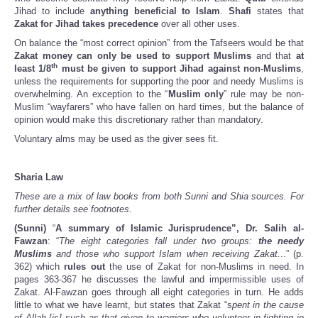
Jihad to include
anything beneficial to Islam
.
Shafi
states that
Zakat for Jihad takes precedence
over all other uses.
On balance the “most correct opinion” from the Tafseers would be that
Zakat money can only be used to support Muslims
and that
at
th
least 1/8
must be given to support Jihad against non-Muslims
,
unless the requirements for supporting the poor and needy Muslims is
overwhelming. An exception to the “
Muslim only
” rule may be non-
Muslim “wayfarers” who have fallen on hard times, but the balance of
opinion would make this discretionary rather than mandatory.
Voluntary alms may be used as the giver sees fit.
Sharia Law
These are a mix of law books from both Sunni and Shia sources. For
further details see footnotes.
(Sunni)
“
A summary of Islamic Jurisprudence”, Dr. Salih al-
Fawzan
: “
The eight categories fall under two groups:
the needy
Muslims
and those who support Islam when receiving Zakat.
..” (p.
362) which
rules out
the use of Zakat for non-Muslims in need. In
pages 363-367 he discusses the lawful and impermissible uses of
Zakat. Al-Fawzan goes through all eight categories in turn. He adds
little to what we have learnt, but states that Zakat “s
pent in the cause
of Allah [is] such as that given to warriors who volunteer in fighting in