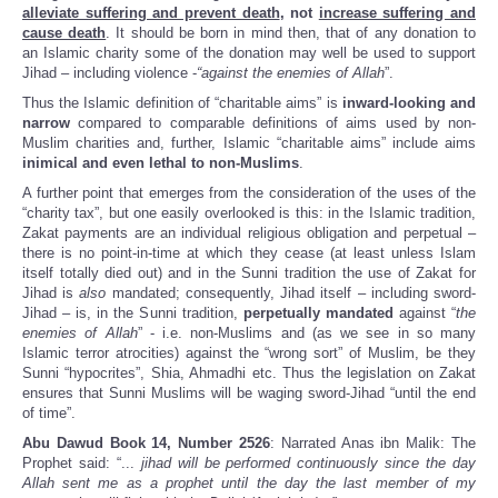
alleviate suffering and prevent death
, not
increase suffering and
cause death
. It should be born in mind then, that of any donation to
an Islamic charity some of the donation may well be used to support
Jihad – including violence -
“against the enemies of Allah
”.
Thus the Islamic definition of “charitable aims” is
inward-looking and
narrow
compared to comparable definitions of aims used by non-
Muslim charities and, further, Islamic “charitable aims” include aims
inimical and even lethal to non-Muslims
.
A further point that emerges from the consideration of the uses of the
“charity tax”, but one easily overlooked is this: in the Islamic tradition,
Zakat payments are an individual religious obligation and perpetual –
there is no point-in-time at which they cease (at least unless Islam
itself totally died out) and in the Sunni tradition the use of Zakat for
Jihad is
also
mandated; consequently, Jihad itself – including sword-
Jihad – is, in the Sunni tradition,
perpetually mandated
against “
the
enemies of Allah
” - i.e. non-Muslims and (as we see in so many
Islamic terror atrocities) against the “wrong sort” of Muslim, be they
Sunni “hypocrites”, Shia, Ahmadhi etc. Thus the legislation on Zakat
ensures that Sunni Muslims will be waging sword-Jihad “until the end
of time”.
Abu Dawud Book 14, Number 2526
: Narrated Anas ibn Malik: The
Prophet said: “...
jihad will be performed continuously since the day
Allah sent me as a prophet until the day the last member of my