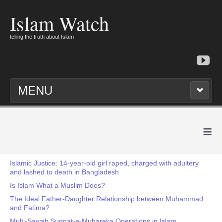
Islam Watch
telling the truth about Islam
MENU
≡
Islamic Justice: 14-year-old girl raped, charged with adultery
and lashed to death in Bangladesh
Is Islam What a Muslim Does?
The Ideal Father-Daughter Relationship between Muhammad
and Fatima?
Multi-Sawab Sunnat-e-Mubareka Operations in Islam