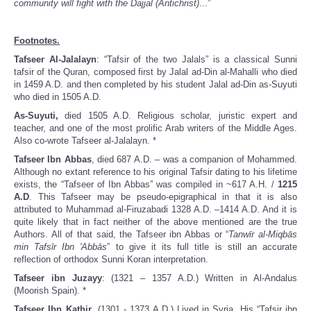
community will fight with the Dajjal (Antichrist)
...”
Footnotes.
Tafseer Al-Jalalayn
: “Tafsir of the two Jalals” is a classical Sunni
tafsir of the Quran, composed first by Jalal ad-Din al-Mahalli who died
in 1459 A.D. and then completed by his student Jalal ad-Din as-Suyuti
who died in 1505 A.D.
As-Suyuti,
died 1505 A.D. Religious scholar, juristic expert and
teacher, and one of the most prolific Arab writers of the Middle Ages.
Also co-wrote Tafseer al-Jalalayn. *
Tafseer Ibn Abbas
, died 687 A.D. – was a companion of Mohammed.
Although no extant reference to his original Tafsir dating to his lifetime
exists, the “Tafseer of Ibn Abbas” was compiled in ~617 A.H. /
1215
A.D
. This Tafseer may be pseudo-epigraphical in that it is also
attributed to Muhammad al-Firuzabadi 1328 A.D. –1414 A.D. And it is
quite likely that in fact neither of the above mentioned are the true
Authors. All of that said, the Tafseer ibn Abbas or “
Tanwīr al-Miqbās
min Tafsīr Ibn 'Abbās
” to give it its full title is still an accurate
reflection of orthodox Sunni Koran interpretation.
Tafseer ibn Juzayy
: (1321 – 1357 A.D.) Written in Al-Andalus
(Moorish Spain). *
Tafseer Ibn Kathir
, (1301 - 1373 A.D.) Lived in Syria. His “Tafsir ibn