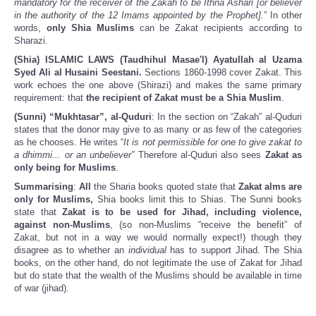
mandatory for the receiver of the Zakah to be Ithna Ashari [or believer
in the authority of the 12 Imams appointed by the Prophet].
” In other
words,
only Shia Muslims
can be Zakat recipients according to
Sharazi.
(Shia) ISLAMIC LAWS (Taudhihul Masae'l) Ayatullah al Uzama
Syed Ali al Husaini Seestani.
Sections 1860-1998 cover Zakat. This
work echoes the one above (Shirazi) and makes the same primary
requirement: that
the recipient of Zakat must be a Shia Muslim
.
(Sunni) “Mukhtasar”, al-Quduri
: In the section on “Zakah” al-Quduri
states that the donor may give to as many or as few of the categories
as he chooses. He writes “
It is not permissible for one to give zakat to
a dhimmi... or an unbeliever”
Therefore al-Quduri also sees
Zakat as
only being for Muslims
.
Summarising
:
All
the Sharia books quoted state that
Zakat alms are
only for Muslims,
Shia books limit this to Shias. The Sunni books
state that
Zakat is to be used for Jihad, including violence,
against non-Muslims
, (so non-Muslims “receive the benefit” of
Zakat, but not in a way we would normally expect!) though they
disagree as to whether an
individual
has to support Jihad. The Shia
books, on the other hand, do not legitimate the use of Zakat for Jihad
but do state that the wealth of the Muslims should be available in time
of war (jihad).