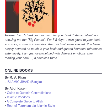
Aasma Riaz: "
Thank you so much for your book "Islamic Jihad" and
showing me the "Big Picture". For 7-8 days, I was glued to your book,
absorbing so much information that I did not know existed. You have
crisply covered so much in your book and quoted historical references
extensively. I am just overwhelmed with different emotions after
reading your book..., a priceless tome.
"
ONLINE BOOKS
By M. A. Khan
ISLAMIC JIHAD (Bangla)
•
By Abul Kasem
•
Guide to Quranic Contradictions
•
Islamic Voodoos
•
A Complete Guide to Allah
•
Root of Terrorism ala Islamic Style