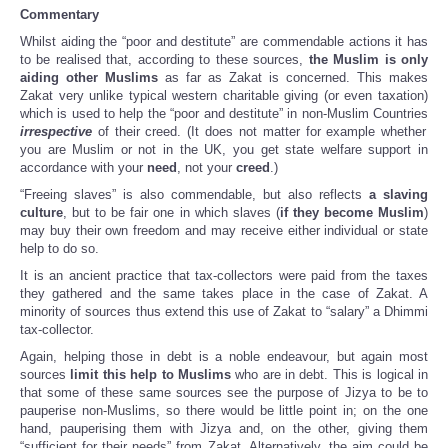
Commentary
Whilst aiding the “poor and destitute” are commendable actions it has
to be realised that, according to these sources,
the Muslim is only
aiding other Muslims
as far as Zakat is concerned. This makes
Zakat very unlike typical western charitable giving (or even taxation)
which is used to help the “poor and destitute” in non-Muslim Countries
irrespective
of their creed. (It does not matter for example whether
you are Muslim or not in the UK, you get state welfare support in
accordance with your
need
, not your
creed
.)
“Freeing slaves” is also commendable, but also reflects
a slaving
culture
, but to be fair one in which slaves (
if they become Muslim
)
may buy their own freedom and may receive either individual or state
help to do so.
It is an ancient practice that tax-collectors were paid from the taxes
they gathered and the same takes place in the case of Zakat. A
minority of sources thus extend this use of Zakat to “salary” a Dhimmi
tax-collector.
Again, helping those in debt is a noble endeavour, but again most
sources
limit this help to Muslims
who are in debt. This is logical in
that some of these same sources see the purpose of Jizya to be to
pauperise non-Muslims, so there would be little point in; on the one
hand, pauperising them with Jizya and, on the other, giving them
“sufficient for their needs” from Zakat. Alternatively, the aim could be