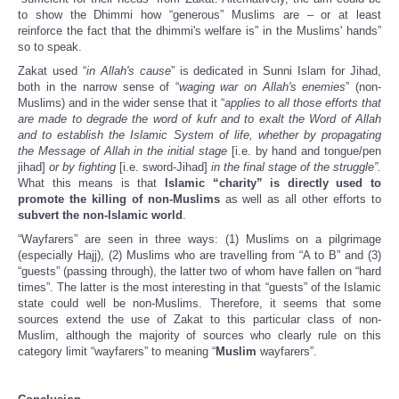
to show the Dhimmi how “generous” Muslims are – or at least
reinforce the fact that the dhimmi's welfare is” in the Muslims' hands”
so to speak.
Zakat used “
in Allah's cause
” is dedicated in Sunni Islam for Jihad,
both in the narrow sense of “
waging war on Allah's enemies
” (non-
Muslims) and in the wider sense that it “
applies to all those efforts that
are made to degrade the word of kufr and to exalt the Word of Allah
and to establish the Islamic System of life, whether by propagating
the Message of Allah in the initial stage
[i.e. by hand and tongue/pen
jihad]
or by fighting
[i.e. sword-Jihad]
in the final stage of the struggle”.
What this means is that
Islamic “charity” is directly used to
promote the killing of non-Muslims
as well as all other efforts to
subvert the non-Islamic world
.
“Wayfarers” are seen in three ways: (1) Muslims on a pilgrimage
(especially Hajj), (2) Muslims who are travelling from “A to B” and (3)
“guests” (passing through), the latter two of whom have fallen on “hard
times”. The latter is the most interesting in that “guests” of the Islamic
state could well be non-Muslims. Therefore, it seems that some
sources extend the use of Zakat to this particular class of non-
Muslim, although the majority of sources who clearly rule on this
category limit “wayfarers” to meaning “
Muslim
wayfarers”.