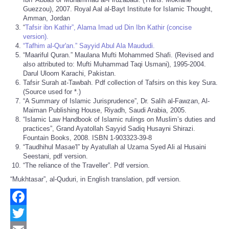
Guezzou), 2007. Royal Aal al-Bayt Institute for Islamic Thought,
Amman, Jordan
“
Tafsir ibn Kathir”, Alama Imad ud Din Ibn Kathir (concise
version).
“Tafhim al-Qur'an.” Sayyid Abul Ala Maududi.
“Maariful Quran.” Maulana Mufti Mohammed Shafi. (Revised and
also attributed to: Mufti Muhammad Taqi Usmani), 1995-2004.
Darul Uloom Karachi, Pakistan.
Tafsir Surah at-Tawbah. Pdf collection of Tafsirs on this key Sura.
(Source used for *.)
“A Summary of Islamic Jurisprudence”, Dr. Salih al-Fawzan, Al-
Maiman Publishing House, Riyadh, Saudi Arabia, 2005.
“Islamic Law Handbook of Islamic rulings on Muslim’s duties and
practices”, Grand Ayatollah Sayyid Sadiq Husayni Shirazi.
Fountain Books, 2008. ISBN 1-903323-39-8
“Taudhihul Masae'l” by Ayatullah al Uzama Syed Ali al Husaini
Seestani, pdf version.
“The reliance of the Traveller”. Pdf version.
“Mukhtasar”, al-Quduri, in English translation, pdf version.
Facebook