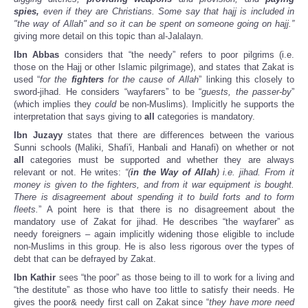
spies,
even if they are Christians. Some say that hajj is included in
"the way of Allah" and so it can be spent on someone going on hajj.”
giving more detail on this topic than al-Jalalayn.
Ibn Abbas
considers that “the needy” refers to poor pilgrims (i.e.
those on the Hajj or other Islamic pilgrimage), and states that Zakat is
used “
for the
fighters
for the cause of Allah
” linking this closely to
sword-jihad. He considers “wayfarers” to be “
guests, the passer-by
”
(which implies they
could
be non-Muslims). Implicitly he supports the
interpretation that says giving to
all
categories is mandatory.
Ibn Juzayy
states that there are differences between the various
Sunni schools (Maliki, Shafi'i, Hanbali and Hanafi) on whether or not
all
categories must be supported and whether they are always
relevant or not. He writes:
“(
in the Way of Allah
) i.e. jihad. From it
money is given to the fighters, and from it war equipment is bought.
There is disagreement about spending it to build forts and to form
fleets.
” A point here is that there is no disagreement about the
mandatory use of Zakat for jihad. He describes “the wayfarer” as
needy foreigners – again implicitly widening those eligible to include
non-Muslims in this group. He is also less rigorous over the types of
debt that can be defrayed by Zakat.
Ibn Kathir
sees “the poor” as those being to ill to work for a living and
“the destitute” as those who have too little to satisfy their needs. He
gives the poor& needy first call on Zakat since “
they have more need