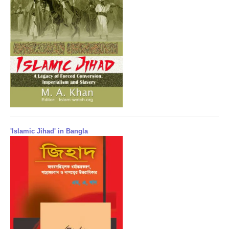
'Islamic Jihad' in Bangla