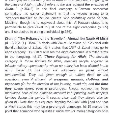
the cause of Allah ...
[which]
refers to the
war against the enemies of
Allah.
..
” (p.364-5) In the final category al-Fawzan somewhat
contradicts his earlier statement in that he widens giving to a
“stranded traveller” to include “guests” who
potentially could be
non-
Muslims, though he is equivocal about this. Al-Fawzan states it is
permissible to give Zakat to just one of the eight categories (p.365)
and if so desired to a single individual (p.366).
(Sunni) “The Reliance of the Traveller”, Ahmad Ibn Naqib Al Misri
(d. 1368 A.D.
)
. “Book” h deals with Zakat. Sections h8.7-25 deal with
th
the distribution of Zakat. H8.7 states that 1/8
of Zakat must go to
each category. H8.8-18 discusses the eight categories in similar terms
to the foregoing, h8.17: “
Those Fighting for Allah
: The seventh
category is those fighting for Allah, meaning people engaged in
Islamic military operations for whom no salary has been allotted in the
army roster (O: but who are volunteers for
jihad
without
remuneration). They are given enough to suffice them for the
operation, even if affluent; of
weapons, mounts, clothing, and
expenses
(O: for the duration of the journey, round trip, and
the time
they spend there, even if prolonged
. Though nothing has been
mentioned here of the expense involved in supporting such people's
families during this period, it seems clear that they should also be
given it).”
Note that this equates “fighting for Allah” with jihad and that
al-Misri states this may be a
prolonged
campaign,
h8.19 makes the
point that someone who “qualifies” under two (or more) categories only