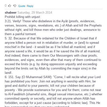
0
Quote
Reply
shabeer
Saturday, 29 March 2014
Prohibit killing with unjust:
3:21. Verily! Those who disbelieve in the Ayât (proofs, evidences,
verses, lessons, signs, revelations, etc.) of Allah and kill the Prophets
without right, and kill those men who order just dealings, announce to
them a painful torment.
5: 32. Because of that We ordained for the Children of Israel that if
anyone killed a person not in retaliation of murder, or (and) to spread
mischief in the land - it would be as if he killed all mankind, and if
anyone saved a life, it would be as if he saved the life of all mankind.
And indeed, there came to them Our Messengers with clear proofs,
evidences, and signs, even then after that many of them continued to
exceed the limits (e.g. by doing oppression unjustly and exceeding
beyond the limits set by Allah by committing the major sins) in the
land!.
6: 151. Say (O Muhammad SAW): "Come, I will recite what your Lord
has prohibited you from: Join not anything in worship with Him; be
good and dutiful to your parents; kill not your children because of
poverty - We provide sustenance for you and for them; come not near
to Al-Fawâhish (shameful sins, illegal sexual intercourse, etc.) whether
committed openly or secretly, and kill not anyone whom Allâh has
forbidden, except for a just cause (according to Islâmic law). This He