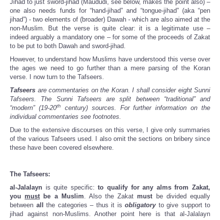
Jihad to just sword-jihad (Maududi, see below, makes the point also) –
one also needs funds for “hand-jihad” and “tongue-jihad” (aka “pen
jihad”) - two elements of (broader) Dawah - which are also aimed at the
non-Muslim. But the verse is quite clear: it is a legitimate use –
indeed arguably a mandatory one – for some of the proceeds of Zakat
to be put to both Dawah and sword-jihad.
However, to understand how Muslims have understood this verse over
the ages we need to go further than a mere parsing of the Koran
verse. I now turn to the Tafseers.
Tafseers
are commentaries on the Koran. I shall consider eight Sunni
Tafseers. The Sunni Tafseers are split between “traditional” and
th
“modern” (19-20
century) sources. For further information on the
individual commentaries see footnotes.
Due to the extensive discourses on this verse, I give only summaries
of the various Tafseers used. I also omit the sections on bribery since
these have been covered elsewhere.
The Tafseers:
al-Jalalayn
is quite specific:
to qualify for any alms from Zakat,
you
must
be a Muslim
. Also the Zakat
must
be divided equally
between
all
the categories – thus it is
obligatory
to give support to
jihad against non-Muslims. Another point here is that al-Jalalayn