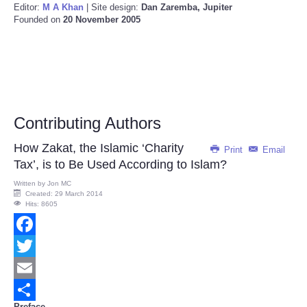
Editor:
M A Khan
| Site design:
Dan Zaremba, Jupiter
Founded on
20 November 2005
Contributing Authors
How Zakat, the Islamic ‘Charity
Print
Email
Tax’, is to Be Used According to Islam?
Written by
Jon MC
Created: 29 March 2014
Hits: 8605
Facebook
Twitter
Email
Preface