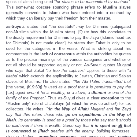
speak of alms being used “
for slaves to be manumitted by contract
”.
This somewhat obscure sounding phrase refers to
Muslim
slaves
(generally converts to Islam) who have entered into a contract by
which they can literally buy their freedom from their master.
as-Suyuti
: states that “the destitute”
may
be Dhimmis (subjugated
non-Muslims within the Muslim state). [Quite how this correlates to
the deadly requirement for Dhimmis to pay the Jizya (Islamic head tax
for Dhimmis) is not made clear.] He states that Zakat is only to be
used for the categories in the verse. What is striking about his
commentary is the
lack of consensus
within the authorities he quotes
as to the precise meanings of the various categories and whether or
not all should be supported equally or not. As-Suyuti quotes Muqatal
who says that Zakat “
to free the captives”
applies to those with “
a
kitaba
” which extends the applicability to Jewish, Christian and Sabian
slaves of Muslims. He also states: “
Ibn Abi Hatim transmitted that
[the verse, (K.9:60)]
is used as a proof that it is permitted to pay the
[tax]
agent even if he is wealthy, or a slave, a
dhimmi
or one of the
family of the Prophet
.” Thus as-Suyuti gives a clear
exception
to the
“Muslim only” rule of al-Jalalayn (of which he was co-author!) for tax
collectors. He writes: “
(
in the Way of Allah
) Muqatal and Ibn Zayd
say that this refers those who
go on expeditions in the Way of
Allah
. Its generality is used as a proof by those who say that it should
be paid even if there is wealth. Some say that
it is spent on
all
that
is connected to jihad
: treaties with the enemy, building fortresses,
digging ditches,
providing weapons
and provision, and
paying