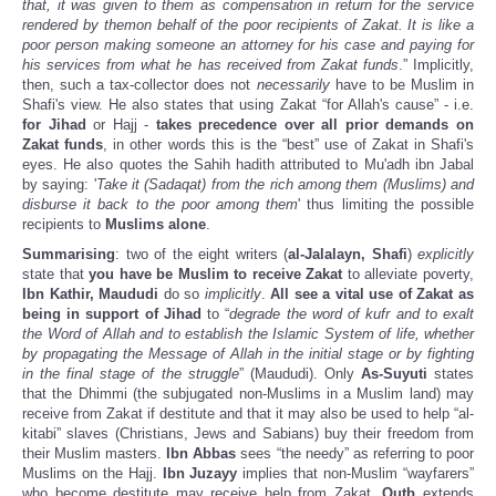
that, it was given to them as compensation in return for the service
rendered by themon behalf of the poor recipients of Zakat. It is like a
poor person making someone an attorney for his case and paying for
his services from what he has received from Zakat funds
.” Implicitly,
then, such a tax-collector does not
necessarily
have to be Muslim in
Shafi's view. He also states that using Zakat “for Allah's cause” - i.e.
for Jihad
or Hajj -
takes precedence over all prior demands on
Zakat funds
, in other words this is the “best” use of Zakat in Shafi's
eyes. He also quotes the Sahih hadith attributed to Mu'adh ibn Jabal
by saying: '
Take it (Sadaqat) from the rich among them (Muslims) and
disburse it back to the poor among them
' thus limiting the possible
recipients to
Muslims alone
.
Summarising
: two of the eight writers (
al-Jalalayn, Shafi
)
explicitly
state that
you have be Muslim to receive Zakat
to alleviate poverty,
Ibn Kathir, Maududi
do so
implicitly
.
All see a vital use of Zakat
as
being in support of Jihad
to “
degrade the word of kufr and to exalt
the Word of Allah and to establish the Islamic System of life, whether
by propagating the Message of Allah in the initial stage or by fighting
in the final stage of the struggle
” (Maududi). Only
As-Suyuti
states
that the Dhimmi (the subjugated non-Muslims in a Muslim land) may
receive from Zakat if destitute and that it may also be used to help “al-
kitabi” slaves (Christians, Jews and Sabians) buy their freedom from
their Muslim masters.
Ibn Abbas
sees “the needy” as referring to poor
Muslims on the Hajj.
Ibn Juzayy
implies that non-Muslim “wayfarers”
who become destitute may receive help from Zakat.
Qutb
extends