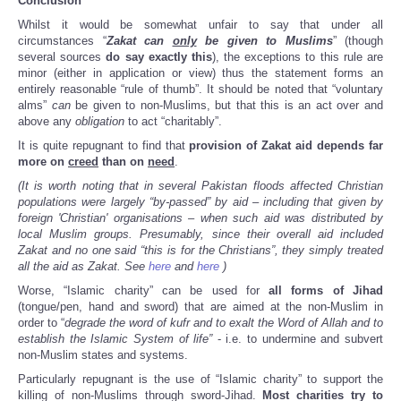
Conclusion
Whilst it would be somewhat unfair to say that under all
circumstances “
Zakat
can
only
be given to Muslims
” (though
several sources
do say exactly this
), the exceptions to this rule are
minor (either in application or view) thus the statement forms an
entirely reasonable “rule of thumb”. It should be noted that “voluntary
alms”
can
be given to non-Muslims, but that this is an act over and
above any
obligation
to act “charitably”.
It is quite repugnant to find that
provision of Zakat aid depends far
more on
creed
than on
need
.
(It is worth noting that in several Pakistan floods affected Christian
populations were largely “by-passed” by aid – including that given by
foreign 'Christian' organisations – when such aid was distributed by
local Muslim groups. Presumably, since their overall aid included
Zakat and no one said “this is for the Christians”, they simply treated
all the aid as Zakat. See
here
and
here
)
Worse, “Islamic charity” can be used for
all forms of Jihad
(tongue/pen, hand and sword) that are aimed at the non-Muslim in
order to “
degrade the word of kufr and to exalt the Word of Allah and to
establish the Islamic System of life”
- i.e. to undermine and subvert
non-Muslim states and systems.
Particularly repugnant is the use of “Islamic charity” to support the
killing of non-Muslims through sword-Jihad.
Most charities try to