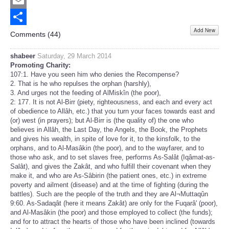
Twitter
Email
Add New
Share
Comments (
44
)
shabeer
Saturday, 29 March 2014
Promoting Charity:
107:1. Have you seen him who denies the Recompense?
2. That is he who repulses the orphan (harshly),
3. And urges not the feeding of AlMiskîn (the poor),
2: 177. It is not Al-Birr (piety, righteousness, and each and every act
of obedience to Allâh, etc.) that you turn your faces towards east and
(or) west (in prayers); but Al-Birr is (the quality of) the one who
believes in Allâh, the Last Day, the Angels, the Book, the Prophets
and gives his wealth, in spite of love for it, to the kinsfolk, to the
orphans, and to Al-Masâkin (the poor), and to the wayfarer, and to
those who ask, and to set slaves free, performs As-Salât (Iqâmat-as-
Salât), and gives the Zakât, and who fulfill their covenant when they
make it, and who are As-Sâbirin (the patient ones, etc.) in extreme
poverty and ailment (disease) and at the time of fighting (during the
battles). Such are the people of the truth and they are Al¬Muttaqûn
9:60. As-Sadaqât (here it means Zakât) are only for the Fuqarâ' (poor),
and Al-Masâkin (the poor) and those employed to collect (the funds);
and for to attract the hearts of those who have been inclined (towards