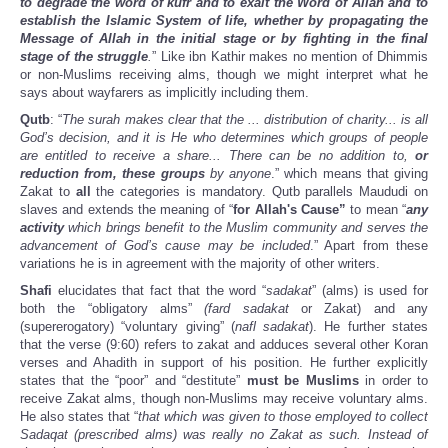
to degrade the word of kufr and to exalt the Word of Allah and to
establish the Islamic System of life, whether by propagating the
Message of Allah in the initial stage or by fighting in the final
stage of the struggle
.
” Like ibn Kathir makes no mention of Dhimmis
or non-Muslims receiving alms, though we might interpret what he
says about wayfarers as implicitly including them.
Qutb
: “
The surah makes clear that the ... distribution of charity... is all
God’s decision, and it is He who determines which groups of people
are entitled to receive a share... There can be no addition to,
or
reduction from, these groups
by anyone
.” which means that giving
Zakat to
all
the categories is mandatory. Qutb parallels Maududi on
slaves and extends the meaning of “
for Allah's Cause”
to mean “
any
activity
which brings benefit to the Muslim community and serves the
advancement of God’s cause may be included
.” Apart from these
variations he is in agreement with the majority of other writers.
Shafi
elucidates that fact that the word “
sadakat
” (alms) is used for
both the “obligatory alms”
(fard sadakat
or Zakat) and any
(supererogatory) “voluntary giving” (
nafl sadakat
). He further states
that the verse (9:60) refers to zakat and adduces several other Koran
verses and Ahadith in support of his position. He further explicitly
states that the “poor” and “destitute”
must be Muslims
in order to
receive Zakat alms, though non-Muslims may receive voluntary alms.
He also states that “
that which was given to those employed to collect
Sadaqat (prescribed alms) was really no Zakat as such. Instead of