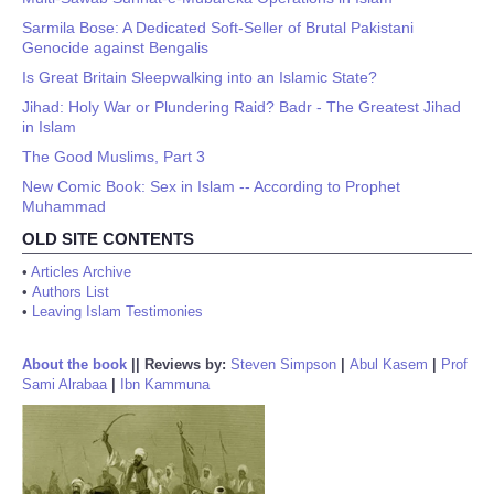
Sarmila Bose: A Dedicated Soft-Seller of Brutal Pakistani
Genocide against Bengalis
Is Great Britain Sleepwalking into an Islamic State?
Jihad: Holy War or Plundering Raid? Badr - The Greatest Jihad
in Islam
The Good Muslims, Part 3
New Comic Book: Sex in Islam -- According to Prophet
Muhammad
OLD SITE CONTENTS
•
Articles Archive
•
Authors List
•
Leaving Islam Testimonies
About the book
||
Reviews by:
Steven Simpson
|
Abul Kasem
|
Prof
Sami Alrabaa
|
Ibn Kammuna