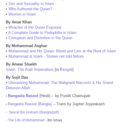
•
Sex and Sexuality in Islam
•
Who Authored the Quran?
•
Women in Islam
By Amar Khan
•
Miracles of the Quran Exposed
•
A Complete Guide to Pedophilia in Islam
•
Corruption and Distortion in the Quran
By Mohammad Asghar
•
Muhammad and His Quran: Blood and Lies at the Root of Islam
•
Muhammad & Islam - Stories not told before
By Anwar Shaikh
Islam: The Arab Imperialism
[in
Bengali
]
By Sujit Das
•
Unmasking Muhammad: The Malignant Narcisist & His Grand
Delusion Allah
Rangeela Rasool
(Hindi) -- by Pundit Chamupati
•
Rangeela Rasool (Bangla)
-- Trans by Jupiter Joyprakash
•
-
Seerat Ibn Hisham (Bangla/pdf)
-
The Life of Muhammad
- Ibn Ishaq