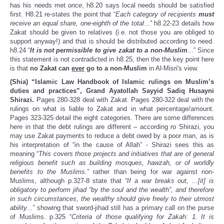
has his needs met
once
, h8.20 says local needs should be satisfied
first. H8.21 re-states the point that “
Each category of recipients
must
receive an equal share, one-eighth of the total
...” h8.22-23 details how
Zakat should be given to relatives (i.e. not those you are obliged to
support anyway!) and that is should be distributed according to need.
h8.24 “
It is not permissible to give zakat to a non-Muslim
...” Since
this statement is not contradicted in h8.25, then the the key point here
is that
no Zakat can
ever
go to a non-Muslim
in Al-Misri's view.
(Shia) “Islamic Law Handbook of Islamic rulings on Muslim’s
duties and practices”, Grand Ayatollah Sayyid Sadiq Husayni
Shirazi.
Pages 280-328 deal with Zakat. Pages 280-322 deal with the
rulings on what is liable to Zakat and in what percentage/amount.
Pages 323-325 detail the eight categories. There are some differences
here in that the debt rulings are different – according ro Shirazi, you
may use Zakat payments to reduce a debt owed by a poor man, as is
his interpretation of “in the cause of Allah” - Shirazi sees this as
meaning “
This covers those projects and initiatives that are of general
religious benefit such as building mosques, hawzah, or of worldly
benefits to the Muslims
.” rather than being for war against non-
Muslims, although p.327-8 state that
“If a war breaks out, ...[it] is
obligatory to perform jihad “by the soul and the wealth”, and therefore
in such circumstances, the wealthy should give freely to their utmost
ability...”
showing that sword-jihad still has a primary call on the purse
of Muslims. p.325 “
Criteria of those qualifying for Zakah: 1. It is