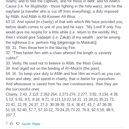
Islâm); and to free the captives; and for those in debt; and for Allâh's
Cause (i.e. for Mujâhidûn - those fighting in the holy wars), and for the
wayfarer (a traveller who is cut off from everything); a duty imposed
by Allâh. And Allâh is All-Knower, All-Wise.
63:10. And spend (in charity) of that with which We have provided you,
before death comes to one of you and he says: "My Lord! If only You
would give me respite for a little while (i.e. return to the worldly life),
then I should give Sadaqah (i.e. Zakât) of my wealth , and be among
the righteous [i.e. perform Hajj (pilgrimage to Makkah)].
69: 31. Then throw him in the blazing Fire.
32. "Then fasten him with a chain whereof the length is seventy
cubits!"
33. Verily, He used not to believe in Allâh, the Most Great,
34. And urged not on the feeding of Al¬Miskîn (the poor),
64: 16. So keep your duty to Allâh and fear Him as much as you can;
listen and obey; and spend in charity, that is better for yourselves.
And whosoever is saved from his own covetousness, then they are
the successful ones.
Charity, 2:43, 2:110, 2:262-264, 2:271-274, 2:277, 3:92, 3:134, 4:39,
5:12, 5:55, 9:5, 9:18, 9:71, 9:121,13:22,14:31 ,21:28,21:35,21:73,
22:41, 22:78, 24:37, 27:3, 30:38-39, 31:4, 36:47, 41:7, 47:36-38,
51:19, 52:40, 57:7, 57:10-12, 70:24,25,73:20, 76:8, 92:5,18, 98:5,
107:7,
0
Quote
Reply