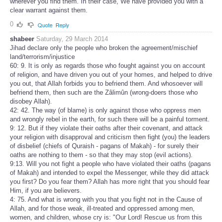
wherever you find them. In their case, We have provided you with a
clear warrant against them.
0
Quote
Reply
shabeer
Saturday, 29 March 2014
Jihad declare only the people who broken the agreement/mischief
land/terrorism/injustice
60: 9. It is only as regards those who fought against you on account
of religion, and have driven you out of your homes, and helped to drive
you out, that Allah forbids you to befriend them. And whosoever will
befriend them, then such are the Zâlimûn (wrong-doers those who
disobey Allah).
42: 42. The way (of blame) is only against those who oppress men
and wrongly rebel in the earth, for such there will be a painful torment.
9: 12. But if they violate their oaths after their covenant, and attack
your religion with disapproval and criticism then fight (you) the leaders
of disbelief (chiefs of Quraish - pagans of Makah) - for surely their
oaths are nothing to them - so that they may stop (evil actions).
9:13. Will you not fight a people who have violated their oaths (pagans
of Makah) and intended to expel the Messenger, while they did attack
you first? Do you fear them? Allah has more right that you should fear
Him, if you are believers.
4: 75. And what is wrong with you that you fight not in the Cause of
Allah, and for those weak, ill-treated and oppressed among men,
women, and children, whose cry is: "Our Lord! Rescue us from this