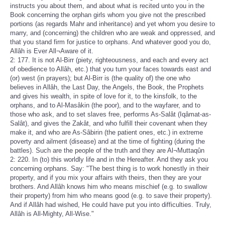
instructs you about them, and about what is recited unto you in the
Book concerning the orphan girls whom you give not the prescribed
portions (as regards Mahr and inheritance) and yet whom you desire to
marry, and (concerning) the children who are weak and oppressed, and
that you stand firm for justice to orphans. And whatever good you do,
Allâh is Ever All¬Aware of it.
2: 177. It is not Al-Birr (piety, righteousness, and each and every act
of obedience to Allâh, etc.) that you turn your faces towards east and
(or) west (in prayers); but Al-Birr is (the quality of) the one who
believes in Allâh, the Last Day, the Angels, the Book, the Prophets
and gives his wealth, in spite of love for it, to the kinsfolk, to the
orphans, and to Al-Masâkin (the poor), and to the wayfarer, and to
those who ask, and to set slaves free, performs As-Salât (Iqâmat-as-
Salât), and gives the Zakât, and who fulfill their covenant when they
make it, and who are As-Sâbirin (the patient ones, etc.) in extreme
poverty and ailment (disease) and at the time of fighting (during the
battles). Such are the people of the truth and they are Al¬Muttaqûn
2: 220. In (to) this worldly life and in the Hereafter. And they ask you
concerning orphans. Say: "The best thing is to work honestly in their
property, and if you mix your affairs with theirs, then they are your
brothers. And Allâh knows him who means mischief (e.g. to swallow
their property) from him who means good (e.g. to save their property).
And if Allâh had wished, He could have put you into difficulties. Truly,
Allâh is All-Mighty, All-Wise."