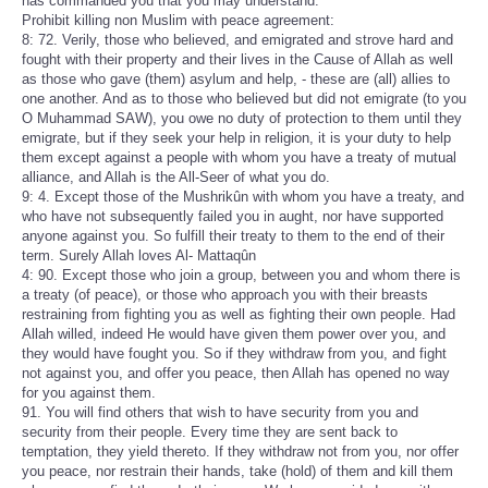
has commanded you that you may understand.
Prohibit killing non Muslim with peace agreement:
8: 72. Verily, those who believed, and emigrated and strove hard and
fought with their property and their lives in the Cause of Allah as well
as those who gave (them) asylum and help, - these are (all) allies to
one another. And as to those who believed but did not emigrate (to you
O Muhammad SAW), you owe no duty of protection to them until they
emigrate, but if they seek your help in religion, it is your duty to help
them except against a people with whom you have a treaty of mutual
alliance, and Allah is the All-Seer of what you do.
9: 4. Except those of the Mushrikûn with whom you have a treaty, and
who have not subsequently failed you in aught, nor have supported
anyone against you. So fulfill their treaty to them to the end of their
term. Surely Allah loves Al- Mattaqûn
4: 90. Except those who join a group, between you and whom there is
a treaty (of peace), or those who approach you with their breasts
restraining from fighting you as well as fighting their own people. Had
Allah willed, indeed He would have given them power over you, and
they would have fought you. So if they withdraw from you, and fight
not against you, and offer you peace, then Allah has opened no way
for you against them.
91. You will find others that wish to have security from you and
security from their people. Every time they are sent back to
temptation, they yield thereto. If they withdraw not from you, nor offer
you peace, nor restrain their hands, take (hold) of them and kill them