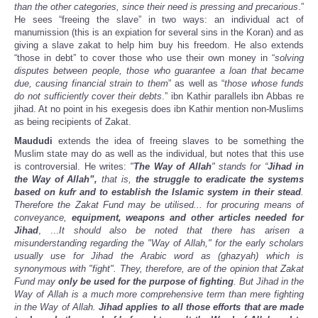
than the other categories, since their need is pressing and precarious
.”
He sees “freeing the slave” in two ways: an individual act of
manumission (this is an expiation for several sins in the Koran) and as
giving a slave zakat to help him buy his freedom. He also extends
“those in debt” to cover those who use their own money in “
solving
disputes between people, those who guarantee a loan that became
due, causing financial strain to them
” as well as “
those whose funds
do not sufficiently cover their debts
.” ibn Kathir parallels ibn Abbas re
jihad. At no point in his exegesis does ibn Kathir mention non-Muslims
as being recipients of Zakat.
Maududi
extends the idea of freeing slaves to be something the
Muslim state may do as well as the individual, but notes that this use
is controversial. He writes:
"
The Way of Allah
" stands for “
Jihad in
the Way of Allah”,
that is,
the struggle to eradicate the systems
based on kufr and to establish the Islamic system in their stead
.
Therefore the Zakat Fund may be utilised... for procuring means of
conveyance,
equipment, weapons and other articles needed for
Jihad
, ...
It should also be noted that there has arisen a
misunderstanding regarding the "Way of Allah," for the early scholars
usually use for Jihad the Arabic word as (ghazyah) which is
synonymous with "fight". They, therefore, are of the opinion that Zakat
Fund may
only be used for the purpose of fighting
. But Jihad in the
Way of Allah is a much more comprehensive term than mere fighting
in the Way of Allah.
Jihad applies to all those efforts that are made