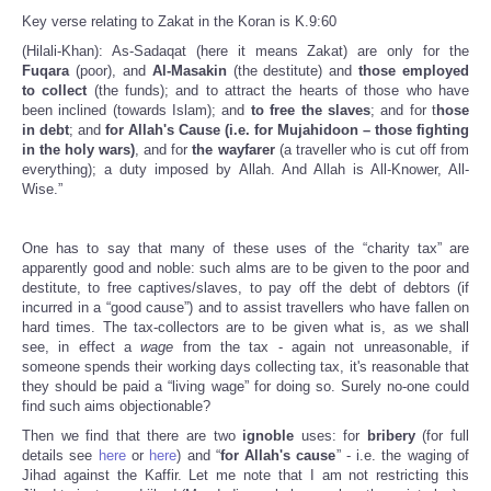
Key verse relating to Zakat in the Koran is K.9:60
(Hilali-Khan): As-Sadaqat (here it means Zakat) are only for the
Fuqara
(poor), and
Al-Masakin
(the destitute) and
those employed
to collect
(the funds); and to attract the hearts of those who have
been inclined (towards Islam); and
to free the slaves
; and for t
hose
in debt
; and
for Allah's Cause (i.e. for Mujahidoon – those fighting
in the holy wars)
, and for
the wayfarer
(a traveller who is cut off from
everything); a duty imposed by Allah. And Allah is All-Knower, All-
Wise.”
One has to say that many of these uses of the “charity tax” are
apparently good and noble: such alms are to be given to the poor and
destitute, to free captives/slaves, to pay off the debt of debtors (if
incurred in a “good cause”) and to assist travellers who have fallen on
hard times. The tax-collectors are to be given what is, as we shall
see, in effect a
wage
from the tax - again not unreasonable, if
someone spends their working days collecting tax, it's reasonable that
they should be paid a “living wage” for doing so. Surely no-one could
find such aims objectionable?
Then we find that there are two
ignoble
uses: for
bribery
(for full
details see
here
or
here
) and “
for Allah's cause
” - i.e. the waging of
Jihad against the Kaffir. Let me note that I am not restricting this