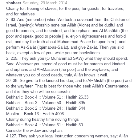
shabeer
Saturday, 29 March 2014
Charity for: freeing of slaves, for the poor, for guests, for travelers,
and for relatives
2: 83. And (remember) when We took a covenant from the Children of
Israel, (saying): Worship none but Allâh (Alone) and be dutiful and
good to parents, and to kindred, and to orphans and Al-Masâkîn (the
poor and speak good to people [i.e. enjoin righteousness and forbid
evil, and say the truth about Muhammad Peace be upon him ], and
perform As-Salât (Iqâmat-as-Salât), and give Zakât. Then you slid
back, except a few of you, while you are backsliders
2: 215. They ask you (O Muhammad SAW) what they should spend.
Say: Whatever you spend of good must be for parents and kindred
and orphans and Al¬Masâkin (the poor) and the wayfarers, and
whatever you do of good deeds, truly, Allâh knows it well.
30: 38. So give to the kindred his due, and to Al¬Miskîn (the poor) and
to the wayfarer. That is best for those who seek Allâh's Countenance,
and it is they who will be successful.
Bukhari :: Book 4 :: Volume 51 :: Hadith 26,33
Bukhari :: Book 3 :: Volume 50 :: Hadith 895
Bukhari :: Book 2 :: Volume 24 :: Hadith 544
Muslim :: Book 13 : Hadith 4006
Charity during healthy time /loving things
Bukhari :: Book 4 :: Volume 51 :: Hadith 30
Consider the widow and orphan:
4:127. They ask your legal instruction concerning women, say: Allâh