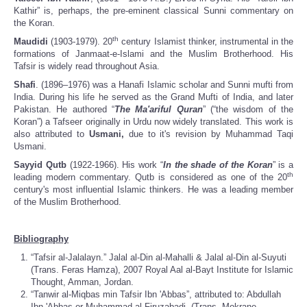
Kathir” is, perhaps, the pre-eminent classical Sunni commentary on
the Koran.
th
Maudidi
(1903-1979). 20
century Islamist thinker, instrumental in the
formations of Janmaat-e-Islami and the Muslim Brotherhood. His
Tafsir is widely read throughout Asia.
Shafi
. (1896–1976) was a Hanafi Islamic scholar and Sunni mufti from
India. During his life he served as the Grand Mufti of India, and later
Pakistan. He authored “
The Ma'ariful Quran
” (“the wisdom of the
Koran”) a Tafseer originally in Urdu now widely translated. This work is
also attributed to
Usmani,
due to it's revision by Muhammad Taqi
Usmani.
Sayyid Qutb
(1922-1966). His work “
In the shade of the Koran
” is a
th
leading modern commentary. Qutb is considered as one of the 20
century's most influential Islamic thinkers. He was a leading member
of the Muslim Brotherhood.
Bibliography
“Tafsir al-Jalalayn.” Jalal al-Din al-Mahalli & Jalal al-Din al-Suyuti
(Trans. Feras Hamza), 2007 Royal Aal al-Bayt Institute for Islamic
Thought, Amman, Jordan.
“Tanwir al-Miqbas min Tafsir Ibn 'Abbas”, attributed to: Abdullah
Ibn 'Abbas or Muhammad al-Firuzabadi. (Trans. Mokrane