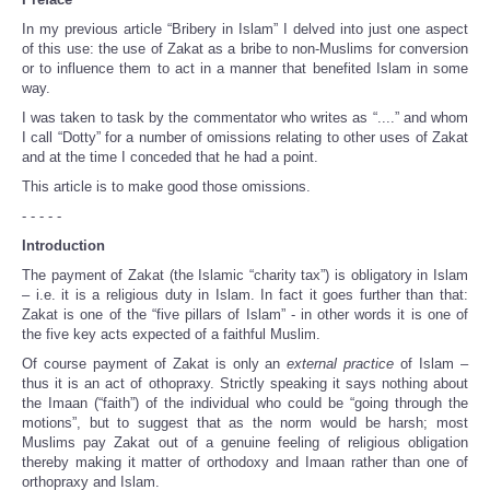
Share
In my previous article “Bribery in Islam” I delved into just one aspect
of this use: the use of Zakat as a bribe to non-Muslims for conversion
or to influence them to act in a manner that benefited Islam in some
way.
I was taken to task by the commentator who writes as “....” and whom
I call “Dotty” for a number of omissions relating to other uses of Zakat
and at the time I conceded that he had a point.
This article is to make good those omissions.
- - - - -
Introduction
The payment of Zakat (the Islamic “charity tax”) is obligatory in Islam
– i.e. it is a religious duty in Islam. In fact it goes further than that:
Zakat is one of the “five pillars of Islam” - in other words it is one of
the five key acts expected of a faithful Muslim.
Of course payment of Zakat is only an
external practice
of Islam –
thus it is an act of othopraxy. Strictly speaking it says nothing about
the Imaan (“faith”) of the individual who could be “going through the
motions”, but to suggest that as the norm would be harsh; most
Muslims pay Zakat out of a genuine feeling of religious obligation
thereby making it matter of orthodoxy and Imaan rather than one of
orthopraxy and Islam.