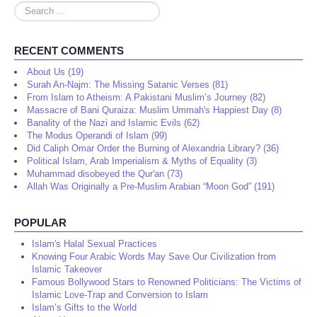
Search
...
RECENT COMMENTS
About Us (19)
Surah An-Najm: The Missing Satanic Verses (81)
From Islam to Atheism: A Pakistani Muslim’s Journey (82)
Massacre of Bani Quraiza: Muslim Ummah's Happiest Day (8)
Banality of the Nazi and Islamic Evils (62)
The Modus Operandi of Islam (99)
Did Caliph Omar Order the Burning of Alexandria Library? (36)
Political Islam, Arab Imperialism & Myths of Equality (3)
Muhammad disobeyed the Qur'an (73)
Allah Was Originally a Pre-Muslim Arabian “Moon God” (191)
POPULAR
Islam's Halal Sexual Practices
Knowing Four Arabic Words May Save Our Civilization from
Islamic Takeover
Famous Bollywood Stars to Renowned Politicians: The Victims of
Islamic Love-Trap and Conversion to Islam
Islam’s Gifts to the World