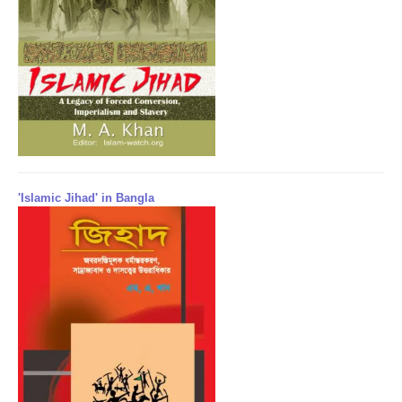
'Islamic Jihad' in Bangla