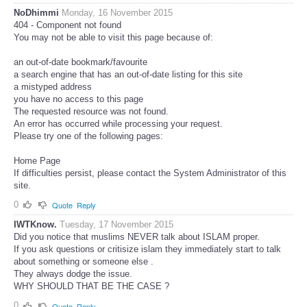
NoDhimmi
Monday, 16 November 2015
404 - Component not found
You may not be able to visit this page because of:
an out-of-date bookmark/favourite
a search engine that has an out-of-date listing for this site
a mistyped address
you have no access to this page
The requested resource was not found.
An error has occurred while processing your request.
Please try one of the following pages:
Home Page
If difficulties persist, please contact the System Administrator of this
site.
0
Quote
Reply
IWTKnow.
Tuesday, 17 November 2015
Did you notice that muslims NEVER talk about ISLAM proper.
If you ask questions or critisize islam they immediately start to talk
about something or someone else .
They always dodge the issue.
WHY SHOULD THAT BE THE CASE ?
0
Quote
Reply