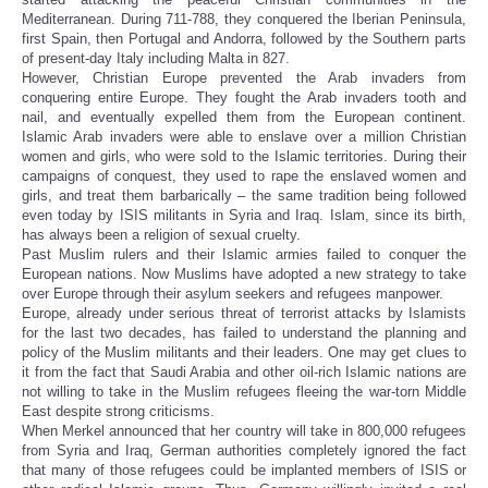
Mediterranean. During 711-788, they conquered the Iberian Peninsula,
first Spain, then Portugal and Andorra, followed by the Southern parts
of present-day Italy including Malta in 827.
However, Christian Europe prevented the Arab invaders from
conquering entire Europe. They fought the Arab invaders tooth and
nail, and eventually expelled them from the European continent.
Islamic Arab invaders were able to enslave over a million Christian
women and girls, who were sold to the Islamic territories. During their
campaigns of conquest, they used to rape the enslaved women and
girls, and treat them barbarically – the same tradition being followed
even today by ISIS militants in Syria and Iraq. Islam, since its birth,
has always been a religion of sexual cruelty.
Past Muslim rulers and their Islamic armies failed to conquer the
European nations. Now Muslims have adopted a new strategy to take
over Europe through their asylum seekers and refugees manpower.
Europe, already under serious threat of terrorist attacks by Islamists
for the last two decades, has failed to understand the planning and
policy of the Muslim militants and their leaders. One may get clues to
it from the fact that Saudi Arabia and other oil-rich Islamic nations are
not willing to take in the Muslim refugees fleeing the war-torn Middle
East despite strong criticisms.
When Merkel announced that her country will take in 800,000 refugees
from Syria and Iraq, German authorities completely ignored the fact
that many of those refugees could be implanted members of ISIS or