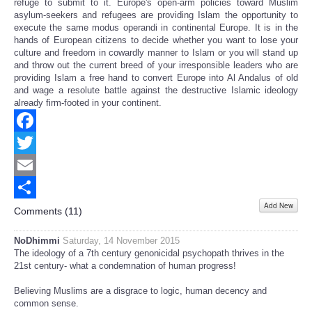
refuge to submit to it. Europe's open-arm policies toward Muslim
asylum-seekers and refugees are providing Islam the opportunity to
execute the same modus operandi in continental Europe. It is in the
hands of European citizens to decide whether you want to lose your
culture and freedom in cowardly manner to Islam or you will stand up
and throw out the current breed of your irresponsible leaders who are
providing Islam a free hand to convert Europe into Al Andalus of old
and wage a resolute battle against the destructive Islamic ideology
already firm-footed in your continent.
Facebook
Twitter
Email
Add New
Share
Comments (
11
)
NoDhimmi
Saturday, 14 November 2015
The ideology of a 7th century genonicidal psychopath thrives in the
21st century- what a condemnation of human progress!
Believing Muslims are a disgrace to logic, human decency and
common sense.