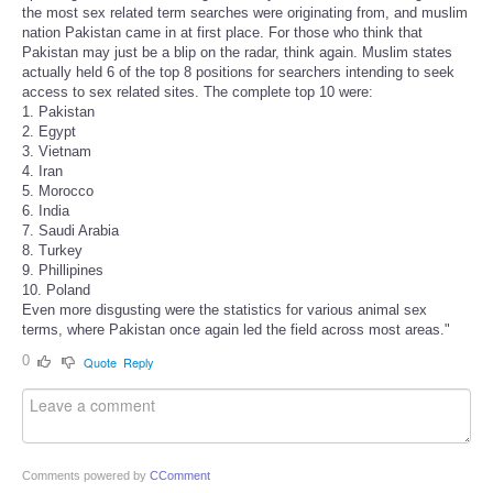
the most sex related term searches were originating from, and muslim
nation Pakistan came in at first place. For those who think that
Pakistan may just be a blip on the radar, think again. Muslim states
actually held 6 of the top 8 positions for searchers intending to seek
access to sex related sites. The complete top 10 were:
1. Pakistan
2. Egypt
3. Vietnam
4. Iran
5. Morocco
6. India
7. Saudi Arabia
8. Turkey
9. Phillipines
10. Poland
Even more disgusting were the statistics for various animal sex
terms, where Pakistan once again led the field across most areas."
0
Quote
Reply
Comments powered by
CComment