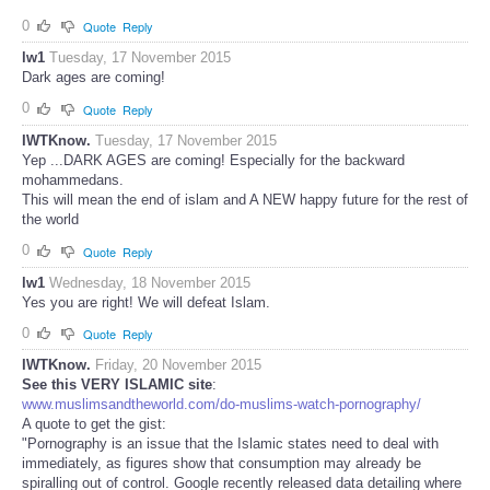
0
Quote
Reply
lw1
Tuesday, 17 November 2015
Dark ages are coming!
0
Quote
Reply
IWTKnow.
Tuesday, 17 November 2015
Yep ...DARK AGES are coming! Especially for the backward
mohammedans.
This will mean the end of islam and A NEW happy future for the rest of
the world
0
Quote
Reply
lw1
Wednesday, 18 November 2015
Yes you are right! We will defeat Islam.
0
Quote
Reply
IWTKnow.
Friday, 20 November 2015
See this VERY ISLAMIC site
:
www.muslimsandtheworld.com/do-muslims-watch-pornography/
A quote to get the gist:
"Pornography is an issue that the Islamic states need to deal with
immediately, as figures show that consumption may already be
spiralling out of control. Google recently released data detailing where