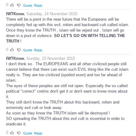
0
Quote
Reply
IWTKnow.
Saturday, 14 November 2015
There will be a point in the near future that the Europeans will be
completely fed up with this evil, rotten and backward cult called islam.
Once they know the TRUTH , islam will be wiped out . Islam will go
down in a pool of violence.
SO LET'S GO ON WITH TELLING THE
TRUTH
!
0
Quote
Reply
IWTKnow.
Sunday, 15 November 2015
I don't think so . The EUROPEANS and all other civilized people still
cannot believe that there can exist such EVIL thing like the cult islam
really is. They are too civilized (spoiled even) and too far ahead of
islam.
The eyes of these peoples are still not open. Especially the so called
political "correct" cretins don't get it or don't want to know more about
it.
They still don't know the TRUTH about this backward, rotten and
extremely evil cult or look away.
As soon as they know the TRUTH islam will be destroyed !
SO spreading the TRUTH about this evil cult is essential in order to
eradicate it.
0
Quote
Reply