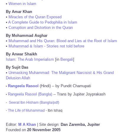
•
Women in Islam
By Amar Khan
•
Miracles of the Quran Exposed
•
A Complete Guide to Pedophilia in Islam
•
Corruption and Distortion in the Quran
By Mohammad Asghar
•
Muhammad and His Quran: Blood and Lies at the Root of Islam
•
Muhammad & Islam - Stories not told before
By Anwar Shaikh
Islam: The Arab Imperialism
[in
Bengali
]
By Sujit Das
•
Unmasking Muhammad: The Malignant Narcisist & His Grand
Delusion Allah
Rangeela Rasool
(Hindi) -- by Pundit Chamupati
•
Rangeela Rasool (Bangla)
-- Trans by Jupiter Joyprakash
•
-
Seerat Ibn Hisham (Bangla/pdf)
-
The Life of Muhammad
- Ibn Ishaq
Editor:
M A Khan
| Site design:
Dan Zaremba, Jupiter
Founded on
20 November 2005