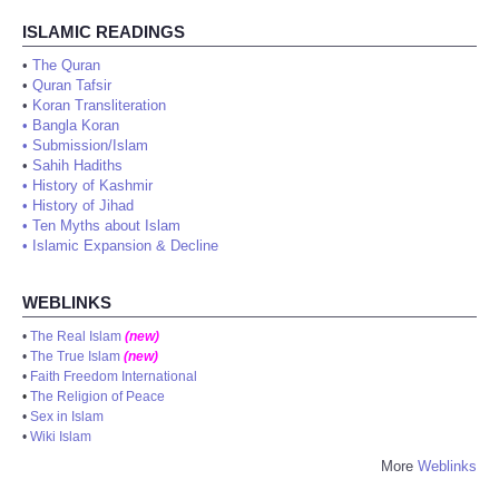
ISLAMIC READINGS
•
The Quran
•
Quran Tafsir
•
Koran Transliteration
•
Bangla Koran
•
Submission/Islam
•
Sahih Hadiths
•
History of Kashmir
•
History of Jihad
•
Ten Myths about Islam
•
Islamic Expansion & Decline
WEBLINKS
•
The Real Islam
(new)
•
The True Islam
(new)
•
Faith Freedom International
•
The Religion of Peace
•
Sex in Islam
•
Wiki Islam
More
Weblinks