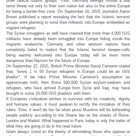
other radical Islamic groups. Thus, Germany willingly invited a real
terror threat not only to their own nation but also to the entire Europe
for being a border-free zone. On September 10, 2015, journalist Aaron
Brown published a report revealing the fact that the Islamic terrorist
groups were planning to send their militants into Europe embedded as
migrant refugees.
The Syrian smugglers as well have claimed that more than 4,000 ISIS
militants have already been smuggled into Europe hiding inside the
migrants avalanche. Germany and other western nations have
completely failed to realize that the Islamic terrorist sleeper-cells
being warmly welcomed into Europe today will be even more
dangerous than Nazism for the future of Europe.
On September 22, 2015, British Prime Minister David Cameron stated
that; “every 1 in 50 Syrian refugees in Europe could be an ISIS
jihadist”. If we take Prime Minister Cameron's assumption as
approximate truth, then those 500,000 Syrian asylum-seekers and
refugees, who have arrived Europe from Syria and Iraq, may have
brought in some 10,000 ISIS jihadists with them.
If European civilization wishes to survives with its creativity, dignity
and humane values, it must awaken to rectify the mistakes of their
rulers. Else, it won't be too far when pious Muslims will be beheading
people publicly according to the Sharia law on the streets of Rome,
London and Madrid. What happened in Paris today is only the trailer of
what they are going to do in the near future.
Islam always stood on the theory of eliminating those who oppose or