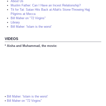
About Us
Muslim Father: Can I Have an Incest Relationship?
Tit for Tat: Satan Hits Back at Allah's Stone-Throwing Hajj
Pilgrims at Mecca
Bill Maher on "72 Virgins"
Library
Bill Maher: 'Islam is the worst'
VIDEOS
* Aisha and Muhammad, the movie:
•
Bill Maher: 'Islam is the worst'
•
Bill Maher on "72 Virgins"