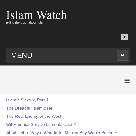
Islam Watch
telling the truth about Islam
MENU
≡
Islamic Slavery, Part 1
The Dreadful Islamic Hell
The Real Enemy of the West
Will America Survive Islamofascism?
Jihadi John: Why a Wonderful Muslim Boy Would Become