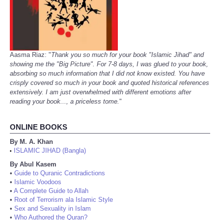
Aasma Riaz: "
Thank you so much for your book "Islamic Jihad" and
showing me the "Big Picture". For 7-8 days, I was glued to your book,
absorbing so much information that I did not know existed. You have
crisply covered so much in your book and quoted historical references
extensively. I am just overwhelmed with different emotions after
reading your book..., a priceless tome.
"
ONLINE BOOKS
By M. A. Khan
ISLAMIC JIHAD (Bangla)
•
By Abul Kasem
•
Guide to Quranic Contradictions
•
Islamic Voodoos
•
A Complete Guide to Allah
•
Root of Terrorism ala Islamic Style
•
Sex and Sexuality in Islam
•
Who Authored the Quran?