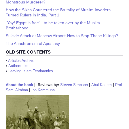
Monstrous Murderer?
How the Sikhs Countered the Brutality of Muslim Invaders
Turned Rulers in India, Part 1
"Yay! Egypt is free"...to be taken over by the Muslim
Brotherhood
Suicide Attack at Moscow Airport: How to Stop These Killings?
The Anachronism of Apostasy
OLD SITE CONTENTS
•
Articles Archive
•
Authors List
•
Leaving Islam Testimonies
About the book
||
Reviews by:
Steven Simpson
|
Abul Kasem
|
Prof
Sami Alrabaa
|
Ibn Kammuna