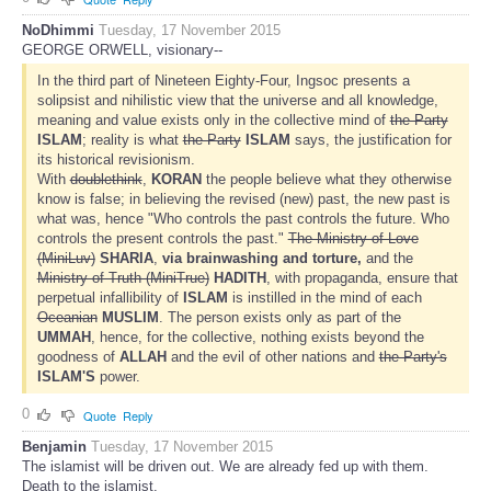
NoDhimmi
Tuesday, 17 November 2015
GEORGE ORWELL, visionary--
In the third part of Nineteen Eighty-Four, Ingsoc presents a
solipsist and nihilistic view that the universe and all knowledge,
meaning and value exists only in the collective mind of
the Party
ISLAM
; reality is what
the Party
ISLAM
says, the justification for
its historical revisionism.
With
doublethink
,
KORAN
the people believe what they otherwise
know is false; in believing the revised (new) past, the new past is
what was, hence "Who controls the past controls the future. Who
controls the present controls the past."
The Ministry of Love
(MiniLuv)
SHARIA
,
via brainwashing and torture,
and the
Ministry of Truth (MiniTrue)
HADITH
, with propaganda, ensure that
perpetual infallibility of
ISLAM
is instilled in the mind of each
Oceanian
MUSLIM
. The person exists only as part of the
UMMAH
, hence, for the collective, nothing exists beyond the
goodness of
ALLAH
and the evil of other nations and
the Party's
ISLAM'S
power.
0
Quote
Reply
Benjamin
Tuesday, 17 November 2015
The islamist will be driven out. We are already fed up with them.
Death to the islamist.