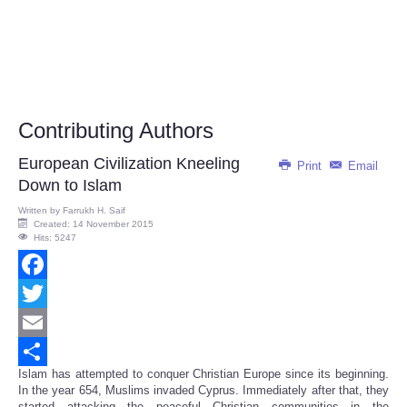
Contributing Authors
European Civilization Kneeling
Print
Email
Down to Islam
Written by
Farrukh H. Saif
Created: 14 November 2015
Hits: 5247
Facebook
Twitter
Email
Islam has attempted to conquer Christian Europe since its beginning.
Share
In the year 654, Muslims invaded Cyprus. Immediately after that, they
started attacking the peaceful Christian communities in the