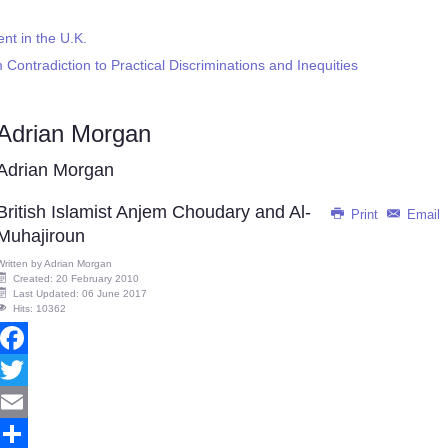
t in the U.K.
 Contradiction to Practical Discriminations and Inequities
Adrian Morgan
Adrian Morgan
British Islamist Anjem Choudary and Al-
Print
Email
Muhajiroun
Written by
Adrian Morgan
Created: 20 February 2010
Last Updated: 06 June 2017
Hits: 10362
Facebook
Twitter
Email