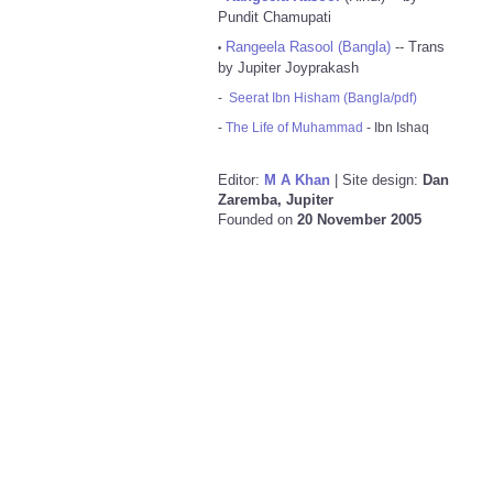
Pundit Chamupati
Rangeela Rasool (Bangla)
-- Trans
•
by Jupiter Joyprakash
-
Seerat Ibn Hisham (Bangla/pdf)
-
The Life of Muhammad
- Ibn Ishaq
Editor:
M A Khan
| Site design:
Dan
Zaremba, Jupiter
Founded on
20 November 2005