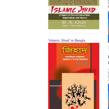
'Islamic Jihad' in Bangla