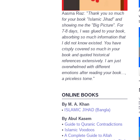
Aasma Riaz: "
Thank you so much
for your book "Islamic Jihad" and
showing me the "Big Picture". For
7-8 days, I was glued to your book,
absorbing so much information that
I did not know existed. You have
crisply covered so much in your
book and quoted historical
references extensively. I am just
overwhelmed with different
emotions after reading your book...,
a priceless tome.
"
ONLINE BOOKS
By M. A. Khan
ISLAMIC JIHAD (Bangla)
•
By Abul Kasem
•
Guide to Quranic Contradictions
•
Islamic Voodoos
•
A Complete Guide to Allah