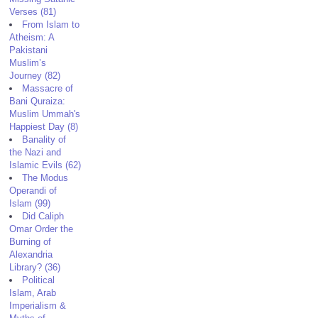
Verses (81)
From Islam to
Atheism: A
Pakistani
Muslim’s
Journey (82)
Massacre of
Bani Quraiza:
Muslim Ummah's
Happiest Day (8)
Banality of
the Nazi and
Islamic Evils (62)
The Modus
Operandi of
Islam (99)
Did Caliph
Omar Order the
Burning of
Alexandria
Library? (36)
Political
Islam, Arab
Imperialism &