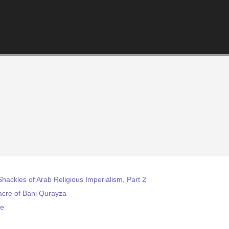
Shackles of Arab Religious Imperialism, Part 2
cre of Bani Qurayza
re