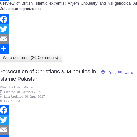
A review of British Islamic extremist Anjem Choudary and his genocidal Al
Share
Muhajiroun organization....
Facebook
Twitter
Email
Write comment (20 Comments)
Share
Persecution of Christians & Minorities in
Print
Email
Islamic Pakistan
Written by
Adrian Morgan
Created: 08 October 2009
Last Updated: 06 June 2017
Hits: 13504
Facebook
Twitter