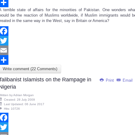
Email
A terrible state of affairs for the minorities of Pakistan. One wonders wha
Share
would be the reaction of Muslims worldwide, if Muslim immigrants would b
treated in the same way in the West, say in Britain or America?
Facebook
Twitter
Email
Write comment (22 Comments)
Share
Talibanist Islamists on the Rampage in
Print
Email
Nigeria
Written by
Adrian Morgan
Created: 28 July 2009
Last Updated: 06 June 2017
Hits: 10726
Facebook