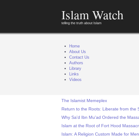
Islam Watch
telling the truth about Islam
Home
About Us
Contact Us
Authors
Library
Links
Videos
The Islamist Memeplex
Return to the Roots: Liberate from the 
Why Sa'd Ibn Mu'ad Ordered the Massa
Islam at the Root of Fort Hood Massac
Islam: A Religion Custom Made for Men