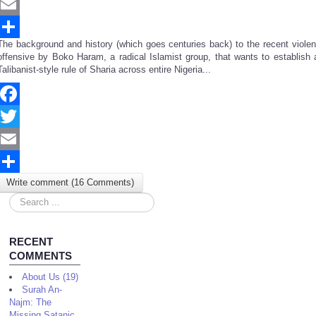
Twitter
Email
The background and history (which goes centuries back) to the recent violen
Share
offensive by Boko Haram, a radical Islamist group, that wants to establish 
Talibanist-style rule of Sharia across entire Nigeria...
Facebook
Twitter
Email
Write comment (16 Comments)
Share
Search
...
RECENT
COMMENTS
About Us (19)
Surah An-
Najm: The
Missing Satanic