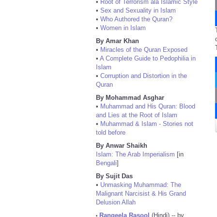
•
Root of Terrorism ala Islamic Style
•
Sex and Sexuality in Islam
•
Who Authored the Quran?
•
Women in Islam
By Amar Khan
•
Miracles of the Quran Exposed
•
A Complete Guide to Pedophilia in
Islam
•
Corruption and Distortion in the
Quran
By Mohammad Asghar
•
Muhammad and His Quran: Blood
and Lies at the Root of Islam
•
Muhammad & Islam - Stories not
told before
By Anwar Shaikh
Islam: The Arab Imperialism
[in
Bengali
]
By Sujit Das
•
Unmasking Muhammad: The
Malignant Narcisist & His Grand
Delusion Allah
Rangeela Rasool
(Hindi) -- by
•