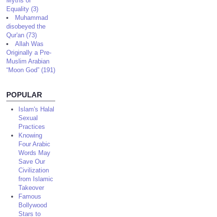
Myths of
Equality (3)
Muhammad
disobeyed the
Qur'an (73)
Allah Was
Originally a Pre-
Muslim Arabian
“Moon God” (191)
POPULAR
Islam's Halal
Sexual
Practices
Knowing
Four Arabic
Words May
Save Our
Civilization
from Islamic
Takeover
Famous
Bollywood
Stars to