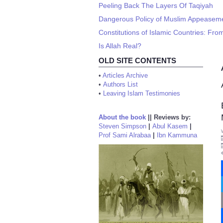
Peeling Back The Layers Of Taqiyah
Dangerous Policy of Muslim Appeasemen
Constitutions of Islamic Countries: From
Is Allah Real?
OLD SITE CONTENTS
•
Articles Archive
•
Authors List
•
Leaving Islam Testimonies
About the book
||
Reviews by:
Steven Simpson
|
Abul Kasem
|
Prof Sami Alrabaa
|
Ibn Kammuna