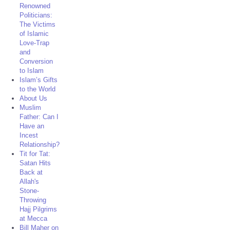
Renowned
Politicians:
The Victims
of Islamic
Love-Trap
and
Conversion
to Islam
Islam’s Gifts
to the World
About Us
Muslim
Father: Can I
Have an
Incest
Relationship?
Tit for Tat:
Satan Hits
Back at
Allah's
Stone-
Throwing
Hajj Pilgrims
at Mecca
Bill Maher on