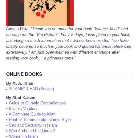
Aasma Riaz: "
Thank you so much for your book "Islamic Jihad" and
showing me the "Big Picture". For 7-8 days, I was glued to your book,
absorbing so much information that I did not know existed. You have
crisply covered so much in your book and quoted historical references
extensively. I am just overwhelmed with different emotions after
reading your book..., a priceless tome.
"
ONLINE BOOKS
By M. A. Khan
ISLAMIC JIHAD (Bangla)
•
By Abul Kasem
•
Guide to Quranic Contradictions
•
Islamic Voodoos
•
A Complete Guide to Allah
•
Root of Terrorism ala Islamic Style
•
Sex and Sexuality in Islam
•
Who Authored the Quran?
•
Women in Islam