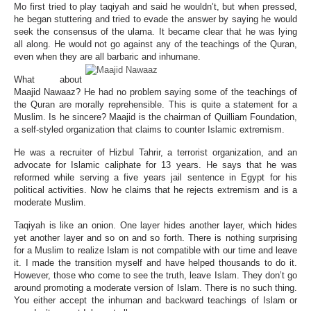
Mo first tried to play taqiyah and said he wouldn’t, but when pressed,
he began stuttering and tried to evade the answer by saying he would
seek the consensus of the ulama. It became clear that he was lying
all along. He would not go against any of the teachings of the Quran,
even when they are all barbaric and inhumane.
What about
Maajid Nawaaz? He had no problem saying some of the teachings of
the Quran are morally reprehensible. This is quite a statement for a
Muslim. Is he sincere? Maajid is the chairman of Quilliam Foundation,
a self-styled organization that claims to counter Islamic extremism.
He was a recruiter of Hizbul Tahrir, a terrorist organization, and an
advocate for Islamic caliphate for 13 years. He says that he was
reformed while serving a five years jail sentence in Egypt for his
political activities. Now he claims that he rejects extremism and is a
moderate Muslim.
Taqiyah is like an onion. One layer hides another layer, which hides
yet another layer and so on and so forth. There is nothing surprising
for a Muslim to realize Islam is not compatible with our time and leave
it. I made the transition myself and have helped thousands to do it.
However, those who come to see the truth, leave Islam. They don’t go
around promoting a moderate version of Islam. There is no such thing.
You either accept the inhuman and backward teachings of Islam or