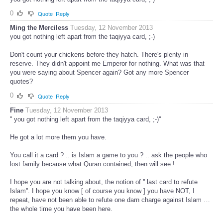
0
Quote
Reply
Ming the Merciless
Tuesday, 12 November 2013
you got nothing left apart from the taqiyya card, ;-)
Don't count your chickens before they hatch. There's plenty in
reserve. They didn't appoint me Emperor for nothing. What was that
you were saying about Spencer again? Got any more Spencer
quotes?
0
Quote
Reply
Fine
Tuesday, 12 November 2013
'' you got nothing left apart from the taqiyya card, ;-)''
He got a lot more them you have.
You call it a card ? .. is Islam a game to you ? .. ask the people who
lost family because what Quran contained, then will see !
I hope you are not talking about, the notion of '' last card to refute
Islam''. I hope you know [ of course you know ] you have NOT, I
repeat, have not been able to refute one darn charge against Islam …
the whole time you have been here.