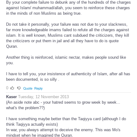
By your complete failure to debunk any of the hundreds of the charges
against Islam/ muhammad/allah, you seem to reinforce these charges
in the minds of non Muslims as being true.
Do not take it personally, your failure was not due to your slackness,
far more knowledgeable imams failed to refute all the charges against
islam. It is well known, Muslims cant subdued the criticizers, they kill
the criticizers or put them in jail and all they have to do is quote
Quran.
Another thing is reinforced, islamic nectar, makes people sound like
you.
I have to tell you, your insistence of authenticity of Islam, after all has
been documented, is so silly .
0
Quote
Reply
Kaser
Tuesday, 12 November 2013
(An aside note abc - your hatred seems to grow week by week...
what's the problem??)
I have something maybe better than the Taqiyya card (although I do
think Taqiyya actually exists)
In war, you always attempt to deceive the enemy. This was Mo's
mindset when he imagined the Quran.