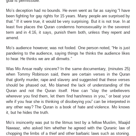
goal is permissible.”
Mo’s deception had no bounds. He even went as far as saying “I have
been fighting for gay rights for 15 years. Many people are surprised by
that.” If it were true, it would be very surprising. But it is not true. In at
least five places the Quran condemns homosexuality in the severest
term and in 4:16, it says, punish them both, unless they repent and
amend.
Mo’s audience however, was not fooled. One person noted, “He is just
pandering to the audience, saying things he thinks the audience likes
to hear. He thinks we are all dimwits.”
Was Mo Ansar really sincere? In the same documentary, (minutes 25)
when Tommy Robinson said, there are certain verses in the Quran
that glorify murder, rape and slavery and suggested that these verses
should be phased out, Mo blamed the lack of understanding of the
Quran and not the Quran itself. How can “slay the unbelievers
wherever you find them, let them find harshness in you,” or beat your
wife if you fear she is thinking of disobeying you” can be interpreted in
any other way? The Quran is a book of hate and violence. Mo knows
it, but he hides the truth.
Mo’s insincerity was put to the litmus test by a fellow Muslim, Maajid
Nawaaz, who asked him whether he agreed with the Quranic law of
chopping the limbs of a thief and other barbaric laws such as stoning.