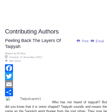
Contributing Authors
Peeling Back The Layers Of
Print
Email
Taqiyah
Written by
Ali Sina
Created: 11 November 2013
Hits: 9212
Facebook
Twitter
Email
Share
Who has not heard of taqiyah? But
did you know that it is onion shaped? Taqiyah sounds and means the
same as the Sanskrit word thugee from the root sthag. They may be