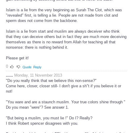
Islam is a lie from the very beginning as Surah The Clot, which was
"revealed" first, is telling a lie. People are not made from clot and
sperm does not come from the backbone.
Islam is a lie from start and muslim are always deceiver who think
that they can deceive others but in fact they are much more deceiving
themselves as there is no reward from Allah for teaching all that
nonsense: there is nothing behind it.
Please get it!
0
Quote
Reply
......
Monday, 11 November 2013
"Do you really think that we believe this non-sense?"
Come here, closer, closer still- I don't give a sh"t if you believe it or
not!
"You ware and are a staunch muslim. Your true colors shine through "
Do you mean "were"? See answer 1.
"But being a muslim, you must lie !" Do I? Really?
I think Robert spencer disagrees with you.