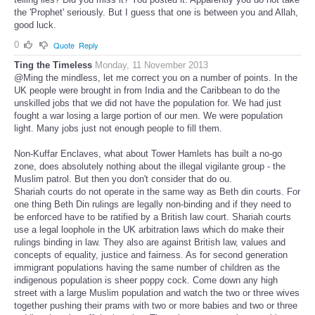
the 'Prophet' seriously. But I guess that one is between you and Allah,
good luck.
0
Quote
Reply
Ting the Timeless
Monday, 11 November 2013
@Ming the mindless, let me correct you on a number of points. In the
UK people were brought in from India and the Caribbean to do the
unskilled jobs that we did not have the population for. We had just
fought a war losing a large portion of our men. We were population
light. Many jobs just not enough people to fill them.
Non-Kuffar Enclaves, what about Tower Hamlets has built a no-go
zone, does absolutely nothing about the illegal vigilante group - the
Muslim patrol. But then you don't consider that do ou.
Shariah courts do not operate in the same way as Beth din courts. For
one thing Beth Din rulings are legally non-binding and if they need to
be enforced have to be ratified by a British law court. Shariah courts
use a legal loophole in the UK arbitration laws which do make their
rulings binding in law. They also are against British law, values and
concepts of equality, justice and fairness. As for second generation
immigrant populations having the same number of children as the
indigenous population is sheer poppy cock. Come down any high
street with a large Muslim population and watch the two or three wives
together pushing their prams with two or more babies and two or three