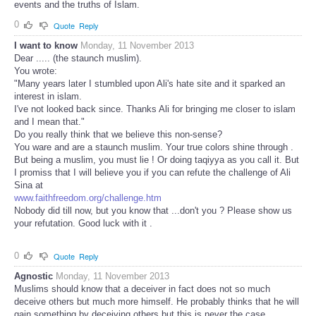
events and the truths of Islam.
0
Quote
Reply
I want to know
Monday, 11 November 2013
Dear ..... (the staunch muslim).
You wrote:
"Many years later I stumbled upon Ali's hate site and it sparked an
interest in islam.
I've not looked back since. Thanks Ali for bringing me closer to islam
and I mean that."
Do you really think that we believe this non-sense?
You ware and are a staunch muslim. Your true colors shine through .
But being a muslim, you must lie ! Or doing taqiyya as you call it. But
I promiss that I will believe you if you can refute the challenge of Ali
Sina at
www.faithfreedom.org/challenge.htm
Nobody did till now, but you know that ...don't you ? Please show us
your refutation. Good luck with it .
0
Quote
Reply
Agnostic
Monday, 11 November 2013
Muslims should know that a deceiver in fact does not so much
deceive others but much more himself. He probably thinks that he will
gain something by deceiving others but this is never the case.