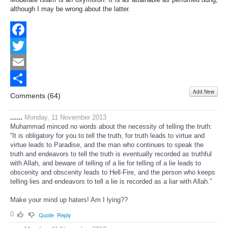
although I may be wrong about the latter.
Facebook
Twitter
Email
Add New
Share
Comments (
64
)
......
Monday, 11 November 2013
Muhammad minced no words about the necessity of telling the truth:
“It is obligatory for you to tell the truth, for truth leads to virtue and
virtue leads to Paradise, and the man who continues to speak the
truth and endeavors to tell the truth is eventually recorded as truthful
with Allah, and beware of telling of a lie for telling of a lie leads to
obscenity and obscenity leads to Hell-Fire, and the person who keeps
telling lies and endeavors to tell a lie is recorded as a liar with Allah.”
Make your mind up haters! Am I lying??
0
Quote
Reply