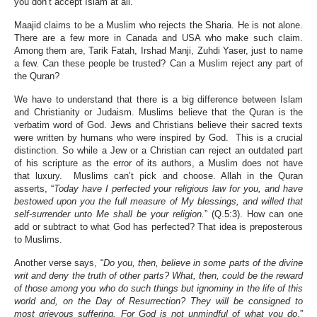
you don’t accept Islam at all.
Maajid claims to be a Muslim who rejects the Sharia. He is not alone.
There are a few more in Canada and USA who make such claim.
Among them are, Tarik Fatah, Irshad Manji, Zuhdi Yaser, just to name
a few. Can these people be trusted? Can a Muslim reject any part of
the Quran?
We have to understand that there is a big difference between Islam
and Christianity or Judaism. Muslims believe that the Quran is the
verbatim word of God. Jews and Christians believe their sacred texts
were written by humans who were inspired by God. This is a crucial
distinction. So while a Jew or a Christian can reject an outdated part
of his scripture as the error of its authors, a Muslim does not have
that luxury. Muslims can’t pick and choose. Allah in the Quran
asserts, “
Today have I perfected your religious law for you, and have
bestowed upon you the full measure of My blessings, and willed that
self-surrender unto Me shall be your religion.
” (Q.5:3). How can one
add or subtract to what God has perfected? That idea is preposterous
to Muslims.
Another verse says, “
Do you, then, believe in some parts of the divine
writ and deny the truth of other parts? What, then, could be the reward
of those among you who do such things but ignominy in the life of this
world and, on the Day of Resurrection? They will be consigned to
most grievous suffering. For God is not unmindful of what you do
.”