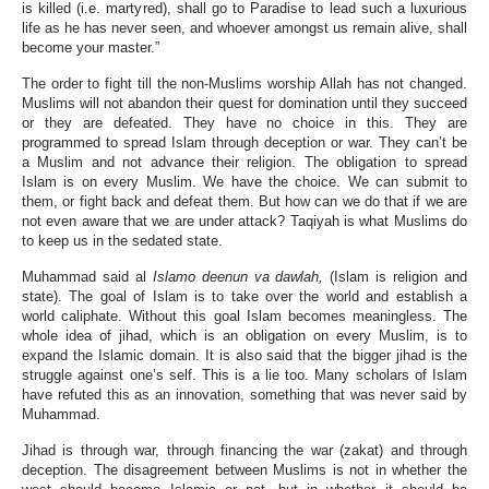
is killed (i.e. martyred), shall go to Paradise to lead such a luxurious
life as he has never seen, and whoever amongst us remain alive, shall
become your master.”
The order to fight till the non-Muslims worship Allah has not changed.
Muslims will not abandon their quest for domination until they succeed
or they are defeated. They have no choice in this. They are
programmed to spread Islam through deception or war. They can’t be
a Muslim and not advance their religion. The obligation to spread
Islam is on every Muslim. We have the choice. We can submit to
them, or fight back and defeat them. But how can we do that if we are
not even aware that we are under attack? Taqiyah is what Muslims do
to keep us in the sedated state.
Muhammad said al
Islamo deenun va dawlah,
(Islam is religion and
state). The goal of Islam is to take over the world and establish a
world caliphate. Without this goal Islam becomes meaningless. The
whole idea of jihad, which is an obligation on every Muslim, is to
expand the Islamic domain. It is also said that the bigger jihad is the
struggle against one’s self. This is a lie too. Many scholars of Islam
have refuted this as an innovation, something that was never said by
Muhammad.
Jihad is through war, through financing the war (zakat) and through
deception. The disagreement between Muslims is not in whether the