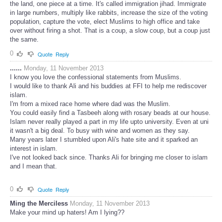
the land, one piece at a time. It's called immigration jihad. Immigrate
in large numbers, multiply like rabbits, increase the size of the voting
population, capture the vote, elect Muslims to high office and take
over without firing a shot. That is a coup, a slow coup, but a coup just
the same.
0
Quote
Reply
......
Monday, 11 November 2013
I know you love the confessional statements from Muslims.
I would like to thank Ali and his buddies at FFI to help me rediscover
islam.
I'm from a mixed race home where dad was the Muslim.
You could easily find a Tasbeeh along with rosary beads at our house.
Islam never really played a part in my life upto university. Even at uni
it wasn't a big deal. To busy with wine and women as they say.
Many years later I stumbled upon Ali's hate site and it sparked an
interest in islam.
I've not looked back since. Thanks Ali for bringing me closer to islam
and I mean that.
0
Quote
Reply
Ming the Merciless
Monday, 11 November 2013
Make your mind up haters! Am I lying??