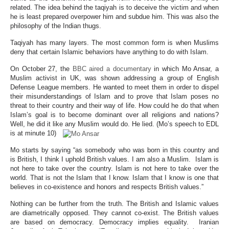
related. The idea behind the taqiyah is to deceive the victim and when
he is least prepared overpower him and subdue him. This was also the
philosophy of the Indian thugs.
Taqiyah has many layers. The most common form is when Muslims
deny that certain Islamic behaviors have anything to do with Islam.
On October 27, the
BBC aired a documentary
in which Mo Ansar, a
Muslim activist in UK, was shown addressing a group of English
Defense League members. He wanted to meet them in order to dispel
their misunderstandings of Islam and to prove that Islam poses no
threat to their country and their way of life. How could he do that when
Islam’s goal is to become dominant over all religions and nations?
Well, he did it like any Muslim would do. He lied. (Mo’s speech to EDL
is at minute 10)
Mo starts by saying “as somebody who was born in this country and
is British, I think I uphold British values. I am also a Muslim. Islam is
not here to take over the country. Islam is not here to take over the
world. That is not the Islam that I know. Islam that I know is one that
believes in co-existence and honors and respects British values.”
Nothing can be further from the truth. The British and Islamic values
are diametrically opposed. They cannot co-exist. The British values
are based on democracy. Democracy implies equality. Iranian