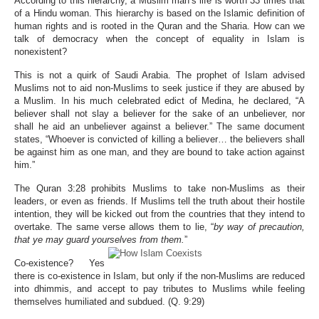
According to this hierarchy, a Muslim man’s life is worth 33 times that
of a Hindu woman. This hierarchy is based on the Islamic definition of
human rights and is rooted in the Quran and the Sharia. How can we
talk of democracy when the concept of equality in Islam is
nonexistent?
This is not a quirk of Saudi Arabia. The prophet of Islam advised
Muslims not to aid non-Muslims to seek justice if they are abused by
a Muslim. In his much celebrated edict of Medina, he declared, “A
believer shall not slay a believer for the sake of an unbeliever, nor
shall he aid an unbeliever against a believer.” The same document
states, “Whoever is convicted of killing a believer… the believers shall
be against him as one man, and they are bound to take action against
him.”
The Quran 3:28 prohibits Muslims to take non-Muslims as their
leaders, or even as friends. If Muslims tell the truth about their hostile
intention, they will be kicked out from the countries that they intend to
overtake. The same verse allows them to lie, “
by way of precaution,
that ye may guard yourselves from them.
”
Co-existence? Yes
there is co-existence in Islam, but only if the non-Muslims are reduced
into dhimmis, and accept to pay tributes to Muslims while feeling
themselves humiliated and subdued. (Q. 9:29)