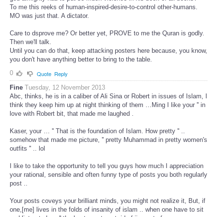
To me this reeks of human-inspired-desire-to-control other-humans.
MO was just that. A dictator.
Care to dsprove me? Or better yet, PROVE to me the Quran is godly.
Then we'll talk.
Until you can do that, keep attacking posters here because, you know,
you don't have anything better to bring to the table.
0
Quote
Reply
Fine
Tuesday, 12 November 2013
Abc, thinks, he is in a caliber of Ali Sina or Robert in issues of Islam, I
think they keep him up at night thinking of them …Ming I like your '' in
love with Robert bit, that made me laughed .
Kaser, your … '' That is the foundation of Islam. How pretty '' ..
somehow that made me picture, '' pretty Muhammad in pretty women's
outfits '' .. lol
I like to take the opportunity to tell you guys how much I appreciation
your rational, sensible and often funny type of posts you both regularly
post ..
Your posts coveys your brilliant minds, you might not realize it, But, if
one,[me] lives in the folds of insanity of islam .. when one have to sit