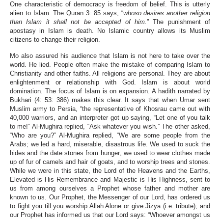
One characteristic of democracy is freedom of belief. This is utterly
alien to Islam. The Quran 3: 85 says, “
whoso desires another religion
than Islam it shall not be accepted of him.
” The punishment of
apostasy in Islam is death. No Islamic country allows its Muslim
citizens to change their religion.
Mo also assured his audience that Islam is not here to take over the
world. He lied. People often make the mistake of comparing Islam to
Christianity and other faiths. All religions are personal. They are about
enlightenment or relationship with God. Islam is about world
domination. The focus of Islam is on expansion. A hadith narrated by
Bukhari (4: 53: 386) makes this clear. It says that when Umar sent
Muslim army to Persia, “the representative of Khosrau came out with
40,000 warriors, and an interpreter got up saying, “Let one of you talk
to me!” Al-Mughira replied, “Ask whatever you wish.” The other asked,
“Who are you?” Al-Mughira replied, “We are some people from the
Arabs; we led a hard, miserable, disastrous life. We used to suck the
hides and the date stones from hunger; we used to wear clothes made
up of fur of camels and hair of goats, and to worship trees and stones.
While we were in this state, the Lord of the Heavens and the Earths,
Elevated is His Remembrance and Majestic is His Highness, sent to
us from among ourselves a Prophet whose father and mother are
known to us. Our Prophet, the Messenger of our Lord, has ordered us
to fight you till you worship Allah Alone or give Jizya (i.e. tribute); and
our Prophet has informed us that our Lord says: “Whoever amongst us