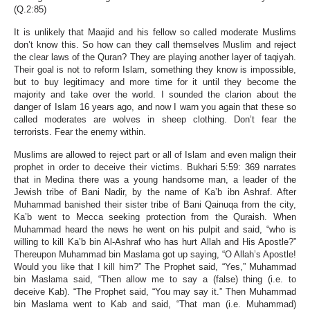
(Q.2:85)
It is unlikely that Maajid and his fellow so called moderate Muslims
don’t know this. So how can they call themselves Muslim and reject
the clear laws of the Quran? They are playing another layer of taqiyah.
Their goal is not to reform Islam, something they know is impossible,
but to buy legitimacy and more time for it until they become the
majority and take over the world. I sounded the clarion about the
danger of Islam 16 years ago, and now I warn you again that these so
called moderates are wolves in sheep clothing. Don’t fear the
terrorists. Fear the enemy within.
Muslims are allowed to reject part or all of Islam and even malign their
prophet in order to deceive their victims. Bukhari 5:59: 369 narrates
that in Medina there was a young handsome man, a leader of the
Jewish tribe of Bani Nadir, by the name of Ka’b ibn Ashraf. After
Muhammad banished their sister tribe of Bani Qainuqa from the city,
Ka’b went to Mecca seeking protection from the Quraish. When
Muhammad heard the news he went on his pulpit and said, “who is
willing to kill Ka’b bin Al-Ashraf who has hurt Allah and His Apostle?”
Thereupon Muhammad bin Maslama got up saying, “O Allah’s Apostle!
Would you like that I kill him?” The Prophet said, “Yes,” Muhammad
bin Maslama said, “Then allow me to say a (false) thing (i.e. to
deceive Kab). “The Prophet said, “You may say it.” Then Muhammad
bin Maslama went to Kab and said, “That man (i.e. Muhammad)