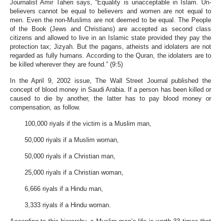
Journalist Amir Taheri says, “Equality is unacceptable in Islam. Un-
believers cannot be equal to believers and women are not equal to
men. Even the non-Muslims are not deemed to be equal. The People
of the Book (Jews and Christians) are accepted as second class
citizens and allowed to live in an Islamic state provided they pay the
protection tax; Jizyah. But the pagans, atheists and idolaters are not
regarded as fully humans. According to the Quran, the idolaters are to
be killed wherever they are found.” (9:5)
In the April 9, 2002 issue, The Wall Street Journal published the
concept of blood money in Saudi Arabia. If a person has been killed or
caused to die by another, the latter has to pay blood money or
compensation, as follow.
100,000 riyals if the victim is a Muslim man,
50,000 riyals if a Muslim woman,
50,000 riyals if a Christian man,
25,000 riyals if a Christian woman,
6,666 riyals if a Hindu man,
3,333 riyals if a Hindu woman.