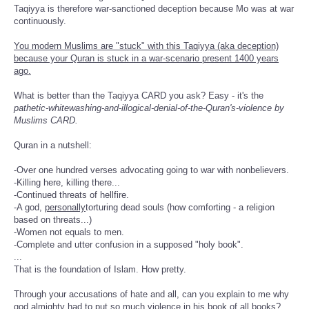
Taqiyya is therefore war-sanctioned deception because Mo was at war
continuously.
You modern Muslims are "stuck" with this Taqiyya (aka deception)
because your Quran is stuck in a war-scenario present 1400 years
ago.
What is better than the Taqiyya CARD you ask? Easy - it's the
pathetic-whitewashing-and-illogical-denial-of-the-Quran's-violence by
Muslims CARD.
Quran in a nutshell:
-Over one hundred verses advocating going to war with nonbelievers.
-Killing here, killing there...
-Continued threats of hellfire.
-A god,
personally
torturing dead souls (how comforting - a religion
based on threats...)
-Women not equals to men.
-Complete and utter confusion in a supposed "holy book".
...
That is the foundation of Islam. How pretty.
Through your accusations of hate and all, can you explain to me why
god almighty had to put so much violence in his book of all books?