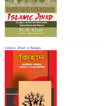
'Islamic Jihad' in Bangla