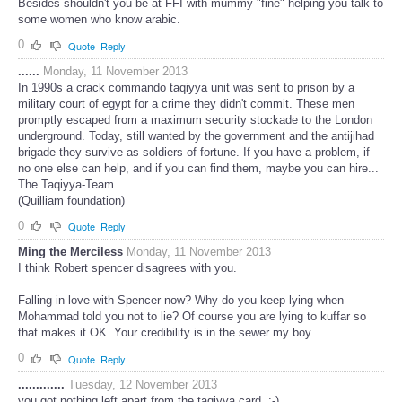
Besides shouldn't you be at FFI with mummy "fine" helping you talk to
some women who know arabic.
0
Quote
Reply
......
Monday, 11 November 2013
In 1990s a crack commando taqiyya unit was sent to prison by a
military court of egypt for a crime they didn't commit. These men
promptly escaped from a maximum security stockade to the London
underground. Today, still wanted by the government and the antijihad
brigade they survive as soldiers of fortune. If you have a problem, if
no one else can help, and if you can find them, maybe you can hire...
The Taqiyya-Team.
(Quilliam foundation)
0
Quote
Reply
Ming the Merciless
Monday, 11 November 2013
I think Robert spencer disagrees with you.
Falling in love with Spencer now? Why do you keep lying when
Mohammad told you not to lie? Of course you are lying to kuffar so
that makes it OK. Your credibility is in the sewer my boy.
0
Quote
Reply
.............
Tuesday, 12 November 2013
you got nothing left apart from the taqiyya card, ;-)