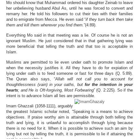
Mo should know that Muhammad ordered his daughter Zeinab to leave
her unbelieving husband Abul As, until he was forced to convert and
remarry her. He told his followers to cut their ties with their families
and to emigrate from Mecca. He even said “
if they turn back then take
them and kill them wherever you find them.
”(4:89).
Everything Mo said in that meeting was a lie. Of course he is not an
ignorant Muslim. He just considered that in that gathering lying was
more beneficial that telling the truth and that too is acceptable in
Islam.
Muslims are permitted to lie even under oath to promote Islam and
when the necessity justifies it. All they have to do for expiation of
lying under oath is to feed someone or fast for three days (Q. 5:89).
The Quran also says, “
Allah will not call you to account for
thoughtlessness (vain) in your oaths, but
for the intention in your
hearts
; and He is Oft-forgiving, Most Forbearing
” (Q. 2:225). So if the
intent is to advance Islam all lies are permissible.
Imam Ghazzali (1058-1111), arguably
the greatest Islamic scholar noted, “Speaking is a means to achieve
objectives. If praise worthy aim is attainable through both telling the
truth and lying, it is unlawful to accomplish through lying because
there is no need for it. When it is possible to achieve such an aim by
lying but not by telling the truth, it is permissible to lie if attaining the