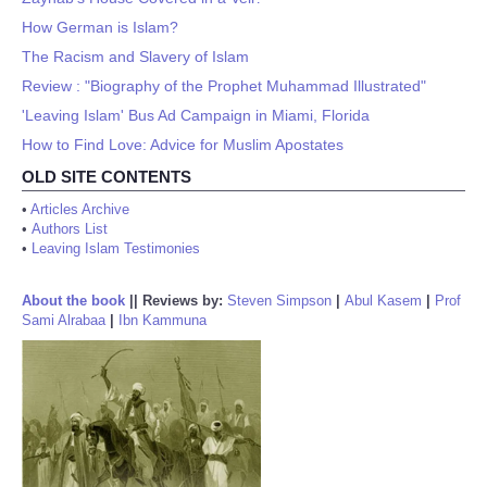
How German is Islam?
The Racism and Slavery of Islam
Review : "Biography of the Prophet Muhammad Illustrated"
'Leaving Islam' Bus Ad Campaign in Miami, Florida
How to Find Love: Advice for Muslim Apostates
OLD SITE CONTENTS
•
Articles Archive
•
Authors List
•
Leaving Islam Testimonies
About the book
||
Reviews by:
Steven Simpson
|
Abul Kasem
|
Prof
Sami Alrabaa
|
Ibn Kammuna