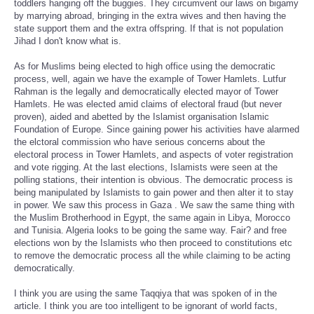
toddlers hanging off the buggies. They circumvent our laws on bigamy
by marrying abroad, bringing in the extra wives and then having the
state support them and the extra offspring. If that is not population
Jihad I don't know what is.
As for Muslims being elected to high office using the democratic
process, well, again we have the example of Tower Hamlets. Lutfur
Rahman is the legally and democratically elected mayor of Tower
Hamlets. He was elected amid claims of electoral fraud (but never
proven), aided and abetted by the Islamist organisation Islamic
Foundation of Europe. Since gaining power his activities have alarmed
the elctoral commission who have serious concerns about the
electoral process in Tower Hamlets, and aspects of voter registration
and vote rigging. At the last elections, Islamists were seen at the
polling stations, their intention is obvious. The democratic process is
being manipulated by Islamists to gain power and then alter it to stay
in power. We saw this process in Gaza . We saw the same thing with
the Muslim Brotherhood in Egypt, the same again in Libya, Morocco
and Tunisia. Algeria looks to be going the same way. Fair? and free
elections won by the Islamists who then proceed to constitutions etc
to remove the democratic process all the while claiming to be acting
democratically.
I think you are using the same Taqqiya that was spoken of in the
article. I think you are too intelligent to be ignorant of world facts,