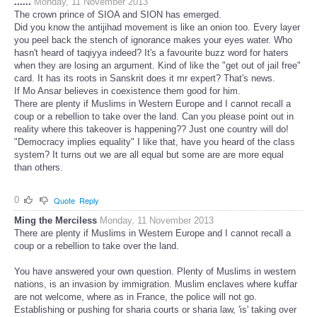
......
Monday, 11 November 2013
The crown prince of SIOA and SION has emerged.
Did you know the antijihad movement is like an onion too. Every layer
you peel back the stench of ignorance makes your eyes water. Who
hasn't heard of taqiyya indeed? It's a favourite buzz word for haters
when they are losing an argument. Kind of like the "get out of jail free"
card. It has its roots in Sanskrit does it mr expert? That's news.
If Mo Ansar believes in coexistence them good for him.
There are plenty if Muslims in Western Europe and I cannot recall a
coup or a rebellion to take over the land. Can you please point out in
reality where this takeover is happening?? Just one country will do!
"Democracy implies equality" I like that, have you heard of the class
system? It turns out we are all equal but some are are more equal
than others.
0
Quote
Reply
Ming the Merciless
Monday, 11 November 2013
There are plenty if Muslims in Western Europe and I cannot recall a
coup or a rebellion to take over the land.
You have answered your own question. Plenty of Muslims in western
nations, is an invasion by immigration. Muslim enclaves where kuffar
are not welcome, where as in France, the police will not go.
Establishing or pushing for sharia courts or sharia law, 'is' taking over