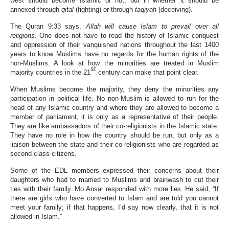
west should become Islamic or not, but in whether it should be
annexed through
qital
(fighting) or through
taqiyah
(deceiving).
The Quran 9:33 says,
Allah will cause Islam to prevail over all
religions
. One does not have to read the history of Islamic conquest
and oppression of their vanquished nations throughout the last 1400
years to know Muslims have no regards for the human rights of the
non-Muslims. A look at how the minorities are treated in Muslim
st
majority countries in the 21
century can make that point clear.
When Muslims become the majority, they deny the minorities any
participation in political life. No non-Muslim is allowed to run for the
head of any Islamic country and where they are allowed to become a
member of parliament, it is only as a representative of their people.
They are like ambassadors of their co-religionists in the Islamic state.
They have no role in how the country should be run, but only as a
liaison between the state and their co-religionists who are regarded as
second class citizens.
Some of the EDL members expressed their concerns about their
daughters who had to married to Muslims and brainwash to cut their
ties with their family. Mo Ansar responded with more lies. He said, “If
there are girls who have converted to Islam and are told you cannot
meet your family; if that happens, I’d say now clearly, that it is not
allowed in Islam.”