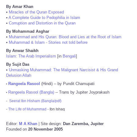
By Amar Khan
•
Miracles of the Quran Exposed
•
A Complete Guide to Pedophilia in Islam
•
Corruption and Distortion in the Quran
By Mohammad Asghar
•
Muhammad and His Quran: Blood and Lies at the Root of Islam
•
Muhammad & Islam - Stories not told before
By Anwar Shaikh
Islam: The Arab Imperialism
[in
Bengali
]
By Sujit Das
•
Unmasking Muhammad: The Malignant Narcisist & His Grand
Delusion Allah
Rangeela Rasool
(Hindi) -- by Pundit Chamupati
•
Rangeela Rasool (Bangla)
-- Trans by Jupiter Joyprakash
•
-
Seerat Ibn Hisham (Bangla/pdf)
-
The Life of Muhammad
- Ibn Ishaq
Editor:
M A Khan
| Site design:
Dan Zaremba, Jupiter
Founded on
20 November 2005