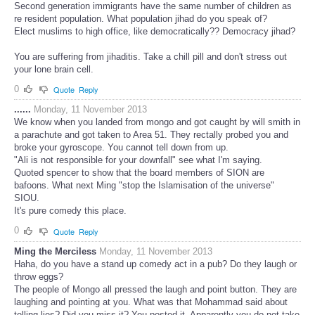
Second generation immigrants have the same number of children as
re resident population. What population jihad do you speak of?
Elect muslims to high office, like democratically?? Democracy jihad?
You are suffering from jihaditis. Take a chill pill and don't stress out
your lone brain cell.
0
Quote
Reply
......
Monday, 11 November 2013
We know when you landed from mongo and got caught by will smith in
a parachute and got taken to Area 51. They rectally probed you and
broke your gyroscope. You cannot tell down from up.
"Ali is not responsible for your downfall" see what I'm saying.
Quoted spencer to show that the board members of SION are
bafoons. What next Ming "stop the Islamisation of the universe"
SIOU.
It's pure comedy this place.
0
Quote
Reply
Ming the Merciless
Monday, 11 November 2013
Haha, do you have a stand up comedy act in a pub? Do they laugh or
throw eggs?
The people of Mongo all pressed the laugh and point button. They are
laughing and pointing at you. What was that Mohammad said about
telling lies? Did you miss it? You posted it. Apparently you do not take