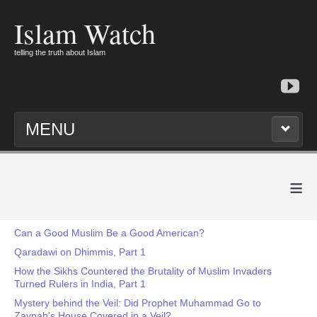
Islam Watch
telling the truth about Islam
MENU
≡
Can a Good Muslim Be a Good American?
Qaradawi on Dhimmis, Part 1
How the Sikhs Countered the Brutality of Muslim Invaders
Turned Rulers in India, Part 1
Mystery behind the Veil: Did Prophet Muhammad Go to
Zaynab's House Covered in a Veil?