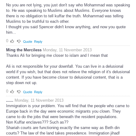
No you are not lying, you just don't say who Mohammad was speaking
to. He was speaking to Muslims about Muslims. Everyone knows
there is no obligation to tell kuffar the truth. Mohammad was telling
Muslims to be truthful to each other.
I thought you said Spencer didn't know anything, and now you quote
him...
0
Quote
Reply
Ming the Merciless
Monday, 11 November 2013
Thanks Ali for bringing me closer to islam and I mean that
Ali is not responsible for your downfall. You can live in a delusional
world if you wish, but that does not relieve the religion of it's delusional
content. If you have become closer to delusional content, that is a
step down not up.
0
Quote
Reply
......
Monday, 11 November 2013
Immigration is your problem. You will find that the people who came to
Europe back in the day were economic migrants you clown. They
came to do the jobs that were beneath the resident populations.
Non Kuffar enclaves??? Such as??
Shariah courts are functioning exactly the same way as Beth din
courts? The law of the land takes presedence. Immigration jihad!