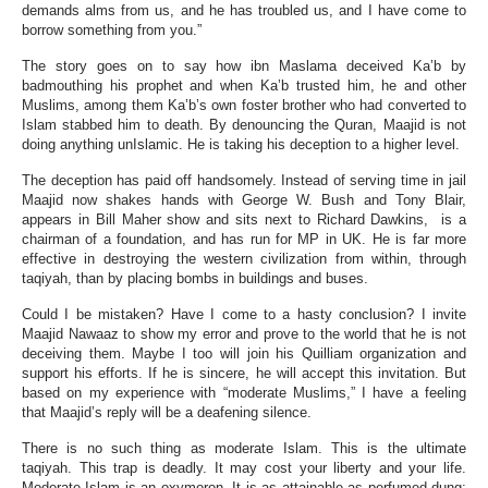
demands alms from us, and he has troubled us, and I have come to
borrow something from you.”
The story goes on to say how ibn Maslama deceived Ka’b by
badmouthing his prophet and when Ka’b trusted him, he and other
Muslims, among them Ka’b’s own foster brother who had converted to
Islam stabbed him to death. By denouncing the Quran, Maajid is not
doing anything unIslamic. He is taking his deception to a higher level.
The deception has paid off handsomely. Instead of serving time in jail
Maajid now shakes hands with George W. Bush and Tony Blair,
appears in Bill Maher show and sits next to Richard Dawkins, is a
chairman of a foundation, and has run for MP in UK. He is far more
effective in destroying the western civilization from within, through
taqiyah, than by placing bombs in buildings and buses.
Could I be mistaken? Have I come to a hasty conclusion? I invite
Maajid Nawaaz to show my error and prove to the world that he is not
deceiving them. Maybe I too will join his Quilliam organization and
support his efforts. If he is sincere, he will accept this invitation. But
based on my experience with “moderate Muslims,” I have a feeling
that Maajid’s reply will be a deafening silence.
There is no such thing as moderate Islam. This is the ultimate
taqiyah. This trap is deadly. It may cost your liberty and your life.
Moderate Islam is an oxymoron. It is as attainable as perfumed dung;