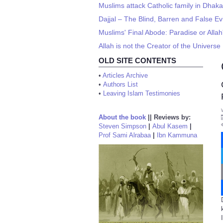
Muslims attack Catholic family in Dhaka
Dajjal – The Blind, Barren and False Ev
Muslims' Final Abode: Paradise or All
Allah is not the Creator of the Universe
OLD SITE CONTENTS
•
Articles Archive
•
Authors List
•
Leaving Islam Testimonies
About the book
||
Reviews by:
Steven Simpson
|
Abul Kasem
|
Prof Sami Alrabaa
|
Ibn Kammuna