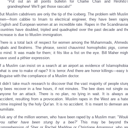
"Put out an all points bulletin for Charlie Chan and Hirohito’
grandnephew! We’ll get those rascals!"
But Muslim cabdrivers are only the tip of the iceberg. The problem with Musli
men—from cabbie to Imam to electrical engineer, they have been rapin
English and European women at an incredible rate. Rapes in the Scandinavia
countries have doubled, tripled and quadrupled over the past decade and th
increase is due to Muslim immigration.
There is a total lack of respect for women among the Muhammads, Ahmeds
Iqbals and Ibrahims. The phrase, sexist chauvinist homophobic pigs, come
to mind. It was made for them; it fits like a fist on the eye. Bill Maher migh
have used a pithier expression.
If a Muslim can insist on a search at an airport as evidence of Islamophobia
what is one to make of rape? It is terror. And there are honor killings—easy t
disguise with the compliance of a Muslim doctor.
It didn’t take much research to discover that the vast majority of people stun
by bees recover in a few hours, if not minutes. The bee does not single ou
anyone for an attack. There is no plan, no lying in wait. It is always a
accident, resulting from a provocation. Muslim rapes in the West are a hate
crime inspired by the holy Qur’an. It is no accident. It is meant to demean an
humiliate.
Ask any of the million women, who have been raped by a Muslim man: "
Woul
you rather have been stung by a bee?
” This may be beyond th
comprehension of Sher or Rachel Maddow or Christiane Amanpour, who ar