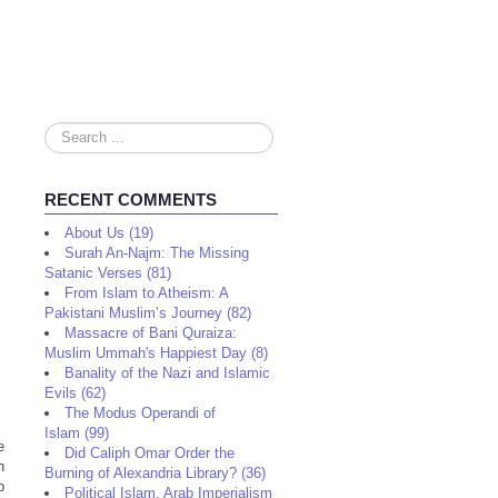
Search
...
RECENT COMMENTS
About Us (19)
Surah An-Najm: The Missing
Satanic Verses (81)
From Islam to Atheism: A
Pakistani Muslim’s Journey (82)
Massacre of Bani Quraiza:
Muslim Ummah's Happiest Day (8)
Banality of the Nazi and Islamic
Evils (62)
The Modus Operandi of
Islam (99)
e
Did Caliph Omar Order the
n
Burning of Alexandria Library? (36)
p
Political Islam, Arab Imperialism