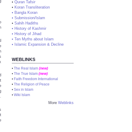
g
•
Quran Tafsir
•
Koran Transliteration
•
Bangla Koran
•
Submission/Islam
o
•
Sahih Hadiths
n
•
History of Kashmir
•
History of Jihad
•
Ten Myths about Islam
d
•
Islamic Expansion & Decline
e
n
s
WEBLINKS
x
•
The Real Islam
(new)
•
The True Islam
(new)
d
•
Faith Freedom International
t
•
The Religion of Peace
e
•
Sex in Islam
g
•
Wiki Islam
.
More
Weblinks
s
t
e