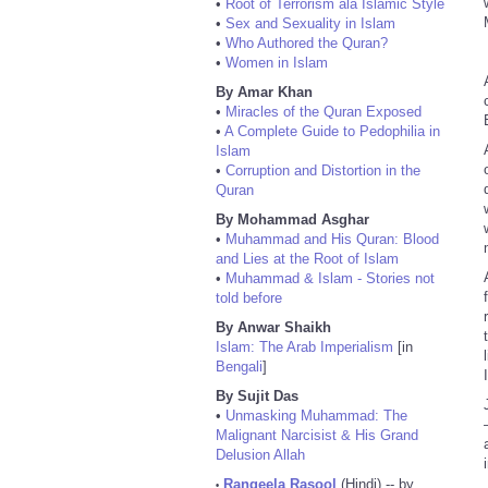
•
Root of Terrorism ala Islamic Style
•
Sex and Sexuality in Islam
•
Who Authored the Quran?
•
Women in Islam
By Amar Khan
•
Miracles of the Quran Exposed
•
A Complete Guide to Pedophilia in
Islam
•
Corruption and Distortion in the
Quran
By Mohammad Asghar
•
Muhammad and His Quran: Blood
and Lies at the Root of Islam
•
Muhammad & Islam - Stories not
told before
By Anwar Shaikh
Islam: The Arab Imperialism
[in
Bengali
]
By Sujit Das
•
Unmasking Muhammad: The
Malignant Narcisist & His Grand
Delusion Allah
Rangeela Rasool
(Hindi) -- by
•