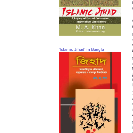
'Islamic Jihad' in Bangla