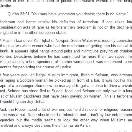
women in line. It is also used to punish non-Muslim women for not bein
Muslim.
Qur’an 33:51 "You may have whomever you desire; there is no blame."
Anderson had better rethink his definition of terrorism. If one takes int
consideration acts of rape as terrorism then terrorism is not on the decline i
England or in the other European states.
A Muslim taxi driver Asif Iqbal of Newport South Wales was recently convicte
of raping two white women who had the misfortune of getting into his cab whil
drunk. It appears Iqbal hangs around pubs and nightclubs preying on drunke
women. Detectives believe he has committed far more than two rapes. Hi
wife, obviously a fine specimen of Islamic womanhood, was sentenced to si
months for perverting the course of justice.
A few years ago, an illegal Muslim immigrant, Ibrahim Selman, was arreste
for raping a Scottish woman he picked up in front of a bar. It was not his firs
rape of a passenger. Somehow he managed to get a license to drive a privat
taxi. Selman has since fled to Sudan. Iqbal and Selman are only two in a lon
list of Muslim cabdrivers that have been preying on women. This is terrorism
It would frighten Joy Behar.
Jack the Ripper raped a lot of women, but he didn’t do it for religious reason
—he was a nut. Rape should not be tolerated, and it isn’t by law enforcemen
agencies but the media seems to look the other way when Muslims ar
involved and always describes the villain as an Asian.