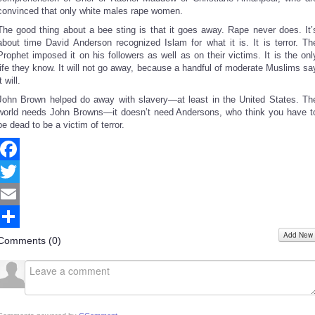
convinced that only white males rape women.
The good thing about a bee sting is that it goes away. Rape never does. It’
about time David Anderson recognized Islam for what it is. It is terror. Th
Prophet imposed it on his followers as well as on their victims. It is the onl
life they know. It will not go away, because a handful of moderate Muslims sa
it will.
John Brown helped do away with slavery—at least in the United States. Th
world needs John Browns—it doesn’t need Andersons, who think you have t
be dead to be a victim of terror.
Facebook
Twitter
Email
Add New
Share
Comments (
0
)