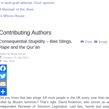
 in land-grab attempt; Govt. ignores
il Messiah of the Jews
ah's Whore-House
Contributing Authors
Consequential Stupidity – Bee Stings,
Print
Email
Rape and the Qur’an
Written by
Denis Schulz
Created: 01 July 2012
Hits: 7625
Facebook
Twitter
Email
Did you know that bee stings kill more people in the UK every year than ar
Share
killed by Muslim terrorists? That’s right. David Anderson, who serves as a
Independent Reviewer of Terrorism Legislation, said bee, hornet and was