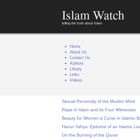
Islam Watch
telling the truth about Islam
Home
About Us
Contact Us
Authors
Library
Links
Videos
Sexual Perversity of the Muslim Mind
Rape in Islam and Its Four Witnesses
Beauty for Women a Curse in Islamic 
Harun Yahya: Epitome of an Islamic Lia
On the Burning of the Quran