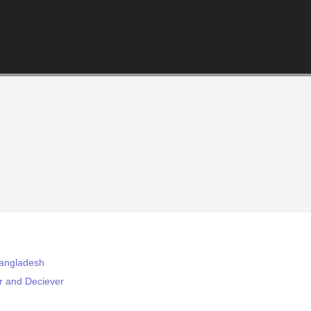
Bangladesh
r and Deciever