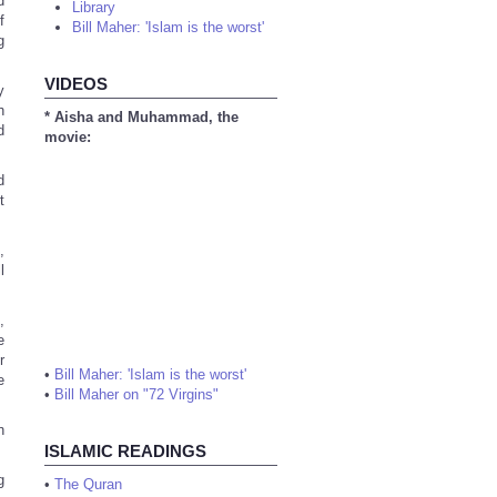
d
Library
f
Bill Maher: 'Islam is the worst'
g
VIDEOS
y
h
* Aisha and Muhammad, the
d
movie:
d
t
,
l
,
e
r
•
Bill Maher: 'Islam is the worst'
e
•
Bill Maher on "72 Virgins"
n
ISLAMIC READINGS
g
•
The Quran