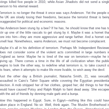
stings killed five people in 2010, while Asian Jihadists did not send a singl
person to his eternal reward.
Terrorism is no longer the threat it once was says Anderson. Yet the people o
the UK are slowly losing their freedoms, because the terrorist threat is bein
exaggerated for political and economic reasons.
Has Anderson been stung by a bee? If he has, he should know that one has t
stir up one of the little rascals to get stung by it. Maybe it was a hornet tha
tore into him—they are more aggressive and range farther. And a hornet ca
smell fear. Nonetheless, warns Anderson, we must not become complacent.
Maybe it’s all in his definition of terrorism. Perhaps Mr. Independent Reviewe
does not consider some of the violent acts committed in large numbers i
England as terror. Maybe he is tired of the war on terrorism—maybe he i
giving up. There comes a time in the life of all civilization when the publi
begins to look the other way, to redefine what terrorism is, to take council o
its fears, when it attempts to make life more livable, to wish away the devil.
Just the other day a British journalist, Natasha Smith, 21, was sexuall
assaulted in Cairo’s Tahrir Square while covering the Egyptian presidentia
election. A mob stripped her of her clothes, groped her; did things to her tha
would have caused Potsy and Ralph Malph to faint dead away. She escape
with the aid of friends by donning male garb and a burqa.
Now this happened in Egypt. Sure, in Egpyt—nothing like this could hav
taken place in England. No sir. Well, think again. The Muslim Brotherhood i