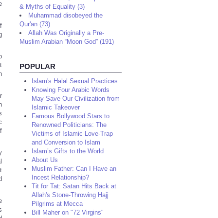
e
& Myths of Equality (3)
Muhammad disobeyed the
Qur'an (73)
f
Allah Was Originally a Pre-
g
Muslim Arabian “Moon God” (191)
o
t
POPULAR
n
Islam's Halal Sexual Practices
Knowing Four Arabic Words
r
May Save Our Civilization from
n
Islamic Takeover
s
Famous Bollywood Stars to
c
Renowned Politicians: The
f
Victims of Islamic Love-Trap
and Conversion to Islam
Islam’s Gifts to the World
y
About Us
l
Muslim Father: Can I Have an
t
Incest Relationship?
d
Tit for Tat: Satan Hits Back at
Allah's Stone-Throwing Hajj
e
Pilgrims at Mecca
s
Bill Maher on "72 Virgins"