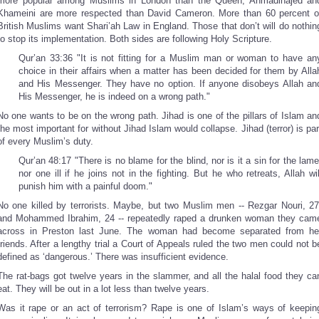
more popular among Muslims in London than the Queen, Ahmadinajed an
Khameini are more respected than David Cameron. More than 60 percent o
British Muslims want Shari’ah Law in England. Those that don’t will do nothin
to stop its implementation. Both sides are following Holy Scripture.
Qur’an 33:36 "It is not fitting for a Muslim man or woman to have an
choice in their affairs when a matter has been decided for them by Alla
and His Messenger. They have no option. If anyone disobeys Allah an
His Messenger, he is indeed on a wrong path."
No one wants to be on the wrong path. Jihad is one of the pillars of Islam an
the most important for without Jihad Islam would collapse. Jihad (terror) is par
of every Muslim’s duty.
Qur’an 48:17 "There is no blame for the blind, nor is it a sin for the lame
nor one ill if he joins not in the fighting. But he who retreats, Allah wil
punish him with a painful doom."
No one killed by terrorists. Maybe, but two Muslim men -- Rezgar Nouri, 27
and Mohammed Ibrahim, 24 -- repeatedly raped a drunken woman they cam
across in Preston last June. The woman had become separated from he
friends. After a lengthy trial a Court of Appeals ruled the two men could not b
defined as ‘dangerous.’ There was insufficient evidence.
The rat-bags got twelve years in the slammer, and all the halal food they ca
eat. They will be out in a lot less than twelve years.
Was it rape or an act of terrorism? Rape is one of Islam’s ways of keepin