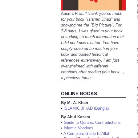
Aasma Riaz: "
Thank you so much
for your book "Islamic Jihad" and
showing me the "Big Picture". For
7-8 days, I was glued to your book,
absorbing so much information that
I did not know existed. You have
crisply covered so much in your
book and quoted historical
references extensively. I am just
overwhelmed with different
emotions after reading your book...,
a priceless tome.
"
ONLINE BOOKS
By M. A. Khan
ISLAMIC JIHAD (Bangla)
•
By Abul Kasem
•
Guide to Quranic Contradictions
•
Islamic Voodoos
•
A Complete Guide to Allah