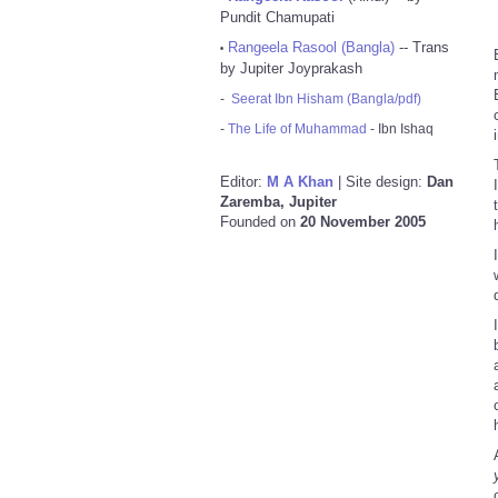
Pundit Chamupati
Rangeela Rasool (Bangla)
-- Trans
•
by Jupiter Joyprakash
-
Seerat Ibn Hisham (Bangla/pdf)
-
The Life of Muhammad
- Ibn Ishaq
Editor:
M A Khan
| Site design:
Dan
Zaremba, Jupiter
Founded on
20 November 2005