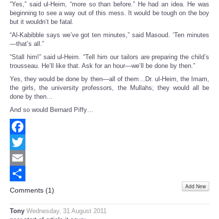
“Yes,” said ul-Heim, “more so than before.” He had an idea. He was
beginning to see a way out of this mess. It would be tough on the boy
but it wouldn’t be fatal.
“Al-Kabibble says we’ve got ten minutes,” said Masoud. ‘Ten minutes
—that’s all.”
“Stall him!” said ul-Heim. “Tell him our tailors are preparing the child’s
trousseau. He’ll like that. Ask for an hour—we’ll be done by then.”
Yes, they would be done by then—all of them…Dr. ul-Heim, the Imam,
the girls, the university professors, the Mullahs; they would all be
done by then…
And so would Bernard Piffy…
Facebook
Twitter
Email
Add New
Share
Comments (
1
)
Tony
Wednesday, 31 August 2011