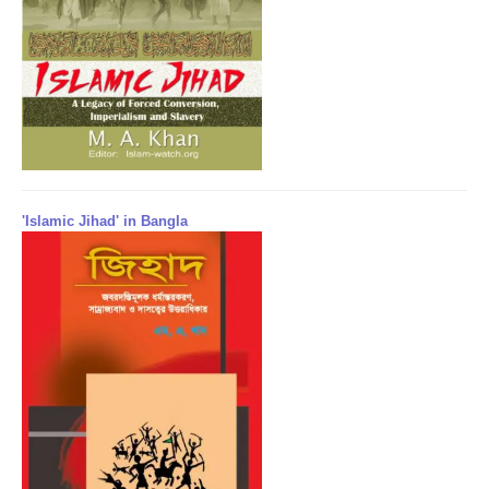
'Islamic Jihad' in Bangla