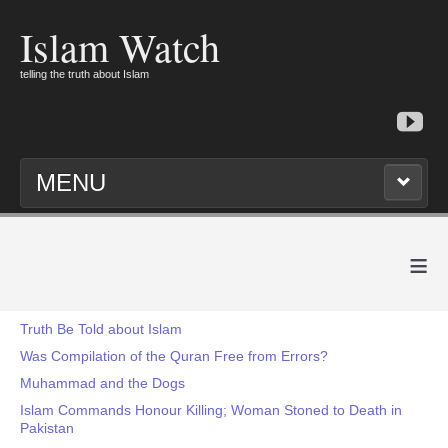
Islam Watch
telling the truth about Islam
MENU
≡
Truth Be Told about Islam
Was Compilation of the Quran Free from Errors?
Muhammad and the Dogs
Islam Commands Honour Killing; Woman Stoned to Death in
Pakistan