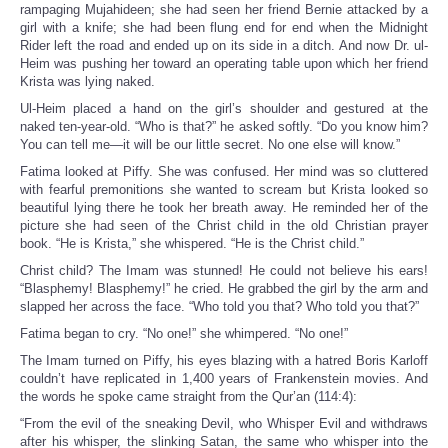
rampaging Mujahideen; she had seen her friend Bernie attacked by a
girl with a knife; she had been flung end for end when the Midnight
Rider left the road and ended up on its side in a ditch. And now Dr. ul-
Heim was pushing her toward an operating table upon which her friend
Krista was lying naked.
Ul-Heim placed a hand on the girl’s shoulder and gestured at the
naked ten-year-old. “Who is that?” he asked softly. “Do you know him?
You can tell me—it will be our little secret. No one else will know.”
Fatima looked at Piffy. She was confused. Her mind was so cluttered
with fearful premonitions she wanted to scream but Krista looked so
beautiful lying there he took her breath away. He reminded her of the
picture she had seen of the Christ child in the old Christian prayer
book. “He is Krista,” she whispered. “He is the Christ child.”
Christ child? The Imam was stunned! He could not believe his ears!
“Blasphemy! Blasphemy!” he cried. He grabbed the girl by the arm and
slapped her across the face. “Who told you that? Who told you that?”
Fatima began to cry. “No one!” she whimpered. “No one!”
The Imam turned on Piffy, his eyes blazing with a hatred Boris Karloff
couldn’t have replicated in 1,400 years of Frankenstein movies. And
the words he spoke came straight from the Qur’an (114:4):
“From the evil of the sneaking Devil, who Whisper Evil and withdraws
after his whisper, the slinking Satan, the same who whisper into the