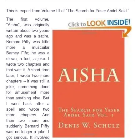
This is expert from Volume III of "The Search for Yaser Abdel Said."
The first volume,
"Aisha", was originally
written about two years
ago and was a satire.
Bernard Piffy was little
more a muscuilar
Barney Fife; he was a
clown, a fool, a joke. I
wrote two chapters and
that was it. A short time
later, I wrote two more
chapters -- it was still a
joke, something done
for amusement more
than anything else. But
I went back after a
spell and wrote two
more chapters. And
then two more and
suddenly Bernard Piffy
was no longer a joke. I
got serious. It involved