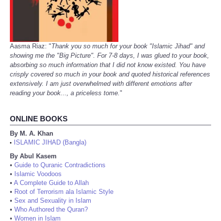
Aasma Riaz: "
Thank you so much for your book "Islamic Jihad" and
showing me the "Big Picture". For 7-8 days, I was glued to your book,
absorbing so much information that I did not know existed. You have
crisply covered so much in your book and quoted historical references
extensively. I am just overwhelmed with different emotions after
reading your book..., a priceless tome.
"
ONLINE BOOKS
By M. A. Khan
ISLAMIC JIHAD (Bangla)
•
By Abul Kasem
•
Guide to Quranic Contradictions
•
Islamic Voodoos
•
A Complete Guide to Allah
•
Root of Terrorism ala Islamic Style
•
Sex and Sexuality in Islam
•
Who Authored the Quran?
•
Women in Islam