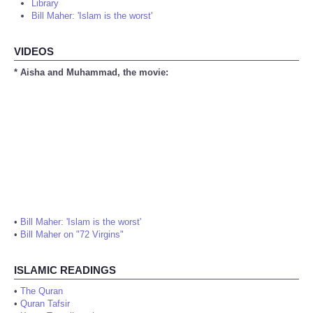
Library
Bill Maher: 'Islam is the worst'
VIDEOS
* Aisha and Muhammad, the movie:
•
Bill Maher: 'Islam is the worst'
•
Bill Maher on "72 Virgins"
ISLAMIC READINGS
•
The Quran
•
Quran Tafsir