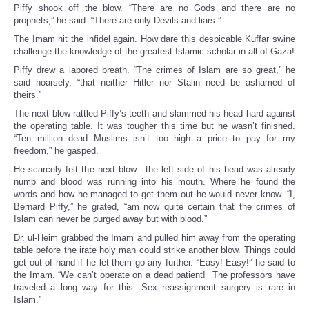
Piffy shook off the blow. “There are no Gods and there are no
prophets,” he said. “There are only Devils and liars.”
The Imam hit the infidel again. How dare this despicable Kuffar swine
challenge the knowledge of the greatest Islamic scholar in all of Gaza!
Piffy drew a labored breath. “The crimes of Islam are so great,” he
said hoarsely, “that neither Hitler nor Stalin need be ashamed of
theirs.”
The next blow rattled Piffy’s teeth and slammed his head hard against
the operating table. It was tougher this time but he wasn’t finished.
“Ten million dead Muslims isn’t too high a price to pay for my
freedom,” he gasped.
He scarcely felt the next blow—the left side of his head was already
numb and blood was running into his mouth. Where he found the
words and how he managed to get them out he would never know. “I,
Bernard Piffy,” he grated, “am now quite certain that the crimes of
Islam can never be purged away but with blood.”
Dr. ul-Heim grabbed the Imam and pulled him away from the operating
table before the irate holy man could strike another blow. Things could
get out of hand if he let them go any further. “Easy! Easy!” he said to
the Imam. “We can’t operate on a dead patient! The professors have
traveled a long way for this. Sex reassignment surgery is rare in
Islam.”