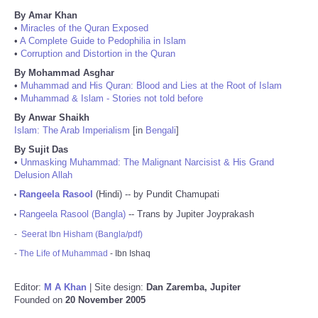
By Amar Khan
•
Miracles of the Quran Exposed
•
A Complete Guide to Pedophilia in Islam
•
Corruption and Distortion in the Quran
By Mohammad Asghar
•
Muhammad and His Quran: Blood and Lies at the Root of Islam
•
Muhammad & Islam - Stories not told before
By Anwar Shaikh
Islam: The Arab Imperialism
[in
Bengali
]
By Sujit Das
•
Unmasking Muhammad: The Malignant Narcisist & His Grand
Delusion Allah
Rangeela Rasool
(Hindi) -- by Pundit Chamupati
•
Rangeela Rasool (Bangla)
-- Trans by Jupiter Joyprakash
•
-
Seerat Ibn Hisham (Bangla/pdf)
-
The Life of Muhammad
- Ibn Ishaq
Editor:
M A Khan
| Site design:
Dan Zaremba, Jupiter
Founded on
20 November 2005