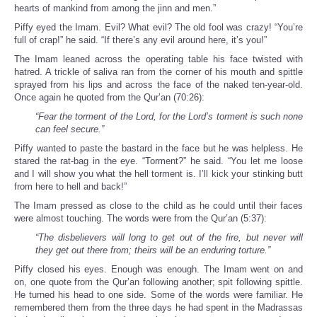
hearts of mankind from among the jinn and men.”
Piffy eyed the Imam. Evil? What evil? The old fool was crazy! “You’re
full of crap!” he said. “If there’s any evil around here, it’s you!”
The Imam leaned across the operating table his face twisted with
hatred. A trickle of saliva ran from the corner of his mouth and spittle
sprayed from his lips and across the face of the naked ten-year-old.
Once again he quoted from the Qur’an (70:26):
“Fear the torment of the Lord, for the Lord’s torment is such none
can feel secure.”
Piffy wanted to paste the bastard in the face but he was helpless. He
stared the rat-bag in the eye. “Torment?” he said. “You let me loose
and I will show you what the hell torment is. I’ll kick your stinking butt
from here to hell and back!”
The Imam pressed as close to the child as he could until their faces
were almost touching. The words were from the Qur’an (5:37):
“The disbelievers will long to get out of the fire, but never will
they get out there from; theirs will be an enduring torture.”
Piffy closed his eyes. Enough was enough. The Imam went on and
on, one quote from the Qur’an following another; spit following spittle.
He turned his head to one side. Some of the words were familiar. He
remembered them from the three days he had spent in the Madrassas