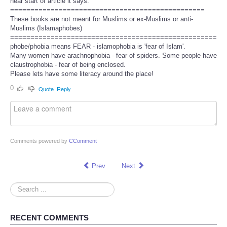
near start of article it says:
================================================
These books are not meant for Muslims or ex-Muslims or anti-
Muslims (Islamaphobes)
===================================================
phobe/phobia means FEAR - islamophobia is 'fear of Islam'.
Many women have arachnophobia - fear of spiders. Some people have
claustrophobia - fear of being enclosed.
Please lets have some literacy around the place!
0
Quote
Reply
Comments powered by
CComment
Prev
Next
Search
...
RECENT COMMENTS