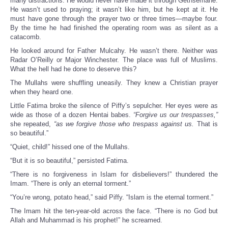
many distractions. He would never have made it through Gethsemane.
He wasn’t used to praying; it wasn’t like him, but he kept at it. He
must have gone through the prayer two or three times—maybe four.
By the time he had finished the operating room was as silent as a
catacomb.
He looked around for Father Mulcahy. He wasn’t there. Neither was
Radar O’Reilly or Major Winchester. The place was full of Muslims.
What the hell had he done to deserve this?
The Mullahs were shuffling uneasily. They knew a Christian prayer
when they heard one.
Little Fatima broke the silence of Piffy’s sepulcher. Her eyes were as
wide as those of a dozen Hentai babes.
“Forgive us our trespasses,”
she repeated,
“as we forgive those who trespass against us.
That is
so beautiful.”
“Quiet, child!” hissed one of the Mullahs.
“But it is so beautiful,” persisted Fatima.
“There is no forgiveness in Islam for disbelievers!” thundered the
Imam. “There is only an eternal torment.”
“You’re wrong, potato head,” said Piffy. “Islam is the eternal torment.”
The Imam hit the ten-year-old across the face. “There is no God but
Allah and Muhammad is his prophet!” he screamed.