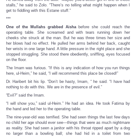
stalls,” he said to Zolo. “There’s no telling what might happen when I
get to fiddling with this Estane stuff.”
***
One of the Mullahs grabbed Aisha
before she could reach the
operating table. She screamed and with tears running down her
cheeks she struck at the man. But he was three times her size and
her blows had no effect. He pulled her arms behind her back, caught
her wrists in one large hand. A little pressure in the right place and she
stopped struggling. She stood there obediently, sniffling, eyes focused
on the floor.
The Imam was furious. “If this is any indication of how you run things
here, ul-Heim,” he said, “I will recommend this place be closed!”
Dr. Haribert bit his lip. “Don’t be hasty, Imam, “ he said. “I have had
nothing to do with this. We are in the presence of evil.”
“Evil?” said the Imam.
“I will show you,” said ul-Heim.” He had an idea. He took Fatima by
the hand and led her to the operating table.
The nine-year-old was terrified. She had seen things the last few days
no child her age should ever see—things that were as much nightmare
as reality. She had seen a janitor with his throat ripped apart by a dog
no larger than a bowling ball; she had hid in a toilet from two