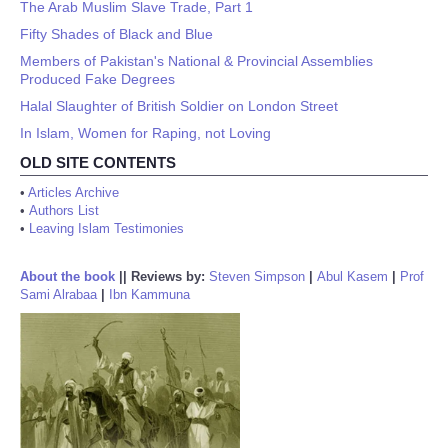
The Arab Muslim Slave Trade, Part 1
Fifty Shades of Black and Blue
Members of Pakistan's National & Provincial Assemblies
Produced Fake Degrees
Halal Slaughter of British Soldier on London Street
In Islam, Women for Raping, not Loving
OLD SITE CONTENTS
•
Articles Archive
•
Authors List
•
Leaving Islam Testimonies
About the book
||
Reviews by:
Steven Simpson
|
Abul Kasem
|
Prof
Sami Alrabaa
|
Ibn Kammuna