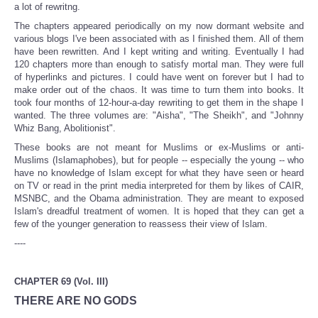
a lot of rewritng.
The chapters appeared periodically on my now dormant website and
various blogs I've been associated with as I finished them. All of them
have been rewritten. And I kept writing and writing. Eventually I had
120 chapters more than enough to satisfy mortal man. They were full
of hyperlinks and pictures. I could have went on forever but I had to
make order out of the chaos. It was time to turn them into books. It
took four months of 12-hour-a-day rewriting to get them in the shape I
wanted. The three volumes are: "Aisha", "The Sheikh", and "Johnny
Whiz Bang, Abolitionist".
These books are not meant for Muslims or ex-Muslims or anti-
Muslims (Islamaphobes), but for people -- especially the young -- who
have no knowledge of Islam except for what they have seen or heard
on TV or read in the print media interpreted for them by likes of CAIR,
MSNBC, and the Obama administration. They are meant to exposed
Islam's dreadful treatment of women. It is hoped that they can get a
few of the younger generation to reassess their view of Islam.
----
CHAPTER 69 (Vol. III)
THERE ARE NO GODS