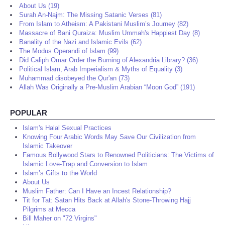
About Us (19)
Surah An-Najm: The Missing Satanic Verses (81)
From Islam to Atheism: A Pakistani Muslim’s Journey (82)
Massacre of Bani Quraiza: Muslim Ummah's Happiest Day (8)
Banality of the Nazi and Islamic Evils (62)
The Modus Operandi of Islam (99)
Did Caliph Omar Order the Burning of Alexandria Library? (36)
Political Islam, Arab Imperialism & Myths of Equality (3)
Muhammad disobeyed the Qur'an (73)
Allah Was Originally a Pre-Muslim Arabian “Moon God” (191)
POPULAR
Islam's Halal Sexual Practices
Knowing Four Arabic Words May Save Our Civilization from
Islamic Takeover
Famous Bollywood Stars to Renowned Politicians: The Victims of
Islamic Love-Trap and Conversion to Islam
Islam’s Gifts to the World
About Us
Muslim Father: Can I Have an Incest Relationship?
Tit for Tat: Satan Hits Back at Allah's Stone-Throwing Hajj
Pilgrims at Mecca
Bill Maher on "72 Virgins"