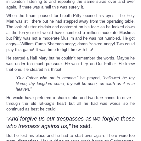
in London listening to and repeating the same suras over and over
again. If there was a hell this was surely it.
When the Imam paused for breath Piffy opened his eyes. The Holy
Man was still there but he had stepped away from the operating table.
The look of utter disdain and contempt on his face as he looked down
at the ten-year-old would have humbled a million moderate Muslims
but Piffy was not a moderate Muslim and he was not humbled. He got
angry—William Cump Sherman angry; damn Yankee angry! Two could
play this game! It was time to fight fire with fire!
He started a Hail Mary but he couldn’t remember the words. Maybe he
was under too much pressure. He would try an Our Father. He knew
that one. He cleared his throat.
“Our Father who art in heaven,”
he prayed,
“hallowed be thy
Name, thy kingdom come, thy will be done, on earth as it is in
heaven.”
He would have preferred a sharp stake and two free hands to drive it
through the old rat-bag’s heart but all he had was words so he
continued as best he could
“And forgive us our trespasses as we forgive those
who trespass against us,”
he said.
But he lost his place and he had to start over again. There were too