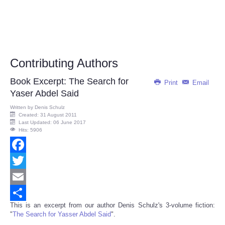
Contributing Authors
Book Excerpt: The Search for
Print
Email
Yaser Abdel Said
Written by
Denis Schulz
Created: 31 August 2011
Last Updated: 06 June 2017
Hits: 5906
Facebook
Twitter
Email
This is an excerpt from our author Denis Schulz's 3-volume fiction:
Share
"
The Search for Yasser Abdel Said
".