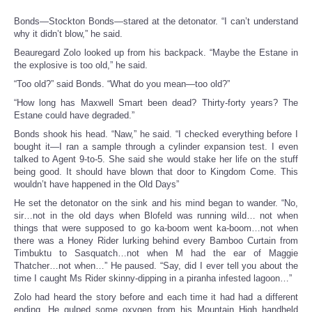
Bonds—Stockton Bonds—stared at the detonator. “I can’t understand
why it didn’t blow,” he said.
Beauregard Zolo looked up from his backpack. “Maybe the Estane in
the explosive is too old,” he said.
“Too old?” said Bonds. “What do you mean—too old?”
“How long has Maxwell Smart been dead? Thirty-forty years? The
Estane could have degraded.”
Bonds shook his head. “Naw,” he said. “I checked everything before I
bought it—I ran a sample through a cylinder expansion test. I even
talked to Agent 9-to-5. She said she would stake her life on the stuff
being good. It should have blown that door to Kingdom Come. This
wouldn’t have happened in the Old Days”
He set the detonator on the sink and his mind began to wander. “No,
sir…not in the old days when Blofeld was running wild… not when
things that were supposed to go ka-boom went ka-boom…not when
there was a Honey Rider lurking behind every Bamboo Curtain from
Timbuktu to Sasquatch…not when M had the ear of Maggie
Thatcher…not when…” He paused. “Say, did I ever tell you about the
time I caught Ms Rider skinny-dipping in a piranha infested lagoon…”
Zolo had heard the story before and each time it had had a different
ending. He gulped some oxygen from his Mountain High handheld