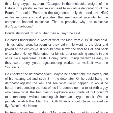
third lung oxygen system. “Changes in the molecular weight of the
Estane in a plastic explosive can lead to oxidative degradation of the
Estane,” he said. “Estane is the segmented poly that binds the HMX
explosive crystals and provides the mechanical integrity to the
composite banded explosive. That is probably why the explosive
didn’t go ka-boom.”
Bonds shrugged. “That’s what they all say,” he said.
He hadn’t understood a word of what the Man from AUNTIE had said.
Things either went ka-boom or they didn’t. He went to the door and
poked at the explosive. It should have blown the door to Hell and back
or to where Honey Rider dried her bikinis after splashing around in one
of Dr. No’s aquariums. Yeah…Honey Rider…things weren’t as easy as
they were thirty years ago…nothing worked as well…it was the
Socialists…
He checked the detonator again. Maybe he should take the battery out
of his hearing aid and stick it in the detonator. Or he could bang the
detonator against the wall and see what would happen. It would be
better than spending the rest of his life cooped up in a toilet with a guy
who knew what the hell plastic explosive was made of but couldn’t
take ten steps without sucking air from an oxygen mask. What a
pathetic wretch this Man from AUNTIE—he should have insisted on
Ilya What’s-His-Name.
He turned away from the door. “Maybe you’d better get in one of those