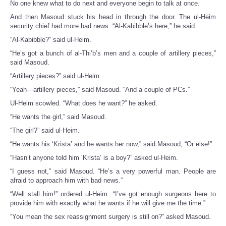
No one knew what to do next and everyone begin to talk at once.
And then Masoud stuck his head in through the door. The ul-Heim
security chief had more bad news. “Al-Kabibble’s here,” he said.
“Al-Kabibble?” said ul-Heim.
“He’s got a bunch of al-Thi’b’s men and a couple of artillery pieces,”
said Masoud.
“Artillery pieces?” said ul-Heim.
“Yeah—artillery pieces,” said Masoud. “And a couple of PCs.”
Ul-Heim scowled. “What does he want?” he asked.
“He wants the girl,” said Masoud.
“The girl?” said ul-Heim.
“He wants his ‘Krista’ and he wants her now,” said Masoud, “Or else!”
“Hasn’t anyone told him ‘Krista’ is a boy?” asked ul-Heim.
“I guess not,” said Masoud. “He’s a very powerful man. People are
afraid to approach him with bad news.”
“Well stall him!” ordered ul-Heim. “I’ve got enough surgeons here to
provide him with exactly what he wants if he will give me the time.”
“You mean the sex reassignment surgery is still on?” asked Masoud.