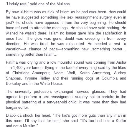
“Unduly rare,” said one of the Mullahs.
By now ul-Heim was as sick of Islam as he had ever been. How could
he have suggested something like sex reassignment surgery even in
jest? He should have opposed it from the very beginning. He should
have refused to attend the meetings. He should have said nothing. He
wished he wasn’t there. Islam no longer gave him the satisfaction it
once had. The glow was gone; doubt was creeping in from every
direction. He was tired; he was exhausted. He needed a rest—a
vacation—a change of pace—something new…something better…
something better than Islam…
Fatima was crying and a low mournful sound was coming from Aisha
—a 1,400 year lament flying in the face of everything said by the likes
of Christiane Amanpour, Naomi Wolf, Karen Armstrong, Audrey
Shabbas, Yvonne Ridley and their running dogs at Columbia and
Berkeley and in the White House.
The university professors exchanged nervous glances. They had
agreed to perform a sex reassignment surgery not to partake in the
physical battering of a ten-year-old child. It was more than they had
bargained for.
Diabolica shook her head. “The kid’s got more guts than any man in
this room, I’ll say that for him,” she said. “It’s too bad he’s a Kuffar
and not a Muslim.”