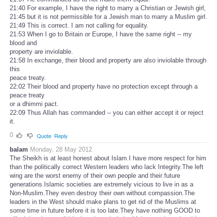
21:40 For example, I have the right to marry a Christian or Jewish girl,
21:45 but it is not permissible for a Jewish man to marry a Muslim girl.
21:49 This is correct. I am not calling for equality.
21:53 When I go to Britain or Europe, I have the same right -- my
blood and
property are inviolable.
21:58 In exchange, their blood and property are also inviolable through
this
peace treaty.
22:02 Their blood and property have no protection except through a
peace treaty
or a dhimmi pact.
22:09 Thus Allah has commanded -- you can either accept it or reject
it.
0
Quote
Reply
balam
Monday, 28 May 2012
The Sheikh is at least honest about Islam.I have more respect for him
than the politically correct Western leaders who lack Integrity.The left
wing are the worst enemy of their own people and their future
generations.Islamic societies are extremely vicious to live in as a
Non-Muslim.They even destroy their own without compassion.The
leaders in the West should make plans to get rid of the Muslims at
some time in future before it is too late.They have nothing GOOD to