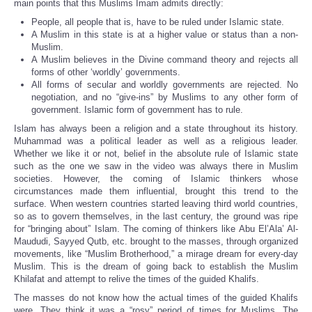
main points that this Muslims Imam admits directly:
People, all people that is, have to be ruled under Islamic state.
A Muslim in this state is at a higher value or status than a non-
Muslim.
A Muslim believes in the Divine command theory and rejects all
forms of other ‘worldly’ governments.
All forms of secular and worldly governments are rejected. No
negotiation, and no “give-ins” by Muslims to any other form of
government. Islamic form of government has to rule.
Islam has always been a religion and a state throughout its history.
Muhammad was a political leader as well as a religious leader.
Whether we like it or not, belief in the absolute rule of Islamic state
such as the one we saw in the video was always there in Muslim
societies. However, the coming of Islamic thinkers whose
circumstances made them influential, brought this trend to the
surface. When western countries started leaving third world countries,
so as to govern themselves, in the last century, the ground was ripe
for “bringing about” Islam. The coming of thinkers like Abu El’Ala’ Al-
Maududi, Sayyed Qutb, etc. brought to the masses, through organized
movements, like “Muslim Brotherhood,” a mirage dream for every-day
Muslim. This is the dream of going back to establish the Muslim
Khilafat and attempt to relive the times of the guided Khalifs.
The masses do not know how the actual times of the guided Khalifs
were. They think it was a “rosy” period of times for Muslims. The