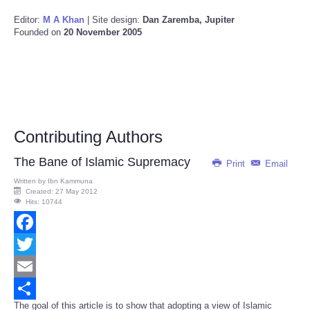
Editor:
M A Khan
| Site design:
Dan Zaremba, Jupiter
Founded on
20 November 2005
Contributing Authors
The Bane of Islamic Supremacy
Print
Email
Written by
Ibn Kammuna
Created: 27 May 2012
Hits: 10744
Facebook
Twitter
Email
The goal of this article is to show that adopting a view of Islamic