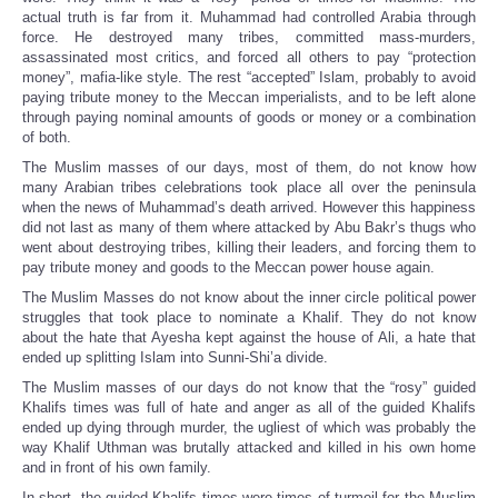
actual truth is far from it. Muhammad had controlled Arabia through
force. He destroyed many tribes, committed mass-murders,
assassinated most critics, and forced all others to pay “protection
money”, mafia-like style. The rest “accepted” Islam, probably to avoid
paying tribute money to the Meccan imperialists, and to be left alone
through paying nominal amounts of goods or money or a combination
of both.
The Muslim masses of our days, most of them, do not know how
many Arabian tribes celebrations took place all over the peninsula
when the news of Muhammad’s death arrived. However this happiness
did not last as many of them where attacked by Abu Bakr’s thugs who
went about destroying tribes, killing their leaders, and forcing them to
pay tribute money and goods to the Meccan power house again.
The Muslim Masses do not know about the inner circle political power
struggles that took place to nominate a Khalif. They do not know
about the hate that Ayesha kept against the house of Ali, a hate that
ended up splitting Islam into Sunni-Shi’a divide.
The Muslim masses of our days do not know that the “rosy” guided
Khalifs times was full of hate and anger as all of the guided Khalifs
ended up dying through murder, the ugliest of which was probably the
way Khalif Uthman was brutally attacked and killed in his own home
and in front of his own family.
In short, the guided Khalifs times were times of turmoil for the Muslim