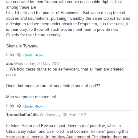
are endowed by their Creator with certain unalienable Rights, that
among these are
Life, Liberty and the pursuit of Happiness...But when a long train of
abuses and usurpations, pursuing invariably the same Object evinces
a design to reduce them under absolute Despotism, it is their right, it
is their duty, to throw off such Government, and to provide new
Guards for their future security.
Sharia is Tyranny.
0
Quote
Reply
abc
Wednesday, 30 May 2012
...We hold these truths to be self-evident, that all men are created
equal
Does that mean we are all undefeated sons of god??
Man you proper messed up!
0
Quote
Reply
1proudkaffur4life
Wednesday, 30 May 2012
In Islam Adam and Eve were just driven out of paradise, while in
Christianity Adam and Eve "died" and became "sinners" passing this
state on to all people. In the New-Age corner of Christianity there are