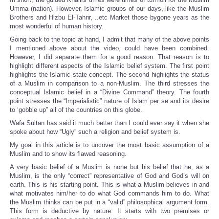
Umma (nation). However, Islamic groups of our days, like the Muslim
Brothers and Hizbu El-Tahrir, ..etc Market those bygone years as the
most wonderful of human history.
Going back to the topic at hand, I admit that many of the above points
I mentioned above about the video, could have been combined.
However, I did separate them for a good reason. That reason is to
highlight different aspects of the Islamic belief system. The first point
highlights the Islamic state concept. The second highlights the status
of a Muslim in comparison to a non-Muslim. The third stresses the
conceptual Islamic belief in a “Divine Command” theory. The fourth
point stresses the “Imperialistic” nature of Islam per se and its desire
to ‘gobble up” all of the countries on this globe.
Wafa Sultan has said it much better than I could ever say it when she
spoke about how “Ugly” such a religion and belief system is.
My goal in this article is to uncover the most basic assumption of a
Muslim and to show its flawed reasoning.
A very basic belief of a Muslim is none but his belief that he, as a
Muslim, is the only “correct” representative of God and God’s will on
earth. This is his starting point. This is what a Muslim believes in and
what motivates him/her to do what God commands him to do. What
the Muslim thinks can be put in a “valid” philosophical argument form.
This form is deductive by nature. It starts with two premises or