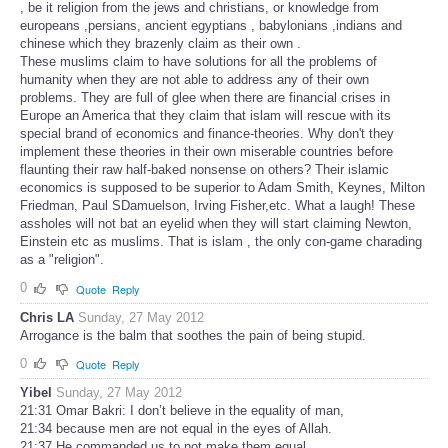
, be it religion from the jews and christians, or knowledge from
europeans ,persians, ancient egyptians , babylonians ,indians and
chinese which they brazenly claim as their own .
These muslims claim to have solutions for all the problems of
humanity when they are not able to address any of their own
problems. They are full of glee when there are financial crises in
Europe an America that they claim that islam will rescue with its
special brand of economics and finance-theories. Why don't they
implement these theories in their own miserable countries before
flaunting their raw half-baked nonsense on others? Their islamic
economics is supposed to be superior to Adam Smith, Keynes, Milton
Friedman, Paul SDamuelson, Irving Fisher,etc. What a laugh! These
assholes will not bat an eyelid when they will start claiming Newton,
Einstein etc as muslims. That is islam , the only con-game charading
as a "religion".
0
Quote
Reply
Chris LA
Sunday, 27 May 2012
Arrogance is the balm that soothes the pain of being stupid.
0
Quote
Reply
Yibel
Sunday, 27 May 2012
21:31 Omar Bakri: I don’t believe in the equality of man,
21:34 because men are not equal in the eyes of Allah.
21:37 He commanded us to not make them equal.