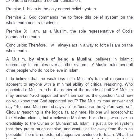
axioms and reaches a certain conclusion:
Premise 1: Islam is the only correct belief system
Premise 2: God commands me to force this belief system on the
whole earth and its residents
Premise 3: I am, as a Muslim, the sole representative of God’s
command on earth
Conclusion: Therefore, I will always act in a way to force Islam on the
whole earth.
A Muslim,
by virtue of being a Muslim
, believes in Islamic
supremacy. Islam rules over all other systems. A Muslim rules over all
other people who do not believe in Islam.
I do believe that the weakness of a Muslim’s train of reasoning is
apparent to anyone with a minimal ability of critical reasoning. Who
appointed a Muslim to be the carrier of the mantle of truth? A Muslim
may answer “God appointed me” then comes the question “and how
do you know that God appointed you”? The Muslim may answer and
say “Because Muhammad says so” or “because the Qur’an says so”.
Circular reasoning is the logical fallacy here. No one will accept what
the Muslim claims, but a believing Muslims. For others, who give no
credibility to the Qur’an or Muhammad, Islam is just a belief system
that they pretty much despise, and want it as far away from them as
possible. There is no external supportive evidence to Islam. What the