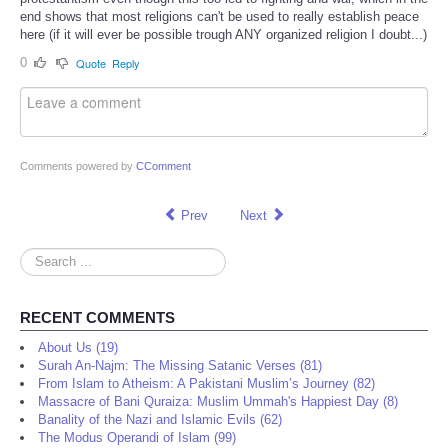
end shows that most religions can't be used to really establish peace
here (if it will ever be possible trough ANY organized religion I doubt...)
0
Quote
Reply
Comments powered by
CComment
Prev
Next
Search
...
RECENT COMMENTS
About Us (19)
Surah An-Najm: The Missing Satanic Verses (81)
From Islam to Atheism: A Pakistani Muslim’s Journey (82)
Massacre of Bani Quraiza: Muslim Ummah's Happiest Day (8)
Banality of the Nazi and Islamic Evils (62)
The Modus Operandi of Islam (99)