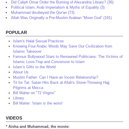
Did Caliph Omar Order the Burning of Alexandria Library? (36)
Political Islam, Arab Imperialism & Myths of Equality (3)
Muhammad disobeyed the Qur'an (73)
Allah Was Originally a Pre-Muslim Arabian “Moon God” (191)
POPULAR
Islam's Halal Sexual Practices
Knowing Four Arabic Words May Save Our Civilization from
Islamic Takeover
Famous Bollywood Stars to Renowned Politicians: The Victims of
Islamic Love-Trap and Conversion to Islam
Islam’s Gifts to the World
About Us
Muslim Father: Can I Have an Incest Relationship?
Tit for Tat: Satan Hits Back at Allah's Stone-Throwing Hajj
Pilgrims at Mecca
Bill Maher on "72 Virgins"
Library
Bill Maher: 'Islam is the worst'
VIDEOS
* Aisha and Muhammad, the movie: