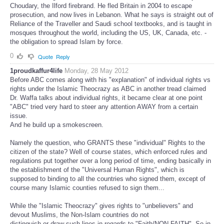
Choudary, the Ilford firebrand. He fled Britain in 2004 to escape
prosecution, and now lives in Lebanon. What he says is straight out of
Reliance of the Traveller and Saudi school textbooks, and is taught in
mosques throughout the world, including the US, UK, Canada, etc. -
the obligation to spread Islam by force.
0
Quote
Reply
1proudkaffur4life
Monday, 28 May 2012
Before ABC comes along with his "explanation" of individual rights vs
rights under the Islamic Theocrazy as ABC in another tread claimed
Dr. Waffa talks about individual rights, it became clear at one point
"ABC" tried very hard to steer any attention AWAY from a certain
issue.
And he build up a smokescreen.
Namely the question, who GRANTS these "individual" Rights to the
citizen of the state? Well of course states, which enforced rules and
regulations put together over a long period of time, ending basically in
the establishment of the "Universal Human Rights", which is
supposed to binding to all the countries who signed them, except of
course many Islamic counties refused to sign them...
While the "Islamic Theocrazy" gives rights to "unbelievers" and
devout Muslims, the Non-Islam countries do not
distinguish or draw such lines in regards to "Faith/NON-FAITH". So in