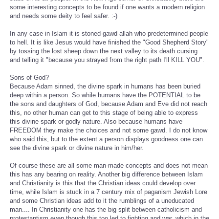
some interesting concepts to be found if one wants a modern religion
and needs some deity to feel safer. :-)
In any case in Islam it is stoned-gawd allah who predetermined people
to hell. It is like Jesus would have finished the "Good Shepherd Story"
by tossing the lost sheep down the next valley to its death cursing
and telling it "because you strayed from the right path I'll KILL YOU".
Sons of God?
Because Adam sinned, the divine spark in humans has been buried
deep within a person. So while humans have the POTENTIAL to be
the sons and daughters of God, because Adam and Eve did not reach
this, no other human can get to this stage of being able to express
this divine spark or godly nature. Also because humans have
FREEDOM they make the choices and not some gawd. I do not know
who said this, but to the extent a person displays goodness one can
see the divine spark or divine nature in him/her.
Of course these are all some man-made concepts and does not mean
this has any bearing on reality. Another big difference between Islam
and Christianity is this that the Christian ideas could develop over
time, while Islam is stuck in a 7 century mix of paganism Jewish Lore
and some Christian ideas add to it the rumblings of a uneducated
man.... In Christianity one has the big split between catholicism and
protestantism even though this too led to fighting and war, which in the