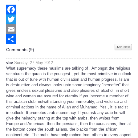
Facebook
Twitter
Email
Add New
Share
Comments (
9
)
vbv
Sunday, 27 May 2012
What supremacy these muslims are talking of . Amongst the religious
scriptures the quran is the youngest , yet the most primitive in outlook
that is out of tune with human civilisation and human progress. Islam
is destructive and always looks upto some imaginery "hereafter" that
gives endless sexual pleasures and also pleasres of alcohol: in short
wine and women are assured for eternity if you become a member of
this arabian club, notwithstanding your immorality, and violence and
criminal actions in the name of Allah and Muhamad. Yes , it is racist
in outlook. It promotes arab supremacy. If you ask any arab he will
give the heirachy staring at the top with arabs, then whites from
Europe and Americas, then the persians, then the caucasians, then at
the bottom come the south asians, the blacks from the african
continent,etc. The arabs have only robbed from others in every aspect