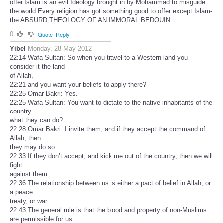
offer.Islam is an evil Ideology brought in by Mohammad to misguide
the world.Every religion has got something good to offer except Islam-
the ABSURD THEOLOGY OF AN IMMORAL BEDOUIN.
0
Quote
Reply
Yibel
Monday, 28 May 2012
22:14 Wafa Sultan: So when you travel to a Western land you
consider it the land
of Allah,
22:21 and you want your beliefs to apply there?
22:25 Omar Bakri: Yes.
22:25 Wafa Sultan: You want to dictate to the native inhabitants of the
country
what they can do?
22:28 Omar Bakri: I invite them, and if they accept the command of
Allah, then
they may do so.
22:33 If they don’t accept, and kick me out of the country, then we will
fight
against them.
22:36 The relationship between us is either a pact of belief in Allah, or
a peace
treaty, or war.
22:43 The general rule is that the blood and property of non-Muslims
are permissible for us.