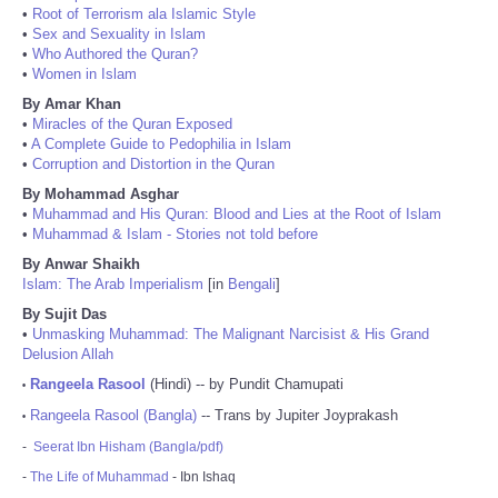
•
Root of Terrorism ala Islamic Style
•
Sex and Sexuality in Islam
•
Who Authored the Quran?
•
Women in Islam
By Amar Khan
•
Miracles of the Quran Exposed
•
A Complete Guide to Pedophilia in Islam
•
Corruption and Distortion in the Quran
By Mohammad Asghar
•
Muhammad and His Quran: Blood and Lies at the Root of Islam
•
Muhammad & Islam - Stories not told before
By Anwar Shaikh
Islam: The Arab Imperialism
[in
Bengali
]
By Sujit Das
•
Unmasking Muhammad: The Malignant Narcisist & His Grand
Delusion Allah
Rangeela Rasool
(Hindi) -- by Pundit Chamupati
•
Rangeela Rasool (Bangla)
-- Trans by Jupiter Joyprakash
•
-
Seerat Ibn Hisham (Bangla/pdf)
-
The Life of Muhammad
- Ibn Ishaq