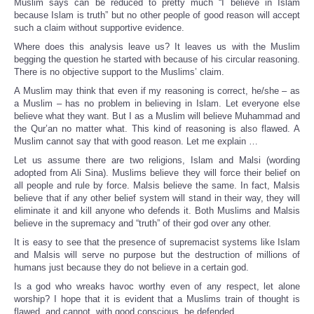
Muslim says can be reduced to pretty much “I believe in Islam
because Islam is truth” but no other people of good reason will accept
such a claim without supportive evidence.
Where does this analysis leave us? It leaves us with the Muslim
begging the question he started with because of his circular reasoning.
There is no objective support to the Muslims’ claim.
A Muslim may think that even if my reasoning is correct, he/she – as
a Muslim – has no problem in believing in Islam. Let everyone else
believe what they want. But I as a Muslim will believe Muhammad and
the Qur’an no matter what. This kind of reasoning is also flawed. A
Muslim cannot say that with good reason. Let me explain …
Let us assume there are two religions, Islam and Malsi (wording
adopted from Ali Sina). Muslims believe they will force their belief on
all people and rule by force. Malsis believe the same. In fact, Malsis
believe that if any other belief system will stand in their way, they will
eliminate it and kill anyone who defends it. Both Muslims and Malsis
believe in the supremacy and “truth” of their god over any other.
It is easy to see that the presence of supremacist systems like Islam
and Malsis will serve no purpose but the destruction of millions of
humans just because they do not believe in a certain god.
Is a god who wreaks havoc worthy even of any respect, let alone
worship? I hope that it is evident that a Muslims train of thought is
flawed, and cannot, with good conscious, be defended.