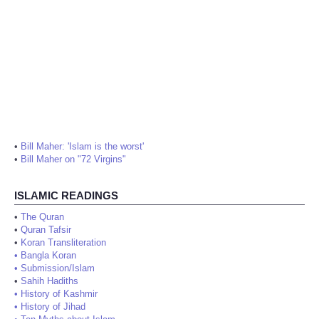
•
Bill Maher: 'Islam is the worst'
•
Bill Maher on "72 Virgins"
ISLAMIC READINGS
•
The Quran
•
Quran Tafsir
•
Koran Transliteration
•
Bangla Koran
•
Submission/Islam
•
Sahih Hadiths
•
History of Kashmir
•
History of Jihad