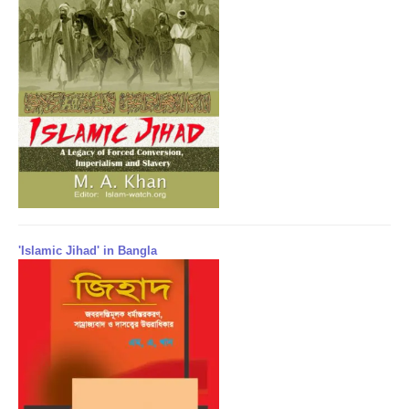
'Islamic Jihad' in Bangla