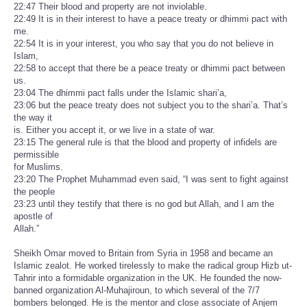
22:47 Their blood and property are not inviolable.
22:49 It is in their interest to have a peace treaty or dhimmi pact with
me.
22:54 It is in your interest, you who say that you do not believe in
Islam,
22:58 to accept that there be a peace treaty or dhimmi pact between
us.
23:04 The dhimmi pact falls under the Islamic shari’a,
23:06 but the peace treaty does not subject you to the shari’a. That’s
the way it
is. Either you accept it, or we live in a state of war.
23:15 The general rule is that the blood and property of infidels are
permissible
for Muslims.
23:20 The Prophet Muhammad even said, “I was sent to fight against
the people
23:23 until they testify that there is no god but Allah, and I am the
apostle of
Allah.”
Sheikh Omar moved to Britain from Syria in 1958 and became an
Islamic zealot. He worked tirelessly to make the radical group Hizb ut-
Tahrir into a formidable organization in the UK. He founded the now-
banned organization Al-Muhajiroun, to which several of the 7/7
bombers belonged. He is the mentor and close associate of Anjem