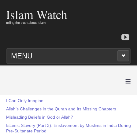
Islam Watch
telling the truth about Islam
MENU
≡
I Can Only Imagine!
Allah’s Challenges in the Quran and Its Missing Chapters
Misleading Beliefs in God or Allah?
Islamic Slavery (Part 3): Enslavement by Muslims in India During
Pre-Sultanate Period