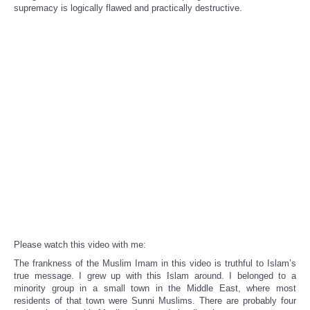
Share
supremacy is logically flawed and practically destructive.
Please watch this video with me:
The frankness of the Muslim Imam in this video is truthful to Islam’s
true message. I grew up with this Islam around. I belonged to a
minority group in a small town in the Middle East, where most
residents of that town were Sunni Muslims. There are probably four