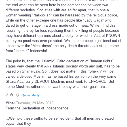
the end what can be seen here is the comparison between two
different societies. Societies with are so far apart, that in one a
woman wearing "Nail-polish" can be harassed by the religious police,
while on the other extreme one has people like "Lady Gaga" who
dared to get on stage in a dress made out of meat. While I find this
repulsing, it is by far less repulsing then the killing of people because
they have different opinions about a deity for which in ALL of KNOWN
history no proof was ever provided. While some people got bend out of
shape over the "Meat-dress" the only death-threats against her came
from "Islamic" Indonesia!
The point is, that the "Islamic" Cairo declaration of "human rights"
states very clearly that ANY Islamic society worth any salt, has to be
based on Sharia-Law. So it does not matter if this "Sheikh" will be
called a deluded Muslim, as he based his opinion on the very same
Sharia ALL really DEVOUT Muslims must work to ENFORCE. But
some Muslims rather do not want to say what their goals are...
0
Quote
Reply
Yibel
Tuesday, 29 May 2012
From the Declaration of Independence:
...We hold these truths to be self-evident, that all men are created
equal, that they