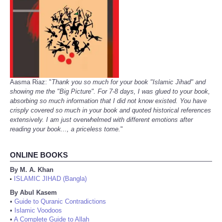
Aasma Riaz: "
Thank you so much for your book "Islamic Jihad" and
showing me the "Big Picture". For 7-8 days, I was glued to your book,
absorbing so much information that I did not know existed. You have
crisply covered so much in your book and quoted historical references
extensively. I am just overwhelmed with different emotions after
reading your book..., a priceless tome.
"
ONLINE BOOKS
By M. A. Khan
ISLAMIC JIHAD (Bangla)
•
By Abul Kasem
•
Guide to Quranic Contradictions
•
Islamic Voodoos
•
A Complete Guide to Allah