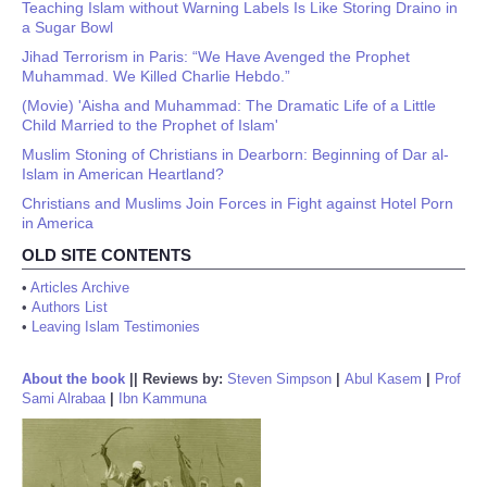
Teaching Islam without Warning Labels Is Like Storing Draino in
a Sugar Bowl
Jihad Terrorism in Paris: “We Have Avenged the Prophet
Muhammad. We Killed Charlie Hebdo.”
(Movie) 'Aisha and Muhammad: The Dramatic Life of a Little
Child Married to the Prophet of Islam'
Muslim Stoning of Christians in Dearborn: Beginning of Dar al-
Islam in American Heartland?
Christians and Muslims Join Forces in Fight against Hotel Porn
in America
OLD SITE CONTENTS
•
Articles Archive
•
Authors List
•
Leaving Islam Testimonies
About the book
||
Reviews by:
Steven Simpson
|
Abul Kasem
|
Prof
Sami Alrabaa
|
Ibn Kammuna