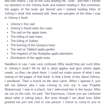
bed with mama. I sat on the Sofa reading the "Sirat", and then I turned
my attention to the Johnny book and started reading it. But somehow,
the pages of the book got blurred and I started reading titles of
Johnny’s book that seemed odd. Here are samples of the titles I saw
in Johnny’s book:
Johnny’s first raid
Johnny’s friend raids the coast
The raid on the apple trees
The killing of date trees
The killing of Sallam
The burning of the Qurayza trees
The raid on Tabbed apple garden
The irrigation of the Hudaybia apple plantation
Distribution of the apple loots
Needless to say, I was very confused. Why would they put such titles
in Johnny’s book? All he did is plant apples and give others apple
seeds, so they can plant them. I could not make sense of what I was
seeing on the pages of that book. Is that a book of lies about Johnny,
I wondered. Then a knock on the door came. When I opened it, you
will not believe who I saw coming to visit me. It was Prophet
Muhammad. I was in a shock, but I welcomed him in the house. After
we sat on the sofa, he said: "
Ibn Kammuna, I know you are confused
about what is taking place. But even though I am dead now, Allah
granted me just one visit to one person. I chose to come to you to