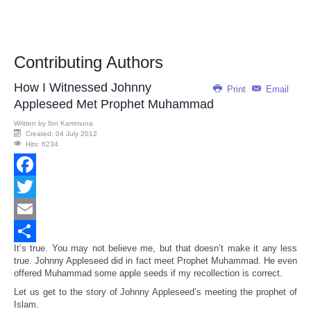
Contributing Authors
How I Witnessed Johnny
Print
Email
Appleseed Met Prophet Muhammad
Written by
Ibn Kammuna
Created: 04 July 2012
Hits: 6234
Facebook
Twitter
Email
It’s true. You may not believe me, but that doesn’t make it any less
Share
true. Johnny Appleseed did in fact meet Prophet Muhammad. He even
offered Muhammad some apple seeds if my recollection is correct.
Let us get to the story of Johnny Appleseed’s meeting the prophet of
Islam.