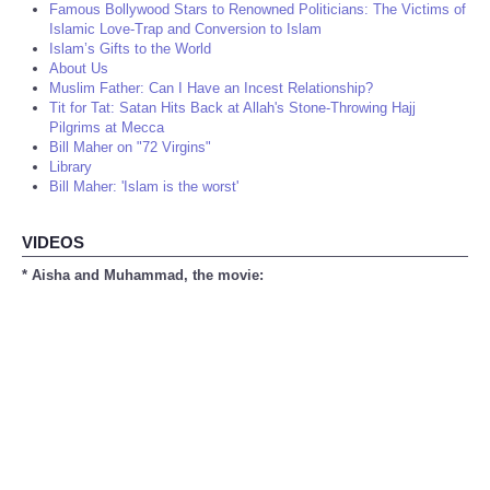
Famous Bollywood Stars to Renowned Politicians: The Victims of
Islamic Love-Trap and Conversion to Islam
Islam’s Gifts to the World
About Us
Muslim Father: Can I Have an Incest Relationship?
Tit for Tat: Satan Hits Back at Allah's Stone-Throwing Hajj
Pilgrims at Mecca
Bill Maher on "72 Virgins"
Library
Bill Maher: 'Islam is the worst'
VIDEOS
* Aisha and Muhammad, the movie: