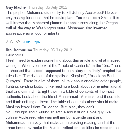
Guy Macher
Thursday, 05 July 2012
The prophet Mohamed did not try to kill Johnny Appleseed! He was
only asking for seeds that he could plant. You must be a Shiite! It is
well known that Mohamed planted the apple trees along the Oregon
trail all the way to Washington state. Mohamed also invented
applesauce as a food for infants.
0
Quote
Reply
Ibn. Kammuna
Thursday, 05 July 2012
Hello folks
I feel I need to explain something about this article and what inspired
writing it. When you look at the "Table of Contents" in the "Sirat", one
is shocked that a book supposed to be a story of a "holy" prophet has
titles like "The division of the spoils of Khaybar", "Attack on Bani
Qurayza". There is a lot of them, all talk about attacking other people,
fighting, dividing loots. It like reading a book about some international
thief and criminal. Its right their in a table of contents of the most
authentic book about the life of Muhammad. Muslims read those title,
and think nothing of them. The table of contents alone should make
Muslims leave Islam En Masse. But, alas, they don't.
So, i thought about writing an article about such a nice guy like
Johnny Appleseed who was nothing but a gentle spirit and
Muhammad, in a way that make an interesting reading, and at the
same time may make the Muslim reflect on the titles he sees in the