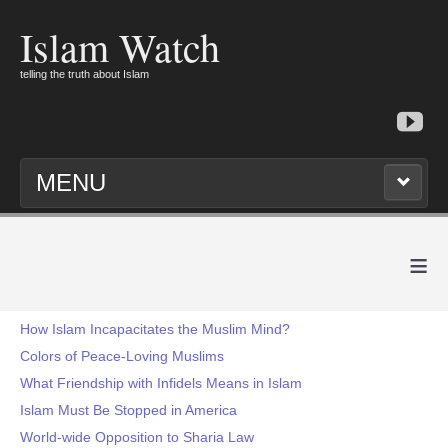
Islam Watch
telling the truth about Islam
MENU
≡
How Islam Incapacitates the Muslim Mind?
Colors of Peace-Loving Muslims
What Friendship with Infidels Means in Islam
Islam Must Be Stopped in America
World-wide Opposition to Sharia Law