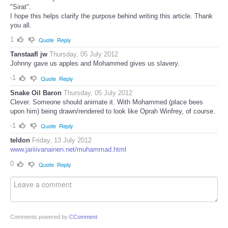
"Sirat".
I hope this helps clarify the purpose behind writing this article. Thank
you all.
1
Quote
Reply
Tanstaafl jw
Thursday, 05 July 2012
Johnny gave us apples and Mohammed gives us slavery.
-1
Quote
Reply
Snake Oil Baron
Thursday, 05 July 2012
Clever. Someone should animate it. With Mohammed (place bees
upon him) being drawn/rendered to look like Oprah Winfrey, of course.
-1
Quote
Reply
teldon
Friday, 13 July 2012
www.jariiivanainen.net/muhammad.html
0
Quote
Reply
Comments powered by
CComment