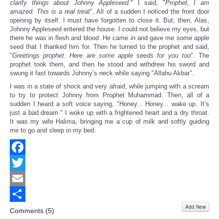
clarify things about Johnny Appleseed.
" I said, "
Prophet, I am
amazed. This is a real treat
". All of a sudden I noticed the front door
opening by itself. I must have forgotten to close it. But, then, Alas,
Johnny Appleseed entered the house. I could not believe my eyes, but
there he was in flesh and blood. He came in and gave me some apple
seed that I thanked him for. Then he turned to the prophet and said,
"
Greetings prophet. Here are some apple seeds for you too
". The
prophet took them, and then he stood and withdrew his sword and
swung it fast towards Johnny’s neck while saying "Allahu Akbar".
I was in a state of shock and very afraid, while jumping with a scream
to try to protect Johnny from Prophet Muhammad. Then, all of a
sudden I heard a soft voice saying, "Honey... Honey... wake up. It’s
just a bad dream." I woke up with a frightened heart and a dry throat.
It was my wife Halima, bringing me a cup of milk and softly guiding
me to go and sleep in my bed.
Facebook
Twitter
Email
Add New
Share
Comments (
5
)