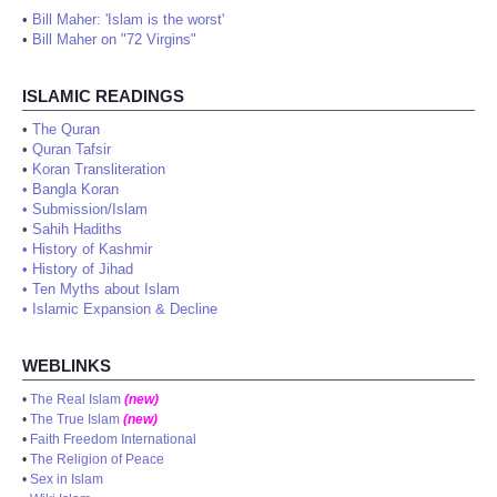
•
Bill Maher: 'Islam is the worst'
•
Bill Maher on "72 Virgins"
ISLAMIC READINGS
•
The Quran
•
Quran Tafsir
•
Koran Transliteration
•
Bangla Koran
•
Submission/Islam
•
Sahih Hadiths
•
History of Kashmir
•
History of Jihad
•
Ten Myths about Islam
•
Islamic Expansion & Decline
WEBLINKS
•
The Real Islam
(new)
•
The True Islam
(new)
•
Faith Freedom International
•
The Religion of Peace
•
Sex in Islam