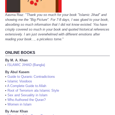
Aasma Riaz: "
Thank you so much for your book "Islamic Jihad" and
showing me the "Big Picture". For 7-8 days, I was glued to your book,
absorbing so much information that I did not know existed. You have
crisply covered so much in your book and quoted historical references
extensively. I am just overwhelmed with different emotions after
reading your book..., a priceless tome.
"
ONLINE BOOKS
By M. A. Khan
ISLAMIC JIHAD (Bangla)
•
By Abul Kasem
•
Guide to Quranic Contradictions
•
Islamic Voodoos
•
A Complete Guide to Allah
•
Root of Terrorism ala Islamic Style
•
Sex and Sexuality in Islam
•
Who Authored the Quran?
•
Women in Islam
By Amar Khan