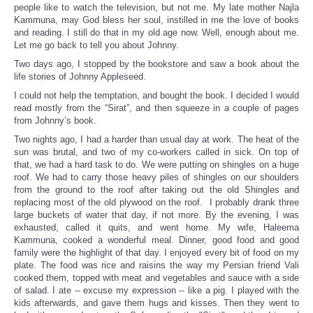
people like to watch the television, but not me. My late mother Najla
Kammuna, may God bless her soul, instilled in me the love of books
and reading. I still do that in my old age now. Well, enough about me.
Let me go back to tell you about Johnny.
Two days ago, I stopped by the bookstore and saw a book about the
life stories of Johnny Appleseed.
I could not help the temptation, and bought the book. I decided I would
read mostly from the “Sirat”, and then squeeze in a couple of pages
from Johnny’s book.
Two nights ago, I had a harder than usual day at work. The heat of the
sun was brutal, and two of my co-workers called in sick. On top of
that, we had a hard task to do. We were putting on shingles on a huge
roof. We had to carry those heavy piles of shingles on our shoulders
from the ground to the roof after taking out the old Shingles and
replacing most of the old plywood on the roof. I probably drank three
large buckets of water that day, if not more. By the evening, I was
exhausted, called it quits, and went home. My wife, Haleema
Kammuna, cooked a wonderful meal. Dinner, good food and good
family were the highlight of that day. I enjoyed every bit of food on my
plate. The food was rice and raisins the way my Persian friend Vali
cooked them, topped with meat and vegetables and sauce with a side
of salad. I ate -- excuse my expression -- like a pig. I played with the
kids afterwards, and gave them hugs and kisses. Then they went to