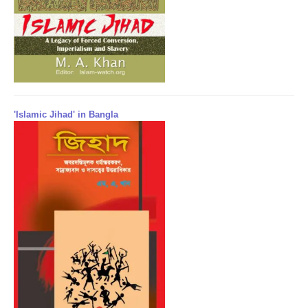
'Islamic Jihad' in Bangla