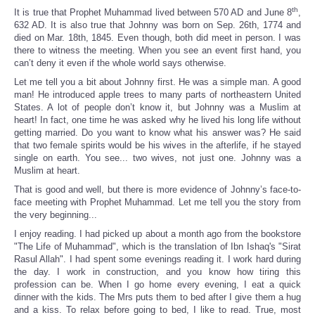
th
It is true that Prophet Muhammad lived between 570 AD and June 8
,
632 AD. It is also true that Johnny was born on Sep. 26th, 1774 and
died on Mar. 18th, 1845. Even though, both did meet in person. I was
there to witness the meeting. When you see an event first hand, you
can’t deny it even if the whole world says otherwise.
Let me tell you a bit about Johnny first. He was a simple man. A good
man! He introduced apple trees to many parts of northeastern United
States. A lot of people don’t know it, but Johnny was a Muslim at
heart! In fact, one time he was asked why he lived his long life without
getting married. Do you want to know what his answer was? He said
that two female spirits would be his wives in the afterlife, if he stayed
single on earth. You see... two wives, not just one. Johnny was a
Muslim at heart.
That is good and well, but there is more evidence of Johnny’s face-to-
face meeting with Prophet Muhammad. Let me tell you the story from
the very beginning...
I enjoy reading. I had picked up about a month ago from the bookstore
"The Life of Muhammad", which is the translation of Ibn Ishaq's "Sirat
Rasul Allah". I had spent some evenings reading it. I work hard during
the day. I work in construction, and you know how tiring this
profession can be. When I go home every evening, I eat a quick
dinner with the kids. The Mrs puts them to bed after I give them a hug
and a kiss. To relax before going to bed, I like to read. True, most