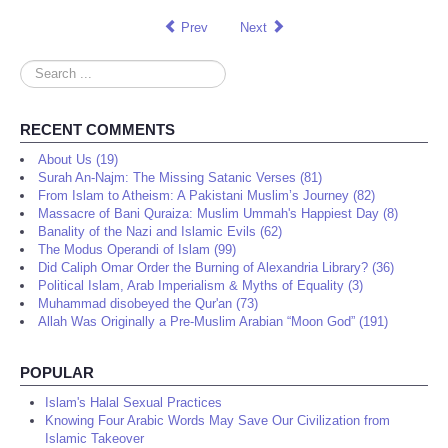
Prev
Next
Search
...
RECENT COMMENTS
About Us (19)
Surah An-Najm: The Missing Satanic Verses (81)
From Islam to Atheism: A Pakistani Muslim’s Journey (82)
Massacre of Bani Quraiza: Muslim Ummah's Happiest Day (8)
Banality of the Nazi and Islamic Evils (62)
The Modus Operandi of Islam (99)
Did Caliph Omar Order the Burning of Alexandria Library? (36)
Political Islam, Arab Imperialism & Myths of Equality (3)
Muhammad disobeyed the Qur'an (73)
Allah Was Originally a Pre-Muslim Arabian “Moon God” (191)
POPULAR
Islam's Halal Sexual Practices
Knowing Four Arabic Words May Save Our Civilization from
Islamic Takeover