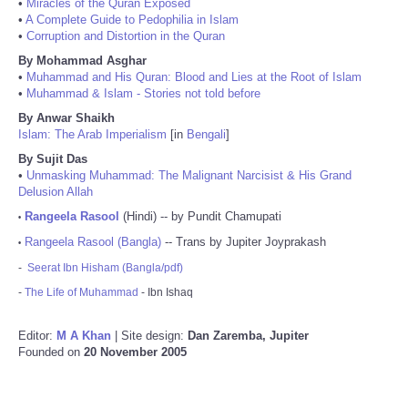
•
Miracles of the Quran Exposed
•
A Complete Guide to Pedophilia in Islam
•
Corruption and Distortion in the Quran
By Mohammad Asghar
•
Muhammad and His Quran: Blood and Lies at the Root of Islam
•
Muhammad & Islam - Stories not told before
By Anwar Shaikh
Islam: The Arab Imperialism
[in
Bengali
]
By Sujit Das
•
Unmasking Muhammad: The Malignant Narcisist & His Grand
Delusion Allah
Rangeela Rasool
(Hindi) -- by Pundit Chamupati
•
Rangeela Rasool (Bangla)
-- Trans by Jupiter Joyprakash
•
-
Seerat Ibn Hisham (Bangla/pdf)
-
The Life of Muhammad
- Ibn Ishaq
Editor:
M A Khan
| Site design:
Dan Zaremba, Jupiter
Founded on
20 November 2005