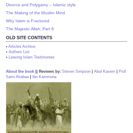
Divorce and Polygamy – Islamic style
The Making of the Muslim Mind
Why Islam is Fractured
The Majestic Allah, Part 8
OLD SITE CONTENTS
•
Articles Archive
•
Authors List
•
Leaving Islam Testimonies
About the book
||
Reviews by:
Steven Simpson
|
Abul Kasem
|
Prof
Sami Alrabaa
|
Ibn Kammuna