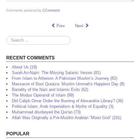
Comments powered by
CComment
Prev
Next
Search
...
RECENT COMMENTS
About Us (19)
Surah An-Najm: The Missing Satanic Verses (81)
From Islam to Atheism: A Pakistani Muslim’s Journey (82)
Massacre of Bani Quraiza: Muslim Ummah's Happiest Day (8)
Banality of the Nazi and Islamic Evils (62)
The Modus Operandi of Islam (99)
Did Caliph Omar Order the Burning of Alexandria Library? (36)
Political Islam, Arab Imperialism & Myths of Equality (3)
Muhammad disobeyed the Qur'an (73)
Allah Was Originally a Pre-Muslim Arabian “Moon God” (191)
POPULAR