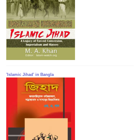
'Islamic Jihad' in Bangla