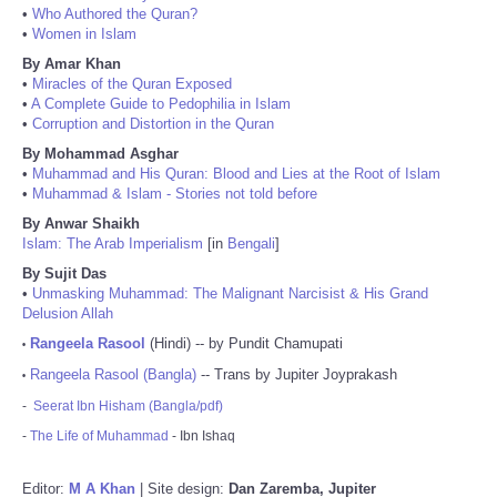
•
Who Authored the Quran?
•
Women in Islam
By Amar Khan
•
Miracles of the Quran Exposed
•
A Complete Guide to Pedophilia in Islam
•
Corruption and Distortion in the Quran
By Mohammad Asghar
•
Muhammad and His Quran: Blood and Lies at the Root of Islam
•
Muhammad & Islam - Stories not told before
By Anwar Shaikh
Islam: The Arab Imperialism
[in
Bengali
]
By Sujit Das
•
Unmasking Muhammad: The Malignant Narcisist & His Grand
Delusion Allah
Rangeela Rasool
(Hindi) -- by Pundit Chamupati
•
Rangeela Rasool (Bangla)
-- Trans by Jupiter Joyprakash
•
-
Seerat Ibn Hisham (Bangla/pdf)
-
The Life of Muhammad
- Ibn Ishaq
Editor:
M A Khan
| Site design:
Dan Zaremba, Jupiter