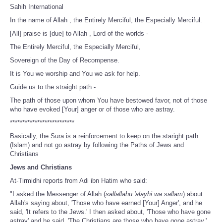
Sahih International
In the name of Allah , the Entirely Merciful, the Especially Merciful.
[All] praise is [due] to Allah , Lord of the worlds -
The Entirely Merciful, the Especially Merciful,
Sovereign of the Day of Recompense.
It is You we worship and You we ask for help.
Guide us to the straight path -
The path of those upon whom You have bestowed favor, not of those
who have evoked [Your] anger or of those who are astray.
**************************
Basically, the Sura is a reinforcement to keep on the staright path
(Islam) and not go astray by following the Paths of Jews and
Christians
Jews and Christians
At-Tirmidhi reports from Adi ibn Hatim who said:
"I asked the Messenger of Allah (
sallallahu 'alayhi wa sallam
) about
Allah's saying about, 'Those who have earned [Your] Anger', and he
said, 'It refers to the Jews.' I then asked about, 'Those who have gone
astray' and he said, 'The Christians are those who have gone astray.'