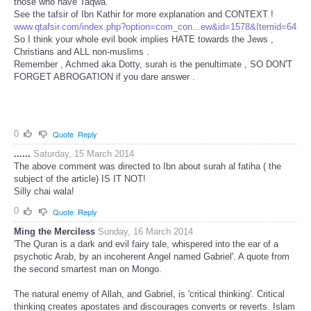
those who have Taqwa."
See the tafsir of Ibn Kathir for more explanation and CONTEXT !
www.qtafsir.com/index.php?option=com_con...ew&id=1578&Itemid=64
So I think your whole evil book implies HATE towards the Jews ,
Christians and ALL non-muslims .
Remember , Achmed aka Dotty, surah is the penultimate , SO DON'T
FORGET ABROGATION if you dare answer .
0
Quote
Reply
......
Saturday, 15 March 2014
The above comment was directed to Ibn about surah al fatiha ( the
subject of the article) IS IT NOT!
Silly chai wala!
0
Quote
Reply
Ming the Merciless
Sunday, 16 March 2014
'The Quran is a dark and evil fairy tale, whispered into the ear of a
psychotic Arab, by an incoherent Angel named Gabriel'. A quote from
the second smartest man on Mongo.
The natural enemy of Allah, and Gabriel, is 'critical thinking'. Critical
thinking creates apostates and discourages converts or reverts. Islam