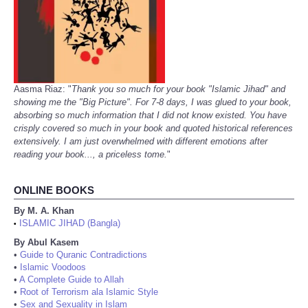
Aasma Riaz: "
Thank you so much for your book "Islamic Jihad" and
showing me the "Big Picture". For 7-8 days, I was glued to your book,
absorbing so much information that I did not know existed. You have
crisply covered so much in your book and quoted historical references
extensively. I am just overwhelmed with different emotions after
reading your book..., a priceless tome.
"
ONLINE BOOKS
By M. A. Khan
ISLAMIC JIHAD (Bangla)
•
By Abul Kasem
•
Guide to Quranic Contradictions
•
Islamic Voodoos
•
A Complete Guide to Allah
•
Root of Terrorism ala Islamic Style
•
Sex and Sexuality in Islam