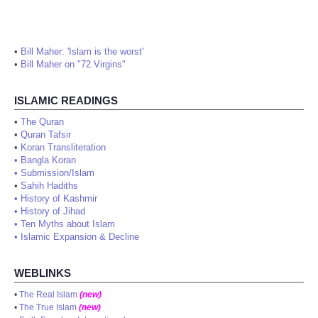
•
Bill Maher: 'Islam is the worst'
•
Bill Maher on "72 Virgins"
ISLAMIC READINGS
•
The Quran
•
Quran Tafsir
•
Koran Transliteration
•
Bangla Koran
•
Submission/Islam
•
Sahih Hadiths
•
History of Kashmir
•
History of Jihad
•
Ten Myths about Islam
•
Islamic Expansion & Decline
WEBLINKS
•
The Real Islam
(new)
•
The True Islam
(new)