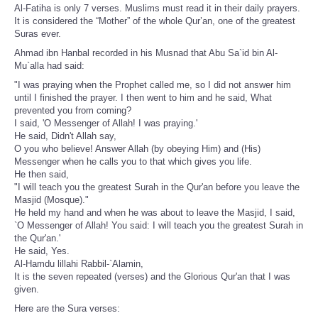
Al-Fatiha is only 7 verses. Muslims must read it in their daily prayers.
It is considered the “Mother” of the whole Qur’an, one of the greatest
Suras ever.
Ahmad ibn Hanbal recorded in his Musnad that Abu Sa`id bin Al-
Mu`alla had said:
"I was praying when the Prophet called me, so I did not answer him
until I finished the prayer. I then went to him and he said, What
prevented you from coming?
I said, 'O Messenger of Allah! I was praying.'
He said, Didn't Allah say,
O you who believe! Answer Allah (by obeying Him) and (His)
Messenger when he calls you to that which gives you life.
He then said,
"I will teach you the greatest Surah in the Qur'an before you leave the
Masjid (Mosque)."
He held my hand and when he was about to leave the Masjid, I said,
`O Messenger of Allah! You said: I will teach you the greatest Surah in
the Qur'an.'
He said, Yes.
Al-Hamdu lillahi Rabbil-`Alamin,
It is the seven repeated (verses) and the Glorious Qur'an that I was
given.
Here are the Sura verses: