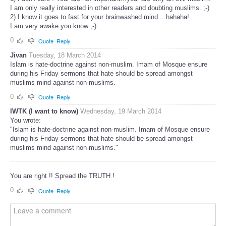
I am only really interested in other readers and doubting muslims. ;-)
2) I know it goes to fast for your brainwashed mind ...hahaha!
I am very awake you know ;-)
0
Quote
Reply
Jivan
Tuesday, 18 March 2014
Islam is hate-doctrine against non-muslim. Imam of Mosque ensure
during his Friday sermons that hate should be spread amongst
muslims mind against non-muslims.
0
Quote
Reply
IWTK (I want to know)
Wednesday, 19 March 2014
You wrote:
"Islam is hate-doctrine against non-muslim. Imam of Mosque ensure
during his Friday sermons that hate should be spread amongst
muslims mind against non-muslims."
You are right !! Spread the TRUTH !
0
Quote
Reply