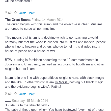
will be eradicated !
0
Quote
Reply
The Great Buana
Friday, 14 March 2014
The quran begins with this surah and the objective is clear: Muslims
are forced to curse all non-muslims!
This means that islam is a doctrine which
is not
teaching a world in
harmony but that the world is divided into muslims and infidels, people
who will go to heaven and others who go to hell. It is divided into a
house of peace and a house of war.
BTW, cursing is forbidden according to the 10 commandments in
Judaism and Christianity, as well as according to buddhism and other
religion but not islam.
Islam is in one line with superstitious religions here, with black magic
and the like. In other words: Islam
in fact IS
nothing but black magic
and the evidence begins with Al Fatiha!
0
Quote
Reply
......
Saturday, 15 March 2014
"Guide us to the straight path -
The path of those upon whom You have bestowed favor, not of those