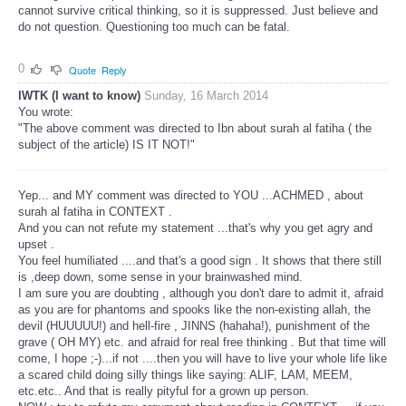
cannot survive critical thinking, so it is suppressed. Just believe and
do not question. Questioning too much can be fatal.
0
Quote
Reply
IWTK (I want to know)
Sunday, 16 March 2014
You wrote:
"The above comment was directed to Ibn about surah al fatiha ( the
subject of the article) IS IT NOT!"
Yep... and MY comment was directed to YOU ...ACHMED , about
surah al fatiha in CONTEXT .
And you can not refute my statement ...that's why you get agry and
upset .
You feel humiliated ....and that's a good sign . It shows that there still
is ,deep down, some sense in your brainwashed mind.
I am sure you are doubting , although you don't dare to admit it, afraid
as you are for phantoms and spooks like the non-existing allah, the
devil (HUUUUU!) and hell-fire , JINNS (hahaha!), punishment of the
grave ( OH MY) etc. and afraid for real free thinking . But that time will
come, I hope ;-)...if not ....then you will have to live your whole life like
a scared child doing silly things like saying: ALIF, LAM, MEEM,
etc.etc.. And that is really pityful for a grown up person.