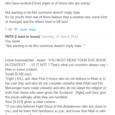
who have evoked [Your] anger or of those who are astray"
Not wanting to be like someone doesn't imply hate.
As for proofs then one of them believe that a prophet was some kind
of man/god and the others tried to kill him!
0
Quote
Reply
IWTK (I want to know)
Saturday, 15 March 2014
You wrote:
"Not wanting to be like someone doesn't imply hate. "
Listen brainwashed , retard : YOU MUST READ YOUR EVIL BOOK
IN CONTEXT .....IS IT NOT ? That's what you muslims always say !
Here is some context:
Surah [9:29] says:
"Fight ( KILL ask dear Fine !) those who do not believe in Allah or in
the Last Day and who do not consider unlawful what Allah and His
Messenger have made unlawful and who do not adopt the religion of
truth from those who were given the Scripture - [fight] until they give
the jizyah willingly while they are humbled.
Also [9:123] gives a clear context :
"O you who believe! Fight those of the disbelievers who are close to
you, and let them find harshness in you; and know that Allah is with