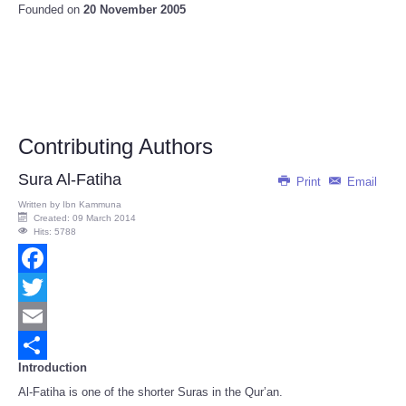
Founded on
20 November 2005
Contributing Authors
Sura Al-Fatiha
Print
Email
Written by
Ibn Kammuna
Created: 09 March 2014
Hits: 5788
Facebook
Twitter
Email
Introduction
Share
Al-Fatiha is one of the shorter Suras in the Qur’an.