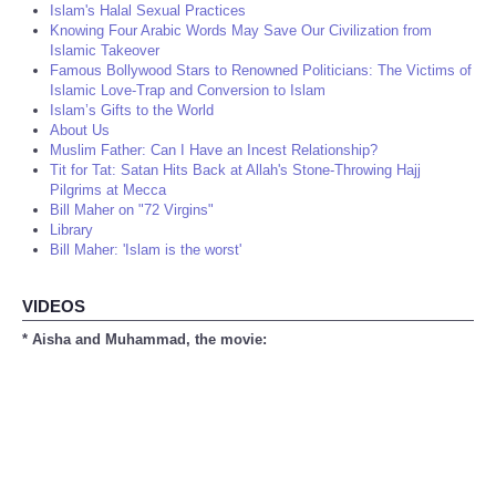
Islam's Halal Sexual Practices
Knowing Four Arabic Words May Save Our Civilization from
Islamic Takeover
Famous Bollywood Stars to Renowned Politicians: The Victims of
Islamic Love-Trap and Conversion to Islam
Islam’s Gifts to the World
About Us
Muslim Father: Can I Have an Incest Relationship?
Tit for Tat: Satan Hits Back at Allah's Stone-Throwing Hajj
Pilgrims at Mecca
Bill Maher on "72 Virgins"
Library
Bill Maher: 'Islam is the worst'
VIDEOS
* Aisha and Muhammad, the movie: