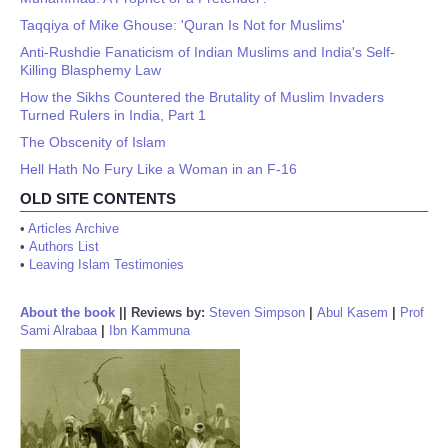
Taqqiya of Mike Ghouse: 'Quran Is Not for Muslims'
Anti-Rushdie Fanaticism of Indian Muslims and India's Self-
Killing Blasphemy Law
How the Sikhs Countered the Brutality of Muslim Invaders
Turned Rulers in India, Part 1
The Obscenity of Islam
Hell Hath No Fury Like a Woman in an F-16
OLD SITE CONTENTS
•
Articles Archive
•
Authors List
•
Leaving Islam Testimonies
About the book
||
Reviews by:
Steven Simpson
|
Abul Kasem
|
Prof
Sami Alrabaa
|
Ibn Kammuna