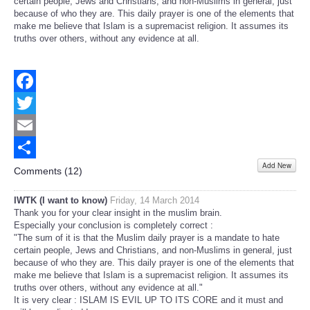
certain people, Jews and Christians, and non-Muslims in general, just
because of who they are. This daily prayer is one of the elements that
make me believe that Islam is a supremacist religion. It assumes its
truths over others, without any evidence at all.
Facebook
Twitter
Email
Add New
Share
Comments (
12
)
IWTK (I want to know)
Friday, 14 March 2014
Thank you for your clear insight in the muslim brain.
Especially your conclusion is completely correct :
"The sum of it is that the Muslim daily prayer is a mandate to hate
certain people, Jews and Christians, and non-Muslims in general, just
because of who they are. This daily prayer is one of the elements that
make me believe that Islam is a supremacist religion. It assumes its
truths over others, without any evidence at all."
It is very clear : ISLAM IS EVIL UP TO ITS CORE and it must and