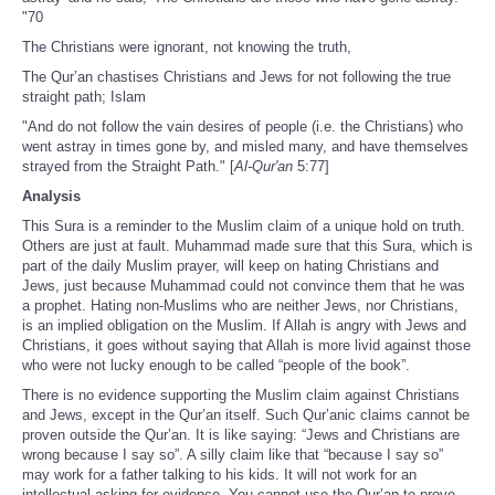
"70
The Christians were ignorant, not knowing the truth,
The Qur’an chastises Christians and Jews for not following the true
straight path; Islam
"And do not follow the vain desires of people (i.e. the Christians) who
went astray in times gone by, and misled many, and have themselves
strayed from the Straight Path." [
Al-Qur'an
5:77]
Analysis
This Sura is a reminder to the Muslim claim of a unique hold on truth.
Others are just at fault. Muhammad made sure that this Sura, which is
part of the daily Muslim prayer, will keep on hating Christians and
Jews, just because Muhammad could not convince them that he was
a prophet. Hating non-Muslims who are neither Jews, nor Christians,
is an implied obligation on the Muslim. If Allah is angry with Jews and
Christians, it goes without saying that Allah is more livid against those
who were not lucky enough to be called “people of the book”.
There is no evidence supporting the Muslim claim against Christians
and Jews, except in the Qur’an itself. Such Qur’anic claims cannot be
proven outside the Qur’an. It is like saying: “Jews and Christians are
wrong because I say so”. A silly claim like that “because I say so”
may work for a father talking to his kids. It will not work for an
intellectual asking for evidence. You cannot use the Qur’an to prove