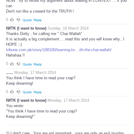
NOW : try to refute my argument about reading in CONTEXT ....if you
can .
Don't run like a coward for the TRUTH !
0
Quote
Reply
IWTK (I want to know)
Sunday, 16 March 2014
Thanks Dotty , for calling me " Chai Wallah" .
It is actually a big complement ....read this and you will know why...I
HOPE ;-)
tribune.com.pk/story/188100/learning-to-...ith-the-chai-wallah/
Hahahaa !!
0
Quote
Reply
......
Monday, 17 March 2014
You think I have time to read your crap?
Keep dreaming!
0
Quote
Reply
IWTK (I want to know)
Monday, 17 March 2014
You wrote:
"You think I have time to read your crap?
Keep dreaming!"
1) I don't care . Your are not important...your are only an evil muslim.