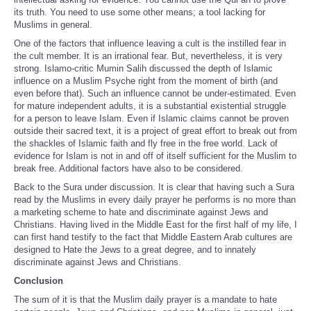
its truth. You need to use some other means; a tool lacking for
Muslims in general.
One of the factors that influence leaving a cult is the instilled fear in
the cult member. It is an irrational fear. But, nevertheless, it is very
strong. Islamo-critic Mumin Salih discussed the depth of Islamic
influence on a Muslim Psyche right from the moment of birth (and
even before that). Such an influence cannot be under-estimated. Even
for mature independent adults, it is a substantial existential struggle
for a person to leave Islam. Even if Islamic claims cannot be proven
outside their sacred text, it is a project of great effort to break out from
the shackles of Islamic faith and fly free in the free world. Lack of
evidence for Islam is not in and off of itself sufficient for the Muslim to
break free. Additional factors have also to be considered.
Back to the Sura under discussion. It is clear that having such a Sura
read by the Muslims in every daily prayer he performs is no more than
a marketing scheme to hate and discriminate against Jews and
Christians. Having lived in the Middle East for the first half of my life, I
can first hand testify to the fact that Middle Eastern Arab cultures are
designed to Hate the Jews to a great degree, and to innately
discriminate against Jews and Christians.
Conclusion
The sum of it is that the Muslim daily prayer is a mandate to hate