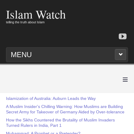
Islam Watch
telling the truth about Islam
MENU
≡
Islamization of Australia: Auburn Leads the Way
A Muslim Insider's Chilling Warning: How Muslims are Building
Secret Army for Takeover of Germany Aided by Over-tolerance
How the Sikhs Countered the Brutality of Muslim Invaders
Turned Rulers in India, Part 1
Muhammad: A Prophet or a Pretender?