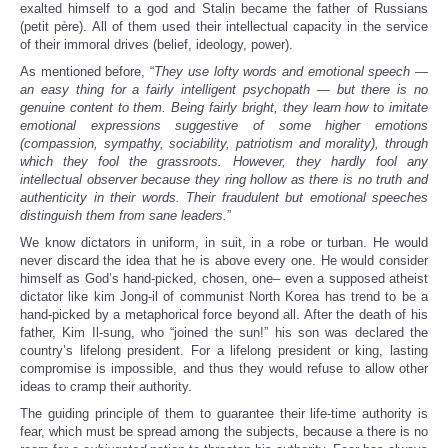
exalted himself to a god and Stalin became the father of Russians
(petit père). All of them used their intellectual capacity in the service
of their immoral drives (belief, ideology, power).
As mentioned before, “
They use lofty words and emotional speech —
an easy thing for a fairly intelligent psychopath — but there is no
genuine content to them. Being fairly bright, they learn how to imitate
emotional expressions suggestive of some higher emotions
(compassion, sympathy, sociability, patriotism and morality), through
which they fool the grassroots. However, they hardly fool any
intellectual observer because they ring hollow as there is no truth and
authenticity in their words. Their fraudulent but emotional speeches
distinguish them from sane leaders.
”
We know dictators in uniform, in suit, in a robe or turban. He would
never discard the idea that he is above every one. He would consider
himself as God’s hand-picked, chosen, one– even a supposed atheist
dictator like kim Jong-il of communist North Korea has trend to be a
hand-picked by a metaphorical force beyond all. After the death of his
father, Kim Il-sung, who “joined the sun!” his son was declared the
country’s lifelong president. For a lifelong president or king, lasting
compromise is impossible, and thus they would refuse to allow other
ideas to cramp their authority.
The guiding principle of them to guarantee their life-time authority is
fear, which must be spread among the subjects, because a there is no