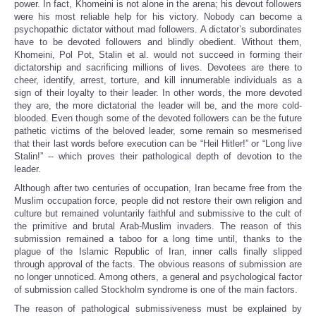
power. In fact, Khomeini is not alone in the arena; his devout followers
were his most reliable help for his victory. Nobody can become a
psychopathic dictator without mad followers. A dictator’s subordinates
have to be devoted followers and blindly obedient. Without them,
Khomeini, Pol Pot, Stalin et al. would not succeed in forming their
dictatorship and sacrificing millions of lives. Devotees are there to
cheer, identify, arrest, torture, and kill innumerable individuals as a
sign of their loyalty to their leader. In other words, the more devoted
they are, the more dictatorial the leader will be, and the more cold-
blooded. Even though some of the devoted followers can be the future
pathetic victims of the beloved leader, some remain so mesmerised
that their last words before execution can be “Heil Hitler!” or “Long live
Stalin!” -- which proves their pathological depth of devotion to the
leader.
Although after two centuries of occupation, Iran became free from the
Muslim occupation force, people did not restore their own religion and
culture but remained voluntarily faithful and submissive to the cult of
the primitive and brutal Arab-Muslim invaders. The reason of this
submission remained a taboo for a long time until, thanks to the
plague of the Islamic Republic of Iran, inner calls finally slipped
through approval of the facts. The obvious reasons of submission are
no longer unnoticed. Among others, a general and psychological factor
of submission called Stockholm syndrome is one of the main factors.
The reason of pathological submissiveness must be explained by