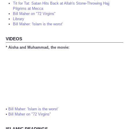
Tit for Tat: Satan Hits Back at Allah's Stone-Throwing Hajj
Pilgrims at Mecca
Bill Maher on "72 Virgins"
Library
Bill Maher: 'Islam is the worst'
VIDEOS
* Aisha and Muhammad, the movie:
•
Bill Maher: 'Islam is the worst'
•
Bill Maher on "72 Virgins"
ISLAMIC READINGS