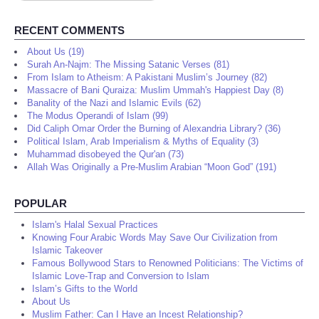
RECENT COMMENTS
About Us (19)
Surah An-Najm: The Missing Satanic Verses (81)
From Islam to Atheism: A Pakistani Muslim’s Journey (82)
Massacre of Bani Quraiza: Muslim Ummah's Happiest Day (8)
Banality of the Nazi and Islamic Evils (62)
The Modus Operandi of Islam (99)
Did Caliph Omar Order the Burning of Alexandria Library? (36)
Political Islam, Arab Imperialism & Myths of Equality (3)
Muhammad disobeyed the Qur'an (73)
Allah Was Originally a Pre-Muslim Arabian “Moon God” (191)
POPULAR
Islam's Halal Sexual Practices
Knowing Four Arabic Words May Save Our Civilization from
Islamic Takeover
Famous Bollywood Stars to Renowned Politicians: The Victims of
Islamic Love-Trap and Conversion to Islam
Islam’s Gifts to the World
About Us
Muslim Father: Can I Have an Incest Relationship?