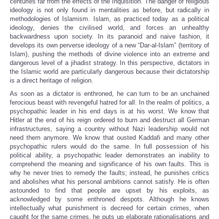
centuries far from the effects of the Inquisition. The danger of religious
ideology is not only found in mentalities as before, but radically in
methodologies of Islamism. Islam, as practiced today as a political
ideology, denies the civilised world, and forces an unhealthy
backwardness upon society. In its paranoid and naive fashion, it
develops its own perverse ideology of a new “Dar-al-Islam” (territory of
Islam), pushing the methods of divine violence into an extreme and
dangerous level of a jihadist strategy. In this perspective, dictators in
the Islamic world are particularly dangerous because their dictatorship
is a direct heritage of religion.
As soon as a dictator is enthroned, he can turn to be an unchained
ferocious beast with revengeful hatred for all. In the realm of politics, a
psychopathic leader in his end days is at his worst. We know that
Hitler at the end of his reign ordered to burn and destruct all German
infrastructures, saying a country without Nazi leadership would not
need them anymore. We know that ousted Kaddafi and many other
psychopathic rulers would do the same. In full possession of his
political ability, a psychopathic leader demonstrates an inability to
comprehend the meaning and significance of his own faults. This is
why he never tries to remedy the faults; instead, he punishes critics
and abolishes what his personal ambitions cannot satisfy. He is often
astounded to find that people are upset by his exploits, as
acknowledged by some enthroned despots. Although he knows
intellectually what punishment is decreed for certain crimes, when
caught for the same crimes, he puts up elaborate rationalisations and