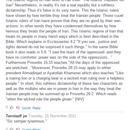
Iran" Nevertheless, in reality it's not a real republic but a ruthless
dictatorship. Thus it's false in its very name. This the Islamic rulers
have shown by how terrible thay treat the Irainian people. Those cuuel
Islamic rulers of Iran have proven that they are no good by their own
actions. In other words they have condemned themselves by how
heinous they treats the people of Iran. This Islamic regime of Iran that
treats its people in many harsh ways which is best described in the
Bible. Which explains in Ecclesiastes 4:2 "If you see...justice and
rights denied do not be surprised it such things." In the same Bible
book it also reads in 5:8. "I saw the tears of the oppressed- and they
have no comforter; power was on the side of the oppressiors..."
Furthermore Proverbs 15:15 teaches "All the days of the oppressed
are wretched..."Moverover, Proverbs 28:15 may apply to either
president Ahmadinjad or Ayatollah Khamenei which also teaches "Like
a roaring lion or a charging bear is a wicked man ruling over a helpless
people." In short, this ruthless dictatorship of these two characters as
well as the mullahs who are in power in Iran in the way they treat the
Irainian people may be summed up in Proverbs 29:2. Which reads
"when the wicked rule the people groan." [NIV]
0
Quote
Reply
Tanstaafl jw
Tuesday, 15 November 2011
"Sic semper tyrannous."
0
Quote
Reply