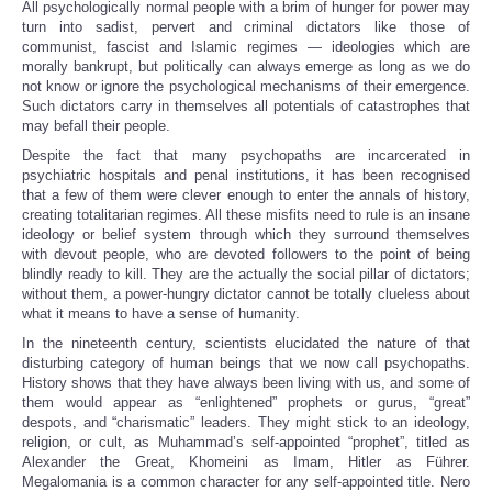
All psychologically normal people with a brim of hunger for power may
turn into sadist, pervert and criminal dictators like those of
communist, fascist and Islamic regimes — ideologies which are
morally bankrupt, but politically can always emerge as long as we do
not know or ignore the psychological mechanisms of their emergence.
Such dictators carry in themselves all potentials of catastrophes that
may befall their people.
Despite the fact that many psychopaths are incarcerated in
psychiatric hospitals and penal institutions, it has been recognised
that a few of them were clever enough to enter the annals of history,
creating totalitarian regimes. All these misfits need to rule is an insane
ideology or belief system through which they surround themselves
with devout people, who are devoted followers to the point of being
blindly ready to kill. They are the actually the social pillar of dictators;
without them, a power-hungry dictator cannot be totally clueless about
what it means to have a sense of humanity.
In the nineteenth century, scientists elucidated the nature of that
disturbing category of human beings that we now call psychopaths.
History shows that they have always been living with us, and some of
them would appear as “enlightened” prophets or gurus, “great”
despots, and “charismatic” leaders. They might stick to an ideology,
religion, or cult, as Muhammad’s self-appointed “prophet”, titled as
Alexander the Great, Khomeini as Imam, Hitler as Führer.
Megalomania is a common character for any self-appointed title. Nero