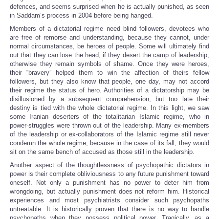
defences, and seems surprised when he is actually punished, as seen
in Saddam’s process in 2004 before being hanged.
Members of a dictatorial regime need blind followers, devotees who
are free of remorse and understanding, because they cannot, under
normal circumstances, be heroes of people. Some will ultimately find
out that they can lose the head, if they desert the camp of leadership;
otherwise they remain symbols of shame. Once they were heroes,
their “bravery” helped them to win the affection of theirs fellow
followers, but they also know that people, one day, may not accord
their regime the status of hero. Authorities of a dictatorship may be
disillusioned by a subsequent comprehension, but too late their
destiny is tied with the whole dictatorial regime. In this light, we saw
some Iranian deserters of the totalitarian Islamic regime, who in
power-struggles were thrown out of the leadership. Many ex-members
of the leadership or ex-collaborators of the Islamic regime still never
condemn the whole regime, because in the case of its fall, they would
sit on the same bench of accused as those still in the leadership.
Another aspect of the thoughtlessness of psychopathic dictators in
power is their complete obliviousness to any future punishment toward
oneself. Not only a punishment has no power to deter him from
wrongdoing, but actually punishment does not reform him. Historical
experiences and most psychiatrists consider such psychopaths
untreatable. It is historically proven that there is no way to handle
psychopaths when they possess political power. Tragically, as a