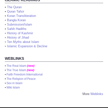
•
The Quran
•
Quran Tafsir
•
Koran Transliteration
•
Bangla Koran
•
Submission/Islam
•
Sahih Hadiths
•
History of Kashmir
•
History of Jihad
•
Ten Myths about Islam
•
Islamic Expansion & Decline
WEBLINKS
•
The Real Islam
(new)
•
The True Islam
(new)
•
Faith Freedom International
•
The Religion of Peace
•
Sex in Islam
•
Wiki Islam
More
Weblinks