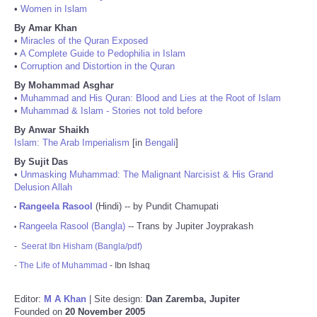
•
Women in Islam
By Amar Khan
•
Miracles of the Quran Exposed
•
A Complete Guide to Pedophilia in Islam
•
Corruption and Distortion in the Quran
By Mohammad Asghar
•
Muhammad and His Quran: Blood and Lies at the Root of Islam
•
Muhammad & Islam - Stories not told before
By Anwar Shaikh
Islam: The Arab Imperialism
[in
Bengali
]
By Sujit Das
•
Unmasking Muhammad: The Malignant Narcisist & His Grand
Delusion Allah
Rangeela Rasool
(Hindi) -- by Pundit Chamupati
•
Rangeela Rasool (Bangla)
-- Trans by Jupiter Joyprakash
•
-
Seerat Ibn Hisham (Bangla/pdf)
-
The Life of Muhammad
- Ibn Ishaq
Editor:
M A Khan
| Site design:
Dan Zaremba, Jupiter
Founded on
20 November 2005