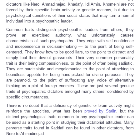
dictators like Nero, Ahmadinejad, Khadafy, Idi Amin, Khomeini are not
forced by their specific brain activity or genetic reasons, but due to
psychological conditions of their social status that may turn a normal
individual into a psychopathic leader.
Common traits distinguish psychopathic leaders from others; they
prove an exercised authority, what unfortunately causes
characteristics of such psychopaths. They edge with self-confidence
and independence in decision-making — to the point of being self-
centered. They know how to be good liars, to the point to distract and
simply fool their devout grassroots. Their very common personality
trait is their being compassionless, to the point of often being sadistic.
They are narcissistic and megalomaniac to the point of attaching to
boundless appetite for being hand-picked for divine purposes. They
are paranoid, to the point of suffocating any voice of alternative
thinking as a plot of foreign enemies. These are just several genuine
traits of psychopathic dictators amongst many others, conditioned by
specific circumstances.
There is no doubt that a deficiency of genetic or brain activity might
reinforce the atrocities, what has been
proved by Stalin
, but the
distinct psychological traits common to any psychopathic leader can
be used as a starting point in studying their dictatorial attitudes. Many
perverse traits found in Kaddafi can be found in other dictators, from
Nero to Ahmadinejad.