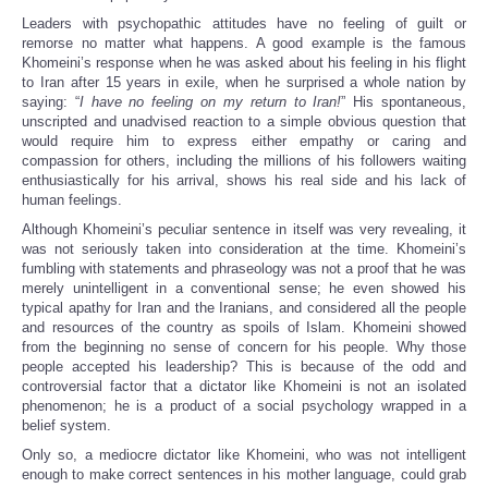
Leaders with psychopathic attitudes have no feeling of guilt or
remorse no matter what happens. A good example is the famous
Khomeini’s response when he was asked about his feeling in his flight
to Iran after 15 years in exile, when he surprised a whole nation by
saying: “
I have no feeling on my return to Iran!
” His spontaneous,
unscripted and unadvised reaction to a simple obvious question that
would require him to express either empathy or caring and
compassion for others, including the millions of his followers waiting
enthusiastically for his arrival, shows his real side and his lack of
human feelings.
Although Khomeini’s peculiar sentence in itself was very revealing, it
was not seriously taken into consideration at the time. Khomeini’s
fumbling with statements and phraseology was not a proof that he was
merely unintelligent in a conventional sense; he even showed his
typical apathy for Iran and the Iranians, and considered all the people
and resources of the country as spoils of Islam. Khomeini showed
from the beginning no sense of concern for his people. Why those
people accepted his leadership? This is because of the odd and
controversial factor that a dictator like Khomeini is not an isolated
phenomenon; he is a product of a social psychology wrapped in a
belief system.
Only so, a mediocre dictator like Khomeini, who was not intelligent
enough to make correct sentences in his mother language, could grab