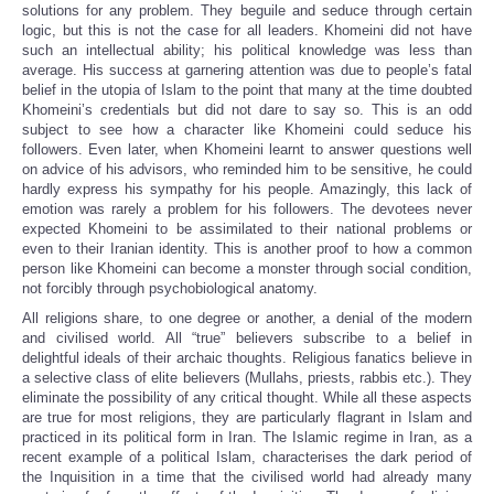
solutions for any problem. They beguile and seduce through certain
logic, but this is not the case for all leaders. Khomeini did not have
such an intellectual ability; his political knowledge was less than
average. His success at garnering attention was due to people’s fatal
belief in the utopia of Islam to the point that many at the time doubted
Khomeini’s credentials but did not dare to say so. This is an odd
subject to see how a character like Khomeini could seduce his
followers. Even later, when Khomeini learnt to answer questions well
on advice of his advisors, who reminded him to be sensitive, he could
hardly express his sympathy for his people. Amazingly, this lack of
emotion was rarely a problem for his followers. The devotees never
expected Khomeini to be assimilated to their national problems or
even to their Iranian identity. This is another proof to how a common
person like Khomeini can become a monster through social condition,
not forcibly through psychobiological anatomy.
All religions share, to one degree or another, a denial of the modern
and civilised world. All “true” believers subscribe to a belief in
delightful ideals of their archaic thoughts. Religious fanatics believe in
a selective class of elite believers (Mullahs, priests, rabbis etc.). They
eliminate the possibility of any critical thought. While all these aspects
are true for most religions, they are particularly flagrant in Islam and
practiced in its political form in Iran. The Islamic regime in Iran, as a
recent example of a political Islam, characterises the dark period of
the Inquisition in a time that the civilised world had already many