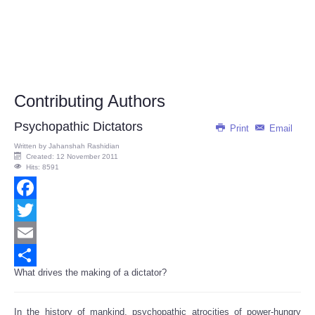
Contributing Authors
Psychopathic Dictators
Print
Email
Written by
Jahanshah Rashidian
Created: 12 November 2011
Hits: 8591
Facebook
Twitter
Email
What drives the making of a dictator?
Share
In the history of mankind, psychopathic atrocities of power-hungry