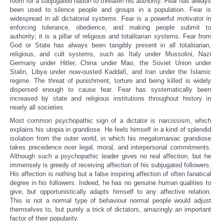
room for a
subjugated
nation to threaten his authority.
Fear has always
been used to silence people and groups in a population. Fear is
widespread in all dictatorial systems. Fear is a powerful motivator in
enforcing tolerance, obedience, and making people submit to
authority; it is a pillar of religious and totalitarian systems. Fear from
God or State has always been tangibly present in all totalitarian,
religious, and cult systems, such as Italy under Mussolini, Nazi
Germany under Hitler, China under Mao, the Soviet Union under
Stalin, Libya under now-ousted Kaddafi, and Iran under the Islamic
regime. The threat of punishment, torture and being killed is widely
dispersed enough to cause fear. Fear has systematically been
increased by state and religious institutions throughout history in
nearly all societies.
Most common psychopathic sign of a dictator is narcissism, which
explains his utopia in grandiose. He feels himself in a kind of splendid
isolation from the outer world, in which his megalomaniac grandiose
takes precedence over legal, moral, and interpersonal commitments.
Although such a psychopathic leader gives no real affection, but he
immensely is greedy of receiving affection of his subjugated followers.
His affection is nothing but a false inspiring affection of often fanatical
degree in his followers. Indeed, he has no genuine human qualities to
give, but opportunistically adapts himself to any affective relation.
This is not a normal type of behaviour normal people would adjust
themselves to, but purely a trick of dictators, amazingly an important
factor of their popularity.