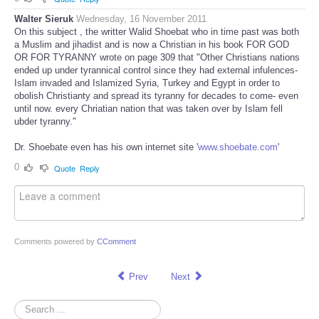
Walter Sieruk
Wednesday, 16 November 2011
On this subject , the writter Walid Shoebat who in time past was both
a Muslim and jihadist and is now a Christian in his book FOR GOD
OR FOR TYRANNY wrote on page 309 that "Other Christians nations
ended up under tyrannical control since they had external infulences-
Islam invaded and Islamized Syria, Turkey and Egypt in order to
obolish Christianty and spread its tyranny for decades to come- even
until now. every Chriatian nation that was taken over by Islam fell
ubder tyranny."
Dr. Shoebate even has his own internet site '
www.shoebate.com
'
0
Quote
Reply
Comments powered by
CComment
Prev
Next
Search
...