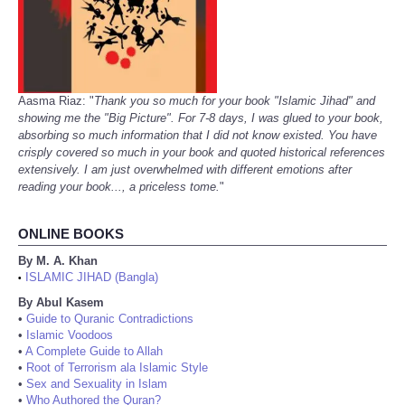
Aasma Riaz: "
Thank you so much for your book "Islamic Jihad" and
showing me the "Big Picture". For 7-8 days, I was glued to your book,
absorbing so much information that I did not know existed. You have
crisply covered so much in your book and quoted historical references
extensively. I am just overwhelmed with different emotions after
reading your book..., a priceless tome.
"
ONLINE BOOKS
By M. A. Khan
ISLAMIC JIHAD (Bangla)
•
By Abul Kasem
•
Guide to Quranic Contradictions
•
Islamic Voodoos
•
A Complete Guide to Allah
•
Root of Terrorism ala Islamic Style
•
Sex and Sexuality in Islam
•
Who Authored the Quran?