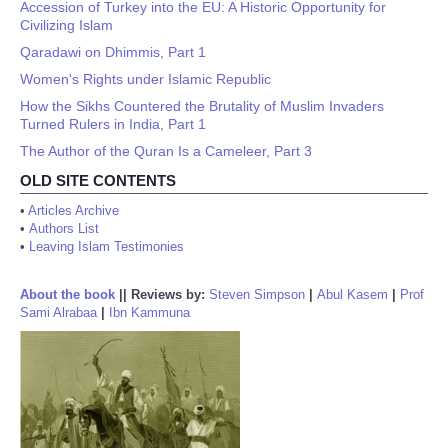
Accession of Turkey into the EU: A Historic Opportunity for
Civilizing Islam
Qaradawi on Dhimmis, Part 1
Women's Rights under Islamic Republic
How the Sikhs Countered the Brutality of Muslim Invaders
Turned Rulers in India, Part 1
The Author of the Quran Is a Cameleer, Part 3
OLD SITE CONTENTS
•
Articles Archive
•
Authors List
•
Leaving Islam Testimonies
About the book
||
Reviews by:
Steven Simpson
|
Abul Kasem
|
Prof
Sami Alrabaa
|
Ibn Kammuna