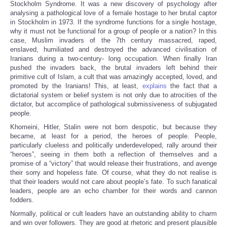
Stockholm Syndrome. It was a new discovery of psychology after
analysing a pathological love of a female hostage to her brutal captor
in Stockholm in 1973. If the syndrome functions for a single hostage,
why it must not be functional for a group of people or a nation? In this
case, Muslim invaders of the 7th century massacred, raped,
enslaved, humiliated and destroyed the advanced civilisation of
Iranians during a two-century- long occupation. When finally Iran
pushed the invaders back, the brutal invaders left behind their
primitive cult of Islam, a cult that was amazingly accepted, loved, and
promoted by the Iranians! This, at least,
explains
the fact that a
dictatorial system or belief system is not only due to atrocities of the
dictator, but accomplice of pathological submissiveness of subjugated
people.
Khomeini, Hitler, Stalin were not born despotic, but because they
became, at least for a period, the heroes of people. People,
particularly clueless and politically underdeveloped, rally around their
“heroes”, seeing in them both a reflection of themselves and a
promise of a “victory” that would release their frustrations, and avenge
their sorry and hopeless fate. Of course, what they do not realise is
that their leaders would not care about people’s fate. To such fanatical
leaders, people are an echo chamber for their words and cannon
fodders.
Normally, political or cult leaders have an outstanding ability to charm
and win over followers. They are good at rhetoric and present plausible