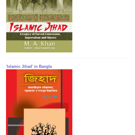
'Islamic Jihad' in Bangla