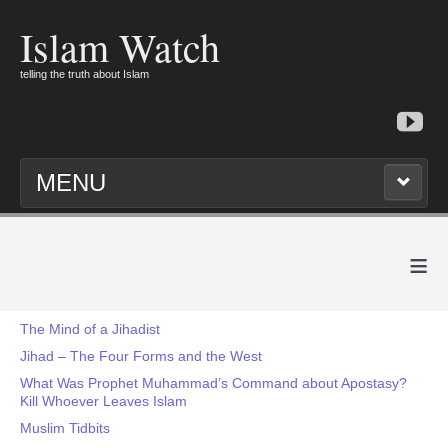
Islam Watch
telling the truth about Islam
MENU
≡
The Mind of a Jihadist
Jihad – The Four Forms and the West
What Was Prophet Muhammad’s Command about Apostasy?
Kill Whoever Leaves Islam
Muslim Tidbits