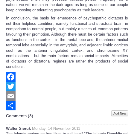
nation, we will remain in the dark ages as long as some of our people
keep choosing or tolerating psychopaths as their leaders.
In conclusion, the basis for emergence of psychopathic dictators is
not their helpless condition, namely functional and structural brain, in
comparison to normal people, but mainly a series of common patterns
favouring their promotion. Although there must be certain factors such
as functions in the cortex – in the frontal lobe and, the anterior-medial
temporal lobe especially in the amygdale, and adjacent limbic cortices
such as the anterior cingulated cortex, and chromosome XY
combinations – but the main factors remain social impacts. Atrocities
of dictators or dictatorial regimes are rather the products of social
conditions.
Facebook
Twitter
Email
Add New
Share
Comments (
3
)
Walter Sieruk
Monday, 14 November 2011
The Islamic regime on Iran likes to call itself "The Islamic Republic od