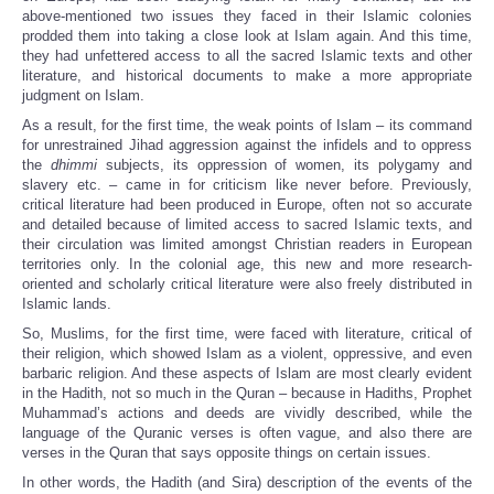
above-mentioned two issues they faced in their Islamic colonies
prodded them into taking a close look at Islam again. And this time,
they had unfettered access to all the sacred Islamic texts and other
literature, and historical documents to make a more appropriate
judgment on Islam.
As a result, for the first time, the weak points of Islam – its command
for unrestrained Jihad aggression against the infidels and to oppress
the
dhimmi
subjects, its oppression of women, its polygamy and
slavery etc. – came in for criticism like never before. Previously,
critical literature had been produced in Europe, often not so accurate
and detailed because of limited access to sacred Islamic texts, and
their circulation was limited amongst Christian readers in European
territories only. In the colonial age, this new and more research-
oriented and scholarly critical literature were also freely distributed in
Islamic lands.
So, Muslims, for the first time, were faced with literature, critical of
their religion, which showed Islam as a violent, oppressive, and even
barbaric religion. And these aspects of Islam are most clearly evident
in the Hadith, not so much in the Quran – because in Hadiths, Prophet
Muhammad’s actions and deeds are vividly described, while the
language of the Quranic verses is often vague, and also there are
verses in the Quran that says opposite things on certain issues.
In other words, the Hadith (and Sira) description of the events of the