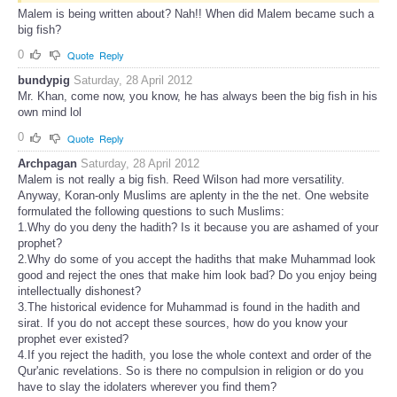
Malem is being written about? Nah!! When did Malem became such a
big fish?
0
Quote
Reply
bundypig
Saturday, 28 April 2012
Mr. Khan, come now, you know, he has always been the big fish in his
own mind lol
0
Quote
Reply
Archpagan
Saturday, 28 April 2012
Malem is not really a big fish. Reed Wilson had more versatility.
Anyway, Koran-only Muslims are aplenty in the the net. One website
formulated the following questions to such Muslims:
1.Why do you deny the hadith? Is it because you are ashamed of your
prophet?
2.Why do some of you accept the hadiths that make Muhammad look
good and reject the ones that make him look bad? Do you enjoy being
intellectually dishonest?
3.The historical evidence for Muhammad is found in the hadith and
sirat. If you do not accept these sources, how do you know your
prophet ever existed?
4.If you reject the hadith, you lose the whole context and order of the
Qur'anic revelations. So is there no compulsion in religion or do you
have to slay the idolaters wherever you find them?