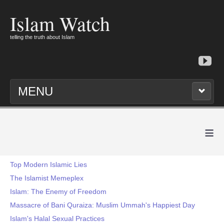
Islam Watch
telling the truth about Islam
MENU
≡
Top Modern Islamic Lies
The Islamist Memeplex
Islam: The Enemy of Freedom
Massacre of Bani Quraiza: Muslim Ummah's Happiest Day
Islam's Halal Sexual Practices