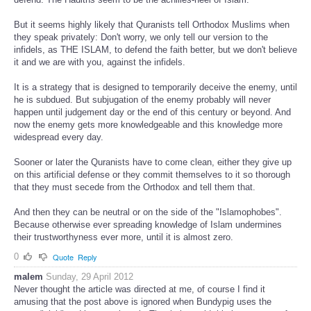
But it seems highly likely that Quranists tell Orthodox Muslims when
they speak privately: Don't worry, we only tell our version to the
infidels, as THE ISLAM, to defend the faith better, but we don't believe
it and we are with you, against the infidels.
It is a strategy that is designed to temporarily deceive the enemy, until
he is subdued. But subjugation of the enemy probably will never
happen until judgement day or the end of this century or beyond. And
now the enemy gets more knowledgeable and this knowledge more
widespread every day.
Sooner or later the Quranists have to come clean, either they give up
on this artificial defense or they commit themselves to it so thorough
that they must secede from the Orthodox and tell them that.
And then they can be neutral or on the side of the "Islamophobes".
Because otherwise ever spreading knowledge of Islam undermines
their trustworthyness ever more, until it is almost zero.
0
Quote
Reply
malem
Sunday, 29 April 2012
Never thought the article was directed at me, of course I find it
amusing that the post above is ignored when Bundypig uses the