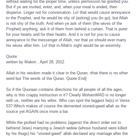
without waiting for the proper time, unless permission be granted you.
But if ye are invited, enter, and, when your meal is ended, then
disperse. Linger not for conversation. Lo! that would cause annoyance
to the Prophet, and he would be shy of (asking) you (to go); but Allah
is not shy of the truth. And when ye ask of them (the wives of the
Prophet) anything, ask it of them from behind a curtain. That is purer
for your hearts and for their hearts. And it is not for you to cause
annoyance to the messenger of Allah, nor that ye should ever marry
his wives after him. Lo! that in Allah's sight would be an enormity.
Quote:
written by Malem , April 28, 2012
Allah in his wisdom made it clear in the Quran, rthat there is no other
word but The words of the Quran. Quote End]
So if the Quuraan contains directions for all people of all the ages,
why is this crappy instruction in it? Clearly MohamMAD is no longer
with us, neither are his wifes. Who can spot the biggest lie(s) in Verse
53? Which makes of course the demented stoned-gawd allah as the
source yet AGAIN once more a liar.
While the profeet had no problems (against the direct order not to
befriend Jews) marrying a Jewish widow (whose husband were killed
by his thugs) his "stoned-gawd" allah declared any marriage after the