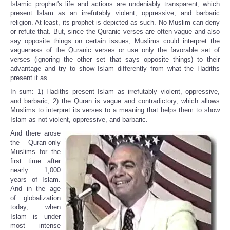
Islamic prophet's life and actions are undeniably transparent, which
present Islam as an irrefutably violent, oppressive, and barbaric
religion. At least, its prophet is depicted as such. No Muslim can deny
or refute that. But, since the Quranic verses are often vague and also
say opposite things on certain issues, Muslims could interpret the
vagueness of the Quranic verses or use only the favorable set of
verses (ignoring the other set that says opposite things) to their
advantage and try to show Islam differently from what the Hadiths
present it as.
In sum: 1) Hadiths present Islam as irrefutably violent, oppressive,
and barbaric; 2) the Quran is vague and contradictory, which allows
Muslims to interpret its verses to a meaning that helps them to show
Islam as not violent, oppressive, and barbaric.
And there arose
the Quran-only
Muslims for the
first time after
nearly 1,000
years of Islam.
And in the age
of globalization
today, when
Islam is under
most intense