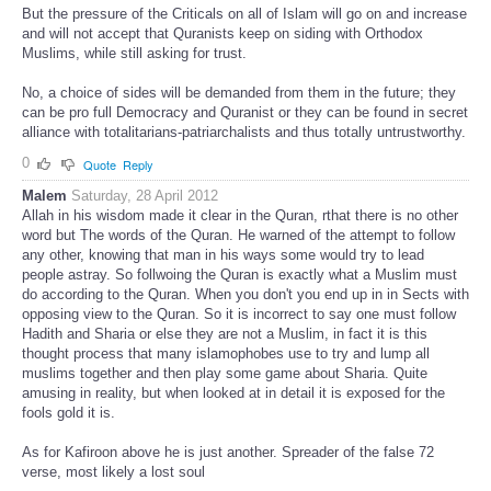
But the pressure of the Criticals on all of Islam will go on and increase
and will not accept that Quranists keep on siding with Orthodox
Muslims, while still asking for trust.
No, a choice of sides will be demanded from them in the future; they
can be pro full Democracy and Quranist or they can be found in secret
alliance with totalitarians-patriarchalists and thus totally untrustworthy.
0
Quote
Reply
Malem
Saturday, 28 April 2012
Allah in his wisdom made it clear in the Quran, rthat there is no other
word but The words of the Quran. He warned of the attempt to follow
any other, knowing that man in his ways some would try to lead
people astray. So follwoing the Quran is exactly what a Muslim must
do according to the Quran. When you don't you end up in in Sects with
opposing view to the Quran. So it is incorrect to say one must follow
Hadith and Sharia or else they are not a Muslim, in fact it is this
thought process that many islamophobes use to try and lump all
muslims together and then play some game about Sharia. Quite
amusing in reality, but when looked at in detail it is exposed for the
fools gold it is.
As for Kafiroon above he is just another. Spreader of the false 72
verse, most likely a lost soul