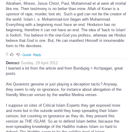
Abraham, Moses, Jesus Christ, Paul, Muhammad et al were all mortal
like me. Their testimony is no better than mine. Allah of Koran is a
sponsor of rape, murder, loot etc. Such a god can not be the creator of
the world. Islam i. e. Mohammad-ism began with Muhammad.
Everything with a beginning must have an end. Hinduism has no
beginning, therefore it can not have an end. The idea of 'back to Islam'
is foolish. You believe in the one-God you profess, whereas we Hindus
believe that God is one. But, He can manifest Himself in innumerable
form to His devotees.
0
Quote
Reply
Demsci
Sunday, 29 April 2012
I learned a lot from the article and from Bundypig + Archpagan, great
posts.
Are Quranists genuine or just playing a deception tactic? Anyway,
they seem to rely on ignorance, for instance about abrogation of the
friendly Meccan verses by the warlike Medina verses.
I suppose on sites of Critical Islam Experts they get exposed more
and more but in the outside world they keep spreading their Islam-
version, but counting on ignorance as they do, they present this
version as THE ISLAM. So as to defend Islam better, because the
ever-spreading knowledge of the Hadiths makes Islam so hard to
defend. The Hadiths seem to be the achilles-heel of Islam.