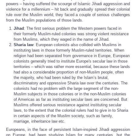
powers – having suffered the scourge of Islamic Jihadi aggression and
violence for a millennium – hit back and gradually spread their colonial
rule over the Muslim world, they faced a couple of serious challenges
from the Muslim populations of those lands.
Jihad
: The first serious problem the Western powers faced in
their formerly Muslim-ruled colonies was strong violent resistance
from Muslims, which they waged in the name of Jihad.
Sharia law
: European colonists also collided with Muslims in
instituting laws in those formerly Muslim-ruled territories. When
religion had been separated from governance in Europe, European
colonists generally tried to institute Europe's secular law in those
territories – which was rather more essential, because these lands
had also a considerable proportion of non-Muslim people, often
the majority, who had been ruled by the Islam’s brutal,
discriminatory and oppressive Sharia law over the centuries. The
colonists had no problem with the large segment of the non-
Muslim subjects in those colonies or in the non-Muslim colonies
of Americas as far as instituting secular laws are concerned. But
Muslims offered serious resistance against instituting secular
laws, to the extent that the colonial rulers had to give in to Sharia
in certain aspects of the Muslim society, such as family,
marriage, inheritance law etc.
Europeans, in the face of persistent Islam-inspired Jihadi aggression
on Europe, had been studying Islam for many centuries, but the