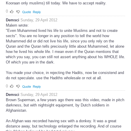
Kooraan only muslims) till today. We have to accept reality.
0
Quote
Reply
Demsci
Sunday, 29 April 2012
Malem wrote:
"Even Muhammed lived his life to unite Muslims and not to create
sects". You are no longer in any position to tell the world how
Muhammed did or did not live his life, since you only rely on the
Quran and the Quran tells preciously little about Muhammed, let alone
how he lived his whole life. I mean even if the Quran mentions that
which you say, you can still not assert anything about his WHOLE life.
Of which you are in the dark.
You made your choice, in rejecting the Hadits, now be consistend and
do not speculate. use the Hadiths wholesale or not at all.
0
Quote
Reply
Demsci
Sunday, 29 April 2012
Brown Superman, a few years ago there was this video, made in pitch
darkness, but with nightsight equipment, by Dutch soldiers in
Afghanistan.
An Afghan was recorded having sex with a donkey. It was a great
distance away, but technology enlarged the recording. And of course