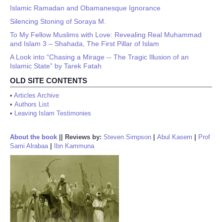
Islamic Ramadan and Obamanesque Ignorance
Silencing Stoning of Soraya M.
To My Fellow Muslims with Love: Revealing Real Muhammad
and Islam 3 – Shahada, The First Pillar of Islam
A Look into “Chasing a Mirage -- The Tragic Illusion of an
Islamic State” by Tarek Fatah
OLD SITE CONTENTS
•
Articles Archive
•
Authors List
•
Leaving Islam Testimonies
About the book
||
Reviews by:
Steven Simpson
|
Abul Kasem
|
Prof
Sami Alrabaa
|
Ibn Kammuna