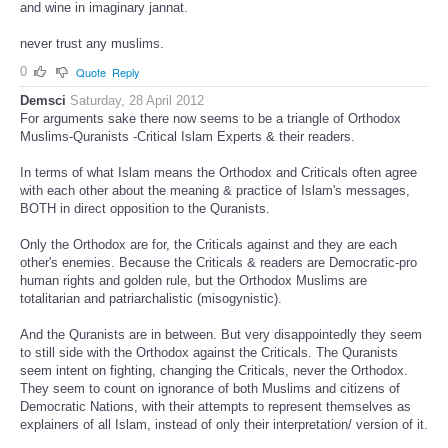
and wine in imaginary jannat.
never trust any muslims.
0
Quote
Reply
Demsci
Saturday, 28 April 2012
For arguments sake there now seems to be a triangle of Orthodox
Muslims-Quranists -Critical Islam Experts & their readers.
In terms of what Islam means the Orthodox and Criticals often agree
with each other about the meaning & practice of Islam's messages,
BOTH in direct opposition to the Quranists.
Only the Orthodox are for, the Criticals against and they are each
other's enemies. Because the Criticals & readers are Democratic-pro
human rights and golden rule, but the Orthodox Muslims are
totalitarian and patriarchalistic (misogynistic).
And the Quranists are in between. But very disappointedly they seem
to still side with the Orthodox against the Criticals. The Quranists
seem intent on fighting, changing the Criticals, never the Orthodox.
They seem to count on ignorance of both Muslims and citizens of
Democratic Nations, with their attempts to represent themselves as
explainers of all Islam, instead of only their interpretation/ version of it.