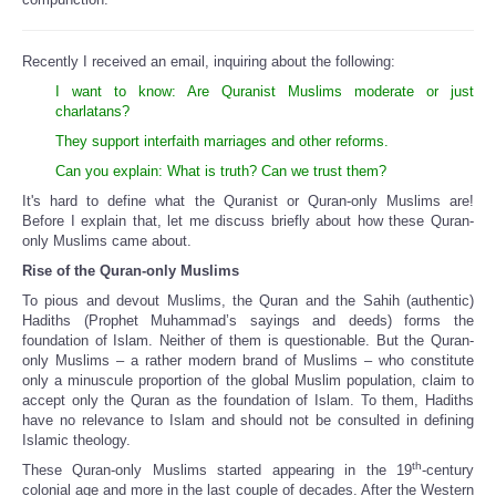
Recently I received an email, inquiring about the following:
I want to know: Are Quranist Muslims moderate or just
charlatans?
They support interfaith marriages and other reforms.
Can you explain: What is truth? Can we trust them?
It's hard to define what the Quranist or Quran-only Muslims are!
Before I explain that, let me discuss briefly about how these Quran-
only Muslims came about.
Rise of the Quran-only Muslims
To pious and devout Muslims, the Quran and the Sahih (authentic)
Hadiths (Prophet Muhammad’s sayings and deeds) forms the
foundation of Islam. Neither of them is questionable. But the Quran-
only Muslims – a rather modern brand of Muslims – who constitute
only a minuscule proportion of the global Muslim population, claim to
accept only the Quran as the foundation of Islam. To them, Hadiths
have no relevance to Islam and should not be consulted in defining
Islamic theology.
th
These Quran-only Muslims started appearing in the 19
-century
colonial age and more in the last couple of decades. After the Western