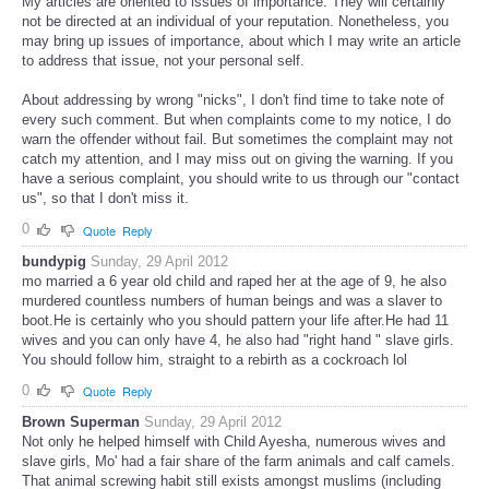
My articles are oriented to issues of importance. They will certainly
not be directed at an individual of your reputation. Nonetheless, you
may bring up issues of importance, about which I may write an article
to address that issue, not your personal self.
About addressing by wrong "nicks", I don't find time to take note of
every such comment. But when complaints come to my notice, I do
warn the offender without fail. But sometimes the complaint may not
catch my attention, and I may miss out on giving the warning. If you
have a serious complaint, you should write to us through our "contact
us", so that I don't miss it.
0
Quote
Reply
bundypig
Sunday, 29 April 2012
mo married a 6 year old child and raped her at the age of 9, he also
murdered countless numbers of human beings and was a slaver to
boot.He is certainly who you should pattern your life after.He had 11
wives and you can only have 4, he also had "right hand " slave girls.
You should follow him, straight to a rebirth as a cockroach lol
0
Quote
Reply
Brown Superman
Sunday, 29 April 2012
Not only he helped himself with Child Ayesha, numerous wives and
slave girls, Mo' had a fair share of the farm animals and calf camels.
That animal screwing habit still exists amongst muslims (including