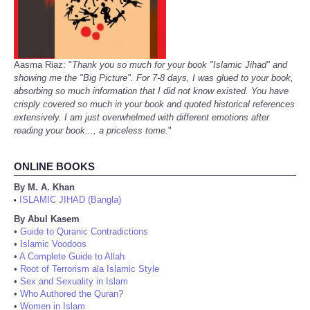
Aasma Riaz: "
Thank you so much for your book "Islamic Jihad" and
showing me the "Big Picture". For 7-8 days, I was glued to your book,
absorbing so much information that I did not know existed. You have
crisply covered so much in your book and quoted historical references
extensively. I am just overwhelmed with different emotions after
reading your book..., a priceless tome.
"
ONLINE BOOKS
By M. A. Khan
ISLAMIC JIHAD (Bangla)
•
By Abul Kasem
•
Guide to Quranic Contradictions
•
Islamic Voodoos
•
A Complete Guide to Allah
•
Root of Terrorism ala Islamic Style
•
Sex and Sexuality in Islam
•
Who Authored the Quran?
•
Women in Islam