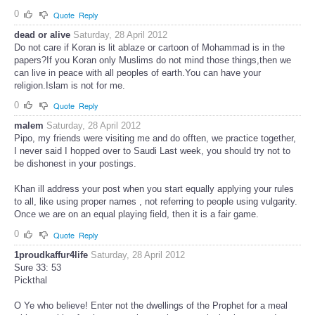
0
Quote
Reply
dead or alive
Saturday, 28 April 2012
Do not care if Koran is lit ablaze or cartoon of Mohammad is in the
papers?If you Koran only Muslims do not mind those things,then we
can live in peace with all peoples of earth.You can have your
religion.Islam is not for me.
0
Quote
Reply
malem
Saturday, 28 April 2012
Pipo, my friends were visiting me and do offten, we practice together,
I never said I hopped over to Saudi Last week, you should try not to
be dishonest in your postings.
Khan ill address your post when you start equally applying your rules
to all, like using proper names , not referring to people using vulgarity.
Once we are on an equal playing field, then it is a fair game.
0
Quote
Reply
1proudkaffur4life
Saturday, 28 April 2012
Sure 33: 53
Pickthal
O Ye who believe! Enter not the dwellings of the Prophet for a meal