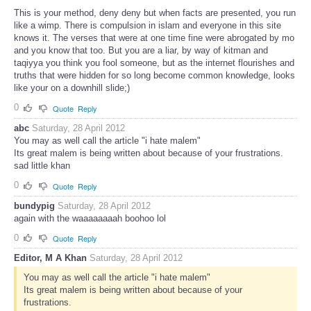
This is your method, deny deny but when facts are presented, you run
like a wimp. There is compulsion in islam and everyone in this site
knows it. The verses that were at one time fine were abrogated by mo
and you know that too. But you are a liar, by way of kitman and
taqiyya you think you fool someone, but as the internet flourishes and
truths that were hidden for so long become common knowledge, looks
like your on a downhill slide;)
0
Quote
Reply
abc
Saturday, 28 April 2012
You may as well call the article "i hate malem"
Its great malem is being written about because of your frustrations.
sad little khan
0
Quote
Reply
bundypig
Saturday, 28 April 2012
again with the waaaaaaaah boohoo lol
0
Quote
Reply
Editor, M A Khan
Saturday, 28 April 2012
You may as well call the article "i hate malem"
Its great malem is being written about because of your
frustrations.