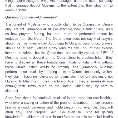
things Islam disagree with. His messages distorted Islam so badly
that it enraged devout Muslims to the extent that they shot him to
death in 1990.
Quran-only or semi-Quran-only?
This brand of Muslims, who proudly claim to be Quranist, or Quran-
only, are not Quran-only at all. For example, how Islamic rituals, such
as how prayers, fasting, hajj etc., must be performed cannot be
deduced from the Quran. The Quran even does not say that prayers
should be five times a day. According to Quranic description, prayers
should be, at best, 3 times a day. Muslims pay 2.5% of their excess
income as zakaat, but the Quran does not specify zakaat as 2.5%. If
Muslims have to depend on the Quran alone to practice Islam, they
have to discard all these foundational rituals of Islam. And without
these rituals, Islam would be nothing. The Quran-only Muslims
perform these rituals by referring to extra-Quranic texts only, which,
they claim, have no relevance to Islam. So, they are obviously not
Quran-only Muslims. In their practice of Islam, they shamelessly use
extra-Quranic texts, such as the Hadith, which they try hard to
discredit.
Apart from these foundational rituals of Islam, they also use Hadiths,
whenever a saying or action of the prophet described in them present
him as a good, generous and noble person. For example, they will
often say, "The Prophet Said: Go even to China for gaining
knowledge" – which itself is a lie and forgery, as this so-called Hadith