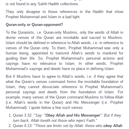
is not found in any Sahih Hadith collections.
They only disagree to those references in the Hadith that show
Prophet Muhammad and Islam in a bad light.
Quran-only or Quran-opponent?
To the Quranists, i.e. Quran-only Muslims, only the words of Allah in
divine verses of the Quran are inviolable and sacred to Muslims.
Islam should be defined in reference to Allah words, i.e. in reference to
verses of the Quran only. To them, Prophet Muhammad was only a
human being, appointed to transmit Allah’s words to mankind for
guiding their life. So, Prophet Muhammad’s personal actions and
sayings have no relevance to Islam. In other words, Prophet
Muhammad’s sayings and deeds have no place in defining Islam.
But if Muslims have to agree to Allah’s words, i.e. if they agree that
what the Quran’s verses command forms the inviolable foundation of
Islam, they cannot dissociate reference to Prophet Muhammad’s
personal sayings and deeds from the foundation of Islam. For
example, many verses of the Quran command Muslims to follow Allah
(i.e. Allah’s words in the Quran) and His Messenger (i.e. Prophet
Muhammad). I quote below a few such verses:
Quran 3.32: "
Say: "
Obey Allah and His Messenger
": But if they
turn back, Allah loveth not those who reject Faith.
”
Quran 4.13: "
Those are limits set by Allah: those who
obey Allah