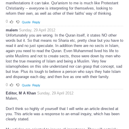
manifestations it can take. Qur'anism to me is much like Protestant
Christianity -- everyone is interpreting for themselves, looking to
reform their own, as well as other of their faiths' way of thinking.
0
Quote
Reply
malem
Sunday, 29 April 2012
Unfortunately you are wrong. In the Quran itself, it states NO other
words but it. So that means no Sharia etc, pretty clear but you have to
read it and no just speculate. In addition there are no sects in Islam,
again you need to read the Quran. Even Muhammed lived his life to
unite Muslims and not to create sects, those were down by men who
lost the true meaning of Islam and being a Muslim. Very few
islamophobes on this site understand nor can grasp that concept, sad
but true. Plus its tough to believe a person who says they hate Islam
and disparage each day, and then live as one with their family.
0
Quote
Reply
Editor, M A Khan
Sunday, 29 April 2012
Malem,
Don't think so highly of yourself that I will write an article directed at
you. This article was a response to an email inquiry, which has been
clearly stated.