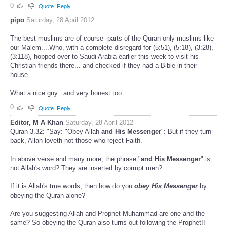
0
Quote
Reply
pipo
Saturday, 28 April 2012
The best muslims are of course -parts of the Quran-only muslims like
our Malem....Who, with a complete disregard for (5:51), (5:18), (3:28),
(3:118), hopped over to Saudi Arabia earlier this week to visit his
Christian friends there... and checked if they had a Bible in their
house.
What a nice guy...and very honest too.
0
Quote
Reply
Editor, M A Khan
Saturday, 28 April 2012
Quran 3.32: "Say: "Obey Allah
and His Messenger
": But if they turn
back, Allah loveth not those who reject Faith.”
In above verse and many more, the phrase "
and His Messenger
" is
not Allah's word? They are inserted by corrupt men?
If it is Allah's true words, then how do you
obey His Messenger
by
obeying the Quran alone?
Are you suggesting Allah and Prophet Muhammad are one and the
same? So obeying the Quran also turns out following the Prophet!!