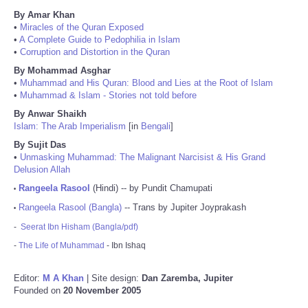
By Amar Khan
•
Miracles of the Quran Exposed
•
A Complete Guide to Pedophilia in Islam
•
Corruption and Distortion in the Quran
By Mohammad Asghar
•
Muhammad and His Quran: Blood and Lies at the Root of Islam
•
Muhammad & Islam - Stories not told before
By Anwar Shaikh
Islam: The Arab Imperialism
[in
Bengali
]
By Sujit Das
•
Unmasking Muhammad: The Malignant Narcisist & His Grand
Delusion Allah
Rangeela Rasool
(Hindi) -- by Pundit Chamupati
•
Rangeela Rasool (Bangla)
-- Trans by Jupiter Joyprakash
•
-
Seerat Ibn Hisham (Bangla/pdf)
-
The Life of Muhammad
- Ibn Ishaq
Editor:
M A Khan
| Site design:
Dan Zaremba, Jupiter
Founded on
20 November 2005