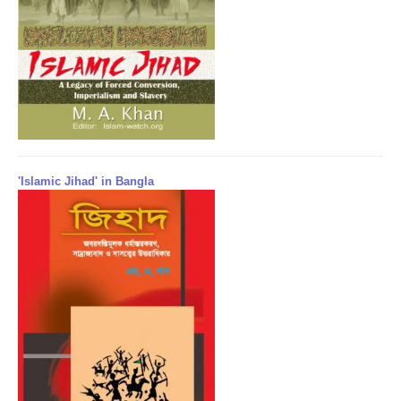
'Islamic Jihad' in Bangla