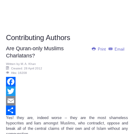
Contributing Authors
Are Quran-only Muslims
Print
Email
Charlatans?
Written by
M. A. Khan
Created: 28 April 2012
Hits: 16208
Facebook
Twitter
Email
Yes! they are, indeed worse -- they are the most shameless
Share
hypocrites and liars amongst Muslims, who contradict, oppose and
break all of the central claims of their own and of Islam without any
compunction.