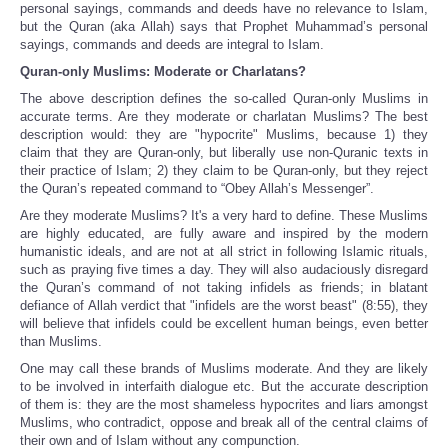
personal sayings, commands and deeds have no relevance to Islam,
but the Quran (aka Allah) says that Prophet Muhammad’s personal
sayings, commands and deeds are integral to Islam.
Quran-only Muslims: Moderate or Charlatans?
The above description defines the so-called Quran-only Muslims in
accurate terms. Are they moderate or charlatan Muslims? The best
description would: they are "hypocrite" Muslims, because 1) they
claim that they are Quran-only, but liberally use non-Quranic texts in
their practice of Islam; 2) they claim to be Quran-only, but they reject
the Quran’s repeated command to “Obey Allah’s Messenger”.
Are they moderate Muslims? It's a very hard to define. These Muslims
are highly educated, are fully aware and inspired by the modern
humanistic ideals, and are not at all strict in following Islamic rituals,
such as praying five times a day. They will also audaciously disregard
the Quran’s command of not taking infidels as friends; in blatant
defiance of Allah verdict that "infidels are the worst beast" (8:55), they
will believe that infidels could be excellent human beings, even better
than Muslims.
One may call these brands of Muslims moderate. And they are likely
to be involved in interfaith dialogue etc. But the accurate description
of them is: they are the most shameless hypocrites and liars amongst
Muslims, who contradict, oppose and break all of the central claims of
their own and of Islam without any compunction.