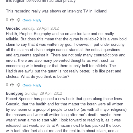
this Afghan believed he had total privacy.
This recording really was shown on latenight TV in Holland!
0
Quote
Reply
Gnostic
Sunday, 29 April 2012
Hadith, Prophet Biography and so on are too late and not really
reliable. But does this mean that the quran is reliable? It is a very bold
claim to say that it was written by god. However, if put under scrutiny,
all the claims of divine origin cannot stand all the critical questions
and arguments against it. There are not only many contradictions and
errors, there are also many perverted thoughts as well, such as
concerning wife beating or that there is only hell for infidels. The
Hadith are awful but the quran is not really better. It is like pest and
cholera. What do you think is better?
0
Quote
Reply
bundypig
Sunday, 29 April 2012
Robert Spencer has penned a new book that goes along those lines
Gnostic, that the hadith and for that matter the koran were all written
by someone or a group of people to control (as with all major religions)
the masses and were all written long after mo's death, maybe there
wasn't even a mo to start with.I look forward to reading it, as it was
released last week, so it's at Amazon now.He has packed the book
with fact after fact about mo and the real truth about islam, and as