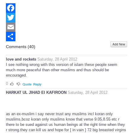
Facebook
Twitter
Email
Add New
Share
Comments (
40
)
love and rockets
Saturday, 28 April 2012
I see nothing wrong with this version of islam these people seem
much more peaceful than other muslims and thus should be
encouraged.
0
Quote
Reply
HARKAT UL JIHAD EI KAFIROON
Saturday, 28 April 2012
as an ex-muslim i say never trust any muslims incl koran only
muslims,bcoz koran only muslims know that verse 9.05,8.55 etc r
there to be sued against us human beings at the right time when they
r strong.they can kill us and hope for [ in vain ] 72 big breasted virgins