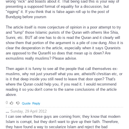
wrong "nick" and boasts about it. That being said this is your way of
presenting a supposed format of equality for a discussion, but
"rigging" it. If you think that is false again roll up to the post of
Bundypig before yoursm
The article itself is more conjecture of opinion in a poor attempt to try
and "lump" those Islamic purists of the Quran with otherrs like Shia,
Sunni, etc. BUT all one has to do is read the Quran and it clearly will
show them that portion of the argument is a pile of cow dung. Also it is
clear the desperation in the article, especially when it says Quranists
are opposed to the QuranN so does that mean up is down? Are
exmuslims really muslims? Please advise.
Then again it is funny to see all the people that call themselves ex-
muslims, why not just yourself what you are, atheistN chrsitian etc, or
is it that deep inside you still need to leave that door open? That's
where the Quran could help you, if you read it. I would recommend
reading it so you don't come to the same conclusions of the article
above.
0
Quote
Reply
...
Sunday, 29 April 2012
I can see where these guys are coming from; they know that modern
Islam is corrupt, but they don't want to give up their faith. Therefore,
they have found a way to secularize Islam and reject the bad