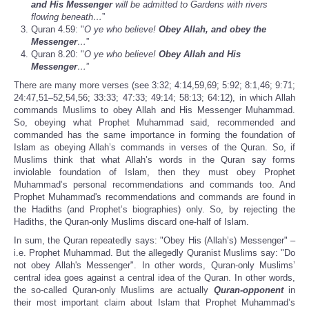
and His Messenger
will be admitted to Gardens with rivers
flowing beneath…
”
Quran 4.59: "
O ye who believe!
Obey Allah, and obey the
Messenger
…
”
Quran 8.20: "
O ye who believe!
Obey Allah and His
Messenger
…
”
There are many more verses (see 3:32; 4:14,59,69; 5:92; 8:1,46; 9:71;
24:47,51–52,54,56; 33:33; 47:33; 49:14; 58:13; 64:12), in which Allah
commands Muslims to obey Allah and His Messenger Muhammad.
So, obeying what Prophet Muhammad said, recommended and
commanded has the same importance in forming the foundation of
Islam as obeying Allah’s commands in verses of the Quran. So, if
Muslims think that what Allah’s words in the Quran say forms
inviolable foundation of Islam, then they must obey Prophet
Muhammad’s personal recommendations and commands too. And
Prophet Muhammad's recommendations and commands are found in
the Hadiths (and Prophet’s biographies) only. So, by rejecting the
Hadiths, the Quran-only Muslims discard one-half of Islam.
In sum, the Quran repeatedly says: "Obey His (Allah’s) Messenger" –
i.e. Prophet Muhammad. But the allegedly Quranist Muslims say: "Do
not obey Allah's Messenger". In other words, Quran-only Muslims’
central idea goes against a central idea of the Quran. In other words,
the so-called Quran-only Muslims are actually
Quran-opponent
in
their most important claim about Islam that Prophet Muhammad’s