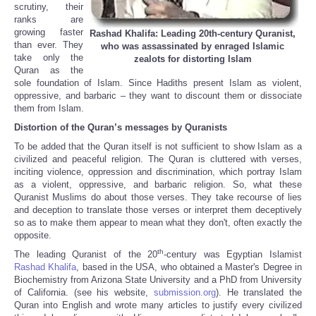
scrutiny, their
ranks are
growing faster
Rashad Khalifa: Leading 20th-century Quranist,
than ever. They
who was assassinated by enraged Islamic
take only the
zealots for distorting Islam
Quran as the
sole foundation of Islam. Since Hadiths present Islam as violent,
oppressive, and barbaric – they want to discount them or dissociate
them from Islam.
Distortion of the Quran’s messages by Quranists
To be added that the Quran itself is not sufficient to show Islam as a
civilized and peaceful religion. The Quran is cluttered with verses,
inciting violence, oppression and discrimination, which portray Islam
as a violent, oppressive, and barbaric religion. So, what these
Quranist Muslims do about those verses. They take recourse of lies
and deception to translate those verses or interpret them deceptively
so as to make them appear to mean what they don't, often exactly the
opposite.
th
The leading Quranist of the 20
-century was Egyptian Islamist
Rashad Khalifa
, based in the USA, who obtained a Master's Degree in
Biochemistry from Arizona State University and a PhD from University
of California. (see his website,
submission.org
). He translated the
Quran into English and wrote many articles to justify every civilized