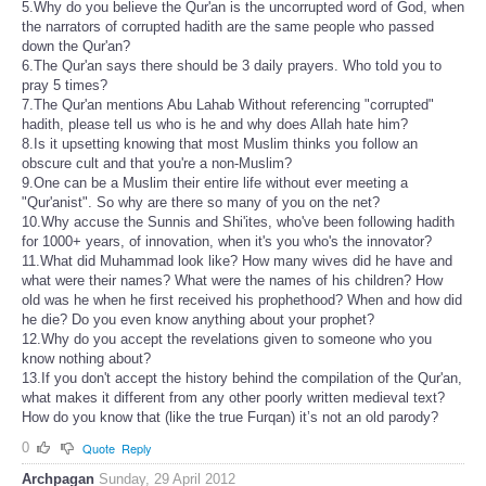
5.Why do you believe the Qur'an is the uncorrupted word of God, when
the narrators of corrupted hadith are the same people who passed
down the Qur'an?
6.The Qur'an says there should be 3 daily prayers. Who told you to
pray 5 times?
7.The Qur'an mentions Abu Lahab Without referencing "corrupted"
hadith, please tell us who is he and why does Allah hate him?
8.Is it upsetting knowing that most Muslim thinks you follow an
obscure cult and that you're a non-Muslim?
9.One can be a Muslim their entire life without ever meeting a
"Qur'anist". So why are there so many of you on the net?
10.Why accuse the Sunnis and Shi'ites, who've been following hadith
for 1000+ years, of innovation, when it's you who's the innovator?
11.What did Muhammad look like? How many wives did he have and
what were their names? What were the names of his children? How
old was he when he first received his prophethood? When and how did
he die? Do you even know anything about your prophet?
12.Why do you accept the revelations given to someone who you
know nothing about?
13.If you don't accept the history behind the compilation of the Qur'an,
what makes it different from any other poorly written medieval text?
How do you know that (like the true Furqan) it’s not an old parody?
0
Quote
Reply
Archpagan
Sunday, 29 April 2012