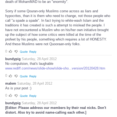
death of MohamMAD to be an "enormity".
Sorry if some Qouran-only Muslims come across as liars and
hypocrites, than it is them who need to change, not those people who
call "a spade a spade". In fact trying to white-wash Islam and the
traditions it has created is such a attempt to mislead the people. I
have not encountered a Muslim who on his/her own initiative brought
up the subject of how some critics were killed at the time of the
profeet by his people, something which requires a lot of HONESTY.
And these Muslims were not Quooraan-only folks.
0
Quote
Reply
bundypig
Saturday, 28 April 2012
No compulsion, that's laughable
www.rediff.com/news/slide-show/slide-sho...version/20120428.htm
0
Quote
Reply
malem
Saturday, 28 April 2012
As is your post :)
0
Quote
Reply
bundypig
Saturday, 28 April 2012
[Editor: Please address our members by their real nicks. Don't
distort. Also try to avoid name-calling each other.]