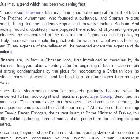
Muslims, a trend which has been worsening fast.
As discussed
elsewhere
, Islamic minarets did not emerge at the birth of Islam
The Prophet Muhammad, who founded a puritanical and Spartan religiou
creed, fitting for the underdeveloped and poverty-stricken Bedouin Ara
society, would undoubtedly have opposed the erection of sky-piercing elegan
minarets; he disapproved of the construction of gorgeous buildings saying
“Truly the most unprofitable thing that eats the wealth of a believer is building,
and “Every expense of the believer will be rewarded except the expense of th
building.”
Minarets are, in fact, a Christian icon, first introduced to mosques by th
Godless Umayyad rulers a century after the beginning of Islam -- also in spit
of strong condemnations by the pious for incorporating a Christian icon int
Islamic houses of worship, and for building a structure higher than mosque
walls.
Since then, sky-piercing spear-like minarets gradually became what th
renowned Turkish sociologist and nationalist poet,
Ziya Gökalp
, described in 
poem as: “The minarets are our bayonets, the domes our helmets, th
mosques our barracks and the faithful our army...” Affirmation of this messag
by Tayyip Recep Erdogan, the current Islamist Prime Minister of Turkey, in 
1998 public gathering, earned him a short prison-term for inciting religiou
hatred.
Since then, ‘bayonet-shaped’ minarets started gracing skyline of the centers o
Islamic power, conquered by the sword: Cairo, Spain, Damascus