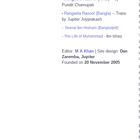
Pundit Chamupati
Rangeela Rasool (Bangla)
-- Trans
•
by Jupiter Joyprakash
-
Seerat Ibn Hisham (Bangla/pdf)
-
The Life of Muhammad
- Ibn Ishaq
Editor:
M A Khan
| Site design:
Dan
Zaremba, Jupiter
Founded on
20 November 2005