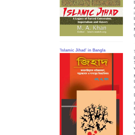
'Islamic Jihad' in Bangla