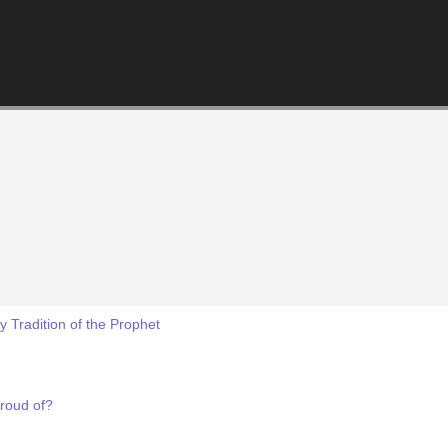
 Tradition of the Prophet
roud of?