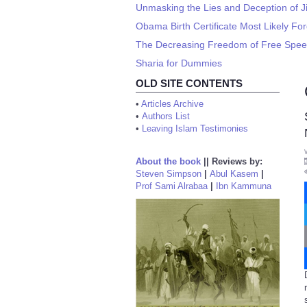
Unmasking the Lies and Deception of J
Obama Birth Certificate Most Likely Fo
The Decreasing Freedom of Free Spe
Sharia for Dummies
OLD SITE CONTENTS
•
Articles Archive
•
Authors List
•
Leaving Islam Testimonies
About the book
||
Reviews by:
Steven Simpson
|
Abul Kasem
|
Prof Sami Alrabaa
|
Ibn Kammuna