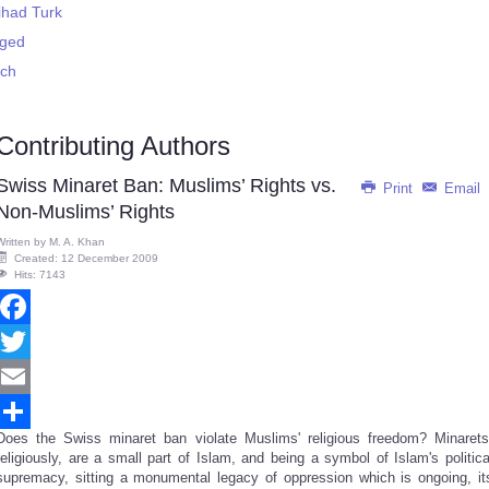
ihad Turk
rged
ech
Contributing Authors
Swiss Minaret Ban: Muslims’ Rights vs.
Print
Email
Non-Muslims’ Rights
Written by
M. A. Khan
Created: 12 December 2009
Hits: 7143
Facebook
Twitter
Email
Does the Swiss minaret ban violate Muslims' religious freedom? Minarets
Share
religiously, are a small part of Islam, and being a symbol of Islam's politica
supremacy, sitting a monumental legacy of oppression which is ongoing, it