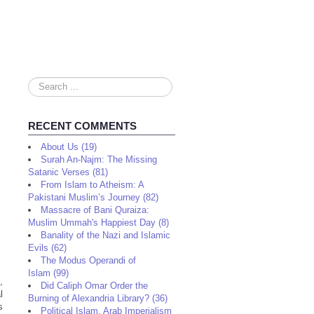
Search
...
RECENT COMMENTS
About Us (19)
Surah An-Najm: The Missing
Satanic Verses (81)
From Islam to Atheism: A
Pakistani Muslim’s Journey (82)
Massacre of Bani Quraiza:
Muslim Ummah's Happiest Day (8)
Banality of the Nazi and Islamic
Evils (62)
The Modus Operandi of
Islam (99)
,
Did Caliph Omar Order the
l
Burning of Alexandria Library? (36)
s
Political Islam, Arab Imperialism