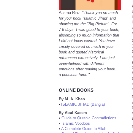
Aasma Riaz: "
Thank you so much
for your book "Islamic Jihad" and
showing me the "Big Picture". For
7-8 days, I was glued to your book,
absorbing so much information that
I did not know existed. You have
crisply covered so much in your
book and quoted historical
references extensively. I am just
overwhelmed with different
emotions after reading your book...,
a priceless tome.
"
ONLINE BOOKS
By M. A. Khan
ISLAMIC JIHAD (Bangla)
•
By Abul Kasem
•
Guide to Quranic Contradictions
•
Islamic Voodoos
•
A Complete Guide to Allah