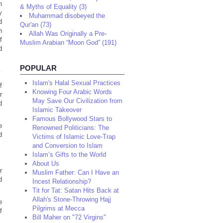
n
& Myths of Equality (3)
y
Muhammad disobeyed the
d
Qur'an (73)
h
Allah Was Originally a Pre-
f
Muslim Arabian “Moon God” (191)
d
POPULAR
Islam's Halal Sexual Practices
f
Knowing Four Arabic Words
r
May Save Our Civilization from
d
Islamic Takeover
Famous Bollywood Stars to
e
Renowned Politicians: The
d
Victims of Islamic Love-Trap
and Conversion to Islam
Islam’s Gifts to the World
About Us
r
Muslim Father: Can I Have an
d
Incest Relationship?
Tit for Tat: Satan Hits Back at
Allah's Stone-Throwing Hajj
e
Pilgrims at Mecca
f
Bill Maher on "72 Virgins"