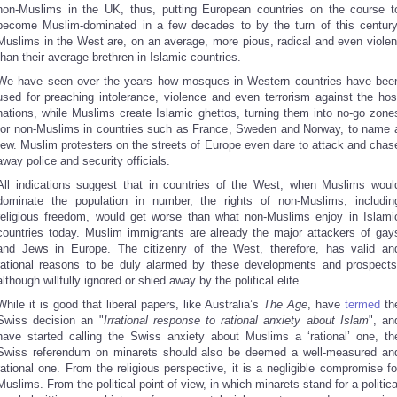
non-Muslims in the UK, thus, putting European countries on the course t
become Muslim-dominated in a few decades to by the turn of this century
Muslims in the West are, on an average, more pious, radical and even violen
than their average brethren in Islamic countries.
We have seen over the years how mosques in Western countries have bee
used for preaching intolerance, violence and even terrorism against the hos
nations, while Muslims create Islamic ghettos, turning them into no-go zone
for non-Muslims in countries such as France, Sweden and Norway, to name 
few. Muslim protesters on the streets of Europe even dare to attack and chas
away police and security officials.
All indications suggest that in countries of the West, when Muslims woul
dominate the population in number, the rights of non-Muslims, includin
religious freedom, would get worse than what non-Muslims enjoy in Islami
countries today. Muslim immigrants are already the major attackers of gay
and Jews in Europe. The citizenry of the West, therefore, has valid an
rational reasons to be duly alarmed by these developments and prospects
although willfully ignored or shied away by the political elite.
While it is good that liberal papers, like Australia’s
The Age
, have
termed
th
Swiss decision an "
Irrational response to rational anxiety about Islam
", an
have started calling the Swiss anxiety about Muslims a ‘rational’ one, th
Swiss referendum on minarets should also be deemed a well-measured an
rational one. From the religious perspective, it is a negligible compromise fo
Muslims. From the political point of view, in which minarets stand for a politica