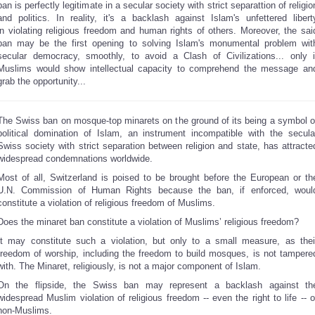
ban is perfectly legitimate in a secular society with strict separattion of religio
and politics. In reality, it's a backlash against Islam's unfettered libert
in violating religious freedom and human rights of others. Moreover, the sai
ban may be the first opening to solving Islam's monumental problem wit
secular democracy, smoothly, to avoid a Clash of Civilizations... only i
Muslims would show intellectual capacity to comprehend the message an
grab the opportunity...
The Swiss ban on mosque-top minarets on the ground of its being a symbol o
political domination of Islam, an instrument incompatible with the secula
Swiss society with strict separation between religion and state, has attracte
widespread condemnations worldwide.
Most of all, Switzerland is poised to be brought before the European or th
U.N. Commission of Human Rights because the ban, if enforced, woul
constitute a violation of religious freedom of Muslims.
Does the minaret ban constitute a violation of Muslims’ religious freedom?
It may constitute such a violation, but only to a small measure, as thei
freedom of worship, including the freedom to build mosques, is not tampere
with. The Minaret, religiously, is not a major component of Islam.
On the flipside, the Swiss ban may represent a backlash against th
widespread Muslim violation of religious freedom -- even the right to life -- o
non-Muslims.