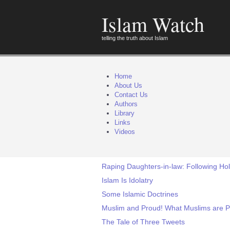
Islam Watch
telling the truth about Islam
Home
About Us
Contact Us
Authors
Library
Links
Videos
Raping Daughters-in-law: Following Holy
Islam Is Idolatry
Some Islamic Doctrines
Muslim and Proud! What Muslims are P
The Tale of Three Tweets