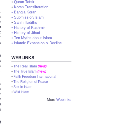
•
Quran Tafsir
•
Koran Transliteration
.
•
Bangla Koran
s
•
Submission/Islam
b
•
Sahih Hadiths
t
•
History of Kashmir
:
•
History of Jihad
”
•
Ten Myths about Islam
e
•
Islamic Expansion & Decline
e
WEBLINKS
e
o
•
The Real Islam
(new)
-
•
The True Islam
(new)
•
Faith Freedom International
•
The Religion of Peace
e
•
Sex in Islam
a
•
Wiki Islam
e
e
More
Weblinks
a
s
f
,