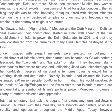
Constantinople, Delhi and more. Since then, wherever Muslim holy warrior
went with the aid of swords in pursuance of Jihad for global conquest, the firs
thing they did was to raise imposing mosques, fitted with elegant minarets
often on the site of destroyed temples or churches, and frequently usin
remains of the destroyed religious structures.
The Quwat-al-Islam (Might of Islam) Mosque and the Qutb Minaret in Delhi ar
ideal examples: their construction started in 1192, well ahead of the fir
establishment of Islamic power, the Delhi Sultanate, in 1206, and that the
were constructed from the remains of many Hindu temples destroyed in th
area.
Once mosques with elegant minarets were erected, symbolizing th
establishment of Islamic power, these structures became, as Gokalp perfectl
described, the “bayonets” and “barracks” of Islam. They became Islami
powerhouses from where ruthless and unflinching Jihad was unleashed agains
the non-Muslim peoples of surrounding territories, causing untold huma
suffering, death and destruction. Notably, Islamic Jihad claimed the lives o
estimated 270 million people, 60–80 million in India. This would substantiat
the thesis of Gokalp/Erdogan and the Swiss voters that Islamic minarets are
fundamentally, a symbol of Islam’s political power. Moreover, it carries 
hisotry of extreme violence and oppression.
But, that is history; just ask the pagans (not extant anymore) and Jews o
Europe: Churches, with their minarets, were symbols and centers of no les
brutality and oppression throughout the Middle Ages. Today, however