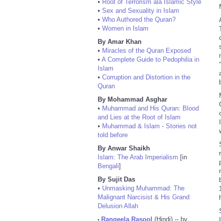
•
Root of Terrorism ala Islamic Style
•
Sex and Sexuality in Islam
•
Who Authored the Quran?
•
Women in Islam
By Amar Khan
•
Miracles of the Quran Exposed
•
A Complete Guide to Pedophilia in
Islam
•
Corruption and Distortion in the
Quran
By Mohammad Asghar
•
Muhammad and His Quran: Blood
and Lies at the Root of Islam
•
Muhammad & Islam - Stories not
told before
By Anwar Shaikh
Islam: The Arab Imperialism
[in
Bengali
]
By Sujit Das
•
Unmasking Muhammad: The
Malignant Narcisist & His Grand
Delusion Allah
Rangeela Rasool
(Hindi) -- by
•