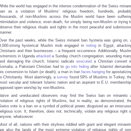
While the world has engaged in the intense condemnation of the Swiss minare
ban as a violation of Muslims’ religious freedom, hundreds, probabl
thousands, of non-Muslims across the Muslim world have been sufferin
intimidation and violence, even death, for simply being non-Muslim or trying t
observe their religious rituals and rights in the most peaceful and submissiv
manner.
Over the past weeks, while the Swiss minaret ban hysteria was going on, 
3,000-strong hysterical Muslim mob engaged in
rioting
in Egypt, attackin
Christians and their businesses -- a frequent occurrence. Additionally, Musli
extremists in Uganda
attacked
a Sunday church congregation, wounding man
and damaging the church; Islamic radicals
executed
a Christian convert i
Somalia; a Pakistani Christian had to
go into hiding
after Islamist demande
his conversion to Islam (or death); a man in Iran
faces hanging
for apostatizin
to Christianity. Most alarmingly, a
survey
found 59% of Muslims in Turkey, th
most secular and tolerant Islamic nation and an aspirant to E.U. membership
opposed open worship by non-Muslims.
Naïve and uneducated observers may find the Swiss ban on minarets 
violation of religious rights of Muslims, but in reality, as demonstrated, th
Swiss vote is a ban on a symbol of political power, disguised as an innocuou
religious icon. It, therefore, does not, technically, violate any religious right o
anyone, whatsoever.
Most of all, nations with their skylines riddled with giant and elegant minaret
are also the lands of the most extreme violation of religious rights of non