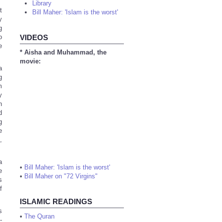
Library
t
Bill Maher: 'Islam is the worst'
y
g
o
VIDEOS
e
* Aisha and Muhammad, the
movie:
a
g
m
y
n
d
g
e
,
a
•
Bill Maher: 'Islam is the worst'
e
•
Bill Maher on "72 Virgins"
s
f
ISLAMIC READINGS
s
•
The Quran
-