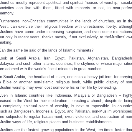
churches mostly represent apolitical and spiritual ‘houses of worship;’ secula
societies can live with them, fitted with minarets or not, in near-perfec
harmony.
Furthermore, non-Christian communities in the lands of churches, as in th
West, can exercise their religious freedom with unrestrained liberty, althoug
Muslims have come under increasing suspicion, and even some restrictions
but only in recent years, thanks mostly, if not exclusively, to theMuslims’ ow
making.
Can the same be said of the lands of Islamic minarets?
Look at Saudi Arabia, Iran, Egypt, Pakistan, Afghanistan, Bangladesh
Malaysia and such other Islamic countries, the skylines of whose major citie
are adorned with the world’s finest minarets in great numbers.
In Saudi Arabia, the heartland of Islam, one risks a heavy jail-term for carryin
a Bible or another non-Islamic religious book, while public display of non
Muslim worship may even cost someone his or her life by beheading.
Even in Islamic countries like Indonesia, Malaysia or Bangladesh -- highl
praised in the West for their moderation -- erecting a church, despite its bein
a completely spiritual place of worship, is next to impossible. In countrie
such as Bangladesh, Indonesia, Egypt, and Pakistan, non-Muslim worshipper
are subjected to regular harassment, overt violence, and destruction of non
Muslim ways of life, religious places and business establishments.
Muslims are the fastest-growing populations in the West, ten times faster tha