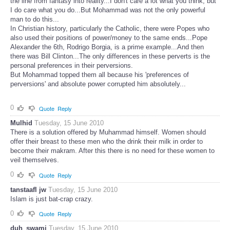
the line from fantasy into reality...I don't care a lot what you think, but
I do care what you do...But Mohammad was not the only powerful
man to do this...
In Christian history, particularly the Catholic, there were Popes who
also used their positions of power/money to the same ends...Pope
Alexander the 6th, Rodrigo Borgia, is a prime example...And then
there was Bill Clinton...The only differences in these perverts is the
personal preferences in their perversions.
But Mohammad topped them all because his 'preferences of
perversions' and absolute power corrupted him absolutely...
0
Quote
Reply
Mulhid
Tuesday, 15 June 2010
There is a solution offered by Muhammad himself. Women should
offer their breast to these men who the drink their milk in order to
become their makram. After this there is no need for these women to
veil themselves.
0
Quote
Reply
tanstaafl jw
Tuesday, 15 June 2010
Islam is just bat-crap crazy.
0
Quote
Reply
duh_swami
Tuesday, 15 June 2010