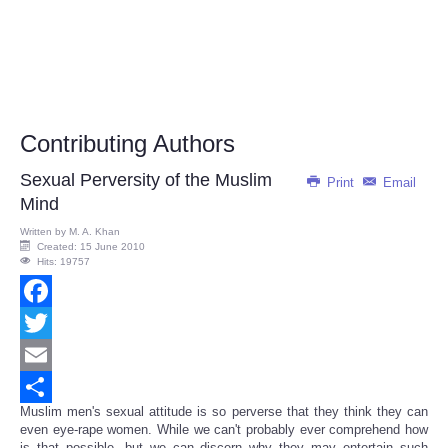
Contributing Authors
Sexual Perversity of the Muslim
Print
Email
Mind
Written by
M. A. Khan
Created: 15 June 2010
Hits: 19757
Facebook
Twitter
Email
Muslim men's sexual attitude is so perverse that they think they can
Share
even eye-rape women. While we can't probably ever comprehend how
is that possible, but we can discern why they may entertain such