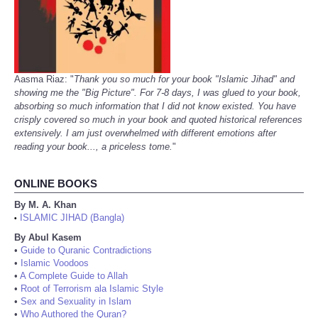
Aasma Riaz: "
Thank you so much for your book "Islamic Jihad" and
showing me the "Big Picture". For 7-8 days, I was glued to your book,
absorbing so much information that I did not know existed. You have
crisply covered so much in your book and quoted historical references
extensively. I am just overwhelmed with different emotions after
reading your book..., a priceless tome.
"
ONLINE BOOKS
By M. A. Khan
ISLAMIC JIHAD (Bangla)
•
By Abul Kasem
•
Guide to Quranic Contradictions
•
Islamic Voodoos
•
A Complete Guide to Allah
•
Root of Terrorism ala Islamic Style
•
Sex and Sexuality in Islam
•
Who Authored the Quran?