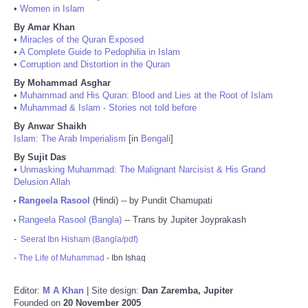
•
Women in Islam
By Amar Khan
•
Miracles of the Quran Exposed
•
A Complete Guide to Pedophilia in Islam
•
Corruption and Distortion in the Quran
By Mohammad Asghar
•
Muhammad and His Quran: Blood and Lies at the Root of Islam
•
Muhammad & Islam - Stories not told before
By Anwar Shaikh
Islam: The Arab Imperialism
[in
Bengali
]
By Sujit Das
•
Unmasking Muhammad: The Malignant Narcisist & His Grand
Delusion Allah
Rangeela Rasool
(Hindi) -- by Pundit Chamupati
•
Rangeela Rasool (Bangla)
-- Trans by Jupiter Joyprakash
•
-
Seerat Ibn Hisham (Bangla/pdf)
-
The Life of Muhammad
- Ibn Ishaq
Editor:
M A Khan
| Site design:
Dan Zaremba, Jupiter
Founded on
20 November 2005