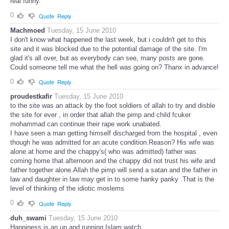
real funny.
0
Quote
Reply
Machmoed
Tuesday, 15 June 2010
I don't know what happened the last week, but i couldn't get to this
site and it was blocked due to the potential damage of the site. I'm
glad it's all over, but as everybody can see, many posts are gone.
Could someone tell me what the hell was going on? Thanx in advance!
0
Quote
Reply
proudestkafir
Tuesday, 15 June 2010
to the site was an attack by the foot soldiers of allah to try and disble
the site for ever , in order that allah the pimp and child fcuker
mohammad can continue their rape work unabated.
I have seen a man getting himself discharged from the hospital , even
though he was admitted for an acute condition.Reason? His wife was
alone at home and the chappy's( who was admitted) father was
coming home that afternoon and the chappy did not trust his wife and
father together alone.Allah the pimp will send a satan and the father in
law and daughter in law may get in to some hanky panky .That is the
level of thinking of the idiotic moslems
0
Quote
Reply
duh_swami
Tuesday, 15 June 2010
Happiness is an up and running Islam watch...