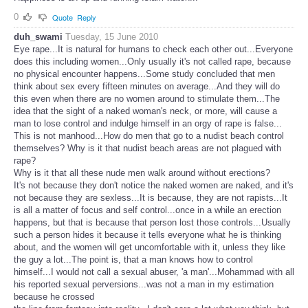
0
Quote
Reply
duh_swami
Tuesday, 15 June 2010
Eye rape...It is natural for humans to check each other out...Everyone
does this including women...Only usually it's not called rape, because
no physical encounter happens...Some study concluded that men
think about sex every fifteen minutes on average...And they will do
this even when there are no women around to stimulate them...The
idea that the sight of a naked woman's neck, or more, will cause a
man to lose control and indulge himself in an orgy of rape is false...
This is not manhood...How do men that go to a nudist beach control
themselves? Why is it that nudist beach areas are not plagued with
rape?
Why is it that all these nude men walk around without erections?
It's not because they don't notice the naked women are naked, and it's
not because they are sexless...It is because, they are not rapists...It
is all a matter of focus and self control...once in a while an erection
happens, but that is because that person lost those controls...Usually
such a person hides it because it tells everyone what he is thinking
about, and the women will get uncomfortable with it, unless they like
the guy a lot...The point is, that a man knows how to control
himself...I would not call a sexual abuser, 'a man'...Mohammad with all
his reported sexual perversions...was not a man in my estimation
because he crossed