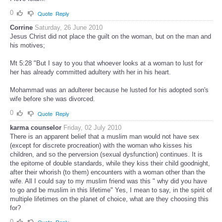
0
Quote
Reply
Corrine
Saturday, 26 June 2010
Jesus Christ did not place the guilt on the woman, but on the man and
his motives;
Mt 5:28 "But I say to you that whoever looks at a woman to lust for
her has already committed adultery with her in his heart.
Mohammad was an adulterer because he lusted for his adopted son's
wife before she was divorced.
0
Quote
Reply
karma counselor
Friday, 02 July 2010
There is an apparent belief that a muslim man would not have sex
(except for discrete procreation) with the woman who kisses his
children, and so the perversion (sexual dysfunction) continues. It is
the epitome of double standards, while they kiss their child goodnight,
after their whorish (to them) encounters with a woman other than the
wife. All I could say to my muslim friend was this " why did you have
to go and be muslim in this lifetime" Yes, I mean to say, in the spirit of
multiple lifetimes on the planet of choice, what are they choosing this
for?
0