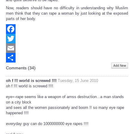
Now, readers should have no difficulty in understanding why Muslim
men think that they can rape a woman by just looking at the exposed
parts of her body.
Facebook
Twitter
Email
Add New
Share
Comments (
34
)
oh f !!! world is screwed !!!!
Tuesday, 15 June 2010
oh f !!! world is screwed !!!!
eye=-rape seems like a weapon of amss destruction...a man stands
on a city block
and sees all the women passionately and boom !! so many eye rape
happened !!!!
everyday guy can do 1000000000 eye rapes !!!!