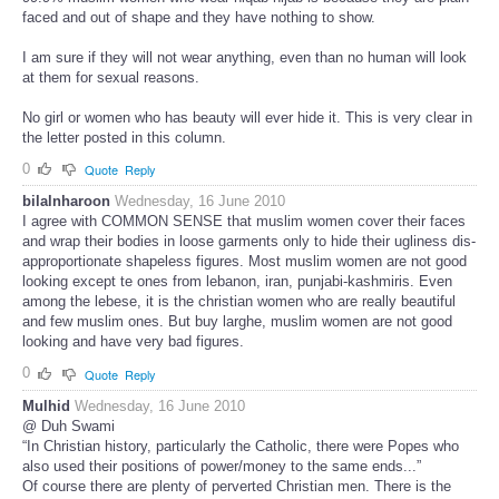
faced and out of shape and they have nothing to show.
I am sure if they will not wear anything, even than no human will look
at them for sexual reasons.
No girl or women who has beauty will ever hide it. This is very clear in
the letter posted in this column.
0
Quote
Reply
bilalnharoon
Wednesday, 16 June 2010
I agree with COMMON SENSE that muslim women cover their faces
and wrap their bodies in loose garments only to hide their ugliness dis-
approportionate shapeless figures. Most muslim women are not good
looking except te ones from lebanon, iran, punjabi-kashmiris. Even
among the lebese, it is the christian women who are really beautiful
and few muslim ones. But buy larghe, muslim women are not good
looking and have very bad figures.
0
Quote
Reply
Mulhid
Wednesday, 16 June 2010
@ Duh Swami
“In Christian history, particularly the Catholic, there were Popes who
also used their positions of power/money to the same ends...”
Of course there are plenty of perverted Christian men. There is the