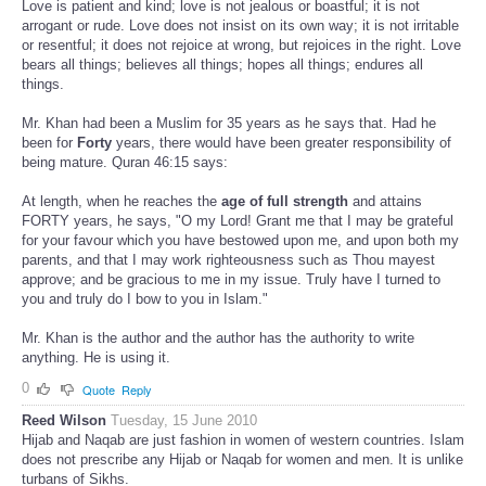
Love is patient and kind; love is not jealous or boastful; it is not
arrogant or rude. Love does not insist on its own way; it is not irritable
or resentful; it does not rejoice at wrong, but rejoices in the right. Love
bears all things; believes all things; hopes all things; endures all
things.
Mr. Khan had been a Muslim for 35 years as he says that. Had he
been for
Forty
years, there would have been greater responsibility of
being mature. Quran 46:15 says:
At length, when he reaches the
age of full strength
and attains
FORTY years, he says, "O my Lord! Grant me that I may be grateful
for your favour which you have bestowed upon me, and upon both my
parents, and that I may work righteousness such as Thou mayest
approve; and be gracious to me in my issue. Truly have I turned to
you and truly do I bow to you in Islam."
Mr. Khan is the author and the author has the authority to write
anything. He is using it.
0
Quote
Reply
Reed Wilson
Tuesday, 15 June 2010
Hijab and Naqab are just fashion in women of western countries. Islam
does not prescribe any Hijab or Naqab for women and men. It is unlike
turbans of Sikhs.