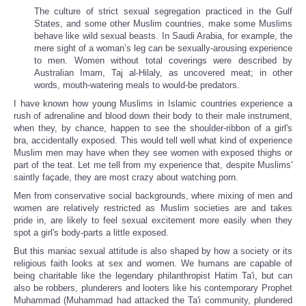
The culture of strict sexual segregation practiced in the Gulf
States, and some other Muslim countries, make some Muslims
behave like wild sexual beasts. In Saudi Arabia, for example, the
mere sight of a woman’s leg can be sexually-arousing experience
to men. Women without total coverings were described by
Australian Imam, Taj al-Hilaly, as uncovered meat; in other
words, mouth-watering meals to would-be predators.
I have known how young Muslims in Islamic countries experience a
rush of adrenaline and blood down their body to their male instrument,
when they, by chance, happen to see the shoulder-ribbon of a girl's
bra, accidentally exposed. This would tell well what kind of experience
Muslim men may have when they see women with exposed thighs or
part of the teat. Let me tell from my experience that, despite Muslims'
saintly façade, they are most crazy about watching porn.
Men from conservative social backgrounds, where mixing of men and
women are relatively restricted as Muslim societies are and takes
pride in, are likely to feel sexual excitement more easily when they
spot a girl's body-parts a little exposed.
But this maniac sexual attitude is also shaped by how a society or its
religious faith looks at sex and women. We humans are capable of
being charitable like the legendary philanthropist Hatim Ta'i, but can
also be robbers, plunderers and looters like his contemporary Prophet
Muhammad (Muhammad had attacked the Ta'i community, plundered