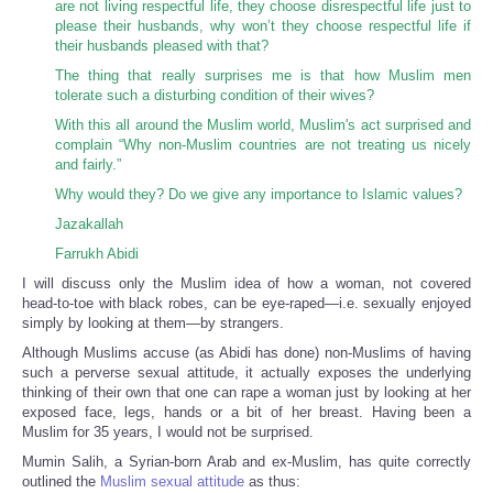
are not living respectful life, they choose disrespectful life just to
please their husbands, why won’t they choose respectful life if
their husbands pleased with that?
The thing that really surprises me is that how Muslim men
tolerate such a disturbing condition of their wives?
With this all around the Muslim world, Muslim's act surprised and
complain “Why non-Muslim countries are not treating us nicely
and fairly.”
Why would they? Do we give any importance to Islamic values?
Jazakallah
Farrukh Abidi
I will discuss only the Muslim idea of how a woman, not covered
head-to-toe with black robes, can be eye-raped—i.e. sexually enjoyed
simply by looking at them—by strangers.
Although Muslims accuse (as Abidi has done) non-Muslims of having
such a perverse sexual attitude, it actually exposes the underlying
thinking of their own that one can rape a woman just by looking at her
exposed face, legs, hands or a bit of her breast. Having been a
Muslim for 35 years, I would not be surprised.
Mumin Salih, a Syrian-born Arab and ex-Muslim, has quite correctly
outlined the
Muslim sexual attitude
as thus: