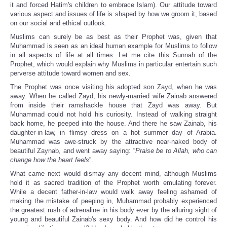
it and forced Hatim's children to embrace Islam). Our attitude toward
various aspect and issues of life is shaped by how we groom it, based
on our social and ethical outlook.
Muslims can surely be as best as their Prophet was, given that
Muhammad is seen as an ideal human example for Muslims to follow
in all aspects of life at all times. Let me cite this Sunnah of the
Prophet, which would explain why Muslims in particular entertain such
perverse attitude toward women and sex.
The Prophet was once visiting his adopted son Zayd, when he was
away. When he called Zayd, his newly-married wife Zainab answered
from inside their ramshackle house that Zayd was away. But
Muhammad could not hold his curiosity. Instead of walking straight
back home, he peeped into the house. And there he saw Zainab, his
daughter-in-law, in flimsy dress on a hot summer day of Arabia.
Muhammad was awe-struck by the attractive near-naked body of
beautiful Zaynab, and went away saying: “
Praise be to Allah, who can
change how the heart feels
”.
What came next would dismay any decent mind, although Muslims
hold it as sacred tradition of the Prophet worth emulating forever.
While a decent father-in-law would walk away feeling ashamed of
making the mistake of peeping in, Muhammad probably experienced
the greatest rush of adrenaline in his body ever by the alluring sight of
young and beautiful Zainab's sexy body. And how did he control his