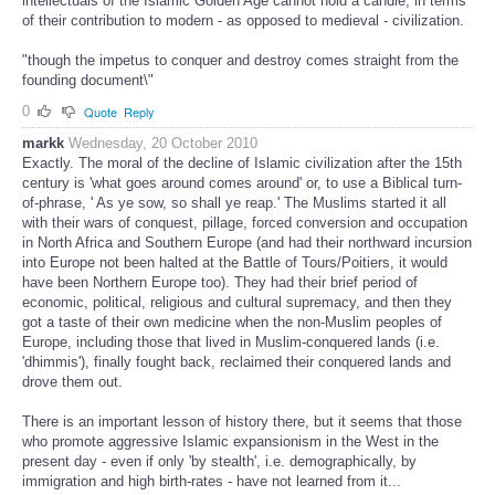
intellectuals of the Islamic Golden Age cannot hold a candle, in terms
of their contribution to modern - as opposed to medieval - civilization.
"though the impetus to conquer and destroy comes straight from the
founding document\"
0
Quote
Reply
markk
Wednesday, 20 October 2010
Exactly. The moral of the decline of Islamic civilization after the 15th
century is 'what goes around comes around' or, to use a Biblical turn-
of-phrase, ' As ye sow, so shall ye reap.' The Muslims started it all
with their wars of conquest, pillage, forced conversion and occupation
in North Africa and Southern Europe (and had their northward incursion
into Europe not been halted at the Battle of Tours/Poitiers, it would
have been Northern Europe too). They had their brief period of
economic, political, religious and cultural supremacy, and then they
got a taste of their own medicine when the non-Muslim peoples of
Europe, including those that lived in Muslim-conquered lands (i.e.
'dhimmis'), finally fought back, reclaimed their conquered lands and
drove them out.
There is an important lesson of history there, but it seems that those
who promote aggressive Islamic expansionism in the West in the
present day - even if only 'by stealth', i.e. demographically, by
immigration and high birth-rates - have not learned from it...