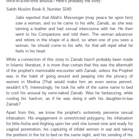
once-in-a-life-time arousal? Here's probably the story:
Sahih Muslim Book 8, Number 3240:
Jabir reported that Allah's Messenger (may peace be upon him)
saw a woman, and so he came to his wife, Zainab, as she was
tanning a leather and had sexual intercourse with her. He then
went to his Companions and told them: The woman advances
and retires in the shape of a devil, so when one of you sees a
woman, he should come to his wife, for that will repel what he
feels in his heart.
While a connection of this story to Zainab hasn't probably been made
in Islamic literature, it is more than certain that this was the aftermath
of the prophet's memorable encounter with Zainab, unless the Prophet
was in the habit of going around and peeping into the privacy of
women in Medina (That would make him an even worse pervert,
wouldn't it?). Interestingly, he took his wife of the same name to bed
to cool his arousal by semi-naked Zainab. Was he fantasizing, while
cooling his hard-on, as if he was doing it with his daughter-in-law
Zainab?
Apart from this, we know the prophet's extremely perverse sexual
infatuation: His engagement in unrestricted polygamy, his infatuation
for little Aisha and thighing upon her until she turned nine and ready for
vaginal penetration, his capturing of infidel women in war and taking
the prettiest in the lot to bed on the same night, and his sending of his