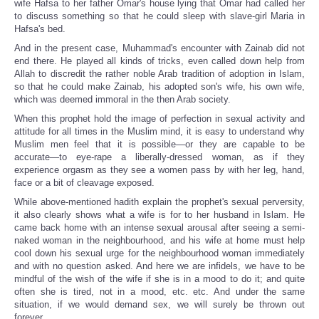
wife Hafsa to her father Omar's house lying that Omar had called her
to discuss something so that he could sleep with slave-girl Maria in
Hafsa's bed.
And in the present case, Muhammad's encounter with Zainab did not
end there. He played all kinds of tricks, even called down help from
Allah to discredit the rather noble Arab tradition of adoption in Islam,
so that he could make Zainab, his adopted son's wife, his own wife,
which was deemed immoral in the then Arab society.
When this prophet hold the image of perfection in sexual activity and
attitude for all times in the Muslim mind, it is easy to understand why
Muslim men feel that it is possible—or they are capable to be
accurate—to eye-rape a liberally-dressed woman, as if they
experience orgasm as they see a women pass by with her leg, hand,
face or a bit of cleavage exposed.
While above-mentioned hadith explain the prophet's sexual perversity,
it also clearly shows what a wife is for to her husband in Islam. He
came back home with an intense sexual arousal after seeing a semi-
naked woman in the neighbourhood, and his wife at home must help
cool down his sexual urge for the neighbourhood woman immediately
and with no question asked. And here we are infidels, we have to be
mindful of the wish of the wife if she is in a mood to do it; and quite
often she is tired, not in a mood, etc. etc. And under the same
situation, if we would demand sex, we will surely be thrown out
forever.