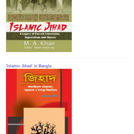
'Islamic Jihad' in Bangla