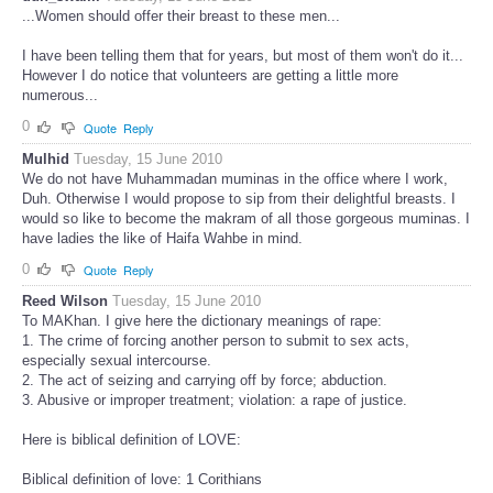
...Women should offer their breast to these men...
I have been telling them that for years, but most of them won't do it...
However I do notice that volunteers are getting a little more
numerous...
0
Quote
Reply
Mulhid
Tuesday, 15 June 2010
We do not have Muhammadan muminas in the office where I work,
Duh. Otherwise I would propose to sip from their delightful breasts. I
would so like to become the makram of all those gorgeous muminas. I
have ladies the like of Haifa Wahbe in mind.
0
Quote
Reply
Reed Wilson
Tuesday, 15 June 2010
To MAKhan. I give here the dictionary meanings of rape:
1. The crime of forcing another person to submit to sex acts,
especially sexual intercourse.
2. The act of seizing and carrying off by force; abduction.
3. Abusive or improper treatment; violation: a rape of justice.
Here is biblical definition of LOVE:
Biblical definition of love: 1 Corithians