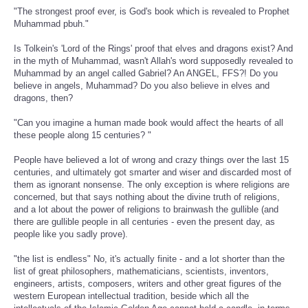
"The strongest proof ever, is God's book which is revealed to Prophet
Muhammad pbuh."
Is Tolkein's 'Lord of the Rings' proof that elves and dragons exist? And
in the myth of Muhammad, wasn't Allah's word supposedly revealed to
Muhammad by an angel called Gabriel? An ANGEL, FFS?! Do you
believe in angels, Muhammad? Do you also believe in elves and
dragons, then?
"Can you imagine a human made book would affect the hearts of all
these people along 15 centuries? "
People have believed a lot of wrong and crazy things over the last 15
centuries, and ultimately got smarter and wiser and discarded most of
them as ignorant nonsense. The only exception is where religions are
concerned, but that says nothing about the divine truth of religions,
and a lot about the power of religions to brainwash the gullible (and
there are gullible people in all centuries - even the present day, as
people like you sadly prove).
"the list is endless" No, it's actually finite - and a lot shorter than the
list of great philosophers, mathematicians, scientists, inventors,
engineers, artists, composers, writers and other great figures of the
western European intellectual tradition, beside which all the