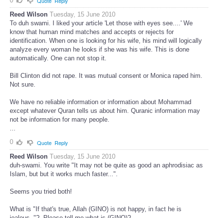
0
Quote
Reply
Reed Wilson
Tuesday, 15 June 2010
To duh swami. I liked your article 'Let those with eyes see....' We
know that human mind matches and accepts or rejects for
identification. When one is looking for his wife, his mind will logically
analyze every woman he looks if she was his wife. This is done
automatically. One can not stop it.
Bill Clinton did not rape. It was mutual consent or Monica raped him.
Not sure.
We have no reliable information or information about Mohammad
except whatever Quran tells us about him. Quranic information may
not be information for many people.
...
0
Quote
Reply
Reed Wilson
Tuesday, 15 June 2010
duh-swami. You write "It may not be quite as good an aphrodisiac as
Islam, but but it works much faster...".
Seems you tried both!
What is "If that's true, Allah (GINO) is not happy, in fact he is
jealous.."?. Please tell me what is (GINO)?