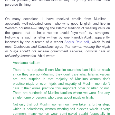
perverse thinking...
On many occasions, I have received emails from Muslims—
apparently well-educated ones, who write good English and live in
Western countries—justifying the Islamic tradition of wearing veils on
the ground that it helps women avoid "eye-rape" by strangers.
Following is such a letter written by one Farrukh Abidi, apparently
incensed by the outcome of a recent
Angus Reid poll
, which found
most Quebecers and Canadians agree that women wearing the niqab
or burqa should not receive government services, hospital care or
university instruction
. Abidi wrote:
Assalamu alaikum
There is no surprise if non Muslim countries ban hijab or niqab
since they are non-Muslim, they don't care what Islamic values
are, real surprise is that majority of Muslims women don't
practice niqab or even hijab, and majority of Muslim men don't
care if their wives practice this important order of Allah or not.
There are hundreds of Muslim families where we won't find any
single home or person, who cares about niqab or hijab.
Not only that but Muslim women now have taken a further step,
which is nakedness, women wearing half sleeves which is very
common, many women wear semi-naked saarhi (especially in