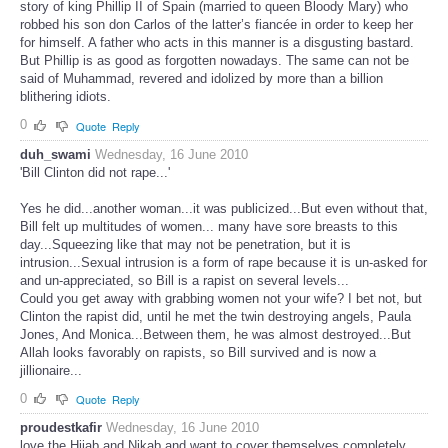
story of king Phillip II of Spain (married to queen Bloody Mary) who
robbed his son don Carlos of the latter’s fiancée in order to keep her
for himself. A father who acts in this manner is a disgusting bastard.
But Phillip is as good as forgotten nowadays. The same can not be
said of Muhammad, revered and idolized by more than a billion
blithering idiots.
0
Quote
Reply
duh_swami
Wednesday, 16 June 2010
'Bill Clinton did not rape...'
Yes he did...another woman...it was publicized...But even without that,
Bill felt up multitudes of women... many have sore breasts to this
day...Squeezing like that may not be penetration, but it is
intrusion...Sexual intrusion is a form of rape because it is un-asked for
and un-appreciated, so Bill is a rapist on several levels...
Could you get away with grabbing women not your wife? I bet not, but
Clinton the rapist did, until he met the twin destroying angels, Paula
Jones, And Monica...Between them, he was almost destroyed...But
Allah looks favorably on rapists, so Bill survived and is now a
jillionaire...
0
Quote
Reply
proudestkafir
Wednesday, 16 June 2010
love the Hijab and Nikab and want to cover themselves completely