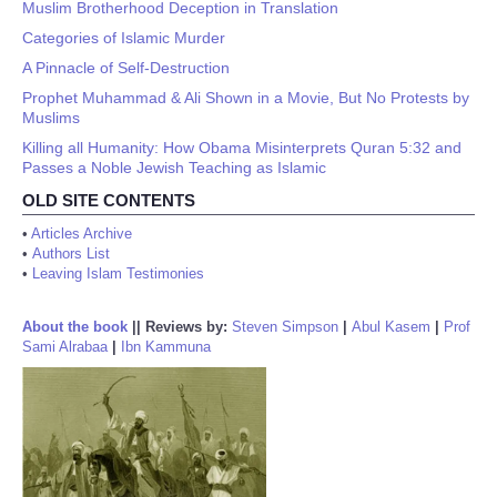
Muslim Brotherhood Deception in Translation
Categories of Islamic Murder
A Pinnacle of Self-Destruction
Prophet Muhammad & Ali Shown in a Movie, But No Protests by
Muslims
Killing all Humanity: How Obama Misinterprets Quran 5:32 and
Passes a Noble Jewish Teaching as Islamic
OLD SITE CONTENTS
•
Articles Archive
•
Authors List
•
Leaving Islam Testimonies
About the book
||
Reviews by:
Steven Simpson
|
Abul Kasem
|
Prof
Sami Alrabaa
|
Ibn Kammuna