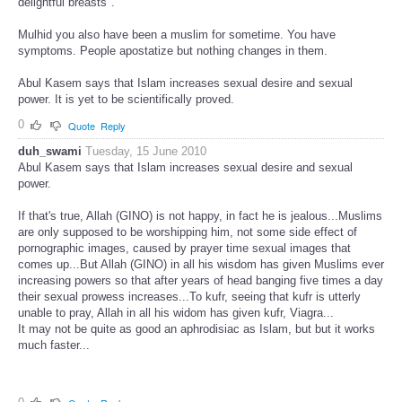
delightful breasts".
Mulhid you also have been a muslim for sometime. You have
symptoms. People apostatize but nothing changes in them.
Abul Kasem says that Islam increases sexual desire and sexual
power. It is yet to be scientifically proved.
0
Quote
Reply
duh_swami
Tuesday, 15 June 2010
Abul Kasem says that Islam increases sexual desire and sexual
power.
If that's true, Allah (GINO) is not happy, in fact he is jealous...Muslims
are only supposed to be worshipping him, not some side effect of
pornographic images, caused by prayer time sexual images that
comes up...But Allah (GINO) in all his wisdom has given Muslims ever
increasing powers so that after years of head banging five times a day
their sexual prowess increases...To kufr, seeing that kufr is utterly
unable to pray, Allah in all his widom has given kufr, Viagra...
It may not be quite as good an aphrodisiac as Islam, but but it works
much faster...