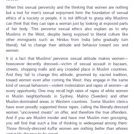
When this sexual perversity and the thinking that women are nothing
but a tool for men's sexual enjoyment form the foundation of sexual
ethics of a society or people, it is not difficult to grasp why Muslims
can think that they can rape a woman just by looking at exposed parts
of her body. This perverse sexual ethics also explain as to why
Muslims in the West, despite being exposed to liberal culture like
other immigrants such as Hindus from India (who gradually turn
liberal), fail to change their attitude and behavior toward sex and
women.
It is a fact that Muslims' perverse sexual attitude makes women—
howsoever decently dressed—victim of sexual assault in bazaars,
streets, shopping malls and any crowded place in Muslim countries.
And they fail to change this attitude, groomed by sacred tradition,
toward women even after coming the West; they engage in the same
kind of sexual behaviors—violent molestation and rapes of women—at
every opportunity. One may recall high rates of rapes of white women
in Muslin neighborhoods in Sydney, Malmo (Sweden) and other
Muslim-dominated areas in Western countries. Some Muslim clerics
have even proudly supported those rapes, calling the liberally-dressed
women "uncovered meats" on offer, and therefore the true offenders.
And if you are Muslim insider and have met Muslim men gossiping,
you will find that such a line of thinking is widespread among them:
Those flimsily-dressed kuffar women are nothing better than whores
and quite deserve to be raped
.