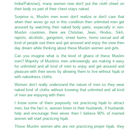
India/Pakistan), many women now don't put the cloth sheet on
their body so part of their chest stays naked.
Surprise is, Muslim men even don't realize or don't care that
when their wives go out in this condition then unlimited men get
aroused by watching their naked body parts, especially in non-
Muslim countries, there are Christian, Jews, Hindus, Sikh,
rapists, alcoholic, gangsters, street bums, homo sexual and all
kind of people see them and get aroused and enjoy the view then
day dream while thinking about these Muslim women and girls.
Can you imagine what is the level of ghaira of these Muslim
men? Majority of Muslims men unknowingly are making it easy
for unlimited and all kind of men to enjoy and get aroused and
pleasure with their wives by allowing them to live without hijab or
with nakedness cloths.
Women don’t really understand the nature of men so they wear
naked kind of cloths without knowing that unlimited and all kind
of men are enjoying with them.
I know some of them purposely not practicing hijab to attract
men, but the fact is, women listen to their husbands, if husbands
help and encourage their wives then I believe 90% of married
women will start practicing hijab.
Those Muslim women who are not practicing proper hijab, they