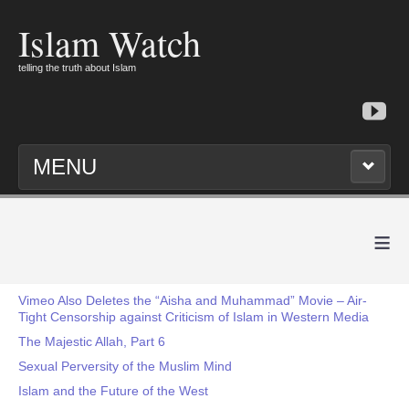
Islam Watch
telling the truth about Islam
MENU
≡
Vimeo Also Deletes the “Aisha and Muhammad” Movie – Air-
Tight Censorship against Criticism of Islam in Western Media
The Majestic Allah, Part 6
Sexual Perversity of the Muslim Mind
Islam and the Future of the West