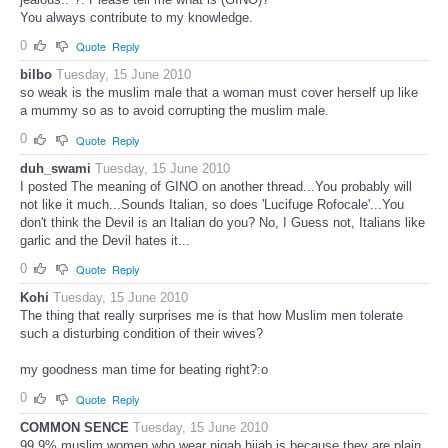
You always contribute to my knowledge.
0
Quote
Reply
bilbo
Tuesday, 15 June 2010
so weak is the muslim male that a woman must cover herself up like
a mummy so as to avoid corrupting the muslim male.
0
Quote
Reply
duh_swami
Tuesday, 15 June 2010
I posted The meaning of GINO on another thread...You probably will
not like it much...Sounds Italian, so does 'Lucifuge Rofocale'...You
don't think the Devil is an Italian do you? No, I Guess not, Italians like
garlic and the Devil hates it...
0
Quote
Reply
Kohi
Tuesday, 15 June 2010
The thing that really surprises me is that how Muslim men tolerate
such a disturbing condition of their wives?
my goodness man time for beating right?:o
0
Quote
Reply
COMMON SENCE
Tuesday, 15 June 2010
99.9% muslim women who wear niqab hijab is because they are plain