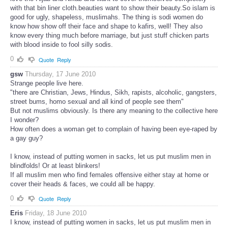
with that bin liner cloth.beauties want to show their beauty.So islam is
good for ugly, shapeless, muslimahs. The thing is sodi women do
know how show off their face and shape to kafirs, well! They also
know every thing much before marriage, but just stuff chicken parts
with blood inside to fool silly sodis.
0
Quote
Reply
gsw
Thursday, 17 June 2010
Strange people live here.
"there are Christian, Jews, Hindus, Sikh, rapists, alcoholic, gangsters,
street bums, homo sexual and all kind of people see them"
But not muslims obviously. Is there any meaning to the collective here
I wonder?
How often does a woman get to complain of having been eye-raped by
a gay guy?
I know, instead of putting women in sacks, let us put muslim men in
blindfolds! Or at least blinkers!
If all muslim men who find females offensive either stay at home or
cover their heads & faces, we could all be happy.
0
Quote
Reply
Eris
Friday, 18 June 2010
I know, instead of putting women in sacks, let us put muslim men in