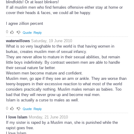
blindfolds! Or at least blinkers!
If all muslim men who find females offensive either stay at home or
cover their heads & faces, we could all be happy.
I agree zillion percent
0
Quote
Reply
waterwillows
Saturday, 19 June 2010
What is so very laughable to the world is that having women in
burkas, creates muslim men of sexual infancy.
They are never allow to mature in their sexual abilities, but remain
little boys indefinitely. By contrast western men are able to handle
their sexual nature far better.
Western men become mature and confident.
Muslim men, go ape if they see an arm or ankle. They are worse than
teeny-boppers in their excessive reaction to what most of the world
considers practically nothing. Muslim males remain as babies. Too
bad that they will never grow up and become real men.
Islam is actually a curse to males as well.
0
Quote
Reply
I love Islam
Monday, 21 June 2010
If my sister is raped by a Muslim man, she is punished while the
rapist goes free.
I love Islam.