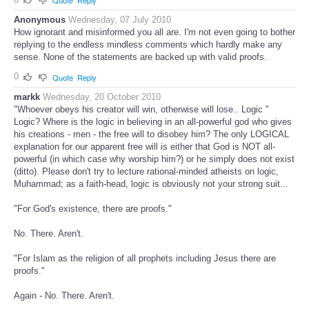
Quote
Reply
Anonymous
Wednesday, 07 July 2010
How ignorant and misinformed you all are. I'm not even going to bother
replying to the endless mindless comments which hardly make any
sense. None of the statements are backed up with valid proofs.
0
Quote
Reply
markk
Wednesday, 20 October 2010
"Whoever obeys his creator will win, otherwise will lose.. Logic "
Logic? Where is the logic in believing in an all-powerful god who gives
his creations - men - the free will to disobey him? The only LOGICAL
explanation for our apparent free will is either that God is NOT all-
powerful (in which case why worship him?) or he simply does not exist
(ditto). Please don't try to lecture rational-minded atheists on logic,
Muhammad; as a faith-head, logic is obviously not your strong suit...
"For God's existence, there are proofs."
No. There. Aren't.
"For Islam as the religion of all prophets including Jesus there are
proofs."
Again - No. There. Aren't.