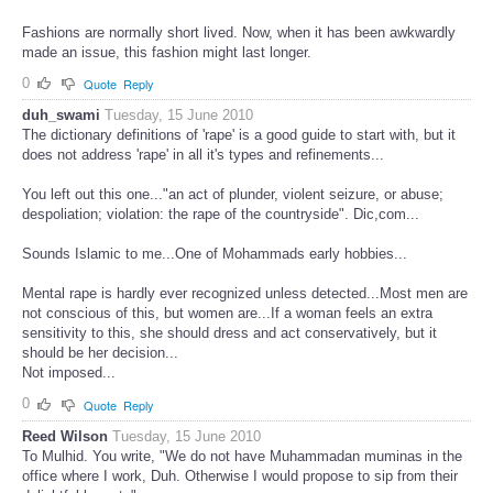
Fashions are normally short lived. Now, when it has been awkwardly
made an issue, this fashion might last longer.
0
Quote
Reply
duh_swami
Tuesday, 15 June 2010
The dictionary definitions of 'rape' is a good guide to start with, but it
does not address 'rape' in all it's types and refinements...
You left out this one..."an act of plunder, violent seizure, or abuse;
despoliation; violation: the rape of the countryside". Dic,com...
Sounds Islamic to me...One of Mohammads early hobbies...
Mental rape is hardly ever recognized unless detected...Most men are
not conscious of this, but women are...If a woman feels an extra
sensitivity to this, she should dress and act conservatively, but it
should be her decision...
Not imposed...
0
Quote
Reply
Reed Wilson
Tuesday, 15 June 2010
To Mulhid. You write, "We do not have Muhammadan muminas in the
office where I work, Duh. Otherwise I would propose to sip from their