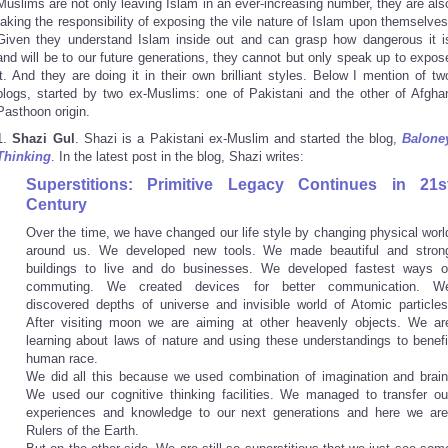
Muslims are not only leaving Islam in an ever-increasing number, they are als
taking the responsibility of exposing the vile nature of Islam upon themselves
Given they understand Islam inside out and can grasp how dangerous it i
and will be to our future generations, they cannot but only speak up to expos
it. And they are doing it in their own brilliant styles. Below I mention of tw
blogs, started by two ex-Muslims: one of Pakistani and the other of Afgha
Pasthoon origin.
1.
Shazi Gul
. Shazi is a Pakistani ex-Muslim and started the blog,
Balone
Thinking
. In the latest post in the blog, Shazi writes:
Superstitions: Primitive Legacy Continues in 21s
Century
Over the time, we have changed our life style by changing physical worl
around us. We developed new tools. We made beautiful and stron
buildings to live and do businesses. We developed fastest ways o
commuting. We created devices for better communication. W
discovered depths of universe and invisible world of Atomic particles
After visiting moon we are aiming at other heavenly objects. We ar
learning about laws of nature and using these understandings to benefi
human race.
We did all this because we used combination of imagination and brain
We used our cognitive thinking facilities. We managed to transfer ou
experiences and knowledge to our next generations and here we are
Rulers of the Earth.