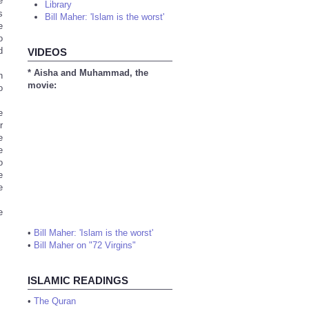
e
Library
s
Bill Maher: 'Islam is the worst'
e
o
d
VIDEOS
* Aisha and Muhammad, the
n
movie:
o
e
r
e
e
o
e
e
e
•
Bill Maher: 'Islam is the worst'
•
Bill Maher on "72 Virgins"
ISLAMIC READINGS
•
The Quran