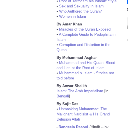
•
Root of Terrorism ala Islamic Style
•
Sex and Sexuality in Islam
•
Who Authored the Quran?
•
Women in Islam
By Amar Khan
•
Miracles of the Quran Exposed
•
A Complete Guide to Pedophilia in
Islam
•
Corruption and Distortion in the
Quran
By Mohammad Asghar
•
Muhammad and His Quran: Blood
and Lies at the Root of Islam
•
Muhammad & Islam - Stories not
told before
By Anwar Shaikh
Islam: The Arab Imperialism
[in
Bengali
]
By Sujit Das
•
Unmasking Muhammad: The
Malignant Narcisist & His Grand
Delusion Allah
Rangeela Rasool
(Hindi) -- by
•