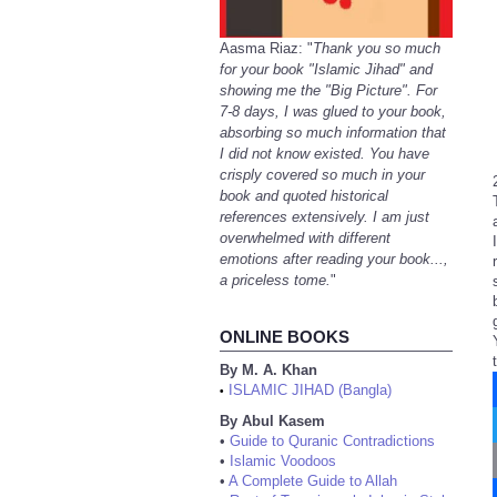
Aasma Riaz: "
Thank you so much
for your book "Islamic Jihad" and
showing me the "Big Picture". For
7-8 days, I was glued to your book,
absorbing so much information that
I did not know existed. You have
crisply covered so much in your
book and quoted historical
references extensively. I am just
overwhelmed with different
emotions after reading your book...,
a priceless tome.
"
ONLINE BOOKS
By M. A. Khan
ISLAMIC JIHAD (Bangla)
•
By Abul Kasem
•
Guide to Quranic Contradictions
•
Islamic Voodoos
•
A Complete Guide to Allah