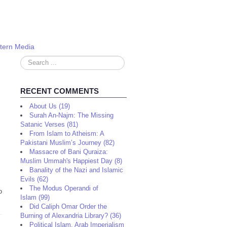
stern Media
Search
...
RECENT COMMENTS
About Us (19)
Surah An-Najm: The Missing
Satanic Verses (81)
From Islam to Atheism: A
Pakistani Muslim’s Journey (82)
Massacre of Bani Quraiza:
Muslim Ummah's Happiest Day (8)
Banality of the Nazi and Islamic
Evils (62)
The Modus Operandi of
o
Islam (99)
Did Caliph Omar Order the
Burning of Alexandria Library? (36)
Political Islam, Arab Imperialism