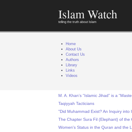
Islam Watch
telling the truth about Islam
Home
About Us
Contact Us
Authors
Library
Links
Videos
M. A. Khan’s “Islamic Jihad” is a “Maste
Taqiyyah Tacticians
"Did Muhammad Exist? An Inquiry into I
The Chapter Sura Fil (Elephant) of the
Women's Status in the Quran and the Li