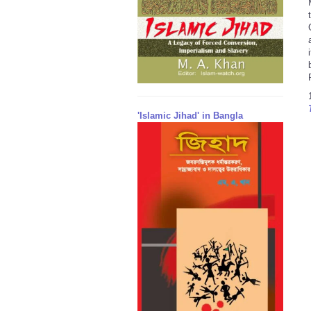
'Islamic Jihad' in Bangla