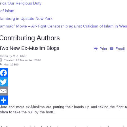
rica Our Religious Duty
of Islam
slamberg in Upstate New York
ammad” Movie – Air-Tight Censorship against Criticism of Islam in We
Contributing Authors
Two New Ex-Muslim Blogs
Print
Email
Written by
M. A. Khan
Created: 27 November 2010
Hits: 10306
Facebook
Twitter
Email
More and more ex-Muslims are putting their hands up and taking the fight t
Share
Islam to take the bull by the horn...