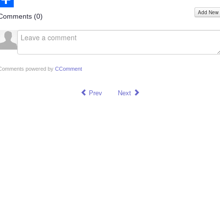
Add New
Share
Comments (
0
)
Comments powered by
CComment
Prev
Next