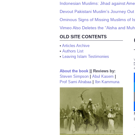
Indonesian Muslims: Jihad against Ame
Devout Pakistani Muslim's Journey Out 
Ominous Signs of Missing Muslims of I
Vimeo Also Deletes the “Aisha and Muh
OLD SITE CONTENTS
•
Articles Archive
•
Authors List
•
Leaving Islam Testimonies
About the book
||
Reviews by:
Steven Simpson
|
Abul Kasem
|
Prof Sami Alrabaa
|
Ibn Kammuna