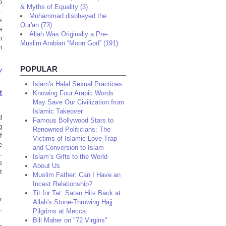
o
& Myths of Equality (3)
.
Muhammad disobeyed the
s
Qur'an (73)
e
Allah Was Originally a Pre-
o
Muslim Arabian “Moon God” (191)
n
POPULAR
y
Islam's Halal Sexual Practices
t
Knowing Four Arabic Words
May Save Our Civilization from
Islamic Takeover
d
Famous Bollywood Stars to
g
Renowned Politicians: The
f
Victims of Islamic Love-Trap
e
and Conversion to Islam
.
Islam’s Gifts to the World
e
About Us
t
Muslim Father: Can I Have an
Incest Relationship?
.
Tit for Tat: Satan Hits Back at
r
Allah's Stone-Throwing Hajj
,
Pilgrims at Mecca
Bill Maher on "72 Virgins"