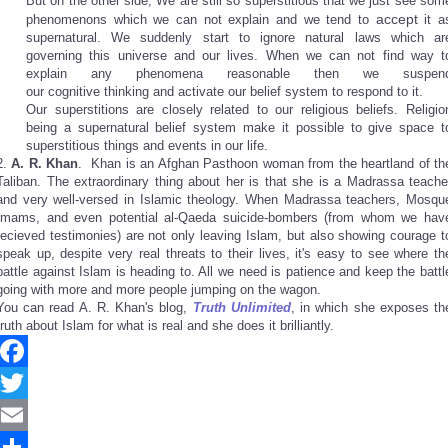
But on the other side, We are still so superstitious that we just see som
accept
phenomenons which we can not explain and we tend to
it a
supernatural. We suddenly start to ignore natural laws which ar
governing this universe and our lives. When we can not find way t
explain any phenomena reasonable then we suspen
our cognitive thinking and activate our belief system to respond to it.
Our superstitions are closely related to our religious beliefs. Religio
being a supernatural belief system make it possible to give space t
superstitious things and events in our life.
2.
A. R. Khan
. Khan is an Afghan Pasthoon woman from the heartland of th
Taliban. The extraordinary thing about her is that she is a Madrassa teache
and very well-versed in Islamic theology. When Madrassa teachers, Mosqu
Imams, and even potential al-Qaeda suicide-bombers (from whom we hav
recieved testimonies) are not only leaving Islam, but also showing courage t
speak up, despite very real threats to their lives, it's easy to see where th
battle against Islam is heading to. All we need is patience and keep the battl
going with more and more people jumping on the wagon.
You can read A. R. Khan's blog,
Truth Unlimited
, in which she exposes th
truth about Islam for what is real and she does it brilliantly.
Facebook
Twitter
Email