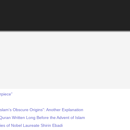
rpiece”
slam's Obscure Origins": Another Explanation
 Quran Written Long Before the Advent of Islam
es of Nobel Laureate Shirin Ebadi