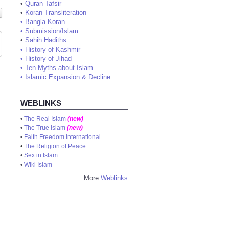
•
Quran Tafsir
•
Koran Transliteration
•
Bangla Koran
•
Submission/Islam
•
Sahih Hadiths
•
History of Kashmir
•
History of Jihad
•
Ten Myths about Islam
•
Islamic Expansion & Decline
WEBLINKS
•
The Real Islam
(new)
•
The True Islam
(new)
•
Faith Freedom International
•
The Religion of Peace
•
Sex in Islam
•
Wiki Islam
More
Weblinks