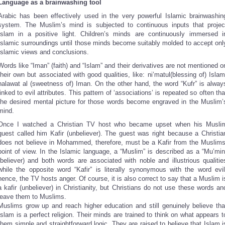
Language as a brainwashing tool
Arabic has been effectively used in the very powerful Islamic brainwashin
system. The Muslim’s mind is subjected to continuous inputs that projec
Islam in a positive light. Children’s minds are continuously immersed i
Islamic surroundings until those minds become suitably molded to accept onl
Islamic views and conclusions.
Words like “Iman” (faith) and “Islam” and their derivatives are not mentioned o
their own but associated with good qualities, like: ni’matul(blessing of) Islam
halawat al (sweetness of) Iman. On the other hand, the word “Kufr” is alway
linked to evil attributes. This pattern of ‘associations’ is repeated so often tha
the desired mental picture for those words become engraved in the Muslim’
mind.
Once I watched a Christian TV host who became upset when his Musli
guest called him Kafir (unbeliever). The guest was right because a Christia
does not believe in Mohammed, therefore, must be a Kafir from the Muslims
point of view. In the Islamic language, a “Muslim” is described as a “Mu’min
(believer) and both words are associated with noble and illustrious qualitie
while the opposite word “Kafir” is literally synonymous with the word evil
hence, the TV hosts anger. Of course, it is also correct to say that a Muslim i
a kafir (unbeliever) in Christianity, but Christians do not use these words an
leave them to Muslims.
Muslims grow up and reach higher education and still genuinely believe tha
Islam is a perfect religion. Their minds are trained to think on what appears t
them simple and straightforward logic. They are raised to believe that Islam i