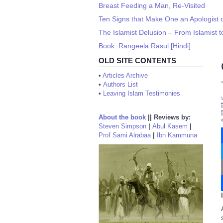
Breast Feeding a Man, Re-Visited
Ten Signs that Make One an Apologist o
The Islamist Delusion – From Islamist 
Book: Rangeela Rasul [Hindi]
OLD SITE CONTENTS
•
Articles Archive
•
Authors List
•
Leaving Islam Testimonies
About the book
||
Reviews by:
Steven Simpson
|
Abul Kasem
|
Prof Sami Alrabaa
|
Ibn Kammuna