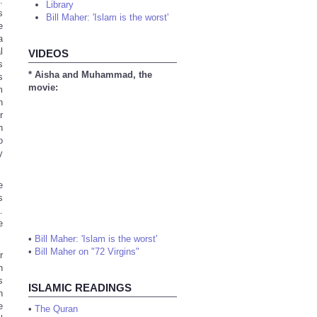
.
Library
s
Bill Maher: 'Islam is the worst'
e
a
l
VIDEOS
s
* Aisha and Muhammad, the
s
movie:
m
n
r
h
o
y
e
s
.
e
•
Bill Maher: 'Islam is the worst'
•
Bill Maher on "72 Virgins"
r
h
s
ISLAMIC READINGS
h
e
•
The Quran