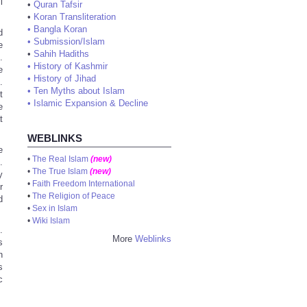
l
•
Quran Tafsir
•
Koran Transliteration
•
Bangla Koran
d
•
Submission/Islam
e
•
Sahih Hadiths
.
•
History of Kashmir
e
•
History of Jihad
.
•
Ten Myths about Islam
t
•
Islamic Expansion & Decline
e
t
WEBLINKS
e
•
The Real Islam
(new)
.
•
The True Islam
(new)
y
•
Faith Freedom International
r
•
The Religion of Peace
d
•
Sex in Islam
•
Wiki Islam
.
More
Weblinks
s
n
s
c