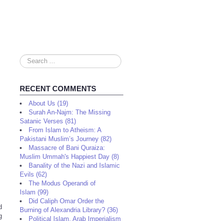
Search
...
RECENT COMMENTS
About Us (19)
Surah An-Najm: The Missing
Satanic Verses (81)
From Islam to Atheism: A
Pakistani Muslim’s Journey (82)
Massacre of Bani Quraiza:
Muslim Ummah's Happiest Day (8)
Banality of the Nazi and Islamic
Evils (62)
The Modus Operandi of
Islam (99)
Did Caliph Omar Order the
d
Burning of Alexandria Library? (36)
g
Political Islam, Arab Imperialism