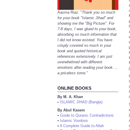
Aasma Riaz: "
Thank you so much
for your book "Islamic Jihad" and
showing me the "Big Picture". For
7-8 days, I was glued to your book,
absorbing so much information that
I did not know existed. You have
crisply covered so much in your
book and quoted historical
references extensively. I am just
overwhelmed with different
emotions after reading your book...,
a priceless tome.
"
ONLINE BOOKS
By M. A. Khan
ISLAMIC JIHAD (Bangla)
•
By Abul Kasem
•
Guide to Quranic Contradictions
•
Islamic Voodoos
•
A Complete Guide to Allah