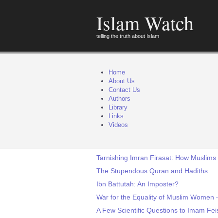
Islam Watch
telling the truth about Islam
Home
About Us
Contact Us
Authors
Library
Links
Videos
Tarnishing Imran Firasat: How Muslims
The Stupendous Quran and Hadiths
Ibn Battutah: An Imposter?
War for the Equality of Muslim Women 
A Few Scientific Questions to Imam Fei