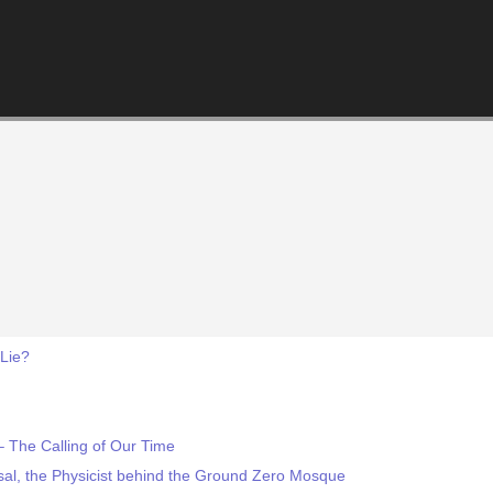
 Lie?
– The Calling of Our Time
sal, the Physicist behind the Ground Zero Mosque