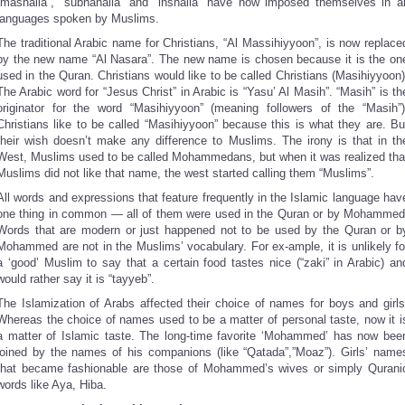
“mashalla”, “subhanalla” and “inshalla” have now imposed themselves in al
languages spoken by Muslims.
The traditional Arabic name for Christians, “Al Massihiyyoon”, is now replace
by the new name “Al Nasara”. The new name is chosen because it is the on
used in the Quran. Christians would like to be called Christians (Masihiyyoon)
The Arabic word for “Jesus Christ” in Arabic is “Yasu’ Al Masih”. “Masih” is th
originator for the word “Masihiyyoon” (meaning followers of the “Masih”)
Christians like to be called “Masihiyyoon” because this is what they are. Bu
their wish doesn’t make any difference to Muslims. The irony is that in th
West, Muslims used to be called Mohammedans, but when it was realized tha
Muslims did not like that name, the west started calling them “Muslims”.
All words and expressions that feature frequently in the Islamic language hav
one thing in common — all of them were used in the Quran or by Mohammed
Words that are modern or just happened not to be used by the Quran or b
Mohammed are not in the Muslims’ vocabulary. For ex-ample, it is unlikely fo
a ‘good’ Muslim to say that a certain food tastes nice (“zaki” in Arabic) an
would rather say it is “tayyeb”.
The Islamization of Arabs affected their choice of names for boys and girls
Whereas the choice of names used to be a matter of personal taste, now it i
a matter of Islamic taste. The long-time favorite ‘Mohammed’ has now bee
joined by the names of his companions (like “Qatada”,”Moaz”). Girls’ name
that became fashionable are those of Mohammed’s wives or simply Qurani
words like Aya, Hiba.