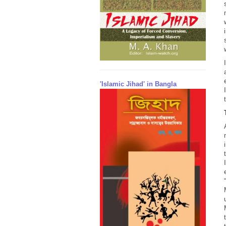
'Islamic Jihad' in Bangla