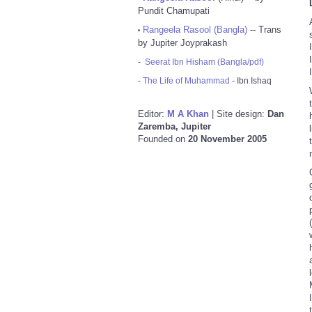
Pundit Chamupati
Rangeela Rasool (Bangla)
-- Trans
•
by Jupiter Joyprakash
-
Seerat Ibn Hisham (Bangla/pdf)
-
The Life of Muhammad
- Ibn Ishaq
Editor:
M A Khan
| Site design:
Dan
Zaremba, Jupiter
Founded on
20 November 2005