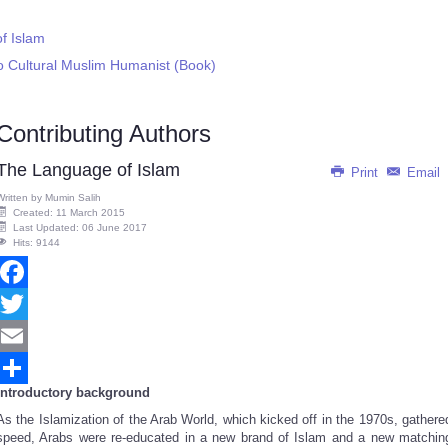
f Islam
to Cultural Muslim Humanist (Book)
Contributing Authors
The Language of Islam
Print
Email
Written by
Mumin Salih
Created: 11 March 2015
Last Updated: 06 June 2017
Hits: 9144
Facebook
Twitter
Email
Introductory background
Share
As the Islamization of the Arab World, which kicked off in the 1970s, gathere
speed, Arabs were re-educated in a new brand of Islam and a new matchin