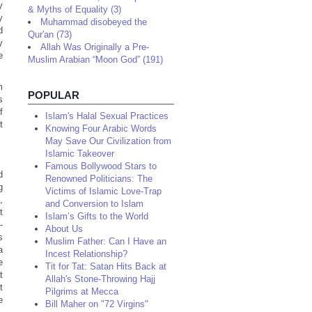
y
& Myths of Equality (3)
y
Muhammad disobeyed the
d
Qur'an (73)
y
Allah Was Originally a Pre-
e
Muslim Arabian “Moon God” (191)
m
POPULAR
s
f
Islam's Halal Sexual Practices
t
Knowing Four Arabic Words
May Save Our Civilization from
Islamic Takeover
Famous Bollywood Stars to
d
Renowned Politicians: The
g
Victims of Islamic Love-Trap
,
and Conversion to Islam
t
Islam’s Gifts to the World
-
About Us
s
Muslim Father: Can I Have an
a
Incest Relationship?
e
Tit for Tat: Satan Hits Back at
t
Allah's Stone-Throwing Hajj
t
Pilgrims at Mecca
e
Bill Maher on "72 Virgins"