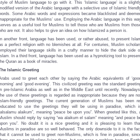
style of Muslim language to go with it. This ‘Islamic language’ is a slightl
modified version of the Arabic language with a selective use of Islamic friendl
words. Some Arabic words and expressions became blacklisted and deeme
inappropriate for the Muslims’ use. Employing the Arabic language in this wa
serves as a useful tool for Muslims to tell those who are Muslims from thos
who are not. It also helps to give an idea on how Islamized a person is.
In another front, language has been used, or rather abused, to present Isla
as a perfect religion with no blemishes at all. For centuries, Muslim scholar
employed their language skills in a crafty manner to hide the dark side o
Islam. In a third front, language has been used as a hypnotizing tool to presen
the Quran as a book of miracles.
The Islamic Greeting
Arabs used to greet each other by saying the Arabic equivalents of ‘goo
morning’ and ‘good evening’. This civilized greeting was the standard greetin
in pre-Islamic Arabia as well as in the Middle East until recently. Nowadays
the use of these greetings is regarded as inappropriate because they are no
Islam-friendly greetings. The current generation of Muslims has been re
educated to use the greetings they will be using in paradise, which i
“alsalamu alaikum”, meaning “peace be upon you”. When greeted like this, 
Muslim should reply by saying “wa alaikum el salam” meaning “and peace b
upon you”. No doubt it is a nice greeting and it is pleasing to learn tha
Muslims in paradise are so well behaved. The only downside to it is the fac
that it cannot be used to greet non-Muslims, which is fine in paradise, sinc