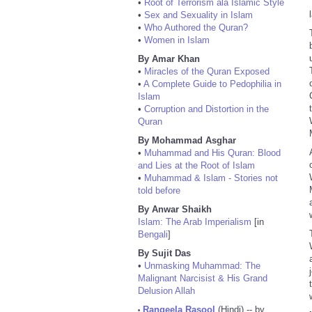
•
Root of Terrorism ala Islamic Style
•
Sex and Sexuality in Islam
•
Who Authored the Quran?
•
Women in Islam
By Amar Khan
•
Miracles of the Quran Exposed
•
A Complete Guide to Pedophilia in
Islam
•
Corruption and Distortion in the
Quran
By Mohammad Asghar
•
Muhammad and His Quran: Blood
and Lies at the Root of Islam
•
Muhammad & Islam - Stories not
told before
By Anwar Shaikh
Islam: The Arab Imperialism
[in
Bengali
]
By Sujit Das
•
Unmasking Muhammad: The
Malignant Narcisist & His Grand
Delusion Allah
Rangeela Rasool
(Hindi) -- by
•