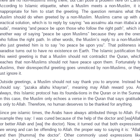
there are no non-Muslims living there, but can pose a problem here on Earth
According to Islamic etiquette, when a Muslim meets a non-Muslim, it i
inappropriate for him to start the greeting. The question remains what th
Muslim should do when greeted by a non-Muslim. Muslims came up with 
practical solution, which is to reply by saying: “wa assalmu ala man ittaba’a a
huda”, meaning “and peace be upon those who follow the right path”, which i
another way of saying “peace be upon Muslims” because they are the one
who follow the right path. In other words, the Muslim’s reply to a non-Musli
who just greeted him is to say “no peace be upon you”. That politeness i
paradise turns out to have no existence on Earth. The Islamic justification fo
this weird greeting is that a Muslim should not contradict the Quran, whic
teaches that non-Muslims should not have peace upon them. Fortunately t
Muslims, their disrespectful greeting goes unnoticed by non-Muslims, or the
just ignore it.
Outside greetings, a Muslim should not say thank you to anyone. Instead h
should say: “jazaka allahu khayran”, meaning may Allah reward you. A
always, this Islamic protocol has its founda-tions in the Quran or in the Sunna
In this case, the Muslim only echoes a verse in the Quran that says gratitud
is only to Allah. Therefore, no human deserves to be thanked for anything.
Since pre islamic times, the Arabs have always attributed things to Allah. Fo
example they say: I was cured because of the help of the doctor and [wa]Alla
(or better Allah and [wa] the doctor). Now, it turned out that both expression
are wrong and can be offending to Allah. the proper way to saying it is: “Alla
and then [thumma] the doctor”. Other commonly used expressions lik