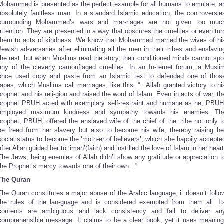
Mohammed is presented as the perfect example for all humans to emulate; a
absolutely faultless man. In a standard Islamic education, the controversie
surrounding Mohammed’s wars and mar-riages are not given too muc
attention. They are presented in a way that obscures the cruelties or even tur
them to acts of kindness. We know that Mohammed married the wives of hi
Jewish ad-versaries after eliminating all the men in their tribes and enslavin
the rest, but when Muslims read the story, their conditioned minds cannot spo
any of the cleverly camouflaged cruelties. In an In-ternet forum, a Musli
once used copy and paste from an Islamic text to defended one of thos
rapes, which Muslims call marriages, like this: “.. Allah granted victory to hi
prophet and his reli-gion and raised the word of Islam. Even in acts of war, th
prophet PBUH acted with exemplary self-restraint and humane as he, PBUH
employed maximum kindness and sympathy towards his enemies. Th
prophet, PBUH, offered the enslaved wife of the chief of the tribe not only t
be freed from her slavery but also to become his wife, thereby raising he
social status to become the ‘moth-er of believers’, which she happily accepte
after Allah guided her to ‘iman’(faith) and instilled the love of Islam in her heart
The Jews, being enemies of Allah didn’t show any gratitude or appreciation t
the Prophet’s mercy towards one of their own…”
The Quran
The Quran constitutes a major abuse of the Arabic language; it doesn’t follo
the rules of the lan-guage and is considered exempted from them all. It
contents are ambiguous and lack consistency and fail to deliver an
comprehensible message. It claims to be a clear book, yet it uses meaning