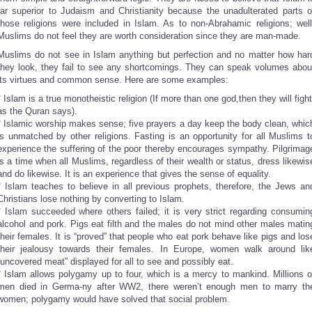
far superior to Judaism and Christianity because the unadulterated parts o
those religions were included in Islam. As to non-Abrahamic religions; well
Muslims do not feel they are worth consideration since they are man-made.
Muslims do not see in Islam anything but perfection and no matter how har
they look, they fail to see any shortcomings. They can speak volumes abou
its virtues and common sense. Here are some examples:
* Islam is a true monotheistic religion (If more than one god,then they will fight
as the Quran says).
* Islamic worship makes sense; five prayers a day keep the body clean, whic
is unmatched by other religions. Fasting is an opportunity for all Muslims t
experience the suffering of the poor thereby encourages sympathy. Pilgrimag
is a time when all Muslims, regardless of their wealth or status, dress likewis
and do likewise. It is an experience that gives the sense of equality.
* Islam teaches to believe in all previous prophets, therefore, the Jews an
Christians lose nothing by converting to Islam.
* Islam succeeded where others failed; it is very strict regarding consumin
alcohol and pork. Pigs eat filth and the males do not mind other males matin
their females. It is “proved” that people who eat pork behave like pigs and los
their jealousy towards their females. In Europe, women walk around lik
“uncovered meat” displayed for all to see and possibly eat.
* Islam allows polygamy up to four, which is a mercy to mankind. Millions o
men died in Germa-ny after WW2, there weren’t enough men to marry th
women; polygamy would have solved that social problem.