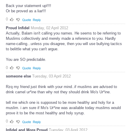
Back your statement up!!!!
Or be proved as a liar!!!
0
Quote
Reply
Proud Infidel
Monday, 02 April 2012
Actually, Balam isn't calling you names. He seems to be referring to
Muslims collectively and merely made a reference to you. Hardly
name-calling...unless you disagree, then you will use bullying tactics
to belittle what you can't argue.
You are SO predictable.
0
Quote
Reply
someone else
Tuesday, 03 April 2012
Rzq my friend just think with your mind..if muslims are advised to
drink camel ur*ine than why not they should drink Mo's Ur*ine.
tell me which one is supposed to be more healthy and holy for a
muslim. i am sure if Mo's Ur*ine was available today muslims would
prove it to be the most healthy and holy syrup.
0
Quote
Reply
Infidel and More Proud
Tuesday, 03 April 2012