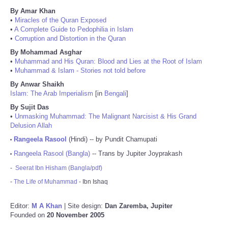
By Amar Khan
•
Miracles of the Quran Exposed
•
A Complete Guide to Pedophilia in Islam
•
Corruption and Distortion in the Quran
By Mohammad Asghar
•
Muhammad and His Quran: Blood and Lies at the Root of Islam
•
Muhammad & Islam - Stories not told before
By Anwar Shaikh
Islam: The Arab Imperialism
[in
Bengali
]
By Sujit Das
•
Unmasking Muhammad: The Malignant Narcisist & His Grand
Delusion Allah
Rangeela Rasool
(Hindi) -- by Pundit Chamupati
•
Rangeela Rasool (Bangla)
-- Trans by Jupiter Joyprakash
•
-
Seerat Ibn Hisham (Bangla/pdf)
-
The Life of Muhammad
- Ibn Ishaq
Editor:
M A Khan
| Site design:
Dan Zaremba, Jupiter
Founded on
20 November 2005