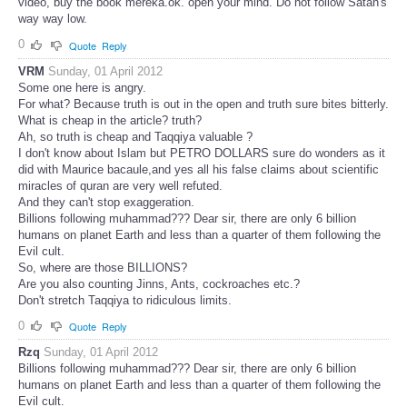
video, buy the book mereka.ok. open your mind. Do not follow Satan's
way way low.
0
Quote
Reply
VRM
Sunday, 01 April 2012
Some one here is angry.
For what? Because truth is out in the open and truth sure bites bitterly.
What is cheap in the article? truth?
Ah, so truth is cheap and Taqqiya valuable ?
I don't know about Islam but PETRO DOLLARS sure do wonders as it
did with Maurice bacaule,and yes all his false claims about scientific
miracles of quran are very well refuted.
And they can't stop exaggeration.
Billions following muhammad??? Dear sir, there are only 6 billion
humans on planet Earth and less than a quarter of them following the
Evil cult.
So, where are those BILLIONS?
Are you also counting Jinns, Ants, cockroaches etc.?
Don't stretch Taqqiya to ridiculous limits.
0
Quote
Reply
Rzq
Sunday, 01 April 2012
Billions following muhammad??? Dear sir, there are only 6 billion
humans on planet Earth and less than a quarter of them following the
Evil cult.