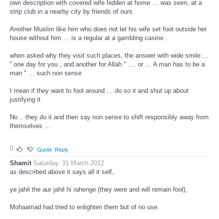
own description with covered wife hidden at home … was seen, at a
strip club in a nearby city by friends of ours.
Another Muslim like him who does not let his wife set foot outside her
house without him … is a regular at a gambling casino .
when asked why they visit such places, the answer with wide smile …
'' one day for you , and another for Allah '' …. or … A man has to be a
man " … such non sense
I mean if they want to fool around … do so it and shut up about
justifying it
No .. they do it and then say non sense to shift responsibly away from
themselves …
0
Quote
Reply
Shamit
Saturday, 31 March 2012
as described above it says all it self,
ye jahil the aur jahil hi rahenge (they were and will remain fool),
Mohaamad had tried to enlighten them but of no use.