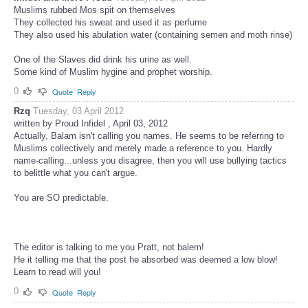
Muslims rubbed Mos spit on themselves
They collected his sweat and used it as perfume
They also used his abulation water (containing semen and moth rinse)
One of the Slaves did drink his urine as well.
Some kind of Muslim hygine and prophet worship.
0
Quote
Reply
Rzq
Tuesday, 03 April 2012
written by Proud Infidel , April 03, 2012
Actually, Balam isn't calling you names. He seems to be referring to
Muslims collectively and merely made a reference to you. Hardly
name-calling...unless you disagree, then you will use bullying tactics
to belittle what you can't argue.
You are SO predictable.
The editor is talking to me you Pratt, not balem!
He it telling me that the post he absorbed was deemed a low blow!
Learn to read will you!
0
Quote
Reply