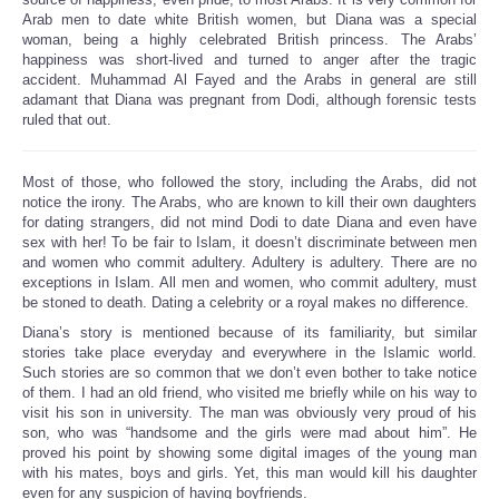
Arab men to date white British women, but Diana was a special
woman, being a highly celebrated British princess. The Arabs’
happiness was short-lived and turned to anger after the tragic
accident. Muhammad Al Fayed and the Arabs in general are still
adamant that Diana was pregnant from Dodi, although forensic tests
ruled that out.
Most of those, who followed the story, including the Arabs, did not
notice the irony. The Arabs, who are known to kill their own daughters
for dating strangers, did not mind Dodi to date Diana and even have
sex with her! To be fair to Islam, it doesn’t discriminate between men
and women who commit adultery. Adultery is adultery. There are no
exceptions in Islam. All men and women, who commit adultery, must
be stoned to death. Dating a celebrity or a royal makes no difference.
Diana’s story is mentioned because of its familiarity, but similar
stories take place everyday and everywhere in the Islamic world.
Such stories are so common that we don’t even bother to take notice
of them. I had an old friend, who visited me briefly while on his way to
visit his son in university. The man was obviously very proud of his
son, who was “handsome and the girls were mad about him”. He
proved his point by showing some digital images of the young man
with his mates, boys and girls. Yet, this man would kill his daughter
even for any suspicion of having boyfriends.