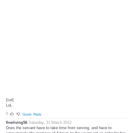
[/url]
LoL
0
Quote
Reply
fineliving56
Saturday, 31 March 2012
Does the servant have to take time from serving, and have to