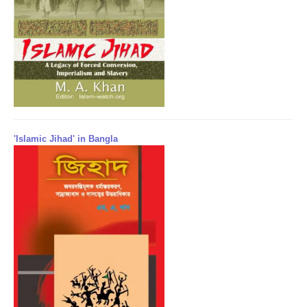
'Islamic Jihad' in Bangla