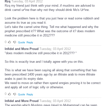
Rzq
Tuesday, 03 April 2012
Rzq my friend just think with your mind..if muslims are advised to
drink camel ur*ine than why not they should drink Mo's Ur*ine.
Look the problem here is that you just hear or read some rubbish and
assume its true as you read it.
Let's take the camel urine thing. Tell me what happened and why the
prophet prescribed it?? What was the outcome of it? does modern
medicine still prescribe it in 2012???
0
Quote
Reply
Infidel and More Proud
Tuesday, 03 April 2012
"does modern medicine still prescribe it in 2012??? "
So this is exactly true and I totally agree with you on this.
This is what we have been saying all along that something that has
been prescribed 1400 years ago by an illitrate arab to more illitrate
arabs is past its expiry date.
We need to move on rather then spend enrgies proving it to be correct
and apply all sort of logic silly or otherwise.
0
Quote
Reply
Infidel and More Proud
Tuesday, 03 April 2012
The worship which Muslims gave (give) to Muhammad can be seen