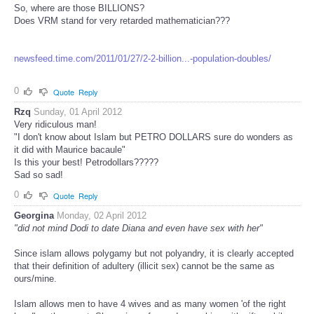
So, where are those BILLIONS?
Does VRM stand for very retarded mathematician???
newsfeed.time.com/2011/01/27/2-2-billion...-population-doubles/
0
Quote
Reply
Rzq
Sunday, 01 April 2012
Very ridiculous man!
"I don't know about Islam but PETRO DOLLARS sure do wonders as
it did with Maurice bacaule"
Is this your best! Petrodollars?????
Sad so sad!
0
Quote
Reply
Georgina
Monday, 02 April 2012
"did not mind Dodi to date Diana and even have sex with her"
Since islam allows polygamy but not polyandry, it is clearly accepted
that their definition of adultery (illicit sex) cannot be the same as
ours/mine.
Islam allows men to have 4 wives and as many women 'of the right