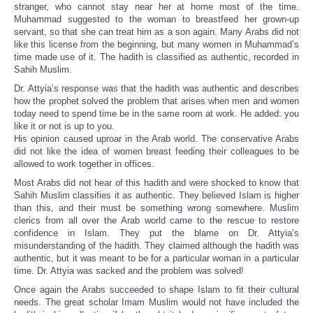
stranger, who cannot stay near her at home most of the time.
Muhammad suggested to the woman to breastfeed her grown-up
servant, so that she can treat him as a son again. Many Arabs did not
like this license from the beginning, but many women in Muhammad’s
time made use of it. The hadith is classified as authentic, recorded in
Sahih Muslim.
Dr. Attyia’s response was that the hadith was authentic and describes
how the prophet solved the problem that arises when men and women
today need to spend time be in the same room at work. He added: you
like it or not is up to you.
His opinion caused uproar in the Arab world. The conservative Arabs
did not like the idea of women breast feeding their colleagues to be
allowed to work together in offices.
Most Arabs did not hear of this hadith and were shocked to know that
Sahih Muslim classifies it as authentic. They believed Islam is higher
than this, and their must be something wrong somewhere. Muslim
clerics from all over the Arab world came to the rescue to restore
confidence in Islam. They put the blame on Dr. Attyia’s
misunderstanding of the hadith. They claimed although the hadith was
authentic, but it was meant to be for a particular woman in a particular
time. Dr. Attyia was sacked and the problem was solved!
Once again the Arabs succeeded to shape Islam to fit their cultural
needs. The great scholar Imam Muslim would not have included the