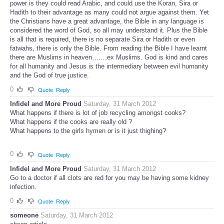
power is they could read Arabic, and could use the Koran, Sira or
Hadith to their advantage as many could not argue against them. Yet
the Christians have a great advantage, the Bible in any language is
considered the word of God, so all may understand it. Plus the Bible
is all that is required, there is no separate Sira or Hadith or even
fatwahs, there is only the Bible. From reading the Bible I have learnt
there are Muslims in heaven…….ex Muslims. God is kind and cares
for all humanity and Jesus is the intermediary between evil humanity
and the God of true justice.
0
Quote
Reply
Infidel and More Proud
Saturday, 31 March 2012
What happens if there is lot of job recycling amongst cooks?
What happens if the cooks are really old ?
What happens to the girls hymen or is it just thighing?
0
Quote
Reply
Infidel and More Proud
Saturday, 31 March 2012
Go to a doctor if all clots are red for you may be having some kidney
infection.
0
Quote
Reply
someone
Saturday, 31 March 2012