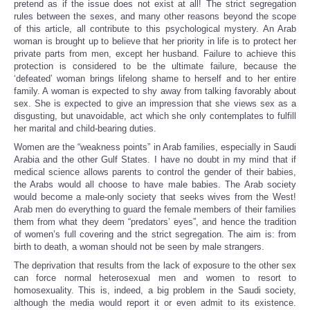
pretend as if the issue does not exist at all! The strict segregation
rules between the sexes, and many other reasons beyond the scope
of this article, all contribute to this psychological mystery. An Arab
woman is brought up to believe that her priority in life is to protect her
private parts from men, except her husband. Failure to achieve this
protection is considered to be the ultimate failure, because the
‘defeated’ woman brings lifelong shame to herself and to her entire
family. A woman is expected to shy away from talking favorably about
sex. She is expected to give an impression that she views sex as a
disgusting, but unavoidable, act which she only contemplates to fulfill
her marital and child-bearing duties.
Women are the “weakness points” in Arab families, especially in Saudi
Arabia and the other Gulf States. I have no doubt in my mind that if
medical science allows parents to control the gender of their babies,
the Arabs would all choose to have male babies. The Arab society
would become a male-only society that seeks wives from the West!
Arab men do everything to guard the female members of their families
them from what they deem “predators’ eyes”, and hence the tradition
of women’s full covering and the strict segregation. The aim is: from
birth to death, a woman should not be seen by male strangers.
The deprivation that results from the lack of exposure to the other sex
can force normal heterosexual men and women to resort to
homosexuality. This is, indeed, a big problem in the Saudi society,
although the media would report it or even admit to its existence.