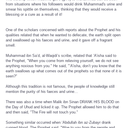
from situations where his followers would drink Muhammad's urine and
smear his spittle on themselves, thinking that they would receive a
blessing or a cure as a result of it!
One of the scholars concerned with reports about the Prophet and his
qualities related that when he wanted to defecate, the earth split open
and swallowed up his faeces and urine, and it gave off a fragrant
smell.
Muhammad ibn Sa’d, al-Waqidi’s scribe, related that ‘A’isha said to
the Prophet, "When you come from relieving yourself, we do not see
anything noxious from you." He said, "‘A’isha, don’t you know that the
earth swallows up what comes out of the prophets so that none of it is
seen?"
Although this tradition is not famous, the people of knowledge still
mention the purity of his faeces and urine…
There was also a time when Malik ibn Sinan DRANK HIS BLOOD on
the Day of Uhud and licked it up. The Prophet allowed him to do that
and then said, "The Fire will not touch you."
Something similar occurred when ‘Abdullah ibn az-Zubayr drank
cupped blood. The Prophet said, "Woe to you from the people and