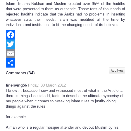
Islam. Imams Bukhari and Muslim rejected over 95% of the hadiths
that were presented to them as authentic. Those tens of thousands of
rejected hadiths indicate that the Arabs had no problems in inserting
whatever suits their needs. Islam was modified all the time by
individuals and institutions to fit the changing needs of its believers.
Facebook
Twitter
Email
Add New
Share
Comments (
34
)
fineliving56
Friday, 30 March 2012
I know … because I sow and witnessed most of what in the Article …
there is things I could add, facts to describe the ultimate hypocrisy of
my people when it comes to tweaking Islam rules to justify doing
things against the rules .
for example …
A man who is a regular mosque attender and devout Muslim by his