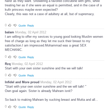
hand' as they want. Showering a favored concubine with gifts, while
treating her as if she were an equal is permitted, and in the case of a
kufir princess maybe even expected?
Clearly, this was not a case of adultery at all, but of supremacy.
0
Quote
Reply
balam
Monday, 02 April 2012
I am willing to offer my sevices to young good looking Muslim women
free of charge as long as they let me suck their breast to my
satisfaction.I am impressed.Mohammad was a great SEX
MECHANIC.
0
Quote
Reply
Rzq
Monday, 02 April 2012
Start with your own sister sunshine and the we will talk!
0
Quote
Reply
Infidel and More proud
Monday, 02 April 2012
"Start with your own sister sunshine and the we will talk! "
Own goal again. Sister is already Mahram isnit?
So back to making Mahram by sucking breast and Mutta and all...
0
Quote
Reply