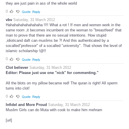
they are just pain in ass of the whole world
0
Quote
Reply
vbv
Saturday, 31 March 2012
Hahahahahahahahaha !!!! What a rot ! If men and women work in the
same room ,it becomes incumbent on the woman to "breastfeed" that
man to prove that there are no sexual intentions. How stupid
,idioticand daft can muslims be ?! And this authenticated by a
socalled"professor" of a socalled "university". That shows the level of
islamic scholarship !@!!
0
Quote
Reply
Clot believer
Saturday, 31 March 2012
Editor: Please just use one "nick" for commenting."
All the blots on my pillow became red! The quran is right! All sperm
turns into clot!
0
Quote
Reply
Infidel and More Proud
Saturday, 31 March 2012
Muslim Girls can do Muta with cook to make him mehram
[url]