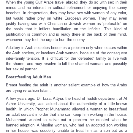
When the young Gulf Arabs travel abroad, they do so with sex in their
minds and no interest in cultural refinement or enjoying the sunny
beaches. In desperation, they may have sex with women of any color,
but would rather prey on white European women. They may even
justify having sex with Christian or Jewish women as ‘preferable’ on
the basis that it inflicts humiliation on the infidels. This kind of
justification is common and is ready there in the back of their mind,
whenever they feel the urge to hurt the enemy.
Adultery in Arab societies becomes a problem only when occurs within
the Arab society, or involves Arab women, because of the consequent
inter-family tension. It is difficult for the ‘defeated’ family to live with
the shame, and may resolve to kill the shamed woman, and possibly
her sexual partner.
Breastfeeding Adult Men
Breast feeding the adult is another salient example of how the Arabs
are trying refashion Islam.
A few years ago, Dr. Izzat Attyia, the head of hadith department at Al
Azhar University, was asked about the authenticity of a little-known
hadith, in which Prophet Muhammad allowed a woman to breastfeed
an adult servant in order that she can keep him working in the house.
Muhammad wanted to solve out a problem he created when he
banned adoption. A Muslim woman, who had an adopted son working
in her house, was suddenly unable to treat him as a son but as a