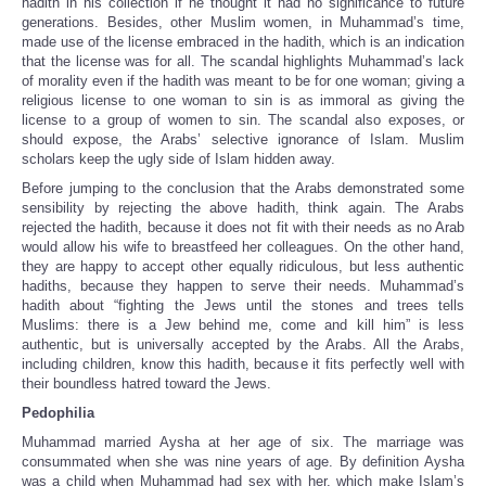
hadith in his collection if he thought it had no significance to future
generations. Besides, other Muslim women, in Muhammad’s time,
made use of the license embraced in the hadith, which is an indication
that the license was for all. The scandal highlights Muhammad’s lack
of morality even if the hadith was meant to be for one woman; giving a
religious license to one woman to sin is as immoral as giving the
license to a group of women to sin. The scandal also exposes, or
should expose, the Arabs’ selective ignorance of Islam. Muslim
scholars keep the ugly side of Islam hidden away.
Before jumping to the conclusion that the Arabs demonstrated some
sensibility by rejecting the above hadith, think again. The Arabs
rejected the hadith, because it does not fit with their needs as no Arab
would allow his wife to breastfeed her colleagues. On the other hand,
they are happy to accept other equally ridiculous, but less authentic
hadiths, because they happen to serve their needs. Muhammad’s
hadith about “fighting the Jews until the stones and trees tells
Muslims: there is a Jew behind me, come and kill him” is less
authentic, but is universally accepted by the Arabs. All the Arabs,
including children, know this hadith, because it fits perfectly well with
their boundless hatred toward the Jews.
Pedophilia
Muhammad married Aysha at her age of six. The marriage was
consummated when she was nine years of age. By definition Aysha
was a child when Muhammad had sex with her, which make Islam’s