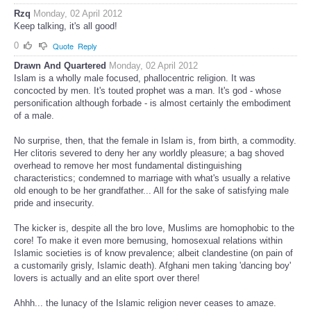
Rzq
Monday, 02 April 2012
Keep talking, it's all good!
0
Quote
Reply
Drawn And Quartered
Monday, 02 April 2012
Islam is a wholly male focused, phallocentric religion. It was
concocted by men. It's touted prophet was a man. It's god - whose
personification although forbade - is almost certainly the embodiment
of a male.
No surprise, then, that the female in Islam is, from birth, a commodity.
Her clitoris severed to deny her any worldly pleasure; a bag shoved
overhead to remove her most fundamental distinguishing
characteristics; condemned to marriage with what's usually a relative
old enough to be her grandfather... All for the sake of satisfying male
pride and insecurity.
The kicker is, despite all the bro love, Muslims are homophobic to the
core! To make it even more bemusing, homosexual relations within
Islamic societies is of know prevalence; albeit clandestine (on pain of
a customarily grisly, Islamic death). Afghani men taking 'dancing boy'
lovers is actually and an elite sport over there!
Ahhh... the lunacy of the Islamic religion never ceases to amaze.