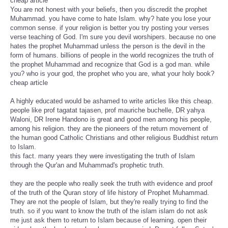
cheap article
You are not honest with your beliefs, then you discredit the prophet
Muhammad. you have come to hate Islam. why? hate you lose your
common sense. if your religion is better you try posting your verses
verse teaching of God. I'm sure you devil worshipers. because no one
hates the prophet Muhammad unless the person is the devil in the
form of humans. billions of people in the world recognizes the truth of
the prophet Muhammad and recognize that God is a god man. while
you? who is your god, the prophet who you are, what your holy book?
cheap article
A highly educated would be ashamed to write articles like this cheap.
people like prof tagatat tajasen, prof mauriche buchelle, DR yahya
Waloni, DR Irene Handono is great and good men among his people,
among his religion. they are the pioneers of the return movement of
the human good Catholic Christians and other religious Buddhist return
to Islam.
this fact. many years they were investigating the truth of Islam
through the Qur'an and Muhammad's prophetic truth.
they are the people who really seek the truth with evidence and proof
of the truth of the Quran story of life history of Prophet Muhammad.
They are not the people of Islam, but they're really trying to find the
truth. so if you want to know the truth of the islam islam do not ask
me just ask them to return to Islam because of learning. open their