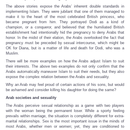
The above stories expose the Arabs’ inherent double standards in
implementing Islam. They were jubilant that one of them managed to
make it to the heart of the most celebrated British princess, who
became pregnant from him. They portrayed Dodi as a kind of
champion, or a conqueror, and believed that the humiliated British
establishment had intentionally hid the pregnancy to deny Arabs that
honor. In the midst of their elation, the Arabs overlooked the fact that
pregnancy must be preceded by sexual intercourse, which might be
OK for Diana, but is a matter of life and death for Dodi, who was a
Muslim.
There will be more examples on how the Arabs adjust Islam to suit
their interests. The above two examples do not only confirm that the
Arabs automatically maneuver Islam to suit their needs, but they also
expose the complex relation between the Arabs and sexuality.
Why an Arab may feel proud of certain actions of his sons, but would
be ashamed and consider killing his daughter for doing the same?
Arab societies and sexuality
The Arabs perceive sexual relationship as a game with two players
with the woman being the permanent loser. While a sporty feeling
prevails within marriage, the situation is completely different for extra-
marital relationships. Sex is the most important issue in the minds of
most Arabs, whether men or women; yet, they are conditioned to