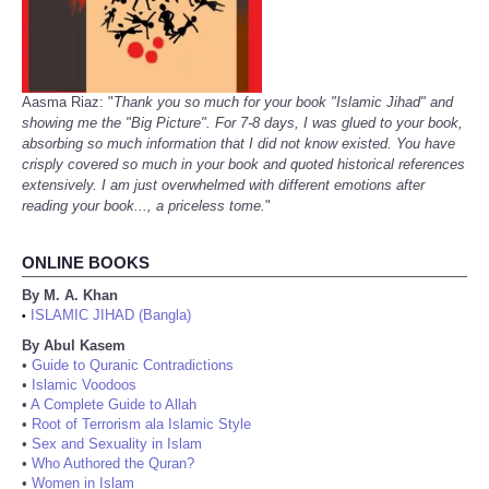
Aasma Riaz: "
Thank you so much for your book "Islamic Jihad" and
showing me the "Big Picture". For 7-8 days, I was glued to your book,
absorbing so much information that I did not know existed. You have
crisply covered so much in your book and quoted historical references
extensively. I am just overwhelmed with different emotions after
reading your book..., a priceless tome.
"
ONLINE BOOKS
By M. A. Khan
ISLAMIC JIHAD (Bangla)
•
By Abul Kasem
•
Guide to Quranic Contradictions
•
Islamic Voodoos
•
A Complete Guide to Allah
•
Root of Terrorism ala Islamic Style
•
Sex and Sexuality in Islam
•
Who Authored the Quran?
•
Women in Islam