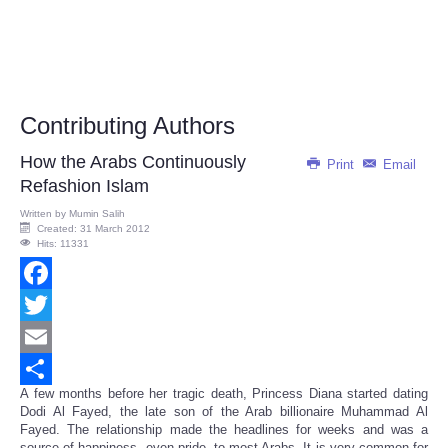
Contributing Authors
How the Arabs Continuously
Print
Email
Refashion Islam
Written by
Mumin Salih
Created: 31 March 2012
Hits: 11331
Facebook
Twitter
Email
A few months before her tragic death, Princess Diana started dating
Share
Dodi Al Fayed, the late son of the Arab billionaire Muhammad Al
Fayed. The relationship made the headlines for weeks and was a
source of happiness, even pride, to most Arabs. It is very common for