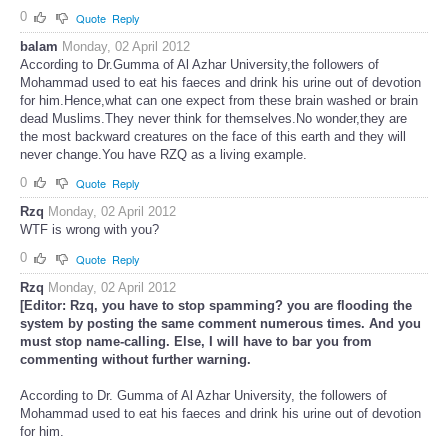
0
Quote
Reply
balam
Monday, 02 April 2012
According to Dr.Gumma of Al Azhar University,the followers of
Mohammad used to eat his faeces and drink his urine out of devotion
for him.Hence,what can one expect from these brain washed or brain
dead Muslims.They never think for themselves.No wonder,they are
the most backward creatures on the face of this earth and they will
never change.You have RZQ as a living example.
0
Quote
Reply
Rzq
Monday, 02 April 2012
WTF is wrong with you?
0
Quote
Reply
Rzq
Monday, 02 April 2012
[Editor: Rzq, you have to stop spamming? you are flooding the
system by posting the same comment numerous times. And you
must stop name-calling. Else, I will have to bar you from
commenting without further warning.
According to Dr. Gumma of Al Azhar University, the followers of
Mohammad used to eat his faeces and drink his urine out of devotion
for him.