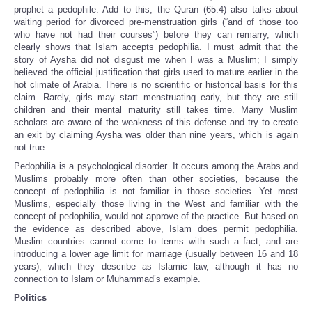
prophet a pedophile. Add to this, the Quran (65:4) also talks about
waiting period for divorced pre-menstruation girls (“and of those too
who have not had their courses”) before they can remarry, which
clearly shows that Islam accepts pedophilia. I must admit that the
story of Aysha did not disgust me when I was a Muslim; I simply
believed the official justification that girls used to mature earlier in the
hot climate of Arabia. There is no scientific or historical basis for this
claim. Rarely, girls may start menstruating early, but they are still
children and their mental maturity still takes time. Many Muslim
scholars are aware of the weakness of this defense and try to create
an exit by claiming Aysha was older than nine years, which is again
not true.
Pedophilia is a psychological disorder. It occurs among the Arabs and
Muslims probably more often than other societies, because the
concept of pedophilia is not familiar in those societies. Yet most
Muslims, especially those living in the West and familiar with the
concept of pedophilia, would not approve of the practice. But based on
the evidence as described above, Islam does permit pedophilia.
Muslim countries cannot come to terms with such a fact, and are
introducing a lower age limit for marriage (usually between 16 and 18
years), which they describe as Islamic law, although it has no
connection to Islam or Muhammad’s example.
Politics