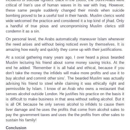
critical of Iran’s use of human waves in its war with Iraq. However,
these same people suddenly changed their minds when suicide
bombing proved to be a useful tool in their hands. Muslim clerics world
wide welcomed the practice and considered it a top kind of jihad. Only
a handful of true pious and uncompromising Muslim clerics still
condemn it as a sin.
On personal level, the Arabs automatically maneuver Islam whenever
the need arises and without being noticed even by themselves. It is
amazing how easily and quickly they come up with their justifications.
At a social gathering many years ago, I over heard a pious bearded
Muslim lecturing his friend about some money saving tricks. At the
end he added: ‘Remember it is all halal and ethical, because if you
don’t take the money the infidels will make more profits and use it to
buy alcohol and commit other sins’. The bearded Muslim was actually
advising his friend to steel while claiming it was ethically right and
permissible by Islam. I know of an Arab who owns a restaurant that
serves alcohol outside London. He justifies his practice on the basis it
is difficult to make business in that area without selling alcohol. But it
is all OK because he only serves alcohol to infidels to cause them
liver damage and he uses the profits that come from alcohol sales to
pay the government taxes and uses the the profits from other sales to
sustain his family!
Conclusion