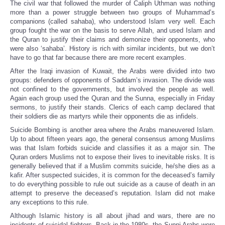
The civil war that followed the murder of Caliph Uthman was nothing
more than a power struggle between two groups of Muhammad’s
companions (called sahaba), who understood Islam very well. Each
group fought the war on the basis to serve Allah, and used Islam and
the Quran to justify their claims and demonize their opponents, who
were also ‘sahaba’. History is rich with similar incidents, but we don’t
have to go that far because there are more recent examples.
After the Iraqi invasion of Kuwait, the Arabs were divided into two
groups: defenders of opponents of Saddam’s invasion. The divide was
not confined to the governments, but involved the people as well.
Again each group used the Quran and the Sunna, especially in Friday
sermons, to justify their stands. Clerics of each camp declared that
their soldiers die as martyrs while their opponents die as infidels.
Suicide Bombing is another area where the Arabs maneuvered Islam.
Up to about fifteen years ago, the general consensus among Muslims
was that Islam forbids suicide and classifies it as a major sin. The
Quran orders Muslims not to expose their lives to inevitable risks. It is
generally believed that if a Muslim commits suicide, he/she dies as a
kafir. After suspected suicides, it is common for the deceased’s family
to do everything possible to rule out suicide as a cause of death in an
attempt to preserve the deceased’s reputation. Islam did not make
any exceptions to this rule.
Although Islamic history is all about jihad and wars, there are no
incidents of suicidal fighters. Back in the 1980s, the Sunni Arabs were