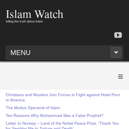
Islam Watch
telling the truth about Islam
MENU
≡
Christians and Muslims Join Forces in Fight against Hotel Porn
in America
The Modus Operandi of Islam
Ten Reasons Why Muhammad Was a False Prophet?
Letter to Norway – Land of the Nobel Peace Prize: 'Thank You
for Sending Me to Torture and Death'