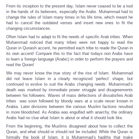
From its inception to the present day, Islam never ceased to be a tool
in the hands of its believers, especially the Arabs. Muhammad had to
change the rules of Islam many times in his life time, which meant he
had to cancel the outdated verses and insert new ones to fit the
changing circumstances.
Often Islam had to adapt to fit the needs of specific Arab tribes. When
Muhammad noticed that many tribes were not happy to read the
Quran in Quraish accent, he permitted each tribe to reade the Quran in
its own accent! Compare this to the fact that todays non Arabs have
to learn a foreign language (Arabic) in order to perform the prayers and
read the Quran!
We may never know the true story of the rise of Islam. Muhammad
did not leave Islam in a clearly recognized ‘perfect’ shape, but
continued to evolve to suit the Arabs changing needs. Muhammad’s
death was marked by immediate power struggle and disagreements
between his followers. Waves of mass defections of dissatisfies Arab
tribes was soon followed by bloody wars at a scale never known in
Arabia. Later divisions between the various Muslim factions resulted
in more bloodshed. As Arabia was engulfed with anarchy, the ordinary
Arabs had no clue what Islam is about or what it should look like.
From the beginning, the Muslims disagreed about how to collect the
Quran, and what should or should not be included. While the Quran is
formally the book of Islam, it is Muhammad’s hadiths that make