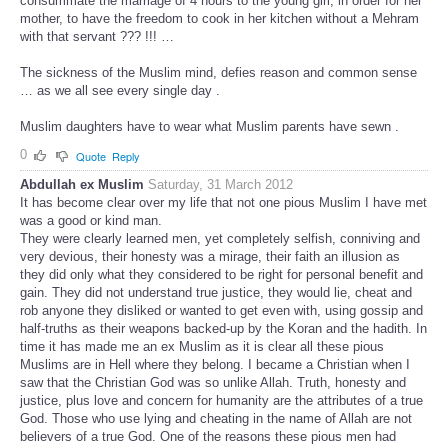
consummate the marriage of 4 hours to the young girl, in order for her
mother, to have the freedom to cook in her kitchen without a Mehram
with that servant ??? !!! …
The sickness of the Muslim mind, defies reason and common sense
… as we all see every single day .
Muslim daughters have to wear what Muslim parents have sewn .
0
Quote
Reply
Abdullah ex Muslim
Saturday, 31 March 2012
It has become clear over my life that not one pious Muslim I have met
was a good or kind man.
They were clearly learned men, yet completely selfish, conniving and
very devious, their honesty was a mirage, their faith an illusion as
they did only what they considered to be right for personal benefit and
gain. They did not understand true justice, they would lie, cheat and
rob anyone they disliked or wanted to get even with, using gossip and
half-truths as their weapons backed-up by the Koran and the hadith. In
time it has made me an ex Muslim as it is clear all these pious
Muslims are in Hell where they belong. I became a Christian when I
saw that the Christian God was so unlike Allah. Truth, honesty and
justice, plus love and concern for humanity are the attributes of a true
God. Those who use lying and cheating in the name of Allah are not
believers of a true God. One of the reasons these pious men had