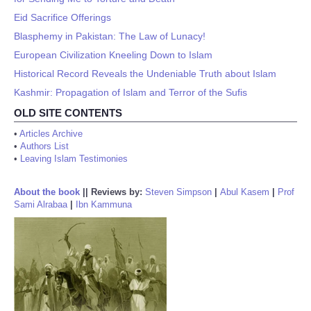
Eid Sacrifice Offerings
Blasphemy in Pakistan: The Law of Lunacy!
European Civilization Kneeling Down to Islam
Historical Record Reveals the Undeniable Truth about Islam
Kashmir: Propagation of Islam and Terror of the Sufis
OLD SITE CONTENTS
•
Articles Archive
•
Authors List
•
Leaving Islam Testimonies
About the book
||
Reviews by:
Steven Simpson
|
Abul Kasem
|
Prof
Sami Alrabaa
|
Ibn Kammuna