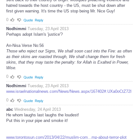
hatred towards the host country - the US, must be shut down after
first given warning. It's time the US stop being Mr. Nice Guy!
0
Quote
Reply
Nodhimmi
Tuesday, 23 April 2013
Perhaps adopt Islam's 'justice'?
An-Nisa Verse No:56
Those who reject our Signs, We shall soon cast into the Fire: as often
as their skins are roasted through, We shall change them for fresh
skins, that they may taste the penalty: for Allah is Exalted in Power,
Wise.
0
Quote
Reply
Nodhimmi
Tuesday, 23 April 2013
www.israelnationalnews.com/News/News.aspx/167402#.UXa0oCtZ72I
0
Quote
Reply
abc
Wednesday, 24 April 2013
He whom laughs last laughs the loudest!
Put this in your pipe and smoke it!
www.torontosun.com/2013/04/22/muslim-com...mp-about-terror-plot