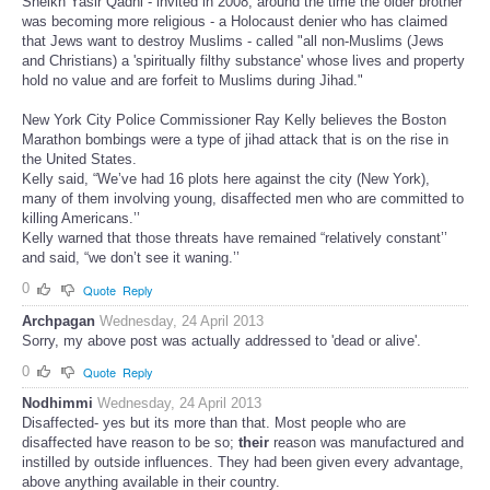
Sheikh Yasir Qadhi - invited in 2008, around the time the older brother
was becoming more religious - a Holocaust denier who has claimed
that Jews want to destroy Muslims - called "all non-Muslims (Jews
and Christians) a 'spiritually filthy substance' whose lives and property
hold no value and are forfeit to Muslims during Jihad."
New York City Police Commissioner Ray Kelly believes the Boston
Marathon bombings were a type of jihad attack that is on the rise in
the United States.
Kelly said, “We’ve had 16 plots here against the city (New York),
many of them involving young, disaffected men who are committed to
killing Americans.’’
Kelly warned that those threats have remained “relatively constant’’
and said, “we don’t see it waning.’’
0
Quote
Reply
Archpagan
Wednesday, 24 April 2013
Sorry, my above post was actually addressed to 'dead or alive'.
0
Quote
Reply
Nodhimmi
Wednesday, 24 April 2013
Disaffected- yes but its more than that. Most people who are
disaffected have reason to be so;
their
reason was manufactured and
instilled by outside influences. They had been given every advantage,
above anything available in their country.