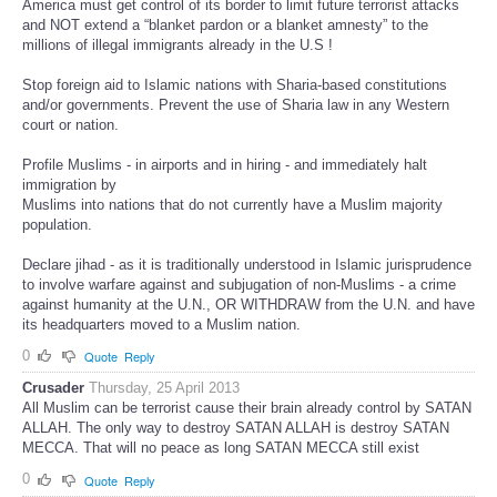
America must get control of its border to limit future terrorist attacks
and NOT extend a “blanket pardon or a blanket amnesty” to the
millions of illegal immigrants already in the U.S !
Stop foreign aid to Islamic nations with Sharia-based constitutions
and/or governments. Prevent the use of Sharia law in any Western
court or nation.
Profile Muslims - in airports and in hiring - and immediately halt
immigration by
Muslims into nations that do not currently have a Muslim majority
population.
Declare jihad - as it is traditionally understood in Islamic jurisprudence
to involve warfare against and subjugation of non-Muslims - a crime
against humanity at the U.N., OR WITHDRAW from the U.N. and have
its headquarters moved to a Muslim nation.
0
Quote
Reply
Crusader
Thursday, 25 April 2013
All Muslim can be terrorist cause their brain already control by SATAN
ALLAH. The only way to destroy SATAN ALLAH is destroy SATAN
MECCA. That will no peace as long SATAN MECCA still exist
0
Quote
Reply