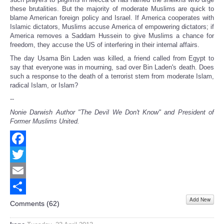
these brutalities. But the majority of moderate Muslims are quick to
blame American foreign policy and Israel. If America cooperates with
Islamic dictators, Muslims accuse America of empowering dictators; if
America removes a Saddam Hussein to give Muslims a chance for
freedom, they accuse the US of interfering in their internal affairs.
The day Usama Bin Laden was killed, a friend called from Egypt to
say that everyone was in mourning, sad over Bin Laden's death. Does
such a response to the death of a terrorist stem from moderate Islam,
radical Islam, or Islam?
--
Nonie Darwish Author "The Devil We Don't Know" and President of
Former Muslims United.
Facebook
Twitter
Email
Add New
Share
Comments (
62
)