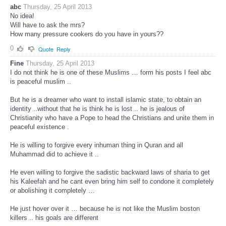
abc
Thursday, 25 April 2013
No idea!
Will have to ask the mrs?
How many pressure cookers do you have in yours??
0
Quote
Reply
Fine
Thursday, 25 April 2013
I do not think he is one of these Muslims … form his posts I feel abc
is peaceful muslim ..
But he is a dreamer who want to install islamic state, to obtain an
identity ..without that he is think he is lost .. he is jealous of
Christianity who have a Pope to head the Christians and unite them in
peaceful existence .
He is willing to forgive every inhuman thing in Quran and all
Muhammad did to achieve it ..
He even willing to forgive the sadistic backward laws of sharia to get
his Kaleefah and he cant even bring him self to condone it completely
or abolishing it completely …
He just hover over it … because he is not like the Muslim boston
killers .. his goals are different