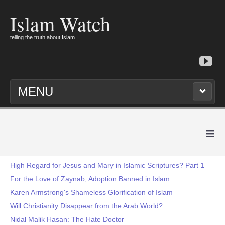
Islam Watch
telling the truth about Islam
MENU
≡
High Regard for Jesus and Mary in Islamic Scriptures? Part 1
For the Love of Zaynab, Adoption Banned in Islam
Karen Armstrong's Shameless Glorification of Islam
Will Christianity Disappear from the Arab World?
Nidal Malik Hasan: The Hate Doctor