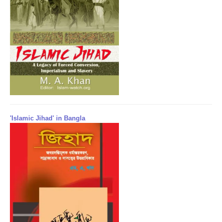
'Islamic Jihad' in Bangla