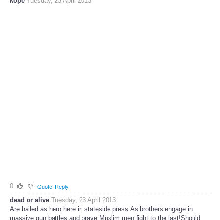
kope
Tuesday, 23 April 2013
0
Quote
Reply
dead or alive
Tuesday, 23 April 2013
Are hailed as hero here in stateside press.As brothers engage in
massive gun battles and brave Muslim men fight to the last!Should