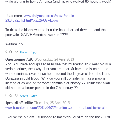
while plotting to bomb America (and his wife worked 80 hours a week)
...
Read more:
www.dailymail.co.uk/news/article-
2314072...k.html#ixzz2ROsRkopw
To think the killers want to hurt the hand that fed them …..and that
poor wife- SALVE American women ???!!
Welfare ???
0
Quote
Reply
Questioning ABC
Wednesday, 24 April 2013
Abc, You have enough sense to see that murdering an 8 year old is a
serious crime, then why dont you see that Muhammed is one of the
worst criminals ever, since he murdered the 13 year olds of the Banu
Qurayzia in cold blood. Why do you still consider him as a prophet,
instead of as one of the worst criminals of history ?? Think that allah
did not get a better person in the 7th century ??
0
Quote
Reply
1proudkaffur4life
Thursday, 25 April 2013
www.torontosun.com/2013/04/22/muslim-com...mp-about-terror-plot
Excuse me but am I supposed to pat every Muslim on the back, just