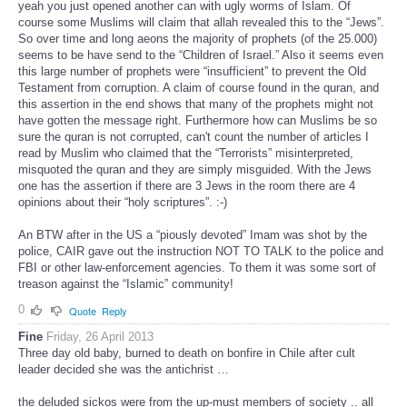
yeah you just opened another can with ugly worms of Islam. Of
course some Muslims will claim that allah revealed this to the “Jews”.
So over time and long aeons the majority of prophets (of the 25.000)
seems to be have send to the “Children of Israel.” Also it seems even
this large number of prophets were “insufficient” to prevent the Old
Testament from corruption. A claim of course found in the quran, and
this assertion in the end shows that many of the prophets might not
have gotten the message right. Furthermore how can Muslims be so
sure the quran is not corrupted, can't count the number of articles I
read by Muslim who claimed that the “Terrorists” misinterpreted,
misquoted the quran and they are simply misguided. With the Jews
one has the assertion if there are 3 Jews in the room there are 4
opinions about their “holy scriptures”. :-)
An BTW after in the US a “piously devoted” Imam was shot by the
police, CAIR gave out the instruction NOT TO TALK to the police and
FBI or other law-enforcement agencies. To them it was some sort of
treason against the “Islamic” community!
0
Quote
Reply
Fine
Friday, 26 April 2013
Three day old baby, burned to death on bonfire in Chile after cult
leader decided she was the antichrist …
the deluded sickos were from the up-must members of society .. all