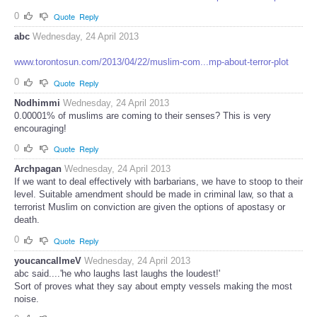
0
Quote
Reply
abc
Wednesday, 24 April 2013
www.torontosun.com/2013/04/22/muslim-com...mp-about-terror-plot
0
Quote
Reply
Nodhimmi
Wednesday, 24 April 2013
0.00001% of muslims are coming to their senses? This is very
encouraging!
0
Quote
Reply
Archpagan
Wednesday, 24 April 2013
If we want to deal effectively with barbarians, we have to stoop to their
level. Suitable amendment should be made in criminal law, so that a
terrorist Muslim on conviction are given the options of apostasy or
death.
0
Quote
Reply
youcancallmeV
Wednesday, 24 April 2013
abc said....'he who laughs last laughs the loudest!'
Sort of proves what they say about empty vessels making the most
noise.