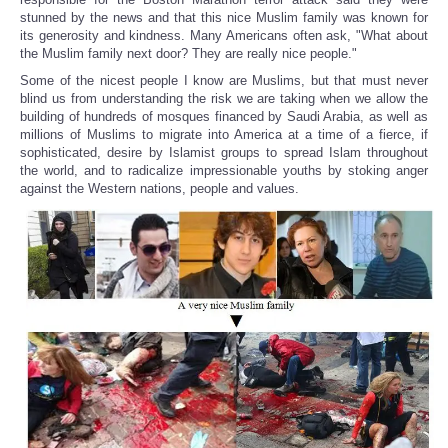
stunned by the news and that this nice Muslim family was known for
its generosity and kindness. Many Americans often ask, "What about
the Muslim family next door? They are really nice people."
Some of the nicest people I know are Muslims, but that must never
blind us from understanding the risk we are taking when we allow the
building of hundreds of mosques financed by Saudi Arabia, as well as
millions of Muslims to migrate into America at a time of a fierce, if
sophisticated, desire by Islamist groups to spread Islam throughout
the world, and to radicalize impressionable youths by stoking anger
against the Western nations, people and values.