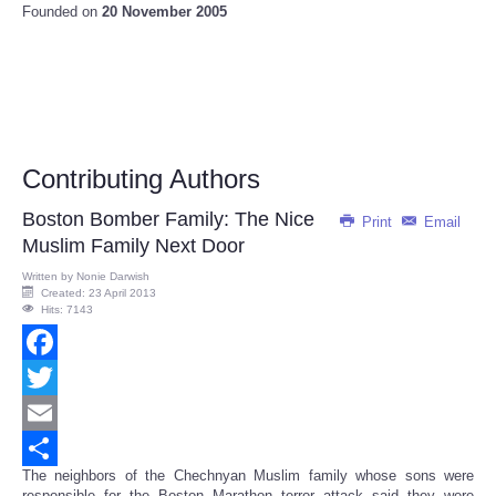
Founded on
20 November 2005
Contributing Authors
Boston Bomber Family: The Nice
Print
Email
Muslim Family Next Door
Written by
Nonie Darwish
Created: 23 April 2013
Hits: 7143
Facebook
Twitter
Email
The neighbors of the Chechnyan Muslim family whose sons were
Share
responsible for the Boston Marathon terror attack said they were