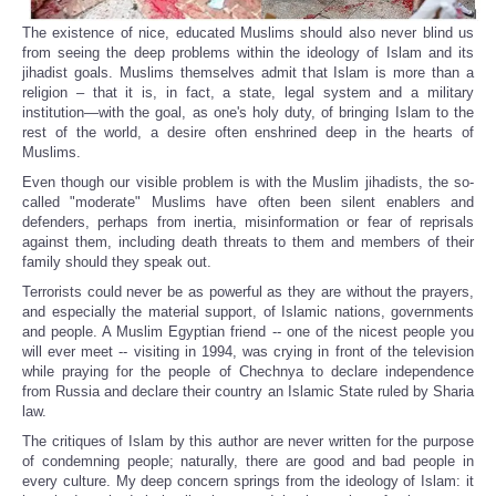
The existence of nice, educated Muslims should also never blind us
from seeing the deep problems within the ideology of Islam and its
jihadist goals. Muslims themselves admit that Islam is more than a
religion – that it is, in fact, a state, legal system and a military
institution—with the goal, as one's holy duty, of bringing Islam to the
rest of the world, a desire often enshrined deep in the hearts of
Muslims.
Even though our visible problem is with the Muslim jihadists, the so-
called "moderate" Muslims have often been silent enablers and
defenders, perhaps from inertia, misinformation or fear of reprisals
against them, including death threats to them and members of their
family should they speak out.
Terrorists could never be as powerful as they are without the prayers,
and especially the material support, of Islamic nations, governments
and people. A Muslim Egyptian friend -- one of the nicest people you
will ever meet -- visiting in 1994, was crying in front of the television
while praying for the people of Chechnya to declare independence
from Russia and declare their country an Islamic State ruled by Sharia
law.
The critiques of Islam by this author are never written for the purpose
of condemning people; naturally, there are good and bad people in
every culture. My deep concern springs from the ideology of Islam: it