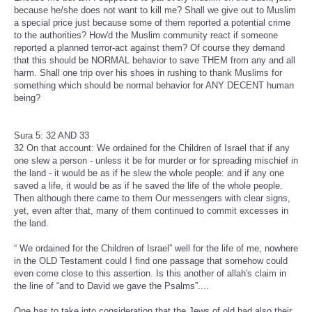
because he/she does not want to kill me? Shall we give out to Muslim
a special price just because some of them reported a potential crime
to the authorities? How'd the Muslim community react if someone
reported a planned terror-act against them? Of course they demand
that this should be NORMAL behavior to save THEM from any and all
harm. Shall one trip over his shoes in rushing to thank Muslims for
something which should be normal behavior for ANY DECENT human
being?
Sura 5: 32 AND 33
32 On that account: We ordained for the Children of Israel that if any
one slew a person - unless it be for murder or for spreading mischief in
the land - it would be as if he slew the whole people: and if any one
saved a life, it would be as if he saved the life of the whole people.
Then although there came to them Our messengers with clear signs,
yet, even after that, many of them continued to commit excesses in
the land.
“ We ordained for the Children of Israel” well for the life of me, nowhere
in the OLD Testament could I find one passage that somehow could
even come close to this assertion. Is this another of allah's claim in
the line of “and to David we gave the Psalms”....
One has to take into consideration that the Jews of old had also their