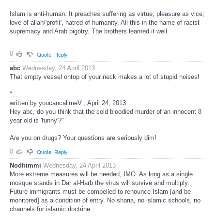
Islam is anti-human. It preaches suffering as virtue, pleasure as vice;
love of allah/'profit', hatred of humanity. All this in the name of racist
supremacy and Arab bigotry. The brothers learned it well.
0
Quote
Reply
abc
Wednesday, 24 April 2013
That empty vessel ontop of your neck makes a lot of stupid noises!
"...
written by youcancallmeV , April 24, 2013
Hey abc, do you think that the cold bloodied murder of an innocent 8
year old is 'funny'?"
Are you on drugs? Your questions are seriously dim!
0
Quote
Reply
Nodhimmi
Wednesday, 24 April 2013
More extreme measures will be needed, IMO. As long as a single
mosque stands in Dar al-Harb the virus will survive and multiply.
Future immigrants must be compelled to renounce Islam [and be
monitored] as a condition of entry. No sharia, no islamic schools, no
channels for islamic doctrine.