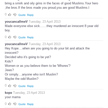
bring a smirk and oily grins in the faces of good Muslims.Your hero
,the bros.If the bros made you proud,you are good Muslims.l
0
Quote
Reply
youcancallmeV
Tuesday, 23 April 2013
Made everyone else sick.......they murdered an innocent 8 year old
boy.
0
Quote
Reply
youcancallmeV
Tuesday, 23 April 2013
Hey Kope....when are you going to do your bit and attack the
innocent?
Decided who it's going to be yet?
Kids?
Women or as you believe them to be 'Whores'?
Jews?
Or simply....anyone who isn't Muslim?
Maybe the odd Muslim?
0
Quote
Reply
kope
Tuesday, 23 April 2013
your mama
0
Quote
Reply