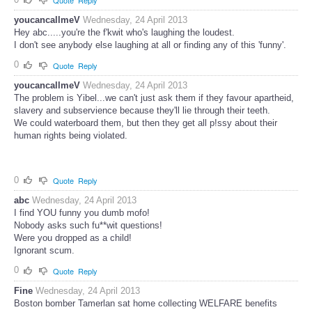
Quote
Reply
youcancallmeV
Wednesday, 24 April 2013
Hey abc.....you're the f'kwit who's laughing the loudest.
I don't see anybody else laughing at all or finding any of this 'funny'.
0
Quote
Reply
youcancallmeV
Wednesday, 24 April 2013
The problem is Yibel...we can't just ask them if they favour apartheid,
slavery and subservience because they'll lie through their teeth.
We could waterboard them, but then they get all p!ssy about their
human rights being violated.
0
Quote
Reply
abc
Wednesday, 24 April 2013
I find YOU funny you dumb mofo!
Nobody asks such fu**wit questions!
Were you dropped as a child!
Ignorant scum.
0
Quote
Reply
Fine
Wednesday, 24 April 2013
Boston bomber Tamerlan sat home collecting WELFARE benefits