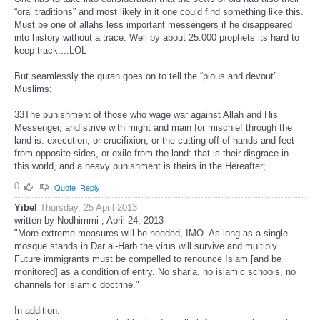
“oral traditions” and most likely in it one could find something like this.
Must be one of allahs less important messengers if he disappeared
into history without a trace. Well by about 25.000 prophets its hard to
keep track....LOL
But seamlessly the quran goes on to tell the “pious and devout”
Muslims:
33The punishment of those who wage war against Allah and His
Messenger, and strive with might and main for mischief through the
land is: execution, or crucifixion, or the cutting off of hands and feet
from opposite sides, or exile from the land: that is their disgrace in
this world, and a heavy punishment is theirs in the Hereafter;
0
Quote
Reply
Yibel
Thursday, 25 April 2013
written by Nodhimmi , April 24, 2013
"More extreme measures will be needed, IMO. As long as a single
mosque stands in Dar al-Harb the virus will survive and multiply.
Future immigrants must be compelled to renounce Islam [and be
monitored] as a condition of entry. No sharia, no islamic schools, no
channels for islamic doctrine."
In addition: