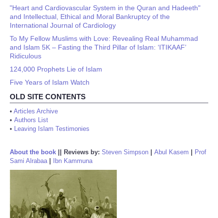
"Heart and Cardiovascular System in the Quran and Hadeeth"
and Intellectual, Ethical and Moral Bankruptcy of the
International Journal of Cardiology
To My Fellow Muslims with Love: Revealing Real Muhammad
and Islam 5K – Fasting the Third Pillar of Islam: ‘ITIKAAF’
Ridiculous
124,000 Prophets Lie of Islam
Five Years of Islam Watch
OLD SITE CONTENTS
•
Articles Archive
•
Authors List
•
Leaving Islam Testimonies
About the book
||
Reviews by:
Steven Simpson
|
Abul Kasem
|
Prof
Sami Alrabaa
|
Ibn Kammuna