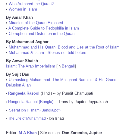
•
Who Authored the Quran?
•
Women in Islam
By Amar Khan
•
Miracles of the Quran Exposed
•
A Complete Guide to Pedophilia in Islam
•
Corruption and Distortion in the Quran
By Mohammad Asghar
•
Muhammad and His Quran: Blood and Lies at the Root of Islam
•
Muhammad & Islam - Stories not told before
By Anwar Shaikh
Islam: The Arab Imperialism
[in
Bengali
]
By Sujit Das
•
Unmasking Muhammad: The Malignant Narcisist & His Grand
Delusion Allah
Rangeela Rasool
(Hindi) -- by Pundit Chamupati
•
Rangeela Rasool (Bangla)
-- Trans by Jupiter Joyprakash
•
-
Seerat Ibn Hisham (Bangla/pdf)
-
The Life of Muhammad
- Ibn Ishaq
Editor:
M A Khan
| Site design:
Dan Zaremba, Jupiter