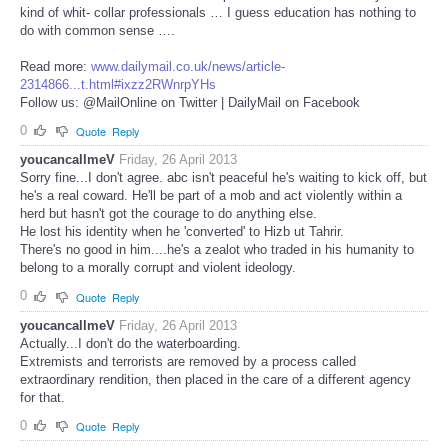
kind of whit- collar professionals … I guess education has nothing to
do with common sense ….
Read more:
www.dailymail.co.uk/news/article-
2314866...t.html#ixzz2RWnrpYHs
Follow us: @MailOnline on Twitter | DailyMail on Facebook
0
Quote
Reply
youcancallmeV
Friday, 26 April 2013
Sorry fine...I don't agree. abc isn't peaceful he's waiting to kick off, but
he's a real coward. He'll be part of a mob and act violently within a
herd but hasn't got the courage to do anything else.
He lost his identity when he 'converted' to Hizb ut Tahrir.
There's no good in him....he's a zealot who traded in his humanity to
belong to a morally corrupt and violent ideology.
0
Quote
Reply
youcancallmeV
Friday, 26 April 2013
Actually...I don't do the waterboarding.
Extremists and terrorists are removed by a process called
extraordinary rendition, then placed in the care of a different agency
for that.
0
Quote
Reply