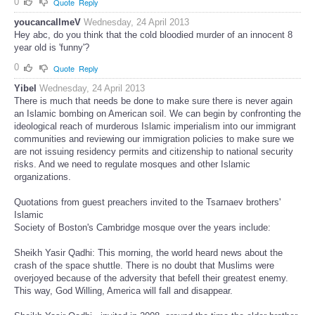
0
Quote
Reply
youcancallmeV
Wednesday, 24 April 2013
Hey abc, do you think that the cold bloodied murder of an innocent 8
year old is 'funny'?
0
Quote
Reply
Yibel
Wednesday, 24 April 2013
There is much that needs be done to make sure there is never again
an Islamic bombing on American soil. We can begin by confronting the
ideological reach of murderous Islamic imperialism into our immigrant
communities and reviewing our immigration policies to make sure we
are not issuing residency permits and citizenship to national security
risks. And we need to regulate mosques and other Islamic
organizations.
Quotations from guest preachers invited to the Tsarnaev brothers'
Islamic
Society of Boston's Cambridge mosque over the years include:
Sheikh Yasir Qadhi: This morning, the world heard news about the
crash of the space shuttle. There is no doubt that Muslims were
overjoyed because of the adversity that befell their greatest enemy.
This way, God Willing, America will fall and disappear.