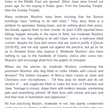
Islam in the Middle East are ignored. (Most Jews were forced out
years ago. As the saying in Arabic goes: First the Saturday People,
then the Sunday People).
Many moderate Muslims have been insisting that the Boston
bombings have "nothing to do with Islam." They deny there is a
problem for apostates fleeing Islam, and do nothing about their arrest,
the threats against them or their murder. At least 5,000 reported honor
killings happen annually in the name of Allah, but moderate Muslims
insist that, too, has nothing to do with Islam, and is a hold-over tribal
custom, despite the Sura and verses that are used to justify it [Qur'an
(18:65-81], and not only speak out against the practice, but go as far
as to threaten those who expose it. Moderate Muslims also have
nothing to say to the hundreds of Islamic clerics who curse non-
Muslims and encourage jihad from the pulpits of mosques.
Where are the articles by moderate Muslims condemning the
prominent Muslims who beg Allah to strike infidels with cancer and
disease? The holiest mosques of Mecca blast curses at Jews and
Christians over microphones -- "Till they pray for death and do not
receive it" -- and supplicate Allah to make the lives of Christians and
Jews "hostage to misery; drape them with endless despair, unrelenting
pain and unremitting ailment; fill their lives with sorrow and pain and
end their lives in humiliation and oppression."
No true practicing Muslim, moderate or not, has openly condemned
such prayers to pilgrims in Mecca or has named the sheikhs who urge