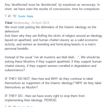
Any 'disaffected' must be 'disinfected', by expulsion as necessary. In
short, we have seen the results of concessions- time for compulsion.
0
Quote
Reply
Yibel
Wednesday, 24 April 2013
We must start putting the defenders of the Islamic ideology on the
defensive!
Ask them why they are fluffing the skirts of religion around an ideology
based on apartheid, and human chattel slavery as a valid economic
activity, and women as breeding and fornicating beasts in a man's
personal bordello.
Instead of the usual "not all muslims are blah blah....", We should be
asking these Muslims if they support apartheid, if they support human
chattel slavery, if they support women corralled in degradation and
subservience?
IF THEY DO NOT, then how and WHY do they continue to label
themselves as supporters of the Islamic ideology? WHY do they label
themselves as Muslim?
IF THEY DO - then we have every right to stop them from
implementing their ideology. PERIOD.
0