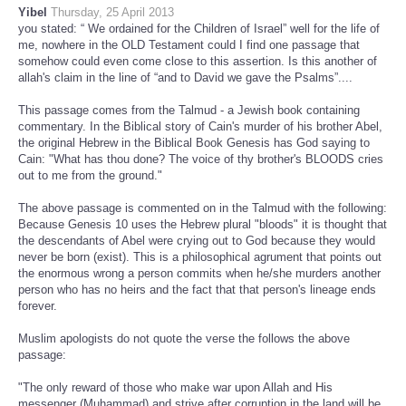
Yibel
Thursday, 25 April 2013
you stated: “ We ordained for the Children of Israel” well for the life of
me, nowhere in the OLD Testament could I find one passage that
somehow could even come close to this assertion. Is this another of
allah's claim in the line of “and to David we gave the Psalms”....
This passage comes from the Talmud - a Jewish book containing
commentary. In the Biblical story of Cain's murder of his brother Abel,
the original Hebrew in the Biblical Book Genesis has God saying to
Cain: "What has thou done? The voice of thy brother's BLOODS cries
out to me from the ground."
The above passage is commented on in the Talmud with the following:
Because Genesis 10 uses the Hebrew plural "bloods" it is thought that
the descendants of Abel were crying out to God because they would
never be born (exist). This is a philosophical agrument that points out
the enormous wrong a person commits when he/she murders another
person who has no heirs and the fact that that person's lineage ends
forever.
Muslim apologists do not quote the verse the follows the above
passage:
"The only reward of those who make war upon Allah and His
messenger (Muhammad) and strive after corruption in the land will be