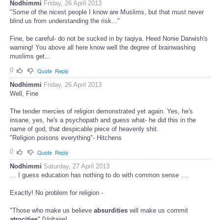
Nodhimmi
Friday, 26 April 2013
"Some of the nicest people I know are Muslims, but that must never
blind us from understanding the risk..."
Fine, be careful- do not be sucked in by taqiya. Heed Nonie Darwish's
warning! You above all here know well the degree of brainwashing
muslims get...
0
Quote
Reply
Nodhimmi
Friday, 26 April 2013
Well, Fine
The tender mercies of religion demonstrated yet again. Yes, he's
insane, yes, he's a psychopath and guess what- he did this in the
name of god, that despicable piece of heavenly shit.
"Religion poisons everything"- Hitchens
0
Quote
Reply
Nodhimmi
Saturday, 27 April 2013
… I guess education has nothing to do with common sense ….
Exactly! No problem for religion -
"Those who make us believe
absurdities
will make us commit
atrocities
" [Voltaire]