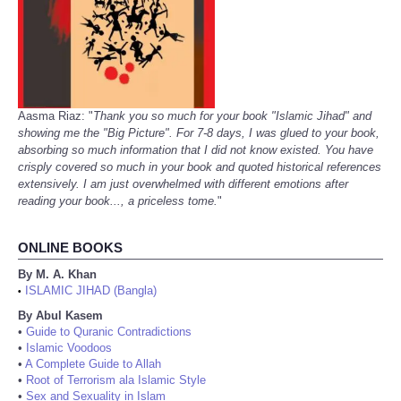
Aasma Riaz: "
Thank you so much for your book "Islamic Jihad" and
showing me the "Big Picture". For 7-8 days, I was glued to your book,
absorbing so much information that I did not know existed. You have
crisply covered so much in your book and quoted historical references
extensively. I am just overwhelmed with different emotions after
reading your book..., a priceless tome.
"
ONLINE BOOKS
By M. A. Khan
ISLAMIC JIHAD (Bangla)
•
By Abul Kasem
•
Guide to Quranic Contradictions
•
Islamic Voodoos
•
A Complete Guide to Allah
•
Root of Terrorism ala Islamic Style
•
Sex and Sexuality in Islam