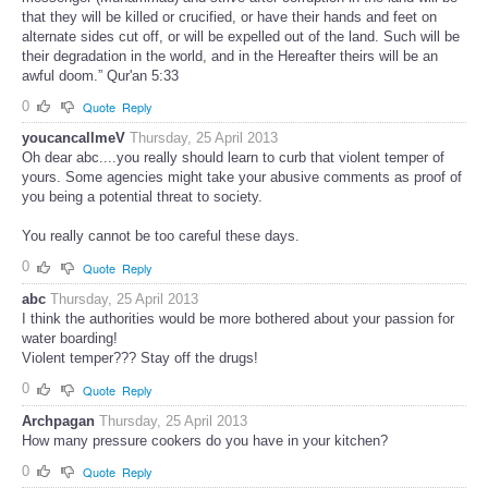
that they will be killed or crucified, or have their hands and feet on
alternate sides cut off, or will be expelled out of the land. Such will be
their degradation in the world, and in the Hereafter theirs will be an
awful doom.” Qur'an 5:33
0
Quote
Reply
youcancallmeV
Thursday, 25 April 2013
Oh dear abc....you really should learn to curb that violent temper of
yours. Some agencies might take your abusive comments as proof of
you being a potential threat to society.
You really cannot be too careful these days.
0
Quote
Reply
abc
Thursday, 25 April 2013
I think the authorities would be more bothered about your passion for
water boarding!
Violent temper??? Stay off the drugs!
0
Quote
Reply
Archpagan
Thursday, 25 April 2013
How many pressure cookers do you have in your kitchen?
0
Quote
Reply