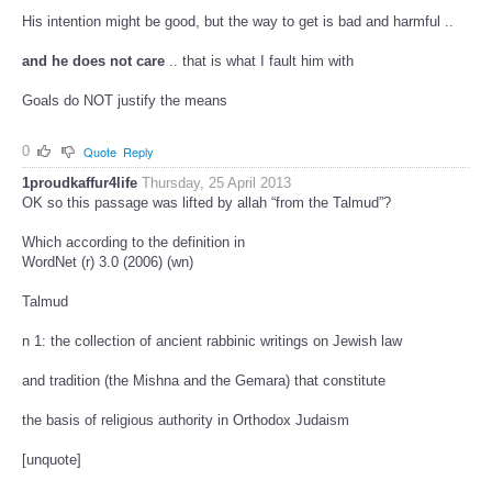
His intention might be good, but the way to get is bad and harmful ..
and he does not care
.. that is what I fault him with
Goals do NOT justify the means
0
Quote
Reply
1proudkaffur4life
Thursday, 25 April 2013
OK so this passage was lifted by allah “from the Talmud”?
Which according to the definition in
WordNet (r) 3.0 (2006) (wn)
Talmud
n 1: the collection of ancient rabbinic writings on Jewish law
and tradition (the Mishna and the Gemara) that constitute
the basis of religious authority in Orthodox Judaism
[unquote]