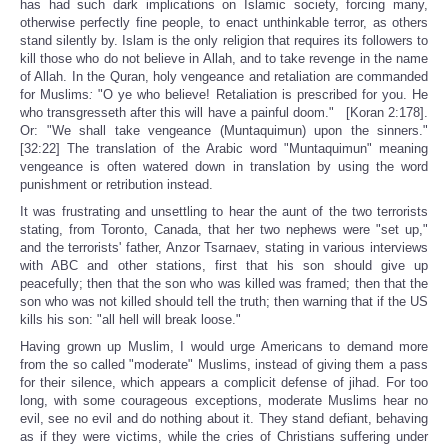
has had such dark implications on Islamic society, forcing many,
otherwise perfectly fine people, to enact unthinkable terror, as others
stand silently by. Islam is the only religion that requires its followers to
kill those who do not believe in Allah, and to take revenge in the name
of Allah. In the Quran, holy vengeance and retaliation are commanded
for Muslims
:
"O ye who believe! Retaliation is prescribed for you. He
who transgresseth after this will have a painful doom." [Koran 2:178].
Or: "We shall take vengeance (Muntaquimun) upon the sinners."
[32:22] The translation of the Arabic word "Muntaquimun" meaning
vengeance is often watered down in translation by using the word
punishment or retribution instead.
It was frustrating and unsettling to hear the aunt of the two terrorists
stating, from Toronto, Canada, that her two nephews were "set up,"
and the terrorists' father, Anzor Tsarnaev, stating in various interviews
with ABC and other stations, first that his son should give up
peacefully; then that the son who was killed was framed; then that the
son who was not killed should tell the truth; then warning that if the US
kills his son: "all hell will break loose."
Having grown up Muslim, I would urge Americans to demand more
from the so called "moderate" Muslims, instead of giving them a pass
for their silence, which appears a complicit defense of jihad. For too
long, with some courageous exceptions, moderate Muslims hear no
evil, see no evil and do nothing about it. They stand defiant, behaving
as if they were victims, while the cries of Christians suffering under