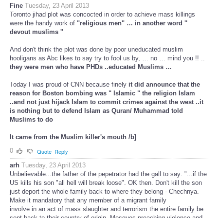
Fine
Tuesday, 23 April 2013
Toronto jihad plot was concocted in order to achieve mass killings
were the handy work of
"religious men" … in another word ''
devout muslims ''
And don't think the plot was done by poor uneducated muslim
hooligans as Abc likes to say try to fool us by, … no … mind you !! ..
they were men who have PHDs ..educated Muslims …
Today I was proud of CNN because finely
it did announce that the
reason for Boston bombing was " Islamic " the religion Islam
..and not just hijack Islam to commit crimes against the west ..it
is nothing but
to defend Islam as Quran/ Muhammad told
Muslims to do
It came from the Muslim killer's mouth /b]
0
Quote
Reply
arh
Tuesday, 23 April 2013
Unbelievable...the father of the pepetrator had the gall to say: "...if the
US kills his son "all hell will break loose". OK then. Don't kill the son
just deport the whole family back to where they belong - Chechnya.
Make it mandatory that any member of a migrant family
involve in an act of mass slaughter and terrorism the entire family be
sent back to their country of origin. Mosques preaching violence and