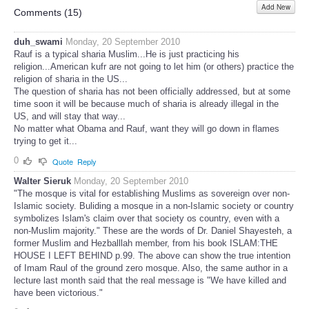
Add New
Share
Comments (
15
)
duh_swami
Monday, 20 September 2010
Rauf is a typical sharia Muslim...He is just practicing his
religion...American kufr are not going to let him (or others) practice the
religion of sharia in the US...
The question of sharia has not been officially addressed, but at some
time soon it will be because much of sharia is already illegal in the
US, and will stay that way...
No matter what Obama and Rauf, want they will go down in flames
trying to get it...
0
Quote
Reply
Walter Sieruk
Monday, 20 September 2010
"The mosque is vital for establishing Muslims as sovereign over non-
Islamic society. Buliding a mosque in a non-Islamic society or country
symbolizes Islam's claim over that society os country, even with a
non-Muslim majority." These are the words of Dr. Daniel Shayesteh, a
former Muslim and Hezballlah member, from his book ISLAM:THE
HOUSE I LEFT BEHIND p.99. The above can show the true intention
of Imam Raul of the ground zero mosque. Also, the same author in a
lecture last month said that the real message is "We have killed and
have been victorious."