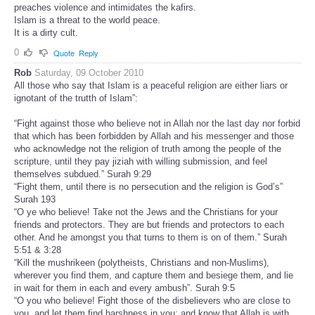
preaches violence and intimidates the kafirs.
Islam is a threat to the world peace.
It is a dirty cult.
0
Quote
Reply
Rob
Saturday, 09 October 2010
All those who say that Islam is a peaceful religion are either liars or
ignotant of the trutth of Islam”:
“Fight against those who believe not in Allah nor the last day nor forbid
that which has been forbidden by Allah and his messenger and those
who acknowledge not the religion of truth among the people of the
scripture, until they pay jiziah with willing submission, and feel
themselves subdued.” Surah 9:29
“Fight them, until there is no persecution and the religion is God’s”
Surah 193
“O ye who believe! Take not the Jews and the Christians for your
friends and protectors. They are but friends and protectors to each
other. And he amongst you that turns to them is on of them.” Surah
5:51 & 3:28
“Kill the mushrikeen (polytheists, Christians and non-Muslims),
wherever you find them, and capture them and besiege them, and lie
in wait for them in each and every ambush”. Surah 9:5
“O you who believe! Fight those of the disbelievers who are close to
you, and let them find harshness in you; and know that Allah is with