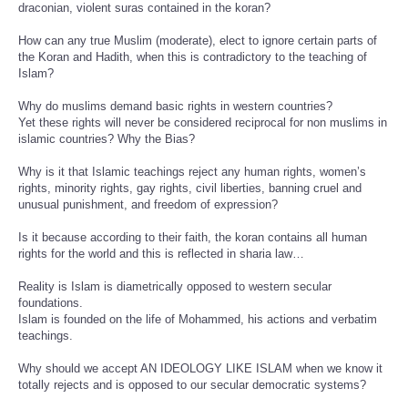
draconian, violent suras contained in the koran?
How can any true Muslim (moderate), elect to ignore certain parts of
the Koran and Hadith, when this is contradictory to the teaching of
Islam?
Why do muslims demand basic rights in western countries?
Yet these rights will never be considered reciprocal for non muslims in
islamic countries? Why the Bias?
Why is it that Islamic teachings reject any human rights, women’s
rights, minority rights, gay rights, civil liberties, banning cruel and
unusual punishment, and freedom of expression?
Is it because according to their faith, the koran contains all human
rights for the world and this is reflected in sharia law…
Reality is Islam is diametrically opposed to western secular
foundations.
Islam is founded on the life of Mohammed, his actions and verbatim
teachings.
Why should we accept AN IDEOLOGY LIKE ISLAM when we know it
totally rejects and is opposed to our secular democratic systems?