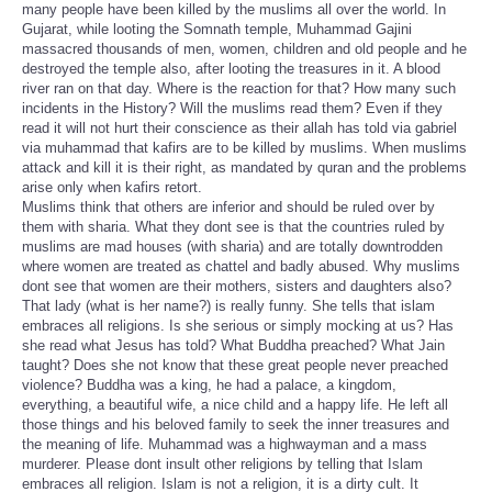
many people have been killed by the muslims all over the world. In
Gujarat, while looting the Somnath temple, Muhammad Gajini
massacred thousands of men, women, children and old people and he
destroyed the temple also, after looting the treasures in it. A blood
river ran on that day. Where is the reaction for that? How many such
incidents in the History? Will the muslims read them? Even if they
read it will not hurt their conscience as their allah has told via gabriel
via muhammad that kafirs are to be killed by muslims. When muslims
attack and kill it is their right, as mandated by quran and the problems
arise only when kafirs retort.
Muslims think that others are inferior and should be ruled over by
them with sharia. What they dont see is that the countries ruled by
muslims are mad houses (with sharia) and are totally downtrodden
where women are treated as chattel and badly abused. Why muslims
dont see that women are their mothers, sisters and daughters also?
That lady (what is her name?) is really funny. She tells that islam
embraces all religions. Is she serious or simply mocking at us? Has
she read what Jesus has told? What Buddha preached? What Jain
taught? Does she not know that these great people never preached
violence? Buddha was a king, he had a palace, a kingdom,
everything, a beautiful wife, a nice child and a happy life. He left all
those things and his beloved family to seek the inner treasures and
the meaning of life. Muhammad was a highwayman and a mass
murderer. Please dont insult other religions by telling that Islam
embraces all religion. Islam is not a religion, it is a dirty cult. It