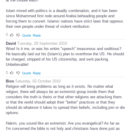
at the middle east!!
Islam mixed with politics is a deadly combination, and it has been
since Mohammed first rode around Arabia beheading people and
forcing them to convert. Islamic nations have strict laws that oppress
their own people under threat of violent retribution.
0
Quote
Reply
David
Tuesday, 28 September 2010
Wow! Is it me, or was his entire "speech" treasonous and seditious?
He basically laid out his (Islam's) plan to overthrow the US. He should
be charged, stripped of his US citizenship, and sent packing.
Unbelievable!
0
Quote
Reply
Bios
Saturday, 02 October 2010
Religion will bring problems as long as it exists. No matter what
religion, there will always be an extremist group inside them that
considers the truth is theirs or that other religions are attacking them
or that the world should adopt their "better" practices or that they
should do whatever it takes to spread their beliefs, including join or die
options.
Hakim, you sound like an extremist. Are you evangelical? As far as
I'm concerned the bible is not holy and christians have done just as