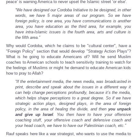
peace’ is warning America to never upset the Islamic street ‘or else’.
“We have designed our Cordoba Initiative to be designed, in other
words, we have 5 major areas of our program. So we have
foreign policy, is one area, you have communications is another
area, you have education as the third area, for example, you
have intra-Islamic issues is the fourth area, arts and culture is
the fifth area.”
Why would Cordoba, which he claims to be "cultural center", have a
"Foreign Policy" section that would develop "Strategy Action Plays"?
What is he going to educate Americans of? Will he send Muslim
coaches to American schools to teach sensitivity training to watch for
the feelings of Muslims or might he demand to educate American kids
how to pray to Allah?
“If the entertainment media, the news media, was broadcasted in
print, describe and speak about the issues in a different way it
can help change perceptions profoundly, because it’s the media,
which helps shape perceptions to a great degree. So if we have
strategic action plays, designed plays, in the area of foreign
policy, in the area of healing the divide, and then
you unpack
and give up Israel
. You then have to have your offensive
coaching stuff, your offensive coach and defensive coach and
your head coach, we have to have our Palestinian coach, etc.”
Rauf speaks here like a war strategist, who wants to use the media to