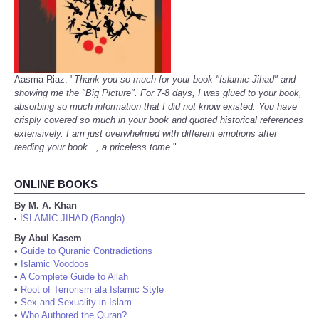
Aasma Riaz: "
Thank you so much for your book "Islamic Jihad" and
showing me the "Big Picture". For 7-8 days, I was glued to your book,
absorbing so much information that I did not know existed. You have
crisply covered so much in your book and quoted historical references
extensively. I am just overwhelmed with different emotions after
reading your book..., a priceless tome.
"
ONLINE BOOKS
By M. A. Khan
ISLAMIC JIHAD (Bangla)
•
By Abul Kasem
•
Guide to Quranic Contradictions
•
Islamic Voodoos
•
A Complete Guide to Allah
•
Root of Terrorism ala Islamic Style
•
Sex and Sexuality in Islam
•
Who Authored the Quran?