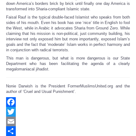
down America’s borders brick by brick until finally one day America is
transformed into Sharia-compliant Islamic state.
Faisal Rauf is the typical double-faced Islamist who speaks from both
sides of his mouth. Even his book has one ‘nice’ title in English to fool
the West, while in Arabic it advocates Sharia from Ground Zero. While
claiming that his mission is non-political, just community building, his
interview not only exposed him but more importantly, exposed Islam’s
goals and the fact that ‘moderate’ Islam works in perfect harmony and
in conjunction with radical terrorists.
This man is dangerous, but what is more dangerous is our State
Department who has been facilitating the agenda of a clearly
megalomaniacal jihadist.
Nonie Darwish is the President FormerMuslimsUnited.org and the
author of ‘Cruel and Usual Punishment’.
Facebook
Twitter
Email