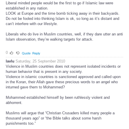
Liberal minded people would be the first to go if Islamic law were
established in any nation.
LOOK at Europe and the time bomb ticking away in their backyards.
Do not be fooled into thinking Islam is ok, so long as it’s distant and
can’t interfere with our lifestyle.
Liberals who do live in Muslim countries, well, if they dare utter an anti
Islam observation, they’re walking targets for attack.
0
Quote
Reply
lavlu
Saturday, 25 September 2010
Violence in Muslim countries does not represent isolated incidents or
human behavior that is present in any society.
Violence in islamic countries is sanctioned approved and called upon
in the Koran, their Allah gave these precious words to an angel who
inturned gave them to Mohammed?
Mohammed established himself by been ruthlessly violent and
abhorrent.
Muslims will argue that “Christian Crusaders killed many people a
thousand years ago” or “the Bible talks about some harsh
punishments too.”