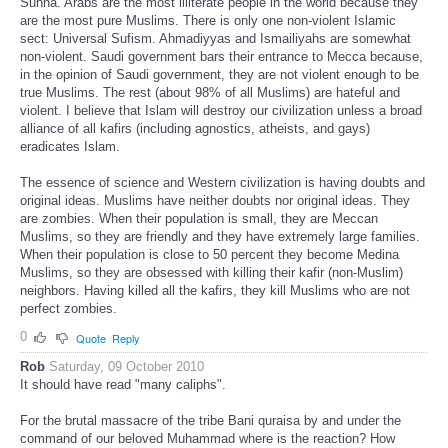
Sunna. Arabs are the most illiterate people in the world because they
are the most pure Muslims. There is only one non-violent Islamic
sect: Universal Sufism. Ahmadiyyas and Ismailiyahs are somewhat
non-violent. Saudi government bars their entrance to Mecca because,
in the opinion of Saudi government, they are not violent enough to be
true Muslims. The rest (about 98% of all Muslims) are hateful and
violent. I believe that Islam will destroy our civilization unless a broad
alliance of all kafirs (including agnostics, atheists, and gays)
eradicates Islam.
The essence of science and Western civilization is having doubts and
original ideas. Muslims have neither doubts nor original ideas. They
are zombies. When their population is small, they are Meccan
Muslims, so they are friendly and they have extremely large families.
When their population is close to 50 percent they become Medina
Muslims, so they are obsessed with killing their kafir (non-Muslim)
neighbors. Having killed all the kafirs, they kill Muslims who are not
perfect zombies.
0
Quote
Reply
Rob
Saturday, 09 October 2010
It should have read "many caliphs".
For the brutal massacre of the tribe Bani quraisa by and under the
command of our beloved Muhammad where is the reaction? How