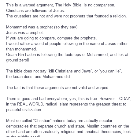
This is a warped argument, The Holy Bible, is no comparison.
Christians are followers of Jesus.
The crusaders are not and were not prophets that founded a religion.
Mohammed was a prophet (so they say),
Jesus was a prophet.
If you are going to compare, compare the prophets.
I would rather a world of people following in the name of Jesus rather
than mohammed.
Osam Bin Laden is following the footsteps of Mohammed, and llok at
ground zero!!!
The bible does not say “kill Christians and Jews”, or “you can lie”,
the koran does, and Mohammed did.
The fact is that these arguments are not valid and warped. .
There is good and bad everywhere, yes, this is true. However, TODAY,
in the REAL WORLD, radical Islam represents the greatest threat to
peaceful civilization.
Most so-called “Christian” nations today are actually secular
democracies that separate church and state. Muslim countries on the
other hand are often zealously religious and fanatical theocracies, look