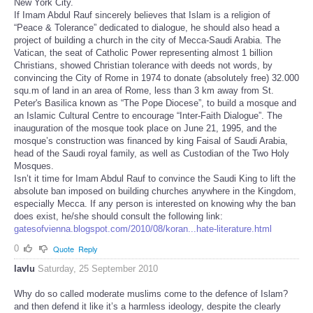
New York City.
If Imam Abdul Rauf sincerely believes that Islam is a religion of
“Peace & Tolerance” dedicated to dialogue, he should also head a
project of building a church in the city of Mecca-Saudi Arabia. The
Vatican, the seat of Catholic Power representing almost 1 billion
Christians, showed Christian tolerance with deeds not words, by
convincing the City of Rome in 1974 to donate (absolutely free) 32.000
squ.m of land in an area of Rome, less than 3 km away from St.
Peter's Basilica known as “The Pope Diocese”, to build a mosque and
an Islamic Cultural Centre to encourage “Inter-Faith Dialogue”. The
inauguration of the mosque took place on June 21, 1995, and the
mosque’s construction was financed by king Faisal of Saudi Arabia,
head of the Saudi royal family, as well as Custodian of the Two Holy
Mosques.
Isn’t it time for Imam Abdul Rauf to convince the Saudi King to lift the
absolute ban imposed on building churches anywhere in the Kingdom,
especially Mecca. If any person is interested on knowing why the ban
does exist, he/she should consult the following link:
gatesofvienna.blogspot.com/2010/08/koran...hate-literature.html
0
Quote
Reply
lavlu
Saturday, 25 September 2010
Why do so called moderate muslims come to the defence of Islam?
and then defend it like it’s a harmless ideology, despite the clearly