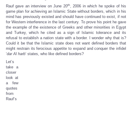
th
Rauf gave an interview on June 20
, 2006 in which he spoke of his
game plan for achieving an Islamic State without borders, which in his
mind has previously existed and should have continued to exist, if not
for Western interference in the last century. To prove his point he gave
the example of the existence of Greeks and other minorities in Egypt
and Turkey, which he cited as a sign of Islamic tolerance and its
refusal to establish a nation state with a border. I wonder why that is?
Could it be that the Islamic state does not want defined borders that
might restrain its ferocious appetite to expand and conquer the infidel
‘
dar Al harb
’ states, who like defined borders?
Let’s
take a
closer
look at
a few
quotes
from
Rauf’s