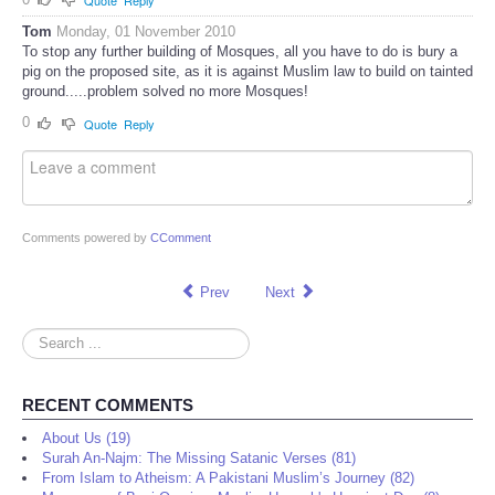
Quote
Reply
Tom
Monday, 01 November 2010
To stop any further building of Mosques, all you have to do is bury a
pig on the proposed site, as it is against Muslim law to build on tainted
ground.....problem solved no more Mosques!
0
Quote
Reply
Comments powered by
CComment
Prev
Next
Search
...
RECENT COMMENTS
About Us (19)
Surah An-Najm: The Missing Satanic Verses (81)
From Islam to Atheism: A Pakistani Muslim’s Journey (82)