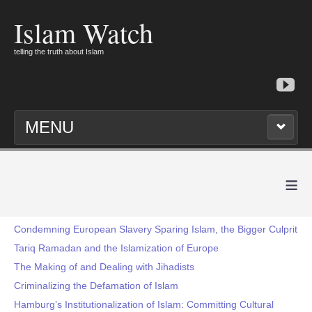
Islam Watch
telling the truth about Islam
MENU
≡
Condemning European Slavery Sparing Islam, the Bigger Culprit
Tariq Ramadan and the Islamization of Europe
The Making of and Dealing with Jihadists
Criminalizing the Defamation of Islam
Hamburg’s Institutionalization of Islam: Committing Cultural