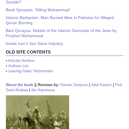
Suicide?
Book Synopsis: ‘Killing Muhammad’
Islamic Barbarism: Man Burned Alive in Pakistan for Alleged
Quran Burning
Bani Qurayza: Details of the Islamic Genocide of the Jews by
Prophet Muhammad
Inside Iran's Sex Slave Industry
OLD SITE CONTENTS
•
Articles Archive
•
Authors List
•
Leaving Islam Testimonies
About the book
||
Reviews by:
Steven Simpson
|
Abul Kasem
|
Prof
Sami Alrabaa
|
Ibn Kammuna