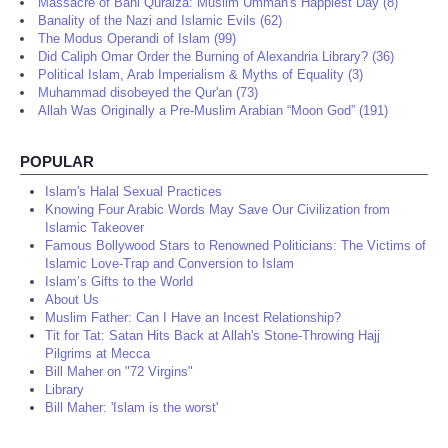
Massacre of Bani Quraiza: Muslim Ummah's Happiest Day (8)
Banality of the Nazi and Islamic Evils (62)
The Modus Operandi of Islam (99)
Did Caliph Omar Order the Burning of Alexandria Library? (36)
Political Islam, Arab Imperialism & Myths of Equality (3)
Muhammad disobeyed the Qur'an (73)
Allah Was Originally a Pre-Muslim Arabian “Moon God” (191)
POPULAR
Islam's Halal Sexual Practices
Knowing Four Arabic Words May Save Our Civilization from
Islamic Takeover
Famous Bollywood Stars to Renowned Politicians: The Victims of
Islamic Love-Trap and Conversion to Islam
Islam’s Gifts to the World
About Us
Muslim Father: Can I Have an Incest Relationship?
Tit for Tat: Satan Hits Back at Allah's Stone-Throwing Hajj
Pilgrims at Mecca
Bill Maher on "72 Virgins"
Library
Bill Maher: 'Islam is the worst'