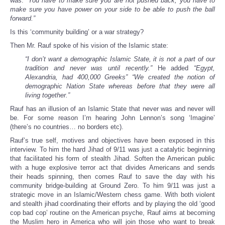
was:
“You have to make sure you are not pushed back, you have to
make sure you have power on your side to be able to push the ball
forward.”
Is this ‘community building’ or a war strategy?
Then Mr. Rauf spoke of his vision of the Islamic state:
“I don’t want a demographic Islamic State, it is not a part of our
tradition and never was until recently.”
He added
“Egypt,
Alexandria, had 400,000 Greeks” “We created the notion of
demographic Nation State whereas before that they were all
living together.”
Rauf has an illusion of an Islamic State that never was and never will
be. For some reason I’m hearing John Lennon’s song ‘Imagine’
(there’s no countries… no borders etc).
Rauf’s true self, motives and objectives have been exposed in this
interview. To him the hard Jihad of 9/11 was just a catalytic beginning
that facilitated his form of stealth Jihad. Soften the American public
with a huge explosive terror act that divides Americans and sends
their heads spinning, then comes Rauf to save the day with his
community bridge-building at Ground Zero. To him 9/11 was just a
strategic move in an Islamic/Western chess game. With both violent
and stealth jihad coordinating their efforts and by playing the old ‘good
cop bad cop’ routine on the American psyche, Rauf aims at becoming
the Muslim hero in America who will join those who want to break