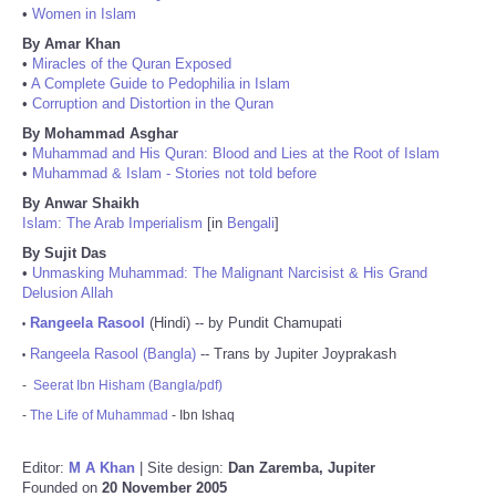
•
Women in Islam
By Amar Khan
•
Miracles of the Quran Exposed
•
A Complete Guide to Pedophilia in Islam
•
Corruption and Distortion in the Quran
By Mohammad Asghar
•
Muhammad and His Quran: Blood and Lies at the Root of Islam
•
Muhammad & Islam - Stories not told before
By Anwar Shaikh
Islam: The Arab Imperialism
[in
Bengali
]
By Sujit Das
•
Unmasking Muhammad: The Malignant Narcisist & His Grand
Delusion Allah
Rangeela Rasool
(Hindi) -- by Pundit Chamupati
•
Rangeela Rasool (Bangla)
-- Trans by Jupiter Joyprakash
•
-
Seerat Ibn Hisham (Bangla/pdf)
-
The Life of Muhammad
- Ibn Ishaq
Editor:
M A Khan
| Site design:
Dan Zaremba, Jupiter
Founded on
20 November 2005