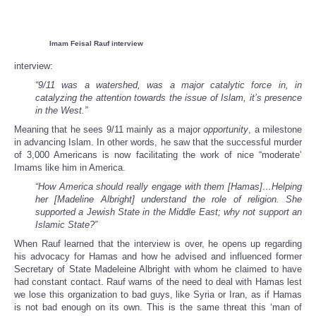
Imam Feisal Rauf interview
interview:
“9/11 was a watershed, was a major catalytic force in, in
catalyzing the attention towards the issue of Islam, it’s presence
in the West.”
Meaning that he sees 9/11 mainly as a major
opportunity
, a milestone
in advancing Islam. In other words, he saw that the successful murder
of 3,000 Americans is now facilitating the work of nice “moderate’
Imams like him in America.
“How America should really engage with them [Hamas]…Helping
her [Madeline Albright] understand the role of religion. She
supported a Jewish State in the Middle East; why not support an
Islamic State?”
When Rauf learned that the interview is over, he opens up regarding
his advocacy for Hamas and how he advised and influenced former
Secretary of State Madeleine Albright with whom he claimed to have
had constant contact. Rauf warns of the need to deal with Hamas lest
we lose this organization to bad guys, like Syria or Iran, as if Hamas
is not bad enough on its own. This is the same threat this ‘man of