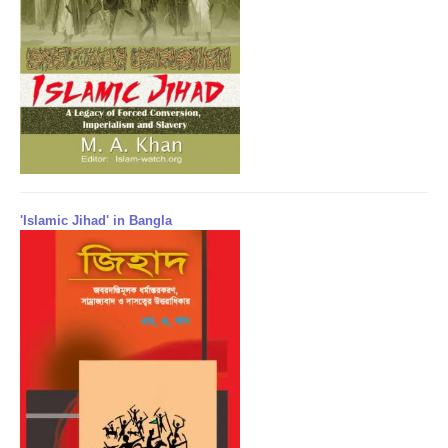
'Islamic Jihad' in Bangla