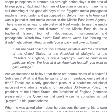
shape perceptions to promote his strategic action plays in the area of
foreign policy. Rauf and I both are of Egyptian origin and I think he is
still dreaming of the good old days of the Egyptian media propaganda
machine I lived under and participated in. Before moving to America I
was a journalist and media censor in the Middle East News Agency.
There is no other way to interpret what Rauf wants: to use the media
the way the tyrants and dictators of the Middle East do; as a
traditional Islamic tool of indoctrination, misinformation and
propaganda. Watch how clever Rauf inserts words like “healing the
divide” right before hitting us with “you unpack and give up Israel”.
“I am the head coach of this strategic initiative and the President
of the United States, or the President of Malaysia, or the
President of England, is like a player you want to bring in for
particular plays. We look at it as American football, you want to
gain yardage.”
Are we supposed to believe that these are normal words of a peaceful
Sufi cleric? What is it that he wants to win in yardage, one yard at a
time? These are clearly grandiose plans of a borderline delusional
narcissist who admits he plans to manipulate US Foreign Policy, the
president of the United States, the 'president' of England (someone
please inform the Queen on that one!) whom he considers as just
“players" in his grand scheme.
When he was asked whom does he considers the enemy, his answer