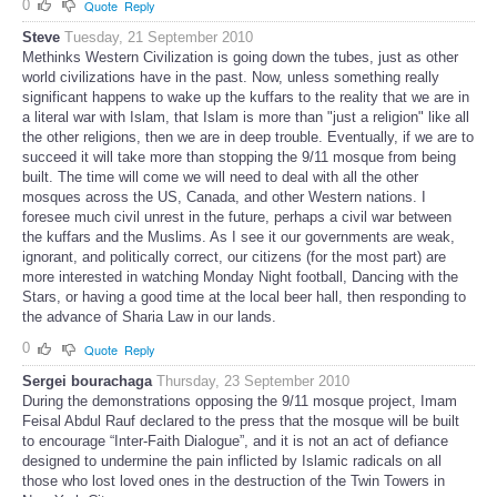
0
Quote
Reply
Steve
Tuesday, 21 September 2010
Methinks Western Civilization is going down the tubes, just as other
world civilizations have in the past. Now, unless something really
significant happens to wake up the kuffars to the reality that we are in
a literal war with Islam, that Islam is more than "just a religion" like all
the other religions, then we are in deep trouble. Eventually, if we are to
succeed it will take more than stopping the 9/11 mosque from being
built. The time will come we will need to deal with all the other
mosques across the US, Canada, and other Western nations. I
foresee much civil unrest in the future, perhaps a civil war between
the kuffars and the Muslims. As I see it our governments are weak,
ignorant, and politically correct, our citizens (for the most part) are
more interested in watching Monday Night football, Dancing with the
Stars, or having a good time at the local beer hall, then responding to
the advance of Sharia Law in our lands.
0
Quote
Reply
Sergei bourachaga
Thursday, 23 September 2010
During the demonstrations opposing the 9/11 mosque project, Imam
Feisal Abdul Rauf declared to the press that the mosque will be built
to encourage “Inter-Faith Dialogue”, and it is not an act of defiance
designed to undermine the pain inflicted by Islamic radicals on all
those who lost loved ones in the destruction of the Twin Towers in