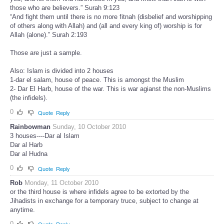
those who are believers.” Surah 9:123
“And fight them until there is no more fitnah (disbelief and worshipping
of others along with Allah) and (all and every king of) worship is for
Allah (alone).” Surah 2:193
Those are just a sample.
Also: Islam is divided into 2 houses
1-dar el salam, house of peace. This is amongst the Muslim
2- Dar El Harb, house of the war. This is war agianst the non-Muslims
(the infidels).
0
Quote
Reply
Rainbowman
Sunday, 10 October 2010
3 houses----Dar al Islam
Dar al Harb
Dar al Hudna
0
Quote
Reply
Rob
Monday, 11 October 2010
or the third house is where infidels agree to be extorted by the
Jihadists in exchange for a temporary truce, subject to change at
anytime.
0