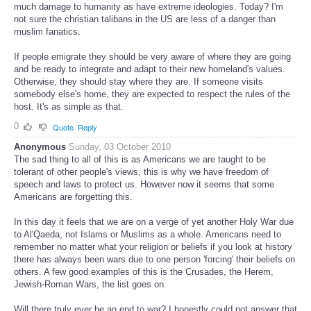
much damage to humanity as have extreme ideologies. Today? I'm
not sure the christian talibans in the US are less of a danger than
muslim fanatics.
If people emigrate they should be very aware of where they are going
and be ready to integrate and adapt to their new homeland's values.
Otherwise, they should stay where they are. If someone visits
somebody else's home, they are expected to respect the rules of the
host. It's as simple as that.
0
Quote
Reply
Anonymous
Sunday, 03 October 2010
The sad thing to all of this is as Americans we are taught to be
tolerant of other people's views, this is why we have freedom of
speech and laws to protect us. However now it seems that some
Americans are forgetting this.
In this day it feels that we are on a verge of yet another Holy War due
to Al'Qaeda, not Islams or Muslims as a whole. Americans need to
remember no matter what your religion or beliefs if you look at history
there has always been wars due to one person 'forcing' their beliefs on
others. A few good examples of this is the Crusades, the Herem,
Jewish-Roman Wars, the list goes on.
Will there truly ever be an end to war? I honestly could not answer that