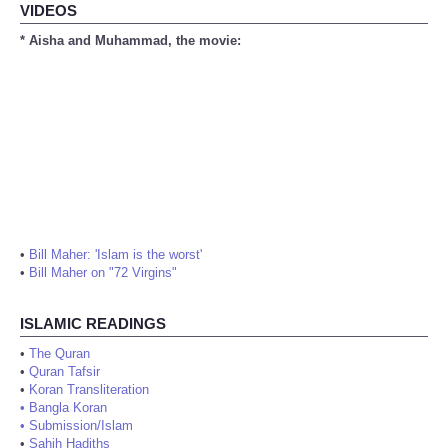
VIDEOS
* Aisha and Muhammad, the movie:
•
Bill Maher: 'Islam is the worst'
•
Bill Maher on "72 Virgins"
ISLAMIC READINGS
•
The Quran
•
Quran Tafsir
•
Koran Transliteration
•
Bangla Koran
•
Submission/Islam
•
Sahih Hadiths