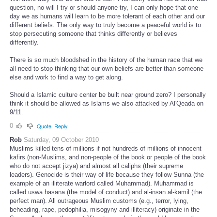
question, no will I try or should anyone try, I can only hope that one
day we as humans will learn to be more tolerant of each other and our
different beliefs. The only way to truly become a peaceful world is to
stop persecuting someone that thinks differently or believes
differently.
There is so much bloodshed in the history of the human race that we
all need to stop thinking that our own beliefs are better than someone
else and work to find a way to get along.
Should a Islamic culture center be built near ground zero? I personally
think it should be allowed as Islams we also attacked by Al'Qeada on
9/11.
0
Quote
Reply
Rob
Saturday, 09 October 2010
Muslims killed tens of millions if not hundreds of millions of innocent
kafirs (non-Muslims, and non-people of the book or people of the book
who do not accept jizya) and almost all caliphs (their supreme
leaders). Genocide is their way of life because they follow Sunna (the
example of an illiterate warlord called Muhammad). Muhammad is
called uswa hasana (the model of conduct) and al-insan al-kamil (the
perfect man). All outrageous Muslim customs (e.g., terror, lying,
beheading, rape, pedophilia, misogyny and illiteracy) originate in the