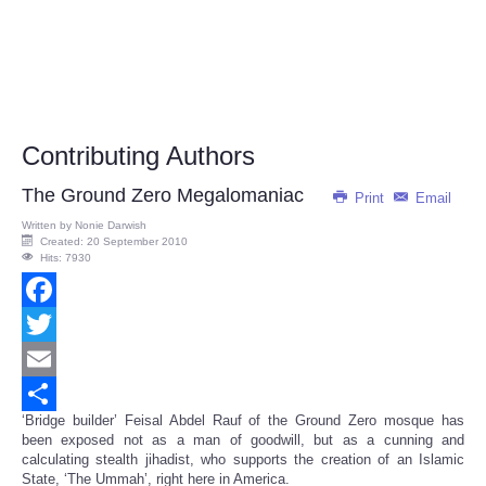
Contributing Authors
The Ground Zero Megalomaniac
Print
Email
Written by
Nonie Darwish
Created: 20 September 2010
Hits: 7930
Facebook
Twitter
Email
‘Bridge builder’ Feisal Abdel Rauf of the Ground Zero mosque has
Share
been exposed not as a man of goodwill, but as a cunning and
calculating stealth jihadist, who supports the creation of an Islamic
State, ‘The Ummah’, right here in America.