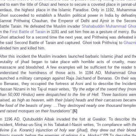
and to earn the title of Ghazi and hence to secure a coveted place in jannat-ul
ferdaus, the highest place in the Islamic Paradise. Only in 1192, Muhamma
Ghori succeeded to establish a Muslim political power in India by defeatin
Samrat Prithwiraj Chauhan, the Emperor of Delhi and Ajmir in the Secon
Battle Tarain. He defeated the Muslim invader
Shahabuddin Muhammad Ghor
in the
First Battle of Tarain
in 1191 and set him free as a gesture of mercy. Bu
Ghori attacked for a second time the next year, and Prithwiraj was defeated i
the said Second Battle of Tarain and captured. Ghori took Prithviraj to
Ghazni
blinded him and killed him.
After this incident the Muslim invaders launched barbaric Islamic jihad and th
brutality of jihad began to take place with horrible acts of cruelty, mas
massacre and bloodshed. A few examples will be sufficient for the reader t
understand the horridness of those acts. In 1194 AD, Mohammad Ghor
launched a military campaign against Raja Jaichand of Benaras. On their wa
to Benaras, they occupied the fortress at Asni and to describe the Incident
Hassan Nizami in his Taj-ul masir writes,
“By the edge of the sword they (mor
than 50,000 Hindus) were despatched to the fire of Hell. Three bastions wer
raised, as high as heaven, with their (slain) heads and their carcasses becam
the food of the beasts of prey. …They destroyed nearly one thousand temple
and raised mosques on their foundations”.
[6]
In 1196 AD, Qutubuddin Aibak invaded the fort at Gwalior. To describe th
incident, Minhaz-us-Siraj in his Tabakat-I-Nasiri writes,
“In compliance with th
divine (i.e. Koranic) injunction of holy war (jihad), they drew out their blood
thirsty swords before the enemies of religion (i.e. Hindus)”.
[7]
To describe th