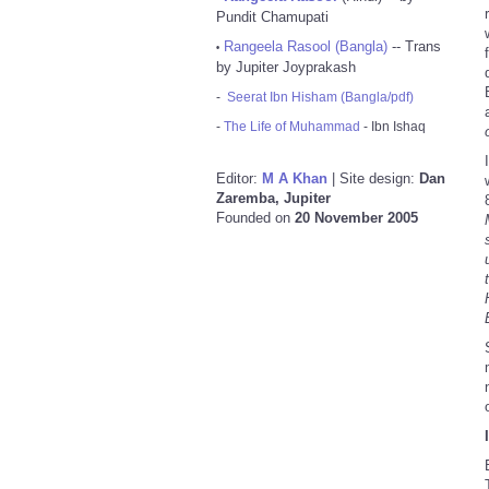
Pundit Chamupati
Rangeela Rasool (Bangla)
-- Trans
•
by Jupiter Joyprakash
-
Seerat Ibn Hisham (Bangla/pdf)
-
The Life of Muhammad
- Ibn Ishaq
Editor:
M A Khan
| Site design:
Dan
Zaremba, Jupiter
Founded on
20 November 2005