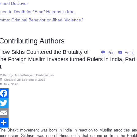
r and Deciever
ned to Death for "Emo" Hairdos in Iraq
mms: Criminal Behavior or Jihadi Violence?
Contributing Authors
How Sikhs Countered the Brutality of
Print
Email
the Foreign Muslim Invaders turned Rulers in India, Part
1
Written by
Dr. Radhasyam Brahmachari
Created: 28 September 2013
Hits: 3078
Facebook
Twitter
Email
The Bhakti movement was born in India in reaction to Muslim atrocities an
Share
oppression. Sikhism was one of
Hindu cults that sprang up from the
Bhakt