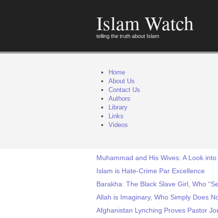
Islam Watch
telling the truth about Islam
Home
About Us
Contact Us
Authors
Library
Links
Videos
Muhammad and His Wives: A Look into 
Islam is Hate-Crime Par Excellence
Barakha: The Black Slave Girl, Who “
Allah is Imaginary, Who Simply Does No
Afghanistan Lynching Proves Pastor Jo