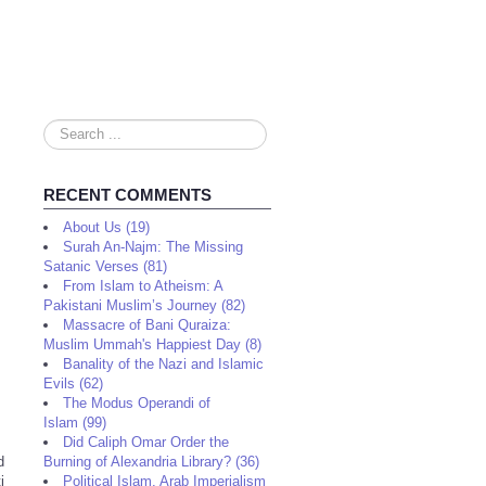
Search
...
RECENT COMMENTS
About Us (19)
Surah An-Najm: The Missing
Satanic Verses (81)
From Islam to Atheism: A
Pakistani Muslim’s Journey (82)
Massacre of Bani Quraiza:
Muslim Ummah's Happiest Day (8)
Banality of the Nazi and Islamic
Evils (62)
The Modus Operandi of
Islam (99)
Did Caliph Omar Order the
d
Burning of Alexandria Library? (36)
i
Political Islam, Arab Imperialism