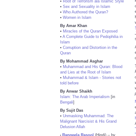
•
Root of Terrorism ala Islamic Style
•
Sex and Sexuality in Islam
•
Who Authored the Quran?
•
Women in Islam
By Amar Khan
•
Miracles of the Quran Exposed
•
A Complete Guide to Pedophilia in
Islam
•
Corruption and Distortion in the
Quran
By Mohammad Asghar
•
Muhammad and His Quran: Blood
and Lies at the Root of Islam
•
Muhammad & Islam - Stories not
told before
By Anwar Shaikh
Islam: The Arab Imperialism
[in
Bengali
]
By Sujit Das
•
Unmasking Muhammad: The
Malignant Narcisist & His Grand
Delusion Allah
Rangeela Rasool
(Hindi) -- by
•