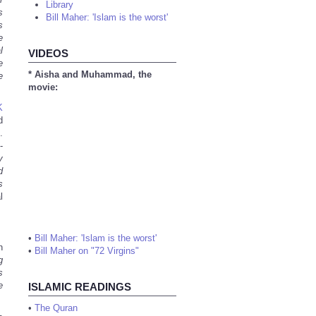
Library
s
Bill Maher: 'Islam is the worst'
s
e
l
VIDEOS
e
* Aisha and Muhammad, the
e
movie:
K
d
.
-
y
d
s
l
•
Bill Maher: 'Islam is the worst'
h
•
Bill Maher on "72 Virgins"
g
s
e
ISLAMIC READINGS
•
The Quran