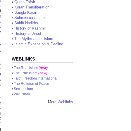
a
•
Quran Tafsir
h
•
Koran Transliteration
f
•
Bangla Koran
m
•
Submission/Islam
e
•
Sahih Hadiths
i
•
History of Kashmir
o
•
History of Jihad
•
Ten Myths about Islam
•
Islamic Expansion & Decline
n
s
WEBLINKS
e
•
The Real Islam
(new)
e
•
The True Islam
(new)
s
•
Faith Freedom International
d
•
The Religion of Peace
e
•
Sex in Islam
•
Wiki Islam
e
More
Weblinks
d
-
1
K
K
f