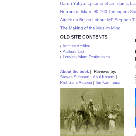
Harun Yahya: Epitome of an Islamic Lia
Horrors of Islam: 90-100 Teenagers Sto
Attack on British Labour MP Stephen Ti
The Making of the Muslim Mind
OLD SITE CONTENTS
•
Articles Archive
•
Authors List
•
Leaving Islam Testimonies
About the book
||
Reviews by:
Steven Simpson
|
Abul Kasem
|
Prof Sami Alrabaa
|
Ibn Kammuna