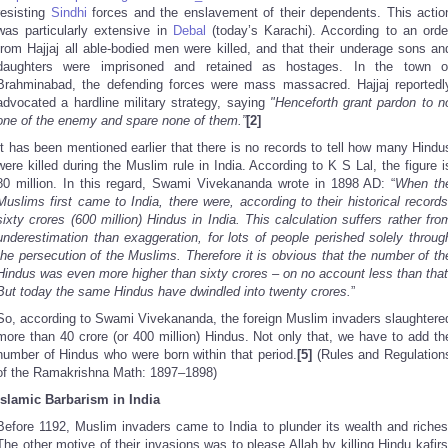
resisting
Sindhi
forces and the enslavement of their dependents. This actio
was particularly extensive in
Debal
(today’s Karachi). According to an orde
from Hajjaj all able-bodied men were killed, and that their underage sons an
daughters were imprisoned and retained as hostages. In the town o
Brahminabad, the defending forces were mass massacred. Hajjaj reportedl
advocated a hardline military strategy, saying
"Henceforth grant pardon to n
one of the enemy and spare none of them.”
[2]
It has been mentioned earlier that there is no records to tell how many Hindu
were killed during the Muslim rule in India. According to K S Lal, the figure i
80 million. In this regard, Swami Vivekananda wrote in 1898 AD: “
When th
Muslims first came to India, there were, according to their historical records
sixty crores (600 million) Hindus in India. This calculation suffers rather fro
underestimation than exaggeration, for lots of people perished solely throug
the persecution of the Muslims. Therefore it is obvious that the number of th
Hindus was even more higher than sixty crores – on no account less than that
But today the same Hindus have dwindled into twenty crores.
”
So, according to Swami Vivekananda, the foreign Muslim invaders slaughtere
more than 40 crore (or 400 million) Hindus. Not only that, we have to add th
number of Hindus who were born within that period.
[5]
(Rules and Regulation
of the Ramakrishna Math: 1897–1898)
Islamic Barbarism in India
Before 1192, Muslim invaders came to India to plunder its wealth and riches
The other motive of their invasions was to please Allah by killing Hindu kafirs