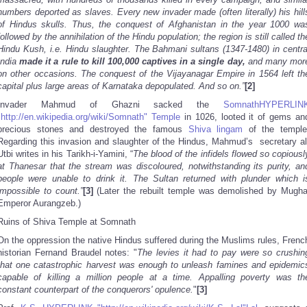
numbers deported as slaves. Every new invader made (often literally) his hill
of Hindus skulls. Thus, the conquest of Afghanistan in the year 1000 wa
followed by the annihilation of the Hindu population; the region is still called th
Hindu Kush, i.e. Hindu slaughter. The Bahmani sultans (1347-1480) in centra
India
made it a rule to kill 100,000 captives in a single day,
and many mor
on other occasions. The conquest of the Vijayanagar Empire in 1564 left th
capital plus large areas of Karnataka depopulated. And so on.”
[2]
Invader Mahmud of Ghazni sacked the
SomnathHYPERLIN
"http://en.wikipedia.org/wiki/Somnath" Temple
in 1026, looted it of gems an
precious stones and destroyed the famous
Shiva
lingam
of the temple
Regarding this invasion and slaughter of the Hindus, Mahmud’s secretary al
Utbi writes in his Tarikh-i-Yamini, “
The blood of the infidels flowed so copiousl
at Thanesar that the stream was discoloured, notwithstanding its purity, an
people were unable to drink it. The Sultan returned with plunder which i
impossible to count.”
[3]
(Later the rebuilt temple was demolished by Mugha
Emperor Aurangzeb.)
Ruins of Shiva Temple at Somnath
On the oppression the native Hindus suffered during the Muslims rules, Frenc
historian Fernand Braudel notes: "
The levies it had to pay were so crushin
that one catastrophic harvest was enough to unleash famines and epidemic
capable of killing a million people at a time. Appalling poverty was th
constant counterpart of the conquerors' opulence.
"
[3]