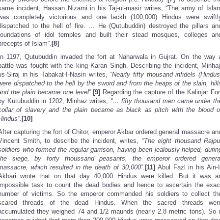
same incident, Hassan Nizami in his Taj-ul-masir writes, “The army of Isla
was completely victorious and one lackh (100,000) Hindus were swiftl
dispatched to the hell of fire. … He (Qutubuddin) destroyed the pillars an
foundations of idol temples and built their stead mosques, colleges an
precepts of Islam”.
[8]
In 1197, Qutubuddin invaded the fort at Naharwala in Gujrat. On the way 
battle was fought with the king Karan Singh. Describing the incident, Minhaj
us-Siraj in his Tabakat-I-Nasiri writes,
“Nearly fifty thousand infidels (Hindus
were dispatched to the hell by the sword and from the heaps of the slain, hill
and the plain became one level”.
[9]
Regarding the capture of the Kalinjar For
by Kutubuddin in 1202, Minhaz writes,
“… fifty thousand men came under th
collar of slavery and the plain became as black as pitch with the blood o
Hindus”.
[10]
After capturing the fort of Chitor, emperor Akbar ordered general massacre an
Vincent Smith, to describe the incident, writes,
“The eight thousand Rajpu
soldiers who formed the regular garrison, having been jealously helped, durin
the siege, by forty thoussand peasants, the emperor ordered genera
massacre, which resulted in the death of 30,000”
.
[11]
Abul Fazl in his Ain-I
Akbari wrote that on that day 40,000 Hindus were killed. But it was a
impossible task to count the dead bodies and hence to ascertain the exac
number of victims. So the emperor commanded his soldiers to collect th
scared threads of the dead Hindus. When the sacred threads wer
accumulated they weighed 74 and 1/2 maunds (nearly 2.8 metric tons). So i