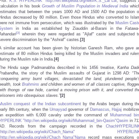
Prof.
K.S. HYPERLINK "http://en.wikipedia.org/wiki/K.S._Lal"Lal
, suggests 
calculation in his book
Growth of Muslim Population in Medieval India
whic
estimates that between the years 1000 AD and 1500 AD the population o
Hindus decreased by 80 million. Even those Hindus who converted to Isla
were not immune from persecution, which was illustrated by the
Muslim Cast
System
in India as established by Ziauddin al-Barani in the
Fatawa-
[3]
Jahandari
wherein they were regarded as "Ajlaf" caste and subjected t
severe discrimination by the "Ashraf" castes.
[3]
A similar account has been given by historian Ganesh Ram, who gave a
estimate of 80 million Hindus being killed by the Muslim invaders and ruler
during the Muslim rule in India.
[4]
The Hindu sage Padmanabha described in his 1456 treatise,
Kanha Dad
Prabandha,
the story of the Muslim assaults of Gujarat in 1298 AD: “
Th
conquering army burnt villages, devastated the land, plundered people’
wealth, took
Brahmins
and children and women of all classes captive, flogge
with thongs of raw hide, carried a moving prison with it, and converted th
prisoners into obsequious slaves.”
[2]
Muslim conquest of the Indian subcontinent
by the Arabs began during th
early 8th century, when the
Umayyad
governor of
Damascus
,
Hajjaj
mobilize
an expedition with 6,000 cavalry under the command of
Muhammad bin
HYPERLINK "http://en.wikipedia.org/wiki/Muhammad_bin-Qasim"Qasim
in 71
AD. Records from the campaign recorded in the
ChachHYPERLIN
"http://en.wikipedia.org/wiki/Chach_Nama" HYPERLIN
"http://en.wikipedia.org/wiki/Chach_Nama"Nama
record mass executions o