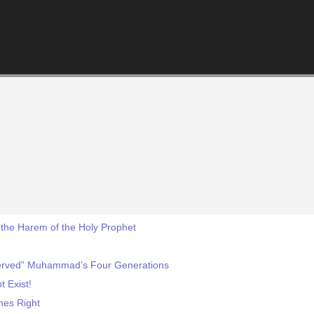
the Harem of the Holy Prophet
Served” Muhammad’s Four Generations
t Exist!
nes Right