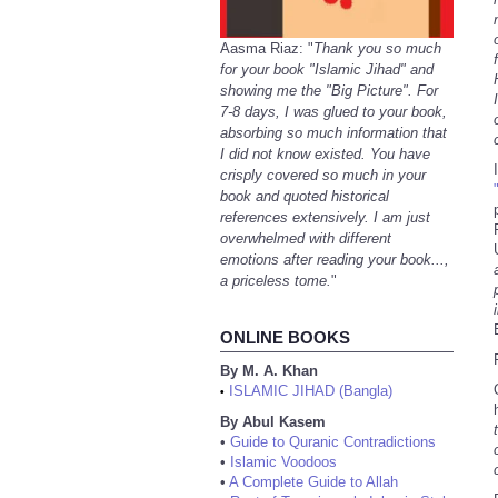
Aasma Riaz: "
Thank you so much
for your book "Islamic Jihad" and
showing me the "Big Picture". For
7-8 days, I was glued to your book,
absorbing so much information that
I did not know existed. You have
crisply covered so much in your
book and quoted historical
references extensively. I am just
overwhelmed with different
emotions after reading your book...,
a priceless tome.
"
ONLINE BOOKS
By M. A. Khan
ISLAMIC JIHAD (Bangla)
•
By Abul Kasem
•
Guide to Quranic Contradictions
•
Islamic Voodoos
•
A Complete Guide to Allah