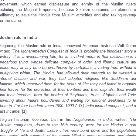
movement, which
earned displeasure and enmity of the Muslim rulers
including the Mughal Emperors, because Sikhism contained an element o
militancy to save the Hindus from Muslim atrocities and also taking reveng
for the same.
Muslim rule in India
Regarding the Muslim rule in India, renowned American historian Will Duran
writes: “
The Mohammedan Conquest of India is probably the bloodiest story i
history. It is a discouraging tale, for its evident moral is that civilization is 
precarious thing, whose delicate complex of order and liberty, culture an
peace may at any time be overthrown by barbarians invading from without o
multiplying within. The Hindus had allowed their strength to be wasted i
internal division and war; they had adopted religions like Buddhism an
Jainism, which unnerved them for the tasks of life; they had failed to organiz
their forces for the protection of their frontiers and their capitals, their wealt
and their freedom, from the hordes of Scythians, Huns, Afghans and Turk
hovering about India's boundaries and waiting for national weakness to le
them in. For four hundred years (600–1000 A.D.) India invited conquest; and a
last it came.”
[1]
Belgian historian Koenraad Elst in his
Negationism in India
, writes:
“Th
Muslim conquests, down to the 16th century, were for the Hindus a pur
struggle of life and death. Entire cities were burnt down and the population
massacred, with hundreds of thousands killed in every campaign, and simila