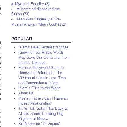
,
& Myths of Equality (3)
f
Muhammad disobeyed the
e
Qur'an (73)
Allah Was Originally a Pre-
Muslim Arabian “Moon God” (191)
POPULAR
t
Islam's Halal Sexual Practices
n
Knowing Four Arabic Words
a
May Save Our Civilization from
d
Islamic Takeover
r
Famous Bollywood Stars to
n
Renowned Politicians: The
d
Victims of Islamic Love-Trap
e
and Conversion to Islam
h
Islam’s Gifts to the World
s
About Us
t
Muslim Father: Can I Have an
t
Incest Relationship?
Tit for Tat: Satan Hits Back at
e
Allah's Stone-Throwing Hajj
e
Pilgrims at Mecca
s
Bill Maher on "72 Virgins"
r