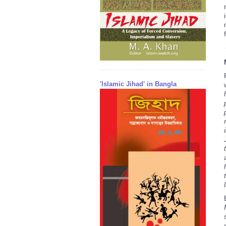
'Islamic Jihad' in Bangla