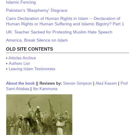
Islamic Fencing
Pakistan's 'Blasphemy' Disgrace
Cairo Declaration of Human Rights in Islam -- Declaration of
Human Rights or Human Suffering and Islamic Bigotry? Part 1
UK: Teacher Sacked for Protesting Muslim Hate Speech
America, Break Silence on Islam
OLD SITE CONTENTS
•
Articles Archive
•
Authors List
•
Leaving Islam Testimonies
About the book
||
Reviews by:
Steven Simpson
|
Abul Kasem
|
Prof
Sami Alrabaa
|
Ibn Kammuna