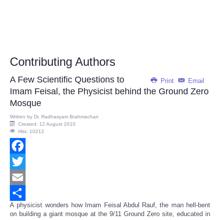
Contributing Authors
A Few Scientific Questions to
Print
Email
Imam Feisal, the Physicist behind the Ground Zero
Mosque
Written by
Dr. Radhasyam Brahmachari
Created: 12 August 2010
Hits: 10212
Facebook
Twitter
Email
A physicist wonders how Imam Feisal Abdul Rauf, the man hell-bent
Share
on building a giant mosque at the 9/11 Ground Zero site, educated in