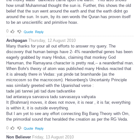
how small Muhammad thought the sun is. Further, this shows the old
belief that the sun went around the earth and that the earth didnt go
around the sun. In sum, by its oen words the Quran has proven itself
to be an unscientific and primitive hoax.
0
Quote
Reply
Archpagan
Thursday, 12 August 2010
Many thanks for your all out efforts to answer my query. The
discovery that human beings have 2- 4% neanderthal genes has been
eagerly grabbed by many Hindus, claiming that monkey God
Hanuman, the Ramayana character is pretty real,-- a neanderthal man.
When Bohr's theory of atom was published many Hindus reacted that
it is already there in Vedas: yat pinde tat bramhande (as the
microcosm so the macrocosm). Heisenberg's Uncertainty Principle
was similarly greeted with the Upanishad verse :
tade jati tannei jati tad dure tadvantike
tad antarasya sarvasva tadu sarvasasya vahyata
It (Brahman) moves, it does not move, it is near , it is far, everything
is within it, it is outside everything.
But I am yet to see any effort connecting Big Bang Theory with Om,
the primordial sound that heralded the creation as per the RG Veda.
0
Quote
Reply
Non Believer
Friday, 13 August 2010