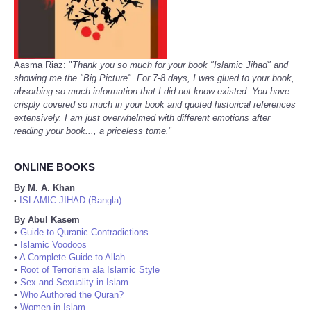
Aasma Riaz: "
Thank you so much for your book "Islamic Jihad" and
showing me the "Big Picture". For 7-8 days, I was glued to your book,
absorbing so much information that I did not know existed. You have
crisply covered so much in your book and quoted historical references
extensively. I am just overwhelmed with different emotions after
reading your book..., a priceless tome.
"
ONLINE BOOKS
By M. A. Khan
ISLAMIC JIHAD (Bangla)
•
By Abul Kasem
•
Guide to Quranic Contradictions
•
Islamic Voodoos
•
A Complete Guide to Allah
•
Root of Terrorism ala Islamic Style
•
Sex and Sexuality in Islam
•
Who Authored the Quran?
•
Women in Islam