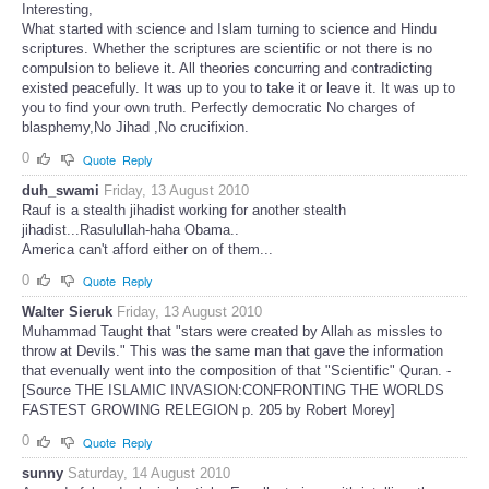
Interesting,
What started with science and Islam turning to science and Hindu
scriptures. Whether the scriptures are scientific or not there is no
compulsion to believe it. All theories concurring and contradicting
existed peacefully. It was up to you to take it or leave it. It was up to
you to find your own truth. Perfectly democratic No charges of
blasphemy,No Jihad ,No crucifixion.
0
Quote
Reply
duh_swami
Friday, 13 August 2010
Rauf is a stealth jihadist working for another stealth
jihadist...Rasulullah-haha Obama..
America can't afford either on of them...
0
Quote
Reply
Walter Sieruk
Friday, 13 August 2010
Muhammad Taught that "stars were created by Allah as missles to
throw at Devils." This was the same man that gave the information
that evenually went into the composition of that "Scientific" Quran. -
[Source THE ISLAMIC INVASION:CONFRONTING THE WORLDS
FASTEST GROWING RELEGION p. 205 by Robert Morey]
0
Quote
Reply
sunny
Saturday, 14 August 2010