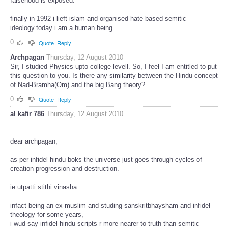
falsehood is exposed.
finally in 1992 i lieft islam and organised hate based semitic
ideology.today i am a human being.
0
Quote
Reply
Archpagan
Thursday, 12 August 2010
Sir, I studied Physics upto college levell. So, I feel I am entitled to put
this question to you. Is there any similarity between the Hindu concept
of Nad-Bramha(Om) and the big Bang theory?
0
Quote
Reply
al kafir 786
Thursday, 12 August 2010
dear archpagan,
as per infidel hindu boks the universe just goes through cycles of
creation progression and destruction.
ie utpatti stithi vinasha
infact being an ex-muslim and studing sanskritbhaysham and infidel
theology for some years,
i wud say infidel hindu scripts r more nearer to truth than semitic