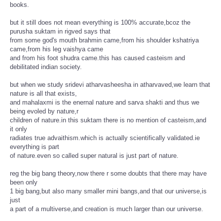
books.
but it still does not mean everything is 100% accurate,bcoz the
purusha suktam in rigved says that
from some god's mouth brahmin came,from his shoulder kshatriya
came,from his leg vaishya came
and from his foot shudra came.this has caused casteism and
debilitated indian society.
but when we study sridevi atharvasheesha in atharvaved,we learn that
nature is all that exists,
and mahalaxmi is the enernal nature and sarva shakti and thus we
being evoled by nature,r
children of nature.in this suktam there is no mention of casteism,and
it only
radiates true advaithism.which is actually scientifically validated.ie
everything is part
of nature.even so called super natural is just part of nature.
reg the big bang theory,now there r some doubts that there may have
been only
1 big bang,but also many smaller mini bangs,and that our universe,is
just
a part of a multiverse,and creation is much larger than our universe.