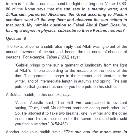
to him is flat like a carpet, around the light-emitting sun. Verse 18:83-
86 of the Koran says that
the sun sets in a marshy water, and
Zulkarnain, purported Alexander the Great according to Muslim
scholars, went all the way there and observed the sun setting in
that pond.
My humble question to Feisal Abdul Rauf:
Does he,
having a degree in physics, subscribe to these Koranic notions?
Question 8
The texts of some ahadith also imply that Allah was ignorant of the
annual movement of the sun and, hence, the real cause of changes of
seasons. For example,
Tabari (I:232)
says:
“Gabriel brings to the sun a garment of luminosity from the light
of Allah’s Throne according to the measure of the hours of the
day. The garment is longer in the summer and shorter in the
winter, and of intermediate length in autumn and spring. The sun
puts on that garment as one of you here puts on his clothes.”
A Bukhari hadith, in this context, says:
“Allah’s Apostle said, ‘The Hell Fire complained to its Lord
saying, “O my Lord! My different parts are eating each other up.”
So, He allowed it to take two breaths, one in winter and the other
in summer. This is the reason for the severe heat and bitter cold
you find in weather.” (4:54:482)
Another ridiculous hadith says:
“
The sun and the moon were in