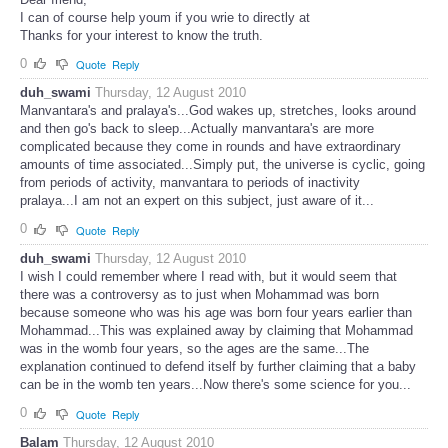
I can of course help youm if you wrie to directly at
Thanks for your interest to know the truth.
0
Quote
Reply
duh_swami
Thursday, 12 August 2010
Manvantara's and pralaya's...God wakes up, stretches, looks around
and then go's back to sleep...Actually manvantara's are more
complicated because they come in rounds and have extraordinary
amounts of time associated...Simply put, the universe is cyclic, going
from periods of activity, manvantara to periods of inactivity
pralaya...I am not an expert on this subject, just aware of it...
0
Quote
Reply
duh_swami
Thursday, 12 August 2010
I wish I could remember where I read with, but it would seem that
there was a controversy as to just when Mohammad was born
because someone who was his age was born four years earlier than
Mohammad...This was explained away by claiming that Mohammad
was in the womb four years, so the ages are the same...The
explanation continued to defend itself by further claiming that a baby
can be in the womb ten years...Now there's some science for you...
0
Quote
Reply
Balam
Thursday, 12 August 2010