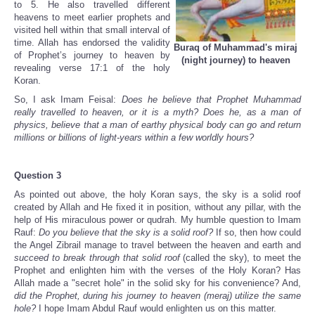
to 5. He also travelled different
heavens to meet earlier prophets and
visited hell within that small interval of
time. Allah has endorsed the validity
Buraq of Muhammad's miraj
of Prophet’s journey to heaven by
(night journey) to heaven
revealing verse 17:1 of the holy
Koran.
So, I ask Imam Feisal:
Does he believe that Prophet Muhammad
really travelled to heaven, or it is a myth? Does he, as a man of
physics, believe that a man of earthy physical body can go and return
millions or billions of light-years within a few worldly hours?
Question 3
As pointed out above, the holy Koran says, the sky is a solid roof
created by Allah and He fixed it in position, without any pillar, with the
help of His miraculous power or qudrah. My humble question to Imam
Rauf:
Do you believe that the sky is a solid roof?
If so, then how could
the Angel Zibrail manage to travel between the heaven and earth and
succeed to break through that solid roof
(called the sky), to meet the
Prophet and enlighten him with the verses of the Holy Koran? Has
Allah made a "secret hole" in the solid sky for his convenience? And,
did the Prophet, during his journey to heaven (meraj) utilize the same
hole?
I hope Imam Abdul Rauf would enlighten us on this matter.