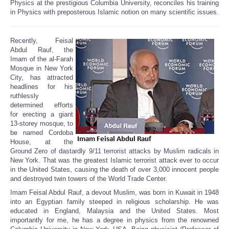
Physics at the prestigious Columbia University, reconciles his training
in Physics with preposterous Islamic notion on many scientific issues.
Recently, Feisal
Abdul Rauf, the
Imam of the al-Farah
Mosque in New York
City, has attracted
headlines for his
ruthlessly
determined efforts
for erecting a giant
13-storey mosque, to
be named Cordoba
House, at the
Ground Zero of dastardly 9/11 terrorist attacks by Muslim radicals in
New York. That was the greatest Islamic terrorist attack ever to occur
in the United States, causing the death of over 3,000 innocent people
and destroyed twin towers of the World Trade Center.
Imam Feisal Abdul Rauf, a devout Muslim, was born in Kuwait in 1948
into an Egyptian family steeped in religious scholarship. He was
educated in England, Malaysia and the United States. Most
importantly for me, he has a degree in physics from the renowned