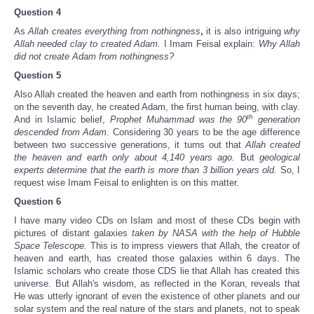
Question 4
As
Allah creates everything from nothingness
,
it is also intriguing
why
Allah needed clay to created Adam.
I Imam Feisal explain:
Why Allah
did not create Adam from nothingness?
Question 5
Also Allah created the heaven and earth from nothingness in six days;
on the seventh day, he created Adam, the first human being, with clay.
th
And in Islamic belief,
Prophet Muhammad was the 90
generation
descended from Adam
. Considering 30 years to be the age difference
between two successive generations, it turns out that
Allah created
the heaven and earth only about 4,140 years ago.
But
geological
experts determine that the earth is more than 3 billion years old.
So, I
request wise Imam Feisal to enlighten is on this matter.
Question 6
I have many video CDs on Islam and most of these CDs begin with
pictures of distant galaxies
taken by NASA with the help of Hubble
Space Telescope.
This is to impress viewers that Allah, the creator of
heaven and earth, has created those galaxies within 6 days. The
Islamic scholars who create those CDS lie that Allah has created this
universe. But Allah's wisdom, as reflected in the Koran, reveals that
He was utterly ignorant of even the existence of other planets and our
solar system and the real nature of the stars and planets, not to speak