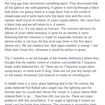
Not long ago they discovered something weird. They discovered that
all the galaxys are selfsupporting. A galaxy is born by/through a black
hole (even our galaxy there is a huge black hole in the centre in
sleepmode) and it turns back to/in the black hole and this cycle
repeats itself (cycle of millions of years maybe billions. We came from
a black hole and we will return to it, it seems.
Whatever it is. It’s not about us humans. The universe will exist for
billions of years while humanity is gone for an eternity it sems.
Believing that the universe is made for especially humans by an
devine entity is not true. All that exist was there in the first place
(atoms etc). We are stardust but, then again stardust is energy. I bet
Allah didn’t know this, otherwise it would be written in quran.
The 7 heavens is an old thought of the Greeks (hellinistic) where they
thought that the earthis centre of creation surrounded by 7 heavens.
Arabs really believed this..lol. There are no 7 heavens exept when
using extacy or some kind of drug. Stars are not just tiny lamps set
on the lowest firmament (1st heaven) or made for shooting jinn.
In hadith there is a story about lightning and in the 7th century the
arabs believed that Rafael (also angel) was the lightning and the
thunder was his sound wich drives the clouds to a place where Allah
ordered them to go…..Now how silly can you be. There are major
problems with this assumption. If an angel is lightning it means an
angel can’t be faster than lightning. The universe is expanding (gets