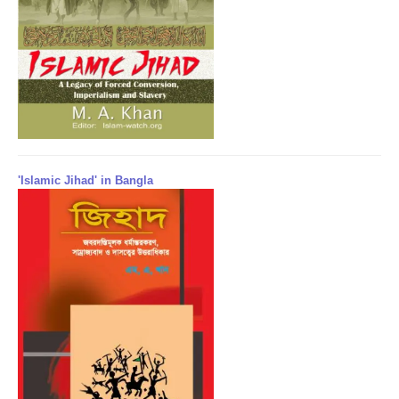
'Islamic Jihad' in Bangla