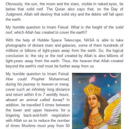
Obviously, the sun, the moon and the stars, visible in naked eyes, lie
below that solid roof. The Quran also says that, on the Day of
Judgment, Allah will destroy that solid sky and the debris will fall upon
the earth.
My humble question to Imam Feisal:
What is the height of the solid
roof, which Allah has created to cover the earth?
With the help of Hubble Space Telescope, NASA is able to take
photographs of distant stars and galaxies, some of them hundreds of
millions or billions of light-years away from the earth. So, the logical
conclusion is: the sky or the roof created by Allah is also billions of
light-years away from the earth. Thus, the heaven that Allah created
beyond the earth's roof must be further away from us.
My humble question to Imam Feisal:
How could Prophet Muhammad,
during his journey to heaven or meraj,
cover such an infinitely long distance
and return within 6 to 7 worldly hours,
aboard an animal called buraq?
In
addition, he travelled 5 times between
the lower and upper heavens for a
lingering back-and-forth negotiation
with Allah so as to reduce the number
of times Muslims must pray from 50