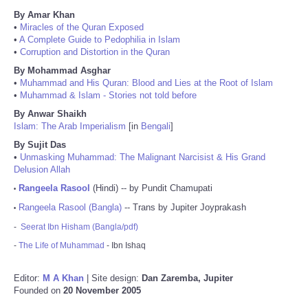
By Amar Khan
•
Miracles of the Quran Exposed
•
A Complete Guide to Pedophilia in Islam
•
Corruption and Distortion in the Quran
By Mohammad Asghar
•
Muhammad and His Quran: Blood and Lies at the Root of Islam
•
Muhammad & Islam - Stories not told before
By Anwar Shaikh
Islam: The Arab Imperialism
[in
Bengali
]
By Sujit Das
•
Unmasking Muhammad: The Malignant Narcisist & His Grand
Delusion Allah
Rangeela Rasool
(Hindi) -- by Pundit Chamupati
•
Rangeela Rasool (Bangla)
-- Trans by Jupiter Joyprakash
•
-
Seerat Ibn Hisham (Bangla/pdf)
-
The Life of Muhammad
- Ibn Ishaq
Editor:
M A Khan
| Site design:
Dan Zaremba, Jupiter
Founded on
20 November 2005