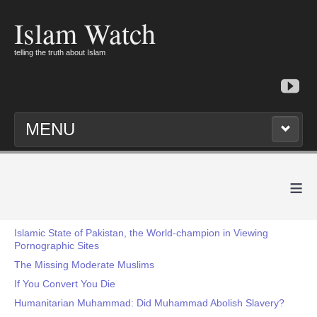
Islam Watch
telling the truth about Islam
MENU
≡
Islamic State of Pakistan, the World-champion in Viewing
Pornographic Sites
The Missing Moderate Muslims
If You Convert You Die
Humanitarian Muhammad: Did Muhammad Abolish Slavery?