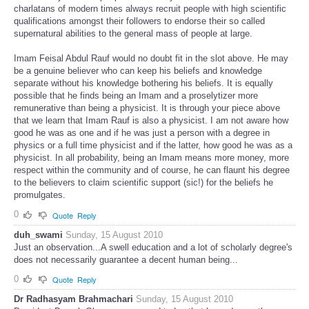
charlatans of modern times always recruit people with high scientific
qualifications amongst their followers to endorse their so called
supernatural abilities to the general mass of people at large.
Imam Feisal Abdul Rauf would no doubt fit in the slot above. He may
be a genuine believer who can keep his beliefs and knowledge
separate without his knowledge bothering his beliefs. It is equally
possible that he finds being an Imam and a proselytizer more
remunerative than being a physicist. It is through your piece above
that we learn that Imam Rauf is also a physicist. I am not aware how
good he was as one and if he was just a person with a degree in
physics or a full time physicist and if the latter, how good he was as a
physicist. In all probability, being an Imam means more money, more
respect within the community and of course, he can flaunt his degree
to the believers to claim scientific support (sic!) for the beliefs he
promulgates.
0
Quote
Reply
duh_swami
Sunday, 15 August 2010
Just an observation...A swell education and a lot of scholarly degree's
does not necessarily guarantee a decent human being...
0
Quote
Reply
Dr Radhasyam Brahmachari
Sunday, 15 August 2010