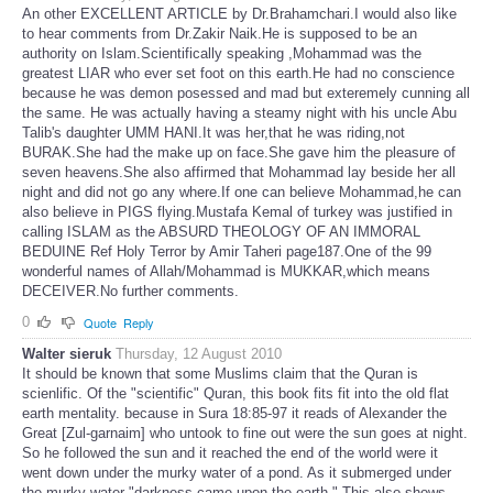
An other EXCELLENT ARTICLE by Dr.Brahamchari.I would also like
to hear comments from Dr.Zakir Naik.He is supposed to be an
authority on Islam.Scientifically speaking ,Mohammad was the
greatest LIAR who ever set foot on this earth.He had no conscience
because he was demon posessed and mad but exteremely cunning all
the same. He was actually having a steamy night with his uncle Abu
Talib's daughter UMM HANI.It was her,that he was riding,not
BURAK.She had the make up on face.She gave him the pleasure of
seven heavens.She also affirmed that Mohammad lay beside her all
night and did not go any where.If one can believe Mohammad,he can
also believe in PIGS flying.Mustafa Kemal of turkey was justified in
calling ISLAM as the ABSURD THEOLOGY OF AN IMMORAL
BEDUINE Ref Holy Terror by Amir Taheri page187.One of the 99
wonderful names of Allah/Mohammad is MUKKAR,which means
DECEIVER.No further comments.
0
Quote
Reply
Walter sieruk
Thursday, 12 August 2010
It should be known that some Muslims claim that the Quran is
scienlific. Of the "scientific" Quran, this book fits fit into the old flat
earth mentality. because in Sura 18:85-97 it reads of Alexander the
Great [Zul-garnaim] who untook to fine out were the sun goes at night.
So he followed the sun and it reached the end of the world were it
went down under the murky water of a pond. As it submerged under
the murky water "darkness came upon the earth." This also shows