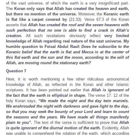
of the vast universe, of which the earth is a very insignificant part.
The
Koran only says that Allah has created the heaven and earth,
but there no mention of the universe.
Moreover, the
Koranic earth
is flat like a carpet covered by
(21:33). Verse 67:3 of the Koran
asserts that
Allah has created the roof and the seven heavens with
such perfection that no one is able to find a crack in Allah’s
creation.
All such revelations obviously reflect
very limited
knowledge of Allah regarding real nature of the vast universe. My
humble question to Feisal Abdul Rauf:
Does he subscribe to the
Koranic belief that the earth is flat and Mecca is at the center of
this flat earth and the sun and the moon, according to the will of
Allah, are moving round the stationary earth?
Question 7
Here, it is worth mentioning a few other ridiculous astronomical
knowledge of Allah, as reflected in the Koran and other Islamic
scriptures. It has been pointed out earlier that
Allah is ignorant of
the fact that the earth is elliptical in shape.
The verse 17: 12 of the
holy Koran says,
“We made the night and the day twin marvels.
We enshrouded the night with darkness and gave light to the day,
so that you may seek the bounty of your Lord and learn to count
the seasons and the years. We have made all things manifestly
plain to you”
.
The text of the verse is sufficient to prove that
Allah
is quite ignorant of the diurnal motion of the earth.
Evidently, Allah
was unable to comprehend the rotation of the earth, which according