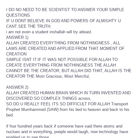
I DO NO NEED TO BE SCIENTIST TO ANSWER YOUR SIMPLE
QUESTIONS.
IF U DONT BELIEVE IN GOD AND POWERS OF ALMIGHTY U
CANT SEE THE TRUTH.
i am not even a student inshallah will try atleast.
ANSWER 1)
ALLAH CREATED EVERYTHING FROM NOTHINGNESS , ALL
LAWS ARE CREATED AND APPLIED FROM THAT MOMENT OF
CREATION
SIMPLE ISNT IT.IF IT WAS NOT POSSIBLE FOR ALLAH TO
CREATE EVERYTHING FROM NOTHINGNESS THE ALLAH
CANNOT BE THE CREATOR, BUT ALLAH DID THAT, ALLAH IS THE
CREATOR THE Most Gracious, Most Merciful,
ANSWER 2)
ALLAH CREATED HUMAN BRAIN WHICH IN TURN INVENTED AND
DISCOVERED SO COMPLEX THINGS across,
SO DO U REALLY FEEL ITS SO DIFFICULT FOR ALLAH Transport
Prophet Mumhammed (SAW) from his bed to heaven and back to his
bed.
if four hundred years back if someone have said there atoms and
nuclues and in everything, poeple would laugh, now technology have
enabled us to see those,