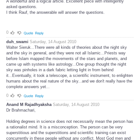
A wonderful and a logical article. Excellent piece with intelligently
asked questions.
I think Rauf, the answerable will answer the questions.
0
Quote
Reply
duh_swami
Saturday, 14 August 2010
Walter Sieruk...There were all kinds of theories about the night sky
and the sky in general, and they were not all Islamic...Priests way
before Islam mapped the movements of the stars and planets, and
came up with systems like astrology...One group thought the night
sky was pinholes in a dark fabric letting light in from behind
it...Eventually, it took a telescope, a scientific instrument, to enlighten
humans about the real nature of the sky...and we don't really have the
complete answers yet...
0
Quote
Reply
Anand M Rajadhyaksha
Saturday, 14 August 2010
Dr Brahmachari,
Holding degrees in science does not necessarily mean the person has
a rationalist mind. It is a misconception. The person can be very
superstitious and the superstitions and scientific training can exist
concurrently in these people without any conflict. Most God men and