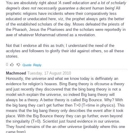
You are absolutely right about '
A swell education and a lot of scholarly
degree's does not necessarily guarantee a decent human being
' All
prophetic religions have incidents where their comparatively less
educated or uneducated here, viz, the prophet always gets the better
of the established scholars of the day. Moses defeated the priests of
the Pharaoh, Jesus the Pharisees and the scholars were reportedly in
awe of whatever Mohammad uttered as a revelation.
Not that I endorse all this as truth; I understand the need of the
acolytes and followers to glorify their idol against others, so all these
stories.
0
Quote
Reply
Machmoed
Tuesday, 17 August 2010
Honoustly, the universe and what we know today is deffinately an
evidence for religion’s hoaxes. Bing Bang theory is ofcourse a theory
and just recently they discovered that the bing bang theory is not a
model wich explain the universe, so indeed Big bang theory will
always be a theory. A better theory is called Big Bounce. Why? With
the big bang they can’t get further then T>0 (T=time in physics). This
means that the big bang theory only describes the event after it took
place. With the Big Bounce theory they can go further, even beyond
the singularity (T=0). Scientist just found evidence in our universe.
They found remains of the an other universe (probably where this one
came from).