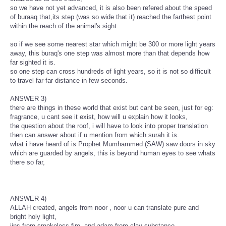
so we have not yet advanced, it is also been refered about the speed
of buraaq that,its step (was so wide that it) reached the farthest point
within the reach of the animal's sight.
so if we see some nearest star which might be 300 or more light years
away, this buraq's one step was almost more than that depends how
far sighted it is.
so one step can cross hundreds of light years, so it is not so difficult
to travel far-far distance in few seconds.
ANSWER 3)
there are things in these world that exist but cant be seen, just for eg:
fragrance, u cant see it exist, how will u explain how it looks,
the question about the roof, i will have to look into proper translation
then can answer about if u mention from which surah it is.
what i have heard of is Prophet Mumhammed (SAW) saw doors in sky
which are guarded by angels, this is beyond human eyes to see whats
there so far,
ANSWER 4)
ALLAH created, angels from noor , noor u can translate pure and
bright holy light,
jins from smokeless fire, and adam from clay substance,