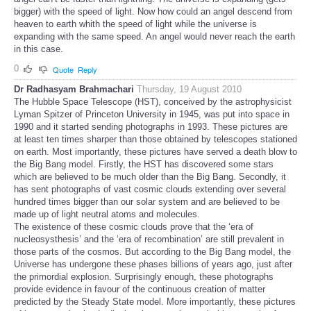
bigger) with the speed of light. Now how could an angel descend from
heaven to earth whith the speed of light while the universe is
expanding with the same speed. An angel would never reach the earth
in this case.
0
Quote
Reply
Dr Radhasyam Brahmachari
Thursday, 19 August 2010
The Hubble Space Telescope (HST), conceived by the astrophysicist
Lyman Spitzer of Princeton University in 1945, was put into space in
1990 and it started sending photographs in 1993. These pictures are
at least ten times sharper than those obtained by telescopes stationed
on earth. Most importantly, these pictures have served a death blow to
the Big Bang model. Firstly, the HST has discovered some stars
which are believed to be much older than the Big Bang. Secondly, it
has sent photographs of vast cosmic clouds extending over several
hundred times bigger than our solar system and are believed to be
made up of light neutral atoms and molecules.
The existence of these cosmic clouds prove that the ‘era of
nucleosysthesis’ and the ‘era of recombination’ are still prevalent in
those parts of the cosmos. But according to the Big Bang model, the
Universe has undergone these phases billions of years ago, just after
the primordial explosion. Surprisingly enough, these photographs
provide evidence in favour of the continuous creation of matter
predicted by the Steady State model. More importantly, these pictures