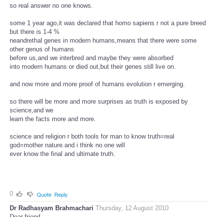
so real answer no one knows.
some 1 year ago,it was declared that homo sapiens r not a pure breed
but there is 1-4 %
neandrethal genes in modern humans,means that there were some
other genus of humans
before us,and we interbred and maybe they were absorbed
into modern humans or died out,but their genes still live on.
and now more and more proof of humans evolution r emerging.
so there will be more and more surprises as truth is exposed by
science,and we
learn the facts more and more.
science and religion r both tools for man to know truth=real
god=mother nature.and i think no one will
ever know the final and ultimate truth.
0
Quote
Reply
Dr Radhasyam Brahmachari
Thursday, 12 August 2010
Dear friend,