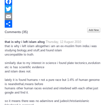
Facebook
Twitter
Email
Add New
Share
Comments (
35
)
that is why i left islam altog
Thursday, 12 August 2010
that is why i left islam altogether.i am an ex-muslim from india.i was
studying biology,and stuff,and found islam
uncompatible to truth.
similarly due to my interest in science i found plate tectonics,evolution
etc is has scientific evidence
and islam does not.
lately it is found humans r not a pure race but 1-4% of human genome
is neandrethal,means before
humans other human races existed and interbred with each other.just
google and find it.
so it means there was no adam/eve and judeo/christianislamic