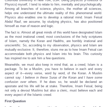
Columbia University in New York, USA. Being physicist (Professor of
Physics) myself, I tend to relate to him, mentally and psychologically.
Among all branches of science, physics, the mother all sciences,
helps one understand the ultimate reality of this phenomenal world.
Physics also enables one to develop a rational mind. Imam Feisal
Abdul Rauf, we assume, by studying physics, has also positioned
himself as man of reason and logic.
The fact is: Almost all great minds of this world have designated Islam
as the most irrational creed; most conclusions of the holy scriptures
of Islam, namely the Koran and Hadiths, are horribly irrational and
unscientific. So, according to my observation, physics and Islam are
mutually exclusive. It, therefore, stuns me as to how Imam Feisal can
accommodate both physics and Islam into his brain. This curiosity
has inspired me to ask him a few questions.
Meanwhile, we must also keep in mind that, as a creed, Islam is a
package. To be a Muslim, you have to believe in each and every
aspect of it—every verse, word by word, of the Koran. A Muslim
cannot say:
I believe in these Suras of the Koran and I have some
confusion over others.
If he does so, he would be declared an
apostate and his life will be at stake. Therefore, Imam Feisal, being
not only a devout Muslims but also a cleric, must believe each and
every aspect of the Islamic creed.
First Question