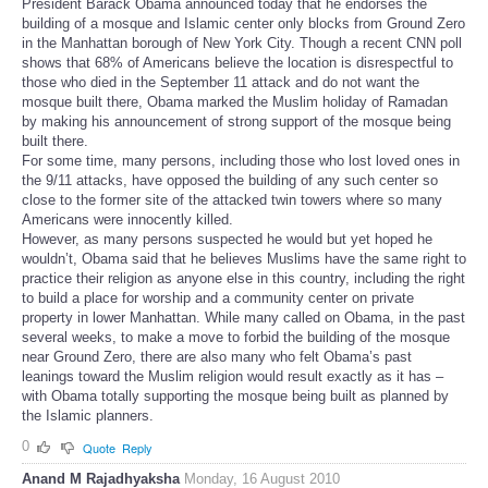
President Barack Obama announced today that he endorses the
building of a mosque and Islamic center only blocks from Ground Zero
in the Manhattan borough of New York City. Though a recent CNN poll
shows that 68% of Americans believe the location is disrespectful to
those who died in the September 11 attack and do not want the
mosque built there, Obama marked the Muslim holiday of Ramadan
by making his announcement of strong support of the mosque being
built there.
For some time, many persons, including those who lost loved ones in
the 9/11 attacks, have opposed the building of any such center so
close to the former site of the attacked twin towers where so many
Americans were innocently killed.
However, as many persons suspected he would but yet hoped he
wouldn’t, Obama said that he believes Muslims have the same right to
practice their religion as anyone else in this country, including the right
to build a place for worship and a community center on private
property in lower Manhattan. While many called on Obama, in the past
several weeks, to make a move to forbid the building of the mosque
near Ground Zero, there are also many who felt Obama’s past
leanings toward the Muslim religion would result exactly as it has –
with Obama totally supporting the mosque being built as planned by
the Islamic planners.
0
Quote
Reply
Anand M Rajadhyaksha
Monday, 16 August 2010