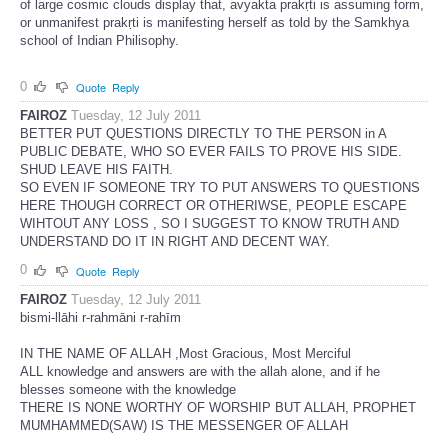
of large cosmic clouds display that, avyakta prakṛti is assuming form,
or unmanifest prakṛti is manifesting herself as told by the Samkhya
school of Indian Philisophy.
0
Quote
Reply
FAIROZ
Tuesday, 12 July 2011
BETTER PUT QUESTIONS DIRECTLY TO THE PERSON in A
PUBLIC DEBATE, WHO SO EVER FAILS TO PROVE HIS SIDE.
SHUD LEAVE HIS FAITH.
SO EVEN IF SOMEONE TRY TO PUT ANSWERS TO QUESTIONS
HERE THOUGH CORRECT OR OTHERIWSE, PEOPLE ESCAPE
WIHTOUT ANY LOSS , SO I SUGGEST TO KNOW TRUTH AND
UNDERSTAND DO IT IN RIGHT AND DECENT WAY.
0
Quote
Reply
FAIROZ
Tuesday, 12 July 2011
bismi-llāhi r-rahmāni r-rahīm
IN THE NAME OF ALLAH ,Most Gracious, Most Merciful
ALL knowledge and answers are with the allah alone, and if he
blesses someone with the knowledge
THERE IS NONE WORTHY OF WORSHIP BUT ALLAH, PROPHET
MUMHAMMED(SAW) IS THE MESSENGER OF ALLAH