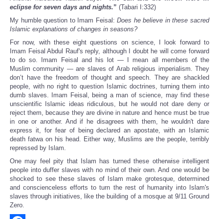
eclipse for seven days and nights.
”
(Tabari I:332)
My humble question to Imam Feisal:
Does he believe in these sacred
Islamic explanations of changes in seasons?
For now, with these eight questions on science, I look forward to
Imam Feisal Abdul Rauf's reply, although I doubt he will come forward
to do so. Imam Feisal and his lot — I mean all members of the
Muslim community — are slaves of Arab religious imperialism. They
don’t have the freedom of thought and speech. They are shackled
people, with no right to question Islamic doctrines, turning them into
dumb slaves. Imam Feisal, being a man of science, may find these
unscientific Islamic ideas ridiculous, but he would not dare deny or
reject them, because they are divine in nature and hence must be true
in one or another. And if he disagrees with them, he wouldn't dare
express it, for fear of being declared an apostate, with an Islamic
death fatwa on his head. Either way, Muslims are the people, terribly
repressed by Islam.
One may feel pity that Islam has turned these otherwise intelligent
people into duffer slaves with no mind of their own. And one would be
shocked to see these slaves of Islam make grotesque, determined
and conscienceless efforts to turn the rest of humanity into Islam's
slaves through initiatives, like the building of a mosque at 9/11 Ground
Zero.