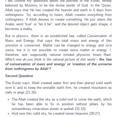
I will confine my questions within the purview of the Koran, blindly
believed by Muslims to be the divine words of God. In the Quran,
Allah says that He has created the heaven and earth in 6 days from
nothingness. So, according to Islam,
Allah creates everything from
nothingness
; if Allah desires to create something, He just utters the
Arabic word “kun” or "let it be", and the desired object gets shape; it
becomes a reality.
But in physics, there is an established law, called Conservation of
Mass and Energy, that says the total mass and energy of this
universe is conserved. Matter can be changed to energy and vice
versa, but it is not possible to create extra matter or energy. I,
therefore, ask supposedly rational minded physicist Imam Rauf:
Which one do you think is the rational picture of this world –
the 'law
of conservation of mass and energy' or 'creation of the universe
from nothingness by Allah'?
Second Question
The Koran says: Allah created water first and then placed solid earth
over it; and to keep the unstable earth firm, he created mountains as
nails or pegs (21:26).
The Allah created the sky as a solid roof to cover the earth, which
he has been able to fix in position without pillars by his
extraordinary miraculous power or qudrah (31:10).
And over this solid sky, he created seven heavens (38:27).