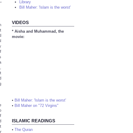
Library
”
Bill Maher: 'Islam is the worst'
VIDEOS
n
t
* Aisha and Muhammad, the
d
movie:
l
y
f
s
a
,
t
d
g
•
Bill Maher: 'Islam is the worst'
e
•
Bill Maher on "72 Virgins"
p
f
ISLAMIC READINGS
d
t
•
The Quran
r