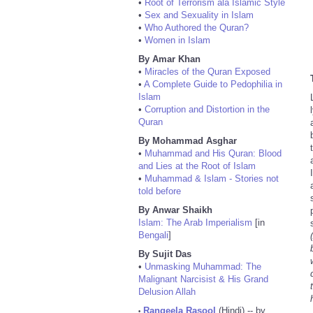
•
Root of Terrorism ala Islamic Style
•
Sex and Sexuality in Islam
•
Who Authored the Quran?
•
Women in Islam
By Amar Khan
•
Miracles of the Quran Exposed
•
A Complete Guide to Pedophilia in
Islam
•
Corruption and Distortion in the
Quran
By Mohammad Asghar
•
Muhammad and His Quran: Blood
and Lies at the Root of Islam
•
Muhammad & Islam - Stories not
told before
By Anwar Shaikh
Islam: The Arab Imperialism
[in
Bengali
]
By Sujit Das
•
Unmasking Muhammad: The
Malignant Narcisist & His Grand
Delusion Allah
Rangeela Rasool
(Hindi) -- by
•