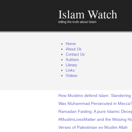
Islam Watch
telling the truth about Islam
Home
About Us
Contact Us
Authors
Library
Links
Videos
How Muslims defend Islam: Slandering 
Was Muhammad Persecuted in Mecca
Ramadan Fasting: A pure Islamic Decep
#MuslimLivesMatter and the Missing 
Verses of Palestinian ex-Muslim Allah