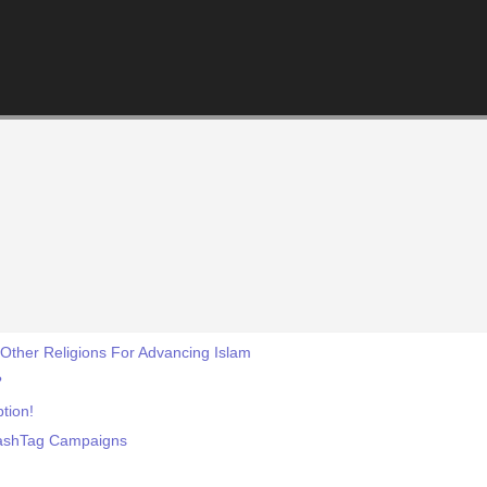
Other Religions For Advancing Islam
?
tion!
HashTag Campaigns