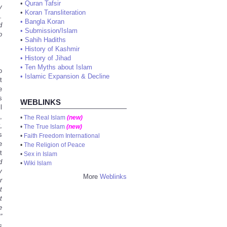
•
Quran Tafsir
y
•
Koran Transliteration
.
•
Bangla Koran
d
•
Submission/Islam
o
•
Sahih Hadiths
•
History of Kashmir
•
History of Jihad
•
Ten Myths about Islam
o
•
Islamic Expansion & Decline
t
e
s
WEBLINKS
l
,
•
The Real Islam
(new)
,
•
The True Islam
(new)
s
•
Faith Freedom International
e
•
The Religion of Peace
t
•
Sex in Islam
d
•
Wiki Islam
y
More
Weblinks
r
t
t
e
”
s