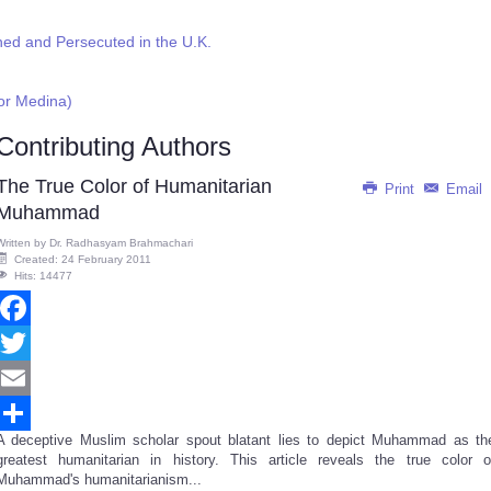
ed and Persecuted in the U.K.
or Medina)
Contributing Authors
The True Color of Humanitarian
Print
Email
Muhammad
Written by
Dr. Radhasyam Brahmachari
Created: 24 February 2011
Hits: 14477
Facebook
Twitter
Email
A deceptive Muslim scholar spout blatant lies to depict Muhammad as th
Share
greatest humanitarian in history. This article reveals the true color o
Muhammad's humanitarianism...