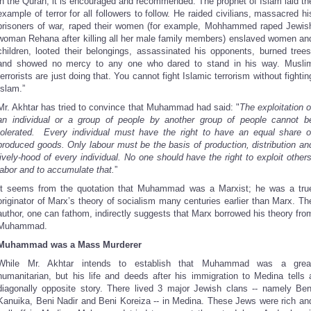
in the Quran; it is encouraged and recommended. The prophet of Islam laid th
example of terror for all followers to follow. He raided civilians, massacred hi
prisoners of war, raped their women (for example, Mohhammed raped Jewis
woman Rehana after killing all her male family members) enslaved women an
children, looted their belongings, assassinated his opponents, burned trees
and showed no mercy to any one who dared to stand in his way. Musli
terrorists are just doing that. You cannot fight Islamic terrorism without fightin
Islam.”
Mr. Akhtar has tried to convince that Muhammad had said: "
The exploitation o
an individual or a group of people by another group of people cannot b
tolerated. Every individual must have the right to have an equal share o
produced goods. Only labour must be the basis of production, distribution an
lively-hood of every individual. No one should have the right to exploit others
labor and to accumulate that.
”
It seems from the quotation that Muhammad was a Marxist; he was a tru
originator of Marx’s theory of socialism many centuries earlier than Marx. Th
author, one can fathom, indirectly suggests that Marx borrowed his theory fro
Muhammad.
Muhammad was a Mass Murderer
While Mr. Akhtar intends to establish that Muhammad was a grea
humanitarian, but his life and deeds after his immigration to Medina tells 
diagonally opposite story. There lived 3 major Jewish clans -- namely Ben
Kanuika, Beni Nadir and Beni Koreiza -- in Medina. These Jews were rich an