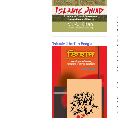
'Islamic Jihad' in Bangla