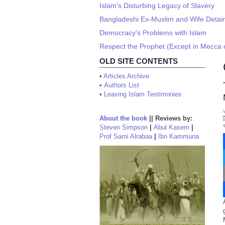
Islam's Disturbing Legacy of Slavery
Bangladeshi Ex-Muslim and Wife Detain
Democracy's Problems with Islam
Respect the Prophet (Except in Mecca 
OLD SITE CONTENTS
•
Articles Archive
•
Authors List
•
Leaving Islam Testimonies
About the book
||
Reviews by:
Steven Simpson
|
Abul Kasem
|
Prof Sami Alrabaa
|
Ibn Kammuna