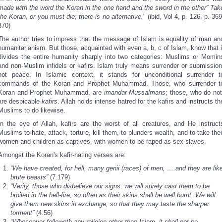
made with the word the Koran in the one hand and the sword in the other” Tak
the Koran, or you must die; there is no alternative.
" (ibid, Vol 4, p. 126, p. 369
370)
The author tries to impress that the message of Islam is equality of man an
humanitarianism. But those, acquainted with even a, b, c of Islam, know that i
divides the entire humanity sharply into two categories: Muslims or Momin
and non-Muslim infidels or kafirs. Islam truly means surrender or submission
not peace. In Islamic context, it stands for unconditional surrender t
commands of the Koran and Prophet Muhammad. Those, who surrender t
Koran and Prophet Muhammad, are
imandar Mussalmans
; those, who do not
are despicable
kafirs
. Allah holds intense hatred for the kafirs and instructs th
Muslims to do likewise.
In the eye of Allah, kafirs are the worst of all creatures, and He instruct
Muslims to hate, attack, torture, kill them, to plunders wealth, and to take thei
women and children as captives, with women to be raped as sex-slaves.
Amongst the Koran's kafir-hating verses are:
“We have created, for hell, many genii (races) of men, ….and they are lik
brute beasts”
(7.179)
“Verily, those who disbelieve our signs, we will surely cast them to be
broiled in the hell-fire, so often as their skins shall be well burnt, We will
give them new skins in exchange, so that they may taste the sharper
torment”
(4.56)
“Whosoever followeth any religion other than Islam, it shall not be