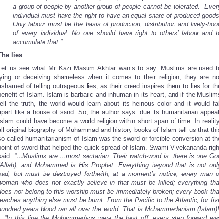
a group of people by another group of people cannot be tolerated. Ever
individual must have the right to have an equal share of produced goods
Only labour must be the basis of production, distribution and lively-hoo
of every individual. No one should have right to others’ labour and t
accumulate that.”
The lies
Let us see what Mr Kazi Masum Akhtar wants to say. Muslims are used t
lying or deceiving shameless when it comes to their religion; they are no
ashamed of telling outrageous lies, as their creed inspires them to lies for th
benefit of Islam. Islam is barbaric and inhuman in its heart, and if the Muslim
tell the truth, the world would learn about its heinous color and it would fal
apart like a house of sand. So, the author says: due its humanitarian appeal
Islam could have become a world religion within short span of time. In reality
all original biography of Muhammad and history books of Islam tell us that thi
so-called humanitarianism of Islam was the sword or forcible conversion at th
point of sword that helped the quick spread of Islam. Swami Vivekananda righ
said:
“…Muslims are …most sectarian. Their watch-word is: there is one Go
(Allah), and Mohammed is His Prophet. Everything beyond that is not onl
bad, but must be destroyed forthwith, at a moment’s notice, every man o
woman who does not exactly believe in that must be killed; everything tha
does not belong to this worship must be immediately broken; every book tha
teaches anything else must be burnt. From the Pacific to the Atlantic, for fiv
hundred years blood ran all over the world. That is Mohammedanism (Islam)!
…“In this line the Mohammedans were the best off; every step forward wa