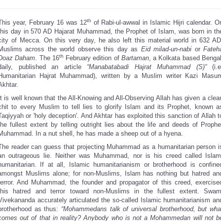
th
This year, February 16 was 12
of Rabi-ul-awwal in Islamic Hijri calendar. O
this day in 570 AD Hajarat Muhammad, the Prophet of Islam, was born in th
city of Mecca. On this very day, he also left this material world in 632 AD
Muslims across the world observe this day as
Eid milad-un-nabi
or
Fateh
th
Doaz Daham
. The 16
February edition of
Bartaman
, a Kolkata based Bengal
daily, published an article
“Manabatabadi Hajrat Muhammad (S)”
(i.e
Humanitarian Hajrat Muhammad), written by a Muslim writer Kazi Masu
Akhtar.
It is well known that the All-Knowing and All-Observing Allah has given a clea
chit to every Muslim to tell lies to glorify Islam and its Prophet, known a
Taqiyyah or 'holy deception'. And Akhtar has exploited this sanction of Allah t
the fullest extent by telling outright lies about the life and deeds of Prophe
Muhammad. In a nut shell, he has made a sheep out of a hyena.
The reader can guess that projecting Muhammad as a humanitarian person i
an outrageous lie. Neither was Muhammad, nor is his creed called Islam
humanitarian. If at all, Islamic humanitarianism or brotherhood is confine
amongst Muslims alone; for non-Muslims, Islam has nothing but hatred an
terror. And Muhammad, the founder and propagator of this creed, exercise
this hatred and terror toward non-Muslims in the fullest extent. Swam
Vivekananda accurately articulated the so-called Islamic humanitarianism an
brotherhood as thus:
“Mohammedans talk of universal brotherhood, but wha
comes out of that in reality? Anybody who is not a Mohammedan will not b