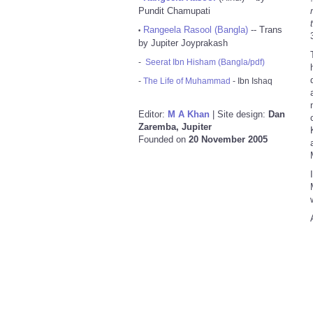
Pundit Chamupati
Rangeela Rasool (Bangla)
-- Trans
•
by Jupiter Joyprakash
-
Seerat Ibn Hisham (Bangla/pdf)
-
The Life of Muhammad
- Ibn Ishaq
Editor:
M A Khan
| Site design:
Dan
Zaremba, Jupiter
Founded on
20 November 2005