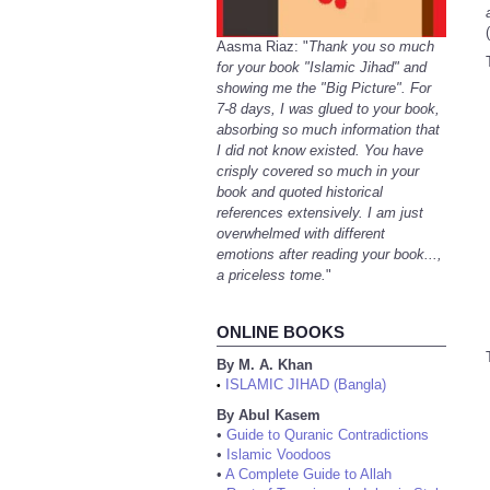
(
Aasma Riaz: "
Thank you so much
for your book "Islamic Jihad" and
showing me the "Big Picture". For
7-8 days, I was glued to your book,
absorbing so much information that
I did not know existed. You have
crisply covered so much in your
book and quoted historical
references extensively. I am just
overwhelmed with different
emotions after reading your book...,
a priceless tome.
"
ONLINE BOOKS
By M. A. Khan
ISLAMIC JIHAD (Bangla)
•
By Abul Kasem
•
Guide to Quranic Contradictions
•
Islamic Voodoos
•
A Complete Guide to Allah