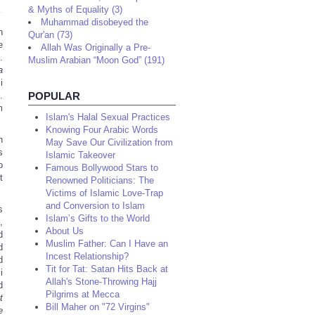
& Myths of Equality (3)
Muhammad disobeyed the
n
Qur'an (73)
e
Allah Was Originally a Pre-
.
Muslim Arabian “Moon God” (191)
a
i
.
POPULAR
m
Islam's Halal Sexual Practices
Knowing Four Arabic Words
n
May Save Our Civilization from
s
Islamic Takeover
o
Famous Bollywood Stars to
t
Renowned Politicians: The
Victims of Islamic Love-Trap
and Conversion to Islam
s
Islam’s Gifts to the World
,
About Us
d
Muslim Father: Can I Have an
d
Incest Relationship?
d
Tit for Tat: Satan Hits Back at
i
Allah's Stone-Throwing Hajj
d
Pilgrims at Mecca
t
Bill Maher on "72 Virgins"
e