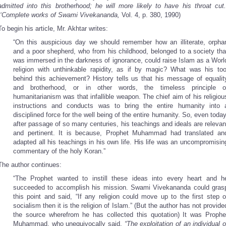
admitted into this brotherhood; he will more likely to have his throat cut.
‘Complete works of Swami Vivekananda,
Vol. 4, p. 380, 1990)
To begin his article, Mr. Akhtar writes:
“On this auspicious day we should remember how an illiterate, orpha
and a poor shepherd, who from his childhood, belonged to a society tha
was immersed in the darkness of ignorance, could raise Islam as a Worl
religion with unthinkable rapidity, as if by magic? What was his too
behind this achievement? History tells us that his message of equalit
and brotherhood, or in other words, the timeless principle o
humanitarianism was that infallible weapon. The chief aim of his religiou
instructions and conducts was to bring the entire humanity into 
disciplined force for the well being of the entire humanity. So, even today
after passage of so many centuries, his teachings and ideals are relevan
and pertinent. It is because, Prophet Muhammad had translated an
adapted all his teachings in his own life. His life was an uncompromisin
commentary of the holy Koran.”
The author continues:
“The Prophet wanted to instill these ideas into every heart and h
succeeded to accomplish his mission. Swami Vivekananda could gras
this point and said, “If any religion could move up to the first step o
socialism then it is the religion of Islam.” (But the author has not provide
the source wherefrom he has collected this quotation) It was Prophe
Muhammad, who unequivocally said,
“The exploitation of an individual o