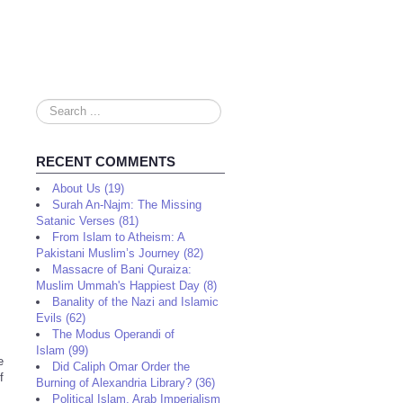
Search
...
RECENT COMMENTS
About Us (19)
Surah An-Najm: The Missing
Satanic Verses (81)
From Islam to Atheism: A
Pakistani Muslim’s Journey (82)
Massacre of Bani Quraiza:
Muslim Ummah's Happiest Day (8)
Banality of the Nazi and Islamic
Evils (62)
The Modus Operandi of
Islam (99)
e
Did Caliph Omar Order the
f
Burning of Alexandria Library? (36)
Political Islam, Arab Imperialism