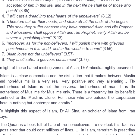
accepted of him in this life, and in the next life he shall be of those who
perish”
(3.85)
“I will cast a dread into their hearts of the unbelievers”
(8.12)
“Therefore cut off their heads, and strike off all the ends of the fingers.
This shall they suffer because they have opposed Allah and His Prophet,
and whosoever shall oppose Allah and His Prophet, verily Allah will be
severe in punishing them”
(8.13)
"moreover, as for the non-believers, I will punish them with grievous
punishments in this world, and in the world is to come”
(3.56)
“Allah loves not the unbelievers”
(3.57)
“they shall suffer a grievous punishment”
(3.77).
In light of these hatred-inciting verses of Allah, Dr Ambedkar rightly observed:
“Islam is a close corporation and the distinction that it makes between Musli
and non-Muslims is a very real, very positive and very alienating… Th
brotherhood of Islam is not the universal brotherhood of man. It is th
brotherhood of Muslims for Muslims only. There is a fraternity but its benefit i
confined to the Muslims alone. For those who are outside the corporation
there is nothing but contempt and enmity.”
To highlight this aspect of Islam, Dr Ali Sina, an scholar of Islam from Iran
says:
“The Quran is a book full of hate of the nonbelievers. To overlook this fact is 
gross error that could cost millions of lives. … In Islam, terrorism is prescribe