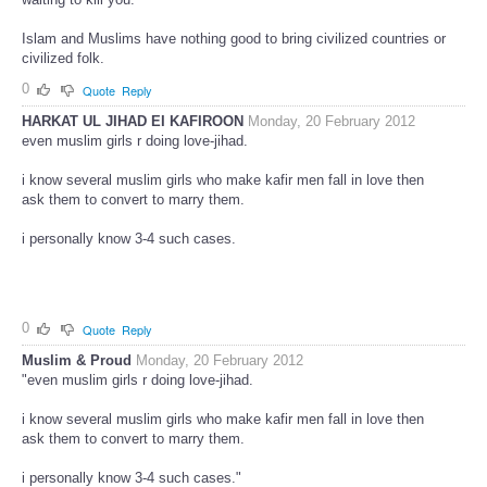
Islam and Muslims have nothing good to bring civilized countries or
civilized folk.
0
Quote
Reply
HARKAT UL JIHAD EI KAFIROON
Monday, 20 February 2012
even muslim girls r doing love-jihad.
i know several muslim girls who make kafir men fall in love then
ask them to convert to marry them.
i personally know 3-4 such cases.
0
Quote
Reply
Muslim & Proud
Monday, 20 February 2012
"even muslim girls r doing love-jihad.
i know several muslim girls who make kafir men fall in love then
ask them to convert to marry them.
i personally know 3-4 such cases."