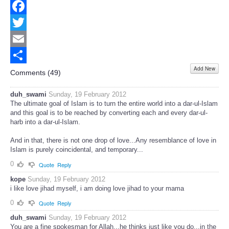
Facebook
Twitter
Email
Add New
Share
Comments (
49
)
duh_swami
Sunday, 19 February 2012
The ultimate goal of Islam is to turn the entire world into a dar-ul-Islam
and this goal is to be reached by converting each and every dar-ul-
harb into a dar-ul-Islam.
And in that, there is not one drop of love...Any resemblance of love in
Islam is purely coincidental, and temporary...
0
Quote
Reply
kope
Sunday, 19 February 2012
i like love jihad myself, i am doing love jihad to your mama
0
Quote
Reply
duh_swami
Sunday, 19 February 2012
You are a fine spokesman for Allah...he thinks just like you do...in the