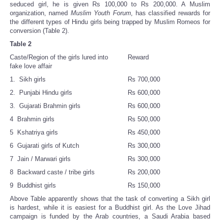
seduced girl, he is given Rs 100,000 to Rs 200,000. A Muslim
organization, named
Muslim Youth Forum,
has classified rewards for
the different types of Hindu girls being trapped by Muslim Romeos for
conversion (Table 2).
Table 2
Caste/Region of the girls lured into
Reward
fake love affair
1. Sikh girls
Rs 700,000
2. Punjabi Hindu girls
Rs 600,000
3. Gujarati Brahmin girls
Rs 600,000
4 Brahmin girls
Rs 500,000
5 Kshatriya girls
Rs 450,000
6 Gujarati girls of Kutch
Rs 300,000
7 Jain / Marwari girls
Rs 300,000
8 Backward caste / tribe girls
Rs 200,000
9 Buddhist girls
Rs 150,000
Above Table apparently shows that the task of converting a Sikh girl
is hardest, while it is easiest for a Buddhist girl. As the Love Jihad
campaign is funded by the Arab countries, a Saudi Arabia based