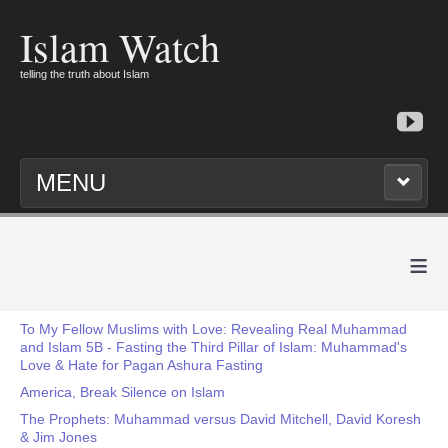
Islam Watch
telling the truth about Islam
MENU
≡
To My Fellow Muslims with Love: Revealing Real Muhammad
and Islam 5B - Fasting the Third Pillar of Islam: Muhammad's
Love & Hate for Pagan Ashura Fasting
America, Break Silence on Islam
The Prophets: Muhammad versus David Mitchell, David Koresh
& Jim Jones