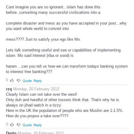
Cant imagine you are so ignorant...islam has done this
before..converting many successful civilizations into a
complete disaster and mess as you have accepted in your post...why
you want whole world to convert into
mess???? Just to satisfy your ego like Mo.
Lets talk something useful and see ur capabilities of implementing
islam. Mo said interest (riba or sood) is
haram....can you tell us how we can transform todays banking system
to interest free banking???
0
Quote
Reply
rzq
Monday, 20 February 2012
Clearly Islam can not take over the west!
Only duh and handful of other tossers think that. That's why he is
always on jihad watch in a tizzy.
Here in the UK the population of people who are Muslim are 1-1.5%.
How do you propse a take over????
0
Quote
Reply
Dwito
Monday, 20 February 2012