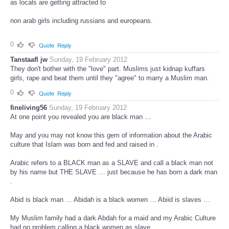
as locals are getting attracted to
non arab girls including russians and europeans.
0
Quote
Reply
Tanstaafl jw
Sunday, 19 February 2012
They don't bother with the "love" part. Muslims just kidnap kuffars
girls, rape and beat them until they "agree" to marry a Muslim man.
0
Quote
Reply
fineliving56
Sunday, 19 February 2012
At one point you revealed you are black man …
May and you may not know this gem of information about the Arabic
culture that Islam was born and fed and raised in .
Arabic refers to a BLACK man as a SLAVE and call a black man not
by his name but THE SLAVE … just because he has born a dark man
.
Abid is black man … Abidah is a black women … Abiid is slaves …
My Muslim family had a dark Abdah for a maid and my Arabic Culture
had no problem calling a black women as slave.