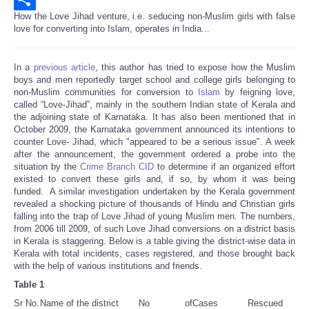
How the Love Jihad venture, i.e. seducing non-Muslim girls with false
Share
love for converting into Islam, operates in India...
In a
previous article
, this author has tried to expose how the Muslim
boys and men reportedly target school and college girls belonging to
non-Muslim communities for conversion to
Islam
by feigning love,
called “Love-Jihad”, mainly in the southern Indian state of Kerala and
the adjoining state of Karnataka. It has also been mentioned that in
October 2009, the Karnataka government announced its intentions to
counter Love- Jihad, which "appeared to be a serious issue". A week
after the announcement, the government ordered a probe into the
situation by the
Crime Branch CID
to determine if an organized effort
existed to convert these girls and, if so, by whom it was being
funded. A similar investigation undertaken by the Kerala government
revealed a shocking picture of thousands of Hindu and Christian girls
falling into the trap of Love Jihad of young Muslim men. The numbers,
from 2006 till 2009, of such Love Jihad conversions on a district basis
in Kerala is staggering. Below is a table giving the district-wise data in
Kerala with total incidents, cases registered, and those brought back
with the help of various institutions and friends.
Table 1
Sr No.
Name of the district
No of
Cases
Rescued