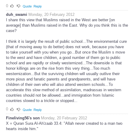
0
Quote
Reply
duh_swami
Monday, 20 February 2012
I share this view that Muslims raised in the West are better [on
average] than Muslims raised in the East. Why do you think this is the
case?
I think it is largely the result of public school...The environmental cure
(that of moving away to do better) does not work, because you have
to take yourself with you when you go...But once the Muslim s move
to the west and have children, a good number of them go to public
school and are rapidly or slowly westernized...The downside is that
honor killings are on the rise from this very thing...Too much
westernization...But the surviving children will usually outlive their
more pious and fanatic parents and grandparents, and will have
children of their own who will also attend western schools...To
accelerate this slow method of assimilation, madrassas in western
countries should not be allowed...and immigration from Islamic
countries slowed to a trickle or stopped...
0
Quote
Reply
Fineliving56's son
Monday, 20 February 2012
X = Quran Sura Al-Ah'zaab 33.4: "Allah never created to a man two
hearts inside him."