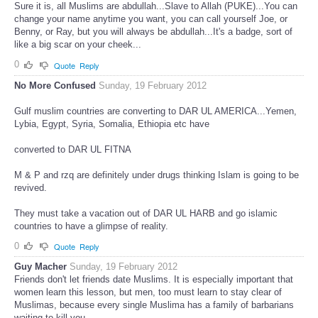
Sure it is, all Muslims are abdullah...Slave to Allah (PUKE)...You can
change your name anytime you want, you can call yourself Joe, or
Benny, or Ray, but you will always be abdullah...It's a badge, sort of
like a big scar on your cheek...
0
Quote
Reply
No More Confused
Sunday, 19 February 2012
Gulf muslim countries are converting to DAR UL AMERICA...Yemen,
Lybia, Egypt, Syria, Somalia, Ethiopia etc have
converted to DAR UL FITNA
M & P and rzq are definitely under drugs thinking Islam is going to be
revived.
They must take a vacation out of DAR UL HARB and go islamic
countries to have a glimpse of reality.
0
Quote
Reply
Guy Macher
Sunday, 19 February 2012
Friends don't let friends date Muslims. It is especially important that
women learn this lesson, but men, too must learn to stay clear of
Muslimas, because every single Muslima has a family of barbarians
waiting to kill you.