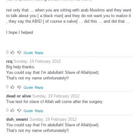
not only that … when you are sitting with arab Muslims and they want
to talk about you [ a black man] and they do not want you to realize it
, they say the ABID [ of course a salve] … did this … and did that …
I hope I helped
0
Quote
Reply
rzq
Sunday, 19 February 2012
Big help thanks.
You could say that I'm abdullah! Slave of Allah(swt).
That's not my name unfortunately!!
0
Quote
Reply
dead or alive
Sunday, 19 February 2012
True test for slave cf Allah will come after the surgery.
0
Quote
Reply
duh_swami
Sunday, 19 February 2012
You could say that I'm abdullah! Slave of Allah(swt).
That's not my name unfortunately!!