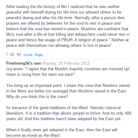
After reading the life history of Mo I realized that he was neither
peaceful with himself during his life time nor allowed others to be
peaceful during and after his life time. Normally after a person dies
prayers are offered by believers for the soul to rest in peace and
believe that the soul has rested in peace. Muslims are confident that
Mo's soul after a life of loot killing and debauchery could never rest in
peace and hence the usage of PBUH. A religion of peace " Neither at
peace with themselves nor allowing others to live in peace"
0
Quote
Reply
Fineliving56's son
Monday, 20 February 2012
rzq wrote: "I agree that the Muslim majority countries are messed up!
Islam is rising from the west not east!"
You bring up an important point. I share this view that Muslims raised
in the West are better [on average] than Muslims raised in the East.
Why do you think this is the case?
Its because of the good traditions of the West. Namely classical
liberalism. It is a tradition that allows people to thrive. And its only 400
years old. And this tradition hasn't been adopted by the East yet.
When it finally does get adopted in the East, then the East will
become as moral as the West.