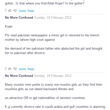
gutter...Is that where you find Allah Kope? In the gutter?
0
Quote
Reply
No More Confused
Sunday, 19 February 2012
Kope
Plz read pakistan newspapers a minor girl is returned to her french
mother by lahore high court against
the demand of her pakistani father who abducted the girl and brought
her to pakistan after divorce.
0
Quote
Reply
No More Confused
Sunday, 19 February 2012
Many muslim men prefer to marry non muslim girls as they find their
muslima girls as out dated backward illitrate and
un attractive OR to get nationalities of western countries.
E.g currently divorce rate in saudi arabia and gulf countries is alarming