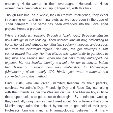
ensnaring Hindu women in their love-dragnet. Hundreds of Hindu
women have been defiled in Jaipur, Rajastan, with this trick.
Though Muslims, as a whole, lack in creative intelligence, they excel
in planning evil and in criminal plots as we have seen in the case of
Jihadi terrorism. The same has been extended into the Love Jihad
project. Here’s a protocol:
While a Hindu girl passing through a lonely road, three-four Muslim
boys indulge in eve-teasing. Then another Muslim boy, pretending to
be an honest and virtuous non-Muslim, suddenly appears and rescues
her from the disturbing rogues. Naturally, the girl develops a soft
corner toward that boy. He then utilizes this opportunity to get close to
her, woo and seduce her. When the girl gets totally entrapped, he
exposes his real Muslim identity and asks for her to convert before
her desire of marrying him may materialze. In Ahmednagar
(Maharastrs) alone, nearly 300 Hindu girls were entrapped and
converted using this method.
Hindu Girls, who are given unlimited freedom by their parents,
celebrate Valentine’s Day, Friendship Day and Rose Day etc. along
with their friends as per the Western culture. The Muslim boys utilize
these opportunities to get close to these girls. By continuous wooing,
they gradually drag them in their love-dragnet. Many believe that some
Muslim boys take the help of hypnotism to get hold of their prey.
Professor Unnikrashnan, a Pharmacologist, believes that many