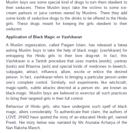
Muslim boys use some special kind of drugs to turn them obedient to
their seducers. These Muslim boys take the victims to some ice-
cream parlours or juice centres owned by Muslims. There they add
some kinds of seductive drugs to the drinks to be offered to the Hindu
girls. These drugs meant for keeping the girls obedient to their
seducers.
Application of Black Magic or
Vashikaran
A Muslim organization, called Paigam Islam, has released a fatwa
asking Muslim boys to take the help of black magic (
vashikaran
) for
entrapping the Hindu girls to their love drag-net. In fact, this
Vashikaran
is a
Tantrik
procedure that uses mantra (words), yantras
(tools) and Bhasma (ash) and special kinds of medicines to bewitch,
subjugate, attract, influence, allure, excite or entice the desired
person. In fact,
vashikaran
refers to bringing a particular person under
one’s complete control. Similarly, evil experiments like witchcraft,
magic-spells, subtle attacks directed at a person etc. are known as
black-magic. Muslim boys are believed to exercise all such practices
to bring their targeted girls in their full control.
Behaviour of Hindu girls, who have undergone such spell of black
magic, alters considerably. To authenticate their claim, the authors of
LOVE JIHAD have quoted the story of an educated Hindu girl, named
Preeti. Her story below was narrated by Ms Arunatai Acharya of the
Nari Raksha Manch.