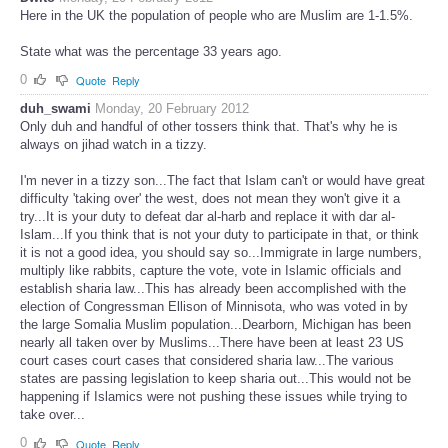
Here in the UK the population of people who are Muslim are 1-1.5%.
State what was the percentage 33 years ago.
0
Quote
Reply
duh_swami
Monday, 20 February 2012
Only duh and handful of other tossers think that. That's why he is
always on jihad watch in a tizzy.
I'm never in a tizzy son...The fact that Islam can't or would have great
difficulty 'taking over' the west, does not mean they won't give it a
try...It is your duty to defeat dar al-harb and replace it with dar al-
Islam...If you think that is not your duty to participate in that, or think
it is not a good idea, you should say so...Immigrate in large numbers,
multiply like rabbits, capture the vote, vote in Islamic officials and
establish sharia law...This has already been accomplished with the
election of Congressman Ellison of Minnisota, who was voted in by
the large Somalia Muslim population...Dearborn, Michigan has been
nearly all taken over by Muslims...There have been at least 23 US
court cases court cases that considered sharia law...The various
states are passing legislation to keep sharia out...This would not be
happening if Islamics were not pushing these issues while trying to
take over...
0
Quote
Reply