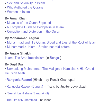
•
Sex and Sexuality in Islam
•
Who Authored the Quran?
•
Women in Islam
By Amar Khan
•
Miracles of the Quran Exposed
•
A Complete Guide to Pedophilia in Islam
•
Corruption and Distortion in the Quran
By Mohammad Asghar
•
Muhammad and His Quran: Blood and Lies at the Root of Islam
•
Muhammad & Islam - Stories not told before
By Anwar Shaikh
Islam: The Arab Imperialism
[in
Bengali
]
By Sujit Das
•
Unmasking Muhammad: The Malignant Narcisist & His Grand
Delusion Allah
Rangeela Rasool
(Hindi) -- by Pundit Chamupati
•
Rangeela Rasool (Bangla)
-- Trans by Jupiter Joyprakash
•
-
Seerat Ibn Hisham (Bangla/pdf)
-
The Life of Muhammad
- Ibn Ishaq