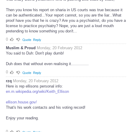
Then you know his report on sharia in US courts was true because it
can be authenticated...Your report cannot, so you are the liar...What
proof have you that he is crazy? Are you a psychiatrist, do you have a
license to practice psychiatry? Nope, you are just a loud mouth
pretending to know something you don't...
0
Quote
Reply
Muslim & Proud
Monday, 20 February 2012
You said to Duh: Don't play dumb!
Duh does that without even realising it...............
0
Quote
Reply
rzq
Monday, 20 February 2012
Here is rep ellisons personal info:
en.m.wikipedia.org/wiki/Keith_Ellison
ellison.house.gov/
That's his work contacts and his voting record!
Enjoy your reading.
0
Quote
Reply