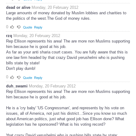
dead or alive
Monday, 20 February 2012
Large amounts of money donated by Muslim lobbies and charities to
the politics of the west.The God of money rules.
0
Quote
Reply
rzq
Monday, 20 February 2012
Rep Ellison represents his area! The are more non Muslims supporting
him because he is good at his job.
As far as your anti sharia court cases. You are fully aware that this is
one law firm headed by that crazy David yerushelmi who is pushing
bills state by state!
Don't play dumb!
0
Quote
Reply
duh_swami
Monday, 20 February 2012
Rep Ellison represents his area! The are more non Muslims supporting
him because he is good at his job.
He is a 'cry baby' 'US Congressman', and represents by his vote on
issues, all of America, not just his district...Since you know so much
about American politics, just what good job has Ellison done? What
legislation has he sponsored? What is his voting record?
'that crazy David yerushelmi who is pushing bills state by state;