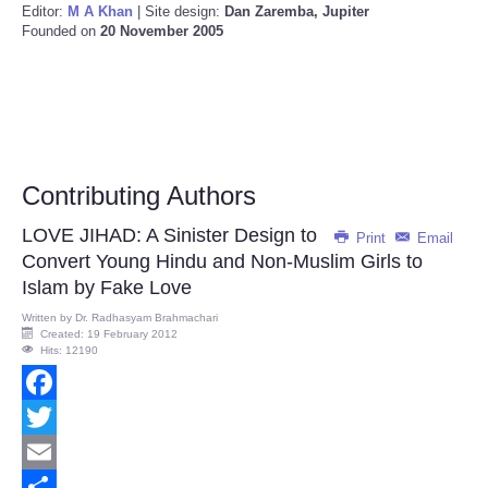
Editor:
M A Khan
| Site design:
Dan Zaremba, Jupiter
Founded on
20 November 2005
Contributing Authors
LOVE JIHAD: A Sinister Design to
Print
Email
Convert Young Hindu and Non-Muslim Girls to
Islam by Fake Love
Written by
Dr. Radhasyam Brahmachari
Created: 19 February 2012
Hits: 12190
Facebook
Twitter
Email