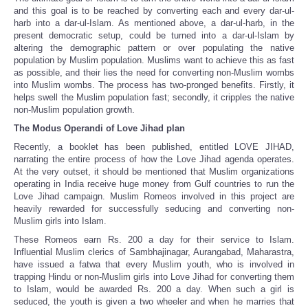
and this goal is to be reached by converting each and every dar-ul-
harb into a dar-ul-Islam. As mentioned above, a dar-ul-harb, in the
present democratic setup, could be turned into a dar-ul-Islam by
altering the demographic pattern or over populating the native
population by Muslim population. Muslims want to achieve this as fast
as possible, and their lies the need for converting non-Muslim wombs
into Muslim wombs. The process has two-pronged benefits. Firstly, it
helps swell the Muslim population fast; secondly, it cripples the native
non-Muslim population growth.
The Modus Operandi of Love Jihad plan
Recently, a booklet has been published, entitled LOVE JIHAD,
narrating the entire process of how the Love Jihad agenda operates.
At the very outset, it should be mentioned that Muslim organizations
operating in India receive huge money from Gulf countries to run the
Love Jihad campaign. Muslim Romeos involved in this project are
heavily rewarded for successfully seducing and converting non-
Muslim girls into Islam.
These Romeos earn Rs. 200 a day for their service to Islam.
Influential Muslim clerics of Sambhajinagar, Aurangabad, Maharastra,
have issued a fatwa that every Muslim youth, who is involved in
trapping Hindu or non-Muslim girls into Love Jihad for converting them
to Islam, would be awarded Rs. 200 a day. When such a girl is
seduced, the youth is given a two wheeler and when he marries that