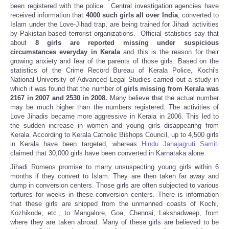
been registered with the police. Central investigation agencies have
received information that
4000 such girls all over India
, converted to
Islam under the Love-Jihad trap, are being trained for Jihadi activities
by Pakistan-based terrorist organizations. Official statistics say that
about
8 girls are reported missing under suspicious
circumstances everyday in Kerala
and this is the reason for their
growing anxiety and fear of the parents of those girls. Based on the
statistics of the Crime Record Bureau of Kerala Police, Kochi's
National University of Advanced Legal Studies carried out a study in
which it was found that the number of
girls missing from Kerala was
2167 in 2007 and 2530 in 2008.
Many believe
t
hat the actual number
may be much higher than the numbers registered. The activities of
Love Jihadis became more aggressive in Kerala in 2006. This led to
the sudden increase in women and young girls disappearing from
Kerala. According to Kerala Catholic Bishops Council, up to 4,500 girls
in Kerala have been targeted, whereas
Hindu Janajagruti Samiti
claimed that 30,000 girls have been converted in Karnataka alone.
Jihadi Romeos promise to marry unsuspecting young girls within 6
months if they convert to Islam. They are then taken far away and
dump in conversion centers. Those girls are often subjected to various
tortures for weeks in these conversion centers. There is information
that these girls are shipped from the unmanned coasts of Kochi,
Kozhikode, etc., to Mangalore, Goa, Chennai, Lakshadweep, from
where they are taken abroad. Many of these girls are believed to be