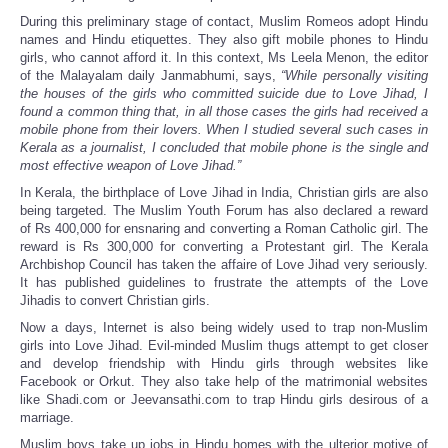
During this preliminary stage of contact, Muslim Romeos adopt Hindu
names and Hindu etiquettes. They also gift mobile phones to Hindu
girls, who cannot afford it. In this context, Ms Leela Menon, the editor
of the Malayalam daily Janmabhumi, says,
“While personally visiting
the houses of the girls who committed suicide due to Love Jihad, I
found a common thing that, in all those cases the girls had received a
mobile phone from their lovers. When I studied several such cases in
Kerala as a journalist, I concluded that mobile phone is the single and
most effective weapon of Love Jihad.”
In Kerala, the birthplace of Love Jihad in India, Christian girls are also
being targeted. The Muslim Youth Forum has also declared a reward
of Rs 400,000 for ensnaring and converting a Roman Catholic girl. The
reward is Rs 300,000 for converting a Protestant girl. The Kerala
Archbishop Council has taken the affaire of Love Jihad very seriously.
It has published guidelines to frustrate the attempts of the Love
Jihadis to convert Christian girls.
Now a days, Internet is also being widely used to trap non-Muslim
girls into Love Jihad. Evil-minded Muslim thugs attempt to get closer
and develop friendship with Hindu girls through websites like
Facebook or Orkut. They also take help of the matrimonial websites
like Shadi.com or Jeevansathi.com to trap Hindu girls desirous of a
marriage.
Muslim boys take up jobs in Hindu homes with the ulterior motive of