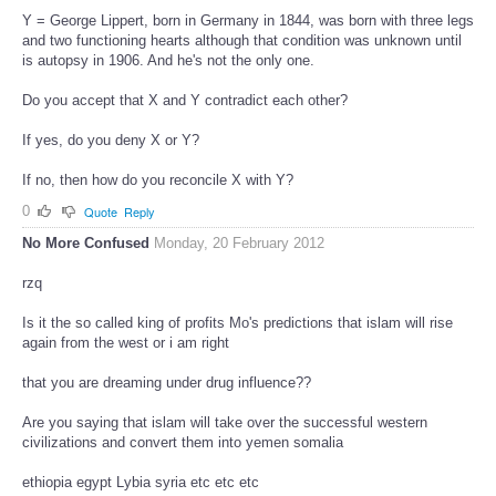
Y = George Lippert, born in Germany in 1844, was born with three legs
and two functioning hearts although that condition was unknown until
is autopsy in 1906. And he's not the only one.
Do you accept that X and Y contradict each other?
If yes, do you deny X or Y?
If no, then how do you reconcile X with Y?
0
Quote
Reply
No More Confused
Monday, 20 February 2012
rzq
Is it the so called king of profits Mo's predictions that islam will rise
again from the west or i am right
that you are dreaming under drug influence??
Are you saying that islam will take over the successful western
civilizations and convert them into yemen somalia
ethiopia egypt Lybia syria etc etc etc