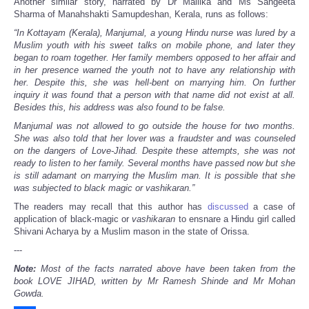
Another similar story, narrated by Dr Mallika and Ms Sangeeta
Sharma of Manahshakti Samupdeshan, Kerala, runs as follows:
“In Kottayam (Kerala), Manjumal, a young Hindu nurse was lured by a
Muslim youth with his sweet talks on mobile phone, and later they
began to roam together. Her family members opposed to her affair and
in her presence warned the youth not to have any relationship with
her. Despite this, she was hell-bent on marrying him. On further
inquiry it was found that a person with that name did not exist at all.
Besides this, his address was also found to be false.
Manjumal was not allowed to go outside the house for two months.
She was also told that her lover was a fraudster and was counseled
on the dangers of Love-Jihad. Despite these attempts, she was not
ready to listen to her family. Several months have passed now but she
is still adamant on marrying the Muslim man. It is possible that she
was subjected to black magic or vashikaran.”
The readers may recall that this author has
discussed
a case of
application of black-magic or
vashikaran
to ensnare a Hindu girl called
Shivani Acharya by a Muslim mason in the state of Orissa.
---
Note:
Most of the facts narrated above have been taken from the
book LOVE JIHAD, written by Mr Ramesh Shinde and Mr Mohan
Gowda.