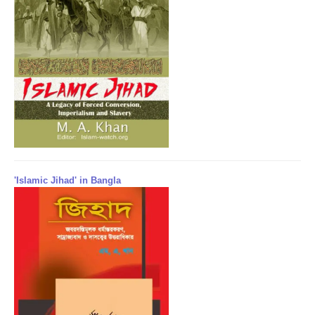
'Islamic Jihad' in Bangla