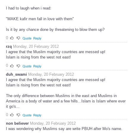
I had to laugh when i read:
"MAKE kafir men fall in love with them"
Is it by any chance done by threatening to blow them up?
0
Quote
Reply
rzq
Monday, 20 February 2012
I agree that the Muslim majority countries are messed up!
Islam is rising from the west not east!
0
Quote
Reply
duh_swami
Monday, 20 February 2012
I agree that the Muslim majority countries are messed up!
Islam is rising from the west not east!
The only difference between Muslims in the east and Muslims in
America is a body of water and a few hills...Islam is Islam where ever
it go's...
0
Quote
Reply
non believer
Monday, 20 February 2012
I was wondering why Muslims say are write PBUH after Mo's name.