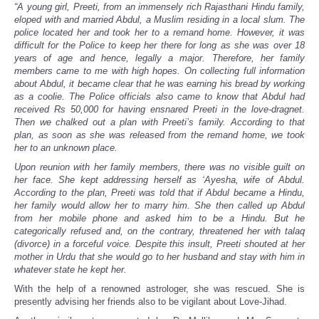
“A young girl, Preeti, from an immensely rich Rajasthani Hindu family,
eloped with and married Abdul, a Muslim residing in a local slum. The
police located her and took her to a remand home. However, it was
difficult for the Police to keep her there for long as she was over 18
years of age and hence, legally a major. Therefore, her family
members came to me with high hopes. On collecting full information
about Abdul, it became clear that he was earning his bread by working
as a coolie. The Police officials also came to know that Abdul had
received Rs 50,000 for having ensnared Preeti in the love-dragnet.
Then we chalked out a plan with Preeti’s family. According to that
plan, as soon as she was released from the remand home, we took
her to an unknown place.
Upon reunion with her family members, there was no visible guilt on
her face. She kept addressing herself as ‘Ayesha, wife of Abdul.
According to the plan, Preeti was told that if Abdul became a Hindu,
her family would allow her to marry him. She then called up Abdul
from her mobile phone and asked him to be a Hindu. But he
categorically refused and, on the contrary, threatened her with talaq
(divorce) in a forceful voice. Despite this insult, Preeti shouted at her
mother in Urdu that she would go to her husband and stay with him in
whatever state he kept her.
With the help of a renowned astrologer, she was rescued. She is
presently advising her friends also to be vigilant about Love-Jihad.