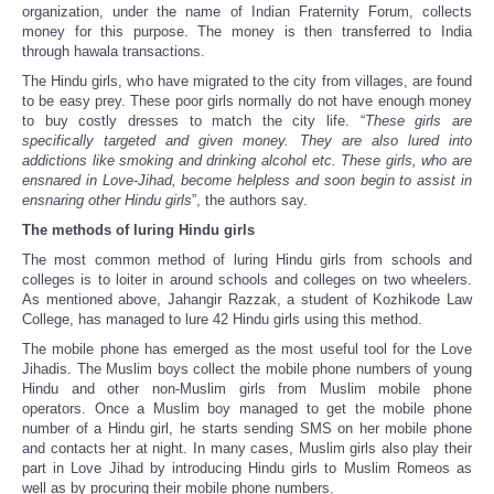
organization, under the name of Indian Fraternity Forum, collects
money for this purpose. The money is then transferred to India
through hawala transactions.
The Hindu girls, who have migrated to the city from villages, are found
to be easy prey. These poor girls normally do not have enough money
to buy costly dresses to match the city life. “
These girls are
specifically targeted and given money. They are also lured into
addictions like smoking and drinking alcohol etc. These girls, who are
ensnared in Love-Jihad, become helpless and soon begin to assist in
ensnaring other Hindu girls
”, the authors say.
The methods of luring Hindu girls
The most common method of luring Hindu girls from schools and
colleges is to loiter in around schools and colleges on two wheelers.
As mentioned above, Jahangir Razzak, a student of Kozhikode Law
College, has managed to lure 42 Hindu girls using this method.
The mobile phone has emerged as the most useful tool for the Love
Jihadis. The Muslim boys collect the mobile phone numbers of young
Hindu and other non-Muslim girls from Muslim mobile phone
operators. Once a Muslim boy managed to get the mobile phone
number of a Hindu girl, he starts sending SMS on her mobile phone
and contacts her at night. In many cases, Muslim girls also play their
part in Love Jihad by introducing Hindu girls to Muslim Romeos as
well as by procuring their mobile phone numbers.