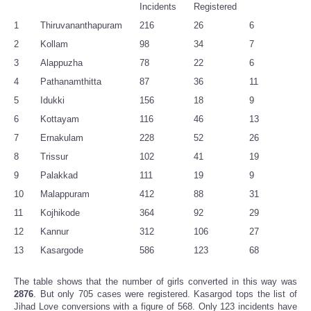
Incidents
Registered
1
Thiruvananthapuram
216
26
6
2
Kollam
98
34
7
3
Alappuzha
78
22
6
4
Pathanamthitta
87
36
11
5
Idukki
156
18
9
6
Kottayam
116
46
13
7
Ernakulam
228
52
26
8
Trissur
102
41
19
9
Palakkad
111
19
9
10
Malappuram
412
88
31
11
Kojhikode
364
92
29
12
Kannur
312
106
27
13
Kasargode
586
123
68
The table shows that the number of girls converted in this way was
2876
. But only 705 cases were registered. Kasargod tops the list of
Jihad Love conversions with a figure of 568. Only 123 incidents have