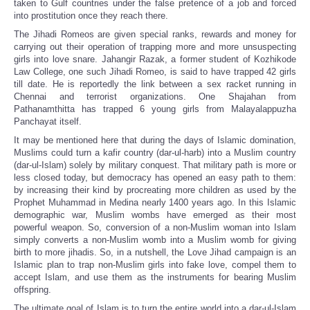
taken to Gulf countries under the false pretence of a job and forced
into prostitution once they reach there.
The Jihadi Romeos are given special ranks, rewards and money for
carrying out their operation of trapping more and more unsuspecting
girls into love snare. Jahangir Razak, a former student of Kozhikode
Law College, one such Jihadi Romeo, is said to have trapped 42 girls
till date. He is reportedly the link between a sex racket running in
Chennai and terrorist organizations. One Shajahan from
Pathanamthitta has trapped 6 young girls from Malayalappuzha
Panchayat itself.
It may be mentioned here that during the days of Islamic domination,
Muslims could turn a kafir country (dar-ul-harb) into a Muslim country
(dar-ul-Islam) solely by military conquest. That military path is more or
less closed today, but democracy has opened an easy path to them:
by increasing their kind by procreating more children as used by the
Prophet Muhammad in Medina nearly 1400 years ago. In this Islamic
demographic war, Muslim wombs have emerged as their most
powerful weapon. So, conversion of a non-Muslim woman into Islam
simply converts a non-Muslim womb into a Muslim womb for giving
birth to more jihadis. So, in a nutshell, the Love Jihad campaign is an
Islamic plan to trap non-Muslim girls into fake love, compel them to
accept Islam, and use them as the instruments for bearing Muslim
offspring.
The ultimate goal of Islam is to turn the entire world into a dar-ul-Islam