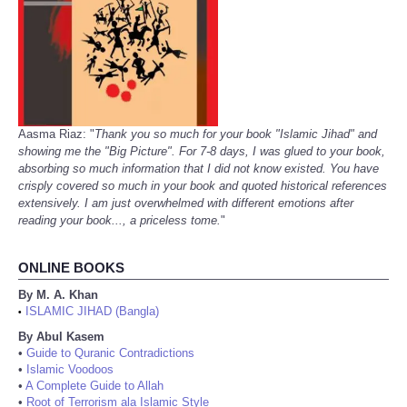
Aasma Riaz: "
Thank you so much for your book "Islamic Jihad" and
showing me the "Big Picture". For 7-8 days, I was glued to your book,
absorbing so much information that I did not know existed. You have
crisply covered so much in your book and quoted historical references
extensively. I am just overwhelmed with different emotions after
reading your book..., a priceless tome.
"
ONLINE BOOKS
By M. A. Khan
ISLAMIC JIHAD (Bangla)
•
By Abul Kasem
•
Guide to Quranic Contradictions
•
Islamic Voodoos
•
A Complete Guide to Allah
•
Root of Terrorism ala Islamic Style