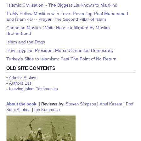
‘Islamic Civilization’ - The Biggest Lie Known to Mankind
To My Fellow Muslims with Love: Revealing Real Muhammad
and Islam 4D -- Prayer, The Second Pillar of Islam
Canadian Muslim: White House infiltrated by Muslim
Brotherhood
Islam and the Dogs
How Egyptian President Morsi Dismantled Democracy
Turkey's Slide to Islamism: Past The Point of No Return
OLD SITE CONTENTS
•
Articles Archive
•
Authors List
•
Leaving Islam Testimonies
About the book
||
Reviews by:
Steven Simpson
|
Abul Kasem
|
Prof
Sami Alrabaa
|
Ibn Kammuna