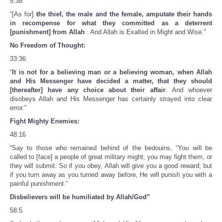
5:38
“[As for]
the thief, the male and the female, amputate their hands
in recompense for what they committed as a deterrent
[punishment] from Allah
. And Allah is Exalted in Might and Wise.”
No Freedom of Thought:
33:36
“
It is not for a believing man or a believing woman, when Allah
and His Messenger have decided a matter, that they should
[thereafter] have any choice about their affair
. And whoever
disobeys Allah and His Messenger has certainly strayed into clear
error.”
Fight Mighty Enemies:
48:16
“Say to those who remained behind of the bedouins, “You will be
called to [face] a people of great military might; you may fight them, or
they will submit. So if you obey, Allah will give you a good reward; but
if you turn away as you turned away before, He will punish you with a
painful punishment.”
Disbelievers will be humiliated by Allah/God”
58:5