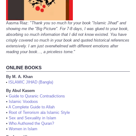
Aasma Riaz: "
Thank you so much for your book "Islamic Jihad" and
showing me the "Big Picture". For 7-8 days, I was glued to your book,
absorbing so much information that I did not know existed. You have
crisply covered so much in your book and quoted historical references
extensively. I am just overwhelmed with different emotions after
reading your book..., a priceless tome.
"
ONLINE BOOKS
By M. A. Khan
ISLAMIC JIHAD (Bangla)
•
By Abul Kasem
•
Guide to Quranic Contradictions
•
Islamic Voodoos
•
A Complete Guide to Allah
•
Root of Terrorism ala Islamic Style
•
Sex and Sexuality in Islam
•
Who Authored the Quran?
•
Women in Islam