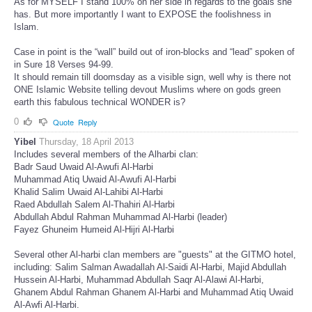
As for MYSELF I stand 100% on her side in regards to the goals she
has. But more importantly I want to EXPOSE the foolishness in
Islam.
Case in point is the “wall” build out of iron-blocks and “lead” spoken of
in Sure 18 Verses 94-99.
It should remain till doomsday as a visible sign, well why is there not
ONE Islamic Website telling devout Muslims where on gods green
earth this fabulous technical WONDER is?
0
Quote
Reply
Yibel
Thursday, 18 April 2013
Includes several members of the Alharbi clan:
Badr Saud Uwaid Al-Awufi Al-Harbi
Muhammad Atiq Uwaid Al-Awufi Al-Harbi
Khalid Salim Uwaid Al-Lahibi Al-Harbi
Raed Abdullah Salem Al-Thahiri Al-Harbi
Abdullah Abdul Rahman Muhammad Al-Harbi (leader)
Fayez Ghuneim Humeid Al-Hijri Al-Harbi
Several other Al-harbi clan members are "guests" at the GITMO hotel,
including: Salim Salman Awadallah Al-Saidi Al-Harbi, Majid Abdullah
Hussein Al-Harbi, Muhammad Abdullah Saqr Al-Alawi Al-Harbi,
Ghanem Abdul Rahman Ghanem Al-Harbi and Muhammad Atiq Uwaid
Al-Awfi Al-Harbi.