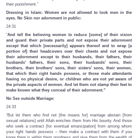
their punishment.”
Dressing in Islam: Women are not allowed to look men in the
eyes. No Skin nor adornment in public:
24:31
“
And tell the believing women to reduce [some] of their vision
and guard their private parts and not expose their adornment
except that which [necessarily] appears thereof and to wrap [a
portion of] their headcovers over their chests and not expose
their adornment except to their husbands, their fathers, their
husbands’ fathers, their sons, their husbands’ sons, their
brothers, their brothers’ sons, their sisters’ sons, their women,
that which their right hands possess, or those male attendants
having no physical desire, or children who are not yet aware of
the private aspects of women. And let them not stamp their feet to
make known what they conceal of their adornment.”
No Sex outside Marriage:
24:33
“But let them who find not [the means for] marriage abstain [from
sexual relations] until Allah enriches them from His bounty. And those
who seek a contract [for eventual emancipation] from among whom
your right hands possess – then make a contract with them if you
know there is within them goodness and give them from the wealth of