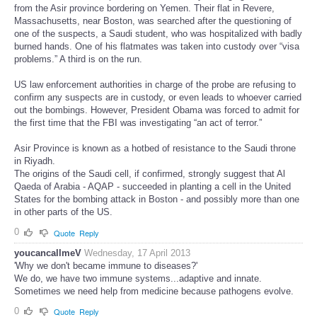
from the Asir province bordering on Yemen. Their flat in Revere,
Massachusetts, near Boston, was searched after the questioning of
one of the suspects, a Saudi student, who was hospitalized with badly
burned hands. One of his flatmates was taken into custody over “visa
problems.” A third is on the run.
US law enforcement authorities in charge of the probe are refusing to
confirm any suspects are in custody, or even leads to whoever carried
out the bombings. However, President Obama was forced to admit for
the first time that the FBI was investigating “an act of terror.”
Asir Province is known as a hotbed of resistance to the Saudi throne
in Riyadh.
The origins of the Saudi cell, if confirmed, strongly suggest that Al
Qaeda of Arabia - AQAP - succeeded in planting a cell in the United
States for the bombing attack in Boston - and possibly more than one
in other parts of the US.
0
Quote
Reply
youcancallmeV
Wednesday, 17 April 2013
'Why we don't became immune to diseases?'
We do, we have two immune systems...adaptive and innate.
Sometimes we need help from medicine because pathogens evolve.
0
Quote
Reply