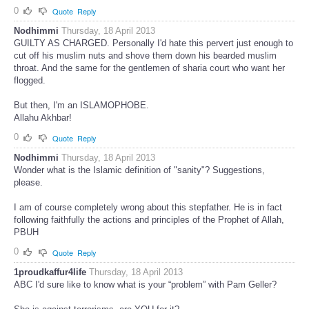
0
Quote
Reply
Nodhimmi
Thursday, 18 April 2013
GUILTY AS CHARGED. Personally I'd hate this pervert just enough to
cut off his muslim nuts and shove them down his bearded muslim
throat. And the same for the gentlemen of sharia court who want her
flogged.
But then, I'm an ISLAMOPHOBE.
Allahu Akhbar!
0
Quote
Reply
Nodhimmi
Thursday, 18 April 2013
Wonder what is the Islamic definition of "sanity"? Suggestions,
please.
I am of course completely wrong about this stepfather. He is in fact
following faithfully the actions and principles of the Prophet of Allah,
PBUH
0
Quote
Reply
1proudkaffur4life
Thursday, 18 April 2013
ABC I'd sure like to know what is your “problem” with Pam Geller?