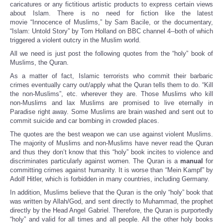
caricatures or any fictitious artistic products to express certain views
about Islam. There is no need for fiction like the latest
movie “Innocence of Muslims,” by Sam Bacile, or the documentary,
“Islam: Untold Story” by Tom Holland on BBC channel 4--both of which
triggered a violent outcry in the Muslim world.
All we need is just post the following quotes from the “holy” book of
Muslims, the Quran.
As a matter of fact, Islamic terrorists who commit their barbaric
crimes eventually carry out/apply what the Quran tells them to do. “Kill
the non-Muslims”, etc. wherever they are. Those Muslims who kill
non-Muslims and lax Muslims are promised to live eternally in
Paradise right away. Some Muslims are brain washed and sent out to
commit suicide and car bombing in crowded places.
The quotes are the best weapon we can use against violent Muslims.
The majority of Muslims and non-Muslims have never read the Quran
and thus they don’t know that this “holy” book incites to violence and
discriminates particularly against women. The Quran is a
manual
for
committing crimes against humanity. It is worse than “Mein Kampf” by
Adolf Hitler, which is forbidden in many countries, including Germany.
In addition, Muslims believe that the Quran is the only “holy” book that
was written by Allah/God, and sent directly to Muhammad, the prophet
directly by the Head Angel Gabriel. Therefore, the Quran is purportedly
“holy” and valid for all times and all people. All the other holy books