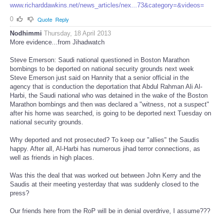
www.richarddawkins.net/news_articles/nex...73&category=&videos=
0
Quote
Reply
Nodhimmi
Thursday, 18 April 2013
More evidence...from Jihadwatch
Steve Emerson: Saudi national questioned in Boston Marathon
bombings to be deported on national security grounds next week
Steve Emerson just said on Hannity that a senior official in the
agency that is conduction the deportation that Abdul Rahman Ali Al-
Harbi, the Saudi national who was detained in the wake of the Boston
Marathon bombings and then was declared a "witness, not a suspect"
after his home was searched, is going to be deported next Tuesday on
national security grounds.
Why deported and not prosecuted? To keep our "allies" the Saudis
happy. After all, Al-Harbi has numerous jihad terror connections, as
well as friends in high places.
Was this the deal that was worked out between John Kerry and the
Saudis at their meeting yesterday that was suddenly closed to the
press?
Our friends here from the RoP will be in denial overdrive, I assume???