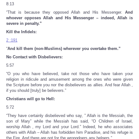
8:13
“That is because they opposed Allah and His Messenger.
And
whoever opposes Allah and His Messenger – indeed, Allah is
severe in penalty.”
Kill the Infidels:
2 :191
“
And
kill
them (non-Muslims) wherever you overtake them.”
No Contact with Disbelievers:
5:57
“O you who have believed, take not those who have taken your
religion in ridicule and amusement among the ones who were given
the Scripture before you nor the disbelievers as allies. And fear Allah ,
if you should [truly] be believers.”
Christians will go to Hell:
5:72
“They have certainly disbelieved who say, ” Allah is the Messiah, the
son of Mary” while the Messiah has said, “O Children of Israel,
worship Allah , my Lord and your Lord.” Indeed, he who associates
others with Allah – Allah has forbidden him Paradise, and his refuge is
the Fire. And there are not for the wrongdoers any helpers.”