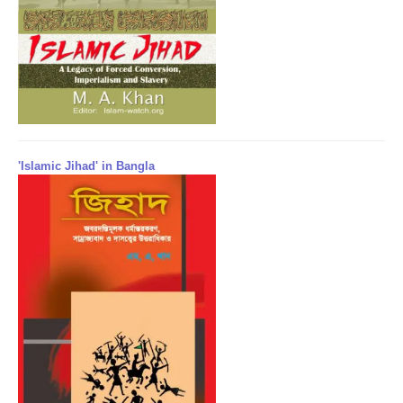
'Islamic Jihad' in Bangla