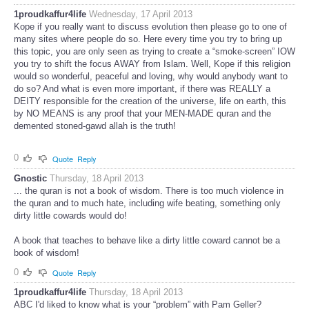
1proudkaffur4life
Wednesday, 17 April 2013
Kope if you really want to discuss evolution then please go to one of
many sites where people do so. Here every time you try to bring up
this topic, you are only seen as trying to create a “smoke-screen” IOW
you try to shift the focus AWAY from Islam. Well, Kope if this religion
would so wonderful, peaceful and loving, why would anybody want to
do so? And what is even more important, if there was REALLY a
DEITY responsible for the creation of the universe, life on earth, this
by NO MEANS is any proof that your MEN-MADE quran and the
demented stoned-gawd allah is the truth!
0
Quote
Reply
Gnostic
Thursday, 18 April 2013
... the quran is not a book of wisdom. There is too much violence in
the quran and to much hate, including wife beating, something only
dirty little cowards would do!
A book that teaches to behave like a dirty little coward cannot be a
book of wisdom!
0
Quote
Reply
1proudkaffur4life
Thursday, 18 April 2013
ABC I'd liked to know what is your “problem” with Pam Geller?