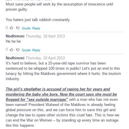
Most sane people will work by the assumption of innocence until
proven guilty.
You haters just talk rubbish constantly.
0
Quote
Reply
Nodhimmi
Thursday, 18 April 2013
He he he
0
Quote
Reply
Nodhimmi
Thursday, 18 April 2013
It's hard to believe, but a 15-year-old rape survivor has been
sentenced to be whipped 100 times in public! Let's put an end to this
lunacy by hitting the Maldives government where it hurts: the tourism
industry.
The girl's stepfather is accused of raping her for years and
murdering the baby she bore. Now the court says she must be
flogged for “sex outside marriage”
with a man who has not even
been named! President Waheed of the Maldives is already feeling
global pressure on this, and we can force him to save this girl and
change the law to spare other victims this cruel fate. This is how we
can end the War on Women – by standing up every time an outrage
like this happens.