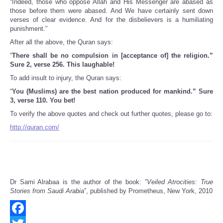
“Indeed, those who oppose Allah and His Messenger are abased as
those before them were abased. And We have certainly sent down
verses of clear evidence. And for the disbelievers is a humiliating
punishment.”
After all the above, the Quran says:
“
There shall be no compulsion in [acceptance of] the religion.”
Sure 2, verse 256. This laughable!
To add insult to injury, the Quran says:
“
You (Muslims) are the best nation produced for mankind.” Sure
3, verse 110. You bet!
To verify the above quotes and check out further quotes, please go to:
http://quran.com/
Dr Sami Alrabaa is the author of the book: ”
Veiled Atrocities: True
Stories from Saudi Arabia
”, published by Prometheus, New York, 2010