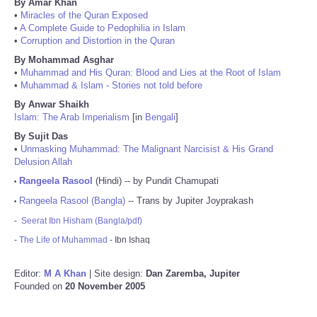
By Amar Khan
•
Miracles of the Quran Exposed
•
A Complete Guide to Pedophilia in Islam
•
Corruption and Distortion in the Quran
By Mohammad Asghar
•
Muhammad and His Quran: Blood and Lies at the Root of Islam
•
Muhammad & Islam - Stories not told before
By Anwar Shaikh
Islam: The Arab Imperialism
[in
Bengali
]
By Sujit Das
•
Unmasking Muhammad: The Malignant Narcisist & His Grand
Delusion Allah
Rangeela Rasool
(Hindi) -- by Pundit Chamupati
•
Rangeela Rasool (Bangla)
-- Trans by Jupiter Joyprakash
•
-
Seerat Ibn Hisham (Bangla/pdf)
-
The Life of Muhammad
- Ibn Ishaq
Editor:
M A Khan
| Site design:
Dan Zaremba, Jupiter
Founded on
20 November 2005