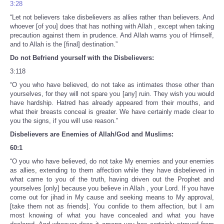
3:28
“Let not believers take disbelievers as allies rather than believers. And
whoever [of you] does that has nothing with Allah , except when taking
precaution against them in prudence. And Allah warns you of Himself,
and to Allah is the [final] destination.”
Do not Befriend yourself with the Disbelievers:
3:118
“O you who have believed, do not take as intimates those other than
yourselves, for they will not spare you [any] ruin. They wish you would
have hardship. Hatred has already appeared from their mouths, and
what their breasts conceal is greater. We have certainly made clear to
you the signs, if you will use reason.”
Disbelievers are Enemies of Allah/God and Muslims:
60:1
“O you who have believed, do not take My enemies and your enemies
as allies, extending to them affection while they have disbelieved in
what came to you of the truth, having driven out the Prophet and
yourselves [only] because you believe in Allah , your Lord. If you have
come out for jihad in My cause and seeking means to My approval,
[take them not as friends]. You confide to them affection, but I am
most knowing of what you have concealed and what you have