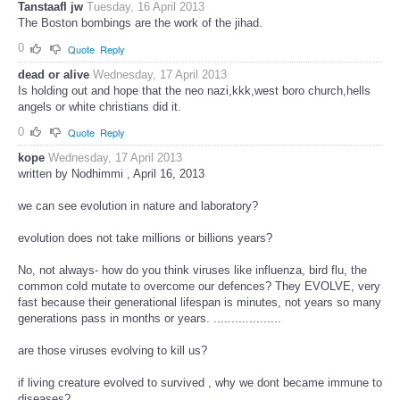
Tanstaafl jw
Tuesday, 16 April 2013
The Boston bombings are the work of the jihad.
0
Quote
Reply
dead or alive
Wednesday, 17 April 2013
Is holding out and hope that the neo nazi,kkk,west boro church,hells
angels or white christians did it.
0
Quote
Reply
kope
Wednesday, 17 April 2013
written by Nodhimmi , April 16, 2013
we can see evolution in nature and laboratory?
evolution does not take millions or billions years?
No, not always- how do you think viruses like influenza, bird flu, the
common cold mutate to overcome our defences? They EVOLVE, very
fast because their generational lifespan is minutes, not years so many
generations pass in months or years. ...................
are those viruses evolving to kill us?
if living creature evolved to survived , why we dont became immune to
diseases?