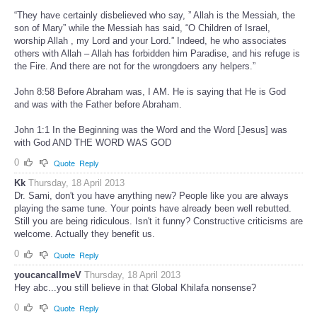
“They have certainly disbelieved who say, ” Allah is the Messiah, the
son of Mary” while the Messiah has said, “O Children of Israel,
worship Allah , my Lord and your Lord.” Indeed, he who associates
others with Allah – Allah has forbidden him Paradise, and his refuge is
the Fire. And there are not for the wrongdoers any helpers.”
John 8:58 Before Abraham was, I AM. He is saying that He is God
and was with the Father before Abraham.
John 1:1 In the Beginning was the Word and the Word [Jesus] was
with God AND THE WORD WAS GOD
0
Quote
Reply
Kk
Thursday, 18 April 2013
Dr. Sami, don't you have anything new? People like you are always
playing the same tune. Your points have already been well rebutted.
Still you are being ridiculous. Isn't it funny? Constructive criticisms are
welcome. Actually they benefit us.
0
Quote
Reply
youcancallmeV
Thursday, 18 April 2013
Hey abc...you still believe in that Global Khilafa nonsense?
0
Quote
Reply