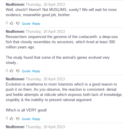
Nodhimmi
Thursday, 18 April 2013
Well, shock!! Horror!! Not MUSLIMS, surely? We will wait for more
evidence, meanwhile good job, brother.
0
Quote
Reply
Nodhimmi
Thursday, 18 April 2013
Researchers sequenced the genome of the coelacanth: a deep-sea
fish that closely resembles its ancestors, which lived at least 300
million years ago.
The study found that some of the animal's genes evolved very
slowly...
0
Quote
Reply
Nodhimmi
Thursday, 18 April 2013
Evolution is anathema to most Islamists which is a good reason to
push it on them. As you observe, the reaction is consistent- denial
and feeble attempts at ridicule which exposes both lack of knowledge,
stupidity & the inability to present rational argument.
Which is all VERY good!
0
Quote
Reply
Nodhimmi
Thursday, 18 April 2013