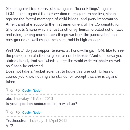
She is against terrorisms, she is against “honor-killings”, against
FGM, she is against the persecution of religious minorities, she is
against the forced marriages of child-brides, and (very important to
Americans) she supports the first amendment of the US constitution.
She rejects Sharia which is just another by human created set of laws
and rules, among many others things we from the judean/christian
background as well as non-believers hold in high esteem.
Well “ABC” do you support terror-acts, honor-killings, FGM, like to see
the persecution of other religions or non-believers? And of course you
stated already that you whish to see the world-wide caliphate as well
as Sharia be enforced.
Does not take a “rocket scientist to figure this one out. Unless of
course you know nothing she stands for, except that she is against
Islam.
0
Quote
Reply
abc
Thursday, 18 April 2013
Is your question serious or just a wind up?
0
Quote
Reply
Truthseeker
Thursday, 18 April 2013
5:72