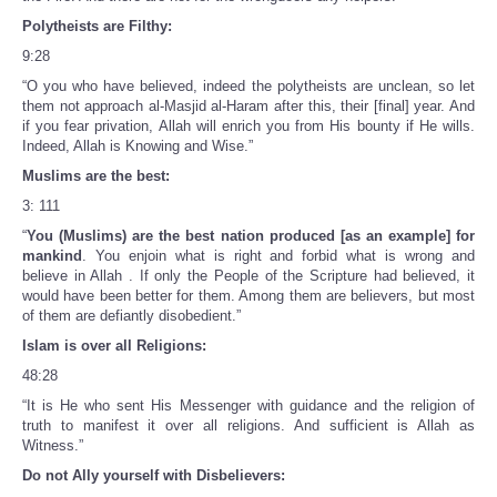
Polytheists are Filthy:
9:28
“O you who have believed, indeed the polytheists are unclean, so let
them not approach al-Masjid al-Haram after this, their [final] year. And
if you fear privation, Allah will enrich you from His bounty if He wills.
Indeed, Allah is Knowing and Wise.”
Muslims are the best:
3: 111
“
You (Muslims) are the best nation produced [as an example] for
mankind
. You enjoin what is right and forbid what is wrong and
believe in Allah . If only the People of the Scripture had believed, it
would have been better for them. Among them are believers, but most
of them are defiantly disobedient.”
Islam is over all Religions:
48:28
“It is He who sent His Messenger with guidance and the religion of
truth to manifest it over all religions. And sufficient is Allah as
Witness.”
Do not Ally yourself with Disbelievers: