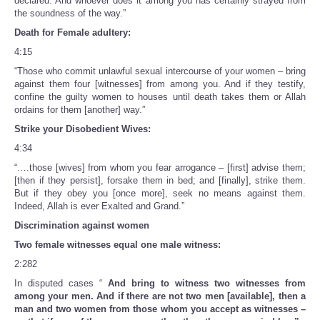
declared. And whoever does it among you has certainly strayed from
the soundness of the way.”
Death for Female adultery:
4:15
“Those who commit unlawful sexual intercourse of your women – bring
against them four [witnesses] from among you. And if they testify,
confine the guilty women to houses until death takes them or Allah
ordains for them [another] way.”
Strike your Disobedient Wives:
4:34
“….those [wives] from whom you fear arrogance – [first] advise them;
[then if they persist], forsake them in bed; and [finally], strike them.
But if they obey you [once more], seek no means against them.
Indeed, Allah is ever Exalted and Grand.”
Discrimination against women
Two female witnesses equal one male witness:
2:282
In disputed cases “
And bring to witness two witnesses from
among your men. And if there are not two men [available], then a
man and two women from those whom you accept as witnesses –