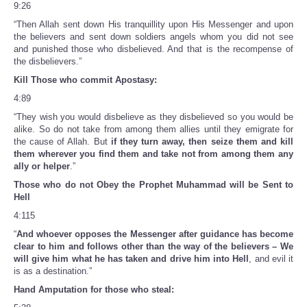
9:26
“Then Allah sent down His tranquillity upon His Messenger and upon
the believers and sent down soldiers angels whom you did not see
and punished those who disbelieved. And that is the recompense of
the disbelievers.”
Kill Those who commit Apostasy:
4:89
“They wish you would disbelieve as they disbelieved so you would be
alike. So do not take from among them allies until they emigrate for
the cause of Allah. But
if they turn away, then seize them and kill
them wherever you find them and take not from among them any
ally or helper
.”
Those who do not Obey the Prophet Muhammad will be Sent to
Hell
4:115
“
And whoever opposes the Messenger after guidance has become
clear to him and follows other than the way of the believers – We
will give him what he has taken and drive him into Hell
, and evil it
is as a destination.”
Hand Amputation for those who steal: