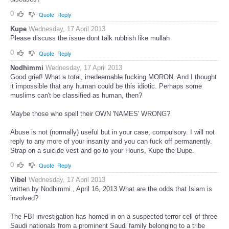
0
Quote
Reply
Kupe
Wednesday, 17 April 2013
Please discuss the issue dont talk rubbish like mullah
0
Quote
Reply
Nodhimmi
Wednesday, 17 April 2013
Good grief! What a total, irredeemable fucking MORON. And I thought
it impossible that any human could be this idiotic. Perhaps some
muslims can't be classified as human, then?
Maybe those who spell their OWN 'NAMES' WRONG?
Abuse is not (normally) useful but in your case, compulsory. I will not
reply to any more of your insanity and you can fuck off permanently.
Strap on a suicide vest and go to your Houris, Kupe the Dupe.
0
Quote
Reply
Yibel
Wednesday, 17 April 2013
written by Nodhimmi , April 16, 2013 What are the odds that Islam is
involved?
The FBI investigation has homed in on a suspected terror cell of three
Saudi nationals from a prominent Saudi family belonging to a tribe