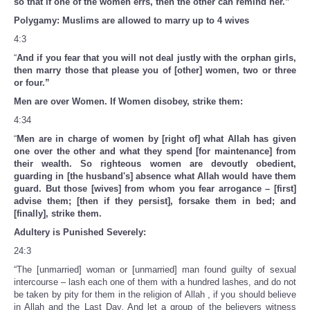
so that if one of the women errs, then the other can remind her.”
Polygamy: Muslims are allowed to marry up to 4 wives
4:3
“
And if you fear that you will not deal justly with the orphan girls,
then marry those that please you of [other] women, two or three
or four.”
Men are over Women. If Women disobey, strike them:
4:34
“
Men are in charge of women by [right of] what Allah has given
one over the other and what they spend [for maintenance] from
their wealth. So righteous women are devoutly obedient,
guarding in [the husband's] absence what Allah would have them
guard. But those [wives] from whom you fear arrogance – [first]
advise them; [then if they persist], forsake them in bed; and
[finally], strike them.
Adultery is Punished Severely:
24:3
“The [unmarried] woman or [unmarried] man found guilty of sexual
intercourse – lash each one of them with a hundred lashes, and do not
be taken by pity for them in the religion of Allah , if you should believe
in Allah and the Last Day. And let a group of the believers witness