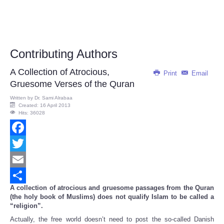
Contributing Authors
A Collection of Atrocious,
Print
Email
Gruesome Verses of the Quran
Written by
Dr. Sami Alrabaa
Created: 16 April 2013
Hits: 36028
Facebook
Twitter
Email
A collection of atrocious and gruesome passages from the Quran
Share
(the holy book of Muslims) does not qualify Islam to be called a
“religion”.
Actually, the free world doesn’t need to post the so-called Danish