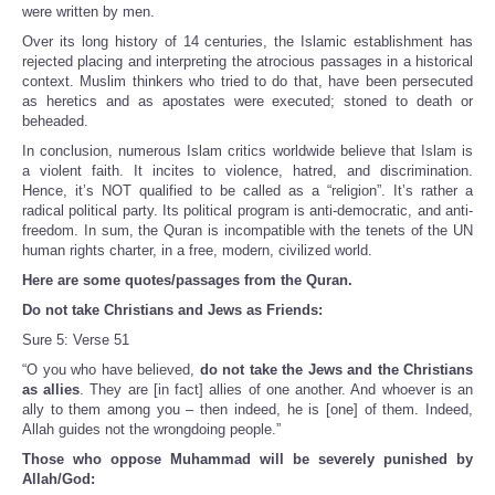
were written by men.
Over its long history of 14 centuries, the Islamic establishment has
rejected placing and interpreting the atrocious passages in a historical
context. Muslim thinkers who tried to do that, have been persecuted
as heretics and as apostates were executed; stoned to death or
beheaded.
In conclusion, numerous Islam critics worldwide believe that Islam is
a violent faith. It incites to violence, hatred, and discrimination.
Hence, it’s NOT qualified to be called as a “religion”. It’s rather a
radical political party. Its political program is anti-democratic, and anti-
freedom. In sum, the Quran is incompatible with the tenets of the UN
human rights charter, in a free, modern, civilized world.
Here are some quotes/passages from the Quran.
Do not take Christians and Jews as Friends:
Sure 5: Verse 51
“O you who have believed,
do not take the Jews and the Christians
as allies
. They are [in fact] allies of one another. And whoever is an
ally to them among you – then indeed, he is [one] of them. Indeed,
Allah guides not the wrongdoing people.”
Those who oppose Muhammad will be severely punished by
Allah/God: