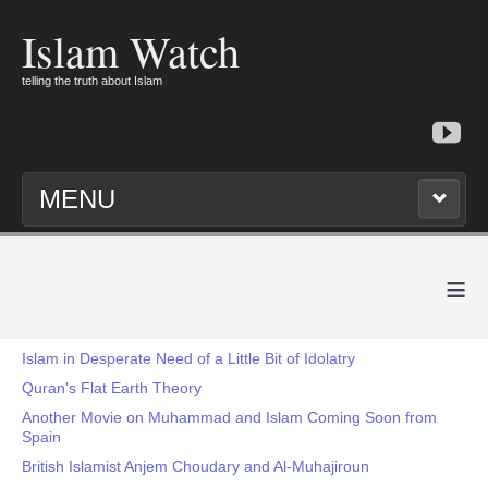
Islam Watch
telling the truth about Islam
MENU
≡
Islam in Desperate Need of a Little Bit of Idolatry
Quran's Flat Earth Theory
Another Movie on Muhammad and Islam Coming Soon from
Spain
British Islamist Anjem Choudary and Al-Muhajiroun