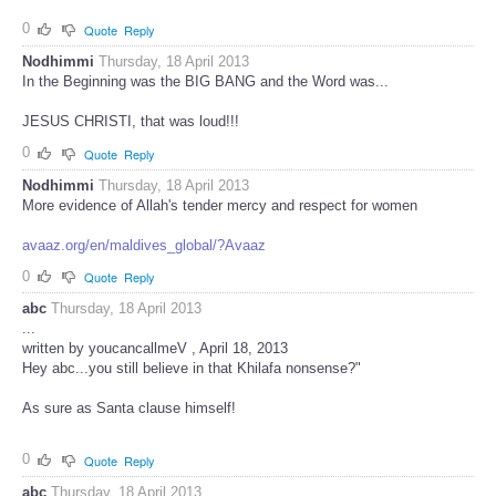
0
Quote
Reply
Nodhimmi
Thursday, 18 April 2013
In the Beginning was the BIG BANG and the Word was...
JESUS CHRISTI, that was loud!!!
0
Quote
Reply
Nodhimmi
Thursday, 18 April 2013
More evidence of Allah's tender mercy and respect for women
avaaz.org/en/maldives_global/?Avaaz
0
Quote
Reply
abc
Thursday, 18 April 2013
...
written by youcancallmeV , April 18, 2013
Hey abc...you still believe in that Khilafa nonsense?"
As sure as Santa clause himself!
0
Quote
Reply
abc
Thursday, 18 April 2013