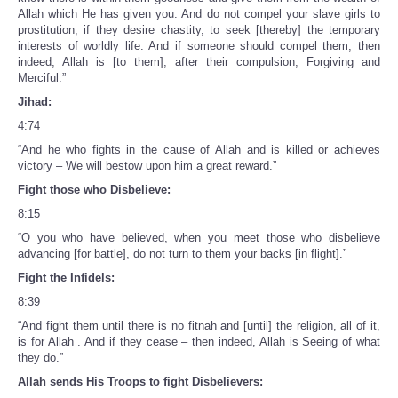
Allah which He has given you. And do not compel your slave girls to
prostitution, if they desire chastity, to seek [thereby] the temporary
interests of worldly life. And if someone should compel them, then
indeed, Allah is [to them], after their compulsion, Forgiving and
Merciful.”
Jihad:
4:74
“And he who fights in the cause of Allah and is killed or achieves
victory – We will bestow upon him a great reward.”
Fight those who Disbelieve:
8:15
“O you who have believed, when you meet those who disbelieve
advancing [for battle], do not turn to them your backs [in flight].”
Fight the Infidels:
8:39
“And fight them until there is no fitnah and [until] the religion, all of it,
is for Allah . And if they cease – then indeed, Allah is Seeing of what
they do.”
Allah sends His Troops to fight Disbelievers: