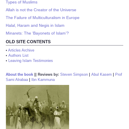
Types of Muslims
Allah is not the Creator of the Universe
The Failure of Multiculturalism in Europe
Halal, Haram and Negis in Islam
Minarets: The ‘Bayonets of Islam’?
OLD SITE CONTENTS
•
Articles Archive
•
Authors List
•
Leaving Islam Testimonies
About the book
||
Reviews by:
Steven Simpson
|
Abul Kasem
|
Prof
Sami Alrabaa
|
Ibn Kammuna