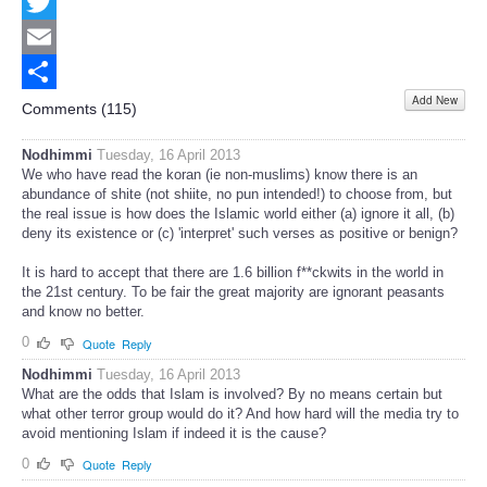
Facebook
Twitter
Email
Add New
Share
Comments (
115
)
Nodhimmi
Tuesday, 16 April 2013
We who have read the koran (ie non-muslims) know there is an
abundance of shite (not shiite, no pun intended!) to choose from, but
the real issue is how does the Islamic world either (a) ignore it all, (b)
deny its existence or (c) 'interpret' such verses as positive or benign?
It is hard to accept that there are 1.6 billion f**ckwits in the world in
the 21st century. To be fair the great majority are ignorant peasants
and know no better.
0
Quote
Reply
Nodhimmi
Tuesday, 16 April 2013
What are the odds that Islam is involved? By no means certain but
what other terror group would do it? And how hard will the media try to
avoid mentioning Islam if indeed it is the cause?
0
Quote
Reply