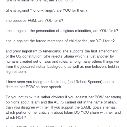
She is against terrorisms, are YOU for it?
She is against “honor-killings”, are YOU for them?
she opposes FGM, are YOU for it?
she is against the persecution of religious minorities, are YOU for it?
she is against the forced marriages of child-brides, are YOU for it?
and (very important to Americans) she supports the first amendment
of the US constitution. She rejects Sharia which is just another by
humans created set of laws and rules, among many others things we
from the judean/christian background as well as non-believers hold in
high esteem.
I have seen you trying to ridicule her, (and Robert Spencer) and to
dismiss her POW as hate-speech.
Do you not think it is rather obvious if you against her POW her strong
opinions about Islam and the ACTS carried out in the name of allah,
than you disagree with her. If you support the SAME goals she has,
which portion of her criticism about Islam DO YOU share with her, and
which NOT?