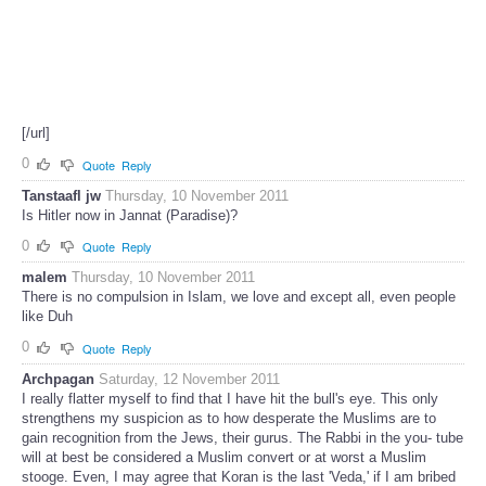
[/url]
0
Quote
Reply
Tanstaafl jw
Thursday, 10 November 2011
Is Hitler now in Jannat (Paradise)?
0
Quote
Reply
malem
Thursday, 10 November 2011
There is no compulsion in Islam, we love and except all, even people
like Duh
0
Quote
Reply
Archpagan
Saturday, 12 November 2011
I really flatter myself to find that I have hit the bull's eye. This only
strengthens my suspicion as to how desperate the Muslims are to
gain recognition from the Jews, their gurus. The Rabbi in the you- tube
will at best be considered a Muslim convert or at worst a Muslim
stooge. Even, I may agree that Koran is the last 'Veda,' if I am bribed