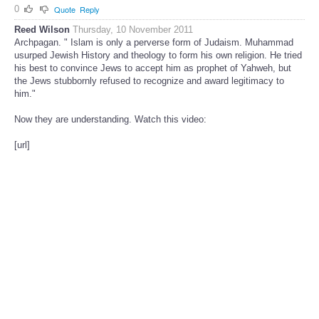
0
Quote
Reply
Reed Wilson
Thursday, 10 November 2011
Archpagan. " Islam is only a perverse form of Judaism. Muhammad
usurped Jewish History and theology to form his own religion. He tried
his best to convince Jews to accept him as prophet of Yahweh, but
the Jews stubbornly refused to recognize and award legitimacy to
him."
Now they are understanding. Watch this video:
[url]