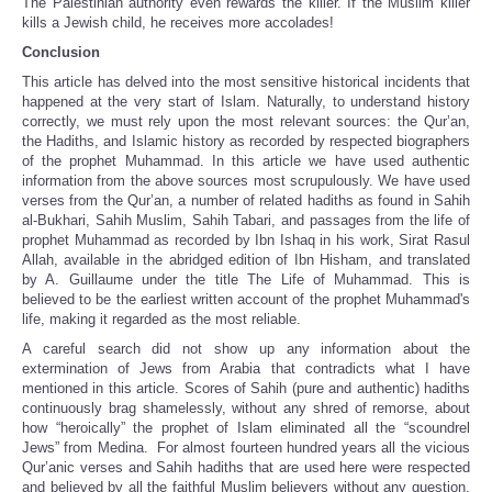
The Palestinian authority even rewards the killer. If the Muslim killer
kills a Jewish child, he receives more accolades!
Conclusion
This article has delved into the most sensitive historical incidents that
happened at the very start of Islam. Naturally, to understand history
correctly, we must rely upon the most relevant sources: the Qur’an,
the Hadiths, and Islamic history as recorded by respected biographers
of the prophet Muhammad. In this article we have used authentic
information from the above sources most scrupulously. We have used
verses from the Qur’an, a number of related hadiths as found in Sahih
al-Bukhari, Sahih Muslim, Sahih Tabari, and passages from the life of
prophet Muhammad as recorded by Ibn Ishaq in his work, Sirat Rasul
Allah, available in the abridged edition of Ibn Hisham, and translated
by A. Guillaume under the title The Life of Muhammad. This is
believed to be the earliest written account of the prophet Muhammad's
life, making it regarded as the most reliable.
A careful search did not show up any information about the
extermination of Jews from Arabia that contradicts what I have
mentioned in this article. Scores of Sahih (pure and authentic) hadiths
continuously brag shamelessly, without any shred of remorse, about
how “heroically” the prophet of Islam eliminated all the “scoundrel
Jews” from Medina. For almost fourteen hundred years all the vicious
Qur’anic verses and Sahih hadiths that are used here were respected
and believed by all the faithful Muslim believers without any question.