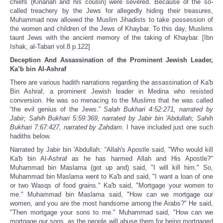
chiefs (Kinanah and his cousin) were severed. Because of the so-
called treachery by the Jews for allegedly hiding their treasures,
Muhammad now allowed the Muslim Jihadists to take possession of
the women and children of the Jews of Khaybar. To this day, Muslims
taunt Jews with the ancient memory of the taking of Khaybar. [Ibn
Ishak, al-Tabari vol.8 p.122]
Deception And Assassination of the Prominent Jewish Leader,
Ka’b bin Al-Ashraf
There are various hadith narrations regarding the assassination of Ka'b
Bin Ashraf, a prominent Jewish leader in Medina who resisted
conversion. He was so menacing to the Muslims that he was called
“the evil genius of the Jews.”
Salah Bukhari 4:52:271, narrated by
Jabir; Sahih Bukhari 5:59:369, narrated by Jabir bin 'Abdullah; Sahih
Bukhari 7:67:427, narrated by Zahdam.
I have included just one such
hadiths below.
Narrated by Jabir bin 'Abdullah: “Allah's Apostle said, "Who would kill
Ka'b bin Al-Ashraf as he has harmed Allah and His Apostle?"
Muhammad bin Maslama (got up and) said, "I will kill him." So,
Muhammad bin Maslama went to Ka'b and said, "I want a loan of one
or two Wasqs of food grains." Ka'b said, "Mortgage your women to
me." Muhammad bin Maslama said, "How can we mortgage our
women, and you are the most handsome among the Arabs?" He said,
"Then mortgage your sons to me." Muhammad said, "How can we
mortgage our sons, as the people will abuse them for being mortgaged