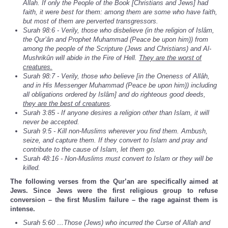
Allah. If only the People of the Book [Christians and Jews] had
faith, it were best for them: among them are some who have faith,
but most of them are perverted transgressors.
Surah 98:6 - Verily, those who disbelieve (in the religion of Islâm,
the Qur’ân and Prophet Muhammad (Peace be upon him)) from
among the people of the Scripture (Jews and Christians) and Al-
Mushrikûn will abide in the Fire of Hell.
They are the worst of
creatures.
Surah 98:7 - Verily, those who believe [in the Oneness of Allâh,
and in His Messenger Muhammad (Peace be upon him)) including
all obligations ordered by Islâm] and do righteous good deeds,
they are the best of creatures
.
Surah 3:85 - If anyone desires a religion other than Islam, it will
never be accepted.
Surah 9:5 - Kill non-Muslims wherever you find them. Ambush,
seize, and capture them. If they convert to Islam and pray and
contribute to the cause of Islam, let them go.
Surah 48:16 - Non-Muslims must convert to Islam or they will be
killed.
The following verses from the Qur’an are specifically aimed at
Jews. Since Jews were the first religious group to refuse
conversion – the first Muslim failure – the rage against them is
intense.
Surah 5:60 …Those (Jews) who incurred the Curse of Allah and