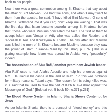
back to his people.
Now there was a great commotion among B. Khatma that day about
the affair of Bint Marwan. She had five sons, and when 'Umayr went to
them from the apostle, he said, “I have killed Bint Marwan, O sons of
Khatma. Withstand me if you can; don't keep me waiting.” That was
the first day that Islam became powerful among B. Khatma; before
that, those who were Muslims concealed the fact. The first of them to
accept Islam was 'Umayr b. Adiy who was called 'the Reader', and
'Abdullah b. Aus and Khuzayma b. Thabit. The day after Bint Marwan
was killed the men of B. Khatma became Muslims because they saw
the power of Islam. Siraat-e-Rasul by Ibn Ishaq, p. 676. [This is a
glaring example how Islam was spread in Arabia, very “peacefully”
indeed.]
The Assassination of Abu Rafi,’ another prominent Jewish leader
Abu Rafi’ used to hurt Allah’s Apostle and help his enemies against
him. He lived in his castle in the land of Hijaz. So this was probably
for military reasons. Tabari says, "The reason for his being killed was,
it is said that he used to take the part of Ka’b b. al-Ashraf against the
Messenger of God." [Bukhari vol. 5 book 59 no.371 p.251]
The Blood Money System in Islamic Sharia Shows Contempt for
Jews
As per Islamic Sharia, there is a concept of “blood money” and this