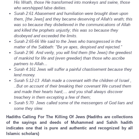
His Wrath, those He transformed into monkeys and swine, those
who worshipped false deities.
Surah 2:61 Abasement and humiliation were brought down upon
them, [the Jews] and they became deserving of Allah's wrath; this
was so because they disbelieved in the communications of Allah
and killed the prophets unjustly; this was so because they
disobeyed and exceeded the limits.
Surah 2:65-66 We said to the Jews who transgressed in the
matter of the Sabbath: "Be ye apes, despised and rejected.”
Surah 2:96 And verily, you will find them (the Jews) the greediest
of mankind for life and (even greedier) than those who ascribe
partners to Allah…
Surah 4:161 Jews will suffer a painful chastisement because they
lend money.
Surah 5:12-13 Allah made a covenant with the children of Israel ,
..But on account of their breaking their covenant We cursed them
and made their hearts hard;… and you shall always discover
treachery in them excepting a few of them;
Surah 5:70 Jews called some of the messengers of God liars and
some they slew.
Hadiths Calling For The Killing Of Jews (Hadiths are collections
of the sayings and deeds of Muhammed and Sahih hadith
indicates one that is pure and authentic and recognized by all
Islamic scholars)