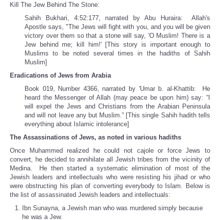
Kill The Jew Behind The Stone:
Sahih Bukhari, 4:52:177, narrated by Abu Huraira: Allah's
Apostle says, "The Jews will fight with you, and you will be given
victory over them so that a stone will say, 'O Muslim! There is a
Jew behind me; kill him!' [This story is important enough to
Muslims to be noted several times in the hadiths of Sahih
Muslim]
Eradications of Jews from Arabia
Book 019, Number 4366, narrated by 'Umar b. al-Khattib: He
heard the Messenger of Allah (may peace be upon him) say: “I
will expel the Jews and Christians from the Arabian Peninsula
and will not leave any but Muslim.” [This single Sahih hadith tells
everything about Islamic intolerance]
The Assassinations of Jews, as noted in various hadiths
Once Muhammed realized he could not cajole or force Jews to
convert, he decided to annihilate all Jewish tribes from the vicinity of
Medina. He then started a systematic elimination of most of the
Jewish leaders and intellectuals who were resisting his jihad or who
were obstructing his plan of converting everybody to Islam. Below is
the list of assassinated Jewish leaders and intellectuals:
Ibn Sunayna, a Jewish man who was murdered simply because
he was a Jew.