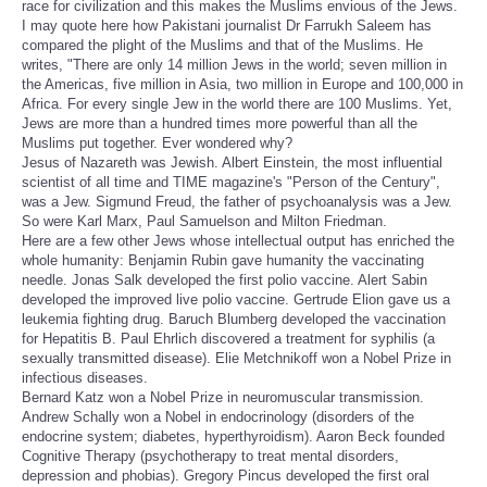
race for civilization and this makes the Muslims envious of the Jews.
I may quote here how Pakistani journalist Dr Farrukh Saleem has
compared the plight of the Muslims and that of the Muslims. He
writes, "There are only 14 million Jews in the world; seven million in
the Americas, five million in Asia, two million in Europe and 100,000 in
Africa. For every single Jew in the world there are 100 Muslims. Yet,
Jews are more than a hundred times more powerful than all the
Muslims put together. Ever wondered why?
Jesus of Nazareth was Jewish. Albert Einstein, the most influential
scientist of all time and TIME magazine's "Person of the Century",
was a Jew. Sigmund Freud, the father of psychoanalysis was a Jew.
So were Karl Marx, Paul Samuelson and Milton Friedman.
Here are a few other Jews whose intellectual output has enriched the
whole humanity: Benjamin Rubin gave humanity the vaccinating
needle. Jonas Salk developed the first polio vaccine. Alert Sabin
developed the improved live polio vaccine. Gertrude Elion gave us a
leukemia fighting drug. Baruch Blumberg developed the vaccination
for Hepatitis B. Paul Ehrlich discovered a treatment for syphilis (a
sexually transmitted disease). Elie Metchnikoff won a Nobel Prize in
infectious diseases.
Bernard Katz won a Nobel Prize in neuromuscular transmission.
Andrew Schally won a Nobel in endocrinology (disorders of the
endocrine system; diabetes, hyperthyroidism). Aaron Beck founded
Cognitive Therapy (psychotherapy to treat mental disorders,
depression and phobias). Gregory Pincus developed the first oral