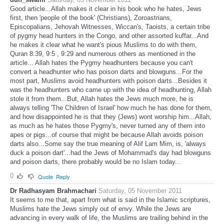
Good article...Allah makes it clear in his book who he hates, Jews
first, then 'people of the book' (Christians), Zoroastrians,
Episcopalians, Jehovah Witnesses, Wiccan's, Taoists, a certain tribe
of pygmy head hunters in the Congo, and other assorted kuffar...And
he makes it clear what he want's pious Muslims to do with them,
Quran 8:39, 9:5 , 9:29 and numerous others as mentioned in the
article... Allah hates the Pygmy headhunters because you can't
convert a headhunter who has poison darts and blowguns...For the
most part, Muslims avoid headhunters with poison darts...Besides it
was the headhunters who came up with the idea of headhunting, Allah
stole it from them...But, Allah hates the Jews much more, he is
always telling 'The Children of Israel' how much he has done for them,
and how disappointed he is that they (Jews) wont worship him...Allah,
as much as he hates those Pygmy's, never turned any of them into
apes or pigs...of course that might be because Allah avoids poison
darts also...Some say the true meaning of Alif Lam Mim, is, 'always
duck a poison dart'...had the Jews of Mohammad's day had blowguns
and poison darts, there probably would be no Islam today...
0
Quote
Reply
Dr Radhasyam Brahmachari
Saturday, 05 November 2011
It seems to me that, apart from what is said in the Islamic scriptures,
Muslims hate the Jews simply out of envy. While the Jews are
advancing in every walk of life, the Muslims are trailing behind in the