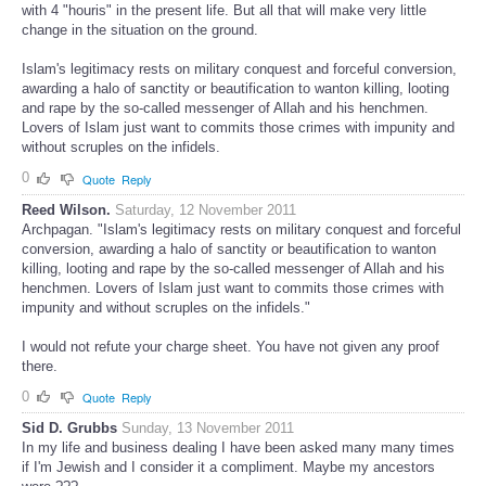
with 4 "houris" in the present life. But all that will make very little
change in the situation on the ground.
Islam's legitimacy rests on military conquest and forceful conversion,
awarding a halo of sanctity or beautification to wanton killing, looting
and rape by the so-called messenger of Allah and his henchmen.
Lovers of Islam just want to commits those crimes with impunity and
without scruples on the infidels.
0
Quote
Reply
Reed Wilson.
Saturday, 12 November 2011
Archpagan. "Islam's legitimacy rests on military conquest and forceful
conversion, awarding a halo of sanctity or beautification to wanton
killing, looting and rape by the so-called messenger of Allah and his
henchmen. Lovers of Islam just want to commits those crimes with
impunity and without scruples on the infidels."
I would not refute your charge sheet. You have not given any proof
there.
0
Quote
Reply
Sid D. Grubbs
Sunday, 13 November 2011
In my life and business dealing I have been asked many many times
if I'm Jewish and I consider it a compliment. Maybe my ancestors