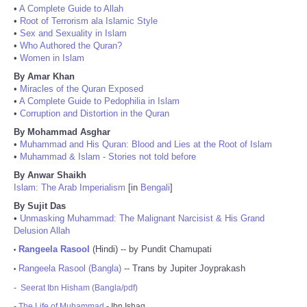
•
A Complete Guide to Allah
•
Root of Terrorism ala Islamic Style
•
Sex and Sexuality in Islam
•
Who Authored the Quran?
•
Women in Islam
By Amar Khan
•
Miracles of the Quran Exposed
•
A Complete Guide to Pedophilia in Islam
•
Corruption and Distortion in the Quran
By Mohammad Asghar
•
Muhammad and His Quran: Blood and Lies at the Root of Islam
•
Muhammad & Islam - Stories not told before
By Anwar Shaikh
Islam: The Arab Imperialism
[in
Bengali
]
By Sujit Das
•
Unmasking Muhammad: The Malignant Narcisist & His Grand
Delusion Allah
Rangeela Rasool
(Hindi) -- by Pundit Chamupati
•
Rangeela Rasool (Bangla)
-- Trans by Jupiter Joyprakash
•
-
Seerat Ibn Hisham (Bangla/pdf)
-
The Life of Muhammad
- Ibn Ishaq