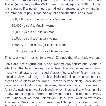
draconian compensatory justice system is still practiced in Saudi
Arabia (According to the Wall Street Journal, April 9, 2002). Under
this system, if a person has been killed or caused to die by another,
the latter has to pay “blood money” or compensation, as follows:
100,000 riyals if the victim is a Muslim man
50,000 riyals if a Muslim woman
50,000 riyals if a Christian man
25,000 riyals if a Christian woman
6,666 riyals if a Hindu (or idolaters) man
3,333 riyals if a Hindu (or idolaters) woman
That is, a Muslim man’s life is worth 33 times that of a Hindu woman.
Jews are not eligible for blood money compensation:
Sharia is
silent on the blood money for a Jew. The above authentic blood
money chart practicing in Saudi Arabia (
The cradle of Islam
) has not
included Jews; although, it has included all other most famous
organized religions of the world. Reason is very clear; Jews do not
deserve any blood money. Because, Jews are the arch enemies of
Allah. Actually, it is negative blood money. That is, if any Muslim kills
a Jew, the killer gets reward in this world and in the hereafter. Every
time, whenever we read Palestinian kills a Jew—what do we read?
The entire Muslim ummah praises the killer (muslim killer I mean).