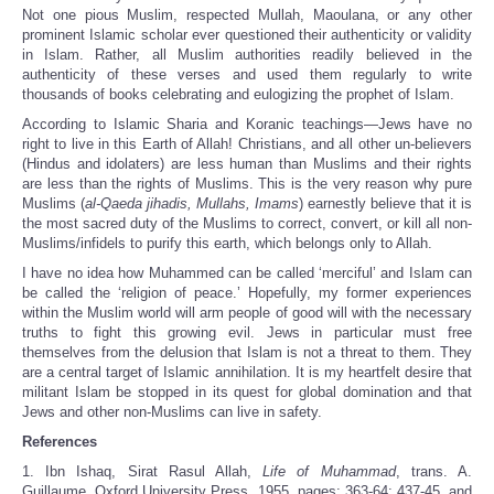
Not one pious Muslim, respected Mullah, Maoulana, or any other
prominent Islamic scholar ever questioned their authenticity or validity
in Islam. Rather, all Muslim authorities readily believed in the
authenticity of these verses and used them regularly to write
thousands of books celebrating and eulogizing the prophet of Islam.
According to Islamic Sharia and Koranic teachings—Jews have no
right to live in this Earth of Allah! Christians, and all other un-believers
(Hindus and idolaters) are less human than Muslims and their rights
are less than the rights of Muslims. This is the very reason why pure
Muslims (
al-Qaeda jihadis, Mullahs, Imams
) earnestly believe that it is
the most sacred duty of the Muslims to correct, convert, or kill all non-
Muslims/infidels to purify this earth, which belongs only to Allah.
I have no idea how Muhammed can be called ‘merciful’ and Islam can
be called the ‘religion of peace.’ Hopefully, my former experiences
within the Muslim world will arm people of good will with the necessary
truths to fight this growing evil. Jews in particular must free
themselves from the delusion that Islam is not a threat to them. They
are a central target of Islamic annihilation. It is my heartfelt desire that
militant Islam be stopped in its quest for global domination and that
Jews and other non-Muslims can live in safety.
References
1. Ibn Ishaq, Sirat Rasul Allah,
Life of Muhammad
, trans. A.
Guillaume, Oxford University Press, 1955, pages: 363-64; 437-45, and