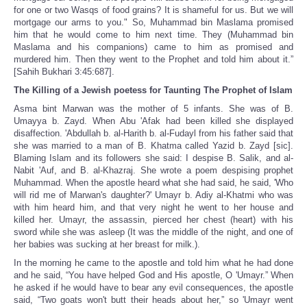
for one or two Wasqs of food grains? It is shameful for us. But we will
mortgage our arms to you." So, Muhammad bin Maslama promised
him that he would come to him next time. They (Muhammad bin
Maslama and his companions) came to him as promised and
murdered him. Then they went to the Prophet and told him about it.”
[Sahih Bukhari 3:45:687].
The Killing of a Jewish poetess for Taunting The Prophet of Islam
Asma bint Marwan was the mother of 5 infants. She was of B.
Umayya b. Zayd. When Abu 'Afak had been killed she displayed
disaffection. 'Abdullah b. al-Harith b. al-Fudayl from his father said that
she was married to a man of B. Khatma called Yazid b. Zayd [sic].
Blaming Islam and its followers she said: I despise B. Salik, and al-
Nabit 'Auf, and B. al-Khazraj. She wrote a poem despising prophet
Muhammad. When the apostle heard what she had said, he said, 'Who
will rid me of Marwan's daughter?' Umayr b. Adiy al-Khatmi who was
with him heard him, and that very night he went to her house and
killed her. Umayr, the assassin, pierced her chest (heart) with his
sword while she was asleep (It was the middle of the night, and one of
her babies was sucking at her breast for milk.).
In the morn­ing he came to the apostle and told him what he had done
and he said, “You have helped God and His apostle, O 'Umayr.” When
he asked if he would have to bear any evil consequences, the apostle
said, “Two goats won't butt their heads about her,” so 'Umayr went