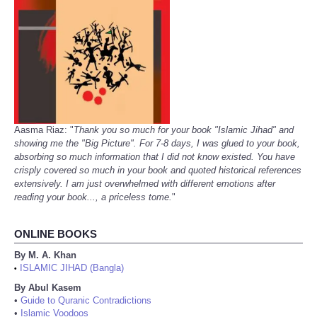
Aasma Riaz: "
Thank you so much for your book "Islamic Jihad" and
showing me the "Big Picture". For 7-8 days, I was glued to your book,
absorbing so much information that I did not know existed. You have
crisply covered so much in your book and quoted historical references
extensively. I am just overwhelmed with different emotions after
reading your book..., a priceless tome.
"
ONLINE BOOKS
By M. A. Khan
ISLAMIC JIHAD (Bangla)
•
By Abul Kasem
•
Guide to Quranic Contradictions
•
Islamic Voodoos