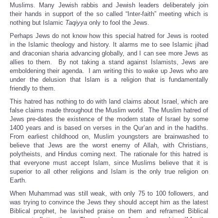
Muslims. Many Jewish rabbis and Jewish leaders deliberately join
their hands in support of the so called “Inter-faith” meeting which is
nothing but Islamic
Taqiyya
only to fool the Jews.
Perhaps Jews do not know how this special hatred for Jews is rooted
in the Islamic theology and history. It alarms me to see Islamic jihad
and draconian sharia advancing globally, and I can see more Jews as
allies to them. By not taking a stand against Islamists, Jews are
emboldening their agenda. I am writing this to wake up Jews who are
under the delusion that Islam is a religion that is fundamentally
friendly to them.
This hatred has nothing to do with land claims about Israel, which are
false claims made throughout the Muslim world. The Muslim hatred of
Jews pre-dates the existence of the modern state of Israel by some
1400 years and is based on verses in the Qur’an and in the hadiths.
From earliest childhood on, Muslim youngsters are brainwashed to
believe that Jews are the worst enemy of Allah, with Christians,
polytheists, and Hindus coming next. The rationale for this hatred is
that everyone must accept Islam, since Muslims believe that it is
superior to all other religions and Islam is the only true religion on
Earth.
When Muhammad was still weak, with only 75 to 100 followers, and
was trying to convince the Jews they should accept him as the latest
Biblical prophet, he lavished praise on them and reframed Biblical