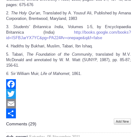
pages: 675-676
2.
The Holy Qur’an
, Translated by A. Yousuf Ali, Published by Amana
Corporation, Brentwood, Maryland, 1983
3.
Students' Britannica India
, Volumes 1-5, by Encyclopaedia
Britannica (India)
http://books.google.com/books?
id=ISFBJarYX7YC&pg=PA224#v=onepage&q&f=false
4. Hadiths by Bukhari, Muslim, Tabari, Ibn Ishaq.
5. Tabari,
The Foundation of the Community
, translated by M.V.
McDonald and annotated by W. M. Watt (SUNYP, 1987), pp. 85-87;
156-61.
6.
Sir William Muir,
Life of Mahomet,
1861.
Facebook
Twitter
Email
Add New
Share
Comments (
29
)
duh_swami
Saturday, 05 November 2011