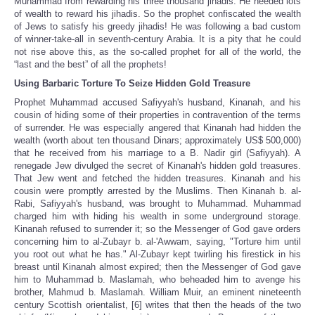
Muhammad from rewarding his three thousand jihadis. He needed lots
of wealth to reward his jihadis. So the prophet confiscated the wealth
of Jews to satisfy his greedy jihadis! He was following a bad custom
of winner-take-all in seventh-century Arabia. It is a pity that he could
not rise above this, as the so-called prophet for all of the world, the
“last and the best” of all the prophets!
Using Barbaric Torture To Seize Hidden Gold Treasure
Prophet Muhammad accused Safiyyah's husband, Kinanah, and his
cousin of hiding some of their properties in contravention of the terms
of surrender. He was especially angered that Kinanah had hidden the
wealth (worth about ten thousand Dinars; approximately US$ 500,000)
that he received from his marriage to a B. Nadir girl (Safiyyah). A
renegade Jew divulged the secret of Kinanah's hidden gold treasures.
That Jew went and fetched the hidden treasures. Kinanah and his
cousin were promptly arrested by the Muslims. Then Kinanah b. al-
Rabi, Safiyyah's husband, was brought to Muhammad. Muhammad
charged him with hiding his wealth in some underground storage.
Kinanah refused to surrender it; so the Messenger of God gave orders
concerning him to al-Zubayr b. al-'Awwam, saying, "Torture him until
you root out what he has." Al-Zubayr kept twirling his firestick in his
breast until Kinanah almost expired; then the Messenger of God gave
him to Muhammad b. Maslamah, who beheaded him to avenge his
brother, Mahmud b. Maslamah. William Muir, an eminent nineteenth
century Scottish orientalist, [6] writes that then the heads of the two