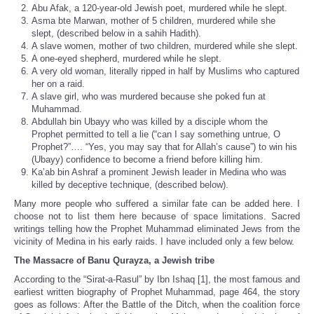
Abu Afak, a 120-year-old Jewish poet, murdered while he slept.
Asma bte Marwan, mother of 5 children, murdered while she
slept, (described below in a sahih Hadith).
A slave women, mother of two children, murdered while she slept.
A one-eyed shepherd, murdered while he slept.
A very old woman, literally ripped in half by Muslims who captured
her on a raid.
A slave girl, who was murdered because she poked fun at
Muhammad.
Abdullah bin Ubayy who was killed by a disciple whom the
Prophet permitted to tell a lie (“can I say something untrue, O
Prophet?”…. “Yes, you may say that for Allah’s cause”) to win his
(Ubayy) confidence to become a friend before killing him.
Ka’ab bin Ashraf a prominent Jewish leader in Medina who was
killed by deceptive technique, (described below).
Many more people who suffered a similar fate can be added here. I
choose not to list them here because of space limitations. Sacred
writings telling how the Prophet Muhammad eliminated Jews from the
vicinity of Medina in his early raids. I have included only a few below.
The Massacre of Banu Qurayza, a Jewish tribe
According to the “Sirat-a-Rasul” by Ibn Ishaq [1], the most famous and
earliest written biography of Prophet Muhammad, page 464, the story
goes as follows: After the Battle of the Ditch, when the coalition force