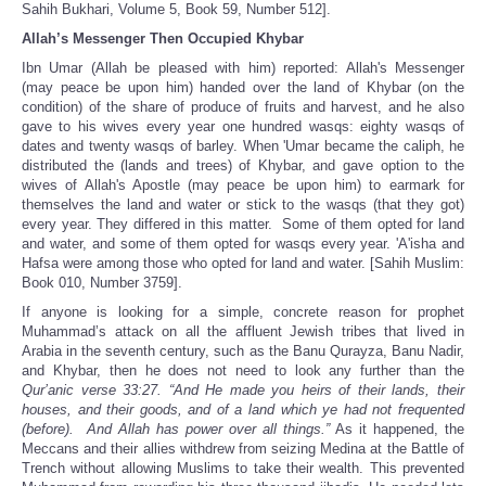
Sahih Bukhari, Volume 5, Book 59, Number 512].
Allah’s Messenger Then Occupied Khybar
Ibn Umar (Allah be pleased with him) reported: Allah's Messenger
(may peace be upon him) handed over the land of Khybar (on the
condition) of the share of produce of fruits and harvest, and he also
gave to his wives every year one hundred wasqs: eighty wasqs of
dates and twenty wasqs of barley. When 'Umar became the caliph, he
distributed the (lands and trees) of Khybar, and gave option to the
wives of Allah's Apostle (may peace be upon him) to earmark for
themselves the land and water or stick to the wasqs (that they got)
every year. They differed in this matter. Some of them opted for land
and water, and some of them opted for wasqs every year. 'A'isha and
Hafsa were among those who opted for land and water. [Sahih Muslim:
Book 010, Number 3759].
If anyone is looking for a simple, concrete reason for prophet
Muhammad’s attack on all the affluent Jewish tribes that lived in
Arabia in the seventh century, such as the Banu Qurayza, Banu Nadir,
and Khybar, then he does not need to look any further than the
Qur’anic verse 33:27. “And He made you heirs of their lands, their
houses, and their goods, and of a land which ye had not frequented
(before). And Allah has power over all things.”
As it happened, the
Meccans and their allies withdrew from seizing Medina at the Battle of
Trench without allowing Muslims to take their wealth. This prevented