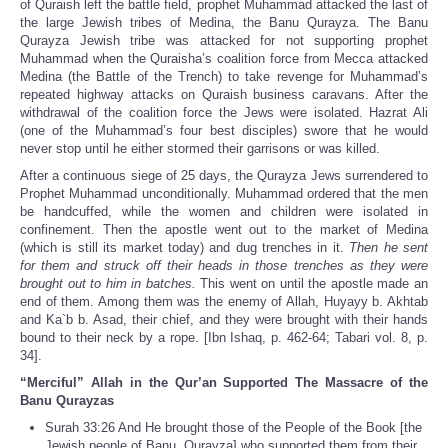
of Quraish left the battle field, prophet Muhammad attacked the last of
the large Jewish tribes of Medina, the Banu Qurayza. The Banu
Qurayza Jewish tribe was attacked for not supporting prophet
Muhammad when the Quraisha’s coalition force from Mecca attacked
Medina (the Battle of the Trench) to take revenge for Muhammad’s
repeated highway attacks on Quraish business caravans. After the
withdrawal of the coalition force the Jews were isolated. Hazrat Ali
(one of the Muhammad’s four best disciples) swore that he would
never stop until he either stormed their garrisons or was killed.
After a continuous siege of 25 days, the Qurayza Jews surrendered to
Prophet Muhammad unconditionally. Muhammad ordered that the men
be handcuffed, while the women and children were isolated in
confinement. Then the apostle went out to the market of Medina
(which is still its market today) and dug trenches in it.
Then he sent
for them and struck off their heads in those trenches as they were
brought out to him in batches.
This went on until the apostle made an
end of them. Among them was the enemy of Allah, Huyayy b. Akhtab
and Ka`b b. Asad, their chief, and they were brought with their hands
bound to their neck by a rope. [Ibn Ishaq, p. 462-64; Tabari vol. 8, p.
34].
“Merciful” Allah in the Qur’an Supported The Massacre of the
Banu Qurayzas
Surah 33:26 And He brought those of the People of the Book [the
Jewish people of Banu Qurayza] who supported them from their