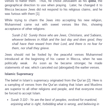
verses to flatter them. Thus, he chose Jerusalem as his
qibla
, the
geographical direction to use when praying. Later, he changed it to
Mecca because Jews did not respond to his religious claims, and he
was furious with them [1].
While trying to charm the Jews into accepting his new religion,
Muhammed came out with sweet verses like this, showing
acceptance of other religions:
Surah 2.62 Surely those who are Jews, Christians, and Sabians,
whoever believes in Allah and the last day and does good, they
shall have
their reward from their Lord, and there is no fear for
them, nor shall they grieve.
Jews should not be fooled by the peaceful verses Muhammed
introduced at the beginning of his career in Mecca, when he was
politically weak. As soon as he became stronger, he made
statements of war, which canceled out (abrogated) the earlier verses.
Islamic Supremacy
The belief in Islam’s supremacy originated from the Qur’an [2]. Here is
a sampling of verses from the Qur’an stating that Islam and Muslims
are superior to all other religions and people, and that everyone must
be forced to accept Islam.
Surah 3:110 - Ye are the best of peoples, evolved for mankind,
enjoining what is right, forbidding what is wrong, and believing in