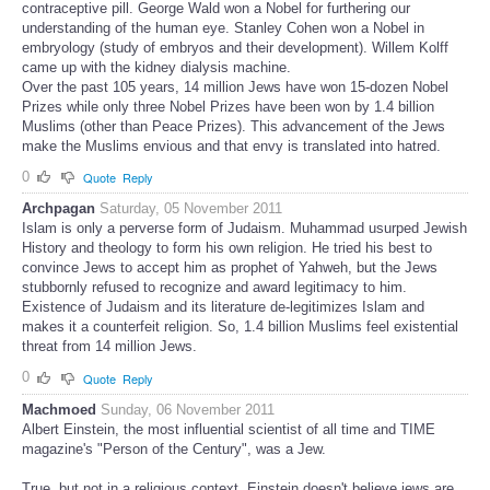
contraceptive pill. George Wald won a Nobel for furthering our
understanding of the human eye. Stanley Cohen won a Nobel in
embryology (study of embryos and their development). Willem Kolff
came up with the kidney dialysis machine.
Over the past 105 years, 14 million Jews have won 15-dozen Nobel
Prizes while only three Nobel Prizes have been won by 1.4 billion
Muslims (other than Peace Prizes). This advancement of the Jews
make the Muslims envious and that envy is translated into hatred.
0
Quote
Reply
Archpagan
Saturday, 05 November 2011
Islam is only a perverse form of Judaism. Muhammad usurped Jewish
History and theology to form his own religion. He tried his best to
convince Jews to accept him as prophet of Yahweh, but the Jews
stubbornly refused to recognize and award legitimacy to him.
Existence of Judaism and its literature de-legitimizes Islam and
makes it a counterfeit religion. So, 1.4 billion Muslims feel existential
threat from 14 million Jews.
0
Quote
Reply
Machmoed
Sunday, 06 November 2011
Albert Einstein, the most influential scientist of all time and TIME
magazine's "Person of the Century", was a Jew.
True, but not in a religious context. Einstein doesn't believe jews are