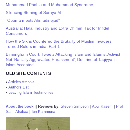
Muhammad Phobia and Muhammad Syndrome
Silencing Stoning of Soraya M.
"Obama meets Ahmadinejad"
Australia: Halal Industry and Extra Dhimmi Tax for Infidel
Consumers
How the Sikhs Countered the Brutality of Muslim Invaders
Turned Rulers in India, Part 1
Birmingham Court: Tweets Attacking Islam and Islamist Activist
Not ‘Racially Aggravated Harassment’; Doctrine of Taqiyya in
Islam Accepted
OLD SITE CONTENTS
•
Articles Archive
•
Authors List
•
Leaving Islam Testimonies
About the book
||
Reviews by:
Steven Simpson
|
Abul Kasem
|
Prof
Sami Alrabaa
|
Ibn Kammuna