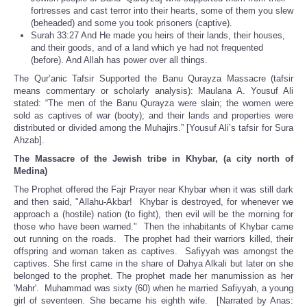
fortresses and cast terror into their hearts, some of them you slew
(beheaded) and some you took prisoners (captive).
Surah 33:27 And He made you heirs of their lands, their houses,
and their goods, and of a land which ye had not frequented
(before). And Allah has power over all things.
The Qur’anic Tafsir Supported the Banu Qurayza Massacre (tafsir
means commentary or scholarly analysis): Maulana A. Yousuf Ali
stated: “The men of the Banu Qurayza were slain; the women were
sold as captives of war (booty); and their lands and properties were
distributed or divided among the Muhajirs.” [Yousuf Ali’s tafsir for Sura
Ahzab].
The Massacre of the Jewish tribe in Khybar, (a city north of
Medina)
The Prophet offered the Fajr Prayer near Khybar when it was still dark
and then said, "Allahu-Akbar! Khybar is destroyed, for whenever we
approach a (hostile) nation (to fight), then evil will be the morning for
those who have been warned." Then the inhabitants of Khybar came
out running on the roads. The prophet had their warriors killed, their
offspring and woman taken as captives. Safiyyah was amongst the
captives. She first came in the share of Dahya Alkali but later on she
belonged to the prophet. The prophet made her manumission as her
'Mahr'. Muhammad was sixty (60) when he married Safiyyah, a young
girl of seventeen. She became his eighth wife. [Narrated by Anas: