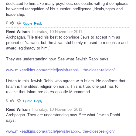
dedicated to him.Like many psychotic sociopaths with g-d complexes
he wanted recognition of his superior intelligence ,ideals,rights and
leadership.
0
Quote
Reply
Reed Wilson
Thursday, 10 November 2011
Archpagan. "He tried his best to convince Jews to accept him as
prophet of Yahweh, but the Jews stubbornly refused to recognize and
award legitimacy to him."
They are understanding now. See what Jewish Rabbi says:
www.mikeadkins.com/article/jewish-rabbi-...the-oldest-religion/
Listen to this Jewish Rabbi who agrees with Islam. He confirms that
Islam is the oldest religion on earth. This is true, one just has to
realize that Islam pre-dates apostle Muhammad.
0
Quote
Reply
Reed Wilson
Thursday, 10 November 2011
Archpagan. They are understanding now. See what Jewish Rabbi
says:
www.mikeadkins.com/article/jewish-rabbi-...the-oldest-religion/