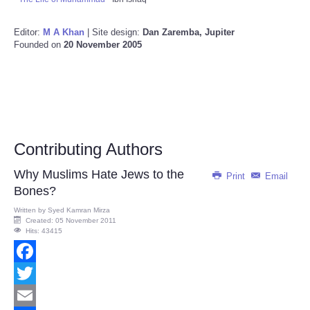
Editor:
M A Khan
| Site design:
Dan Zaremba, Jupiter
Founded on
20 November 2005
Contributing Authors
Why Muslims Hate Jews to the
Print
Email
Bones?
Written by
Syed Kamran Mirza
Created: 05 November 2011
Hits: 43415
Facebook
Twitter