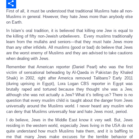
Email
First of all, it must be understood that traditional Muslims hate all non-
Share
Muslims in general. However, they hate Jews more than anybody else
on Earth.
In Islam’s oral tradition, it is believed that killing one Jew is equal to
the killing of fifty non-Jewish unbelievers. Every muslims traditionally
learn from the mullahs and seniors—that they must hate Jews more
than any other infidels. All muslims (good or bad) do believe that Jews
are the worst enemy of Muslims and they are advised to take cautions
when dealing with Jews.
Remember that American reporter (Daniel Pearl) who was the first
victim of sensational beheading by Al-Qaeda in Pakistan (by Khaled
Shaik) in 2002, right after America removed Talibans? Early 2011
(during uprising in Egypt), Lora Logan CBS reporter in Egypt was
brutally raped and tortured because they thought she was a Jew,
although she was not actually a Jew? What it’s telling us? There is no
question that every muslim child is taught about the danger from Jews
universally around the Muslims world. I never heard any muslim who
can deny that Muslims universally fear and hate Jews most, period.
I do believe, Jews in the Middle East know it very well. But, Jews
residing in the western world, especially Jews living in the USA do not
quite understand how much Muslims hate them, and it is baffling to
me that many Jews make excuses for the terrible behavior of