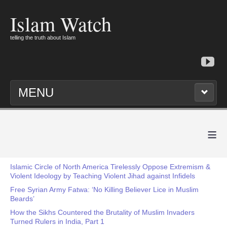
Islam Watch
telling the truth about Islam
MENU
≡
Islamic Circle of North America Tirelessly Oppose Extremism &
Violent Ideology by Teaching Violent Jihad against Infidels
Free Syrian Army Fatwa: ‘No Killing Believer Lice in Muslim
Beards’
How the Sikhs Countered the Brutality of Muslim Invaders
Turned Rulers in India, Part 1