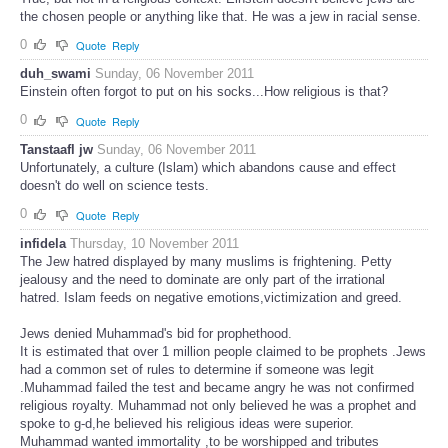
the chosen people or anything like that. He was a jew in racial sense.
0
Quote
Reply
duh_swami
Sunday, 06 November 2011
Einstein often forgot to put on his socks...How religious is that?
0
Quote
Reply
Tanstaafl jw
Sunday, 06 November 2011
Unfortunately, a culture (Islam) which abandons cause and effect
doesn't do well on science tests.
0
Quote
Reply
infidela
Thursday, 10 November 2011
The Jew hatred displayed by many muslims is frightening. Petty
jealousy and the need to dominate are only part of the irrational
hatred. Islam feeds on negative emotions,victimization and greed.
Jews denied Muhammad's bid for prophethood.
It is estimated that over 1 million people claimed to be prophets .Jews
had a common set of rules to determine if someone was legit
.Muhammad failed the test and became angry he was not confirmed
religious royalty. Muhammad not only believed he was a prophet and
spoke to g-d,he believed his religious ideas were superior.
Muhammad wanted immortality ,to be worshipped and tributes