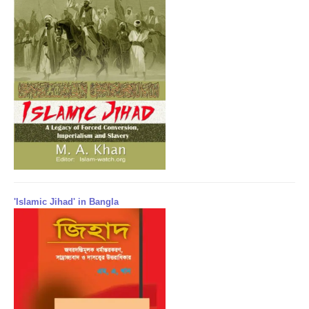
'Islamic Jihad' in Bangla