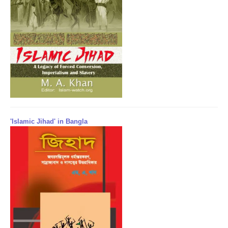
'Islamic Jihad' in Bangla