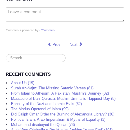
Comments powered by
CComment
Prev
Next
Search
...
RECENT COMMENTS
About Us (19)
Surah An-Najm: The Missing Satanic Verses (81)
From Islam to Atheism: A Pakistani Muslim’s Journey (82)
Massacre of Bani Quraiza: Muslim Ummah's Happiest Day (8)
Banality of the Nazi and Islamic Evils (62)
The Modus Operandi of Islam (99)
Did Caliph Omar Order the Burning of Alexandria Library? (36)
Political Islam, Arab Imperialism & Myths of Equality (3)
Muhammad disobeyed the Qur'an (73)
Allah Was Originally a Pre-Muslim Arabian “Moon God” (191)