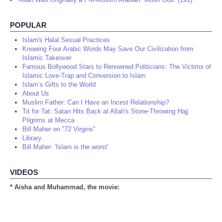
POPULAR
Islam's Halal Sexual Practices
Knowing Four Arabic Words May Save Our Civilization from
Islamic Takeover
Famous Bollywood Stars to Renowned Politicians: The Victims of
Islamic Love-Trap and Conversion to Islam
Islam’s Gifts to the World
About Us
Muslim Father: Can I Have an Incest Relationship?
Tit for Tat: Satan Hits Back at Allah's Stone-Throwing Hajj
Pilgrims at Mecca
Bill Maher on "72 Virgins"
Library
Bill Maher: 'Islam is the worst'
VIDEOS
* Aisha and Muhammad, the movie: