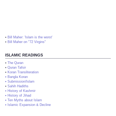
•
Bill Maher: 'Islam is the worst'
•
Bill Maher on "72 Virgins"
ISLAMIC READINGS
•
The Quran
•
Quran Tafsir
•
Koran Transliteration
•
Bangla Koran
•
Submission/Islam
•
Sahih Hadiths
•
History of Kashmir
•
History of Jihad
•
Ten Myths about Islam
•
Islamic Expansion & Decline