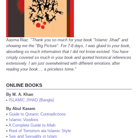
Aasma Riaz: "
Thank you so much for your book "Islamic Jihad" and
showing me the "Big Picture". For 7-8 days, I was glued to your book,
absorbing so much information that I did not know existed. You have
crisply covered so much in your book and quoted historical references
extensively. I am just overwhelmed with different emotions after
reading your book..., a priceless tome.
"
ONLINE BOOKS
By M. A. Khan
ISLAMIC JIHAD (Bangla)
•
By Abul Kasem
•
Guide to Quranic Contradictions
•
Islamic Voodoos
•
A Complete Guide to Allah
•
Root of Terrorism ala Islamic Style
•
Sex and Sexuality in Islam