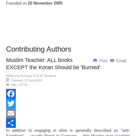
Founded on
20 November 2005
Contributing Authors
Muslim Teacher: ALL books
Print
Email
EXCEPT the Koran Should be 'Burned'
Written by
Acharya S./D.M. Murdock
Created: 12 April 2011
Hits: 13779
Facebook
Twitter
Email
In addition to engaging in what is generally described as "anti-
Share
Semitism" -- usually illegal in Germany -- this Muslim man teaching