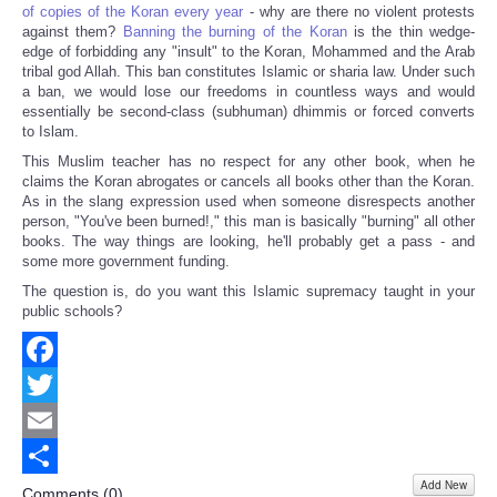
of copies of the Koran every year
- why are there no violent protests
against them?
Banning the burning of the Koran
is the thin wedge-
edge of forbidding any "insult" to the Koran, Mohammed and the Arab
tribal god Allah. This ban constitutes Islamic or sharia law. Under such
a ban, we would lose our freedoms in countless ways and would
essentially be second-class (subhuman) dhimmis or forced converts
to Islam.
This Muslim teacher has no respect for any other book, when he
claims the Koran abrogates or cancels all books other than the Koran.
As in the slang expression used when someone disrespects another
person, "You've been burned!," this man is basically "burning" all other
books. The way things are looking, he'll probably get a pass - and
some more government funding.
The question is, do you want this Islamic supremacy taught in your
public schools?
Facebook
Twitter
Email
Add New
Share
Comments (
0
)