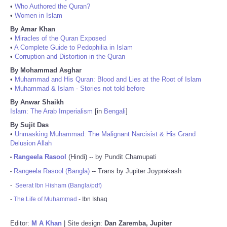
•
Who Authored the Quran?
•
Women in Islam
By Amar Khan
•
Miracles of the Quran Exposed
•
A Complete Guide to Pedophilia in Islam
•
Corruption and Distortion in the Quran
By Mohammad Asghar
•
Muhammad and His Quran: Blood and Lies at the Root of Islam
•
Muhammad & Islam - Stories not told before
By Anwar Shaikh
Islam: The Arab Imperialism
[in
Bengali
]
By Sujit Das
•
Unmasking Muhammad: The Malignant Narcisist & His Grand
Delusion Allah
Rangeela Rasool
(Hindi) -- by Pundit Chamupati
•
Rangeela Rasool (Bangla)
-- Trans by Jupiter Joyprakash
•
-
Seerat Ibn Hisham (Bangla/pdf)
-
The Life of Muhammad
- Ibn Ishaq
Editor:
M A Khan
| Site design:
Dan Zaremba, Jupiter