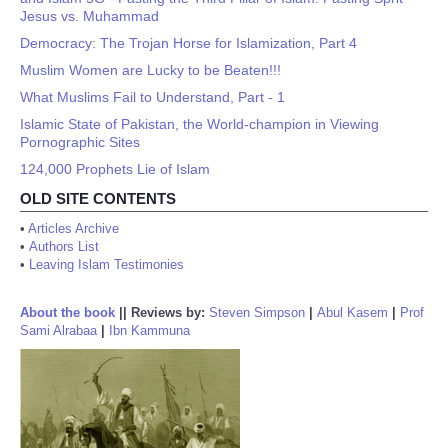
Jesus vs. Muhammad
Democracy: The Trojan Horse for Islamization, Part 4
Muslim Women are Lucky to be Beaten!!!
What Muslims Fail to Understand, Part - 1
Islamic State of Pakistan, the World-champion in Viewing
Pornographic Sites
124,000 Prophets Lie of Islam
OLD SITE CONTENTS
•
Articles Archive
•
Authors List
•
Leaving Islam Testimonies
About the book
||
Reviews by:
Steven Simpson
|
Abul Kasem
|
Prof
Sami Alrabaa
|
Ibn Kammuna