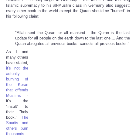
Islamic supremacy to his all-Muslim class in Germany also suggest:
every other book in the world except the Quran should be "burned" in
his following claim:
"Allah sent the Quran for all mankind... the Quran is the last
update for all people on the earth down to the last one.... And the
Quran abrogates all previous books, cancels all previous books."
As I and
many others
have stated,
it's not the
actually
burning of
the Koran
that offends
Muslims
-
it's the
"insult" to
their "holy
book."
The
Saudis and
others burn
thousands