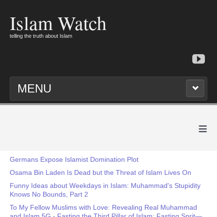
Islam Watch
telling the truth about Islam
MENU
≡
Germans Expose Islamist Domination Plot
Osama Bin Laden Is Dead but the Threat of Islam Lives On
Funny Ideas about Weekdays in Islam: Muhammad's Stupidity
Knows No Bounds, Part 2
To My Fellow Muslims with Love: Revealing Real Muhammad
and Islam 5G - Fasting the Third Pillar of Islam: Fasting Sprit—