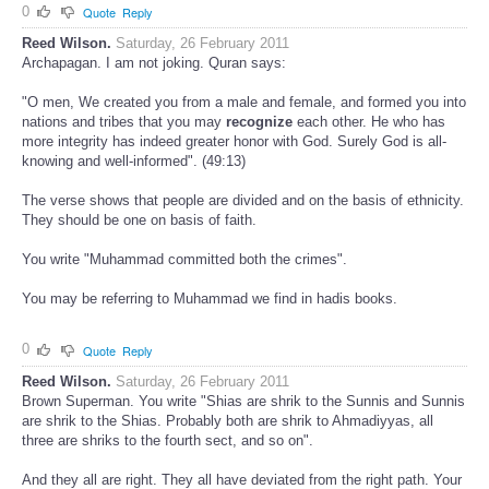
0
Quote
Reply
Reed Wilson.
Saturday, 26 February 2011
Archapagan. I am not joking. Quran says:
"O men, We created you from a male and female, and formed you into
nations and tribes that you may
recognize
each other. He who has
more integrity has indeed greater honor with God. Surely God is all-
knowing and well-informed". (49:13)
The verse shows that people are divided and on the basis of ethnicity.
They should be one on basis of faith.
You write "Muhammad committed both the crimes".
You may be referring to Muhammad we find in hadis books.
0
Quote
Reply
Reed Wilson.
Saturday, 26 February 2011
Brown Superman. You write "Shias are shrik to the Sunnis and Sunnis
are shrik to the Shias. Probably both are shrik to Ahmadiyyas, all
three are shriks to the fourth sect, and so on".
And they all are right. They all have deviated from the right path. Your