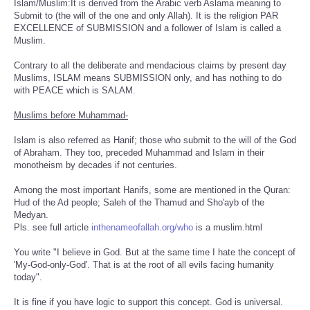
Islam/Muslim:It is derived from the Arabic verb Aslama meaning to
Submit to (the will of the one and only Allah). It is the religion PAR
EXCELLENCE of SUBMISSION and a follower of Islam is called a
Muslim.
Contrary to all the deliberate and mendacious claims by present day
Muslims, ISLAM means SUBMISSION only, and has nothing to do
with PEACE which is SALAM.
Muslims before Muhammad-
Islam is also referred as Hanif; those who submit to the will of the God
of Abraham. They too, preceded Muhammad and Islam in their
monotheism by decades if not centuries.
Among the most important Hanifs, some are mentioned in the Quran:
Hud of the Ad people; Saleh of the Thamud and Sho'ayb of the
Medyan.
Pls. see full article
inthenameofallah.org/who
is a muslim.html
You write "I believe in God. But at the same time I hate the concept of
'My-God-only-God'. That is at the root of all evils facing humanity
today".
It is fine if you have logic to support this concept. God is universal.