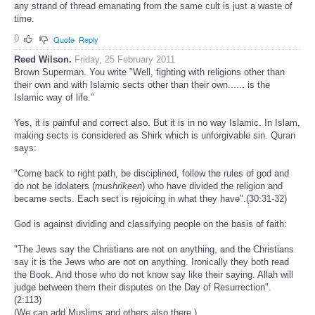
any strand of thread emanating from the same cult is just a waste of
time.
0
Quote
Reply
Reed Wilson.
Friday, 25 February 2011
Brown Superman. You write "Well, fighting with religions other than
their own and with Islamic sects other than their own...... is the
Islamic way of life."
Yes, it is painful and correct also. But it is in no way Islamic. In Islam,
making sects is considered as Shirk which is unforgivable sin. Quran
says:
"Come back to right path, be disciplined, follow the rules of god and
do not be idolaters (
mushrikeen
) who have divided the religion and
became sects. Each sect is rejoicing in what they have".(30:31-32)
God is against dividing and classifying people on the basis of faith:
"The Jews say the Christians are not on anything, and the Christians
say it is the Jews who are not on anything. Ironically they both read
the Book. And those who do not know say like their saying. Allah will
judge between them their disputes on the Day of Resurrection".
(2:113)
(We can add Muslims and others also there.)