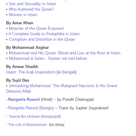
•
Sex and Sexuality in Islam
•
Who Authored the Quran?
•
Women in Islam
By Amar Khan
•
Miracles of the Quran Exposed
•
A Complete Guide to Pedophilia in Islam
•
Corruption and Distortion in the Quran
By Mohammad Asghar
•
Muhammad and His Quran: Blood and Lies at the Root of Islam
•
Muhammad & Islam - Stories not told before
By Anwar Shaikh
Islam: The Arab Imperialism
[in
Bengali
]
By Sujit Das
•
Unmasking Muhammad: The Malignant Narcisist & His Grand
Delusion Allah
Rangeela Rasool
(Hindi) -- by Pundit Chamupati
•
Rangeela Rasool (Bangla)
-- Trans by Jupiter Joyprakash
•
-
Seerat Ibn Hisham (Bangla/pdf)
-
The Life of Muhammad
- Ibn Ishaq