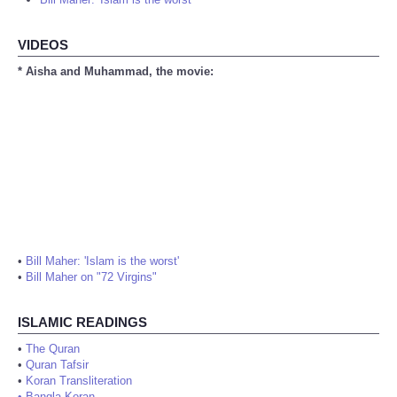
VIDEOS
* Aisha and Muhammad, the movie:
•
Bill Maher: 'Islam is the worst'
•
Bill Maher on "72 Virgins"
ISLAMIC READINGS
•
The Quran
•
Quran Tafsir
•
Koran Transliteration
•
Bangla Koran