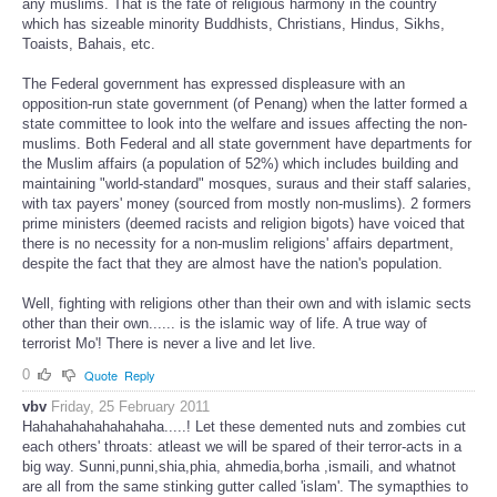
any muslims. That is the fate of religious harmony in the country
which has sizeable minority Buddhists, Christians, Hindus, Sikhs,
Toaists, Bahais, etc.
The Federal government has expressed displeasure with an
opposition-run state government (of Penang) when the latter formed a
state committee to look into the welfare and issues affecting the non-
muslims. Both Federal and all state government have departments for
the Muslim affairs (a population of 52%) which includes building and
maintaining "world-standard" mosques, suraus and their staff salaries,
with tax payers' money (sourced from mostly non-muslims). 2 formers
prime ministers (deemed racists and religion bigots) have voiced that
there is no necessity for a non-muslim religions' affairs department,
despite the fact that they are almost have the nation's population.
Well, fighting with religions other than their own and with islamic sects
other than their own...... is the islamic way of life. A true way of
terrorist Mo'! There is never a live and let live.
0
Quote
Reply
vbv
Friday, 25 February 2011
Hahahahahahahahaha.....! Let these demented nuts and zombies cut
each others' throats: atleast we will be spared of their terror-acts in a
big way. Sunni,punni,shia,phia, ahmedia,borha ,ismaili, and whatnot
are all from the same stinking gutter called 'islam'. The symapthies to