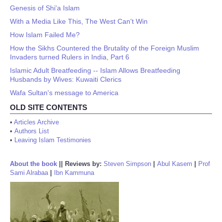
Genesis of Shi'a Islam
With a Media Like This, The West Can't Win
How Islam Failed Me?
How the Sikhs Countered the Brutality of the Foreign Muslim
Invaders turned Rulers in India, Part 6
Islamic Adult Breatfeeding -- Islam Allows Breatfeeding
Husbands by Wives: Kuwaiti Clerics
Wafa Sultan's message to America
OLD SITE CONTENTS
•
Articles Archive
•
Authors List
•
Leaving Islam Testimonies
About the book
||
Reviews by:
Steven Simpson
|
Abul Kasem
|
Prof
Sami Alrabaa
|
Ibn Kammuna