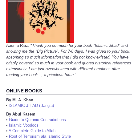
Aasma Riaz: "
Thank you so much for your book "Islamic Jihad" and
showing me the "Big Picture". For 7-8 days, I was glued to your book,
absorbing so much information that I did not know existed. You have
crisply covered so much in your book and quoted historical references
extensively. I am just overwhelmed with different emotions after
reading your book..., a priceless tome.
"
ONLINE BOOKS
By M. A. Khan
ISLAMIC JIHAD (Bangla)
•
By Abul Kasem
•
Guide to Quranic Contradictions
•
Islamic Voodoos
•
A Complete Guide to Allah
•
Root of Terrorism ala Islamic Style