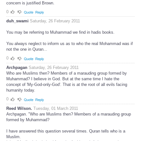
concern is justified Brown.
0
Quote
Reply
duh_swami
Saturday, 26 February 2011
You may be referring to Muhammad we find in hadis books.
You always neglect to inform us as to who the real Mohammad was if
not the one in Quran...
0
Quote
Reply
Archpagan
Saturday, 26 February 2011
Who are Muslims then? Members of a marauding group formed by
Muhammad? I believe in God. But at the same time I hate the
concept of 'My-God-only-God'. That is at the root of all evils facing
humanity today.
0
Quote
Reply
Reed Wilson.
Tuesday, 01 March 2011
Archpagan. "Who are Muslims then? Members of a marauding group
formed by Muhammad?
I have answered this question several times. Quran tells who is a
Muslim.