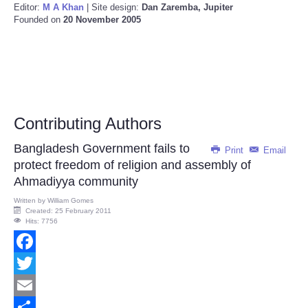
Editor:
M A Khan
| Site design:
Dan Zaremba, Jupiter
Founded on
20 November 2005
Contributing Authors
Bangladesh Government fails to
Print
Email
protect freedom of religion and assembly of
Ahmadiyya community
Written by
William Gomes
Created: 25 February 2011
Hits: 7756
Facebook
Twitter
Email