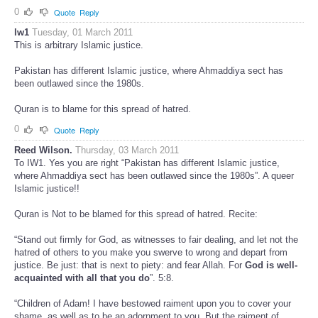
0
Quote
Reply
lw1
Tuesday, 01 March 2011
This is arbitrary Islamic justice.
Pakistan has different Islamic justice, where Ahmaddiya sect has
been outlawed since the 1980s.
Quran is to blame for this spread of hatred.
0
Quote
Reply
Reed Wilson.
Thursday, 03 March 2011
To IW1. Yes you are right “Pakistan has different Islamic justice,
where Ahmaddiya sect has been outlawed since the 1980s”. A queer
Islamic justice!!
Quran is Not to be blamed for this spread of hatred. Recite:
“Stand out firmly for God, as witnesses to fair dealing, and let not the
hatred of others to you make you swerve to wrong and depart from
justice. Be just: that is next to piety: and fear Allah. For
God is well-
acquainted with all that you do
”. 5:8.
“Children of Adam! I have bestowed raiment upon you to cover your
shame, as well as to be an adornment to you. But the raiment of