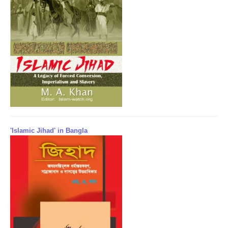
'Islamic Jihad' in Bangla