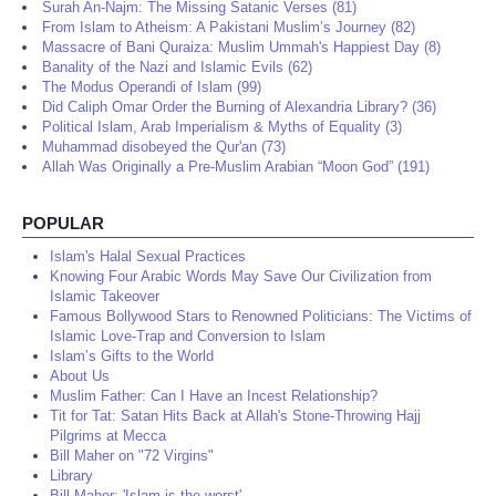
Surah An-Najm: The Missing Satanic Verses (81)
From Islam to Atheism: A Pakistani Muslim’s Journey (82)
Massacre of Bani Quraiza: Muslim Ummah's Happiest Day (8)
Banality of the Nazi and Islamic Evils (62)
The Modus Operandi of Islam (99)
Did Caliph Omar Order the Burning of Alexandria Library? (36)
Political Islam, Arab Imperialism & Myths of Equality (3)
Muhammad disobeyed the Qur'an (73)
Allah Was Originally a Pre-Muslim Arabian “Moon God” (191)
POPULAR
Islam's Halal Sexual Practices
Knowing Four Arabic Words May Save Our Civilization from
Islamic Takeover
Famous Bollywood Stars to Renowned Politicians: The Victims of
Islamic Love-Trap and Conversion to Islam
Islam’s Gifts to the World
About Us
Muslim Father: Can I Have an Incest Relationship?
Tit for Tat: Satan Hits Back at Allah's Stone-Throwing Hajj
Pilgrims at Mecca
Bill Maher on "72 Virgins"
Library
Bill Maher: 'Islam is the worst'