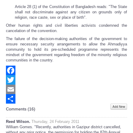
Article 28 (1) of the Constitution of Bangladesh reads: "The State
shall not discriminate against any citizen on grounds only of
religion, race caste, sex or place of birth".
Other human rights and civil liberties activists condemned the
cancelation of the convention.
The failure of the decision-making authorities of the government to
ensure necessary security arrangements to allow the Ahmadiyya
community to hold its pre-scheduled programme represents the
mindset of the government regarding freedom of the minority religious
communities in the country.
Facebook
Twitter
Email
Add New
Share
Comments (
16
)
Reed Wilson.
Thursday, 24 February 2011
William Gomes. "Recently, authorities in Gazipur district cancelled,
without any prior notice, the permission for holding the 87th Annual