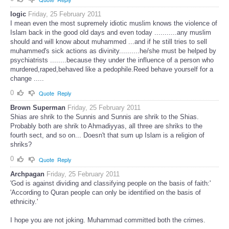
logic
Friday, 25 February 2011
I mean even the most supremely idiotic muslim knows the violence of
Islam back in the good old days and even today ...........any muslim
should and will know about muhammed ...and if he still tries to sell
muhammed's sick actions as divinity..........he/she must be helped by
psychiatrists ........because they under the influence of a person who
murdered,raped,behaved like a pedophile.Reed behave yourself for a
change .....
0
Quote
Reply
Brown Superman
Friday, 25 February 2011
Shias are shrik to the Sunnis and Sunnis are shrik to the Shias.
Probably both are shrik to Ahmadiyyas, all three are shriks to the
fourth sect, and so on... Doesn't that sum up Islam is a religion of
shriks?
0
Quote
Reply
Archpagan
Friday, 25 February 2011
'God is against dividing and classifying people on the basis of faith:'
'According to Quran people can only be identified on the basis of
ethnicity.'
I hope you are not joking. Muhammad committed both the crimes.