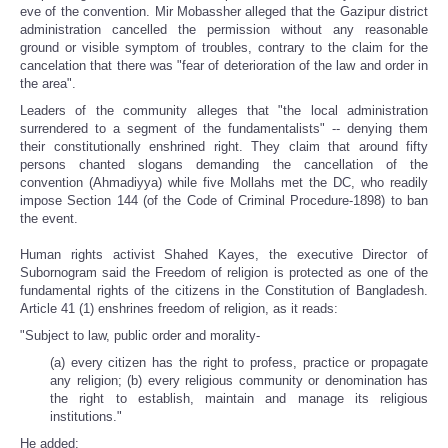
eve of the convention. Mir Mobassher alleged that the Gazipur district
administration cancelled the permission without any reasonable
ground or visible symptom of troubles, contrary to the claim for the
cancelation that there was "fear of deterioration of the law and order in
the area".
Leaders of the community alleges that "the local administration
surrendered to a segment of the fundamentalists" -- denying them
their constitutionally enshrined right. They claim that around fifty
persons chanted slogans demanding the cancellation of the
convention (Ahmadiyya) while five Mollahs met the DC, who readily
impose Section 144 (of the Code of Criminal Procedure-1898) to ban
the event.
Human rights activist Shahed Kayes, the executive Director of
Subornogram said the Freedom of religion is protected as one of the
fundamental rights of the citizens in the Constitution of Bangladesh.
Article 41 (1) enshrines freedom of religion, as it reads:
"Subject to law, public order and morality-
(a) every citizen has the right to profess, practice or propagate
any religion; (b) every religious community or denomination has
the right to establish, maintain and manage its religious
institutions."
He added: