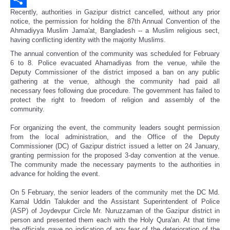
Recently, authorities in Gazipur district cancelled, without any prior
Share
notice, the permission for holding the 87th Annual Convention of the
Ahmadiyya Muslim Jama'at, Bangladesh -- a Muslim religious sect,
having conflicting identity with the majority Muslims.
The annual convention of the community was scheduled for February
6 to 8. Police evacuated Ahamadiyas from the venue, while the
Deputy Commissioner of the district imposed a ban on any public
gathering at the venue, although the community had paid all
necessary fees following due procedure. The government has failed to
protect the right to freedom of religion and assembly of the
community.
For organizing the event, the community leaders sought permission
from the local administration, and the Office of the Deputy
Commissioner (DC) of Gazipur district issued a letter on 24 January,
granting permission for the proposed 3-day convention at the venue.
The community made the necessary payments to the authorities in
advance for holding the event.
On 5 February, the senior leaders of the community met the DC Md.
Kamal Uddin Talukder and the Assistant Superintendent of Police
(ASP) of Joydevpur Circle Mr. Nuruzzaman of the Gazipur district in
person and presented them each with the Holy Qura'an. At that time
the officials gave no indication of any fear of the deterioration of the