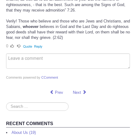
righteousness, - that is the best. Such are among the Signs of God,
that they may receive admonition” 7:26.
Verily! Those who believe and those who are Jews and Christians, and
Sabians,
whoever
believes in God and the Last Day and do righteous
good deeds shall have their reward with their Lord, on them shall be no
fear, nor shall they grieve. (2:62)
0
Quote
Reply
Comments powered by
CComment
Prev
Next
Search
...
RECENT COMMENTS
About Us (19)