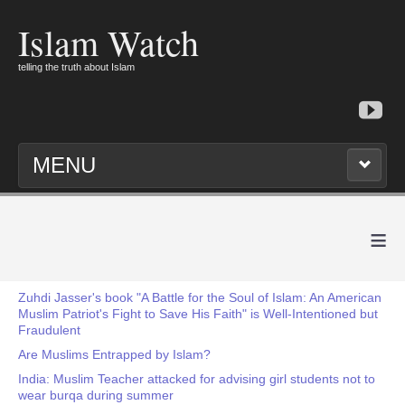
Islam Watch
telling the truth about Islam
MENU
≡
Zuhdi Jasser's book "A Battle for the Soul of Islam: An American
Muslim Patriot's Fight to Save His Faith" is Well-Intentioned but
Fraudulent
Are Muslims Entrapped by Islam?
India: Muslim Teacher attacked for advising girl students not to
wear burqa during summer