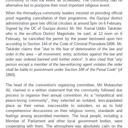
community to hold the event as scheduled. The community had no
alternative but to postpone their most important religious event.
When the Ahmadiyya community leaders insisted on providing official
proof regarding cancellation of their programme, the Gazipur district
administration gave two official circulars at around 5pm on 6 February.
Signed by the DC of Gazipur district Mr. Md. Kamal Uddin Talukder,
who is the ex-officio District Magistrate, he said, at 12 noon on 6
February, he cancelled the permit by the power bestowed upon him
according to Section 144 of the Code of Criminal Procedure-1898. Mr.
Talukder claims that "
due to the fear of deterioration of the law and
order in the area -- all movement, entry, activities against the law and
order was ordered banned until further notice
". It also cited that "
any
person except a member of the law-enforcing agent violates the order
shall be liable to punishment under Section 188 of the Penal Code
" (of
1860).
The head of the convention's organizing committee, Mir Mobassher
Ali, claimed in a written statement that the community followed due
process to organise their annual convention. As a "nonpolitical and
peace-loving community", they selected an isolated, less-populated
place as their venue, inaccessible to outsiders, so as to hold
comprehensive discussions on their religious norms, standards and
feelings among assembled members. The local people, including a
Member of Parliament and other local government bodies, were
cooperating with them. The atmosphere was absolutely calm on the