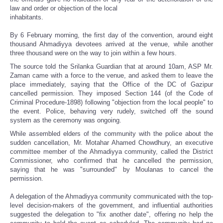
law and order or objection of the local
inhabitants.
By 6 February morning, the first day of the convention, around eight
thousand Ahmadiyya devotees arrived at the venue, while another
three thousand were on the way to join within a few hours.
The source told the Srilanka Guardian that at around 10am, ASP Mr.
Zaman came with a force to the venue, and asked them to leave the
place immediately, saying that the Office of the DC of Gazipur
cancelled permission. They imposed Section 144 (of the Code of
Criminal Procedure-1898) following "objection from the local people" to
the event. Police, behaving very rudely, switched off the sound
system as the ceremony was ongoing.
While assembled elders of the community with the police about the
sudden cancellation, Mr. Motahar Ahamed Chowdhury, an executive
committee member of the Ahmadiyya community, called the District
Commissioner, who confirmed that he cancelled the permission,
saying that he was "surrounded" by Moulanas to cancel the
permission.
A delegation of the Ahmadiyya community communicated with the top-
level decision-makers of the government, and influential authorities
suggested the delegation to "fix another date", offering no help the