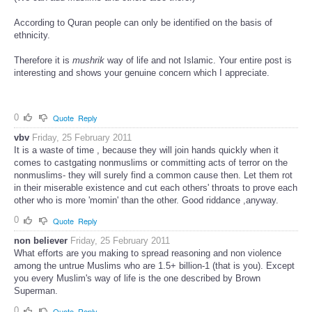
According to Quran people can only be identified on the basis of
ethnicity.
Therefore it is
mushrik
way of life and not Islamic. Your entire post is
interesting and shows your genuine concern which I appreciate.
0
Quote
Reply
vbv
Friday, 25 February 2011
It is a waste of time , because they will join hands quickly when it
comes to castgating nonmuslims or committing acts of terror on the
nonmuslims- they will surely find a common cause then. Let them rot
in their miserable existence and cut each others' throats to prove each
other who is more 'momin' than the other. Good riddance ,anyway.
0
Quote
Reply
non believer
Friday, 25 February 2011
What efforts are you making to spread reasoning and non violence
among the untrue Muslims who are 1.5+ billion-1 (that is you). Except
you every Muslim's way of life is the one described by Brown
Superman.
0
Quote
Reply