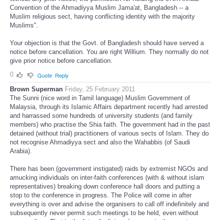
Convention of the Ahmadiyya Muslim Jama'at, Bangladesh -- a
Muslim religious sect, having conflicting identity with the majority
Muslims".
Your objection is that the Govt. of Bangladesh should have served a
notice before cancellation. You are right Willium. They normally do not
give prior notice before cancellation.
0
Quote
Reply
Brown Superman
Friday, 25 February 2011
The Sunni (nice word in Tamil language) Muslim Government of
Malaysia, through its Islamic Affairs department recently had arrested
and harrassed some hundreds of university students (and family
members) who practise the Shia faith. The government had in the past
detained (without trial) practitioners of various sects of Islam. They do
not recognise Ahmadiyya sect and also the Wahabbis (of Saudi
Arabia).
There has been (government instigated) raids by extremist NGOs and
amucking individuals on inter-faith conferences (with & without islam
representatives) breaking down conference hall doors and putting a
stop to the conference in progress. The Police will come in after
everything is over and advise the organisers to call off indefinitely and
subsequently never permit such meetings to be held, even without