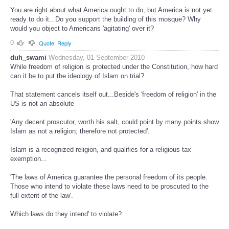
You are right about what America ought to do, but America is not yet
ready to do it...Do you support the building of this mosque? Why
would you object to Americans 'agitating' over it?
0
Quote
Reply
duh_swami
Wednesday, 01 September 2010
While freedom of religion is protected under the Constitution, how hard
can it be to put the ideology of Islam on trial?
That statement cancels itself out...Beside's 'freedom of religion' in the
US is not an absolute
'Any decent proscutor, worth his salt, could point by many points show
Islam as not a religion; therefore not protected'.
Islam is a recognized religion, and qualifies for a religious tax
exemption...
'The laws of America guarantee the personal freedom of its people.
Those who intend to violate these laws need to be proscuted to the
full extent of the law'.
Which laws do they intend' to violate?