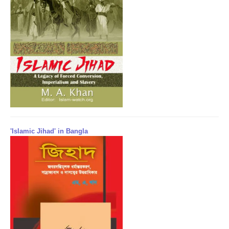
'Islamic Jihad' in Bangla