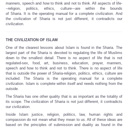
manners, speech and how to think and not to think. All aspects of life-
--religion, politics, ethics, culture---are within the bounds
of Sharia. It is the operating manual for a complete civilization. And
the civilization of Sharia is not just different, it contradicts our
civilization.
THE CIVILIZATION OF ISLAM
One of the clearest lessons about Islam is found in the Sharia. The
largest part of the Sharia is devoted to regulating the life of Muslims
down to the smallest detail. There is no aspect of life that is not
regulated-sex, food, art, business, education, prayer, manners,
speech and how to think and not to think. There is no aspect of life
that is outside the power of Sharia-religion, politics, ethics, culture are
included. The Sharia is the operating manual for a complete
civilization. Islam is complete within itself and needs nothing from the
outside.
The Sharia has one other quality that is as important as the totality of
its scope. The civilization of Sharia is not just different, it contradicts
our civilization.
Inside Islam justice, religion, politics, law, human rights and
compassion do not mean what they mean to us. All of these ideas are
based on the principles of submission and duality as found in the