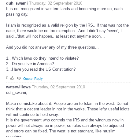
duh_swami
Thursday, 02 September 2010
It is not recognized in western lands and becoming more so, each
passing day.
Islam is recognized as a valid religion by the IRS...If that was not the
case, there would be no tax exemption...And I didn't say 'never', I
said...'that will not happen...at least not anytime soon'...
And you did not answer any of my three questions...
1.. Which laws do they intend' to violate?
2.. Do you live in America?
3...Have you read the US Constitution?
0
Quote
Reply
waterwillows
Thursday, 02 September 2010
duh_swami,
Make no mistake about it. People are on to Islam in the west. Do not
think that a decent leader in not in the works. These lefty useful idiots
will not continue to hold sway.
It is the government who controls the IRS and the wingnuts now in
power will not always be in power, so rules can always be adjusted
and errors can be fixed. The west is not stagnant, like muslim
countries.