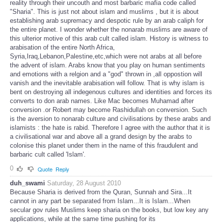
reality through their uncouth and most barbaric mafia code called
"Sharia". This is just not about islam and muslims , but it is about
establishing arab supremacy and despotic rule by an arab caliph for
the entire planet. I wonder whether the nonarab muslims are aware of
this ulterior motive of this arab cult called islam. History is witness to
arabisation of the entire North Africa,
Syria,Iraq,Lebanon,Palestine,etc,which were not arabs at all before
the advent of islam. Arabs know that you play on human sentiments
and emotions with a relgion and a "god" thrown in ,all oppostion will
vanish and the inevitable arabisation will follow. That is why islam is
bent on destroying all indegenous cultures and identities and forces its
converts to don arab names. Like Mac becomes Muhamad after
conversion .or Robert may become Rashidullah on conversion. Such
is the aversion to nonarab culture and civilisations by these arabs and
islamists : the hate is rabid. Therefore I agree with the author that it is
a civilisational war and above all a grand design by the arabs to
colonise this planet under them in the name of this fraudulent and
barbaric cult called 'Islam'.
0
Quote
Reply
duh_swami
Saturday, 28 August 2010
Because Sharia is derived from the Quran, Sunnah and Sira...It
cannot in any part be separated from Islam...It is Islam...When
secular gov rules Muslims keep sharia on the books, but low key any
applications, while at the same time pushing for its