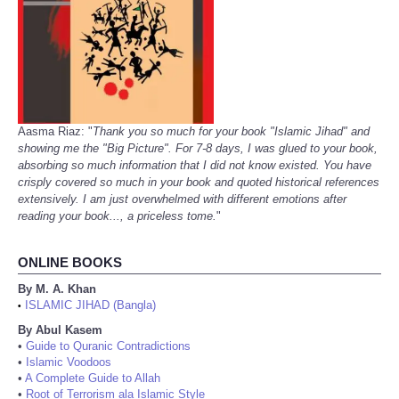
Aasma Riaz: "
Thank you so much for your book "Islamic Jihad" and
showing me the "Big Picture". For 7-8 days, I was glued to your book,
absorbing so much information that I did not know existed. You have
crisply covered so much in your book and quoted historical references
extensively. I am just overwhelmed with different emotions after
reading your book..., a priceless tome.
"
ONLINE BOOKS
By M. A. Khan
ISLAMIC JIHAD (Bangla)
•
By Abul Kasem
•
Guide to Quranic Contradictions
•
Islamic Voodoos
•
A Complete Guide to Allah
•
Root of Terrorism ala Islamic Style