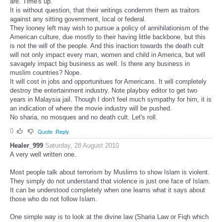
are. Time's up.
It is without question, that their writings condemm them as traitors
against any sitting government, local or federal.
They looney left may wish to pursue a policy of annihilationism of the
American culture, due mostly to their having little backbone, but this
is not the will of the people. And this inaction towards the death cult
will not only impact every man, women and child in America, but will
savagely impact big business as well. Is there any business in
muslim countries? Nope.
It will cost in jobs and opportunitues for Americans. It will completely
destroy the entertainment industry. Note playboy editor to get two
years in Malaysia jail. Though I don't feel much sympathy for him, it is
an indication of where the movie industry will be pushed.
No sharia, no mosques and no death cult. Let's roll.
0
Quote
Reply
Healer_999
Saturday, 28 August 2010
A very well written one.
Most people talk about terrorism by Muslims to show Islam is violent.
They simply do not understand that violence is just one face of Islam.
It can be understood completely when one learns what it says about
those who do not follow Islam.
One simple way is to look at the divine law (Sharia Law or Fiqh which