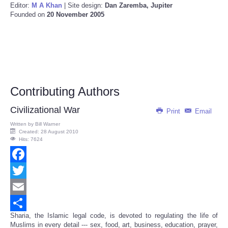
Editor:
M A Khan
| Site design:
Dan Zaremba, Jupiter
Founded on
20 November 2005
Contributing Authors
Civilizational War
Print
Email
Written by
Bill Warner
Created: 28 August 2010
Hits: 7624
Facebook
Twitter
Email
Sharia, the Islamic legal code, is devoted to regulating the life of
Share
Muslims in every detail --- sex, food, art, business, education, prayer,