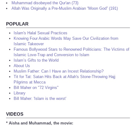
Muhammad disobeyed the Qur'an (73)
Allah Was Originally a Pre-Muslim Arabian “Moon God” (191)
POPULAR
Islam's Halal Sexual Practices
Knowing Four Arabic Words May Save Our Civilization from
Islamic Takeover
Famous Bollywood Stars to Renowned Politicians: The Victims of
Islamic Love-Trap and Conversion to Islam
Islam’s Gifts to the World
About Us
Muslim Father: Can I Have an Incest Relationship?
Tit for Tat: Satan Hits Back at Allah's Stone-Throwing Hajj
Pilgrims at Mecca
Bill Maher on "72 Virgins"
Library
Bill Maher: 'Islam is the worst'
VIDEOS
* Aisha and Muhammad, the movie: