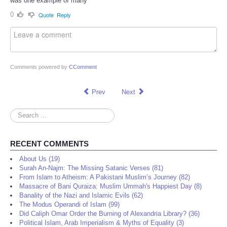
was one example of many
0
Quote
Reply
Comments powered by
CComment
Prev
Next
Search
...
RECENT COMMENTS
About Us (19)
Surah An-Najm: The Missing Satanic Verses (81)
From Islam to Atheism: A Pakistani Muslim’s Journey (82)
Massacre of Bani Quraiza: Muslim Ummah's Happiest Day (8)
Banality of the Nazi and Islamic Evils (62)
The Modus Operandi of Islam (99)
Did Caliph Omar Order the Burning of Alexandria Library? (36)
Political Islam, Arab Imperialism & Myths of Equality (3)