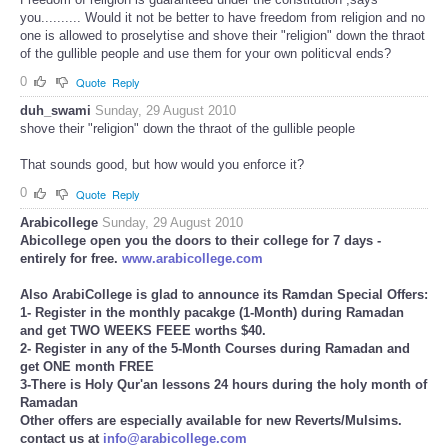
you.......... Would it not be better to have freedom from religion and no
one is allowed to proselytise and shove their "religion" down the thraot
of the gullible people and use them for your own politicval ends?
0
Quote
Reply
duh_swami
Sunday, 29 August 2010
shove their "religion" down the thraot of the gullible people
That sounds good, but how would you enforce it?
0
Quote
Reply
Arabicollege
Sunday, 29 August 2010
Abicollege open you the doors to their college for 7 days -
entirely for free.
www.arabicollege.com
Also ArabiCollege is glad to announce its Ramdan Special Offers:
1- Register in the monthly pacakge (1-Month) during Ramadan
and get TWO WEEKS FEEE worths $40.
2- Register in any of the 5-Month Courses during Ramadan and
get ONE month FREE
3-There is Holy Qur'an lessons 24 hours during the holy month of
Ramadan
Other offers are especially available for new Reverts/Mulsims.
contact us at
info@arabicollege.com