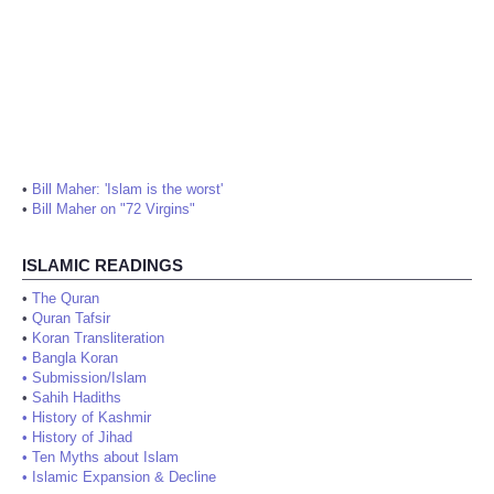
•
Bill Maher: 'Islam is the worst'
•
Bill Maher on "72 Virgins"
ISLAMIC READINGS
•
The Quran
•
Quran Tafsir
•
Koran Transliteration
•
Bangla Koran
•
Submission/Islam
•
Sahih Hadiths
•
History of Kashmir
•
History of Jihad
•
Ten Myths about Islam
•
Islamic Expansion & Decline