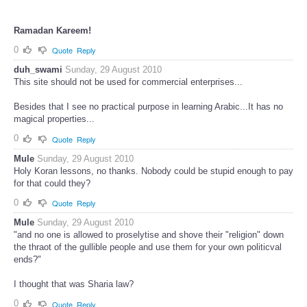
Ramadan Kareem!
0
Quote
Reply
duh_swami
Sunday, 29 August 2010
This site should not be used for commercial enterprises...
Besides that I see no practical purpose in learning Arabic...It has no
magical properties...
0
Quote
Reply
Mule
Sunday, 29 August 2010
Holy Koran lessons, no thanks. Nobody could be stupid enough to pay
for that could they?
0
Quote
Reply
Mule
Sunday, 29 August 2010
"and no one is allowed to proselytise and shove their "religion" down
the thraot of the gullible people and use them for your own politicval
ends?"
I thought that was Sharia law?
0
Quote
Reply