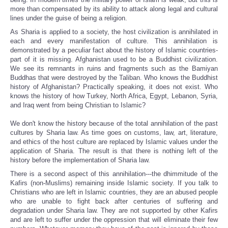
more than compensated by its ability to attack along legal and cultural
lines under the guise of being a religion.
As Sharia is applied to a society, the host civilization is annihilated in
each and every manifestation of culture. This annihilation is
demonstrated by a peculiar fact about the history of Islamic countries-
part of it is missing. Afghanistan used to be a Buddhist civilization.
We see its remnants in ruins and fragments such as the Bamiyan
Buddhas that were destroyed by the Taliban. Who knows the Buddhist
history of Afghanistan? Practically speaking, it does not exist. Who
knows the history of how Turkey, North Africa, Egypt, Lebanon, Syria,
and Iraq went from being Christian to Islamic?
We don't know the history because of the total annihilation of the past
cultures by Sharia law. As time goes on customs, law, art, literature,
and ethics of the host culture are replaced by Islamic values under the
application of Sharia. The result is that there is nothing left of the
history before the implementation of Sharia law.
There is a second aspect of this annihilation---the dhimmitude of the
Kafirs (non-Muslims) remaining inside Islamic society. If you talk to
Christians who are left in Islamic countries, they are an abused people
who are unable to fight back after centuries of suffering and
degradation under Sharia law. They are not supported by other Kafirs
and are left to suffer under the oppression that will eliminate their few