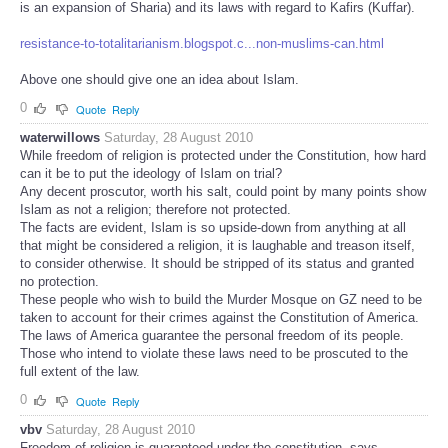
is an expansion of Sharia) and its laws with regard to Kafirs (Kuffar).
resistance-to-totalitarianism.blogspot.c...non-muslims-can.html
Above one should give one an idea about Islam.
0
Quote
Reply
waterwillows
Saturday, 28 August 2010
While freedom of religion is protected under the Constitution, how hard
can it be to put the ideology of Islam on trial?
Any decent proscutor, worth his salt, could point by many points show
Islam as not a religion; therefore not protected.
The facts are evident, Islam is so upside-down from anything at all
that might be considered a religion, it is laughable and treason itself,
to consider otherwise. It should be stripped of its status and granted
no protection.
These people who wish to build the Murder Mosque on GZ need to be
taken to account for their crimes against the Constitution of America.
The laws of America guarantee the personal freedom of its people.
Those who intend to violate these laws need to be proscuted to the
full extent of the law.
0
Quote
Reply
vbv
Saturday, 28 August 2010
Freedom of religion is guaranteed under the constitution ,says