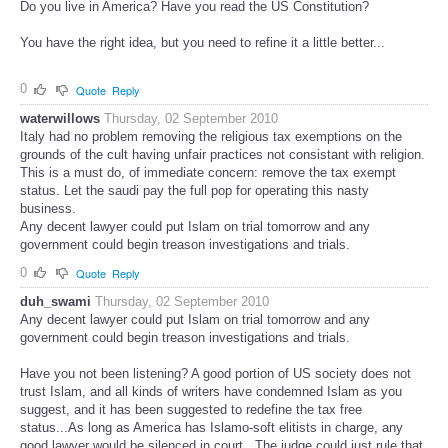
Do you live in America? Have you read the US Constitution?
You have the right idea, but you need to refine it a little better...
0
Quote
Reply
waterwillows
Thursday, 02 September 2010
Italy had no problem removing the religious tax exemptions on the
grounds of the cult having unfair practices not consistant with religion.
This is a must do, of immediate concern: remove the tax exempt
status. Let the saudi pay the full pop for operating this nasty
business.
Any decent lawyer could put Islam on trial tomorrow and any
government could begin treason investigations and trials.
0
Quote
Reply
duh_swami
Thursday, 02 September 2010
Any decent lawyer could put Islam on trial tomorrow and any
government could begin treason investigations and trials.
Have you not been listening? A good portion of US society does not
trust Islam, and all kinds of writers have condemned Islam as you
suggest, and it has been suggested to redefine the tax free
status...As long as America has Islamo-soft elitists in charge, any
good lawyer would be silenced in court...The judge could just rule that