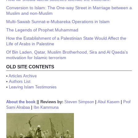
Conversion to Islam: The One-way Street in Marriage between a
Muslim and non-Muslim
Multi-Sawab Sunnat-e-Mubareka Operations in Islam
The Legends of Prophet Muhammad
How the Establishment of a Palestinian State Would Affect the
Life of Arabs in Palestine
Of Bin Laden, Qatar, Muslim Brotherhood, Sira and Al Qaeda's
motivation for Islamic terrorism
OLD SITE CONTENTS
•
Articles Archive
•
Authors List
•
Leaving Islam Testimonies
About the book
||
Reviews by:
Steven Simpson
|
Abul Kasem
|
Prof
Sami Alrabaa
|
Ibn Kammuna