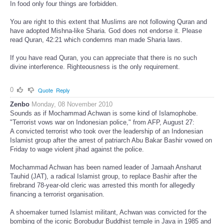
In food only four things are forbidden.
You are right to this extent that Muslims are not following Quran and
have adopted Mishna-like Sharia. God does not endorse it. Please
read Quran, 42:21 which condemns man made Sharia laws.
If you have read Quran, you can appreciate that there is no such
divine interference. Righteousness is the only requirement.
0
Quote
Reply
Zenbo
Monday, 08 November 2010
Sounds as if Mochammad Achwan is some kind of Islamophobe.
"Terrorist vows war on Indonesian police," from AFP, August 27:
A convicted terrorist who took over the leadership of an Indonesian
Islamist group after the arrest of patriarch Abu Bakar Bashir vowed on
Friday to wage violent jihad against the police.
Mochammad Achwan has been named leader of Jamaah Ansharut
Tauhid (JAT), a radical Islamist group, to replace Bashir after the
firebrand 78-year-old cleric was arrested this month for allegedly
financing a terrorist organisation.
A shoemaker turned Islamist militant, Achwan was convicted for the
bombing of the iconic Borobudur Buddhist temple in Java in 1985 and