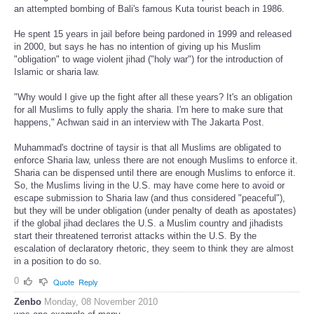
an attempted bombing of Bali's famous Kuta tourist beach in 1986.
He spent 15 years in jail before being pardoned in 1999 and released
in 2000, but says he has no intention of giving up his Muslim
"obligation" to wage violent jihad ("holy war") for the introduction of
Islamic or sharia law.
"Why would I give up the fight after all these years? It's an obligation
for all Muslims to fully apply the sharia. I'm here to make sure that
happens," Achwan said in an interview with The Jakarta Post.
Muhammad's doctrine of taysir is that all Muslims are obligated to
enforce Sharia law, unless there are not enough Muslims to enforce it.
Sharia can be dispensed until there are enough Muslims to enforce it.
So, the Muslims living in the U.S. may have come here to avoid or
escape submission to Sharia law (and thus considered "peaceful"),
but they will be under obligation (under penalty of death as apostates)
if the global jihad declares the U.S. a Muslim country and jihadists
start their threatened terrorist attacks within the U.S. By the
escalation of declaratory rhetoric, they seem to think they are almost
in a position to do so.
0
Quote
Reply
Zenbo
Monday, 08 November 2010