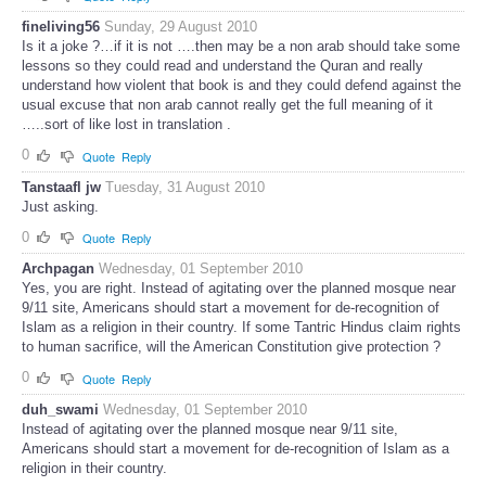
fineliving56
Sunday, 29 August 2010
Is it a joke ?…if it is not ….then may be a non arab should take some
lessons so they could read and understand the Quran and really
understand how violent that book is and they could defend against the
usual excuse that non arab cannot really get the full meaning of it
…..sort of like lost in translation .
0
Quote
Reply
Tanstaafl jw
Tuesday, 31 August 2010
Just asking.
0
Quote
Reply
Archpagan
Wednesday, 01 September 2010
Yes, you are right. Instead of agitating over the planned mosque near
9/11 site, Americans should start a movement for de-recognition of
Islam as a religion in their country. If some Tantric Hindus claim rights
to human sacrifice, will the American Constitution give protection ?
0
Quote
Reply
duh_swami
Wednesday, 01 September 2010
Instead of agitating over the planned mosque near 9/11 site,
Americans should start a movement for de-recognition of Islam as a
religion in their country.