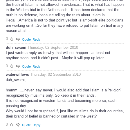
the truth of Islam is not allowed in evidence...That is what has happen
in the Wilders trial in the Netherlands...It has been declared that the
truth is no defense, because telling the truth about Islam is
illegal...America is not to that point yet but Islamo-soft elite politicians
are working on it...So far they have refused to put Islam on trial in any
reason at all...
0
Quote
Reply
duh_swami
Thursday, 02 September 2010
I just wrote a reply as to why that will not happen...at least not
anytime soon, and it didn't post...Maybe it will pop up later...
0
Quote
Reply
waterwillows
Thursday, 02 September 2010
duh_swami,
hmmm......never, say never. I would also add that Islam is a 'religion'
recognized by muslims only. So keep it in their lands.
It is not recognized in western lands and becoming more so, each
passing day.
Why would I not be surprised if, just like muslims do in their countries,
their brand of belief is banned or curtailed in the west?
0
Quote
Reply