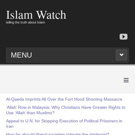
Islam Watch
telling the truth about Islam
MENU
≡
Al-Qaeda Imprints All Over the Fort Hood Shooting Massacre
‘Allah’ Row in Malaysia: Why Christians Have Greater Rights to
Use ‘Allah’ than Muslims?
Appeal to U.N. for Stopping Execution of Political Prisoners in
Iran
How far should liberal societies tolerate the intolerant?