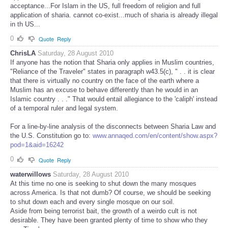
acceptance...For Islam in the US, full freedom of religion and full
application of sharia. cannot co-exist...much of sharia is already illegal
in th US...
0
Quote
Reply
ChrisLA
Saturday, 28 August 2010
If anyone has the notion that Sharia only applies in Muslim countries,
"Reliance of the Traveler" states in paragraph w43.5(c), " . . it is clear
that there is virtually no country on the face of the earth where a
Muslim has an excuse to behave differently than he would in an
Islamic country . . ." That would entail allegiance to the 'caliph' instead
of a temporal ruler and legal system.
For a line-by-line analysis of the disconnects between Sharia Law and
the U.S. Constitution go to:
www.annaqed.com/en/content/show.aspx?
pod=1&aid=16242
0
Quote
Reply
waterwillows
Saturday, 28 August 2010
At this time no one is seeking to shut down the many mosques
across America. Is that not dumb? Of course, we should be seeking
to shut down each and every single mosque on our soil.
Aside from being terrorist bait, the growth of a weirdo cult is not
desirable. They have been granted plenty of time to show who they