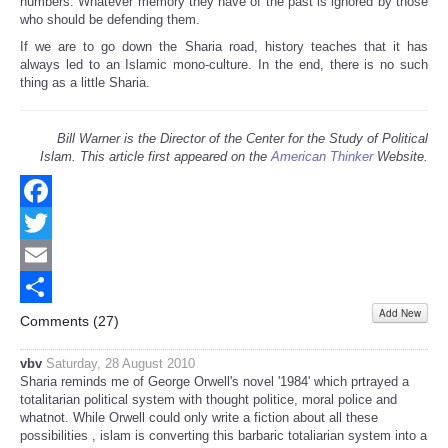
numbers. Whatever memory they have of the past is ignored by those
who should be defending them.
If we are to go down the Sharia road, history teaches that it has
always led to an Islamic mono-culture. In the end, there is no such
thing as a little Sharia.
Bill Warner is the Director of the Center for the Study of Political
Islam. This article first appeared on the
American Thinker
Website.
Facebook
Twitter
Email
Add New
Share
Comments (
27
)
vbv
Saturday, 28 August 2010
Sharia reminds me of George Orwell's novel '1984' which prtrayed a
totalitarian political system with thought politice, moral police and
whatnot. While Orwell could only write a fiction about all these
possibilities , islam is converting this barbaric totaliarian system into a