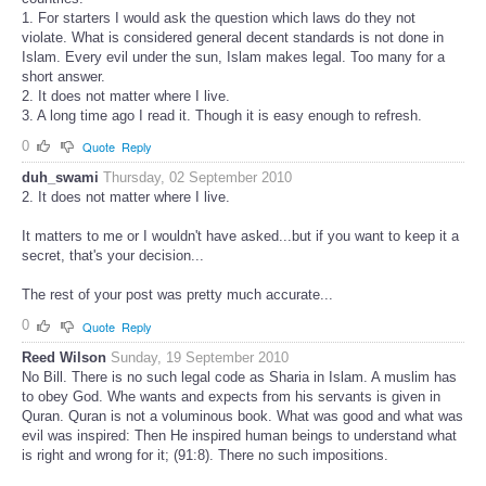
1. For starters I would ask the question which laws do they not
violate. What is considered general decent standards is not done in
Islam. Every evil under the sun, Islam makes legal. Too many for a
short answer.
2. It does not matter where I live.
3. A long time ago I read it. Though it is easy enough to refresh.
0
Quote
Reply
duh_swami
Thursday, 02 September 2010
2. It does not matter where I live.
It matters to me or I wouldn't have asked...but if you want to keep it a
secret, that's your decision...
The rest of your post was pretty much accurate...
0
Quote
Reply
Reed Wilson
Sunday, 19 September 2010
No Bill. There is no such legal code as Sharia in Islam. A muslim has
to obey God. Whe wants and expects from his servants is given in
Quran. Quran is not a voluminous book. What was good and what was
evil was inspired: Then He inspired human beings to understand what
is right and wrong for it; (91:8). There no such impositions.