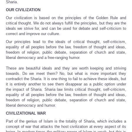
Sharia.
OUR CIVILIZATION
Our civilization is based on the principles of the Golden Rule and
critical thought. We do not always fulfill the principles, but they are the
ideals we strive for, and can be used for debate and self-criticism to
correct and improve our culture.
Our principles lead to the ideals of critical thought, self-criticism,
equality of all peoples before the law, freedom of thought and ideas,
freedom of religion, public debate, separation of church and state,
liberal democracy and a free-ranging humor.
These are beautiful ideals and they are worth keeping and striving
towards. Do we meet them? No, but what is more important they
contradict the Sharia. It is one thing to fail to achieve these ideals, but
it is entirely another to see them disappear as a public option under
the impact of Sharia. Sharia law limits critical thought, self-criticism,
equality of all peoples before the law, freedom of thought and ideas,
freedom of religion, public debate, separation of church and state,
liberal democracy and humor.
CIVILIZATIONAL WAR
Part of the genius of Islam is the totality of Sharia, which includes a
concept of war that attacks the host civilization at every aspect of its
being. In modern times the military power of Islam is weak, but this is