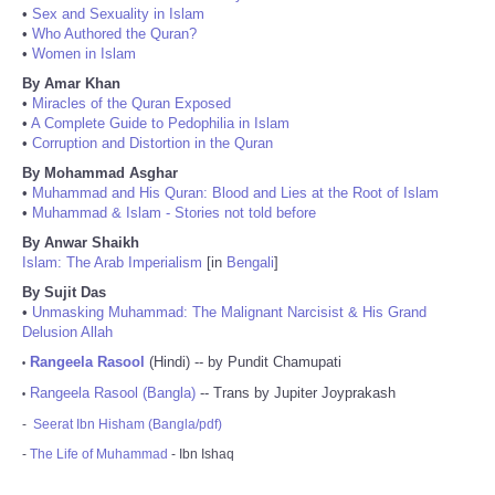
•
Sex and Sexuality in Islam
•
Who Authored the Quran?
•
Women in Islam
By Amar Khan
•
Miracles of the Quran Exposed
•
A Complete Guide to Pedophilia in Islam
•
Corruption and Distortion in the Quran
By Mohammad Asghar
•
Muhammad and His Quran: Blood and Lies at the Root of Islam
•
Muhammad & Islam - Stories not told before
By Anwar Shaikh
Islam: The Arab Imperialism
[in
Bengali
]
By Sujit Das
•
Unmasking Muhammad: The Malignant Narcisist & His Grand
Delusion Allah
Rangeela Rasool
(Hindi) -- by Pundit Chamupati
•
Rangeela Rasool (Bangla)
-- Trans by Jupiter Joyprakash
•
-
Seerat Ibn Hisham (Bangla/pdf)
-
The Life of Muhammad
- Ibn Ishaq