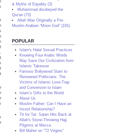
o
& Myths of Equality (3)
s
Muhammad disobeyed the
Qur'an (73)
r
Allah Was Originally a Pre-
n
Muslim Arabian “Moon God” (191)
s
e
POPULAR
n
t
Islam's Halal Sexual Practices
,
Knowing Four Arabic Words
t
May Save Our Civilization from
m
Islamic Takeover
I
Famous Bollywood Stars to
t
Renowned Politicians: The
Victims of Islamic Love-Trap
e
and Conversion to Islam
n
Islam’s Gifts to the World
r
About Us
y
Muslim Father: Can I Have an
Incest Relationship?
Tit for Tat: Satan Hits Back at
s
Allah's Stone-Throwing Hajj
e
Pilgrims at Mecca
Bill Maher on "72 Virgins"