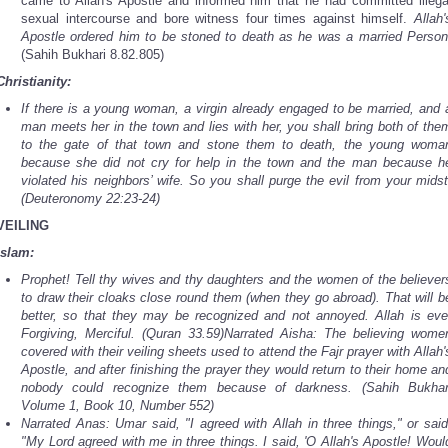
came to Allah's Apostle and informed him that he had committed illega
sexual intercourse and bore witness four times against himself.
Allah'
Apostle ordered him to be stoned to death as he was a married Person
(Sahih Bukhari 8.82.805)
Christianity:
If there is a young woman, a virgin already engaged to be married, and 
man meets her in the town and lies with her, you shall bring both of the
to the gate of that town and stone them to death, the young woma
because she did not cry for help in the town and the man because h
violated his neighbors’ wife. So you shall purge the evil from your midst
(Deuteronomy 22:23-24)
VEILING
Islam:
Prophet! Tell thy wives and thy daughters and the women of the believer
to draw their cloaks close round them (when they go abroad). That will b
better, so that they may be recognized and not annoyed. Allah is eve
Forgiving, Merciful. (Quran 33.59)Narrated Aisha: The believing wome
covered with their veiling sheets used to attend the Fajr prayer with Allah'
Apostle, and after finishing the prayer they would return to their home an
nobody could recognize them because of darkness. (Sahih Bukhar
Volume 1, Book 10, Number 552)
Narrated Anas: Umar said, "I agreed with Allah in three things," or said
"My Lord agreed with me in three things. I said, 'O Allah's Apostle! Woul