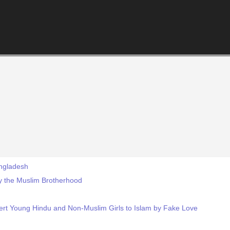
angladesh
 by the Muslim Brotherhood
ert Young Hindu and Non-Muslim Girls to Islam by Fake Love