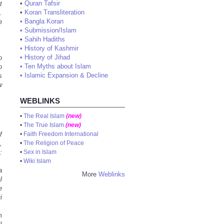
•
Quran Tafsir
t
•
Koran Transliteration
.
•
Bangla Koran
e
•
Submission/Islam
•
Sahih Hadiths
•
History of Kashmir
•
History of Jihad
o
•
Ten Myths about Islam
o
•
Islamic Expansion & Decline
s
w
WEBLINKS
•
The Real Islam
(new)
•
The True Islam
(new)
f
•
Faith Freedom International
,
•
The Religion of Peace
:
•
Sex in Islam
•
Wiki Islam
a
More
Weblinks
l
e
i
m