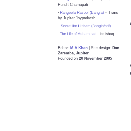
Pundit Chamupati
Rangeela Rasool (Bangla)
-- Trans
•
by Jupiter Joyprakash
-
Seerat Ibn Hisham (Bangla/pdf)
-
The Life of Muhammad
- Ibn Ishaq
Editor:
M A Khan
| Site design:
Dan
Zaremba, Jupiter
Founded on
20 November 2005