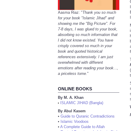
Aasma Riaz: "
Thank you so much
for your book "Islamic Jihad" and
showing me the "Big Picture". For
7-8 days, I was glued to your book,
absorbing so much information that
I did not know existed. You have
crisply covered so much in your
book and quoted historical
references extensively. I am just
overwhelmed with different
emotions after reading your book...,
(
a priceless tome.
"
ONLINE BOOKS
By M. A. Khan
ISLAMIC JIHAD (Bangla)
•
By Abul Kasem
•
Guide to Quranic Contradictions
•
Islamic Voodoos
•
A Complete Guide to Allah