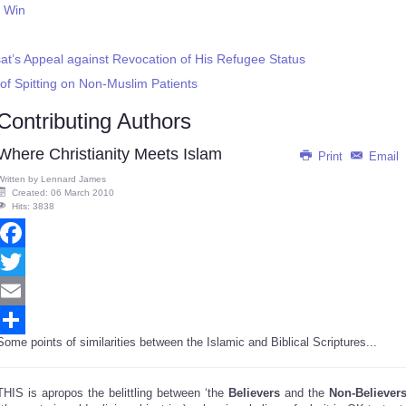
t Win
at’s Appeal against Revocation of His Refugee Status
of Spitting on Non-Muslim Patients
Contributing Authors
Where Christianity Meets Islam
Print
Email
Written by
Lennard James
Created: 06 March 2010
Hits: 3838
Facebook
Twitter
Email
Some points of similarities between the Islamic and Biblical Scriptures...
Share
THIS is apropos the belittling between ‘the
Believers
and the
Non-Believer