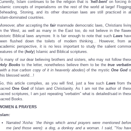
Currently, Islam continues to be the religion that is ‘
hell-bent
’
on forcing it
Islamic concepts of imperialisms on the rest of the world at large! Flogging
Beheading, Stoning, and its other draconian laws are still practiced in al
Islam-dominated countries.
Moreover, after accepting the
fair
manmade democratic laws, Christians livin
in the West, as well as many in the East too, do not believe in the flawe
historic Biblical laws anymore. It is fair enough to note that such
Laws
hav
been flushed down the toilets of modern thinking… However, from a
academic perspective, it is no less important to study the salient commo
features of the (
holy
) Islamic and Biblical scriptures.
To many of our dear believing brothers and sisters, who may not follow thes
Holy Books
to the letter, nonetheless believe them to be the
true verbati
with a true carbon copy of it in heavenly abodes
) of the mystic
One God
o
this blessed world…!
So, this article compiles, as you will find, just a few such
Laws
from th
sacred
One God
of Islam and Christianity. As I am not the author of thes
sacred scriptures, I am just repeating “verbatim” what is detailed/said in thes
sacred Books.
WOMEN & PRAYERS
Islam:
Narrated 'Aisha: ‘the things which annul prayers were mentioned befor
me (and those were): a dog, a donkey and a woman. I said, "You hav