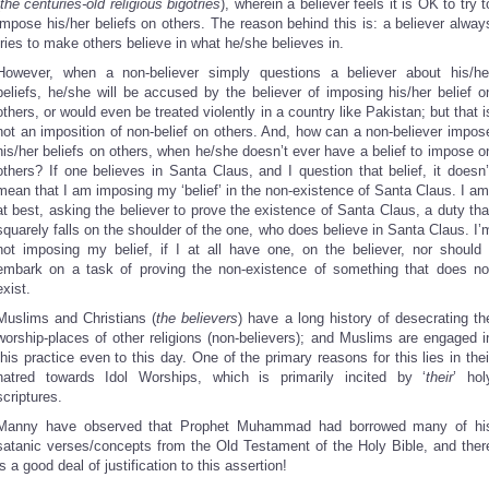
the centuries-old religious bigotries
), wherein a believer feels it is OK to try t
impose his/her beliefs on others. The reason behind this is: a believer alway
tries to make others believe in what he/she believes in.
However, when a non-believer simply questions a believer about his/he
beliefs, he/she will be accused by the believer of imposing his/her belief o
others, or would even be treated violently in a country like Pakistan; but that i
not an imposition of non-belief on others. And, how can a non-believer impos
his/her beliefs on others, when he/she doesn’t ever have a belief to impose o
others? If one believes in Santa Claus, and I question that belief, it doesn’
mean that I am imposing my ‘belief’ in the non-existence of Santa Claus. I am
at best, asking the believer to prove the existence of Santa Claus, a duty tha
squarely falls on the shoulder of the one, who does believe in Santa Claus. I’
not imposing my belief, if I at all have one, on the believer, nor should 
embark on a task of proving the non-existence of something that does no
exist.
Muslims and Christians (
the believers
) have a long history of desecrating th
worship-places of other religions (non-believers); and Muslims are engaged i
this practice even to this day. One of the primary reasons for this lies in thei
hatred towards Idol Worships, which is primarily incited by ‘
their
’ hol
scriptures.
Manny have observed that Prophet Muhammad had borrowed many of hi
satanic verses/concepts from the Old Testament of the Holy Bible, and ther
is a good deal of justification to this assertion!