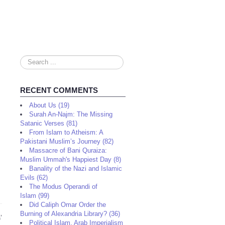
Search
...
RECENT COMMENTS
About Us (19)
Surah An-Najm: The Missing
Satanic Verses (81)
From Islam to Atheism: A
Pakistani Muslim’s Journey (82)
Massacre of Bani Quraiza:
Muslim Ummah's Happiest Day (8)
Banality of the Nazi and Islamic
Evils (62)
The Modus Operandi of
Islam (99)
Did Caliph Omar Order the
Burning of Alexandria Library? (36)
s
’
Political Islam, Arab Imperialism