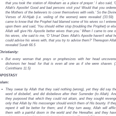
that you took the station of Abraham as a place of prayer.' I also said, '
Allah's Apostle! Good and bad persons visit you! Would that you ordere
the Mothers of the believers to cover themselves with veils.' So the Divin
Verses of Al-Hijab (i.e. veiling of the women) were revealed (33.59). 
came to know that the Prophet had blamed some of his wives so I entere
upon them and said, 'You should either stop (troubling the Prophet) or els
Allah will give His Apostle better wives than you.' When I came to one o
his wives, she said to me, 'O 'Umar! Does Allah's Apostle haven't what h
could advise his wives with, that you try to advise them?' Thereupon Alla
revealed Surah 66.5
Christianity:
But every woman that prays or prophesizes with her head uncovere
dishonors her head: for that is even all one as if she were shaven. (
Corinthians 11.5)
APOSTASY
Islam:
They swear by Allah that they said nothing (wrong), yet they did say th
word of disbelief, and did disbelieve after their Surrender (to Allah). An
they purposed that which they could not attain, and they sought reveng
only that Allah by His messenger should enrich them of His bounty. If the
repent it will be better for them; and if they turn away, Allah will afflic
them with a painful doom in the world and the Hereafter, and they hav