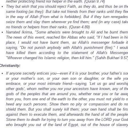
neither protecting friend nor helper in the earth. (Quran 9.74)
They but wish that you should reject Faith, as they do, and thus be on th
same footing (as they): But take not friends from their ranks until they fle
in the way of Allah (From what is forbidden). But if they turn renegades
seize them and slay them wherever ye find them; and (in any case) tak
no friends or helpers from their ranks. (Quran 4.89)
Narrated Ikrima, "Some atheists were brought to Ali and he burnt them
The news of this event, reached Ibn Abbas who said, "If I had been in hi
place, I would not have burnt them, as Allah's messenger forbade it
saying, "Do not punish anybody with Allah's punishment (fire)." I woul
have killed them according to the statement of Allah's Messenger
"Whoever changed his Islamic religion, then kill him." (Sahih Bukhari 9.57
Christianity:
If anyone secretly entices you—even if it is your brother, your father’s so
or your mother’s son, or your own son or daughter, or the wife yo
embrace, or your most intimate friend—saying, ‘Let us go and worshi
other gods’, whom neither you nor your ancestors have known, any of th
gods of the peoples that are around you, whether near you or far awa
from you, from one end of the earth to the other, you must not yield to o
heed any such persons. Show them no pity or compassion and do no
shield them. But you shall surely kill them; your own hand shall be firs
against them to execute them, and afterwards the hand of all the people
Stone them to death for trying to turn you away from the LORD your God
who brought you out of the land of Egypt, out of the house of slavery