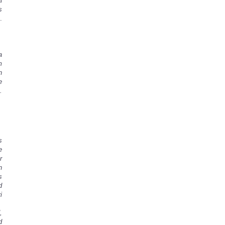
l
s
.
a
m
n
e
.
s
e
r
n
s
d
i
,
d