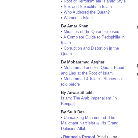
•
Root of Terrorism ala Islamic Style
•
Sex and Sexuality in Islam
•
Who Authored the Quran?
•
Women in Islam
By Amar Khan
•
Miracles of the Quran Exposed
•
A Complete Guide to Pedophilia in
Islam
•
Corruption and Distortion in the
Quran
By Mohammad Asghar
•
Muhammad and His Quran: Blood
and Lies at the Root of Islam
•
Muhammad & Islam - Stories not
told before
By Anwar Shaikh
Islam: The Arab Imperialism
[in
Bengali
]
By Sujit Das
•
Unmasking Muhammad: The
Malignant Narcisist & His Grand
Delusion Allah
Rangeela Rasool
(Hindi) -- by
•