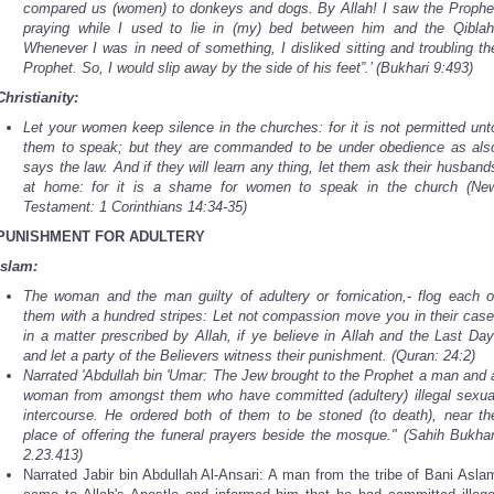
compared us (women) to donkeys and dogs. By Allah! I saw the Prophe
praying while I used to lie in (my) bed between him and the Qiblah
Whenever I was in need of something, I disliked sitting and troubling th
Prophet. So, I would slip away by the side of his feet”.’ (Bukhari 9:493)
Christianity:
Let your women keep silence in the churches: for it is not permitted unt
them to speak; but they are commanded to be under obedience as als
says the law. And if they will learn any thing, let them ask their husband
at home: for it is a shame for women to speak in the church (Ne
Testament: 1 Corinthians 14:34-35)
PUNISHMENT FOR ADULTERY
Islam:
The woman and the man guilty of adultery or fornication,- flog each o
them with a hundred stripes: Let not compassion move you in their case
in a matter prescribed by Allah, if ye believe in Allah and the Last Day
and let a party of the Believers witness their punishment. (Quran: 24:2)
Narrated 'Abdullah bin 'Umar: The Jew brought to the Prophet a man and 
woman from amongst them who have committed (adultery) illegal sexua
intercourse. He ordered both of them to be stoned (to death), near th
place of offering the funeral prayers beside the mosque." (Sahih Bukhar
2.23.413)
Narrated Jabir bin Abdullah Al-Ansari: A man from the tribe of Bani Asla