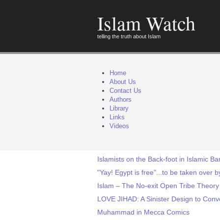
Islam Watch
telling the truth about Islam
Home
About Us
Contact Us
Authors
Library
Links
Videos
Islamists on the Back-foot in Islamic B
"Yay! Egypt is free"...to be taken over
Islam – The No-exit Open Tribe Theory
LOVE JIHAD: A Sinister Design to Conv
Muhammad in Mecca Comics