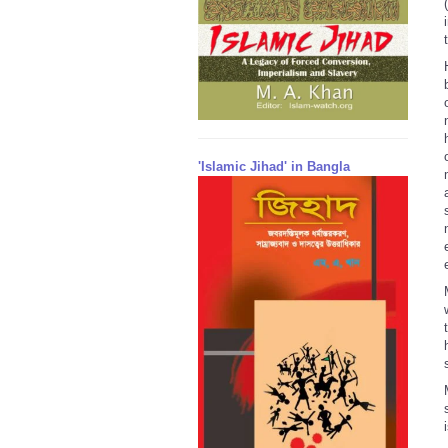
(
'Islamic Jihad' in Bangla