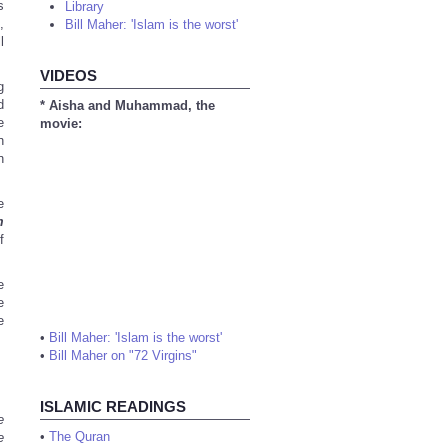
s
Library
,
Bill Maher: 'Islam is the worst'
l
VIDEOS
g
d
* Aisha and Muhammad, the
e
movie:
n
n
e
m
f
e
e
e
•
Bill Maher: 'Islam is the worst'
•
Bill Maher on "72 Virgins"
ISLAMIC READINGS
e
•
The Quran
e