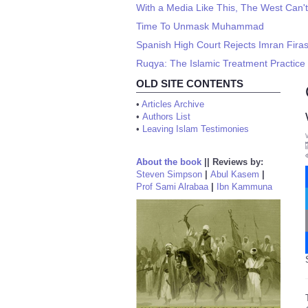
With a Media Like This, The West Can'
Time To Unmask Muhammad
Spanish High Court Rejects Imran Firas
Ruqya: The Islamic Treatment Practice 
OLD SITE CONTENTS
•
Articles Archive
•
Authors List
•
Leaving Islam Testimonies
About the book
||
Reviews by:
Steven Simpson
|
Abul Kasem
|
Prof Sami Alrabaa
|
Ibn Kammuna