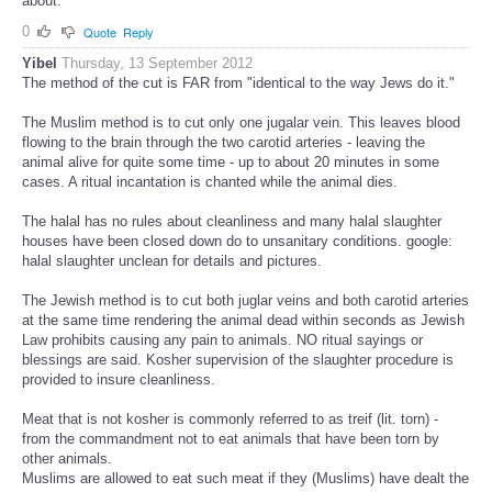
about.
0
Quote
Reply
Yibel
Thursday, 13 September 2012
The method of the cut is FAR from "identical to the way Jews do it."
The Muslim method is to cut only one jugalar vein. This leaves blood
flowing to the brain through the two carotid arteries - leaving the
animal alive for quite some time - up to about 20 minutes in some
cases. A ritual incantation is chanted while the animal dies.
The halal has no rules about cleanliness and many halal slaughter
houses have been closed down do to unsanitary conditions. google:
halal slaughter unclean for details and pictures.
The Jewish method is to cut both juglar veins and both carotid arteries
at the same time rendering the animal dead within seconds as Jewish
Law prohibits causing any pain to animals. NO ritual sayings or
blessings are said. Kosher supervision of the slaughter procedure is
provided to insure cleanliness.
Meat that is not kosher is commonly referred to as treif (lit. torn) -
from the commandment not to eat animals that have been torn by
other animals.
Muslims are allowed to eat such meat if they (Muslims) have dealt the