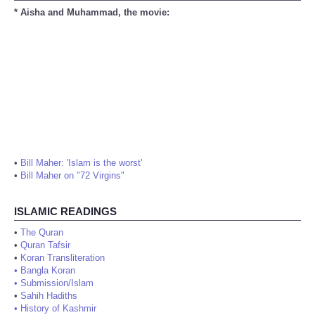
* Aisha and Muhammad, the movie:
•
Bill Maher: 'Islam is the worst'
•
Bill Maher on "72 Virgins"
ISLAMIC READINGS
•
The Quran
•
Quran Tafsir
•
Koran Transliteration
•
Bangla Koran
•
Submission/Islam
•
Sahih Hadiths
•
History of Kashmir