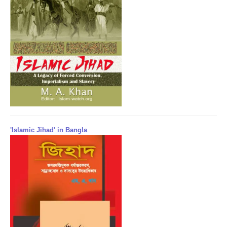
'Islamic Jihad' in Bangla