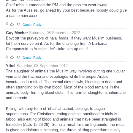
Chief rabbi summoned the PM and the problem went away!
As for the Aussies, go ahead try your best because nobody could give
a castlemain xxxx.
0
Quote
Reply
Guy Macher
Saturday, 08 September 2012
Boycott the purveyors of halal foods. If they want Muslim business,
let them survive on it. As for the challenge from A Barbarian
Chimpanzoid to Aussies, let's take him up on it!
0
Quote
Reply
Yibel
Saturday, 08 September 2012
The slaughter of animals the Muslim way involves cutting one jugular
vein and the trachea and esophagus while the proper Arabic
incantation is recited. The animal dies slowly, bleeding to death and
often strangling on its own blood. Most of the blood remains in the
animals body, forming blood clots. This form of slaughter is inhumane
and barbaric.
Killing, with any form of 'ritual' attached, belongs to pagan
superstitions. For Christians, eating animals sacrificed to idols is
taboo; also eating of blood and animals that have been strangled is
forbidden (Acts 15:28-29). So halal meat fails on 3 grounds: the meat
is given an idolatrous blessing, the throat-slitting procedure usually