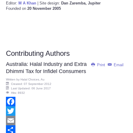
Editor:
M A Khan
| Site design:
Dan Zaremba, Jupiter
Founded on
20 November 2005
Contributing Authors
Australia: Halal Industry and Extra
Print
Email
Dhimmi Tax for Infidel Consumers
Written by
Halal Choices, Au
Created: 07 September 2012
Last Updated: 06 June 2017
Hits: 8932
Facebook
Twitter
Email