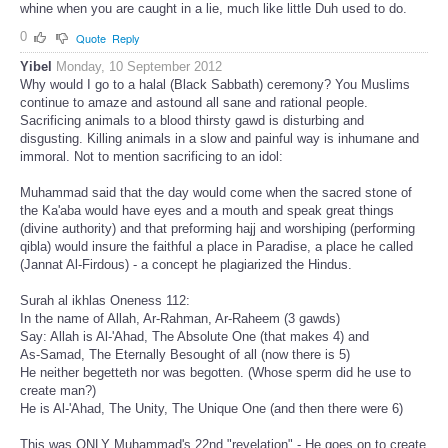
whine when you are caught in a lie, much like little Duh used to do.
0
Quote
Reply
Yibel
Monday, 10 September 2012
Why would I go to a halal (Black Sabbath) ceremony? You Muslims
continue to amaze and astound all sane and rational people.
Sacrificing animals to a blood thirsty gawd is disturbing and
disgusting. Killing animals in a slow and painful way is inhumane and
immoral. Not to mention sacrificing to an idol:
Muhammad said that the day would come when the sacred stone of
the Ka'aba would have eyes and a mouth and speak great things
(divine authority) and that preforming hajj and worshiping (performing
qibla) would insure the faithful a place in Paradise, a place he called
(Jannat Al-Firdous) - a concept he plagiarized the Hindus.
Surah al ikhlas Oneness 112:
In the name of Allah, Ar-Rahman, Ar-Raheem (3 gawds)
Say: Allah is Al-'Ahad, The Absolute One (that makes 4) and
As-Samad, The Eternally Besought of all (now there is 5)
He neither begetteth nor was begotten. (Whose sperm did he use to
create man?)
He is Al-'Ahad, The Unity, The Unique One (and then there were 6)
This was ONLY Muhammad's 22nd "revelation" - He goes on to create