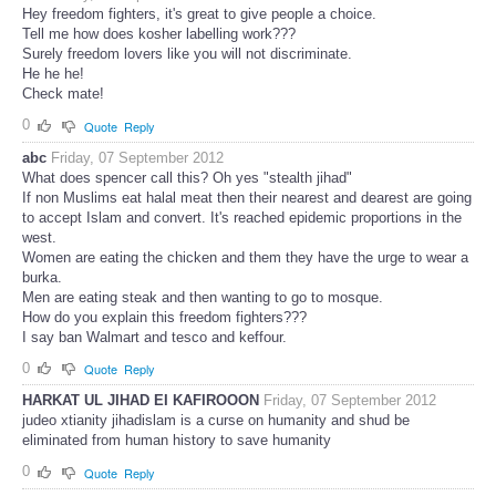
Hey freedom fighters, it's great to give people a choice.
Tell me how does kosher labelling work???
Surely freedom lovers like you will not discriminate.
He he he!
Check mate!
0
Quote
Reply
abc
Friday, 07 September 2012
What does spencer call this? Oh yes "stealth jihad"
If non Muslims eat halal meat then their nearest and dearest are going
to accept Islam and convert. It's reached epidemic proportions in the
west.
Women are eating the chicken and them they have the urge to wear a
burka.
Men are eating steak and then wanting to go to mosque.
How do you explain this freedom fighters???
I say ban Walmart and tesco and keffour.
0
Quote
Reply
HARKAT UL JIHAD EI KAFIROOON
Friday, 07 September 2012
judeo xtianity jihadislam is a curse on humanity and shud be
eliminated from human history to save humanity
0
Quote
Reply