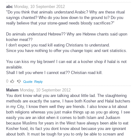
abc
Monday, 10 September 2012
"Do you think that animals understand Arabic? Why are these ritual
sayings chanted? Who do you bow down to the ground to? Do you
really believe that your stone-gawd needs bloody sacrifices?"
Do animals understand Hebrew?? Why are Hebrew chants said upon
kosher meat??
I don't expect you road kill eating Christians to understand.
Since you have nothing to offer you change topic and rant statistics.
You can kiss my big brown! I can eat at a kosher shop if halal is not
available.
Shall I tell you where I cannot eat?? Christian road kill.
0
Quote
Reply
Malem
Monday, 10 September 2012
You dont know what you are talking about little lad. The slaughtering
methods are exactly the same, I have both Kosher and Halal butchers
in my City, I know them well they are friends. I also know a lot about
both religions whereas you just make things up as you go along. I see
easily you are an idiot when it comes to both Islam and Judiasm
because Muslims for years in the West have always been able to eat
Kosher food, its fact you dont know about becuase you are ignorant
about both. It must be tough for you to only be able to scream and