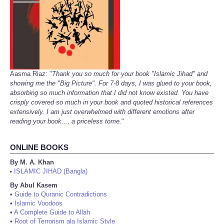
Aasma Riaz: "
Thank you so much for your book "Islamic Jihad" and
showing me the "Big Picture". For 7-8 days, I was glued to your book,
absorbing so much information that I did not know existed. You have
crisply covered so much in your book and quoted historical references
extensively. I am just overwhelmed with different emotions after
reading your book..., a priceless tome.
"
ONLINE BOOKS
By M. A. Khan
ISLAMIC JIHAD (Bangla)
•
By Abul Kasem
•
Guide to Quranic Contradictions
•
Islamic Voodoos
•
A Complete Guide to Allah
•
Root of Terrorism ala Islamic Style