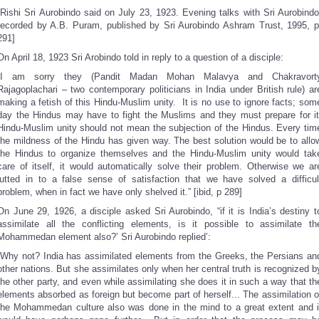
[Rishi Sri Aurobindo said on July 23, 1923. Evening talks with Sri Aurobindo
recorded by A.B. Puram, published by Sri Aurobindo Ashram Trust, 1995, p
291]
On April 18, 1923 Sri Arobindo told in reply to a question of a disciple:
“I am sorry they (Pandit Madan Mohan Malavya and Chakravort
Rajagoplachari – two contemporary politicians in India under British rule) ar
making a fetish of this Hindu-Muslim unity. It is no use to ignore facts; som
day the Hindus may have to fight the Muslims and they must prepare for it
Hindu-Muslim unity should not mean the subjection of the Hindus. Every tim
the mildness of the Hindu has given way. The best solution would be to allo
the Hindus to organize themselves and the Hindu-Muslim unity would tak
care of itself, it would automatically solve their problem. Otherwise we ar
lutted in to a false sense of satisfaction that we have solved a difficul
problem, when in fact we have only shelved it.” [ibid, p 289]
On June 29, 1926, a disciple asked Sri Aurobindo, “if it is India’s destiny t
assimilate all the conflicting elements, is it possible to assimilate th
Mohammedan element also?’ Sri Aurobindo replied’:
“Why not? India has assimilated elements from the Greeks, the Persians an
other nations. But she assimilates only when her central truth is recognized b
the other party, and even while assimilating she does it in such a way that th
elements absorbed as foreign but become part of herself... The assimilation o
the Mohammedan culture also was done in the mind to a great extent and i