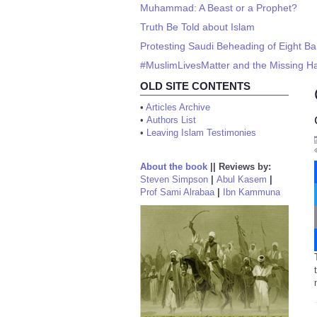
Muhammad: A Beast or a Prophet?
Truth Be Told about Islam
Protesting Saudi Beheading of Eight B
#MuslimLivesMatter and the Missing 
OLD SITE CONTENTS
•
Articles Archive
•
Authors List
•
Leaving Islam Testimonies
About the book
||
Reviews by:
Steven Simpson
|
Abul Kasem
|
Prof Sami Alrabaa
|
Ibn Kammuna