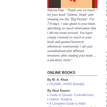
Aasma Riaz: "
Thank you so much
for your book "Islamic Jihad" and
showing me the "Big Picture". For
7-8 days, I was glued to your book,
absorbing so much information that
I did not know existed. You have
crisply covered so much in your
book and quoted historical
references extensively. I am just
overwhelmed with different
emotions after reading your book...,
a priceless tome.
"
ONLINE BOOKS
By M. A. Khan
ISLAMIC JIHAD (Bangla)
•
By Abul Kasem
•
Guide to Quranic Contradictions
•
Islamic Voodoos
•
A Complete Guide to Allah