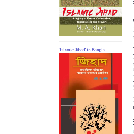
'Islamic Jihad' in Bangla