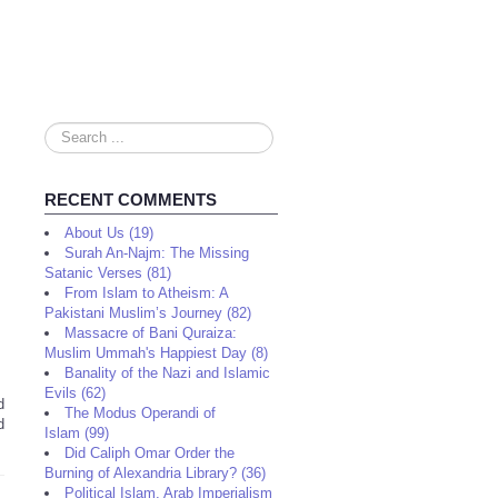
Search
...
RECENT COMMENTS
About Us (19)
Surah An-Najm: The Missing
Satanic Verses (81)
From Islam to Atheism: A
Pakistani Muslim’s Journey (82)
Massacre of Bani Quraiza:
Muslim Ummah's Happiest Day (8)
Banality of the Nazi and Islamic
Evils (62)
d
The Modus Operandi of
d
Islam (99)
Did Caliph Omar Order the
Burning of Alexandria Library? (36)
Political Islam, Arab Imperialism