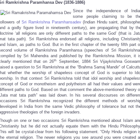
Sri Ramkrishna Paramhansa Dev (1836-1886)
Since the independence of India
some people claiming to be th
followers of
Sri Ramkrishna Paramhansadev
(Indian Hindu saint, philosophe
and a godly figure lived in nineteenth century), are propagating that by th
doctrine ‘all religions are only different paths to the same God’ (that is Jat
mat tata path). Sri Ramkrishna endorsed all religions, including Christianit
and Islam, as paths to God. But in the first chapter of the twenty fifth part o
second volume of Ramkrishna Paramhansa (speeches of Sri Ramkrishna
compiled by Sri Mahendra and published by the Ramkrishna Mission, it i
th
clearly mentioned that on 26
September, 1884 Sri Vijaykrishna Goswam
raised a question to Sri Ramkrishna at the “Brahma Samaj Mandir” of Calcutt
that whether the worship of shapeless concept of God is superior to Ido
worship. In that context Sri Ramkrishna told that idol worship and shapeles
concept of God or monotheism and polytheism all had their values and wer
different paths to God. Based on that comment the above-mentioned theory o
“Jata mat tata path” was laid down. In his several discourses on differen
occasions Sri Ramkrishna recognized the different methods of worshi
developed in India from the same Vedic philosophy of tolerance but not th
aggressive theologies of the foreign invaders.
Though on one or two occasions Sri Ramkrishna mentioned about Islam an
Christianity but he did not actually equate them with the Hindu Philosophy
This will be crystal-clear from his following statement. “Only Hindu religion i
the eternal religion. The newer religions you see around you were created a