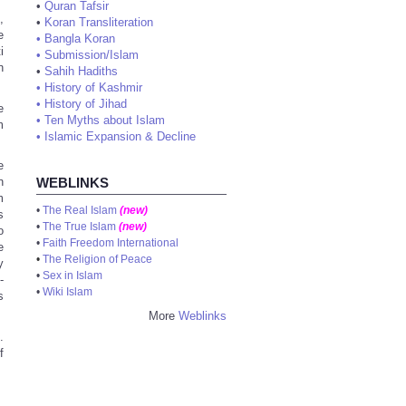
•
Quran Tafsir
,
•
Koran Transliteration
e
•
Bangla Koran
i
•
Submission/Islam
n
•
Sahih Hadiths
•
History of Kashmir
•
History of Jihad
e
•
Ten Myths about Islam
m
•
Islamic Expansion & Decline
e
n
WEBLINKS
m
•
The Real Islam
(new)
s
•
The True Islam
(new)
o
•
Faith Freedom International
e
•
The Religion of Peace
y
•
Sex in Islam
-
•
Wiki Islam
s
More
Weblinks
.
f