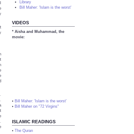
Library
I
Bill Maher: 'Islam is the worst'
e
y
VIDEOS
t
* Aisha and Muhammad, the
y
movie:
n
t
n
e
e
d
.
.
•
Bill Maher: 'Islam is the worst'
a
•
Bill Maher on "72 Virgins"
t
e
.
ISLAMIC READINGS
e
•
The Quran