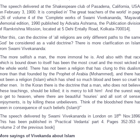
[The speech delivered at the Shakespeare club of Pasadena, California, USA
on February 3, 1900. It is complied in’ The great teachers of the world’ in pag
126 of volume 4 of the ‘Complete works of Swami Vivekananda, ‘Mayavat
Memorial edition, 1990 published by Advaita Ashrama, the Publication divisio
of Ramkrishna Mission, located at 5 Dehi Entally Road, Kolkata-700014].
After this, can the doctrine of ‘all religions are only different paths to the sam
God’ be considered as a valid doctrine? There is more clarification on Isla
from Swami Vivekananda:
“The more selfish a man, the more immoral he is. And also with that rac
which is bound down to itself has been the most cruel and the most wicked i
the whole world. There has not been a religion that has clung to this dualis
more than that founded by the Prophet of Arabia (Mohammed), and there ha
not been a religion (Islam) which has shed so much blood and been so cruel t
other men. In the Koran there is the doctrine that a man, who does not believ
these teachings, should be killed; it is mercy to kill him! And the surest wa
to get to heaven, where there are beautiful ‘houries’ and all sort of sense
enjoyments, is by killing these unbelievers. Think of the bloodshed there ha
been in consequence of such beliefs (Islam)!”
th
[The speech delivered by Swami Vivekananda in London on 18
Nov.1896
This has been published in ‘Practical Vedanta’ part 4. Pages 352-353 o
volume 2 of the previous book]
More sayings of Vivekanda about Islam