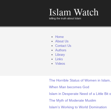
Islam Watch
telling the truth about Islam
Home
About Us
Contact Us
Authors
Library
Links
Videos
The Horrible Status of Women in Islam,
When Man becomes God
Islam in Desperate Need of a Little Bit o
The Myth of Moderate Muslim
Islam's Working to World Domination