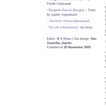
Pundit Chamupati
Rangeela Rasool (Bangla)
-- Trans
•
by Jupiter Joyprakash
-
Seerat Ibn Hisham (Bangla/pdf)
-
The Life of Muhammad
- Ibn Ishaq
Editor:
M A Khan
| Site design:
Dan
Zaremba, Jupiter
Founded on
20 November 2005