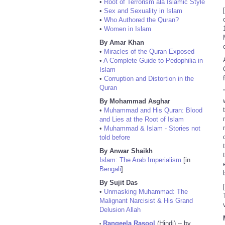
•
Root of Terrorism ala Islamic Style
•
Sex and Sexuality in Islam
•
Who Authored the Quran?
•
Women in Islam
By Amar Khan
•
Miracles of the Quran Exposed
•
A Complete Guide to Pedophilia in
Islam
•
Corruption and Distortion in the
Quran
By Mohammad Asghar
•
Muhammad and His Quran: Blood
and Lies at the Root of Islam
•
Muhammad & Islam - Stories not
told before
By Anwar Shaikh
Islam: The Arab Imperialism
[in
Bengali
]
By Sujit Das
•
Unmasking Muhammad: The
Malignant Narcisist & His Grand
Delusion Allah
Rangeela Rasool
(Hindi) -- by
•