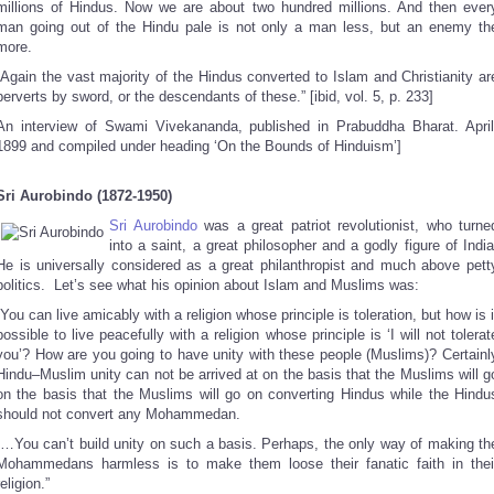
millions of Hindus. Now we are about two hundred millions. And then ever
man going out of the Hindu pale is not only a man less, but an enemy th
more.
“Again the vast majority of the Hindus converted to Islam and Christianity ar
perverts by sword, or the descendants of these.” [ibid, vol. 5, p. 233]
An interview of Swami Vivekananda, published in Prabuddha Bharat. April
1899 and compiled under heading ‘On the Bounds of Hinduism’]
Sri Aurobindo (1872-1950)
Sri Aurobindo
was a great patriot revolutionist, who turne
into a saint, a great philosopher and a godly figure of India
He is universally considered as a great philanthropist and much above pett
politics. Let’s see what his opinion about Islam and Muslims was:
“You can live amicably with a religion whose principle is toleration, but how is i
possible to live peacefully with a religion whose principle is ‘I will not tolerat
you’? How are you going to have unity with these people (Muslims)? Certainl
Hindu–Muslim unity can not be arrived at on the basis that the Muslims will g
on the basis that the Muslims will go on converting Hindus while the Hindu
should not convert any Mohammedan.
“…You can’t build unity on such a basis. Perhaps, the only way of making th
Mohammedans harmless is to make them loose their fanatic faith in thei
religion.”