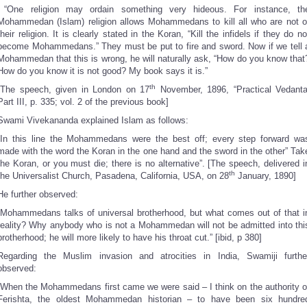
“One religion may ordain something very hideous. For instance, th
Mohammedan (Islam) religion allows Mohammedans to kill all who are not o
their religion. It is clearly stated in the Koran, “Kill the infidels if they do no
become Mohammedans.” They must be put to fire and sword. Now if we tell 
Mohammedan that this is wrong, he will naturally ask, “How do you know that
How do you know it is not good? My book says it is.”
th
[The speech, given in London on 17
November, 1896, “Practical Vedanta
Part III, p. 335; vol. 2 of the previous book]
Swami Vivekananda explained Islam as follows:
“In this line the Mohammedans were the best off; every step forward wa
made with the word the Koran in the one hand and the sword in the other” Tak
the Koran, or you must die; there is no alternative”. [The speech, delivered i
th
the Universalist Church, Pasadena, California, USA, on 28
January, 1890]
He further observed:
“Mohammedans talks of universal brotherhood, but what comes out of that i
reality? Why anybody who is not a Mohammedan will not be admitted into thi
brotherhood; he will more likely to have his throat cut.” [ibid, p 380]
Regarding the Muslim invasion and atrocities in India, Swamiji furthe
observed:
“When the Mohammedans first came we were said – I think on the authority o
Ferishta, the oldest Mohammedan historian – to have been six hundre