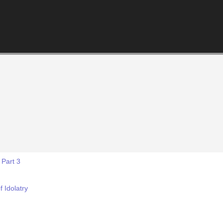
 Part 3
f Idolatry