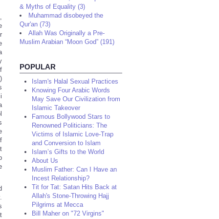
& Myths of Equality (3)
Muhammad disobeyed the
,
Qur'an (73)
e
Allah Was Originally a Pre-
r
Muslim Arabian “Moon God” (191)
e
a
y
POPULAR
f
)
Islam's Halal Sexual Practices
s
Knowing Four Arabic Words
i
May Save Our Civilization from
a
Islamic Takeover
l
Famous Bollywood Stars to
s
Renowned Politicians: The
e
Victims of Islamic Love-Trap
f
and Conversion to Islam
t
Islam’s Gifts to the World
p
About Us
e
Muslim Father: Can I Have an
Incest Relationship?
Tit for Tat: Satan Hits Back at
d
Allah's Stone-Throwing Hajj
.
Pilgrims at Mecca
s
Bill Maher on "72 Virgins"
t