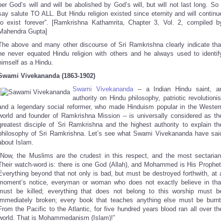
per God’s will and will be abolished by God’s will, but will not last long. So 
say salute TO ALL. But Hindu religion existed since eternity and will continu
to exist forever”. [Ramkrishna Kathamrita, Chapter 3, Vol. 2, compiled b
Mahendra Gupta]
The above and many other discourse of Sri Ramkrishna clearly indicate tha
he never equated Hindu religion with others and he always used to identif
himself as a Hindu.
Swami Vivekananda (1863-1902)
Swami Vivekananda
-- a Indian Hindu saint, a
authority on Hindu philosophy, patriotic revolutionis
and a legendary social reformer, who made Hinduism popular in the Wester
world and founder of Ramkrishna Mission -- is universally considered as th
greatest disciple of Sri Ramkrishna and the highest authority to explain th
philosophy of Sri Ramkrishna. Let’s see what Swami Vivekananda have sai
about Islam.
“Now, the Muslims are the crudest in this respect, and the most sectarian
Their watch-word is: there is one God (Allah), and Mohammed is His Prophet
Everything beyond that not only is bad, but must be destroyed forthwith, at 
moment’s notice, everyman or woman who does not exactly believe in tha
must be killed; everything that does not belong to this worship must b
immediately broken; every book that teaches anything else must be burnt
From the Pacific to the Atlantic, for five hundred years blood ran all over th
world. That is Mohammedanism (Islam)!”