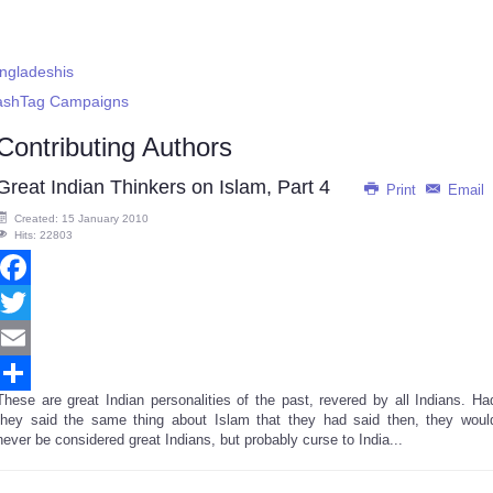
angladeshis
HashTag Campaigns
Contributing Authors
Great Indian Thinkers on Islam, Part 4
Print
Email
Created: 15 January 2010
Hits: 22803
Facebook
Twitter
Email
These are great Indian personalities of the past, revered by all Indians. Ha
Share
they said the same thing about Islam that they had said then, they woul
never be considered great Indians, but probably curse to India...