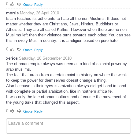
0
Quote
Reply
morris
Monday, 26 April 2010
Islam teaches its adherents to hate all the non-Muslims. It does not
matter whether they are Christians, Jews, Hindus, Buddhists or
Atheists. They are all called Kaffirs. However when there are no non-
Muslims left then their violence turns towards each other. You can see
this in every Muslim country. It is a religion based on pure hate.
0
Quote
Reply
xerios
Saturday, 18 September 2010
The ottoman empire always was seen as a kind of colonial power by
arab muslims.
The fact that arabs from a certain point in history on where the weak
to keep the power for themselves doesnt change a thing.
Also because in their eyes islamization always did get hand in hand
with complete or partial arabization, like in northern africa fe.
It was only the late ottoman sultans and of course the movement of
the young turks that changed this aspect.
0
Quote
Reply