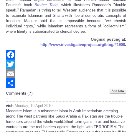
Fourest's book
Brother Tariq
, which illustrates Ramadan's "double
speak." Ramadan is trying to tell Western audiences that it is possible
to reconcile Islamism and Sharia with liberal democratic concepts of
freedom. Mansur said that is impossible because "we cherish
individual rights," while Islamism represents a form of "collectivism"
where liberty is subordinated to clerical decree.
Original posting at:
http://www.investigativeproject.org/blog/#1908
.
Facebook
Twitter
Email
Add New
Share
Comments (
7
)
vish
Monday, 19 April 2010
Moderate Islam is a misnomer.Islam is Arab Imperiarism creeping
arond.The west partners like Saudi Arabia & Pakistan are the trouble
fomenters around the whole world.Short term gains in oil and lucrative
contracts are the real barriers against the fight with TERRORISM.The