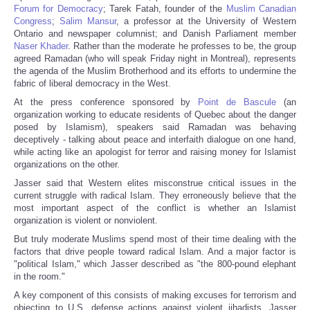
Forum for Democracy
; Tarek Fatah, founder of the
Muslim Canadian
Congress
;
Salim Mansur
, a professor at the University of Western
Ontario and newspaper columnist; and Danish Parliament member
Naser Khader
. Rather than the moderate he professes to be, the group
agreed Ramadan (who will speak Friday night in Montreal), represents
the agenda of the Muslim Brotherhood and its efforts to undermine the
fabric of liberal democracy in the West.
At the press conference sponsored by
Point de Bascule
(an
organization working to educate residents of Quebec about the danger
posed by Islamism), speakers said Ramadan was behaving
deceptively - talking about peace and interfaith dialogue on one hand,
while acting like an apologist for terror and raising money for Islamist
organizations on the other.
Jasser said that Western elites misconstrue critical issues in the
current struggle with radical Islam. They erroneously believe that the
most important aspect of the conflict is whether an Islamist
organization is violent or nonviolent.
But truly moderate Muslims spend most of their time dealing with the
factors that drive people toward radical Islam. And a major factor is
"political Islam," which Jasser described as "the 800-pound elephant
in the room."
A key component of this consists of making excuses for terrorism and
objecting to U.S. defense actions against violent jihadists. Jasser