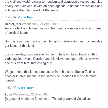
the civilised world, danger to freedom and democratic values and also
a very destructive cult with an open agenda to defeat civilisations and
subjugate them to the will of the arabs.
0
Quote
Reply
Healer_999
Wednesday, 21 April 2010
An excellent and honest warning from genuine moderates about threat
of political Islam.
But the point they miss is identifying from where do they (Extremists)
get ideas of this kind.
Just a few days ago we saw a column here on Tarek Fatah spitting
vitriol against Nonie Darwish and his views on age of Aisha, now we
see this from him. Interesting guy.
We just hope this is no obfuscation from his side. Supna Zaidi is
another interesting one in the same line, though I feel she is more
honest.
0
Quote
Reply
kope
Wednesday, 21 April 2010
{A group of moderate Muslims on Thursday warned Canadians}