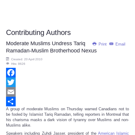
Contributing Authors
Moderate Muslims Undress Tariq
Print
Email
Ramadan-Muslim Brotherhood Nexus
Created: 20 April 2010
Hits: 8626
Facebook
Twitter
Email
A group of moderate Muslims on Thursday warned Canadians not to
Share
be fooled by Islamist Tariq Ramadan, telling reporters in Montreal that
his charisma masks a dark vision of tyranny over Muslims and non-
Muslims alike.
Speakers including Zuhdi Jasser, president of the
American Islamic