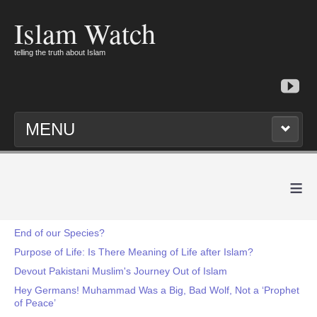
Islam Watch
telling the truth about Islam
MENU
≡
End of our Species?
Purpose of Life: Is There Meaning of Life after Islam?
Devout Pakistani Muslim's Journey Out of Islam
Hey Germans! Muhammad Was a Big, Bad Wolf, Not a ‘Prophet
of Peace’