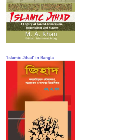
'Islamic Jihad' in Bangla