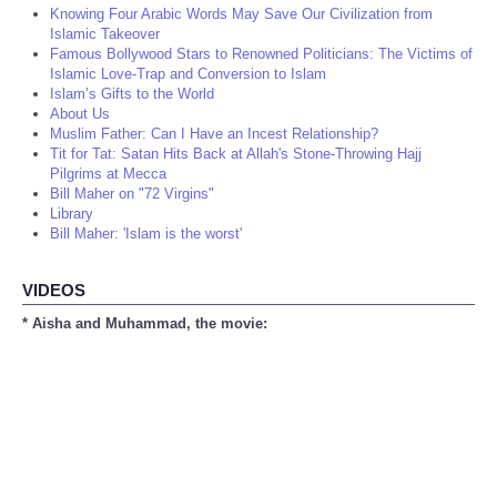
Knowing Four Arabic Words May Save Our Civilization from
Islamic Takeover
Famous Bollywood Stars to Renowned Politicians: The Victims of
Islamic Love-Trap and Conversion to Islam
Islam’s Gifts to the World
About Us
Muslim Father: Can I Have an Incest Relationship?
Tit for Tat: Satan Hits Back at Allah's Stone-Throwing Hajj
Pilgrims at Mecca
Bill Maher on "72 Virgins"
Library
Bill Maher: 'Islam is the worst'
VIDEOS
* Aisha and Muhammad, the movie: