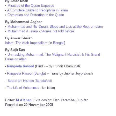
By Amar Khan
•
Miracles of the Quran Exposed
•
A Complete Guide to Pedophilia in Islam
•
Corruption and Distortion in the Quran
By Mohammad Asghar
•
Muhammad and His Quran: Blood and Lies at the Root of Islam
•
Muhammad & Islam - Stories not told before
By Anwar Shaikh
Islam: The Arab Imperialism
[in
Bengali
]
By Sujit Das
•
Unmasking Muhammad: The Malignant Narcisist & His Grand
Delusion Allah
Rangeela Rasool
(Hindi) -- by Pundit Chamupati
•
Rangeela Rasool (Bangla)
-- Trans by Jupiter Joyprakash
•
-
Seerat Ibn Hisham (Bangla/pdf)
-
The Life of Muhammad
- Ibn Ishaq
Editor:
M A Khan
| Site design:
Dan Zaremba, Jupiter
Founded on
20 November 2005