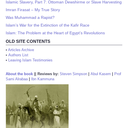
Islamic Slavery, Part 7: Ottoman Dewshirme or Slave Harvesting
Imran Firasat – My True Story
Was Muhammad a Rapist?
Islam’s War for the Extinction of the Kafir Race
Islam: The Problem at the Heart of Egypt’s Revolutions
OLD SITE CONTENTS
•
Articles Archive
•
Authors List
•
Leaving Islam Testimonies
About the book
||
Reviews by:
Steven Simpson
|
Abul Kasem
|
Prof
Sami Alrabaa
|
Ibn Kammuna