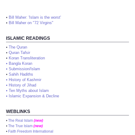
•
Bill Maher: 'Islam is the worst'
•
Bill Maher on "72 Virgins"
ISLAMIC READINGS
•
The Quran
•
Quran Tafsir
•
Koran Transliteration
•
Bangla Koran
•
Submission/Islam
•
Sahih Hadiths
•
History of Kashmir
•
History of Jihad
•
Ten Myths about Islam
•
Islamic Expansion & Decline
WEBLINKS
•
The Real Islam
(new)
•
The True Islam
(new)
•
Faith Freedom International