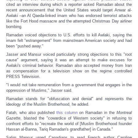
cited an interview during which a reporter asked Ramadan about the
recent announcement that the United States would target Anwar al-
Awlaki –an Al Qaeda-linked imam who has endorsed terrorist attacks
like the Fort Hood massacre and the attempted Christmas Day airliner
bombing.
Ramadan voiced objections to U.S. efforts to kill Awlaki, saying the
imam felt "estrangement" from mainstream American society and had
been "pushed away."
Jasser and Mansur voiced particularly strong objections to this "root
cause" argument, saying it was an attempt to make excuses for
Awlaki's criminal behavior. Ramadan also accepted money from Iran
as compensation for a television show on the regime controlled
PRESS Television.
"I would not take remuneration from a government that engages in the
oppression of Muslims," Jasser said.
Ramadan stands for "obfuscation and denial" and represents the
ideology of the Muslim Brotherhood, he added.
Fatah, who also published
this column
on Ramadan in the
Montreal
Gazette
, blasted the "cowardice of Western society" in refusing to
confront efforts to "recreate the world of [Muslim Brotherhood founder
Hassan al-Banna, Tariq Ramadan's grandfather] in Canada."
Salim Mansur urged Canadians to read French author Caroline