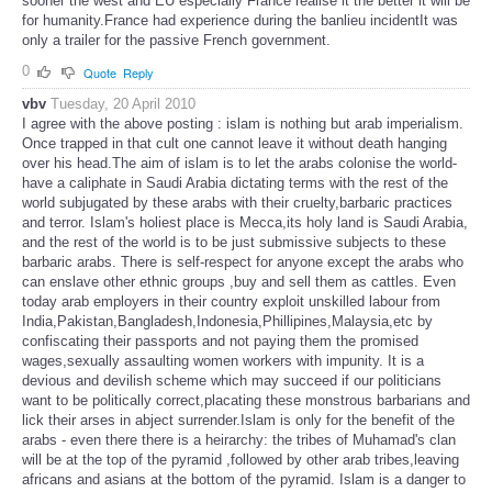
sooner the west and EU especially France realise it the better it will be
for humanity.France had experience during the banlieu incidentIt was
only a trailer for the passive French government.
0
Quote
Reply
vbv
Tuesday, 20 April 2010
I agree with the above posting : islam is nothing but arab imperialism.
Once trapped in that cult one cannot leave it without death hanging
over his head.The aim of islam is to let the arabs colonise the world-
have a caliphate in Saudi Arabia dictating terms with the rest of the
world subjugated by these arabs with their cruelty,barbaric practices
and terror. Islam's holiest place is Mecca,its holy land is Saudi Arabia,
and the rest of the world is to be just submissive subjects to these
barbaric arabs. There is self-respect for anyone except the arabs who
can enslave other ethnic groups ,buy and sell them as cattles. Even
today arab employers in their country exploit unskilled labour from
India,Pakistan,Bangladesh,Indonesia,Phillipines,Malaysia,etc by
confiscating their passports and not paying them the promised
wages,sexually assaulting women workers with impunity. It is a
devious and devilish scheme which may succeed if our politicians
want to be politically correct,placating these monstrous barbarians and
lick their arses in abject surrender.Islam is only for the benefit of the
arabs - even there there is a heirarchy: the tribes of Muhamad's clan
will be at the top of the pyramid ,followed by other arab tribes,leaving
africans and asians at the bottom of the pyramid. Islam is a danger to