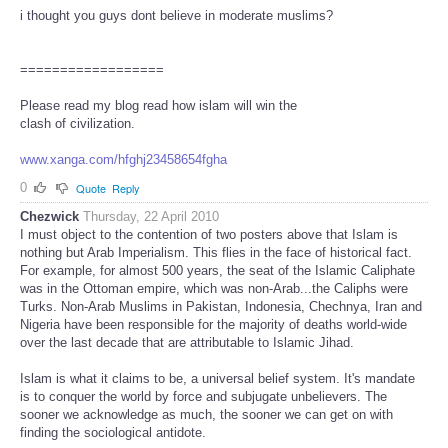
i thought you guys dont believe in moderate muslims?
==================
Please read my blog read how islam will win the
clash of civilization.
www.xanga.com/hfghj23458654fgha
0
Quote
Reply
Chezwick
Thursday, 22 April 2010
I must object to the contention of two posters above that Islam is
nothing but Arab Imperialism. This flies in the face of historical fact.
For example, for almost 500 years, the seat of the Islamic Caliphate
was in the Ottoman empire, which was non-Arab...the Caliphs were
Turks. Non-Arab Muslims in Pakistan, Indonesia, Chechnya, Iran and
Nigeria have been responsible for the majority of deaths world-wide
over the last decade that are attributable to Islamic Jihad.
Islam is what it claims to be, a universal belief system. It's mandate
is to conquer the world by force and subjugate unbelievers. The
sooner we acknowledge as much, the sooner we can get on with
finding the sociological antidote.