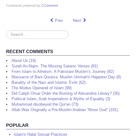
Comments powered by
CComment
Prev
Next
Search
...
RECENT COMMENTS
About Us (19)
Surah An-Najm: The Missing Satanic Verses (81)
From Islam to Atheism: A Pakistani Muslim’s Journey (82)
Massacre of Bani Quraiza: Muslim Ummah's Happiest Day (8)
Banality of the Nazi and Islamic Evils (62)
The Modus Operandi of Islam (99)
Did Caliph Omar Order the Burning of Alexandria Library? (36)
Political Islam, Arab Imperialism & Myths of Equality (3)
Muhammad disobeyed the Qur'an (73)
Allah Was Originally a Pre-Muslim Arabian “Moon God” (191)
POPULAR
Islam's Halal Sexual Practices