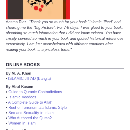
Aasma Riaz: "
Thank you so much for your book "Islamic Jihad" and
showing me the "Big Picture". For 7-8 days, I was glued to your book,
absorbing so much information that I did not know existed. You have
crisply covered so much in your book and quoted historical references
extensively. I am just overwhelmed with different emotions after
reading your book..., a priceless tome.
"
ONLINE BOOKS
By M. A. Khan
ISLAMIC JIHAD (Bangla)
•
By Abul Kasem
•
Guide to Quranic Contradictions
•
Islamic Voodoos
•
A Complete Guide to Allah
•
Root of Terrorism ala Islamic Style
•
Sex and Sexuality in Islam
•
Who Authored the Quran?
•
Women in Islam