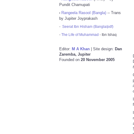
Pundit Chamupati
Rangeela Rasool (Bangla)
-- Trans
•
by Jupiter Joyprakash
-
Seerat Ibn Hisham (Bangla/pdf)
-
The Life of Muhammad
- Ibn Ishaq
Editor:
M A Khan
| Site design:
Dan
Zaremba, Jupiter
Founded on
20 November 2005