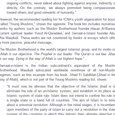
ongoing conflicts, never talked about fighting against anyone, indirectly o
directly. On the contrary, we always promoted being compassionat
toward others and good stewards of humanity."
However, the recommended reading list for ICNA's youth organization for boys
called "Young Muslims," shows the opposite. The book list includes numerou
works by authors such as the Muslim Brotherhood founder Hasan Al-Banna
current spiritual leader Yusuf Al-Qaradawi, and Jamaat-e-Islami founder Abu
'Ala Maududi. These works are not countered by books or essays which offe
a more passive, peaceful message.
The Muslim Brotherhood is the world's largest Islamist group, and its motto is
"
Allah is our objective. The Prophet is our leader. The Qur'an is our law. Jiha
is our way. Dying in the way of Allah is our highest hope.
"
Jamaat-e-Islami is the Indian subcontinent's equivalent of the Musli
Brotherhood. Maududi advocated worldwide overthrow of all non-Musli
regimes, such as this example from his book, Jihad Fi Sabillilah [Jihad in th
way of Allah], which is not part of the Young Muslims reading list, shows:
"It must now be obvious that the objective of the Islamic jihad is t
eliminate the rule of an un-Islamic system, and establish in its place a
Islamic system of state rule. Islam does not intend to confine his rule t
a single state or a hand full of countries. The aim of Islam is to brin
about a universal revolution. Although in the initial stages, it is incumben
upon members of the party of Islam to carry out a revolution in the stat
system of the countries to which they belong; their ultimate objective i