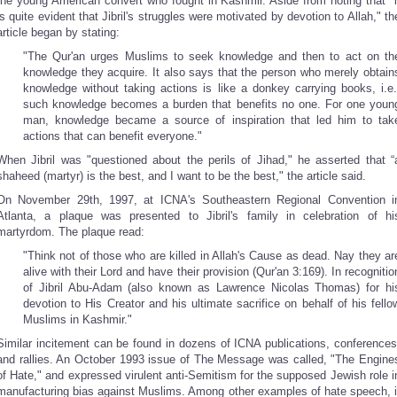
the young American convert who fought in Kashmir. Aside from noting that "i
is quite evident that Jibril's struggles were motivated by devotion to Allah," th
article began by stating:
"The Qur'an urges Muslims to seek knowledge and then to act on th
knowledge they acquire. It also says that the person who merely obtain
knowledge without taking actions is like a donkey carrying books, i.e.
such knowledge becomes a burden that benefits no one. For one youn
man, knowledge became a source of inspiration that led him to tak
actions that can benefit everyone."
When Jibril was "questioned about the perils of Jihad," he asserted that “
shaheed (martyr) is the best, and I want to be the best," the article said.
On November 29th, 1997, at ICNA's Southeastern Regional Convention i
Atlanta, a plaque was presented to Jibril's family in celebration of hi
martyrdom. The plaque read:
"Think not of those who are killed in Allah's Cause as dead. Nay they ar
alive with their Lord and have their provision (Qur'an 3:169). In recognitio
of Jibril Abu-Adam (also known as Lawrence Nicolas Thomas) for hi
devotion to His Creator and his ultimate sacrifice on behalf of his fello
Muslims in Kashmir."
Similar incitement can be found in dozens of ICNA publications, conferences
and rallies. An October 1993 issue of The Message was called, "The Engine
of Hate," and expressed virulent anti-Semitism for the supposed Jewish role i
manufacturing bias against Muslims. Among other examples of hate speech, i