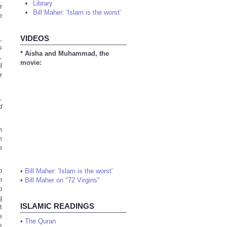
Library
r
Bill Maher: 'Islam is the worst'
e
VIDEOS
,
s
* Aisha and Muhammad, the
,
movie:
l
r
,
d
m
m
e
o
•
Bill Maher: 'Islam is the worst'
n
•
Bill Maher on "72 Virgins"
o
g
ISLAMIC READINGS
t
e
•
The Quran
s