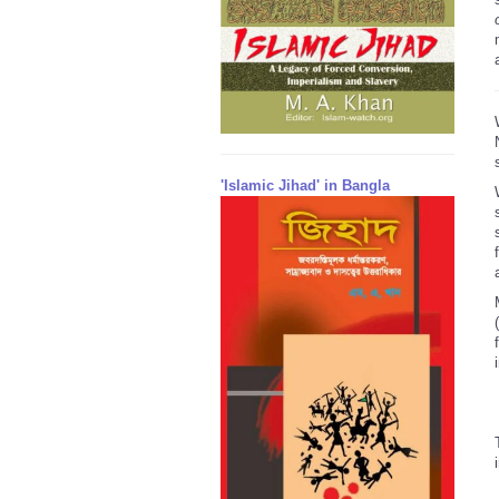
'Islamic Jihad' in Bangla