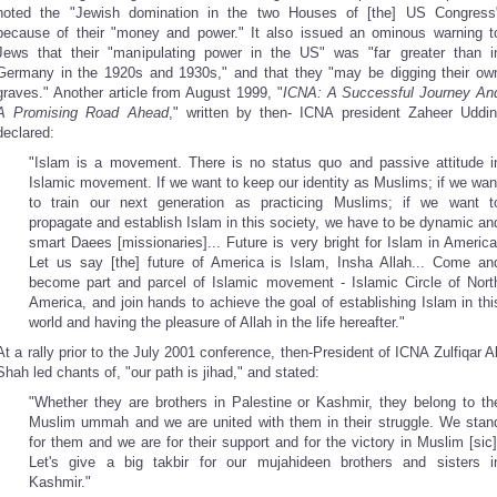
noted the "Jewish domination in the two Houses of [the] US Congress
because of their "money and power." It also issued an ominous warning t
Jews that their "manipulating power in the US" was "far greater than i
Germany in the 1920s and 1930s," and that they "may be digging their ow
graves." Another article from August 1999, "
ICNA: A Successful Journey An
A Promising Road Ahead
," written by then- ICNA president Zaheer Uddin
declared:
"Islam is a movement. There is no status quo and passive attitude i
Islamic movement. If we want to keep our identity as Muslims; if we wan
to train our next generation as practicing Muslims; if we want t
propagate and establish Islam in this society, we have to be dynamic an
smart Daees [missionaries]... Future is very bright for Islam in America
Let us say [the] future of America is Islam, Insha Allah... Come an
become part and parcel of Islamic movement - Islamic Circle of Nort
America, and join hands to achieve the goal of establishing Islam in thi
world and having the pleasure of Allah in the life hereafter."
At a rally prior to the July 2001 conference, then-President of ICNA Zulfiqar Al
Shah led chants of, "our path is jihad," and stated:
"Whether they are brothers in Palestine or Kashmir, they belong to th
Muslim ummah and we are united with them in their struggle. We stan
for them and we are for their support and for the victory in Muslim [sic]
Let's give a big takbir for our mujahideen brothers and sisters i
Kashmir."