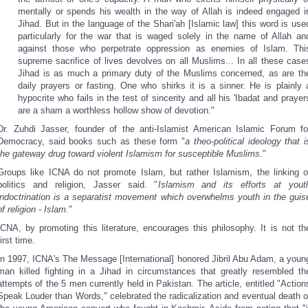
mentally or spends his wealth in the way of Allah is indeed engaged i
Jihad. But in the language of the Shari'ah [Islamic law] this word is use
particularly for the war that is waged solely in the name of Allah an
against those who perpetrate oppression as enemies of Islam. Thi
supreme sacrifice of lives devolves on all Muslims... In all these case
Jihad is as much a primary duty of the Muslims concerned, as are th
daily prayers or fasting. One who shirks it is a sinner. He is plainly 
hypocrite who fails in the test of sincerity and all his 'Ibadat and prayer
are a sham a worthless hollow show of devotion."
Dr. Zuhdi Jasser, founder of the anti-Islamist American Islamic Forum fo
Democracy, said books such as these form "
a theo-political ideology that i
the gateway drug toward violent Islamism for susceptible Muslims.
"
Groups like ICNA do not promote Islam, but rather Islamism, the linking o
politics and religion, Jasser said. "
Islamism and its efforts at yout
indoctrination is a separatist movement which overwhelms youth in the guis
of religion - Islam.
"
ICNA, by promoting this literature, encourages this philosophy. It is not th
first time.
In 1997, ICNA's The Message [International] honored Jibril Abu Adam, a youn
man killed fighting in a Jihad in circumstances that greatly resembled th
attempts of the 5 men currently held in Pakistan. The article, entitled "Action
Speak Louder than Words," celebrated the radicalization and eventual death o