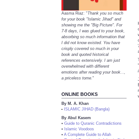
Aasma Riaz: "
Thank you so much
for your book "Islamic Jihad" and
showing me the "Big Picture". For
7-8 days, I was glued to your book,
absorbing so much information that
I did not know existed. You have
crisply covered so much in your
book and quoted historical
references extensively. I am just
overwhelmed with different
emotions after reading your book...,
a priceless tome.
"
ONLINE BOOKS
By M. A. Khan
ISLAMIC JIHAD (Bangla)
•
By Abul Kasem
•
Guide to Quranic Contradictions
•
Islamic Voodoos
•
A Complete Guide to Allah