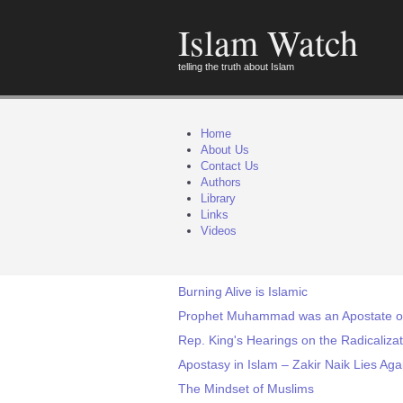
Islam Watch
telling the truth about Islam
Home
About Us
Contact Us
Authors
Library
Links
Videos
Burning Alive is Islamic
Prophet Muhammad was an Apostate of
Rep. King's Hearings on the Radicaliza
Apostasy in Islam – Zakir Naik Lies Aga
The Mindset of Muslims