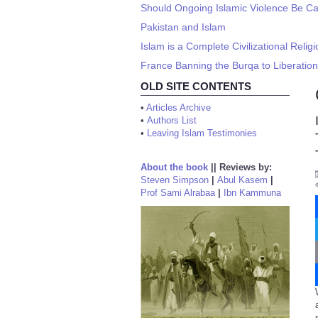
Should Ongoing Islamic Violence Be Cal
Pakistan and Islam
Islam is a Complete Civilizational Religi
France Banning the Burqa to Liberati
OLD SITE CONTENTS
•
Articles Archive
•
Authors List
•
Leaving Islam Testimonies
About the book
||
Reviews by:
Steven Simpson
|
Abul Kasem
|
Prof Sami Alrabaa
|
Ibn Kammuna