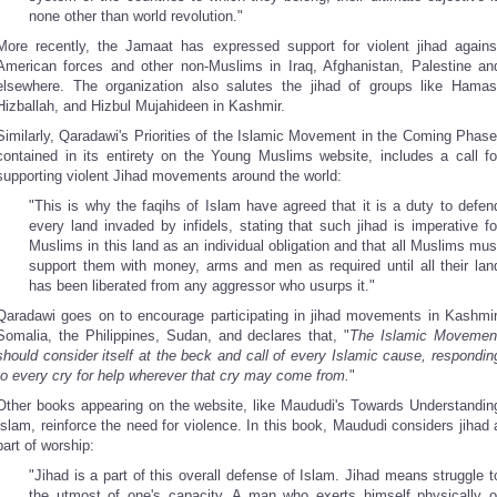
none other than world revolution."
More recently, the Jamaat has expressed support for violent jihad agains
American forces and other non-Muslims in Iraq, Afghanistan, Palestine an
elsewhere. The organization also salutes the jihad of groups like Hamas
Hizballah, and Hizbul Mujahideen in Kashmir.
Similarly, Qaradawi's Priorities of the Islamic Movement in the Coming Phase
contained in its entirety on the Young Muslims website, includes a call fo
supporting violent Jihad movements around the world:
"This is why the faqihs of Islam have agreed that it is a duty to defen
every land invaded by infidels, stating that such jihad is imperative fo
Muslims in this land as an individual obligation and that all Muslims mus
support them with money, arms and men as required until all their lan
has been liberated from any aggressor who usurps it."
Qaradawi goes on to encourage participating in jihad movements in Kashmir
Somalia, the Philippines, Sudan, and declares that, "
The Islamic Movemen
should consider itself at the beck and call of every Islamic cause, respondin
to every cry for help wherever that cry may come from.
"
Other books appearing on the website, like Maududi's Towards Understandin
Islam, reinforce the need for violence. In this book, Maududi considers jihad 
part of worship:
"Jihad is a part of this overall defense of Islam. Jihad means struggle t
the utmost of one's capacity. A man who exerts himself physically o