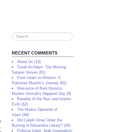
Search
...
RECENT COMMENTS
About Us (19)
Surah An-Najm: The Missing
Satanic Verses (81)
From Islam to Atheism: A
Pakistani Muslim’s Journey (82)
Massacre of Bani Quraiza:
Muslim Ummah's Happiest Day (8)
Banality of the Nazi and Islamic
Evils (62)
The Modus Operandi of
Islam (99)
Did Caliph Omar Order the
e
Burning of Alexandria Library? (36)
,
Political Islam, Arab Imperialism
o