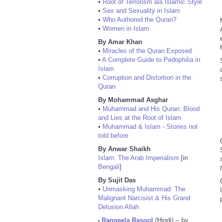
•
Root of Terrorism ala Islamic Style
•
Sex and Sexuality in Islam
•
Who Authored the Quran?
•
Women in Islam
By Amar Khan
•
Miracles of the Quran Exposed
•
A Complete Guide to Pedophilia in
Islam
•
Corruption and Distortion in the
Quran
By Mohammad Asghar
•
Muhammad and His Quran: Blood
and Lies at the Root of Islam
•
Muhammad & Islam - Stories not
told before
By Anwar Shaikh
Islam: The Arab Imperialism
[in
Bengali
]
By Sujit Das
•
Unmasking Muhammad: The
Malignant Narcisist & His Grand
Delusion Allah
Rangeela Rasool
(Hindi) -- by
•