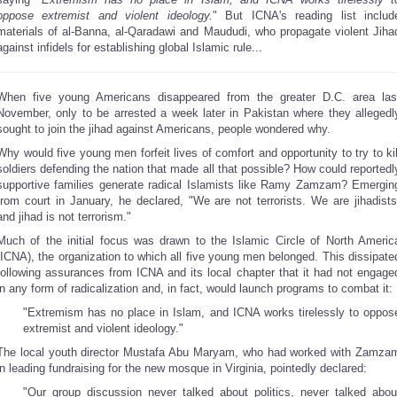
oppose extremist and violent ideology.
" But ICNA's reading list includ
materials of al-Banna, al-Qaradawi and Maududi, who propagate violent Jiha
against infidels for establishing global Islamic rule...
When five young Americans disappeared from the greater D.C. area las
November, only to be arrested a week later in Pakistan where they allegedl
sought to join the jihad against Americans, people wondered why.
Why would five young men forfeit lives of comfort and opportunity to try to kil
soldiers defending the nation that made all that possible? How could reportedl
supportive families generate radical Islamists like Ramy Zamzam? Emergin
from court in January, he declared, "We are not terrorists. We are jihadists
and jihad is not terrorism."
Much of the initial focus was drawn to the Islamic Circle of North Americ
(ICNA), the organization to which all five young men belonged. This dissipate
following assurances from ICNA and its local chapter that it had not engage
in any form of radicalization and, in fact, would launch programs to combat it:
"Extremism has no place in Islam, and ICNA works tirelessly to oppos
extremist and violent ideology."
The local youth director Mustafa Abu Maryam, who had worked with Zamza
in leading fundraising for the new mosque in Virginia, pointedly declared:
"Our group discussion never talked about politics, never talked abou