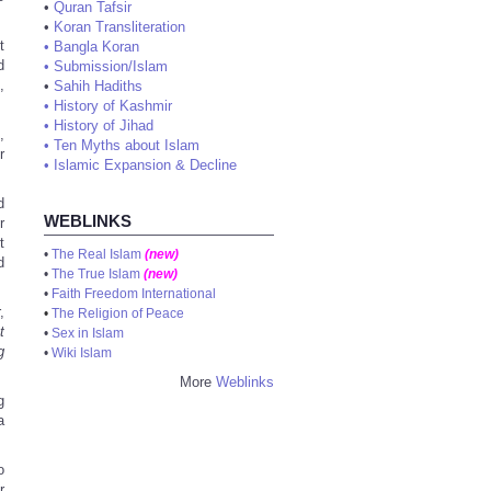
•
Quran Tafsir
•
Koran Transliteration
t
•
Bangla Koran
d
•
Submission/Islam
,
•
Sahih Hadiths
•
History of Kashmir
•
History of Jihad
,
•
Ten Myths about Islam
r
•
Islamic Expansion & Decline
d
WEBLINKS
r
t
•
The Real Islam
(new)
d
•
The True Islam
(new)
•
Faith Freedom International
,
•
The Religion of Peace
t
•
Sex in Islam
g
•
Wiki Islam
More
Weblinks
g
a
o
r