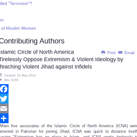
led "Terrorism"?
on
on of Muslim Women
Contributing Authors
Islamic Circle of North America
Print
Email
Tirelessly Oppose Extremism & Violent Ideology by
Teaching Violent Jihad against Infidels
Created: 02 May 2010
Hits: 6378
Facebook
Twitter
Email
When five associates of the Islamic Circle of North America (ICNA) wer
Share
arrested in Pakistan for joining Jihad, ICNA was quick to distance itself
saying "
Extremism has no place in Islam, and ICNA works tirelessly t