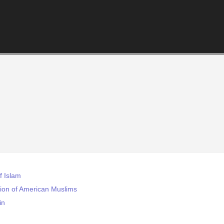
 Islam
tion of American Muslims
in