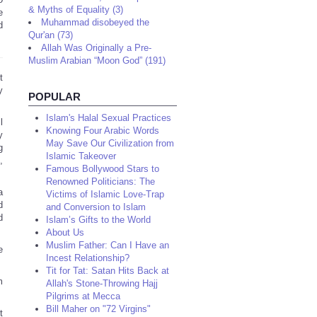
& Myths of Equality (3)
e
Muhammad disobeyed the
d
Qur'an (73)
Allah Was Originally a Pre-
Muslim Arabian “Moon God” (191)
t
y
POPULAR
Islam's Halal Sexual Practices
l
Knowing Four Arabic Words
y
May Save Our Civilization from
g
Islamic Takeover
,
Famous Bollywood Stars to
Renowned Politicians: The
a
Victims of Islamic Love-Trap
d
and Conversion to Islam
d
Islam’s Gifts to the World
About Us
Muslim Father: Can I Have an
e
Incest Relationship?
Tit for Tat: Satan Hits Back at
m
Allah's Stone-Throwing Hajj
Pilgrims at Mecca
Bill Maher on "72 Virgins"
t