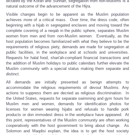
dictated by the Koran and Sunnah, segregation from non-Muslims is a
natural outcome of the advancement of the Hijra.
Visible changes begin to be apparent as the Muslim population
achieves more of a critical mass. Over time, the dress code, often
beginning with a hijab in segregated enclaves and moving toward the
complete covering of a neqab in the public sphere, separates Muslim
women from men and from non-Muslim women. Eventually, as the
host population becomes familiarized with what they believe to be the
requirements of religious piety, demands are made for segregation at
public facilities, in the workplace and at schools and universities.
Requests for halal food, shari'ah-compliant financial transactions and
the addition of Muslim holidays to public calendars further elevate the
Muslim community with a special status making them separate and
distinct.
All demands are initially presented as benign attempts to
accommodate the religious requirements of devout Muslims. Any
actions to suppress them are decried as religious discrimination. In
the United States, requests for separate swimming and gym hours for
Muslim men and women, demands for identification photos for
licenses for women wearing hijabs and refusals to handle pork
products or don immodest dress in the workplace have appeared. At
this point, representatives of the Muslim community are often working
cooperatively with the host government to bring about change. As
Solomon and Maqdisi explain, the idea is to get the host society