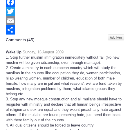
Facebook
Twitter
Email
Add New
Share
Comments (
45
)
Wake Up
Sunday, 16 August 2009
1. Stop further muslim immigration immediately without fail.(No new
muslim will be given citizenship, even through marriage).
2. Create a ministry in each european country which will study the
muslims in the country like occupation they do, women participation,
hijab wearing women, number of children, education of both male
female, how many are in jail and what reason?, welfare fund taken by
muslims, integration problems by them, what islamic groups they
belong etc.
3. Stop any new mosque construction and all mullahs should have to
resgister with ministry and declare that all human beings irrespective
of religion and sex are equal and they wount preach any hate against
others. If the mullahs are found preaching hate, just send them back
with there family out of the country.
4. All dual citizens should be forced to leave country.