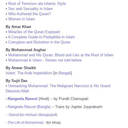
•
Root of Terrorism ala Islamic Style
•
Sex and Sexuality in Islam
•
Who Authored the Quran?
•
Women in Islam
By Amar Khan
•
Miracles of the Quran Exposed
•
A Complete Guide to Pedophilia in Islam
•
Corruption and Distortion in the Quran
By Mohammad Asghar
•
Muhammad and His Quran: Blood and Lies at the Root of Islam
•
Muhammad & Islam - Stories not told before
By Anwar Shaikh
Islam: The Arab Imperialism
[in
Bengali
]
By Sujit Das
•
Unmasking Muhammad: The Malignant Narcisist & His Grand
Delusion Allah
Rangeela Rasool
(Hindi) -- by Pundit Chamupati
•
Rangeela Rasool (Bangla)
-- Trans by Jupiter Joyprakash
•
-
Seerat Ibn Hisham (Bangla/pdf)
-
The Life of Muhammad
- Ibn Ishaq