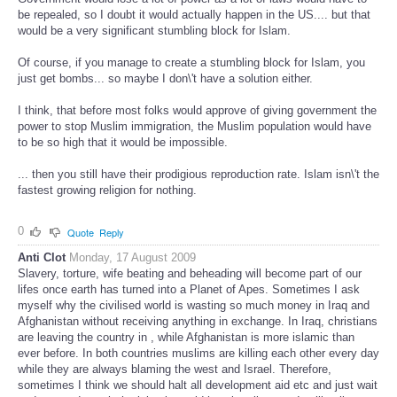
be repealed, so I doubt it would actually happen in the US.... but that
would be a very significant stumbling block for Islam.
Of course, if you manage to create a stumbling block for Islam, you
just get bombs... so maybe I don\'t have a solution either.
I think, that before most folks would approve of giving government the
power to stop Muslim immigration, the Muslim population would have
to be so high that it would be impossible.
... then you still have their prodigious reproduction rate. Islam isn\'t the
fastest growing religion for nothing.
0
Quote
Reply
Anti Clot
Monday, 17 August 2009
Slavery, torture, wife beating and beheading will become part of our
lifes once earth has turned into a Planet of Apes. Sometimes I ask
myself why the civilised world is wasting so much money in Iraq and
Afghanistan without receiving anything in exchange. In Iraq, christians
are leaving the country in , while Afghanistan is more islamic than
ever before. In both countries muslims are killing each other every day
while they are always blaming the west and Israel. Therefore,
sometimes I think we should halt all development aid etc and just wait