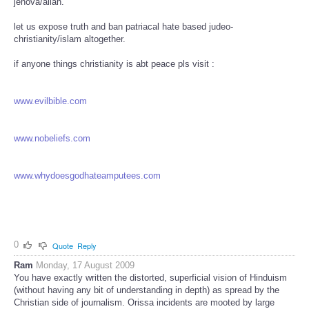
jehova/allah.
let us expose truth and ban patriacal hate based judeo-
christianity/islam altogether.
if anyone things christianity is abt peace pls visit :
www.evilbible.com
www.nobeliefs.com
www.whydoesgodhateamputees.com
0
Quote
Reply
Ram
Monday, 17 August 2009
You have exactly written the distorted, superficial vision of Hinduism
(without having any bit of understanding in depth) as spread by the
Christian side of journalism. Orissa incidents are mooted by large