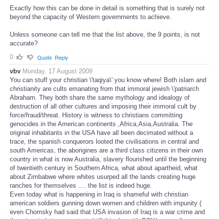
Exactly how this can be done in detail is something that is surely not
beyond the capacity of Western governments to achieve.
Unless someone can tell me that the list above, the 9 points, is not
accurate?
0
Quote
Reply
vbv
Monday, 17 August 2009
You can stuff your christian \'taqiya\' you know where! Both islam and
christianity are cults emanating from that immoral jewish \'patriarch
Abraham. They both share the same mythology and idealogy of
destruction of all other cultures and imposing their immoral cult by
force/fraud/threat. History is witness to christians committing
genocides in the American continents ,Africa,Asia,Australia. The
original inhabitants in the USA have all been decimated without a
trace, the spanish conquerors looted the civilisations in central and
south Americas, the aborigines are a third class citizens in their own
country in what is now Australia, slavery flourished until the beginning
of twentieth century in Southern Africa, what about apartheid, what
about Zimbabwe where whites usurped all the lands creating huge
ranches for themselves .... the list is indeed huge.
Even today what is happening in Iraq is shameful with christian
american soldiers gunning down women and children with impunity (
even Chomsky had said that USA invasion of Iraq is a war crime and