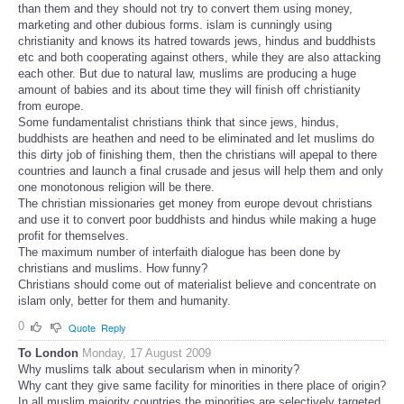
than them and they should not try to convert them using money,
marketing and other dubious forms. islam is cunningly using
christianity and knows its hatred towards jews, hindus and buddhists
etc and both cooperating against others, while they are also attacking
each other. But due to natural law, muslims are producing a huge
amount of babies and its about time they will finish off christianity
from europe.
Some fundamentalist christians think that since jews, hindus,
buddhists are heathen and need to be eliminated and let muslims do
this dirty job of finishing them, then the christians will apepal to there
countries and launch a final crusade and jesus will help them and only
one monotonous religion will be there.
The christian missionaries get money from europe devout christians
and use it to convert poor buddhists and hindus while making a huge
profit for themselves.
The maximum number of interfaith dialogue has been done by
christians and muslims. How funny?
Christians should come out of materialist believe and concentrate on
islam only, better for them and humanity.
0
Quote
Reply
To London
Monday, 17 August 2009
Why muslims talk about secularism when in minority?
Why cant they give same facility for minorities in there place of origin?
In all muslim majority countries the minorities are selectively targeted