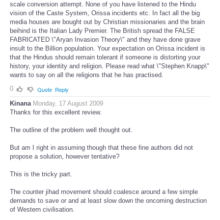
scale conversion attempt. None of you have listened to the Hindu
vision of the Caste System, Orissa incidents etc. In fact all the big
media houses are bought out by Christian missionaries and the brain
beihind is the Italian Lady Premier. The British spread the FALSE
FABRICATED \"Aryan Invasion Theory\" and they have done grave
insult to the Billion population. Your expectation on Orissa incident is
that the Hindus should remain tolerant if someone is distorting your
history, your identity and religion. Please read what \"Stephen Knapp\"
wants to say on all the religions that he has practised.
0
Quote
Reply
Kinana
Monday, 17 August 2009
Thanks for this excellent review.
The outline of the problem well thought out.
But am I right in assuming though that these fine authors did not
propose a solution, however tentative?
This is the tricky part.
The counter jihad movement should coalesce around a few simple
demands to save or and at least slow down the oncoming destruction
of Western civilisation.