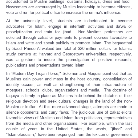
accustomed to Muslim buildings, customs, holidays, dress and food.
Newcomers are encouraged by Muslim leadership to become citizens,
vote and run for political office to increase the umma's influence.
At the university level, students are indoctrinated to become
advocates for Islam, engage in interfaith activities and da'wa or
proselytization and train for jihad. Non-Muslims professors are
solicited through zakat or payments to present courses favorable to
Islam and write and speak publicly to promote Islam. The bequeathal
by Saudi Prince Al-waleed bin Talal of $20 million dollars for Islamic
study centers at Harvard and Georgetown universities, respectively,
was a gesture to insure the promulgation of positive research,
publications and presentations toward Islam.
In "Modern Day Trojan Horse," Solomon and Maqdisi point out that as
Muslims gain power and mass in the host country, consolidation of
identity occurs, as well as strengthening of their infrastructure of
mosques, schools, clubs, organizations and media. The doctrine of
taquiya is firmly in place as Muslims hide behind the dictates of their
religious devotion and seek cultural changes in the land of the non-
Muslim or kuffar. At this more advanced stage, attempts are made to
silence opponents and curry favor. The judicious use of zakat elicits
favorable views of Muslims and Islam from politicians, representatives
from the media and other organizations. For example, within the last
couple of years in the United States, the words, "jihad" and
"Islamofascism," have been expunged from the lexicon of government