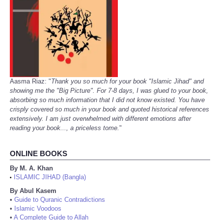
Aasma Riaz: "
Thank you so much for your book "Islamic Jihad" and
showing me the "Big Picture". For 7-8 days, I was glued to your book,
absorbing so much information that I did not know existed. You have
crisply covered so much in your book and quoted historical references
extensively. I am just overwhelmed with different emotions after
reading your book..., a priceless tome.
"
ONLINE BOOKS
By M. A. Khan
ISLAMIC JIHAD (Bangla)
•
By Abul Kasem
•
Guide to Quranic Contradictions
•
Islamic Voodoos
•
A Complete Guide to Allah