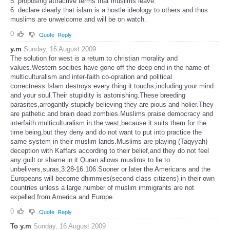
5. proposing attractive terms that muslims leave.
6. declare clearly that islam is a hostle ideology to others and thus
muslims are unwelcome and will be on watch.
0
Quote
Reply
y.m
Sunday, 16 August 2009
The solution for west is a return to christian morality and
values.Western socities have gone off the deep-end in the name of
multiculturalism and inter-faith co-opration and political
correctness.Islam destroys every thing it touchs,including your mind
and your soul.Their stupidity is astonishing.These breeding
parasites,arrogantly stupidly believing they are pious and holier.They
are pathetic and brain dead zombies.Muslims praise democracy and
interfaith multiculturalism in the west,because it suits them for the
time being,but they deny and do not want to put into practice the
same system in their muslim lands.Muslims are playing (Taqyyah)
deception with Kaffars according to their belief,and they do not feel
any guilt or shame in it.Quran allows muslims to lie to
unbelivers,suras,3:28-16:106.Sooner or later the Americans and the
Europeans will become dhimmies(second class citizens) in their own
countries unless a large number of muslim immigrants are not
expelled from America and Europe.
0
Quote
Reply
To y.m
Sunday, 16 August 2009