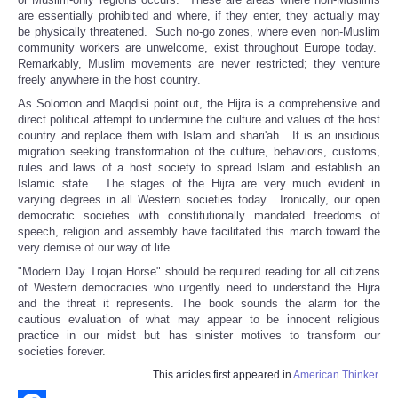
are essentially prohibited and where, if they enter, they actually may
be physically threatened. Such no-go zones, where even non-Muslim
community workers are unwelcome, exist throughout Europe today.
Remarkably, Muslim movements are never restricted; they venture
freely anywhere in the host country.
As Solomon and Maqdisi point out, the Hijra is a comprehensive and
direct political attempt to undermine the culture and values of the host
country and replace them with Islam and shari'ah. It is an insidious
migration seeking transformation of the culture, behaviors, customs,
rules and laws of a host society to spread Islam and establish an
Islamic state. The stages of the Hijra are very much evident in
varying degrees in all Western societies today. Ironically, our open
democratic societies with constitutionally mandated freedoms of
speech, religion and assembly have facilitated this march toward the
very demise of our way of life.
"Modern Day Trojan Horse" should be required reading for all citizens
of Western democracies who urgently need to understand the Hijra
and the threat it represents. The book sounds the alarm for the
cautious evaluation of what may appear to be innocent religious
practice in our midst but has sinister motives to transform our
societies forever.
This articles first appeared in
American Thinker
.