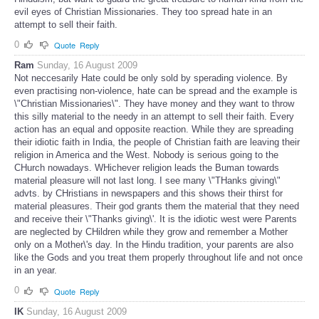
evil eyes of Christian Missionaries. They too spread hate in an
attempt to sell their faith.
0
Quote
Reply
Ram
Sunday, 16 August 2009
Not neccesarily Hate could be only sold by sperading violence. By
even practising non-violence, hate can be spread and the example is
\"Christian Missionaries\". They have money and they want to throw
this silly material to the needy in an attempt to sell their faith. Every
action has an equal and opposite reaction. While they are spreading
their idiotic faith in India, the people of Christian faith are leaving their
religion in America and the West. Nobody is serious going to the
CHurch nowadays. WHichever religion leads the Buman towards
material pleasure will not last long. I see many \"THanks giving\"
advts. by CHristians in newspapers and this shows their thirst for
material pleasures. Their god grants them the material that they need
and receive their \"Thanks giving\'. It is the idiotic west were Parents
are neglected by CHildren while they grow and remember a Mother
only on a Mother\'s day. In the Hindu tradition, your parents are also
like the Gods and you treat them properly throughout life and not once
in an year.
0
Quote
Reply
IK
Sunday, 16 August 2009