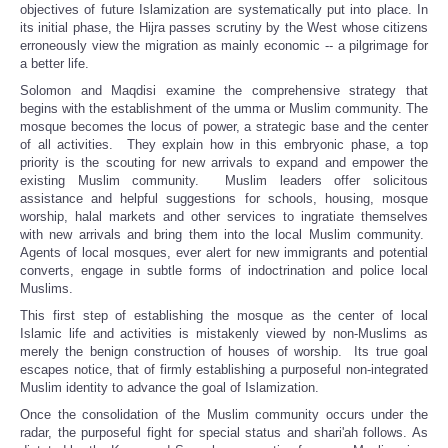
objectives of future Islamization are systematically put into place. In
its initial phase, the Hijra passes scrutiny by the West whose citizens
erroneously view the migration as mainly economic -- a pilgrimage for
a better life.
Solomon and Maqdisi examine the comprehensive strategy that
begins with the establishment of the umma or Muslim community. The
mosque becomes the locus of power, a strategic base and the center
of all activities. They explain how in this embryonic phase, a top
priority is the scouting for new arrivals to expand and empower the
existing Muslim community. Muslim leaders offer solicitous
assistance and helpful suggestions for schools, housing, mosque
worship, halal markets and other services to ingratiate themselves
with new arrivals and bring them into the local Muslim community.
Agents of local mosques, ever alert for new immigrants and potential
converts, engage in subtle forms of indoctrination and police local
Muslims.
This first step of establishing the mosque as the center of local
Islamic life and activities is mistakenly viewed by non-Muslims as
merely the benign construction of houses of worship. Its true goal
escapes notice, that of firmly establishing a purposeful non-integrated
Muslim identity to advance the goal of Islamization.
Once the consolidation of the Muslim community occurs under the
radar, the purposeful fight for special status and shari'ah follows. As