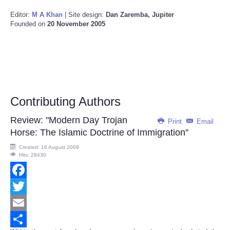
Editor:
M A Khan
| Site design:
Dan Zaremba, Jupiter
Founded on
20 November 2005
Contributing Authors
Review: "Modern Day Trojan
Print
Email
Horse: The Islamic Doctrine of Immigration"
Created: 16 August 2009
Hits: 28430
Facebook
Twitter
Email