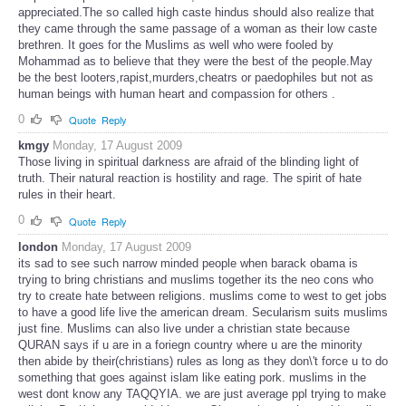
appreciated.The so called high caste hindus should also realize that
they came through the same passage of a woman as their low caste
brethren. It goes for the Muslims as well who were fooled by
Mohammad as to believe that they were the best of the people.May
be the best looters,rapist,murders,cheatrs or paedophiles but not as
human beings with human heart and compassion for others .
0
Quote
Reply
kmgy
Monday, 17 August 2009
Those living in spiritual darkness are afraid of the blinding light of
truth. Their natural reaction is hostility and rage. The spirit of hate
rules in their heart.
0
Quote
Reply
london
Monday, 17 August 2009
its sad to see such narrow minded people when barack obama is
trying to bring christians and muslims together its the neo cons who
try to create hate between religions. muslims come to west to get jobs
to have a good life live the american dream. Secularism suits muslims
just fine. Muslims can also live under a christian state because
QURAN says if u are in a foriegn country where u are the minority
then abide by their(christians) rules as long as they don\'t force u to do
something that goes against islam like eating pork. muslims in the
west dont know any TAQQYIA. we are just average ppl trying to make