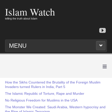
Islam Watch
telling the truth about Islam
MENU
≡
How the Sikhs Countered the Brutality of the Foreign Muslim
Invaders turned Rulers in India, Part 5
The Islamic Republic of Torture, Rape and Murder
No Religious Freedom for Muslims in the USA
The Monster We Created: Saudi Arabia, Western hypocrisy and
the Rise of Islamic Terrorism