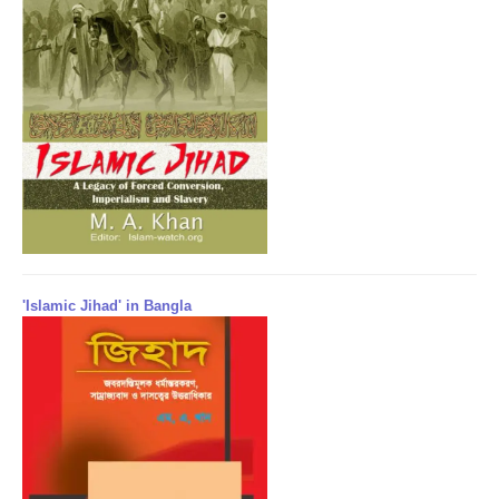
'Islamic Jihad' in Bangla