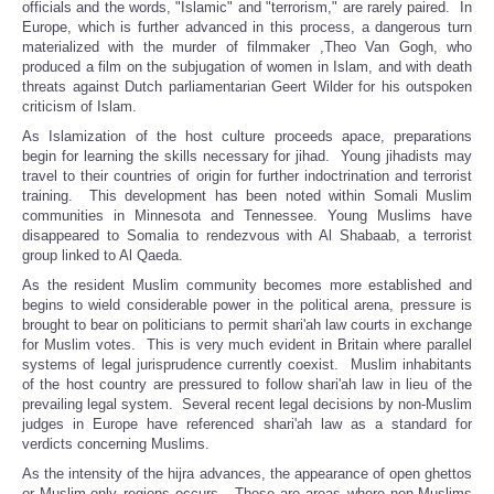
officials and the words, "Islamic" and "terrorism," are rarely paired. In
Europe, which is further advanced in this process, a dangerous turn
materialized with the murder of filmmaker ,Theo Van Gogh, who
produced a film on the subjugation of women in Islam, and with death
threats against Dutch parliamentarian Geert Wilder for his outspoken
criticism of Islam.
As Islamization of the host culture proceeds apace, preparations
begin for learning the skills necessary for jihad. Young jihadists may
travel to their countries of origin for further indoctrination and terrorist
training. This development has been noted within Somali Muslim
communities in Minnesota and Tennessee. Young Muslims have
disappeared to Somalia to rendezvous with Al Shabaab, a terrorist
group linked to Al Qaeda.
As the resident Muslim community becomes more established and
begins to wield considerable power in the political arena, pressure is
brought to bear on politicians to permit shari'ah law courts in exchange
for Muslim votes. This is very much evident in Britain where parallel
systems of legal jurisprudence currently coexist. Muslim inhabitants
of the host country are pressured to follow shari'ah law in lieu of the
prevailing legal system. Several recent legal decisions by non-Muslim
judges in Europe have referenced shari'ah law as a standard for
verdicts concerning Muslims.
As the intensity of the hijra advances, the appearance of open ghettos
or Muslim-only regions occurs. These are areas where non-Muslims