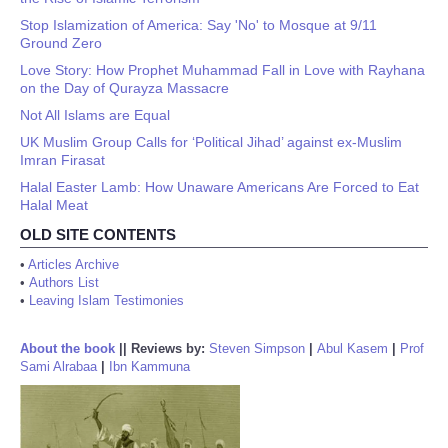
Stop Islamization of America: Say 'No' to Mosque at 9/11
Ground Zero
Love Story: How Prophet Muhammad Fall in Love with Rayhana
on the Day of Qurayza Massacre
Not All Islams are Equal
UK Muslim Group Calls for ‘Political Jihad’ against ex-Muslim
Imran Firasat
Halal Easter Lamb: How Unaware Americans Are Forced to Eat
Halal Meat
OLD SITE CONTENTS
•
Articles Archive
•
Authors List
•
Leaving Islam Testimonies
About the book
||
Reviews by:
Steven Simpson
|
Abul Kasem
|
Prof
Sami Alrabaa
|
Ibn Kammuna