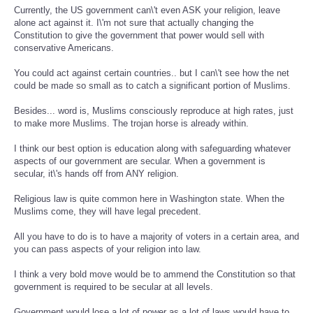
Currently, the US government can\'t even ASK your religion, leave
alone act against it. I\'m not sure that actually changing the
Constitution to give the government that power would sell with
conservative Americans.
You could act against certain countries.. but I can\'t see how the net
could be made so small as to catch a significant portion of Muslims.
Besides... word is, Muslims consciously reproduce at high rates, just
to make more Muslims. The trojan horse is already within.
I think our best option is education along with safeguarding whatever
aspects of our government are secular. When a government is
secular, it\'s hands off from ANY religion.
Religious law is quite common here in Washington state. When the
Muslims come, they will have legal precedent.
All you have to do is to have a majority of voters in a certain area, and
you can pass aspects of your religion into law.
I think a very bold move would be to ammend the Constitution so that
government is required to be secular at all levels.
Government would lose a lot of power as a lot of laws would have to