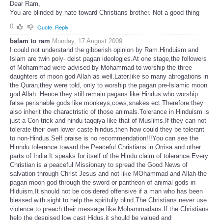
Dear Ram,
You are blinded by hate toward Christians brother. Not a good thing
0
Quote
Reply
balam to ram
Monday, 17 August 2009
I could not understand the gibberish opinion by Ram.Hinduism and
Islam are twin poly- deist pagan ideologies.At one stage,the followers
of Mohammad were advised by Mohammad to worship the three
daughters of moon god Allah as well.Later,like so many abrogations in
the Quran,they were told, only to worship the pagan pre-Islamic moon
god Allah .Hence they still remain pagans like Hindus who worship
false perishable gods like monkeys,cows,snakes ect.Therefore they
also inherit the charactristic of those animals.Tolerance in Hinduism is
just a Con trick and hindu taqqiya like that of Muslims.If they can not
tolerate their own lower caste hindus,then how could they be tolerant
to non-Hindus.Self praise is no recommendation!!!You can see the
Hinndu tolerance toward the Peaceful Christians in Orrisa and other
parts of India.It speaks for itself of the Hindu claim of tolerance.Every
Christian is a peaceful Missionary to spread the Good News of
salvation through Christ Jesus and not like MOhammad and Allah-the
pagan moon god through the sword or pantheon of animal gods in
Hiduism.It should not be cosidered offensive if a man who has been
blessed with sight to help the spiritully blind.The Christians never use
violence to preach their message like Mohammadans.If the Christians
help the despised low cast Hidus,it should be valued and