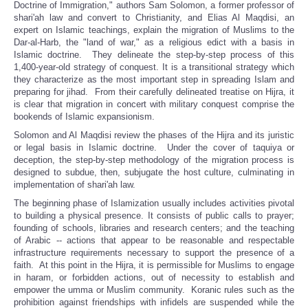
Doctrine of Immigration," authors Sam Solomon, a former professor of
shari'ah law and convert to Christianity, and Elias Al Maqdisi, an
expert on Islamic teachings, explain the migration of Muslims to the
Dar-al-Harb, the "land of war," as a religious edict with a basis in
Islamic doctrine. They delineate the step-by-step process of this
1,400-year-old strategy of conquest. It is a transitional strategy which
they characterize as the most important step in spreading Islam and
preparing for jihad. From their carefully delineated treatise on Hijra, it
is clear that migration in concert with military conquest comprise the
bookends of Islamic expansionism.
Solomon and Al Maqdisi review the phases of the Hijra and its juristic
or legal basis in Islamic doctrine. Under the cover of taquiya or
deception, the step-by-step methodology of the migration process is
designed to subdue, then, subjugate the host culture, culminating in
implementation of shari'ah law.
The beginning phase of Islamization usually includes activities pivotal
to building a physical presence. It consists of public calls to prayer;
founding of schools, libraries and research centers; and the teaching
of Arabic -- actions that appear to be reasonable and respectable
infrastructure requirements necessary to support the presence of a
faith. At this point in the Hijra, it is permissible for Muslims to engage
in haram, or forbidden actions, out of necessity to establish and
empower the umma or Muslim community. Koranic rules such as the
prohibition against friendships with infidels are suspended while the