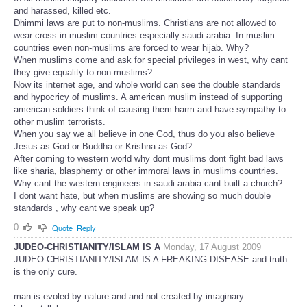
and harassed, killed etc.
Dhimmi laws are put to non-muslims. Christians are not allowed to
wear cross in muslim countries especially saudi arabia. In muslim
countries even non-muslims are forced to wear hijab. Why?
When muslims come and ask for special privileges in west, why cant
they give equality to non-muslims?
Now its internet age, and whole world can see the double standards
and hypocricy of muslims. A american muslim instead of supporting
american soldiers think of causing them harm and have sympathy to
other muslim terrorists.
When you say we all believe in one God, thus do you also believe
Jesus as God or Buddha or Krishna as God?
After coming to western world why dont muslims dont fight bad laws
like sharia, blasphemy or other immoral laws in muslims countries.
Why cant the western engineers in saudi arabia cant built a church?
I dont want hate, but when muslims are showing so much double
standards , why cant we speak up?
0
Quote
Reply
JUDEO-CHRISTIANITY/ISLAM IS A
Monday, 17 August 2009
JUDEO-CHRISTIANITY/ISLAM IS A FREAKING DISEASE and truth
is the only cure.
man is evoled by nature and and not created by imaginary