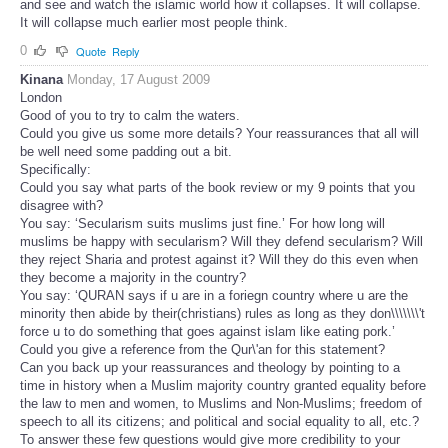
and see and watch the islamic world how it collapses. It will collapse.
It will collapse much earlier most people think.
0
Quote
Reply
Kinana
Monday, 17 August 2009
London
Good of you to try to calm the waters.
Could you give us some more details? Your reassurances that all will
be well need some padding out a bit.
Specifically:
Could you say what parts of the book review or my 9 points that you
disagree with?
You say: ‘Secularism suits muslims just fine.’ For how long will
muslims be happy with secularism? Will they defend secularism? Will
they reject Sharia and protest against it? Will they do this even when
they become a majority in the country?
You say: ‘QURAN says if u are in a foriegn country where u are the
minority then abide by their(christians) rules as long as they don\\\\\\\'t
force u to do something that goes against islam like eating pork.’
Could you give a reference from the Qur\'an for this statement?
Can you back up your reassurances and theology by pointing to a
time in history when a Muslim majority country granted equality before
the law to men and women, to Muslims and Non-Muslims; freedom of
speech to all its citizens; and political and social equality to all, etc.?
To answer these few questions would give more credibility to your