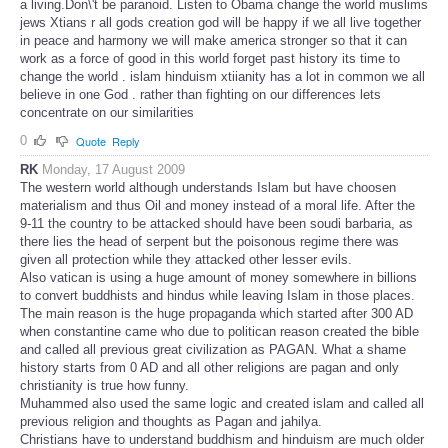
a living.Don\'t be paranoid. Listen to Obama change the world muslims
jews Xtians r all gods creation god will be happy if we all live together
in peace and harmony we will make america stronger so that it can
work as a force of good in this world forget past history its time to
change the world . islam hinduism xtiianity has a lot in common we all
believe in one God . rather than fighting on our differences lets
concentrate on our similarities
0
Quote
Reply
RK
Monday, 17 August 2009
The western world although understands Islam but have choosen
materialism and thus Oil and money instead of a moral life. After the
9-11 the country to be attacked should have been soudi barbaria, as
there lies the head of serpent but the poisonous regime there was
given all protection while they attacked other lesser evils.
Also vatican is using a huge amount of money somewhere in billions
to convert buddhists and hindus while leaving Islam in those places.
The main reason is the huge propaganda which started after 300 AD
when constantine came who due to politican reason created the bible
and called all previous great civilization as PAGAN. What a shame
history starts from 0 AD and all other religions are pagan and only
christianity is true how funny.
Muhammed also used the same logic and created islam and called all
previous religion and thoughts as Pagan and jahilya.
Christians have to understand buddhism and hinduism are much older