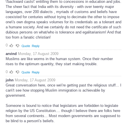
\'backward casts\' entitling them to concessions in education and jobs.
The sheer fact that India with its diversity - with over twenty major
languages, over 200 dialects , myriads of customs and beliefs have
coexisted for centuries without trying to decimate the other to impose
one\'s own dogma speaks volumes for its credentials as a tolerant and
a humane society. And we certainly do not need the certificate of such
dubious persons on what/who is tolerance and egalitarianism! And that
too from a fanatic christian!
0
Quote
Reply
arvind
Monday, 17 August 2009
Muslims are like worms in the human system. Once their number
rises to the optimum quantity, they start making trouble.
0
Quote
Reply
john
Monday, 17 August 2009
Great conversation here, once we\'re getting past the religious stuff... I
can\'t see how stopping Muslim immigration is achievable by
government.
Someone is bound to notice that legislators are forbidden to legislate
religion by the US Constitution.... though I believe there are folks here
from several continents... Most modern governments are supposed to
be blind to a person\'s beliefs.