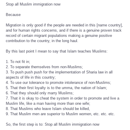
Stop all Muslim immigration now
Because
Migration is only good if the people are needed in this [name country],
and for human rights concerns, and if there is a genuine proven track
record of certain migrant populations making a genuine positive
contribution to the country, in the long haul.
By this last point I mean to say that Islam teaches Muslims:
1. To not fit in;
2. To separate themselves from non-Muslims;
3. To push push push for the implementation of Sharia law in all
aspects of life in this country;
4. To use our tolerance to promote intolerance of non-Muslims;
5. That their first loyalty is to the umma, the nation of Islam;
6. That they should only marry Muslims;
7. That it is okay to cheat the system in order to promote and live a
Muslim life, like a man having more than one wife;
8. That Muslims who leave Islam should be killed,
9. That Muslim men are superior to Muslim women, etc. etc. etc.
So, the first step is to: Stop all Muslim immigration now