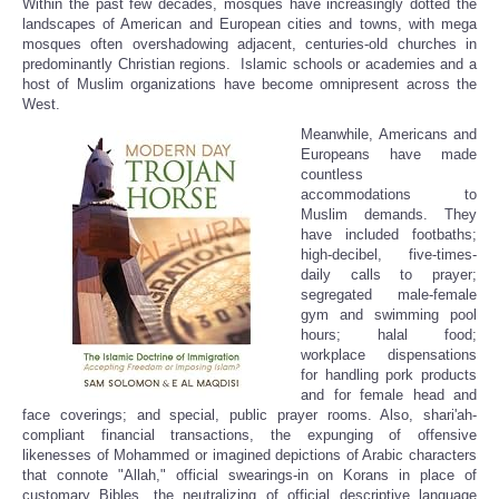
Within the past few decades, mosques have increasingly dotted the
Share
landscapes of American and European cities and towns, with mega
mosques often overshadowing adjacent, centuries-old churches in
predominantly Christian regions. Islamic schools or academies and a
host of Muslim organizations have become omnipresent across the
West.
Meanwhile, Americans and
Europeans have made
countless
accommodations to
Muslim demands. They
have included footbaths;
high-decibel, five-times-
daily calls to prayer;
segregated male-female
gym and swimming pool
hours; halal food;
workplace dispensations
for handling pork products
and for female head and
face coverings; and special, public prayer rooms. Also, shari'ah-
compliant financial transactions, the expunging of offensive
likenesses of Mohammed or imagined depictions of Arabic characters
that connote "Allah," official swearings-in on Korans in place of
customary Bibles, the neutralizing of official descriptive language