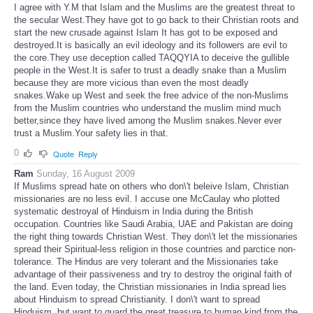
I agree with Y.M that Islam and the Muslims are the greatest threat to
the secular West.They have got to go back to their Christian roots and
start the new crusade against Islam It has got to be exposed and
destroyed.It is basically an evil ideology and its followers are evil to
the core.They use deception called TAQQYIA to deceive the gullible
people in the West.It is safer to trust a deadly snake than a Muslim
because they are more vicious than even the most deadly
snakes.Wake up West and seek the free advice of the non-Muslims
from the Muslim countries who understand the muslim mind much
better,since they have lived among the Muslim snakes.Never ever
trust a Muslim.Your safety lies in that.
0
Quote
Reply
Ram
Sunday, 16 August 2009
If Muslims spread hate on others who don\'t beleive Islam, Christian
missionaries are no less evil. I accuse one McCaulay who plotted
systematic destroyal of Hinduism in India during the British
occupation. Countries like Saudi Arabia, UAE and Pakistan are doing
the right thing towards Christian West. They don\'t let the missionaries
spread their Spiritual-less religion in those countries and parctice non-
tolerance. The Hindus are very tolerant and the Missionaries take
advantage of their passiveness and try to destroy the original faith of
the land. Even today, the Christian missionaries in India spread lies
about Hinduism to spread Christianity. I don\'t want to spread
Hinduism, but want to guard the great treasure to human kind from the