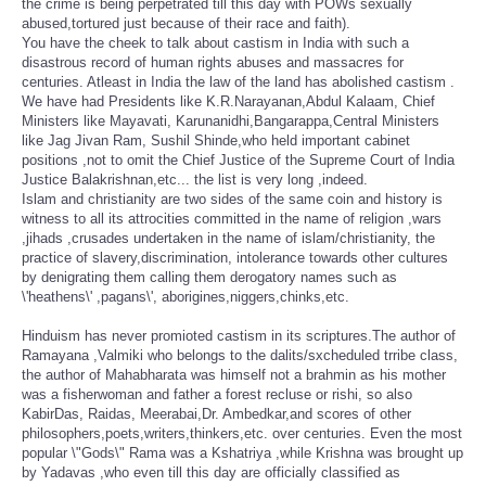
the crime is being perpetrated till this day with POWs sexually
abused,tortured just because of their race and faith).
You have the cheek to talk about castism in India with such a
disastrous record of human rights abuses and massacres for
centuries. Atleast in India the law of the land has abolished castism .
We have had Presidents like K.R.Narayanan,Abdul Kalaam, Chief
Ministers like Mayavati, Karunanidhi,Bangarappa,Central Ministers
like Jag Jivan Ram, Sushil Shinde,who held important cabinet
positions ,not to omit the Chief Justice of the Supreme Court of India
Justice Balakrishnan,etc... the list is very long ,indeed.
Islam and christianity are two sides of the same coin and history is
witness to all its attrocities committed in the name of religion ,wars
,jihads ,crusades undertaken in the name of islam/christianity, the
practice of slavery,discrimination, intolerance towards other cultures
by denigrating them calling them derogatory names such as
\'heathens\' ,pagans\', aborigines,niggers,chinks,etc.
Hinduism has never promioted castism in its scriptures.The author of
Ramayana ,Valmiki who belongs to the dalits/sxcheduled trribe class,
the author of Mahabharata was himself not a brahmin as his mother
was a fisherwoman and father a forest recluse or rishi, so also
KabirDas, Raidas, Meerabai,Dr. Ambedkar,and scores of other
philosophers,poets,writers,thinkers,etc. over centuries. Even the most
popular \"Gods\" Rama was a Kshatriya ,while Krishna was brought up
by Yadavas ,who even till this day are officially classified as