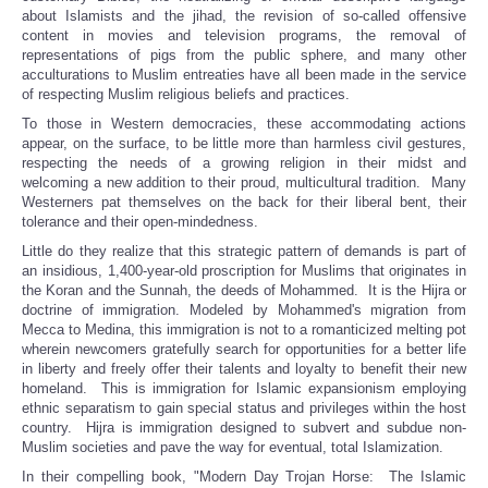
about Islamists and the jihad, the revision of so-called offensive
content in movies and television programs, the removal of
representations of pigs from the public sphere, and many other
acculturations to Muslim entreaties have all been made in the service
of respecting Muslim religious beliefs and practices.
To those in Western democracies, these accommodating actions
appear, on the surface, to be little more than harmless civil gestures,
respecting the needs of a growing religion in their midst and
welcoming a new addition to their proud, multicultural tradition. Many
Westerners pat themselves on the back for their liberal bent, their
tolerance and their open-mindedness.
Little do they realize that this strategic pattern of demands is part of
an insidious, 1,400-year-old proscription for Muslims that originates in
the Koran and the Sunnah, the deeds of Mohammed. It is the Hijra or
doctrine of immigration. Modeled by Mohammed's migration from
Mecca to Medina, this immigration is not to a romanticized melting pot
wherein newcomers gratefully search for opportunities for a better life
in liberty and freely offer their talents and loyalty to benefit their new
homeland. This is immigration for Islamic expansionism employing
ethnic separatism to gain special status and privileges within the host
country. Hijra is immigration designed to subvert and subdue non-
Muslim societies and pave the way for eventual, total Islamization.
In their compelling book, "Modern Day Trojan Horse: The Islamic