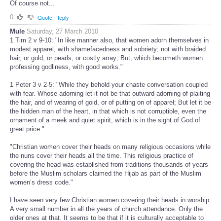
Of course not...
0
Quote
Reply
Mule
Saturday, 27 March 2010
1 Tim 2 v 9-10: "In like manner also, that women adorn themselves in
modest apparel, with shamefacedness and sobriety; not with braided
hair, or gold, or pearls, or costly array; But, which becometh women
professing godliness, with good works."
1 Peter 3 v 2-5: "While they behold your chaste conversation coupled
with fear. Whose adorning let it not be that outward adorning of plaiting
the hair, and of wearing of gold, or of putting on of apparel; But let it be
the hidden man of the heart, in that which is not corruptible, even the
ornament of a meek and quiet spirit, which is in the sight of God of
great price."
"Christian women cover their heads on many religious occasions while
the nuns cover their heads all the time. This religious practice of
covering the head was established from traditions thousands of years
before the Muslim scholars claimed the Hijab as part of the Muslim
women’s dress code."
I have seen very few Christian women covering their heads in worship.
A very small number in all the years of church attendance. Only the
older ones at that. It seems to be that if it is culturally acceptable to