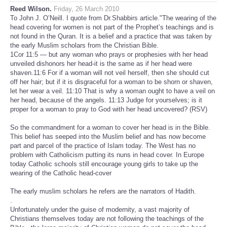
Reed Wilson.
Friday, 26 March 2010
To John J. O’Neill. I quote from Dr.Shabbirs article."The wearing of the
head covering for women is not part of the Prophet’s teachings and is
not found in the Quran. It is a belief and a practice that was taken by
the early Muslim scholars from the Christian Bible.
1Cor 11:5 — but any woman who prays or prophesies with her head
unveiled dishonors her head-it is the same as if her head were
shaven.11:6 For if a woman will not veil herself, then she should cut
off her hair; but if it is disgraceful for a woman to be shorn or shaven,
let her wear a veil. 11:10 That is why a woman ought to have a veil on
her head, because of the angels. 11:13 Judge for yourselves; is it
proper for a woman to pray to God with her head uncovered? (RSV)
So the commandment for a woman to cover her head is in the Bible.
This belief has seeped into the Muslim belief and has now become
part and parcel of the practice of Islam today. The West has no
problem with Catholicism putting its nuns in head cover. In Europe
today Catholic schools still encourage young girls to take up the
wearing of the Catholic head-cover
The early muslim scholars he refers are the narrators of Hadith.
.
Unfortunately under the guise of modernity, a vast majority of
Christians themselves today are not following the teachings of the