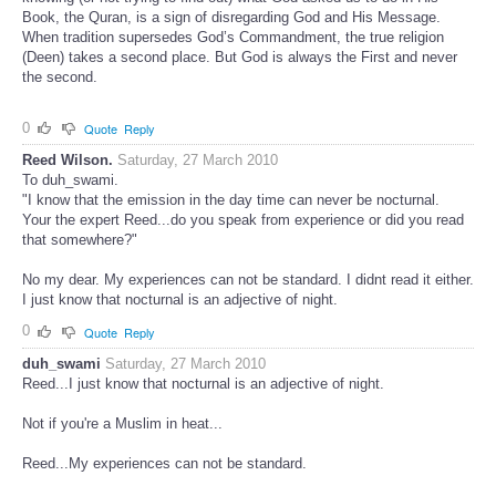
Book, the Quran, is a sign of disregarding God and His Message.
When tradition supersedes God’s Commandment, the true religion
(Deen) takes a second place. But God is always the First and never
the second.
0
Quote
Reply
Reed Wilson.
Saturday, 27 March 2010
To duh_swami.
"I know that the emission in the day time can never be nocturnal.
Your the expert Reed...do you speak from experience or did you read
that somewhere?"
No my dear. My experiences can not be standard. I didnt read it either.
I just know that nocturnal is an adjective of night.
0
Quote
Reply
duh_swami
Saturday, 27 March 2010
Reed...I just know that nocturnal is an adjective of night.
Not if you're a Muslim in heat...
Reed...My experiences can not be standard.