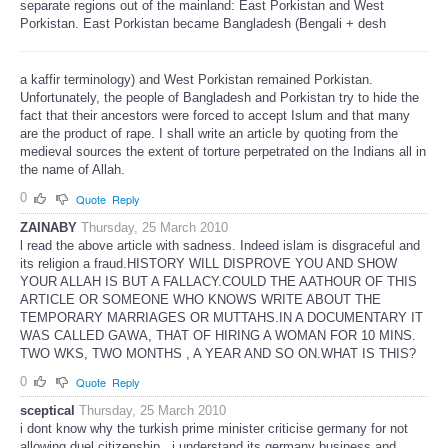
separate regions out of the mainland: East Porkistan and West
Porkistan. East Porkistan became Bangladesh (Bengali + desh
a kaffir terminology) and West Porkistan remained Porkistan.
Unfortunately, the people of Bangladesh and Porkistan try to hide the
fact that their ancestors were forced to accept Islum and that many
are the product of rape. I shall write an article by quoting from the
medieval sources the extent of torture perpetrated on the Indians all in
the name of Allah.
0
Quote
Reply
ZAINABY
Thursday, 25 March 2010
l read the above article with sadness. Indeed islam is disgraceful and
its religion a fraud.HISTORY WILL DISPROVE YOU AND SHOW
YOUR ALLAH IS BUT A FALLACY.COULD THE AATHOUR OF THIS
ARTICLE OR SOMEONE WHO KNOWS WRITE ABOUT THE
TEMPORARY MARRIAGES OR MUTTAHS.IN A DOCUMENTARY IT
WAS CALLED GAWA, THAT OF HIRING A WOMAN FOR 10 MINS.
TWO WKS, TWO MONTHS , A YEAR AND SO ON.WHAT IS THIS?
0
Quote
Reply
sceptical
Thursday, 25 March 2010
i dont know why the turkish prime minister criticise germany for not
allowing duel citizenship . i understand its germany business and