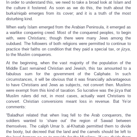
In order to understand this, we need to take a broad look at Islam and
the culture it fostered. As soon as we do this, the truth about the
burka/niqab emerges from its cover; and it is a truth of the most
disturbing kind.
When early Islam emerged from the Arabian Peninsula, it emerged as
a warlike conquering creed. Most of the conquered peoples, to begin
with, were Christians; though there were many Jews among the
subdued. The followers of both religions were permitted to continue to
practice their faiths on condition that they paid a special tax, or
jizya
,
to the Muslim conquerors.
At the beginning, when the vast majority of the population of the
Middle East remained Christian and Jewish, this tax amounted to a
fabulous sum for the government of the Caliphate. In such
circumstances, it will be obvious that it was financially advantageous
to have Christians and Jews as subjects, not convert then. Muslims
were exempt from this kind of taxation. So lucrative was the jizya that
Muslim rulers did not, in most cases, actually want Christians to
convert. Christian conversions meant loss in revenue. Bat Ye’or
comments:
“Baladhuri related that when Iraq fell to the Arab conquerors, the
soldiers wanted to ‘share out’ the region of Sawad between
themselves. The caliph Umar b. al-Khattab permitted them to divide
the booty, but decreed that the land and the camels should be left to