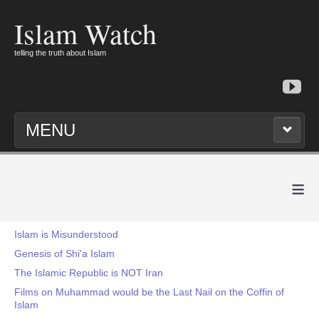
Islam Watch
telling the truth about Islam
MENU
≡
Islam is Misunderstood
Genesis of Shi'a Islam
The Islamic Republic is NOT Iran
Films on Muhammad would be the Last Nail on the Coffin of
Islam