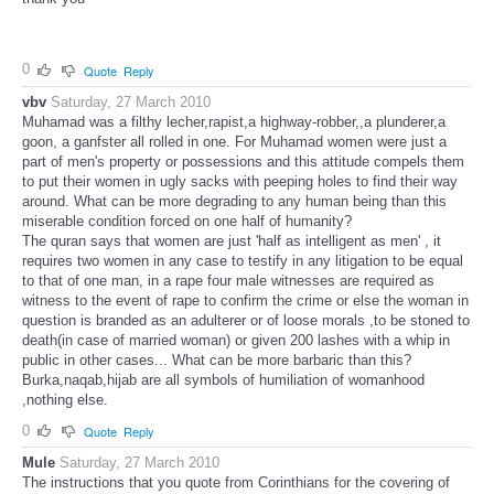
0
Quote
Reply
vbv
Saturday, 27 March 2010
Muhamad was a filthy lecher,rapist,a highway-robber,,a plunderer,a
goon, a ganfster all rolled in one. For Muhamad women were just a
part of men's property or possessions and this attitude compels them
to put their women in ugly sacks with peeping holes to find their way
around. What can be more degrading to any human being than this
miserable condition forced on one half of humanity?
The quran says that women are just 'half as intelligent as men' , it
requires two women in any case to testify in any litigation to be equal
to that of one man, in a rape four male witnesses are required as
witness to the event of rape to confirm the crime or else the woman in
question is branded as an adulterer or of loose morals ,to be stoned to
death(in case of married woman) or given 200 lashes with a whip in
public in other cases... What can be more barbaric than this?
Burka,naqab,hijab are all symbols of humiliation of womanhood
,nothing else.
0
Quote
Reply
Mule
Saturday, 27 March 2010
The instructions that you quote from Corinthians for the covering of