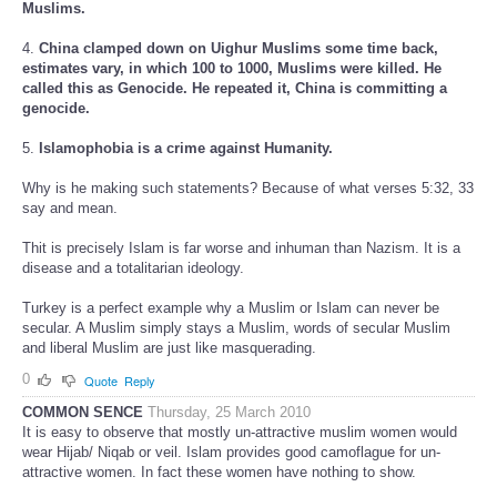
Muslims.
4.
China clamped down on Uighur Muslims some time back,
estimates vary, in which 100 to 1000, Muslims were killed. He
called this as Genocide. He repeated it, China is committing a
genocide.
5.
Islamophobia is a crime against Humanity.
Why is he making such statements? Because of what verses 5:32, 33
say and mean.
Thit is precisely Islam is far worse and inhuman than Nazism. It is a
disease and a totalitarian ideology.
Turkey is a perfect example why a Muslim or Islam can never be
secular. A Muslim simply stays a Muslim, words of secular Muslim
and liberal Muslim are just like masquerading.
0
Quote
Reply
COMMON SENCE
Thursday, 25 March 2010
It is easy to observe that mostly un-attractive muslim women would
wear Hijab/ Niqab or veil. Islam provides good camoflague for un-
attractive women. In fact these women have nothing to show.