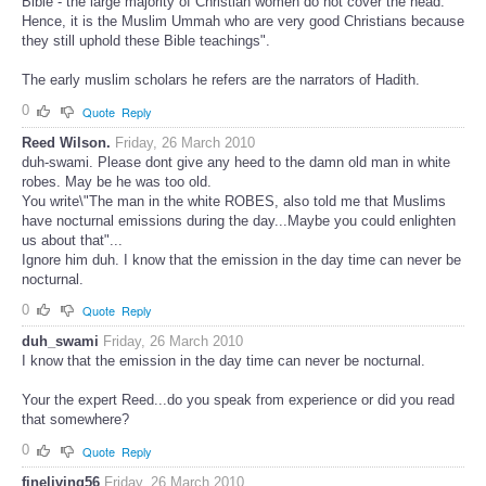
Bible - the large majority of Christian women do not cover the head.
Hence, it is the Muslim Ummah who are very good Christians because
they still uphold these Bible teachings".
The early muslim scholars he refers are the narrators of Hadith.
0
Quote
Reply
Reed Wilson.
Friday, 26 March 2010
duh-swami. Please dont give any heed to the damn old man in white
robes. May be he was too old.
You write\"The man in the white ROBES, also told me that Muslims
have nocturnal emissions during the day...Maybe you could enlighten
us about that"...
Ignore him duh. I know that the emission in the day time can never be
nocturnal.
0
Quote
Reply
duh_swami
Friday, 26 March 2010
I know that the emission in the day time can never be nocturnal.
Your the expert Reed...do you speak from experience or did you read
that somewhere?
0
Quote
Reply
fineliving56
Friday, 26 March 2010