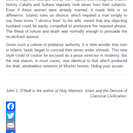
history Caliphs and Sultans regularly took wives from their subjects.
Even if these women were already married, it made little or no
difference. Islamic rules on divorce, which required a man simply to
say three times “I divorce thee” to his wife, meant that any objecting
husband could be easily compelled to pronounce the required phrase.
The threat of torture and death was normally enough to persuade the
recalcitrant spouse.
Given such a culture of predatory authority, it is little wonder that men
in Islamic lands began to conceal their wives under shrouds. This new
style could of course be excused as a pious exercise in modesty; but
the real reason, in most cases, was identical to that which produced
the drab, windowless exteriors of Muslim homes:
Hiding your assets
.
John J. O’Neill is the author
of Holy Warriors: Islam and the Demise of
Classical Civilization
.
Facebook
Twitter