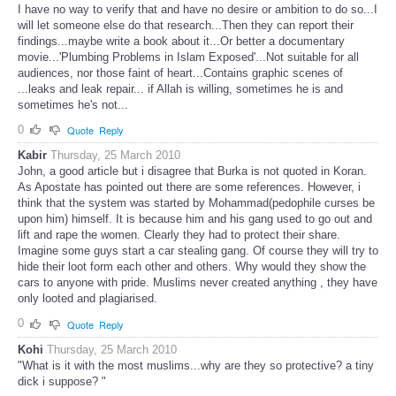
I have no way to verify that and have no desire or ambition to do so...I
will let someone else do that research...Then they can report their
findings...maybe write a book about it...Or better a documentary
movie...'Plumbing Problems in Islam Exposed'...Not suitable for all
audiences, nor those faint of heart...Contains graphic scenes of
...leaks and leak repair... if Allah is willing, sometimes he is and
sometimes he's not...
0
Quote
Reply
Kabir
Thursday, 25 March 2010
John, a good article but i disagree that Burka is not quoted in Koran.
As Apostate has pointed out there are some references. However, i
think that the system was started by Mohammad(pedophile curses be
upon him) himself. It is because him and his gang used to go out and
lift and rape the women. Clearly they had to protect their share.
Imagine some guys start a car stealing gang. Of course they will try to
hide their loot form each other and others. Why would they show the
cars to anyone with pride. Muslims never created anything , they have
only looted and plagiarised.
0
Quote
Reply
Kohi
Thursday, 25 March 2010
"What is it with the most muslims...why are they so protective? a tiny
dick i suppose? "