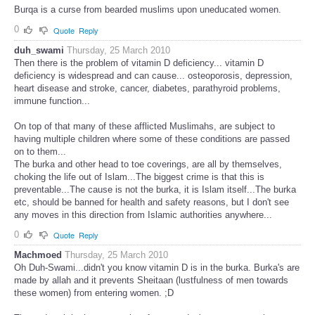
Burqa is a curse from bearded muslims upon uneducated women.
0
Quote
Reply
duh_swami
Thursday, 25 March 2010
Then there is the problem of vitamin D deficiency... vitamin D
deficiency is widespread and can cause... osteoporosis, depression,
heart disease and stroke, cancer, diabetes, parathyroid problems,
immune function...
On top of that many of these afflicted Muslimahs, are subject to
having multiple children where some of these conditions are passed
on to them...
The burka and other head to toe coverings, are all by themselves,
choking the life out of Islam...The biggest crime is that this is
preventable...The cause is not the burka, it is Islam itself...The burka
etc, should be banned for health and safety reasons, but I don't see
any moves in this direction from Islamic authorities anywhere...
0
Quote
Reply
Machmoed
Thursday, 25 March 2010
Oh Duh-Swami...didn't you know vitamin D is in the burka. Burka's are
made by allah and it prevents Sheitaan (lustfulness of men towards
these women) from entering women. ;D