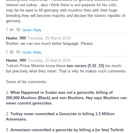
interest not turkey , also i think there is evil purpose for his critic ,
may be he want to fill germany with muslims then with their huge
breeding they will become majority and declare the islamic republic of
germany .
0
Quote
Reply
Healer_999
Thursday, 25 March 2010
Brother, we can use much better language. Please.
0
Quote
Reply
Healer_999
Thursday, 25 March 2010
Turkish Prime Minister know these
two verses (5:32 ,33)
too much,
but precisely what they mean. That is why he makes such comments.
Some of his comments:
1.
What Happened in Sudan was not a genocide, killing of
200,000 Muslims (Black) and non Muslims. Hey says Muslims can
never commit genocides.
2:
Turkey never committed a Genocide in killing 1.5 Million
Armenians.
3.
Armenians committed a genocide by killing a (or few) Turkish