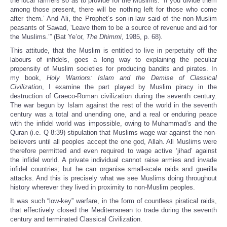
the local farmers so as to provide for the Muslims: ‘If you divide them
among those present, there will be nothing left for those who come
after them.’ And Ali, the Prophet’s son-in-law said of the non-Muslim
peasants of Sawad, ‘Leave them to be a source of revenue and aid for
the Muslims.’” (Bat Ye’or,
The Dhimmi
, 1985, p. 68).
This attitude, that the Muslim is entitled to live in perpetuity off the
labours of infidels, goes a long way to explaining the peculiar
propensity of Muslim societies for producing bandits and pirates. In
my book,
Holy Warriors: Islam and the Demise of Classical
Civilization
, I examine the part played by Muslim piracy in the
destruction of Graeco-Roman civilization during the seventh century.
The war begun by Islam against the rest of the world in the seventh
century was a total and unending one, and a real or enduring peace
with the infidel world was impossible, owing to Muhammad’s and the
Quran (i.e. Q 8:39) stipulation that Muslims wage war against the non-
believers until all peoples accept the one god, Allah. All Muslims were
therefore permitted and even required to wage active ‘jihad’ against
the infidel world. A private individual cannot raise armies and invade
infidel countries; but he can organise small-scale raids and guerilla
attacks. And this is precisely what we see Muslims doing throughout
history wherever they lived in proximity to non-Muslim peoples.
It was such “low-key” warfare, in the form of countless piratical raids,
that effectively closed the Mediterranean to trade during the seventh
century and terminated Classical Civilization.