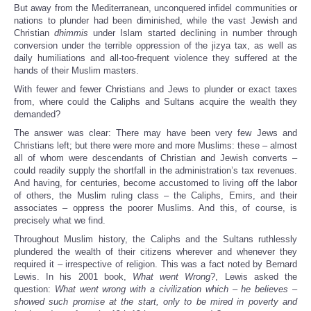
But away from the Mediterranean, unconquered infidel communities or
nations to plunder had been diminished, while the vast Jewish and
Christian
dhimmis
under Islam started declining in number through
conversion under the terrible oppression of the jizya tax, as well as
daily humiliations and all-too-frequent violence they suffered at the
hands of their Muslim masters.
With fewer and fewer Christians and Jews to plunder or exact taxes
from, where could the Caliphs and Sultans acquire the wealth they
demanded?
The answer was clear: There may have been very few Jews and
Christians left; but there were more and more Muslims: these – almost
all of whom were descendants of Christian and Jewish converts –
could readily supply the shortfall in the administration’s tax revenues.
And having, for centuries, become accustomed to living off the labor
of others, the Muslim ruling class – the Caliphs, Emirs, and their
associates – oppress the poorer Muslims. And this, of course, is
precisely what we find.
Throughout Muslim history, the Caliphs and the Sultans ruthlessly
plundered the wealth of their citizens wherever and whenever they
required it – irrespective of religion. This was a fact noted by Bernard
Lewis. In his 2001 book,
What went Wrong
?, Lewis asked the
question:
What went wrong with a civilization which – he believes –
showed such promise at the start, only to be mired in poverty and