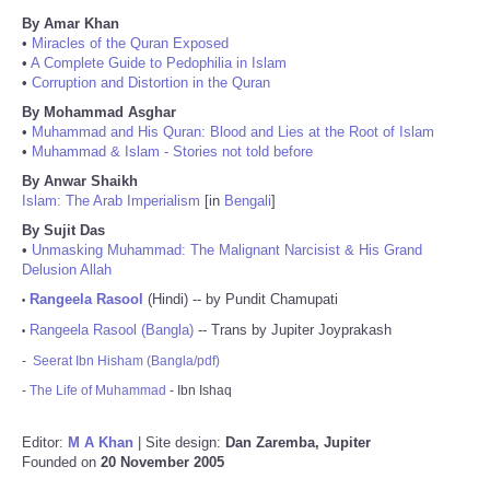
By Amar Khan
•
Miracles of the Quran Exposed
•
A Complete Guide to Pedophilia in Islam
•
Corruption and Distortion in the Quran
By Mohammad Asghar
•
Muhammad and His Quran: Blood and Lies at the Root of Islam
•
Muhammad & Islam - Stories not told before
By Anwar Shaikh
Islam: The Arab Imperialism
[in
Bengali
]
By Sujit Das
•
Unmasking Muhammad: The Malignant Narcisist & His Grand
Delusion Allah
Rangeela Rasool
(Hindi) -- by Pundit Chamupati
•
Rangeela Rasool (Bangla)
-- Trans by Jupiter Joyprakash
•
-
Seerat Ibn Hisham (Bangla/pdf)
-
The Life of Muhammad
- Ibn Ishaq
Editor:
M A Khan
| Site design:
Dan Zaremba, Jupiter
Founded on
20 November 2005