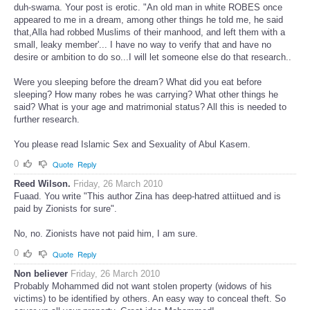
duh-swama. Your post is erotic. "An old man in white ROBES once
appeared to me in a dream, among other things he told me, he said
that,Alla had robbed Muslims of their manhood, and left them with a
small, leaky member'... I have no way to verify that and have no
desire or ambition to do so...I will let someone else do that research..
Were you sleeping before the dream? What did you eat before
sleeping? How many robes he was carrying? What other things he
said? What is your age and matrimonial status? All this is needed to
further research.
You please read Islamic Sex and Sexuality of Abul Kasem.
0
Quote
Reply
Reed Wilson.
Friday, 26 March 2010
Fuaad. You write "This author Zina has deep-hatred attiitued and is
paid by Zionists for sure".
No, no. Zionists have not paid him, I am sure.
0
Quote
Reply
Non believer
Friday, 26 March 2010
Probably Mohammed did not want stolen property (widows of his
victims) to be identified by others. An easy way to conceal theft. So