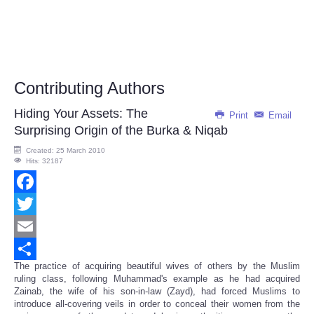
Contributing Authors
Hiding Your Assets: The
Print
Email
Surprising Origin of the Burka & Niqab
Created: 25 March 2010
Hits: 32187
Facebook
Twitter
Email
The practice of acquiring beautiful wives of others by the Muslim
Share
ruling class, following Muhammad's example as he had acquired
Zainab, the wife of his son-in-law (Zayd), had forced Muslims to
introduce all-covering veils in order to conceal their women from the