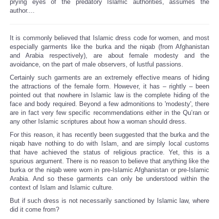
prying eyes of the predatory Islamic authorities, assumes the
author....
It is commonly believed that Islamic dress code for women, and most
especially garments like the burka and the niqab (from Afghanistan
and Arabia respectively), are about female modesty and the
avoidance, on the part of male observers, of lustful passions.
Certainly such garments are an extremely effective means of hiding
the attractions of the female form. However, it has – rightly – been
pointed out that nowhere in Islamic law is the complete hiding of the
face and body required. Beyond a few admonitions to 'modesty', there
are in fact very few specific recommendations either in the Qu’ran or
any other Islamic scriptures about how a woman should dress.
For this reason, it has recently been suggested that the burka and the
niqab have nothing to do with Islam, and are simply local customs
that have achieved the status of religious practice. Yet, this is a
spurious argument. There is no reason to believe that anything like the
burka or the niqab were worn in pre-Islamic Afghanistan or pre-Islamic
Arabia. And so these garments can only be understood within the
context of Islam and Islamic culture.
But if such dress is not necessarily sanctioned by Islamic law, where
did it come from?