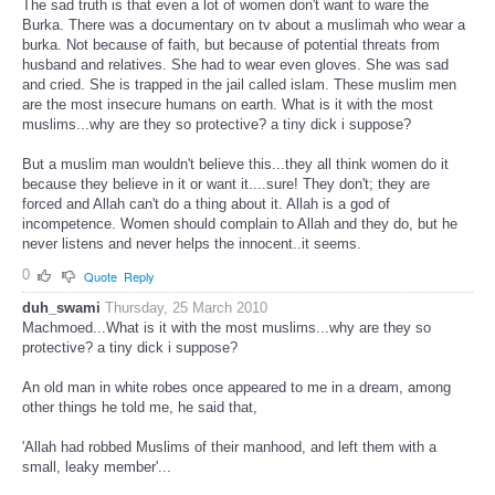
The sad truth is that even a lot of women don't want to ware the
Burka. There was a documentary on tv about a muslimah who wear a
burka. Not because of faith, but because of potential threats from
husband and relatives. She had to wear even gloves. She was sad
and cried. She is trapped in the jail called islam. These muslim men
are the most insecure humans on earth. What is it with the most
muslims...why are they so protective? a tiny dick i suppose?
But a muslim man wouldn't believe this...they all think women do it
because they believe in it or want it....sure! They don't; they are
forced and Allah can't do a thing about it. Allah is a god of
incompetence. Women should complain to Allah and they do, but he
never listens and never helps the innocent..it seems.
0
Quote
Reply
duh_swami
Thursday, 25 March 2010
Machmoed...What is it with the most muslims...why are they so
protective? a tiny dick i suppose?
An old man in white robes once appeared to me in a dream, among
other things he told me, he said that,
'Allah had robbed Muslims of their manhood, and left them with a
small, leaky member'...