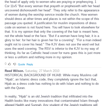
the head of apply only to women who are praying or prophesying, 1
Cor 11v5 "But every woman that prayeth or prophesieth with her head
uncovered dishonoureth her head". They only refer to the appearance
of women during the worship service inside the church. How women
should dress at other times and places is not within the scope of this
passage you quoted. A justification for muslim impositions of dress
code on women is not found here. You will have to look elsewhere for
that. It is my opinion that only the covering of the hair is meant here,
not the whole head or the face. "But if a woman have long hair, it is a
glory to her: for her hair is given her for a covering". "For a man indeed
ought not to cover his head." The KJV does not use the word veil but
uses the word covering. The RSV is inferior to the KJV to my way of
thinking. As far as Catholic head cover for nuns goes this is just more
or less a uniform and nothing more in my opinion.
0
Quote
Reply
Reed Wilson.
Saturday, 27 March 2010
HISTORICAL BACKGROUND OF HIJAB: While many Muslims call
“Hijab”, an Islamic dress code, they completely ignore the fact that,
Hijab as a dress code has nothing to do with Islam and nothing to do
with the Quran.
In reality, “Hijab” is an old Jewish tradition that infiltrated into the
Hadith books like many innovations that contaminated Islam through
alleged Hadith and Sunnah. Any student of the Jewish traditions will