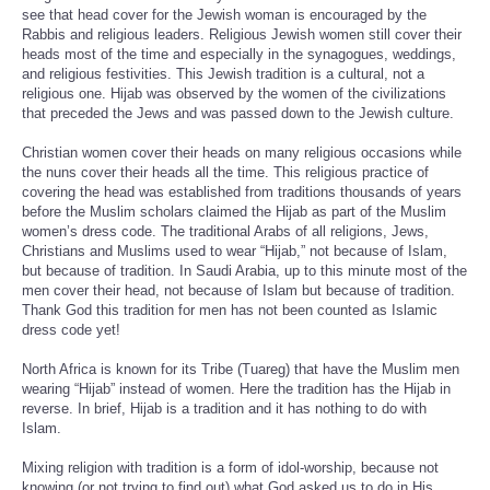
see that head cover for the Jewish woman is encouraged by the
Rabbis and religious leaders. Religious Jewish women still cover their
heads most of the time and especially in the synagogues, weddings,
and religious festivities. This Jewish tradition is a cultural, not a
religious one. Hijab was observed by the women of the civilizations
that preceded the Jews and was passed down to the Jewish culture.
Christian women cover their heads on many religious occasions while
the nuns cover their heads all the time. This religious practice of
covering the head was established from traditions thousands of years
before the Muslim scholars claimed the Hijab as part of the Muslim
women’s dress code. The traditional Arabs of all religions, Jews,
Christians and Muslims used to wear “Hijab,” not because of Islam,
but because of tradition. In Saudi Arabia, up to this minute most of the
men cover their head, not because of Islam but because of tradition.
Thank God this tradition for men has not been counted as Islamic
dress code yet!
North Africa is known for its Tribe (Tuareg) that have the Muslim men
wearing “Hijab” instead of women. Here the tradition has the Hijab in
reverse. In brief, Hijab is a tradition and it has nothing to do with
Islam.
Mixing religion with tradition is a form of idol-worship, because not
knowing (or not trying to find out) what God asked us to do in His