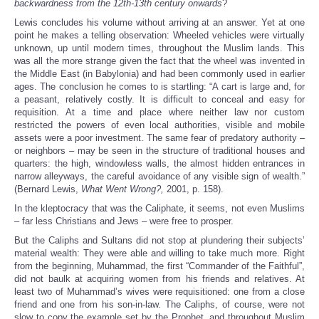
backwardness from the 12th-13th century onwards
?
Lewis concludes his volume without arriving at an answer. Yet at one
point he makes a telling observation: Wheeled vehicles were virtually
unknown, up until modern times, throughout the Muslim lands. This
was all the more strange given the fact that the wheel was invented in
the Middle East (in Babylonia) and had been commonly used in earlier
ages. The conclusion he comes to is startling: “A cart is large and, for
a peasant, relatively costly. It is difficult to conceal and easy for
requisition. At a time and place where neither law nor custom
restricted the powers of even local authorities, visible and mobile
assets were a poor investment. The same fear of predatory authority –
or neighbors – may be seen in the structure of traditional houses and
quarters: the high, windowless walls, the almost hidden entrances in
narrow alleyways, the careful avoidance of any visible sign of wealth.”
(Bernard Lewis,
What Went Wrong?,
2001, p. 158).
In the kleptocracy that was the Caliphate, it seems, not even Muslims
– far less Christians and Jews – were free to prosper.
But the Caliphs and Sultans did not stop at plundering their subjects’
material wealth: They were able and willing to take much more. Right
from the beginning, Muhammad, the first “Commander of the Faithful”,
did not baulk at acquiring women from his friends and relatives. At
least two of Muhammad’s wives were requisitioned: one from a close
friend and one from his son-in-law. The Caliphs, of course, were not
slow to copy the example set by the Prophet, and throughout Muslim