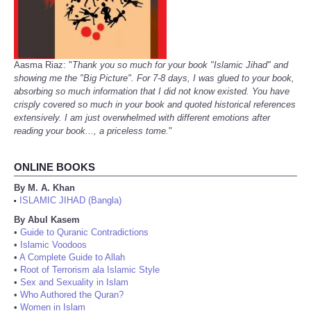
Aasma Riaz: "
Thank you so much for your book "Islamic Jihad" and
showing me the "Big Picture". For 7-8 days, I was glued to your book,
absorbing so much information that I did not know existed. You have
crisply covered so much in your book and quoted historical references
extensively. I am just overwhelmed with different emotions after
reading your book..., a priceless tome.
"
ONLINE BOOKS
By M. A. Khan
ISLAMIC JIHAD (Bangla)
•
By Abul Kasem
•
Guide to Quranic Contradictions
•
Islamic Voodoos
•
A Complete Guide to Allah
•
Root of Terrorism ala Islamic Style
•
Sex and Sexuality in Islam
•
Who Authored the Quran?
•
Women in Islam