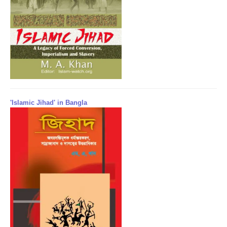
'Islamic Jihad' in Bangla