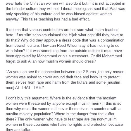
wear hats the Christian women will also do it but if it is not accepted in
the broader culture they will not. Liberal theologians said that Paul was
only speaking of his culture and he was biased against women
anyway. This false teaching has had a bad effect.
It seems that various contributors are not sure what Islam teaches
here. If muslim scholars claimed the Hijab what right did they have to
do that? Why did they approve a dress code that was a contamination
from Jewish culture. How can Reed Wilson say it has nothing to do
with Islam? If it was something from the outside culture it must have
been approved by Mohammed or his successors. Or did Mohammed
forget to ask Allah how muslim women should dress?
"As you can see the connection between the 2 Suras ,the only reason
women was asked to cover around their face and body is to protect
them selves from rape and harm from the kufars and some [muslim
men] AT THAT TIME."
I don't buy this argument. Where is the evidence that the moslem
women were threatened by anyone except muslim men? If this is so
then why must the women still cover themselves in countries with a
muslim majority population? Where is the danger from the kuffar
there? The only women who have to fear rape are the non-muslim
women in these countries who have no rights and protection because
they are kuffar.