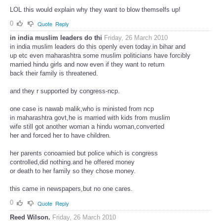
LOL this would explain why they want to blow themselfs up!
0
Quote
Reply
in india muslim leaders do thi
Friday, 26 March 2010
in india muslim leaders do this openly even today.in bihar and
up etc even maharashtra some muslim politicians have forcibly
married hindu girls and now even if they want to return
back their family is threatened.
and they r supported by congress-ncp.
one case is nawab malik,who is ministed from ncp
in maharashtra govt,he is married with kids from muslim
wife still got another woman a hindu woman,converted
her and forced her to have children.
her parents conoamied but police which is congress
controlled,did nothing.and he offered money
or death to her family so they chose money.
this came in newspapers,but no one cares.
0
Quote
Reply
Reed Wilson.
Friday, 26 March 2010