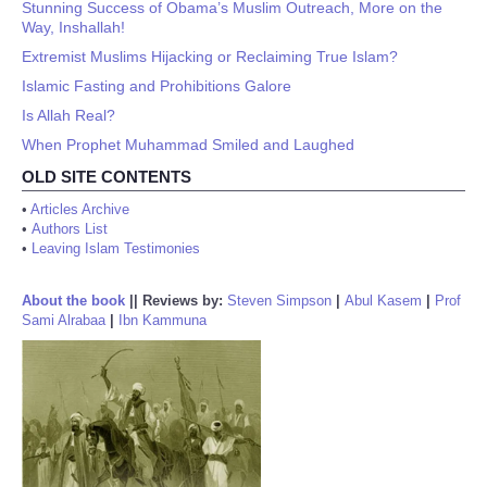
Stunning Success of Obama’s Muslim Outreach, More on the
Way, Inshallah!
Extremist Muslims Hijacking or Reclaiming True Islam?
Islamic Fasting and Prohibitions Galore
Is Allah Real?
When Prophet Muhammad Smiled and Laughed
OLD SITE CONTENTS
•
Articles Archive
•
Authors List
•
Leaving Islam Testimonies
About the book
||
Reviews by:
Steven Simpson
|
Abul Kasem
|
Prof
Sami Alrabaa
|
Ibn Kammuna