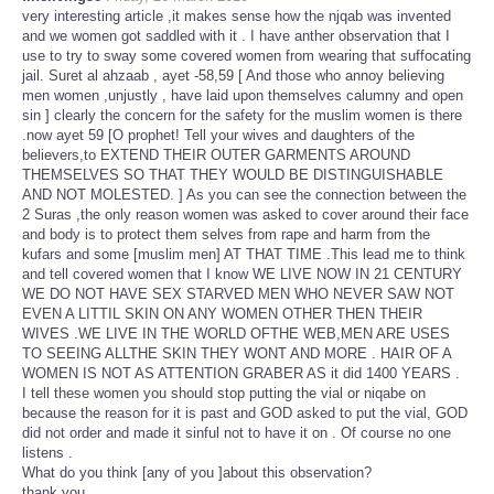
very interesting article ,it makes sense how the njqab was invented
and we women got saddled with it . I have anther observation that I
use to try to sway some covered women from wearing that suffocating
jail. Suret al ahzaab , ayet -58,59 [ And those who annoy believing
men women ,unjustly , have laid upon themselves calumny and open
sin ] clearly the concern for the safety for the muslim women is there
.now ayet 59 [O prophet! Tell your wives and daughters of the
believers,to EXTEND THEIR OUTER GARMENTS AROUND
THEMSELVES SO THAT THEY WOULD BE DISTINGUISHABLE
AND NOT MOLESTED. ] As you can see the connection between the
2 Suras ,the only reason women was asked to cover around their face
and body is to protect them selves from rape and harm from the
kufars and some [muslim men] AT THAT TIME .This lead me to think
and tell covered women that I know WE LIVE NOW IN 21 CENTURY
WE DO NOT HAVE SEX STARVED MEN WHO NEVER SAW NOT
EVEN A LITTIL SKIN ON ANY WOMEN OTHER THEN THEIR
WIVES .WE LIVE IN THE WORLD OFTHE WEB,MEN ARE USES
TO SEEING ALLTHE SKIN THEY WONT AND MORE . HAIR OF A
WOMEN IS NOT AS ATTENTION GRABER AS it did 1400 YEARS .
I tell these women you should stop putting the vial or niqabe on
because the reason for it is past and GOD asked to put the vial, GOD
did not order and made it sinful not to have it on . Of course no one
listens .
What do you think [any of you ]about this observation?
thank you