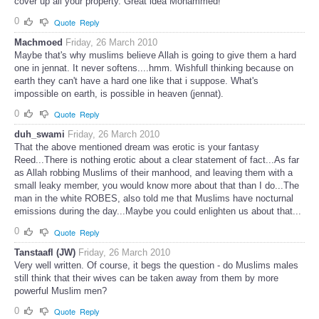
cover up all your property. Great idea Mohammed!
0
Quote
Reply
Machmoed
Friday, 26 March 2010
Maybe that's why muslims believe Allah is going to give them a hard
one in jennat. It never softens....hmm. Wishfull thinking because on
earth they can't have a hard one like that i suppose. What's
impossible on earth, is possible in heaven (jennat).
0
Quote
Reply
duh_swami
Friday, 26 March 2010
That the above mentioned dream was erotic is your fantasy
Reed...There is nothing erotic about a clear statement of fact...As far
as Allah robbing Muslims of their manhood, and leaving them with a
small leaky member, you would know more about that than I do...The
man in the white ROBES, also told me that Muslims have nocturnal
emissions during the day...Maybe you could enlighten us about that...
0
Quote
Reply
Tanstaafl (JW)
Friday, 26 March 2010
Very well written. Of course, it begs the question - do Muslims males
still think that their wives can be taken away from them by more
powerful Muslim men?
0
Quote
Reply