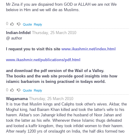
Mr Zina if you are dispaired from GOD or ALLAH we are not We
beleive in Him and we will die as Muslims.
0
Quote
Reply
Indian-Infidel
Thursday, 25 March 2010
@ author
I request you to visit this site
www.ikashmir.net/index.html
www.ikashmir.net/publications/pdf.html
and download the pdf version of the Wail of a Valley.
The books and the web site provide good insights into how
islamic barbarism is being practised in todays world.
0
Quote
Reply
Wagamama
Thursday, 25 March 2010
It is true that Muslim kings and Caliphs took other's wives. Akbar, the
Moghul king, had Bairam Khan killed and took the latter's wife to his
harem. Akbar's son Jahangir killed the husband of Noor Jahan and
took the latter as his wife. Whenever these Islamic thugs defeated
and looted a kaffir kingdom, they took infidel women to their harem.
After nearly 1200 yrs of onslaught on India, the half diks formed two