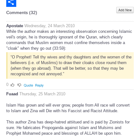
Email
Add New
Share
Comments (
32
)
Apostate
Wednesday, 24 March 2010
While the author makes an interesting observation concerning Islamic
veil's origin, he is thoroughly ignorant of the Quran, which clearly
commands that Muslim women must confine themselves inside a
"cloak" when they go out (33:59):
“O Prophet! Tell thy wives and thy daughters and the women of the
believers (i.e. of Muslims) to draw their cloaks close round them
(when they go abroad). That will be better, so that they may be
recognized and not annoyed.”
0
Quote
Reply
Fuaad
Thursday, 25 March 2010
Islam Has grown and will ever grow, people from All race will convert
to Islam and Zina will Die with his Fascist and Racist Attitude.
This author Zina has deep-hatred attiitued and is paid by Zionists for
sure. He fabricates Propoganda against Islam and Mulsims and
Prophjet Mohamed peace and blessings of ALLAH be upon him.