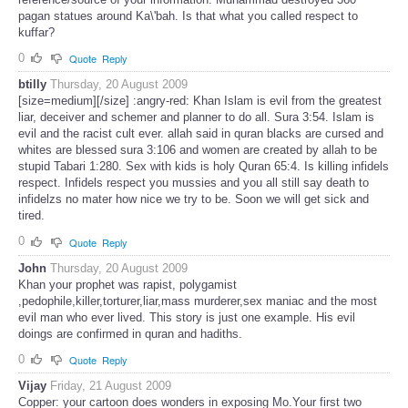
pagan statues around Ka\'bah. Is that what you called respect to
kuffar?
0
Quote
Reply
btilly
Thursday, 20 August 2009
[size=medium][/size] :angry-red: Khan Islam is evil from the greatest
liar, deceiver and schemer and planner to do all. Sura 3:54. Islam is
evil and the racist cult ever. allah said in quran blacks are cursed and
whites are blessed sura 3:106 and women are created by allah to be
stupid Tabari 1:280. Sex with kids is holy Quran 65:4. Is killing infidels
respect. Infidels respect you mussies and you all still say death to
infidelzs no mater how nice we try to be. Soon we will get sick and
tired.
0
Quote
Reply
John
Thursday, 20 August 2009
Khan your prophet was rapist, polygamist
,pedophile,killer,torturer,liar,mass murderer,sex maniac and the most
evil man who ever lived. This story is just one example. His evil
doings are confirmed in quran and hadiths.
0
Quote
Reply
Vijay
Friday, 21 August 2009
Copper: your cartoon does wonders in exposing Mo.Your first two