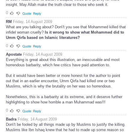
insight. May Allah make the truth clear to those who seek it.
0
Quote
Reply
RM
Friday, 14 August 2009
What are you talking about? Don\'t you see that Mohammed killed that
infidel woman cruelly?
Is it wrong to show what Mohammed did to
Umm Qirfa based on Islamic literatures?
0
Quote
Reply
Apostate
Friday, 14 August 2009
Everything is great about this illustration, an inexcusable and most
horrendous barbarity, which few critics have paid attention to.
But it would have been better or more honest for the author to point
out that in an earlier encounter, Umm Qirfa had killed one or two
Muslims, which is why the brutality on her was so horrendous.
Nonetheless, this is a barbarity at its extreme, and it deserve further
highlighting to show how horrible a man Muhammad was!!!
0
Quote
Reply
Badra
Friday, 14 August 2009
Don\'t be fooled by all things made up by Muslims to justify the killing.
Muslims like Ibn Ishaq knew that he had to made up some reason so