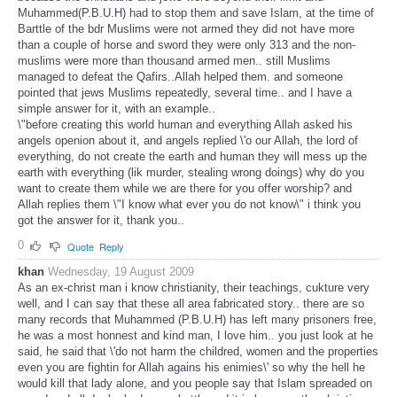
Muhammed(P.B.U.H) had to stop them and save Islam, at the time of
Barttle of the bdr Muslims were not armed they did not have more
than a couple of horse and sword they were only 313 and the non-
muslims were more than thousand armed men.. still Muslims
managed to defeat the Qafirs..Allah helped them. and someone
pointed that jews Muslims repeatedly, several time.. and I have a
simple answer for it, with an example..
\"before creating this world human and everything Allah asked his
angels openion about it, and angels replied \'o our Allah, the lord of
everything, do not create the earth and human they will mess up the
earth with everything (lik murder, stealing wrong doings) why do you
want to create them while we are there for you offer worship? and
Allah replies them \"I know what ever you do not know\" i think you
got the answer for it, thank you..
0
Quote
Reply
khan
Wednesday, 19 August 2009
As an ex-christ man i know christianity, their teachings, cukture very
well, and I can say that these all area fabricated story.. there are so
many records that Muhammed (P.B.U.H) has left many prisoners free,
he was a most honnest and kind man, I love him.. you just look at he
said, he said that \'do not harm the childred, women and the properties
even you are fightin for Allah agains his enimies\' so why the hell he
would kill that lady alone, and you people say that Islam spreaded on