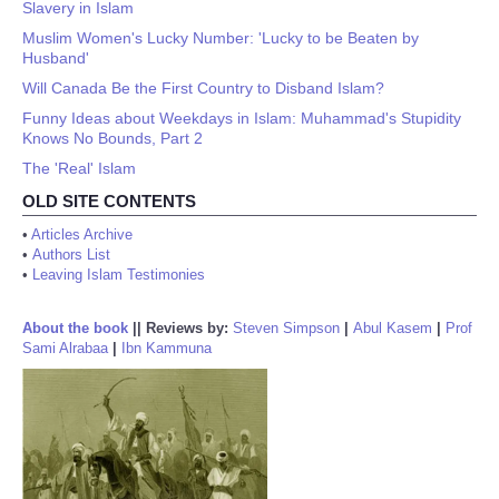
Slavery in Islam
Muslim Women's Lucky Number: 'Lucky to be Beaten by
Husband'
Will Canada Be the First Country to Disband Islam?
Funny Ideas about Weekdays in Islam: Muhammad's Stupidity
Knows No Bounds, Part 2
The 'Real' Islam
OLD SITE CONTENTS
•
Articles Archive
•
Authors List
•
Leaving Islam Testimonies
About the book
||
Reviews by:
Steven Simpson
|
Abul Kasem
|
Prof
Sami Alrabaa
|
Ibn Kammuna