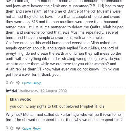
sword and all, Isalm had some battle and it is because the christians
and jews were beyond their limit and Muhammed(P.B.U.H) had to stop
them and save Islam, at the time of Barttle of the bdr Muslims were
not armed they did not have more than a couple of horse and sword
they were only 313 and the non-muslims were more than thousand
armed men.. still Muslims managed to defeat the Qafirs..Allah helped
them. and someone pointed that jews Muslims repeatedly, several
time.. and I have a simple answer for it, with an example..
\"before creating this world human and everything Allah asked his
angels openion about it, and angels replied \'o our Allah, the lord of
everything, do not create the earth and human they will mess up the
earth with everything (lik murder, stealing wrong doings) why do you
want to create them while we are there for you offer worship? and
Allah replies them \"I know what ever you do not know\" i think you
got the answer for it, thank you..
0
Quote
Reply
Infidel
Wednesday, 19 August 2009
khan wrote:
you don hv any rights to talk our beloved Prophet lik dis,
Why not? Muhammed called us kuffar najiz who will be thrown to hell
fire. If he showed no respect to us, then why we should respect him?
0
Quote
Reply