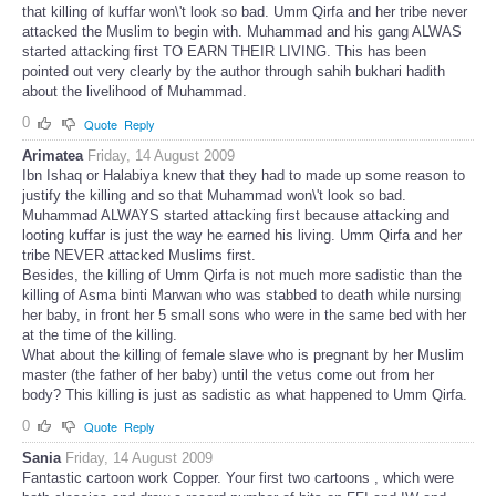
that killing of kuffar won\'t look so bad. Umm Qirfa and her tribe never
attacked the Muslim to begin with. Muhammad and his gang ALWAS
started attacking first TO EARN THEIR LIVING. This has been
pointed out very clearly by the author through sahih bukhari hadith
about the livelihood of Muhammad.
0
Quote
Reply
Arimatea
Friday, 14 August 2009
Ibn Ishaq or Halabiya knew that they had to made up some reason to
justify the killing and so that Muhammad won\'t look so bad.
Muhammad ALWAYS started attacking first because attacking and
looting kuffar is just the way he earned his living. Umm Qirfa and her
tribe NEVER attacked Muslims first.
Besides, the killing of Umm Qirfa is not much more sadistic than the
killing of Asma binti Marwan who was stabbed to death while nursing
her baby, in front her 5 small sons who were in the same bed with her
at the time of the killing.
What about the killing of female slave who is pregnant by her Muslim
master (the father of her baby) until the vetus come out from her
body? This killing is just as sadistic as what happened to Umm Qirfa.
0
Quote
Reply
Sania
Friday, 14 August 2009
Fantastic cartoon work Copper. Your first two cartoons , which were