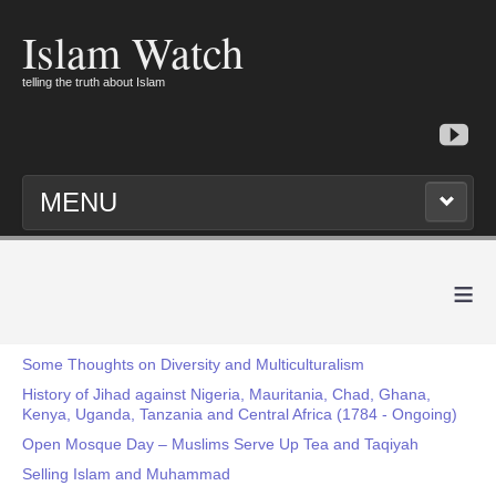
Islam Watch
telling the truth about Islam
MENU
≡
Some Thoughts on Diversity and Multiculturalism
History of Jihad against Nigeria, Mauritania, Chad, Ghana,
Kenya, Uganda, Tanzania and Central Africa (1784 - Ongoing)
Open Mosque Day – Muslims Serve Up Tea and Taqiyah
Selling Islam and Muhammad