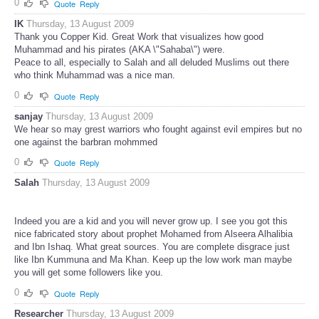
0
Quote
Reply
IK
Thursday, 13 August 2009
Thank you Copper Kid. Great Work that visualizes how good
Muhammad and his pirates (AKA \"Sahaba\") were.
Peace to all, especially to Salah and all deluded Muslims out there
who think Muhammad was a nice man.
0
Quote
Reply
sanjay
Thursday, 13 August 2009
We hear so may grest warriors who fought against evil empires but no
one against the barbran mohmmed
0
Quote
Reply
Salah
Thursday, 13 August 2009
Indeed you are a kid and you will never grow up. I see you got this
nice fabricated story about prophet Mohamed from Alseera Alhalibia
and Ibn Ishaq. What great sources. You are complete disgrace just
like Ibn Kummuna and Ma Khan. Keep up the low work man maybe
you will get some followers like you.
0
Quote
Reply
Researcher
Thursday, 13 August 2009