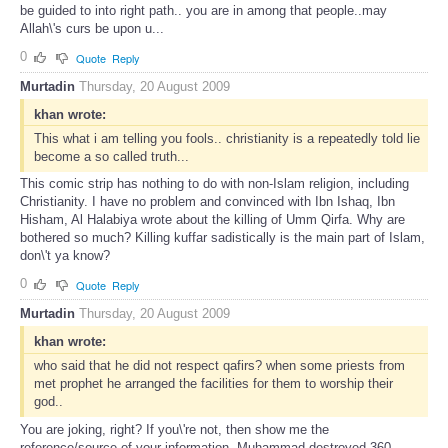
be guided to into right path.. you are in among that people..may
Allah\'s curs be upon u...
0
Quote
Reply
Murtadin
Thursday, 20 August 2009
khan wrote:
This what i am telling you fools.. christianity is a repeatedly told lie
become a so called truth...
This comic strip has nothing to do with non-Islam religion, including
Christianity. I have no problem and convinced with Ibn Ishaq, Ibn
Hisham, Al Halabiya wrote about the killing of Umm Qirfa. Why are
bothered so much? Killing kuffar sadistically is the main part of Islam,
don\'t ya know?
0
Quote
Reply
Murtadin
Thursday, 20 August 2009
khan wrote:
who said that he did not respect qafirs? when some priests from
met prophet he arranged the facilities for them to worship their
god..
You are joking, right? If you\'re not, then show me the
reference/source of your information. Muhammad destroyed 360