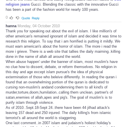
religion jeans
Gucci. Blending the classic with the innovative Gucci
has been a part of the fashion world for nearly 100 years.
0
Quote
Reply
hanna
Monday, 04 October 2010
Thank you for speaking out about the evil of islam. I like million's of
other american's remained ignorant of islam and decided it was time to
research this religion. To say that i am horrified is putting it mildly. We
must warn american's about the horror of islam. The more i read the
more i grieve. There is a web site that tallies the daily maiming..killing
done in the name of allah all around the world.
When abuse happen' under the banner of islam, most muslim's have
no clue how to dissent, debate, or reform themselves. No religion in
this day and age except islam pursue's the idea of physical
extermination of those who beleive differently. In reading the quran i
found that an overwhelming portion of the quran is dedicated to
cursing non-muslim's andand condemning them to all kind's of
murder,torture,doom,humilation..calling them unclean, partner's of
satan,enemies of allah,apes and pig's. The goal of muslim's is to
purify islam through violence.
As of 2010..Sept.18-Sept 24..there have been 44 jilhad attack's
leaving 157 dead and 250 injured. The daily killing's from islamic
terrorist's all around the world is staggering.
One last comment..in 2007 islam and judaism's holiest holiday's