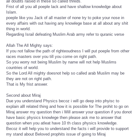
all doubts raised in these so called threds.
Frist of all you all poeple lack and have shallow knowledge about
Islam.
poeple like you Jack of all master of none try to poke your nose in
every affairs with out having any knowlege base at all about any shit
thing in world.
Regarding Israil defeating Muslim Arab army refer to quranic verse
Allah The All Mighty says:
If you not fallow the path of righteoudness I will put poeple from other
races masters over you till you come on right path.
So you worry not being Muslim by name will not help Muslims
countries of world.
So the Lord All mighty doesnot help so called arab Muslim may be
they are not on right path.
That is My frist answer.
Second about Miraj
Due you understand Physics becoz i will go deep into phyisc to
explain alll related thing and how it is possible for The prohit to go on
Miraj answer my question then i Will answer your question if you donot
have basic physics knowlege then please ask me to answer that
question when you atleat have 10 th class physics knowledge.
Becoz it will help you to understand the facts i will provide to support
my stand about Beloved prophits issue of going to Miraj