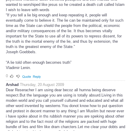
wanted to worshiped like jesus so he created a death cult called Islam
I wish to leave with words
“If you tell a lie big enough and keep repeating it, people will
eventually come to believe it. The lie can be maintained only for such
time as the State can shield the people from the political, economic
and/or military consequences of the lie. It thus becomes vitally
important for the State to use all of its powers to repress dissent, for
the truth is the mortal enemy of the lie, and thus by extension, the
truth is the greatest enemy of the State.”
Joseph Goebbels.
“A lie told often enough becomes truth”
Vladimir Lenin.
0
Quote
Reply
Arshad
Thursday, 20 August 2009
Dear Reseracher I am using dear becoz all humna being deserve
respect.But the language you are using is totally absurd.Living in this
moden world and you call yourself cultured and educated and what all
other word invented by westerns.You donot know how to put question
and protest in decent manner to any thing.I am Muslim but never ever
i have spoke about in ths rubbish manner you are speking about other
religion and to the fact most of the religions are packed with huge
bundle of lies and film like dram charcters.Let me clear your dobts and