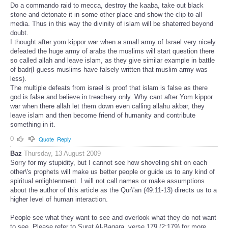
Do a commando raid to mecca, destroy the kaaba, take out black
stone and detonate it in some other place and show the clip to all
media. Thus in this way the divinity of islam will be shaterred beyond
doubt.
I thought after yom kippor war when a small army of Israel very nicely
defeated the huge army of arabs the muslims will start question there
so called allah and leave islam, as they give similar example in battle
of badr(I guess muslims have falsely written that muslim army was
less).
The multiple defeats from israel is proof that islam is false as there
god is false and believe in treachery only. Why cant after Yom kippor
war when there allah let them down even calling allahu akbar, they
leave islam and then become friend of humanity and contribute
something in it.
0
Quote
Reply
Baz
Thursday, 13 August 2009
Sorry for my stupidity, but I cannot see how shoveling shit on each
other\'s prophets will make us better people or guide us to any kind of
spiritual enlightenment. I will not call names or make assumptions
about the author of this article as the Qur\'an (49:11-13) directs us to a
higher level of human interaction.
People see what they want to see and overlook what they do not want
to see. Please refer to Surat Al-Baqara, verse 179 (2:179) for more