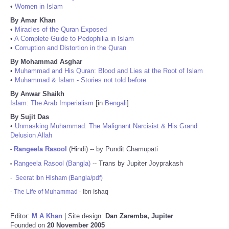
•
Women in Islam
By Amar Khan
•
Miracles of the Quran Exposed
•
A Complete Guide to Pedophilia in Islam
•
Corruption and Distortion in the Quran
By Mohammad Asghar
•
Muhammad and His Quran: Blood and Lies at the Root of Islam
•
Muhammad & Islam - Stories not told before
By Anwar Shaikh
Islam: The Arab Imperialism
[in
Bengali
]
By Sujit Das
•
Unmasking Muhammad: The Malignant Narcisist & His Grand
Delusion Allah
Rangeela Rasool
(Hindi) -- by Pundit Chamupati
•
Rangeela Rasool (Bangla)
-- Trans by Jupiter Joyprakash
•
-
Seerat Ibn Hisham (Bangla/pdf)
-
The Life of Muhammad
- Ibn Ishaq
Editor:
M A Khan
| Site design:
Dan Zaremba, Jupiter
Founded on
20 November 2005