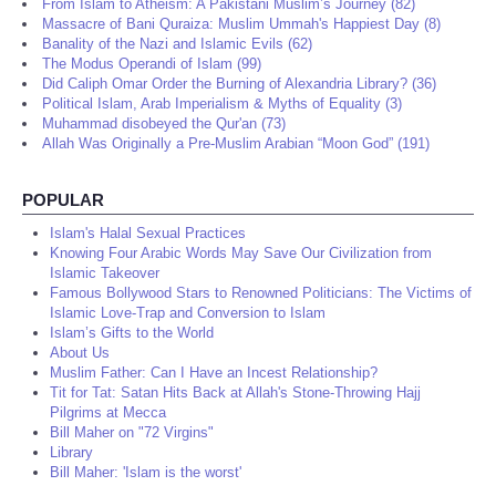
From Islam to Atheism: A Pakistani Muslim’s Journey (82)
Massacre of Bani Quraiza: Muslim Ummah's Happiest Day (8)
Banality of the Nazi and Islamic Evils (62)
The Modus Operandi of Islam (99)
Did Caliph Omar Order the Burning of Alexandria Library? (36)
Political Islam, Arab Imperialism & Myths of Equality (3)
Muhammad disobeyed the Qur'an (73)
Allah Was Originally a Pre-Muslim Arabian “Moon God” (191)
POPULAR
Islam's Halal Sexual Practices
Knowing Four Arabic Words May Save Our Civilization from
Islamic Takeover
Famous Bollywood Stars to Renowned Politicians: The Victims of
Islamic Love-Trap and Conversion to Islam
Islam’s Gifts to the World
About Us
Muslim Father: Can I Have an Incest Relationship?
Tit for Tat: Satan Hits Back at Allah's Stone-Throwing Hajj
Pilgrims at Mecca
Bill Maher on "72 Virgins"
Library
Bill Maher: 'Islam is the worst'