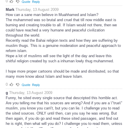
0
Quote
Reply
Mark
Thursday, 13 August 2009
How can a sane man believe in Muahhamed and Islam?
The muhammed was so brutal and cruel that till now middle east is
burning and creating trouble to all. If Islam would not there, then we
could have reached a very humane and peaceful civilization
throughout the world.
Recently read the Bahai religion texts and how they are suffering by
muslim thugs. This is a genuine moderation and peaceful approach to
reform islam.
Hope a lot of muslims will see the light of the day and leave this
shitful religion created by such a inhuman lowly thug muhammed.
I hope more proper cartoons should be made and distributed, so that
many more know about Islam and leave Islam.
0
Quote
Reply
g
Thursday, 13 August 2009
Funny, he sited every single source that descripted this horrible act.
Are you telling me that his sources are wrong? And if you are a \"true\"
muslim, you know you can\'t, but you can lie. I challenge you to read
the sited sources. ONLY until then, can you say he was wrong. But
then again, if you do go and read these sited passages, and find out
he is right, then what will you do? I challenge you to read them, unless