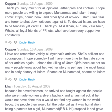
Copper
Sunday, 16 August 2009
Thank you very much for all opinions, either pros and contras. I hope
more people are willing to expose Muhammad and Islam through
comic strips, comic book, and other type of artwork. Islam uses fear
and terror to shut down critiques against it. To deveat Islam, we have
to be fearless yet careful. Thank you M.A.Khan, Ali Sina, Zaki Amin,
Whale, all loyal friends of FF, etc. who have been very supportive
constantly.
0
Quote
Reply
Copper
Sunday, 16 August 2009
I love and remember vividly all Ayesha\'s articles. She\'s brilliant and
courageous. I hope someday I will have more time to illustrate some
of her articles again. I chose the killing of Umm Qirfa because not so
many people know about her, yet her story is perhaps the most brutal
one in early history of Islam. Shame on Muhammad, shame on Islam.
0
Quote
Reply
khan
Tuesday, 18 August 2009
because he saved women, he strived and fought aganst the people
who were made women a slve a badluck and an animal ect. if he
would not have done this u would not find any women in the world
becoz the people then would kill the baby girl as it was humiliation
being a parents for a girl, Muhammed(P.B.U.H.) stopped it and gave