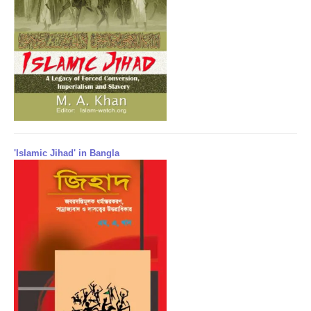
'Islamic Jihad' in Bangla