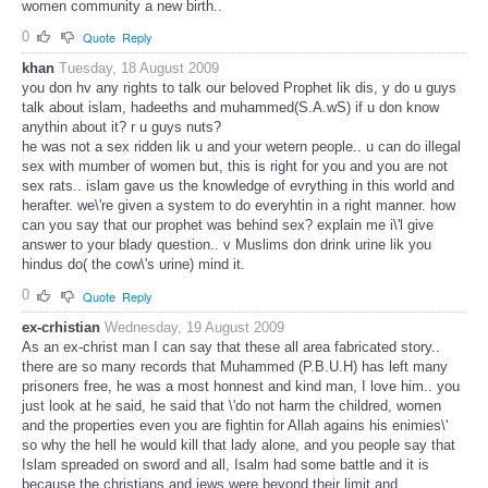
women community a new birth..
0
Quote
Reply
khan
Tuesday, 18 August 2009
you don hv any rights to talk our beloved Prophet lik dis, y do u guys
talk about islam, hadeeths and muhammed(S.A.wS) if u don know
anythin about it? r u guys nuts?
he was not a sex ridden lik u and your wetern people.. u can do illegal
sex with mumber of women but, this is right for you and you are not
sex rats.. islam gave us the knowledge of evrything in this world and
herafter. we\'re given a system to do everyhtin in a right manner. how
can you say that our prophet was behind sex? explain me i\'l give
answer to your blady question.. v Muslims don drink urine lik you
hindus do( the cow\'s urine) mind it.
0
Quote
Reply
ex-crhistian
Wednesday, 19 August 2009
As an ex-christ man I can say that these all area fabricated story..
there are so many records that Muhammed (P.B.U.H) has left many
prisoners free, he was a most honnest and kind man, I love him.. you
just look at he said, he said that \'do not harm the childred, women
and the properties even you are fightin for Allah agains his enimies\'
so why the hell he would kill that lady alone, and you people say that
Islam spreaded on sword and all, Isalm had some battle and it is
because the christians and jews were beyond their limit and