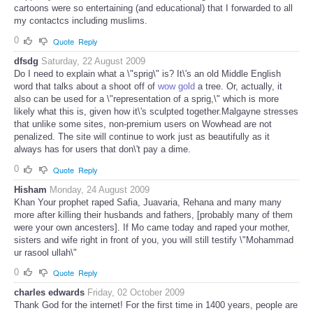
cartoons were so entertaining (and educational) that I forwarded to all
my contactcs including muslims.
0
Quote
Reply
dfsdg
Saturday, 22 August 2009
Do I need to explain what a \"sprig\" is? It\'s an old Middle English
word that talks about a shoot off of
wow gold
a tree. Or, actually, it
also can be used for a \"representation of a sprig,\" which is more
likely what this is, given how it\'s sculpted together.Malgayne stresses
that unlike some sites, non-premium users on Wowhead are not
penalized. The site will continue to work just as beautifully as it
always has for users that don\'t pay a dime.
0
Quote
Reply
Hisham
Monday, 24 August 2009
Khan Your prophet raped Safia, Juavaria, Rehana and many many
more after killing their husbands and fathers, [probably many of them
were your own ancesters]. If Mo came today and raped your mother,
sisters and wife right in front of you, you will still testify \"Mohammad
ur rasool ullah\"
0
Quote
Reply
charles edwards
Friday, 02 October 2009
Thank God for the internet! For the first time in 1400 years, people are