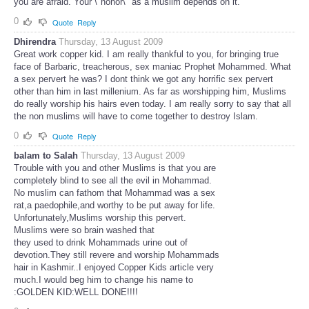
you are afraid. Your \"honor\" as a muslim depends on it.
0
Quote
Reply
Dhirendra
Thursday, 13 August 2009
Great work copper kid. I am really thankful to you, for bringing true
face of Barbaric, treacherous, sex maniac Prophet Mohammed. What
a sex pervert he was? I dont think we got any horrific sex pervert
other than him in last millenium. As far as worshipping him, Muslims
do really worship his hairs even today. I am really sorry to say that all
the non muslims will have to come together to destroy Islam.
0
Quote
Reply
balam to Salah
Thursday, 13 August 2009
Trouble with you and other Muslims is that you are
completely blind to see all the evil in Mohammad.
No muslim can fathom that Mohammad was a sex
rat,a paedophile,and worthy to be put away for life.
Unfortunately,Muslims worship this pervert.
Muslims were so brain washed that
they used to drink Mohammads urine out of
devotion.They still revere and worship Mohammads
hair in Kashmir..I enjoyed Copper Kids article very
much.I would beg him to change his name to
:GOLDEN KID:WELL DONE!!!!