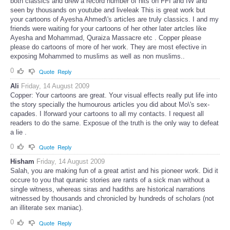
both classics and drew a record number of hits on FFI and IW and
seen by thousands on youtube and liveleak This is great work but
your cartoons of Ayesha Ahmed\'s articles are truly classics. I and my
friends were waiting for your cartoons of her other later artcles like
Ayesha and Mohammad, Quraiza Massacre etc . Copper please
please do cartoons of more of her work. They are most efective in
exposing Mohammed to muslims as well as non muslims..
0
Quote
Reply
Ali
Friday, 14 August 2009
Copper: Your cartoons are great. Your visual effects really put life into
the story specially the humourous articles you did about Mo\'s sex-
capades. I lforward your cartoons to all my contacts. I request all
readers to do the same. Exposue of the truth is the only way to defeat
a lie .
0
Quote
Reply
Hisham
Friday, 14 August 2009
Salah, you are making fun of a great artist and his pioneer work. Did it
occure to you that quranic stories are rants of a sick man without a
single witness, whereas siras and hadiths are historical narrations
witnessed by thousands and chronicled by hundreds of scholars (not
an illiterate sex maniac).
0
Quote
Reply