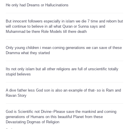
He only had Dreams or Hallucinations
But innocent followers especially in islam we die 7 time and reborn but
will continue to believe in all what Quran or Sunna says and
Muhammad be there Role Models till there death
Only young children i mean coming generations we can save of these
Dramma what they started
Its not only islam but all other religions are full of unscientific totally
stupid believes
A dive father less God son is also an example of that- so is Ram and
Ravan Story
God is Scientific not Divine--Please save the mankind and coming
generations of Humans on this beautiful Planet from these
Devastating Dogmas of Religion