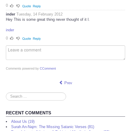
0
Quote
Reply
inder
Tuesday, 14 February 2012
Hey This is some great thing never thought of it l.
inder
0
Quote
Reply
Comments powered by
CComment
Prev
Search
...
RECENT COMMENTS
About Us (19)
Surah An-Najm: The Missing Satanic Verses (81)