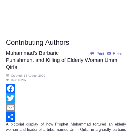
Contributing Authors
Muhammad's Barbaric
Print
Email
Punishment and Killing of Elderly Woman Umm
Qirfa
Created: 13 August 2009
Hits: 13237
Facebook
Twitter
Email
A pictorial display of how Prophet Muhammad tortured an elderly
Share
woman and leader of a tribe, named Umm Qirfa, in a ghastly barbaric