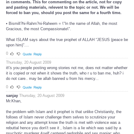
in comments. This for commenting on the article, not for copy
and pasting materials, relevent to the topic or not. We will be
forced to ban you, should you post the same for a fourth time.
• Bismill?hi-Rahm?ni-Raheem = \"In the name of Allah, the most
Gracious, the most Compassionate\".
What ISLAM says about the true prophet of ALLAH “JESUS (peace be
upon him)”....
0
Quote
Reply
Thursday, 20 August 2009
it\'s you people posting wrong stories not me, does not matter whether
it is copied or not when it shows the truth, who r u to ban me, huh? i
do not care.. may be allah banned u from his mercy...
0
Quote
Reply
sanjay
Thursday, 20 August 2009
Mr.Khan,
the problem with Islam and it prophet is that unlike Christianity, the
follows of Islam never challenge them selves to scrutinize your
religion and any attempt know the truth is met with violence was a
rebuttal hence you don\'t see it , Islam is a lie which was said by a
psychotic murderer &self centered pedophile and sex maniac who