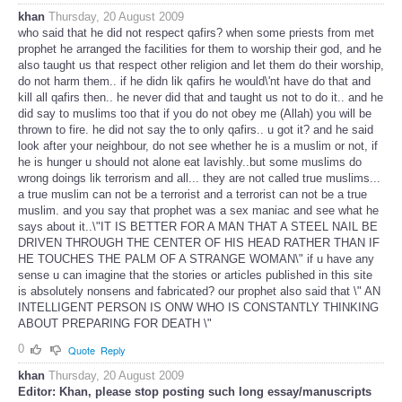
khan
Thursday, 20 August 2009
who said that he did not respect qafirs? when some priests from met
prophet he arranged the facilities for them to worship their god, and he
also taught us that respect other religion and let them do their worship,
do not harm them.. if he didn lik qafirs he would\'nt have do that and
kill all qafirs then.. he never did that and taught us not to do it.. and he
did say to muslims too that if you do not obey me (Allah) you will be
thrown to fire. he did not say the to only qafirs.. u got it? and he said
look after your neighbour, do not see whether he is a muslim or not, if
he is hunger u should not alone eat lavishly..but some muslims do
wrong doings lik terrorism and all... they are not called true muslims...
a true muslim can not be a terrorist and a terrorist can not be a true
muslim. and you say that prophet was a sex maniac and see what he
says about it..\"IT IS BETTER FOR A MAN THAT A STEEL NAIL BE
DRIVEN THROUGH THE CENTER OF HIS HEAD RATHER THAN IF
HE TOUCHES THE PALM OF A STRANGE WOMAN\" if u have any
sense u can imagine that the stories or articles published in this site
is absolutely nonsens and fabricated? our prophet also said that \" AN
INTELLIGENT PERSON IS ONW WHO IS CONSTANTLY THINKING
ABOUT PREPARING FOR DEATH \"
0
Quote
Reply
khan
Thursday, 20 August 2009
Editor: Khan, please stop posting such long essay/manuscripts