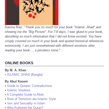
Aasma Riaz: "
Thank you so much for your book "Islamic Jihad" and
showing me the "Big Picture". For 7-8 days, I was glued to your book,
absorbing so much information that I did not know existed. You have
crisply covered so much in your book and quoted historical references
extensively. I am just overwhelmed with different emotions after
reading your book..., a priceless tome.
"
ONLINE BOOKS
By M. A. Khan
ISLAMIC JIHAD (Bangla)
•
By Abul Kasem
•
Guide to Quranic Contradictions
•
Islamic Voodoos
•
A Complete Guide to Allah
•
Root of Terrorism ala Islamic Style
•
Sex and Sexuality in Islam
•
Who Authored the Quran?