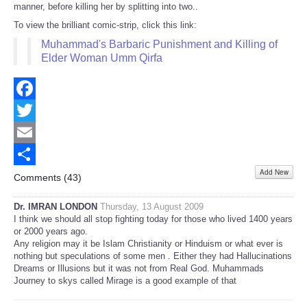
manner, before killing her by splitting into two..
To view the brilliant comic-strip, click this link:
Muhammad's Barbaric Punishment and Killing of
Elder Woman Umm Qirfa
Facebook
Twitter
Email
Add New
Share
Comments (
43
)
Dr. IMRAN LONDON
Thursday, 13 August 2009
I think we should all stop fighting today for those who lived 1400 years
or 2000 years ago.
Any religion may it be Islam Christianity or Hinduism or what ever is
nothing but speculations of some men . Either they had Hallucinations
Dreams or Illusions but it was not from Real God. Muhammads
Journey to skys called Mirage is a good example of that