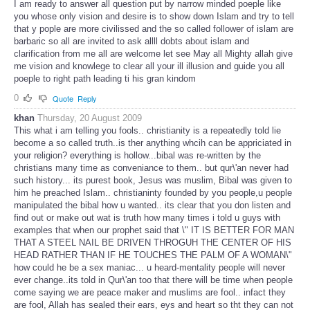
I am ready to answer all question put by narrow minded poeple like
you whose only vision and desire is to show down Islam and try to tell
that y pople are more civilissed and the so called follower of islam are
barbaric so all are invited to ask allll dobts about islam and
clarification from me all are welcome let see May all Mighty allah give
me vision and knowlege to clear all your ill illusion and guide you all
poeple to right path leading ti his gran kindom
0
Quote
Reply
khan
Thursday, 20 August 2009
This what i am telling you fools.. christianity is a repeatedly told lie
become a so called truth..is ther anything whcih can be appriciated in
your religion? everything is hollow...bibal was re-written by the
christians many time as conveniance to them.. but qur\'an never had
such history... its purest book, Jesus was muslim, Bibal was given to
him he preached Islam.. christianinty founded by you people,u people
manipulated the bibal how u wanted.. its clear that you don listen and
find out or make out wat is truth how many times i told u guys with
examples that when our prophet said that \" IT IS BETTER FOR MAN
THAT A STEEL NAIL BE DRIVEN THROGUH THE CENTER OF HIS
HEAD RATHER THAN IF HE TOUCHES THE PALM OF A WOMAN\"
how could he be a sex maniac... u heard-mentality people will never
ever change..its told in Qur\'an too that there will be time when people
come saying we are peace maker and muslims are fool.. infact they
are fool, Allah has sealed their ears, eys and heart so tht they can not