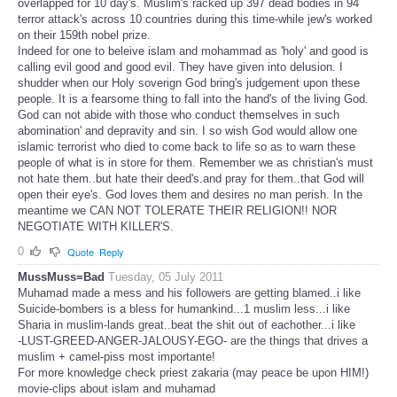
overlapped for 10 day's. Muslim's racked up 397 dead bodies in 94
terror attack's across 10 countries during this time-while jew's worked
on their 159th nobel prize.
Indeed for one to beleive islam and mohammad as 'holy' and good is
calling evil good and good evil. They have given into delusion. I
shudder when our Holy soverign God bring's judgement upon these
people. It is a fearsome thing to fall into the hand's of the living God.
God can not abide with those who conduct themselves in such
abomination' and depravity and sin. I so wish God would allow one
islamic terrorist who died to come back to life so as to warn these
people of what is in store for them. Remember we as christian's must
not hate them..but hate their deed's.and pray for them..that God will
open their eye's. God loves them and desires no man perish. In the
meantime we CAN NOT TOLERATE THEIR RELIGION!! NOR
NEGOTIATE WITH KILLER'S.
0
Quote
Reply
MussMuss=Bad
Tuesday, 05 July 2011
Muhamad made a mess and his followers are getting blamed..i like
Suicide-bombers is a bless for humankind...1 muslim less...i like
Sharia in muslim-lands great..beat the shit out of eachother...i like
-LUST-GREED-ANGER-JALOUSY-EGO- are the things that drives a
muslim + camel-piss most importante!
For more knowledge check priest zakaria (may peace be upon HIM!)
movie-clips about islam and muhamad