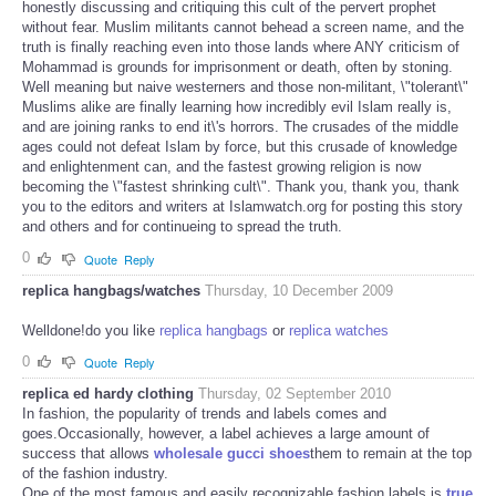
honestly discussing and critiquing this cult of the pervert prophet
without fear. Muslim militants cannot behead a screen name, and the
truth is finally reaching even into those lands where ANY criticism of
Mohammad is grounds for imprisonment or death, often by stoning.
Well meaning but naive westerners and those non-militant, \"tolerant\"
Muslims alike are finally learning how incredibly evil Islam really is,
and are joining ranks to end it\'s horrors. The crusades of the middle
ages could not defeat Islam by force, but this crusade of knowledge
and enlightenment can, and the fastest growing religion is now
becoming the \"fastest shrinking cult\". Thank you, thank you, thank
you to the editors and writers at Islamwatch.org for posting this story
and others and for continueing to spread the truth.
0
Quote
Reply
replica hangbags/watches
Thursday, 10 December 2009
Welldone!do you like
replica hangbags
or
replica watches
0
Quote
Reply
replica ed hardy clothing
Thursday, 02 September 2010
In fashion, the popularity of trends and labels comes and
goes.Occasionally, however, a label achieves a large amount of
success that allows
wholesale gucci shoes
them to remain at the top
of the fashion industry.
One of the most famous and easily recognizable fashion labels is
true