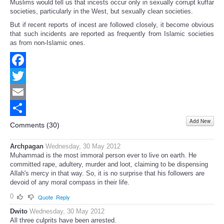
Muslims would tell us that incests occur only in sexually corrupt kuffar
societies, particularly in the West, but sexually clean societies.
But if recent reports of incest are followed closely, it become obvious
that such incidents are reported as frequently from Islamic societies
as from non-Islamic ones.
Facebook
Twitter
Email
Add New
Share
Comments (
30
)
Archpagan
Wednesday, 30 May 2012
Muhammad is the most immoral person ever to live on earth. He
committed rape, adultery, murder and loot, claiming to be dispensing
Allah's mercy in that way. So, it is no surprise that his followers are
devoid of any moral compass in their life.
0
Quote
Reply
Dwito
Wednesday, 30 May 2012
All three culprits have been arrested.