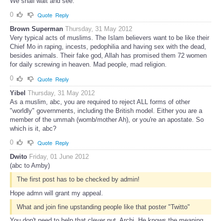
We shall wait and see.
0
Quote
Reply
Brown Superman
Thursday, 31 May 2012
Very typical acts of muslims. The Islam believers want to be like their
Chief Mo in raping, incests, pedophilia and having sex with the dead,
besides animals. Their fake god, Allah has promised them 72 women
for daily screwing in heaven. Mad people, mad religion.
0
Quote
Reply
Yibel
Thursday, 31 May 2012
As a muslim, abc, you are required to reject ALL forms of other
"worldly" governments, including the British model. Either you are a
member of the ummah (womb/mother Ah), or you're an apostate. So
which is it, abc?
0
Quote
Reply
Dwito
Friday, 01 June 2012
(abc to Amby)
The first post has to be checked by admin!
Hope admn will grant my appeal.
What and join fine upstanding people like that poster "Twitto"
You don't need to help that clever nut, Archi. He knows the meaning