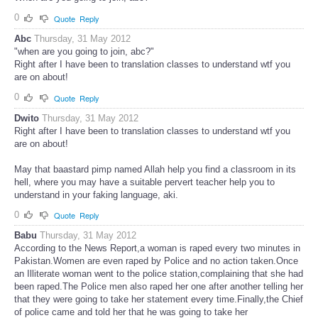
0
Quote
Reply
Abc
Thursday, 31 May 2012
"when are you going to join, abc?"
Right after I have been to translation classes to understand wtf you
are on about!
0
Quote
Reply
Dwito
Thursday, 31 May 2012
Right after I have been to translation classes to understand wtf you
are on about!
May that baastard pimp named Allah help you find a classroom in its
hell, where you may have a suitable pervert teacher help you to
understand in your faking language, aki.
0
Quote
Reply
Babu
Thursday, 31 May 2012
According to the News Report,a woman is raped every two minutes in
Pakistan.Women are even raped by Police and no action taken.Once
an Illiterate woman went to the police station,complaining that she had
been raped.The Police men also raped her one after another telling her
that they were going to take her statement every time.Finally,the Chief
of police came and told her that he was going to take her