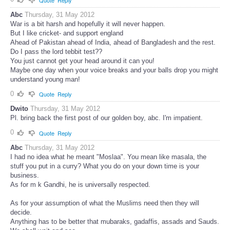
Abc
Thursday, 31 May 2012
War is a bit harsh and hopefully it will never happen.
But I like cricket- and support england
Ahead of Pakistan ahead of India, ahead of Bangladesh and the rest.
Do I pass the lord tebbit test??
You just cannot get your head around it can you!
Maybe one day when your voice breaks and your balls drop you might
understand young man!
0
Quote
Reply
Dwito
Thursday, 31 May 2012
Pl. bring back the first post of our golden boy, abc. I'm impatient.
0
Quote
Reply
Abc
Thursday, 31 May 2012
I had no idea what he meant "Moslaa". You mean like masala, the
stuff you put in a curry? What you do on your down time is your
business.
As for m k Gandhi, he is universally respected.
As for your assumption of what the Muslims need then they will
decide.
Anything has to be better that mubaraks, gadaffis, assads and Sauds.