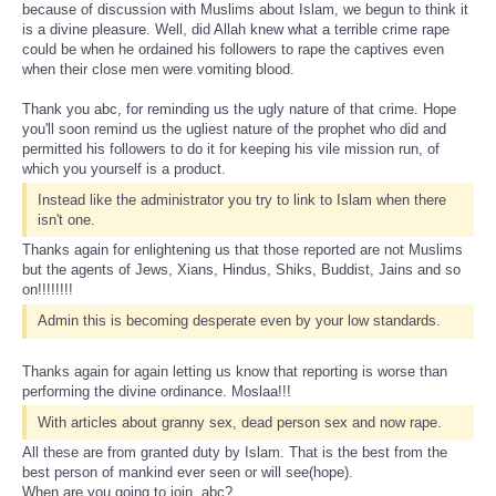
because of discussion with Muslims about Islam, we begun to think it
is a divine pleasure. Well, did Allah knew what a terrible crime rape
could be when he ordained his followers to rape the captives even
when their close men were vomiting blood.
Thank you abc, for reminding us the ugly nature of that crime. Hope
you'll soon remind us the ugliest nature of the prophet who did and
permitted his followers to do it for keeping his vile mission run, of
which you yourself is a product.
Instead like the administrator you try to link to Islam when there
isn't one.
Thanks again for enlightening us that those reported are not Muslims
but the agents of Jews, Xians, Hindus, Shiks, Buddist, Jains and so
on!!!!!!!!
Admin this is becoming desperate even by your low standards.
Thanks again for again letting us know that reporting is worse than
performing the divine ordinance. Moslaa!!!
With articles about granny sex, dead person sex and now rape.
All these are from granted duty by Islam. That is the best from the
best person of mankind ever seen or will see(hope).
When are you going to join, abc?