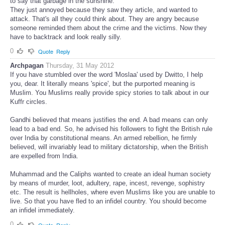
to say that garbage in the sunshine.
They just annoyed because they saw they article, and wanted to
attack. That's all they could think about. They are angry because
someone reminded them about the crime and the victims. Now they
have to backtrack and look really silly.
0
Quote
Reply
Archpagan
Thursday, 31 May 2012
If you have stumbled over the word 'Moslaa' used by Dwitto, I help
you, dear. It literally means 'spice', but the purported meaning is
Muslim. You Muslims really provide spicy stories to talk about in our
Kuffr circles.
Gandhi believed that means justifies the end. A bad means can only
lead to a bad end. So, he advised his followers to fight the British rule
over India by constitutional means. An armed rebellion, he firmly
believed, will invariably lead to military dictatorship, when the British
are expelled from India.
Muhammad and the Caliphs wanted to create an ideal human society
by means of murder, loot, adultery, rape, incest, revenge, sophistry
etc. The result is hellholes, where even Muslims like you are unable to
live. So that you have fled to an infidel country. You should become
an infidel immediately.
0
Quote
Reply