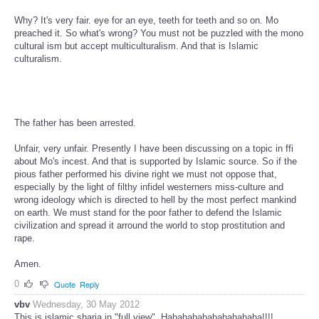
Why? It's very fair. eye for an eye, teeth for teeth and so on. Mo
preached it. So what's wrong? You must not be puzzled with the mono
cultural ism but accept multiculturalism. And that is Islamic
culturalism.
The father has been arrested.
Unfair, very unfair. Presently I have been discussing on a topic in ffi
about Mo's incest. And that is supported by Islamic source. So if the
pious father performed his divine right we must not oppose that,
especially by the light of filthy infidel westerners miss-culture and
wrong ideology which is directed to hell by the most perfect mankind
on earth. We must stand for the poor father to defend the Islamic
civilization and spread it arround the world to stop prostitution and
rape.
Amen.
0
Quote
Reply
vbv
Wednesday, 30 May 2012
This is islamic sharia in "full view". Hahahahahahahahahaha!!!!