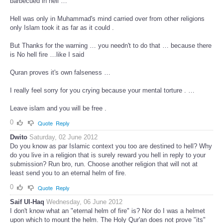
barbecued in hell …
Hell was only in Muhammad's mind carried over from other religions
only Islam took it as far as it could .
But Thanks for the warning … you needn't to do that … because there
is No hell fire …like I said
Quran proves it's own falseness …
I really feel sorry for you crying because your mental torture . …
Leave islam and you will be free .
0
Quote
Reply
Dwito
Saturday, 02 June 2012
Do you know as par Islamic context you too are destined to hell? Why
do you live in a religion that is surely reward you hell in reply to your
submission? Run bro, run. Choose another religion that will not at
least send you to an eternal helm of fire.
0
Quote
Reply
Saif Ul-Haq
Wednesday, 06 June 2012
I don't know what an "eternal helm of fire" is? Nor do I was a helmet
upon which to mount the helm. The Holy Qur'an does not prove "its"