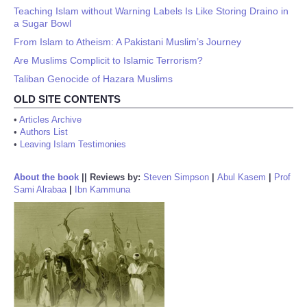
Teaching Islam without Warning Labels Is Like Storing Draino in
a Sugar Bowl
From Islam to Atheism: A Pakistani Muslim’s Journey
Are Muslims Complicit to Islamic Terrorism?
Taliban Genocide of Hazara Muslims
OLD SITE CONTENTS
•
Articles Archive
•
Authors List
•
Leaving Islam Testimonies
About the book
||
Reviews by:
Steven Simpson
|
Abul Kasem
|
Prof
Sami Alrabaa
|
Ibn Kammuna