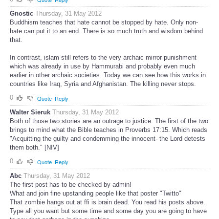
Gnostic
Thursday, 31 May 2012
Buddhism teaches that hate cannot be stopped by hate. Only non-
hate can put it to an end. There is so much truth and wisdom behind
that.
In contrast, islam still refers to the very archaic mirror punishment
which was already in use by Hammurabi and probably even much
earlier in other archaic societies. Today we can see how this works in
countries like Iraq, Syria and Afghanistan. The killing never stops.
0
Quote
Reply
Walter Sieruk
Thursday, 31 May 2012
Both of those two stories are an outrage to justice. The first of the two
brings to mind what the Bible teaches in Proverbs 17:15. Which reads
"Acquitting the guilty and condemming the innocent- the Lord detests
them both." [NIV]
0
Quote
Reply
Abc
Thursday, 31 May 2012
The first post has to be checked by admin!
What and join fine upstanding people like that poster "Twitto"
That zombie hangs out at ffi is brain dead. You read his posts above.
Type all you want but some time and some day you are going to have