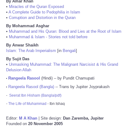
By Amar Khan
•
Miracles of the Quran Exposed
•
A Complete Guide to Pedophilia in Islam
•
Corruption and Distortion in the Quran
By Mohammad Asghar
•
Muhammad and His Quran: Blood and Lies at the Root of Islam
•
Muhammad & Islam - Stories not told before
By Anwar Shaikh
Islam: The Arab Imperialism
[in
Bengali
]
By Sujit Das
•
Unmasking Muhammad: The Malignant Narcisist & His Grand
Delusion Allah
Rangeela Rasool
(Hindi) -- by Pundit Chamupati
•
Rangeela Rasool (Bangla)
-- Trans by Jupiter Joyprakash
•
-
Seerat Ibn Hisham (Bangla/pdf)
-
The Life of Muhammad
- Ibn Ishaq
Editor:
M A Khan
| Site design:
Dan Zaremba, Jupiter
Founded on
20 November 2005