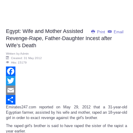
Egypt: Wife and Mother Assisted
Print
Email
Revenge-Rape, Father-Daughter Incest after
Wife’s Death
Written by
Admin
Created: 31 May 2012
Hits: 15179
Facebook
Twitter
Email
Emirates247.com reported on May 29, 2012 that a 31-year-old
Share
Egyptian farmer, assisted by his wife and mother, raped an 18-year-old
girl in order to exact revenge against the girl's brother.
The raped girl's brother is said to have raped the sister of the rapist a
year earlier.