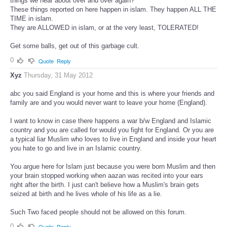
things we hear about over and over again?
These things reported on here happen in islam. They happen ALL THE
TIME in islam.
They are ALLOWED in islam, or at the very least, TOLERATED!
Get some balls, get out of this garbage cult.
0
Quote
Reply
Xyz
Thursday, 31 May 2012
abc you said England is your home and this is where your friends and
family are and you would never want to leave your home (England).
I want to know in case there happens a war b/w England and Islamic
country and you are called for would you fight for England. Or you are
a typical liar Muslim who loves to live in England and inside your heart
you hate to go and live in an Islamic country.
You argue here for Islam just because you were born Muslim and then
your brain stopped working when aazan was recited into your ears
right after the birth. I just can't believe how a Muslim's brain gets
seized at birth and he lives whole of his life as a lie.
Such Two faced people should not be allowed on this forum.
0
Quote
Reply