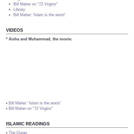
Bill Maher on "72 Virgins"
Library
Bill Maher: 'Islam is the worst'
VIDEOS
* Aisha and Muhammad, the movie:
•
Bill Maher: 'Islam is the worst'
•
Bill Maher on "72 Virgins"
ISLAMIC READINGS
•
The Quran