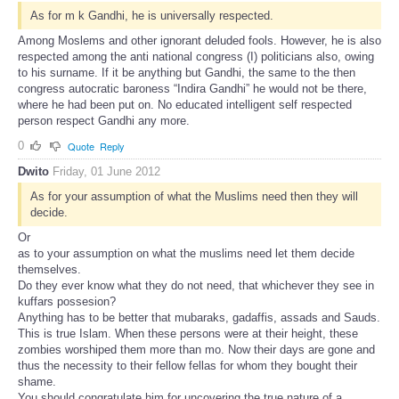
As for m k Gandhi, he is universally respected.
Among Moslems and other ignorant deluded fools. However, he is also
respected among the anti national congress (I) politicians also, owing
to his surname. If it be anything but Gandhi, the same to the then
congress autocratic baroness “Indira Gandhi” he would not be there,
where he had been put on. No educated intelligent self respected
person respect Gandhi any more.
0
Quote
Reply
Dwito
Friday, 01 June 2012
As for your assumption of what the Muslims need then they will
decide.
Or
as to your assumption on what the muslims need let them decide
themselves.
Do they ever know what they do not need, that whichever they see in
kuffars possesion?
Anything has to be better that mubaraks, gadaffis, assads and Sauds.
This is true Islam. When these persons were at their height, these
zombies worshiped them more than mo. Now their days are gone and
thus the necessity to their fellow fellas for whom they bought their
shame.
You should congratulate him for uncovering the true nature of a