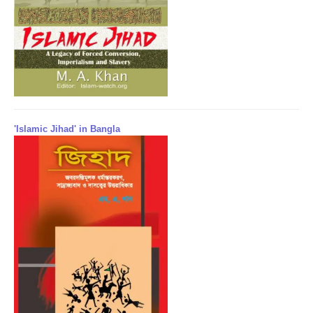
'Islamic Jihad' in Bangla