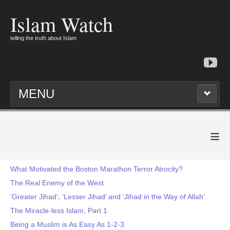
Islam Watch
telling the truth about Islam
MENU
≡
What Motivated the Boston Marathon Terror Atrocity?
The Real Enemy of the West
‘Greater Jihad’, ‘Lesser Jihad’ and ‘Jihad in the Way of Allah’
The Miracle-less Islam, Part 1
Being a Muslim is As Easy As 1-2-3