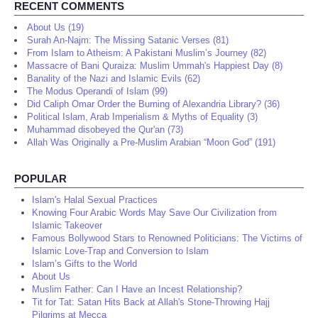
RECENT COMMENTS
About Us (19)
Surah An-Najm: The Missing Satanic Verses (81)
From Islam to Atheism: A Pakistani Muslim’s Journey (82)
Massacre of Bani Quraiza: Muslim Ummah's Happiest Day (8)
Banality of the Nazi and Islamic Evils (62)
The Modus Operandi of Islam (99)
Did Caliph Omar Order the Burning of Alexandria Library? (36)
Political Islam, Arab Imperialism & Myths of Equality (3)
Muhammad disobeyed the Qur'an (73)
Allah Was Originally a Pre-Muslim Arabian “Moon God” (191)
POPULAR
Islam's Halal Sexual Practices
Knowing Four Arabic Words May Save Our Civilization from
Islamic Takeover
Famous Bollywood Stars to Renowned Politicians: The Victims of
Islamic Love-Trap and Conversion to Islam
Islam’s Gifts to the World
About Us
Muslim Father: Can I Have an Incest Relationship?
Tit for Tat: Satan Hits Back at Allah's Stone-Throwing Hajj
Pilgrims at Mecca