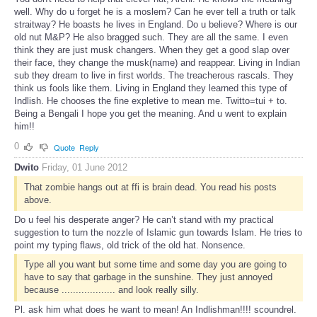
well. Why do u forget he is a moslem? Can he ever tell a truth or talk
straitway? He boasts he lives in England. Do u believe? Where is our
old nut M&P? He also bragged such. They are all the same. I even
think they are just musk changers. When they get a good slap over
their face, they change the musk(name) and reappear. Living in Indian
sub they dream to live in first worlds. The treacherous rascals. They
think us fools like them. Living in England they learned this type of
Indlish. He chooses the fine expletive to mean me. Twitto=tui + to.
Being a Bengali I hope you get the meaning. And u went to explain
him!!
0
Quote
Reply
Dwito
Friday, 01 June 2012
That zombie hangs out at ffi is brain dead. You read his posts
above.
Do u feel his desperate anger? He can’t stand with my practical
suggestion to turn the nozzle of Islamic gun towards Islam. He tries to
point my typing flaws, old trick of the old hat. Nonsence.
Type all you want but some time and some day you are going to
have to say that garbage in the sunshine. They just annoyed
because ................... and look really silly.
Pl. ask him what does he want to mean! An Indlishman!!!! scoundrel.