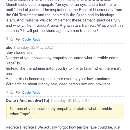
Monotheistic cults propogate "an eye for an eye, and a tooth for a
tooth" kind of justice. The inspiration is the Book of Duetronomy from
the Old Testament and the inspired is the Quran and its idealogy
islam. And muslims want to implement these barbaric practices fully
and wholly, like in Saudi Arabia, Afghanistan, Iran etc. What a cult this
islam is ? It will put the stone-age caveman to shame !
0
Quote
Reply
abc
Thursday, 31 May 2012
stay classy lads!
Not one of you showed any empathy or stated what a terrible crime
"rape" is.
Instead like the administrator you try to link to Islam when there isn't
one.
Admin this is becoming desperate even by your low standards.
With articles about granny sex, dead person sex and now rape.
0
Quote
Reply
Dwito ( And not dwiTTo)
Thursday, 31 May 2012
Not one of you showed any empathy or stated what a terrible
crime "rape" is.
Regrete ! regrete ! We actually forgot how terrible rape could be, just