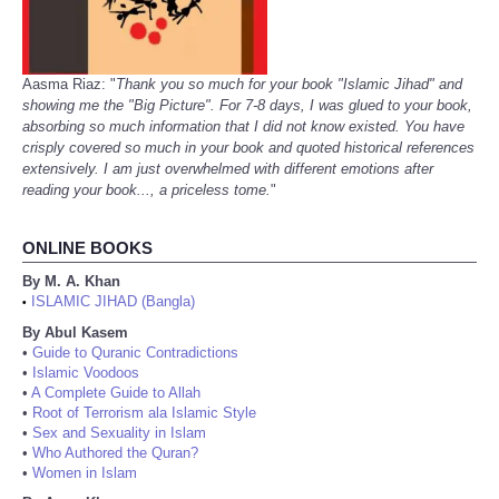
Aasma Riaz: "
Thank you so much for your book "Islamic Jihad" and
showing me the "Big Picture". For 7-8 days, I was glued to your book,
absorbing so much information that I did not know existed. You have
crisply covered so much in your book and quoted historical references
extensively. I am just overwhelmed with different emotions after
reading your book..., a priceless tome.
"
ONLINE BOOKS
By M. A. Khan
ISLAMIC JIHAD (Bangla)
•
By Abul Kasem
•
Guide to Quranic Contradictions
•
Islamic Voodoos
•
A Complete Guide to Allah
•
Root of Terrorism ala Islamic Style
•
Sex and Sexuality in Islam
•
Who Authored the Quran?
•
Women in Islam