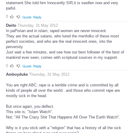
statement.She told him Innocently:SIR,it is swollen now and very
paiful.
0
Quote
Reply
Dwito
Thursday, 31 May 2012
In paPistan and in islam, raped women are never innocent.
They are the actual satans, who lured the menfolks of these most
perfect societies, and who are the real innocent ones, into the
perversity.
Just wait a few minutes, and see how our best follower of the best of
mankind ever seen, comes with scriptural sources in my support.
0
Quote
Reply
Amboyduke
Thursday, 31 May 2012
You are right ABC; rape is a terrible crime and is committed by all
kinds of people all over the world...and those who commit rape are
mostly sick in the head.
But once again, you deflect.
This site is; "Islam Watch".
Not; "All The Crazy Shit That Happens All Over The Earth Watch".
Why is it you stick with a "religion" that has a history of all the sick