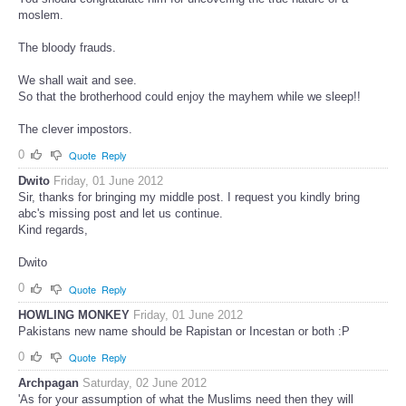
moslem.
The bloody frauds.
We shall wait and see.
So that the brotherhood could enjoy the mayhem while we sleep!!
The clever impostors.
0
Quote
Reply
Dwito
Friday, 01 June 2012
Sir, thanks for bringing my middle post. I request you kindly bring
abc's missing post and let us continue.
Kind regards,
Dwito
0
Quote
Reply
HOWLING MONKEY
Friday, 01 June 2012
Pakistans new name should be Rapistan or Incestan or both :P
0
Quote
Reply
Archpagan
Saturday, 02 June 2012
'As for your assumption of what the Muslims need then they will