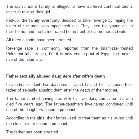
The rapist man's family is alleged to have suffered continual taunts
over the rape of their girl.
Fed-up, the family eventually decided to take revenge by raping the
sister of the man, who raped their girl. They lured the young girl to
their home, and the farmer raped her in front of his mother and wife.
All three culprits have been arrested.
Revenge rape is commonly reported from the Islamists-infested
Pakistani tribal zones, but it is now coming out of Egypt too amidst
rise of the Islamists.
Father sexually abused daughters after wife’s death
In another incident, two daughters – aged 17 and 16 – accused their
father of sexually abusing them after the death of their mother.
The father started having sex with his two daughters after his wife
died five years ago. The father-daughters love tango continued until
one of the daughters became pregnant.
According to the girls, their father used to treat them as his wives until
the eldest sister became pregnant.
The father has been arrested.