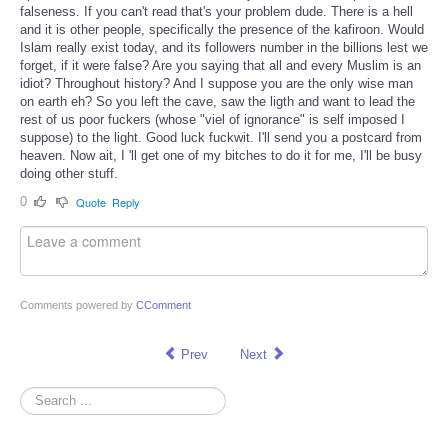
falseness. If you can't read that's your problem dude. There is a hell
and it is other people, specifically the presence of the kafiroon. Would
Islam really exist today, and its followers number in the billions lest we
forget, if it were false? Are you saying that all and every Muslim is an
idiot? Throughout history? And I suppose you are the only wise man
on earth eh? So you left the cave, saw the ligth and want to lead the
rest of us poor fuckers (whose "viel of ignorance" is self imposed I
suppose) to the light. Good luck fuckwit. I'll send you a postcard from
heaven. Now ait, I 'll get one of my bitches to do it for me, I'll be busy
doing other stuff.
0
Quote
Reply
Comments powered by
CComment
Prev
Next
Search
...