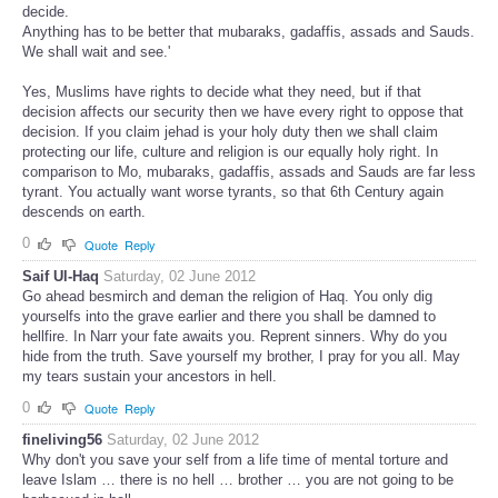
decide.
Anything has to be better that mubaraks, gadaffis, assads and Sauds.
We shall wait and see.'
Yes, Muslims have rights to decide what they need, but if that
decision affects our security then we have every right to oppose that
decision. If you claim jehad is your holy duty then we shall claim
protecting our life, culture and religion is our equally holy right. In
comparison to Mo, mubaraks, gadaffis, assads and Sauds are far less
tyrant. You actually want worse tyrants, so that 6th Century again
descends on earth.
0
Quote
Reply
Saif Ul-Haq
Saturday, 02 June 2012
Go ahead besmirch and deman the religion of Haq. You only dig
yourselfs into the grave earlier and there you shall be damned to
hellfire. In Narr your fate awaits you. Reprent sinners. Why do you
hide from the truth. Save yourself my brother, I pray for you all. May
my tears sustain your ancestors in hell.
0
Quote
Reply
fineliving56
Saturday, 02 June 2012
Why don't you save your self from a life time of mental torture and
leave Islam … there is no hell … brother … you are not going to be