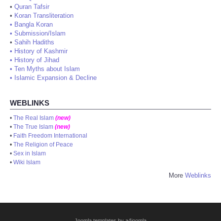
•
Quran Tafsir
•
Koran Transliteration
•
Bangla Koran
•
Submission/Islam
•
Sahih Hadiths
•
History of Kashmir
•
History of Jihad
•
Ten Myths about Islam
•
Islamic Expansion & Decline
WEBLINKS
•
The Real Islam
(new)
•
The True Islam
(new)
•
Faith Freedom International
•
The Religion of Peace
•
Sex in Islam
•
Wiki Islam
More
Weblinks
Joomla templates by a4joomla