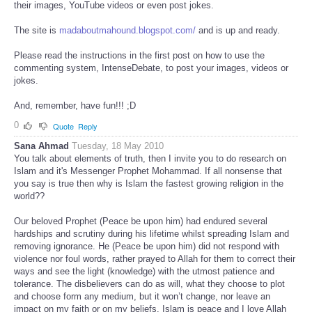
their images, YouTube videos or even post jokes.
The site is
madaboutmahound.blogspot.com/
and is up and ready.
Please read the instructions in the first post on how to use the
commenting system, IntenseDebate, to post your images, videos or
jokes.
And, remember, have fun!!! ;D
0
Quote
Reply
Sana Ahmad
Tuesday, 18 May 2010
You talk about elements of truth, then I invite you to do research on
Islam and it's Messenger Prophet Mohammad. If all nonsense that
you say is true then why is Islam the fastest growing religion in the
world??
Our beloved Prophet (Peace be upon him) had endured several
hardships and scrutiny during his lifetime whilst spreading Islam and
removing ignorance. He (Peace be upon him) did not respond with
violence nor foul words, rather prayed to Allah for them to correct their
ways and see the light (knowledge) with the utmost patience and
tolerance. The disbelievers can do as will, what they choose to plot
and choose form any medium, but it won’t change, nor leave an
impact on my faith or on my beliefs. Islam is peace and I love Allah