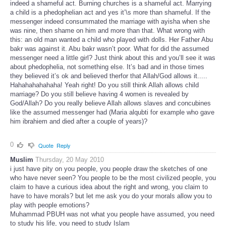
indeed a shameful act. Burning churches is a shameful act. Marrying
a child is a phedophelian act and yes it’\s more than shameful. If the
messenger indeed consummated the marriage with ayisha when she
was nine, then shame on him and more than that. What wrong with
this: an old man wanted a child who played with dolls. Her Father Abu
bakr was against it. Abu bakr wasn’t poor. What for did the assumed
messenger need a little girl? Just think about this and you’ll see it was
about phedophelia, not something else. It’s bad and in those times
they believed it’s ok and believed therfor that Allah/God allows it.....
Hahahahahahaha! Yeah right! Do you still think Allah allows child
marriage? Do you still believe having 4 women is revealed by
God/Allah? Do you really believe Allah allows slaves and concubines
like the assumed messenger had (Maria alqubti for example who gave
him ibrahiem and died after a couple of years)?
0
Quote
Reply
Muslim
Thursday, 20 May 2010
i just have pity on you people, you people draw the sketches of one
who have never seen? You people to be the most civilized people, you
claim to have a curious idea about the right and wrong, you claim to
have to have morals? but let me ask you do your morals allow you to
play with people emotions?
Muhammad PBUH was not what you people have assumed, you need
to study his life, you need to study Islam