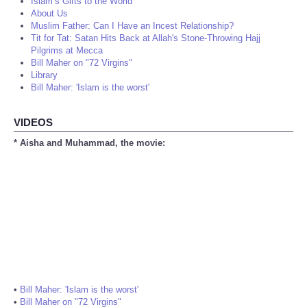
Islam’s Gifts to the World
About Us
Muslim Father: Can I Have an Incest Relationship?
Tit for Tat: Satan Hits Back at Allah's Stone-Throwing Hajj
Pilgrims at Mecca
Bill Maher on "72 Virgins"
Library
Bill Maher: 'Islam is the worst'
VIDEOS
* Aisha and Muhammad, the movie:
•
Bill Maher: 'Islam is the worst'
•
Bill Maher on "72 Virgins"