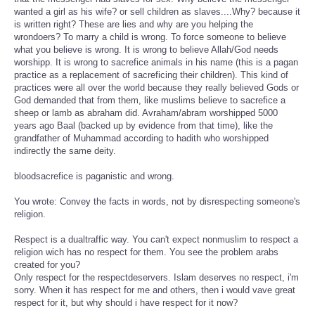
wanted a girl as his wife? or sell children as slaves....Why? because it
is written right? These are lies and why are you helping the
wrondoers? To marry a child is wrong. To force someone to believe
what you believe is wrong. It is wrong to believe Allah/God needs
worshipp. It is wrong to sacrefice animals in his name (this is a pagan
practice as a replacement of sacreficing their children). This kind of
practices were all over the world because they really believed Gods or
God demanded that from them, like muslims believe to sacrefice a
sheep or lamb as abraham did. Avraham/abram worshipped 5000
years ago Baal (backed up by evidence from that time), like the
grandfather of Muhammad according to hadith who worshipped
indirectly the same deity.
bloodsacrefice is paganistic and wrong.
You wrote: Convey the facts in words, not by disrespecting someone's
religion.
Respect is a dualtraffic way. You can't expect nonmuslim to respect a
religion wich has no respect for them. You see the problem arabs
created for you?
Only respect for the respectdeservers. Islam deserves no respect, i'm
sorry. When it has respect for me and others, then i would vave great
respect for it, but why should i have respect for it now?