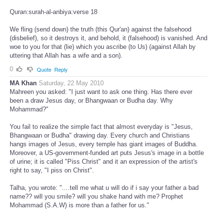
Quran:surah-al-anbiya:verse 18
We fling (send down) the truth (this Qur'an) against the falsehood
(disbelief), so it destroys it, and behold, it (falsehood) is vanished. And
woe to you for that (lie) which you ascribe (to Us) (against Allah by
uttering that Allah has a wife and a son).
0
Quote
Reply
MA Khan
Saturday, 22 May 2010
Mahreen you asked: "I just want to ask one thing. Has there ever
been a draw Jesus day, or Bhangwaan or Budha day. Why
Mohammad?"
You fail to realize the simple fact that almost everyday is "Jesus,
Bhangwaan or Budha" drawing day. Every church and Christians
hangs images of Jesus, every temple has giant images of Buddha.
Moreover, a US-government-funded art puts Jesus's image in a bottle
of urine; it is called "Piss Christ" and it an expression of the artist's
right to say, "I piss on Christ".
Talha, you wrote: "....tell me what u will do if i say your father a bad
name?? will you smile? will you shake hand with me? Prophet
Mohammad (S.A.W) is more than a father for us."