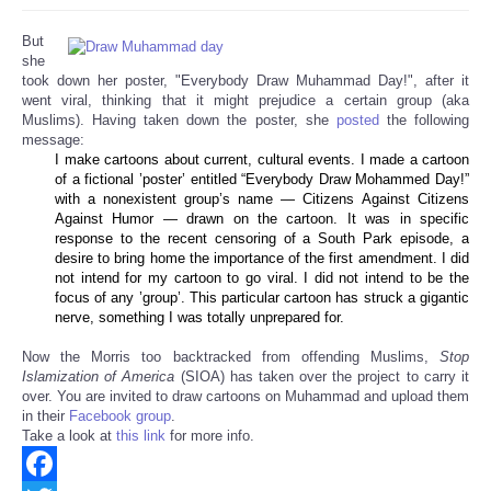
But
she
took down her poster, "Everybody Draw Muhammad Day!", after it
went viral, thinking that it might prejudice a certain group (aka
Muslims). Having taken down the poster, she
posted
the following
message:
I make cartoons about current, cultural events. I made a cartoon
of a fictional ’poster’ entitled “Everybody Draw Mohammed Day!”
with a nonexistent group’s name — Citizens Against Citizens
Against Humor — drawn on the cartoon. It was in specific
response to the recent censoring of a South Park episode, a
desire to bring home the importance of the first amendment. I did
not intend for my cartoon to go viral. I did not intend to be the
focus of any ’group’. This particular cartoon has struck a gigantic
nerve, something I was totally unprepared for.
Now the Morris too backtracked from offending Muslims,
Stop
Islamization of America
(SIOA) has taken over the project to carry it
over. You are invited to draw cartoons on Muhammad and upload them
in their
Facebook group
.
Take a look at
this link
for more info.