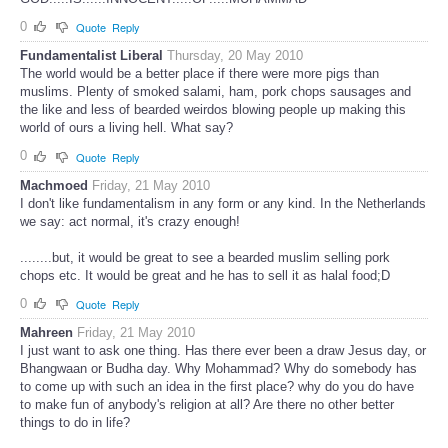
0
Quote
Reply
Fundamentalist Liberal
Thursday, 20 May 2010
The world would be a better place if there were more pigs than
muslims. Plenty of smoked salami, ham, pork chops sausages and
the like and less of bearded weirdos blowing people up making this
world of ours a living hell. What say?
0
Quote
Reply
Machmoed
Friday, 21 May 2010
I don't like fundamentalism in any form or any kind. In the Netherlands
we say: act normal, it's crazy enough!
........but, it would be great to see a bearded muslim selling pork
chops etc. It would be great and he has to sell it as halal food;D
0
Quote
Reply
Mahreen
Friday, 21 May 2010
I just want to ask one thing. Has there ever been a draw Jesus day, or
Bhangwaan or Budha day. Why Mohammad? Why do somebody has
to come up with such an idea in the first place? why do you do have
to make fun of anybody's religion at all? Are there no other better
things to do in life?