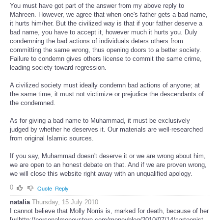
You must have got part of the answer from my above reply to
Mahreen. However, we agree that when one's father gets a bad name,
it hurts him/her. But the civilized way is that if your father deserve a
bad name, you have to accept it, however much it hurts you. Duly
condemning the bad actions of individuals deters others from
committing the same wrong, thus opening doors to a better society.
Failure to condemn gives others license to commit the same crime,
leading society toward regression.
A civilized society must ideally condemn bad actions of anyone; at
the same time, it must not victimize or prejudice the descendants of
the condemned.
As for giving a bad name to Muhammad, it must be exclusively
judged by whether he deserves it. Our materials are well-researched
from original Islamic sources.
If you say, Muhammad doesn't deserve it or we are wrong about him,
we are open to an honest debate on that. And if we are proven wrong,
we will close this website right away with an unqualified apology.
0
Quote
Reply
natalia
Thursday, 15 July 2010
I cannot believe that Molly Norris is, marked for death, because of her
[urlhttp://personalmoneystore.com/moneyblog/2010/07/14/cartoonist-