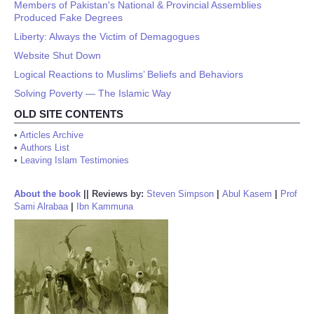
Members of Pakistan's National & Provincial Assemblies
Produced Fake Degrees
Liberty: Always the Victim of Demagogues
Website Shut Down
Logical Reactions to Muslims’ Beliefs and Behaviors
Solving Poverty — The Islamic Way
OLD SITE CONTENTS
•
Articles Archive
•
Authors List
•
Leaving Islam Testimonies
About the book
||
Reviews by:
Steven Simpson
|
Abul Kasem
|
Prof
Sami Alrabaa
|
Ibn Kammuna