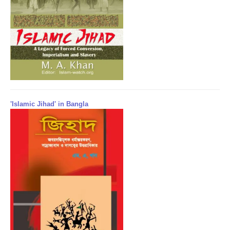
'Islamic Jihad' in Bangla