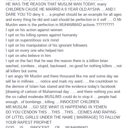
HE WAS THE REASON THAT MUSLIM MAN TODAY, marry
CHILDREN CAUSE HE MARRID A 9 YEAR OLD AYSHA ....AND I
DARE YOU TO deny it ... a prophet should be an example for all ages
and every thing he did and said should be perfection in it self .... O Mr
Muslim were is the perfection in MUHAMMAD actions ?????????
I spit on his action against women
I spit on his killing sprees against humanity
I spit on superstitious sick mind
I spit on his manipulation of his ignorant followers
I spit on every one who helped him
I spit on who believe in him
I spit on the fact that he was the reason there is a billion brian
washed, zombies , stupid, backward , no good for nothing killers ...not
all killers but some.
I am angry Mr Muslim and there thousand like me and some day we
will be in millines .... notice and mark my ward......the countdown to
the demise of Islam has stared and the evidence today's facebook
[drawing of cartoon of Muhammad day ......and there nothing you and
the so called moderate MUSLIMS could do to stop it ....people had
enough...of bombings , killing ....INNOCENT CHILDREN
MR MUSLIM ....GO SEE WHAT IS HAPPENING IN YEMEN
DO YOU CENDON THIS ...THIS ...THIS... CEIMES AND RAPING
OF LITTEL GIRLLS UNDER THE NAME [ MARRIAGE] TO FALLOW
YOUR RAPEST PROPHET
GOD.....IS......INNOCENT.....OF.....MUHAMMAD