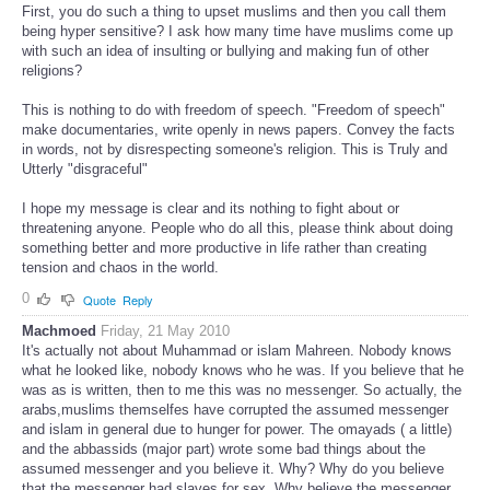
First, you do such a thing to upset muslims and then you call them
being hyper sensitive? I ask how many time have muslims come up
with such an idea of insulting or bullying and making fun of other
religions?
This is nothing to do with freedom of speech. "Freedom of speech"
make documentaries, write openly in news papers. Convey the facts
in words, not by disrespecting someone's religion. This is Truly and
Utterly "disgraceful"
I hope my message is clear and its nothing to fight about or
threatening anyone. People who do all this, please think about doing
something better and more productive in life rather than creating
tension and chaos in the world.
0
Quote
Reply
Machmoed
Friday, 21 May 2010
It's actually not about Muhammad or islam Mahreen. Nobody knows
what he looked like, nobody knows who he was. If you believe that he
was as is written, then to me this was no messenger. So actually, the
arabs,muslims themselfes have corrupted the assumed messenger
and islam in general due to hunger for power. The omayads ( a little)
and the abbassids (major part) wrote some bad things about the
assumed messenger and you believe it. Why? Why do you believe
that the messenger had slaves for sex. Why believe the messenger