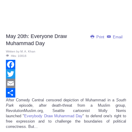
May 20th: Everyone Draw
Print
Email
Muhammad Day
Written by
M. A. Khan
Hits: 10816
Facebook
Twitter
Email
After Comedy Central censored depiction of Muhammad in a
South
Share
Park
episode, after death-threat from a Muslim group,
RevolutionMuslim.org, Seattle cartoonist Molly Norris
launched "
Everybody Draw Muhammad Day
" to defend one's right to
free expression and to challenge the boundaries of political
correctness. But...