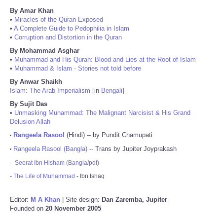
By Amar Khan
•
Miracles of the Quran Exposed
•
A Complete Guide to Pedophilia in Islam
•
Corruption and Distortion in the Quran
By Mohammad Asghar
•
Muhammad and His Quran: Blood and Lies at the Root of Islam
•
Muhammad & Islam - Stories not told before
By Anwar Shaikh
Islam: The Arab Imperialism
[in
Bengali
]
By Sujit Das
•
Unmasking Muhammad: The Malignant Narcisist & His Grand
Delusion Allah
Rangeela Rasool
(Hindi) -- by Pundit Chamupati
•
Rangeela Rasool (Bangla)
-- Trans by Jupiter Joyprakash
•
-
Seerat Ibn Hisham (Bangla/pdf)
-
The Life of Muhammad
- Ibn Ishaq
Editor:
M A Khan
| Site design:
Dan Zaremba, Jupiter
Founded on
20 November 2005