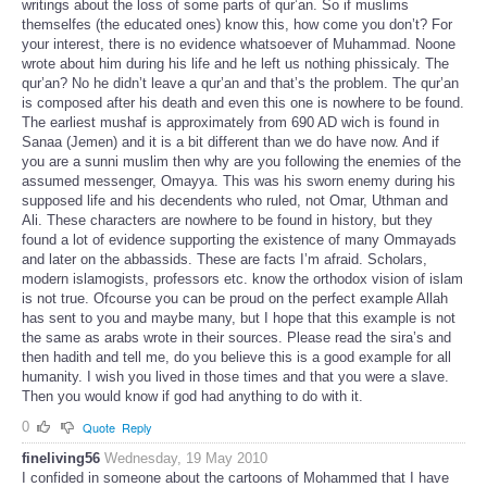
writings about the loss of some parts of qur’an. So if muslims
themselfes (the educated ones) know this, how come you don’t? For
your interest, there is no evidence whatsoever of Muhammad. Noone
wrote about him during his life and he left us nothing phissicaly. The
qur’an? No he didn’t leave a qur’an and that’s the problem. The qur’an
is composed after his death and even this one is nowhere to be found.
The earliest mushaf is approximately from 690 AD wich is found in
Sanaa (Jemen) and it is a bit different than we do have now. And if
you are a sunni muslim then why are you following the enemies of the
assumed messenger, Omayya. This was his sworn enemy during his
supposed life and his decendents who ruled, not Omar, Uthman and
Ali. These characters are nowhere to be found in history, but they
found a lot of evidence supporting the existence of many Ommayads
and later on the abbassids. These are facts I’m afraid. Scholars,
modern islamogists, professors etc. know the orthodox vision of islam
is not true. Ofcourse you can be proud on the perfect example Allah
has sent to you and maybe many, but I hope that this example is not
the same as arabs wrote in their sources. Please read the sira’s and
then hadith and tell me, do you believe this is a good example for all
humanity. I wish you lived in those times and that you were a slave.
Then you would know if god had anything to do with it.
0
Quote
Reply
fineliving56
Wednesday, 19 May 2010
I confided in someone about the cartoons of Mohammed that I have