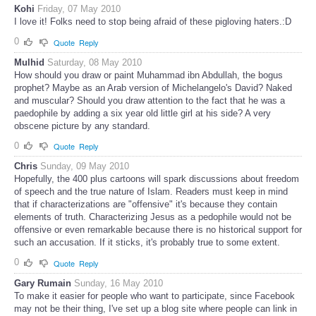
Kohi
Friday, 07 May 2010
I love it! Folks need to stop being afraid of these pigloving haters.:D
0
Quote
Reply
Mulhid
Saturday, 08 May 2010
How should you draw or paint Muhammad ibn Abdullah, the bogus
prophet? Maybe as an Arab version of Michelangelo's David? Naked
and muscular? Should you draw attention to the fact that he was a
paedophile by adding a six year old little girl at his side? A very
obscene picture by any standard.
0
Quote
Reply
Chris
Sunday, 09 May 2010
Hopefully, the 400 plus cartoons will spark discussions about freedom
of speech and the true nature of Islam. Readers must keep in mind
that if characterizations are "offensive" it's because they contain
elements of truth. Characterizing Jesus as a pedophile would not be
offensive or even remarkable because there is no historical support for
such an accusation. If it sticks, it's probably true to some extent.
0
Quote
Reply
Gary Rumain
Sunday, 16 May 2010
To make it easier for people who want to participate, since Facebook
may not be their thing, I've set up a blog site where people can link in