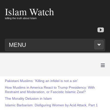
Islam Watch
telling the truth about Islam
MENU
≡
Pakistani Muslims: 'Killing an infidel is not a sin'
How Muslims in America React to Trump Presidency: With
Restraint and Moderation, or Fascistic Islamic Zeal?
The Morality Delusion in Islam
Islamic Barbarism: Disfiguring Women by Acid Attack, Part 1