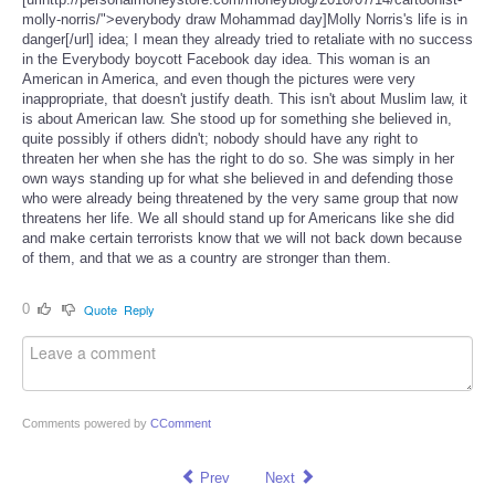
molly-norris/">everybody draw Mohammad day]Molly Norris's life is in
danger[/url] idea; I mean they already tried to retaliate with no success
in the Everybody boycott Facebook day idea. This woman is an
American in America, and even though the pictures were very
inappropriate, that doesn't justify death. This isn't about Muslim law, it
is about American law. She stood up for something she believed in,
quite possibly if others didn't; nobody should have any right to
threaten her when she has the right to do so. She was simply in her
own ways standing up for what she believed in and defending those
who were already being threatened by the very same group that now
threatens her life. We all should stand up for Americans like she did
and make certain terrorists know that we will not back down because
of them, and that we as a country are stronger than them.
0
Quote
Reply
Comments powered by
CComment
Prev
Next