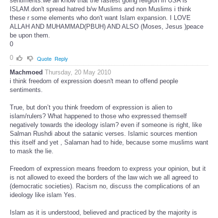
sentiments.we all know that the fastest going religion in USA is
ISLAM.don't spread hatred b/w Muslims and non Muslims i think
these r some elements who don't want Islam expansion. I LOVE
ALLAH AND MUHAMMAD(PBUH) AND ALSO (Moses, Jesus )peace
be upon them.
0
0
Quote
Reply
Machmoed
Thursday, 20 May 2010
i think freedom of expression doesn't mean to offend people
sentiments.
True, but don’t you think freedom of expression is alien to
islam/rulers? What happened to those who expressed themself
negatively towards the ideology islam? even if someone is right, like
Salman Rushdi about the satanic verses. Islamic sources mention
this itself and yet , Salaman had to hide, because some muslims want
to mask the lie.
Freedom of expression means freedom to express your opinion, but it
is not allowed to exeed the borders of the law wich we all agreed to
(democratic societies). Racism no, discuss the complications of an
ideology like islam Yes.
Islam as it is understood, believed and practiced by the majority is