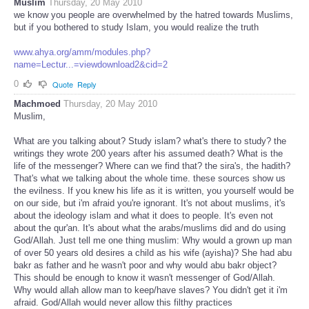
Muslim
Thursday, 20 May 2010
we know you people are overwhelmed by the hatred towards Muslims,
but if you bothered to study Islam, you would realize the truth
www.ahya.org/amm/modules.php?
name=Lectur...=viewdownload2&cid=2
0
Quote
Reply
Machmoed
Thursday, 20 May 2010
Muslim,
What are you talking about? Study islam? what's there to study? the
writings they wrote 200 years after his assumed death? What is the
life of the messenger? Where can we find that? the sira's, the hadith?
That's what we talking about the whole time. these sources show us
the evilness. If you knew his life as it is written, you yourself would be
on our side, but i'm afraid you're ignorant. It's not about muslims, it's
about the ideology islam and what it does to people. It's even not
about the qur'an. It's about what the arabs/muslims did and do using
God/Allah. Just tell me one thing muslim: Why would a grown up man
of over 50 years old desires a child as his wife (ayisha)? She had abu
bakr as father and he wasn't poor and why would abu bakr object?
This should be enough to know it wasn't messenger of God/Allah.
Why would allah allow man to keep/have slaves? You didn't get it i'm
afraid. God/Allah would never allow this filthy practices