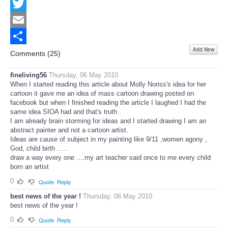
Facebook
Twitter
Email
Add New
Share
Comments (
25
)
fineliving56
Thursday, 06 May 2010
When I started reading this article about Molly Noriss's idea for her
cartoon it gave me an idea of mass cartoon drawing posted on
facebook but when I finished reading the article I laughed I had the
same idea SIOA had and that's truth .
I am already brain storming for ideas and I started drawing I am an
abstract painter and not a cartoon artist.
Ideas are cause of subject in my painting like 9/11 ,women agony ,
God, child birth .....
draw a way every one ....my art teacher said once to me every child
born an artist
0
Quote
Reply
best news of the year !
Thursday, 06 May 2010
best news of the year !
0
Quote
Reply