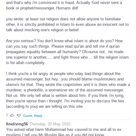
and that's why i'm convinced it is fraud. Actually God never sent a
book or prophet/messenger. Humans did!
you wrote: at least our religion does not allow anyone to humiliate
other, it is strictly prohibited in Islam to even abuse an innocent not to
talk about mocking one's religion or belief.
Are you serious? You don't know what islam is about do you? How
can you say such things. Please read qur'an and tell me if qur'an
propagates equality between all humanity? Ofcourse not...he made
one superior to another......and fight those who ....till the religion islam
is for allah completely.
I think you're a bit angry at people who sday bad things about the
assumed messenger, but hey...you should blame muslimrulers and
ulama's for that. They wrote the crapstories and it is them who made a
murderer, a phedofile, a womanizer etc of the assumed messenger.
Not us. We only tell what is written about him. If you think i'm lying,
then you're worse than i thought. I'm inviting you to discuss the lies
(according to you) we are telling on this site.
0
Quote
Reply
fineliving56
Thursday, 20 May 2010
You asked what harm Muhammad has caused to me and all to ex
muslims I tell you Mr Muslim like as if you did not know.....