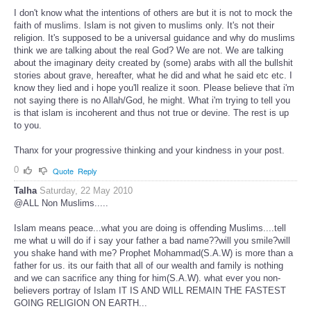
I don't know what the intentions of others are but it is not to mock the
faith of muslims. Islam is not given to muslims only. It's not their
religion. It's supposed to be a universal guidance and why do muslims
think we are talking about the real God? We are not. We are talking
about the imaginary deity created by (some) arabs with all the bullshit
stories about grave, hereafter, what he did and what he said etc etc. I
know they lied and i hope you'll realize it soon. Please believe that i'm
not saying there is no Allah/God, he might. What i'm trying to tell you
is that islam is incoherent and thus not true or devine. The rest is up
to you.
Thanx for your progressive thinking and your kindness in your post.
0
Quote
Reply
Talha
Saturday, 22 May 2010
@ALL Non Muslims.....
Islam means peace...what you are doing is offending Muslims....tell
me what u will do if i say your father a bad name??will you smile?will
you shake hand with me? Prophet Mohammad(S.A.W) is more than a
father for us. its our faith that all of our wealth and family is nothing
and we can sacrifice any thing for him(S.A.W). what ever you non-
believers portray of Islam IT IS AND WILL REMAIN THE FASTEST
GOING RELIGION ON EARTH...