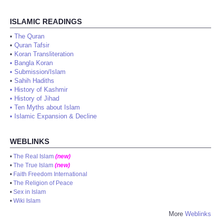
ISLAMIC READINGS
•
The Quran
•
Quran Tafsir
•
Koran Transliteration
•
Bangla Koran
•
Submission/Islam
•
Sahih Hadiths
•
History of Kashmir
•
History of Jihad
•
Ten Myths about Islam
•
Islamic Expansion & Decline
WEBLINKS
•
The Real Islam
(new)
•
The True Islam
(new)
•
Faith Freedom International
•
The Religion of Peace
•
Sex in Islam
•
Wiki Islam
More
Weblinks