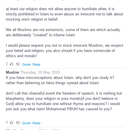
at least our religion does not allow anyone to humiliate other, it is
strictly prohibited in Islam to even abuse an innocent not to talk about
mocking one's religion or belief.
We all Muslims are not extremists, some of them are which actually
are deliberately "created" to infame Islam
I would please request you not to mock innocent Muslims, we respect
your belief and religion, you also should if you have somecode of
ethics and morals!
0
Quote
Reply
Muslim
Thursday, 20 May 2010
If you have misconceptions about Islam, why don't you study it?
rather than believing on false things spread about Islam
don't call this shameful event the freedom of speech, it is nothing but
blasphemy, does your religion or your morals(if you don't believe in
God) allow you to humiliate one without rhyme and reasons? i would
just ask you what harm Muhammad PBUH has caused to you?
0
Quote
Reply