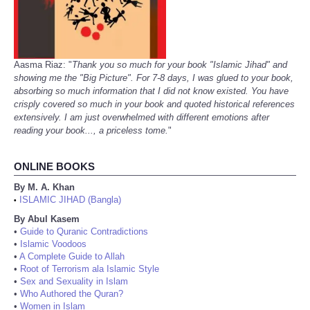
Aasma Riaz: "
Thank you so much for your book "Islamic Jihad" and
showing me the "Big Picture". For 7-8 days, I was glued to your book,
absorbing so much information that I did not know existed. You have
crisply covered so much in your book and quoted historical references
extensively. I am just overwhelmed with different emotions after
reading your book..., a priceless tome.
"
ONLINE BOOKS
By M. A. Khan
ISLAMIC JIHAD (Bangla)
•
By Abul Kasem
•
Guide to Quranic Contradictions
•
Islamic Voodoos
•
A Complete Guide to Allah
•
Root of Terrorism ala Islamic Style
•
Sex and Sexuality in Islam
•
Who Authored the Quran?
•
Women in Islam