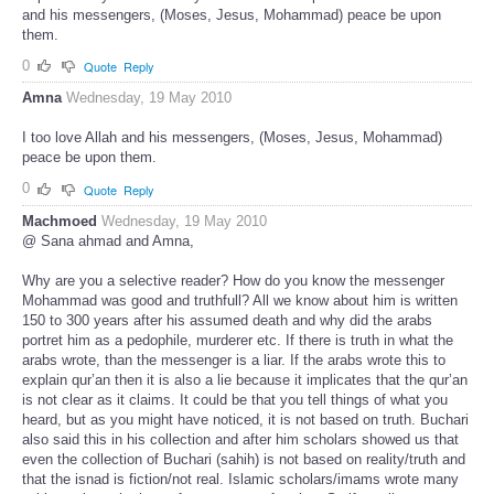
and his messengers, (Moses, Jesus, Mohammad) peace be upon
them.
0
Quote
Reply
Amna
Wednesday, 19 May 2010
I too love Allah and his messengers, (Moses, Jesus, Mohammad)
peace be upon them.
0
Quote
Reply
Machmoed
Wednesday, 19 May 2010
@ Sana ahmad and Amna,
Why are you a selective reader? How do you know the messenger
Mohammad was good and truthfull? All we know about him is written
150 to 300 years after his assumed death and why did the arabs
portret him as a pedophile, murderer etc. If there is truth in what the
arabs wrote, than the messenger is a liar. If the arabs wrote this to
explain qur’an then it is also a lie because it implicates that the qur’an
is not clear as it claims. It could be that you tell things of what you
heard, but as you might have noticed, it is not based on truth. Buchari
also said this in his collection and after him scholars showed us that
even the collection of Buchari (sahih) is not based on reality/truth and
that the isnad is fiction/not real. Islamic scholars/imams wrote many