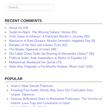
Search
...
RECENT COMMENTS
About Us (19)
Surah An-Najm: The Missing Satanic Verses (81)
From Islam to Atheism: A Pakistani Muslim’s Journey (82)
Massacre of Bani Quraiza: Muslim Ummah's Happiest Day (8)
Banality of the Nazi and Islamic Evils (62)
The Modus Operandi of Islam (99)
Did Caliph Omar Order the Burning of Alexandria Library? (36)
Political Islam, Arab Imperialism & Myths of Equality (3)
Muhammad disobeyed the Qur'an (73)
Allah Was Originally a Pre-Muslim Arabian “Moon God” (191)
POPULAR
Islam's Halal Sexual Practices
Knowing Four Arabic Words May Save Our Civilization from
Islamic Takeover
Famous Bollywood Stars to Renowned Politicians: The Victims of
Islamic Love-Trap and Conversion to Islam