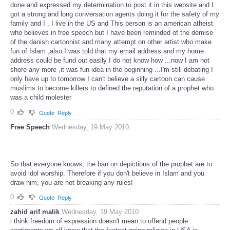
done and expressed my determination to post it in this website and I
got a strong and long conversation agents doing it for the safety of my
family and I . I live in the US and This person is an american atheist
who believes in free speech but I have been reminded of the demise
of the danish cartoonist and many attempt on other artist who make
fun of Islam ,also I was told that my email address and my home
address could be fund out easily I do not know how ...now I am not
shore any more ,it was fun idea in the beginning ...I'm still debating I
only have up to tomorrow I can't believe a silly cartoon can cause
muslims to become killers to defined the reputation of a prophet who
was a child molester
0
Quote
Reply
Free Speech
Wednesday, 19 May 2010
So that everyone knows, the ban on depictions of the prophet are to
avoid idol worship. Therefore if you don't believe in Islam and you
draw him, you are not breaking any rules!
0
Quote
Reply
zahid arif malik
Wednesday, 19 May 2010
i think freedom of expression doesn't mean to offend people