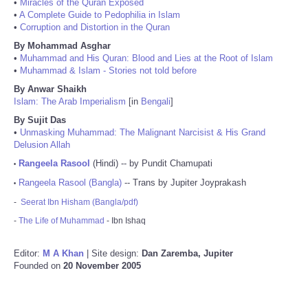
•
Miracles of the Quran Exposed
•
A Complete Guide to Pedophilia in Islam
•
Corruption and Distortion in the Quran
By Mohammad Asghar
•
Muhammad and His Quran: Blood and Lies at the Root of Islam
•
Muhammad & Islam - Stories not told before
By Anwar Shaikh
Islam: The Arab Imperialism
[in
Bengali
]
By Sujit Das
•
Unmasking Muhammad: The Malignant Narcisist & His Grand
Delusion Allah
Rangeela Rasool
(Hindi) -- by Pundit Chamupati
•
Rangeela Rasool (Bangla)
-- Trans by Jupiter Joyprakash
•
-
Seerat Ibn Hisham (Bangla/pdf)
-
The Life of Muhammad
- Ibn Ishaq
Editor:
M A Khan
| Site design:
Dan Zaremba, Jupiter
Founded on
20 November 2005