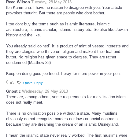
Reed Wilson
Tuesday, 28 May 2013
Ibn Kammuna. I have no reason to disagree with you. Your article
provokes thought. But there are people who dont bother.
I too dont buy the terms such as Islamic literature, Islamic
architecture, Islamic scholar, Islamic history etc. So also like Jewish
history and the like.
You already said 'coined'. It is product of mint of vested interests and
they are clergies who thrive on religion and make it their loaf and
butter. No religion has given space to clergies. They are rather
condemned (Matthew 23)
Keep on doing good job friend. I pray for more power in your pen.
0
Quote
Reply
Gnostic
Wednesday, 29 May 2013
There are, among others, some requirements for a civilisation islam
does not really meet.
There is no civilisation possible without a state. Many muslims
obviously do not recognize borders nor laws or social contracts
because they are dreaming the dream of an islamic Disneyland.
I mean the islamic state never really worked. The first muslims were