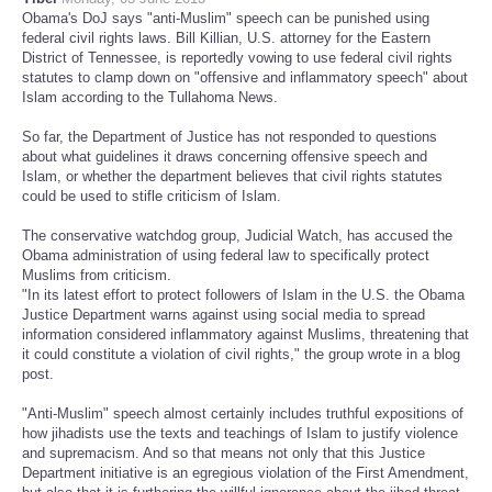
Obama's DoJ says "anti-Muslim" speech can be punished using
federal civil rights laws. Bill Killian, U.S. attorney for the Eastern
District of Tennessee, is reportedly vowing to use federal civil rights
statutes to clamp down on "offensive and inflammatory speech" about
Islam according to the Tullahoma News.
So far, the Department of Justice has not responded to questions
about what guidelines it draws concerning offensive speech and
Islam, or whether the department believes that civil rights statutes
could be used to stifle criticism of Islam.
The conservative watchdog group, Judicial Watch, has accused the
Obama administration of using federal law to specifically protect
Muslims from criticism.
"In its latest effort to protect followers of Islam in the U.S. the Obama
Justice Department warns against using social media to spread
information considered inflammatory against Muslims, threatening that
it could constitute a violation of civil rights," the group wrote in a blog
post.
"Anti-Muslim" speech almost certainly includes truthful expositions of
how jihadists use the texts and teachings of Islam to justify violence
and supremacism. And so that means not only that this Justice
Department initiative is an egregious violation of the First Amendment,