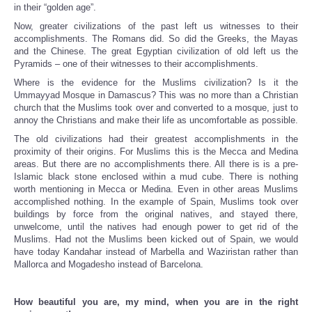
in their “golden age”.
Now, greater civilizations of the past left us witnesses to their
accomplishments. The Romans did. So did the Greeks, the Mayas
and the Chinese. The great Egyptian civilization of old left us the
Pyramids – one of their witnesses to their accomplishments.
Where is the evidence for the Muslims civilization? Is it the
Ummayyad Mosque in Damascus? This was no more than a Christian
church that the Muslims took over and converted to a mosque, just to
annoy the Christians and make their life as uncomfortable as possible.
The old civilizations had their greatest accomplishments in the
proximity of their origins. For Muslims this is the Mecca and Medina
areas. But there are no accomplishments there. All there is is a pre-
Islamic black stone enclosed within a mud cube. There is nothing
worth mentioning in Mecca or Medina. Even in other areas Muslims
accomplished nothing. In the example of Spain, Muslims took over
buildings by force from the original natives, and stayed there,
unwelcome, until the natives had enough power to get rid of the
Muslims. Had not the Muslims been kicked out of Spain, we would
have today Kandahar instead of Marbella and Waziristan rather than
Mallorca and Mogadesho instead of Barcelona.
How beautiful you are, my mind, when you are in the right