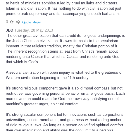
to herds of mindless zombies ruled by cruel mullahs and dictators.
Islam is anti-civilisation. It has nothing to do with civilisation but just
promote arab supremacy and its accompanying uncouth barbarism.
0
Quote
Reply
JBD
Tuesday, 28 May 2013
The other great civilization that can credit its religious underpinnings is
the Judeo-Christian civilization. It owes its basis to the secularism
inherent in that religious tradition, mostly the Christian portion of it.
The inherent recognition stems at least from Christ's remark about
rendering unto Caesar that which is Caesar and rendering unto God
that which is God's.
A secular civilization with open inquiry is what led to the greatness of
Western civilization beginning in the 11th century.
It's strong religious component gave it a solid moral compass but not
restrictive laws governing personal behavior on a religious basis. Each
man or woman could reach for God their own way satisfying one of
mankind's greatest urges, spiritual comfort.
It's strong secular component led to innovations such as corporations,
universities, guilds, merchants, and greatness without a drag anchor
of rigid religious laws. As long as a person could find spiritual comfort
their own imagination and ability was the only limit to a person's