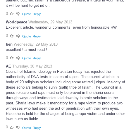
pathetic butcher. Islam is a cancerous disease, if it gets in your mind,
it will be hard to get rid of.
0
Quote
Reply
Worldpeace
Wednesday, 29 May 2013
Excellent article, wonderful comments, even from honourable RW.
0
Quote
Reply
ben
Wednesday, 29 May 2013
excellent ! a must read !
0
Quote
Reply
AE
Thursday, 30 May 2013
Council of Islamic Ideology in Pakistan today has rejected the
authenticity of DNA tests in cases of rapes. The council which is a
body of 20 religious scholars including some retired judges. Majority of
these scholars belong to sunni (salfi) tribe of Islam. The Council in a
press release said rape must only be proved in the sharia courts
through ways and testimonies laid down by islamic scholars in the
past. Sharia laws make it mendatory for a rape victim to produce two
witnesses who had seen the act of penetration with their own eyes.
Else she is held for the charges of being a rape victim and under other
laws such as liable.
0
Quote
Reply