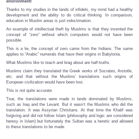
environment!
Thanks to my studies in the lands of infidels, my mind had a healthy
development and the ability to do critical thinking. In comparison,
education in Muslim areas is just indoctrination.
An example of intellectual theft by Muslims is that they invented the
concept of “zero” without which computers would not have been
possible.
This is a lie, the concept of zero came from the Indians. The same
applies to “Arabic” numerals that have their origins in Babylonia.
What Muslims like to teach and brag about are half-truths.
Muslims claim they translated the Greek works of Socrates, Arstotle,
etc. and that without the Muslims' translations such origins of
European civilization would have been lost.
This is not quite accurate.
True, the translations were made in lands dominated by Muslims,
such as Iraq and the Levant. But it wasn’t the Muslims who did the
translation. It was Assyrian Christians. At that time the Khalif was
forgiving and did not follow Islam (philosophy and logic are considered
heresy in Islam) but fortunately the Sultan was a heretic and allowed
to these translations to be made.