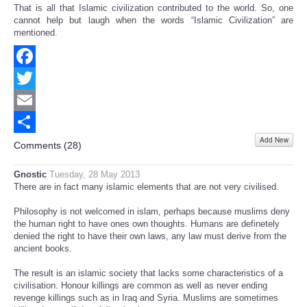
That is all that Islamic civilization contributed to the world. So, one
cannot help but laugh when the words “Islamic Civilization” are
mentioned.
Facebook
Twitter
Email
Add New
Share
Comments (
28
)
Gnostic
Tuesday, 28 May 2013
There are in fact many islamic elements that are not very civilised.
Philosophy is not welcomed in islam, perhaps because muslims deny
the human right to have ones own thoughts. Humans are definetely
denied the right to have their own laws, any law must derive from the
ancient books.
The result is an islamic society that lacks some characteristics of a
civilisation. Honour killings are common as well as never ending
revenge killings such as in Iraq and Syria. Muslims are sometimes