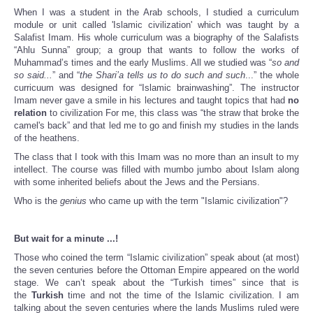
When I was a student in the Arab schools, I studied a curriculum
module or unit called 'Islamic civilization' which was taught by a
Salafist Imam. His whole curriculum was a biography of the Salafists
“Ahlu Sunna” group; a group that wants to follow the works of
Muhammad’s times and the early Muslims. All we studied was “
so and
so said...
” and “
the Shari’a tells us to do such and such
...” the whole
curricuum was designed for “Islamic brainwashing”. The instructor
Imam never gave a smile in his lectures and taught topics that had
no
relation
to civilization For me, this class was “the straw that broke the
camel's back” and that led me to go and finish my studies in the lands
of the heathens.
The class that I took with this Imam was no more than an insult to my
intellect. The course was filled with mumbo jumbo about Islam along
with some inherited beliefs about the Jews and the Persians.
Who is the
genius
who came up with the term "Islamic civilization"?
But wait for a minute ...!
Those who coined the term “Islamic civilization” speak about (at most)
the seven centuries before the Ottoman Empire appeared on the world
stage. We can’t speak about the “Turkish times” since that is
the
Turkish
time and not the time of the Islamic civilization. I am
talking about the seven centuries where the lands Muslims ruled were