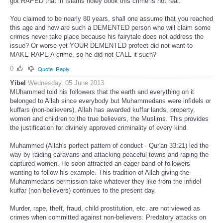
got RAPED that in Islams holey book this crime is not real.
You claimed to be nearly 80 years, shall one assume that you reached
this age and now are such a DEMENTED person who will claim some
crimes never take place because his fairytale does not address the
issue? Or worse yet YOUR DEMENTED profeet did not want to
MAKE RAPE A crime, so he did not CALL it such?
0
Quote
Reply
Yibel
Wednesday, 05 June 2013
MUhammed told his followers that the earth and everything on it
belonged to Allah since everybody but Muhammedans were infidels or
kuffars (non-believers), Allah has awarded kuffar lands, property,
women and children to the true believers, the Muslims. This provides
the justification for divinely approved criminality of every kind.
Muhammed (Allah's perfect pattern of conduct - Qur'an 33:21) led the
way by raiding caravans and attacking peaceful towns and raping the
captured women. He soon attracted an eager band of followers
wanting to follow his example. This tradition of Allah giving the
Muhammedans permission take whatever they like from the infidel
kuffar (non-believers) continues to the present day.
Murder, rape, theft, fraud, child prostitution, etc. are not viewed as
crimes when committed against non-believers. Predatory attacks on