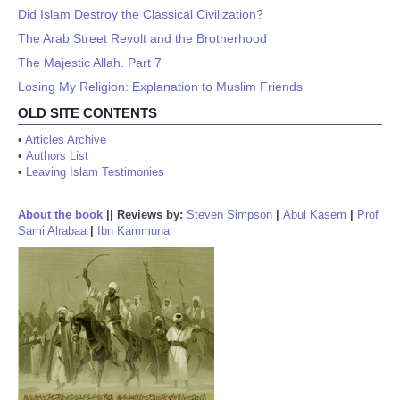
Did Islam Destroy the Classical Civilization?
The Arab Street Revolt and the Brotherhood
The Majestic Allah. Part 7
Losing My Religion: Explanation to Muslim Friends
OLD SITE CONTENTS
•
Articles Archive
•
Authors List
•
Leaving Islam Testimonies
About the book
||
Reviews by:
Steven Simpson
|
Abul Kasem
|
Prof
Sami Alrabaa
|
Ibn Kammuna