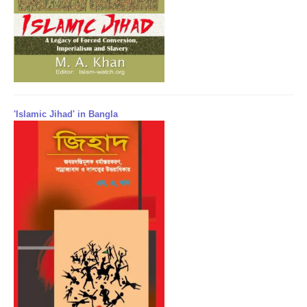
'Islamic Jihad' in Bangla