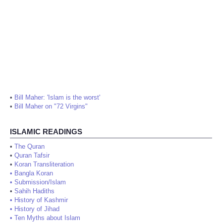
•
Bill Maher: 'Islam is the worst'
•
Bill Maher on "72 Virgins"
ISLAMIC READINGS
•
The Quran
•
Quran Tafsir
•
Koran Transliteration
•
Bangla Koran
•
Submission/Islam
•
Sahih Hadiths
•
History of Kashmir
•
History of Jihad
•
Ten Myths about Islam