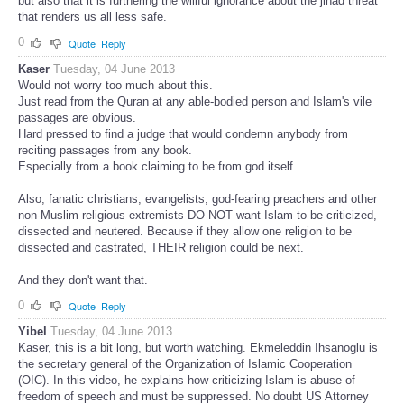
but also that it is furthering the willful ignorance about the jihad threat
that renders us all less safe.
0
Quote
Reply
Kaser
Tuesday, 04 June 2013
Would not worry too much about this.
Just read from the Quran at any able-bodied person and Islam's vile
passages are obvious.
Hard pressed to find a judge that would condemn anybody from
reciting passages from any book.
Especially from a book claiming to be from god itself.
Also, fanatic christians, evangelists, god-fearing preachers and other
non-Muslim religious extremists DO NOT want Islam to be criticized,
dissected and neutered. Because if they allow one religion to be
dissected and castrated, THEIR religion could be next.
And they don't want that.
0
Quote
Reply
Yibel
Tuesday, 04 June 2013
Kaser, this is a bit long, but worth watching. Ekmeleddin Ihsanoglu is
the secretary general of the Organization of Islamic Cooperation
(OIC). In this video, he explains how criticizing Islam is abuse of
freedom of speech and must be suppressed. No doubt US Attorney