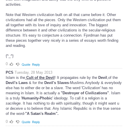
activities.
Note that Western civilization built on all that came before it. Other
civilizations had all the pieces. Only the Western civilization put them
all together with its love of inquiry and innovation. The biggest
difference between it and other civilizations is the secular-religious
structure. It's easy to conjecture a connection. Fjordman has put
these pieces together very nicely in a series of essays worth finding
and reading.
{^_^}
0
Quote
Reply
PCS
Tuesday, 28 May 2013
Islam is the
Cult of the Devil
! It propagates rule by the
Devil
,of the
Devil's Laws
& for the
Devil's Slaves
-Muslims.Anybody & everybody
else has to either die or be a slave. The word 'Civilization' has no
meaning in Islam. It is actually a
"Destroyer of Civilizations"
. Islam
is a truly '
Humanity-Phobic
' ideology. To call it a religion is a
sacrilege
. It has nothing to do with spirituality, though it might want u
or deceive u to believe that. Any Islamic Republic is in the true sense
of the word-
"A Satan's Realm".
0
Quote
Reply