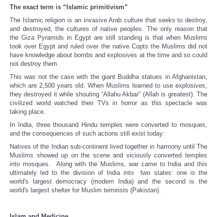
The exact term is “Islamic primitivism”
The Islamic religion is an invasive Arab culture that seeks to destroy,
and destroyed, the cultures of native peoples. The only reason that
the Giza Pyramids in Egypt are still standing is that when Muslims
took over Egypt and ruled over the native Copts the Muslims did not
have knowledge about bombs and explosives at the time and so could
not destroy them.
This was not the case with the giant Buddha statues in Afghanistan,
which are 2,500 years old. When Muslims learned to use explosives,
they destroyed it while shouting “Allahu Akbar” (Allah is greatest). The
civilized world watched their TVs in horror as this spectacle was
taking place.
In India, three thousand Hindu temples were converted to mosques,
and the consequences of such actions still exist today:
Natives of the Indian sub-continent lived together in harmony until The
Muslims showed up on the scene and viciously converted temples
into mosques. Along with the Muslims, war came to India and this
ultimately led to the division of India into two states: one is the
world's largest democracy (modern India) and the second is the
world's largest shelter for Muslim terrorists (Pakistan).
Islam and Medicine