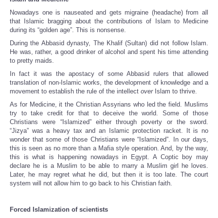
Nowadays one is nauseated and gets migraine (headache) from all
that Islamic bragging about the contributions of Islam to Medicine
during its “golden age”. This is nonsense.
During the Abbasid dynasty, The Khalif (Sultan) did not follow Islam.
He was, rather, a good drinker of alcohol and spent his time attending
to pretty maids.
In fact it was the apostacy of some Abbasid rulers that allowed
translation of non-Islamic works, the development of knowledge and a
movement to establish the rule of the intellect
over
Islam to thrive.
As for Medicine, it the Christian Assyrians who led the field. Muslims
try to take credit for that to deceive the world. Some of those
Christians were “Islamized” either through poverty or the sword.
“Jizya” was a heavy tax and an Islamic protection racket. It is no
wonder that some of those Christians were “Islamized”. In our days,
this is seen as no more than a Mafia style operation. And, by the way,
this is what is happening nowadays in Egypt. A Coptic boy may
declare he is a Muslim to be able to marry a Muslim girl he loves.
Later, he may regret what he did, but then it is too late. The court
system will not allow him to go back to his Christian faith.
Forced Islamization of scientists