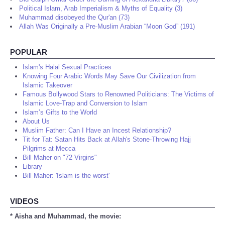
Political Islam, Arab Imperialism & Myths of Equality (3)
Muhammad disobeyed the Qur'an (73)
Allah Was Originally a Pre-Muslim Arabian “Moon God” (191)
POPULAR
Islam's Halal Sexual Practices
Knowing Four Arabic Words May Save Our Civilization from
Islamic Takeover
Famous Bollywood Stars to Renowned Politicians: The Victims of
Islamic Love-Trap and Conversion to Islam
Islam’s Gifts to the World
About Us
Muslim Father: Can I Have an Incest Relationship?
Tit for Tat: Satan Hits Back at Allah's Stone-Throwing Hajj
Pilgrims at Mecca
Bill Maher on "72 Virgins"
Library
Bill Maher: 'Islam is the worst'
VIDEOS
* Aisha and Muhammad, the movie: