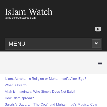
Islam Watch
telling the truth about Islam
MENU
≡
Islam: Abrahamic Religion or Muhammad’s Alter-Ego?
What Is Islam?
Allah is Imaginary, Who Simply Does Not Exist!
How Islam spread?
Surah Al-Baqarah (The Cow) and Muhammad's Magical Cow