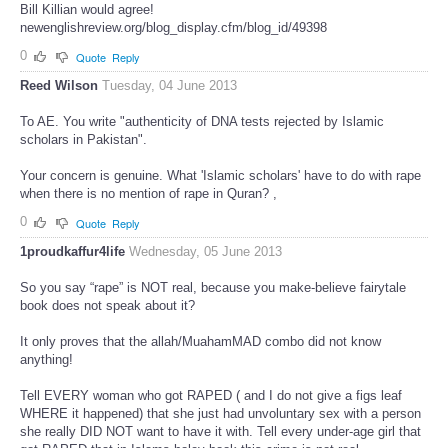
Bill Killian would agree!
newenglishreview.org/blog_display.cfm/blog_id/49398
0
Quote
Reply
Reed Wilson
Tuesday, 04 June 2013
To AE. You write "authenticity of DNA tests rejected by Islamic
scholars in Pakistan".
Your concern is genuine. What 'Islamic scholars' have to do with rape
when there is no mention of rape in Quran? ,
0
Quote
Reply
1proudkaffur4life
Wednesday, 05 June 2013
So you say “rape” is NOT real, because you make-believe fairytale
book does not speak about it?
It only proves that the allah/MuahamMAD combo did not know
anything!
Tell EVERY woman who got RAPED ( and I do not give a figs leaf
WHERE it happened) that she just had unvoluntary sex with a person
she really DID NOT want to have it with. Tell every under-age girl that