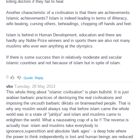
killing doctors if they fail to heal.
Another characteristic of a civilisation is that there are achievements.
Islamic achievements? Islam is indeed leading in terms of illiteracy,
wife beating, cursing others, beheadings, chopping off hands and feet.
Islam is behind in Human Development, education and there are
hardly any Noble Prize winners and in sports there are also not many
muslims who ever won anything at the olympics.
If there is some success then in relatively moderate and secular
islamic countries and not because of islam but in spite of islam.
0
Quote
Reply
vbv
Tuesday, 28 May 2013
This whole thing about "islamic civilisation" is plain bullshit. It is just
arabian barbaric practices of destroying the real civilisations and
imposing the uncouth barbaric diktats on brainwashed people. That is
why any muslim would always say that before islam came the whole
world was in a state of "jahilya" and islam and muslims came to
enlighten the world. What a nauseating crap of a lie !! The reverse is
actually true: islam and muslims take everybody to
ignorance,superstition and absolute 'dark ages' - a deep hole where
the power to think independently is lost and human beings are reduced