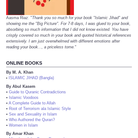
Aasma Riaz: "
Thank you so much for your book "Islamic Jihad" and
showing me the "Big Picture". For 7-8 days, I was glued to your book,
absorbing so much information that I did not know existed. You have
crisply covered so much in your book and quoted historical references
extensively. I am just overwhelmed with different emotions after
reading your book..., a priceless tome.
"
ONLINE BOOKS
By M. A. Khan
ISLAMIC JIHAD (Bangla)
•
By Abul Kasem
•
Guide to Quranic Contradictions
•
Islamic Voodoos
•
A Complete Guide to Allah
•
Root of Terrorism ala Islamic Style
•
Sex and Sexuality in Islam
•
Who Authored the Quran?
•
Women in Islam
By Amar Khan