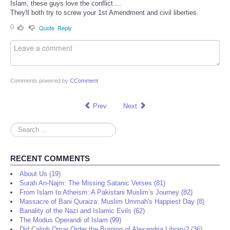
Islam, these guys love the conflict....
They'll both try to screw your 1st Amendment and civil liberties.
0
Quote
Reply
Comments powered by
CComment
Prev
Next
Search
...
RECENT COMMENTS
About Us (19)
Surah An-Najm: The Missing Satanic Verses (81)
From Islam to Atheism: A Pakistani Muslim’s Journey (82)
Massacre of Bani Quraiza: Muslim Ummah's Happiest Day (8)
Banality of the Nazi and Islamic Evils (62)
The Modus Operandi of Islam (99)
Did Caliph Omar Order the Burning of Alexandria Library? (36)