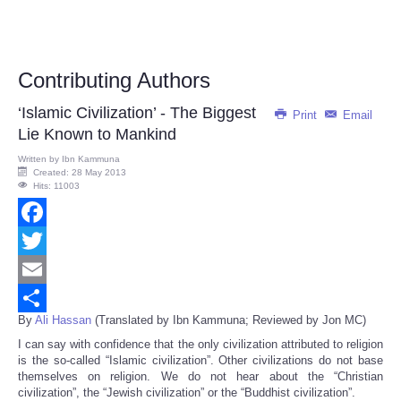
Contributing Authors
‘Islamic Civilization’ - The Biggest
Print
Email
Lie Known to Mankind
Written by
Ibn Kammuna
Created: 28 May 2013
Hits: 11003
Facebook
Twitter
Email
By
Ali Hassan
(Translated by Ibn Kammuna; Reviewed by Jon MC)
Share
I can say with confidence that the only civilization attributed to religion
is the so-called “Islamic civilization”. Other civilizations do not base
themselves on religion. We do not hear about the “Christian
civilization”, the “Jewish civilization” or the “Buddhist civilization”.