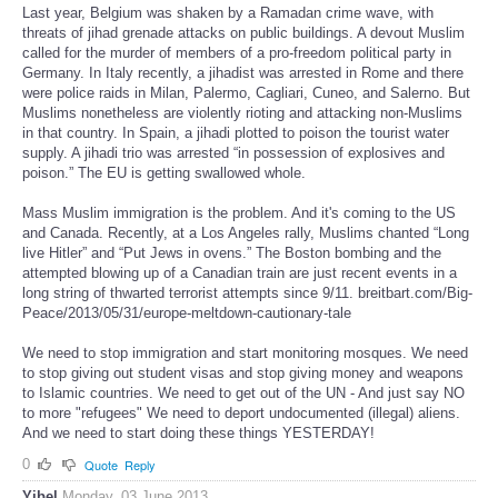
Last year, Belgium was shaken by a Ramadan crime wave, with
threats of jihad grenade attacks on public buildings. A devout Muslim
called for the murder of members of a pro-freedom political party in
Germany. In Italy recently, a jihadist was arrested in Rome and there
were police raids in Milan, Palermo, Cagliari, Cuneo, and Salerno. But
Muslims nonetheless are violently rioting and attacking non-Muslims
in that country. In Spain, a jihadi plotted to poison the tourist water
supply. A jihadi trio was arrested “in possession of explosives and
poison.” The EU is getting swallowed whole.
Mass Muslim immigration is the problem. And it's coming to the US
and Canada. Recently, at a Los Angeles rally, Muslims chanted “Long
live Hitler” and “Put Jews in ovens.” The Boston bombing and the
attempted blowing up of a Canadian train are just recent events in a
long string of thwarted terrorist attempts since 9/11. breitbart.com/Big-
Peace/2013/05/31/europe-meltdown-cautionary-tale
We need to stop immigration and start monitoring mosques. We need
to stop giving out student visas and stop giving money and weapons
to Islamic countries. We need to get out of the UN - And just say NO
to more "refugees" We need to deport undocumented (illegal) aliens.
And we need to start doing these things YESTERDAY!
0
Quote
Reply
Yibel
Monday, 03 June 2013