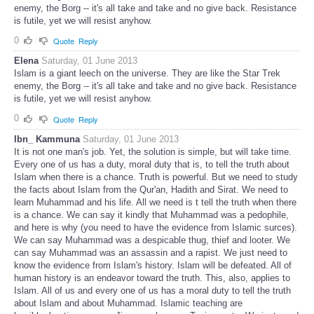
enemy, the Borg -- it's all take and take and no give back. Resistance
is futile, yet we will resist anyhow.
0
Quote
Reply
Elena
Saturday, 01 June 2013
Islam is a giant leech on the universe. They are like the Star Trek
enemy, the Borg -- it's all take and take and no give back. Resistance
is futile, yet we will resist anyhow.
0
Quote
Reply
Ibn_ Kammuna
Saturday, 01 June 2013
It is not one man's job. Yet, the solution is simple, but will take time.
Every one of us has a duty, moral duty that is, to tell the truth about
Islam when there is a chance. Truth is powerful. But we need to study
the facts about Islam from the Qur'an, Hadith and Sirat. We need to
learn Muhammad and his life. All we need is t tell the truth when there
is a chance. We can say it kindly that Muhammad was a pedophile,
and here is why (you need to have the evidence from Islamic surces).
We can say Muhammad was a despicable thug, thief and looter. We
can say Muhammad was an assassin and a rapist. We just need to
know the evidence from Islam's history. Islam will be defeated. All of
human history is an endeavor toward the truth. This, also, applies to
Islam. All of us and every one of us has a moral duty to tell the truth
about Islam and about Muhammad. Islamic teaching are