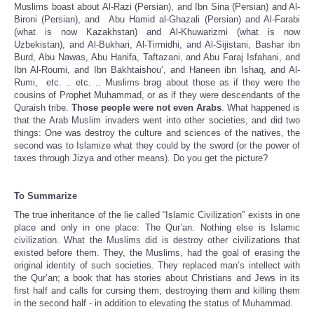
Muslims boast about Al-Razi (Persian), and Ibn Sina (Persian) and Al-
Bironi (Persian), and Abu Hamid al-Ghazali (Persian) and Al-Farabi
(what is now Kazakhstan) and Al-Khuwarizmi (what is now
Uzbekistan), and Al-Bukhari, Al-Tirmidhi, and Al-Sijistani, Bashar ibn
Burd, Abu Nawas, Abu Hanifa, Taftazani, and Abu Faraj Isfahani, and
Ibn Al-Roumi, and Ibn Bakhtaishou’, and Haneen ibn Ishaq, and Al-
Rumi, etc. .. etc. .. Muslims brag about those as if they were the
cousins of Prophet Muhammad, or as if they were descendants of the
Quraish tribe.
Those people were not even Arabs
. What happened is
that the Arab Muslim invaders went into other societies, and did two
things: One was destroy the culture and sciences of the natives, the
second was to Islamize what they could by the sword (or the power of
taxes through Jizya and other means). Do you get the picture?
To Summarize
The true inheritance of the lie called “Islamic Civilization” exists in one
place and only in one place: The Qur’an. Nothing else is Islamic
civilization. What the Muslims did is destroy other civilizations that
existed before them. They, the Muslims, had the goal of erasing the
original identity of such societies. They replaced man’s intellect with
the Qur’an; a book that has stories about Christians and Jews in its
first half and calls for cursing them, destroying them and killing them
in the second half - in addition to elevating the status of Muhammad.