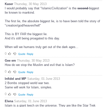
Kaser
Thursday, 30 May 2013
I would probably say that "IslamicCivilization" is the
second
biggest
lie known to mankind.
The first lie, the absolute biggest lie, is to have been told the story of
"creation/god/heaven/hell"
This is BY FAR the biggest lie.
And it's still being proagated to this day.
When will we humans truly get out of the dark ages...
0
Quote
Reply
Gee em
Thursday, 30 May 2013
How do we stop the Muslim and evil that is Islam?
0
Quote
Reply
Infidel and MP
Saturday, 01 June 2013
2 Bombs stopped world war two.
Same will work for Islam, simples.
0
Quote
Reply
Elena
Saturday, 01 June 2013
Islam is a giant leech on the universe. They are like the Star Trek