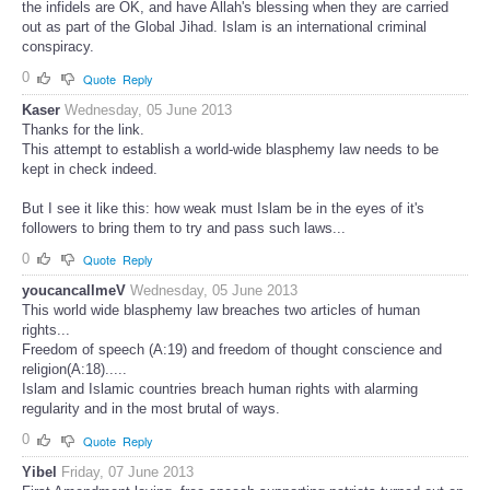
the infidels are OK, and have Allah's blessing when they are carried
out as part of the Global Jihad. Islam is an international criminal
conspiracy.
0
Quote
Reply
Kaser
Wednesday, 05 June 2013
Thanks for the link.
This attempt to establish a world-wide blasphemy law needs to be
kept in check indeed.
But I see it like this: how weak must Islam be in the eyes of it's
followers to bring them to try and pass such laws...
0
Quote
Reply
youcancallmeV
Wednesday, 05 June 2013
This world wide blasphemy law breaches two articles of human
rights...
Freedom of speech (A:19) and freedom of thought conscience and
religion(A:18).....
Islam and Islamic countries breach human rights with alarming
regularity and in the most brutal of ways.
0
Quote
Reply
Yibel
Friday, 07 June 2013