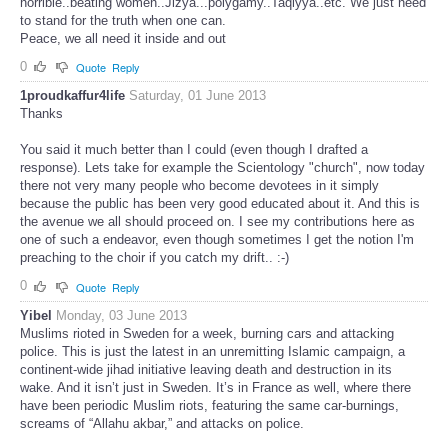
horrible..beating women..Jizya...polygamy..Taqiyya..etc. We just need
to stand for the truth when one can.
Peace, we all need it inside and out
0
Quote
Reply
1proudkaffur4life
Saturday, 01 June 2013
Thanks
You said it much better than I could (even though I drafted a
response). Lets take for example the Scientology "church", now today
there not very many people who become devotees in it simply
because the public has been very good educated about it. And this is
the avenue we all should proceed on. I see my contributions here as
one of such a endeavor, even though sometimes I get the notion I'm
preaching to the choir if you catch my drift.. :-)
0
Quote
Reply
Yibel
Monday, 03 June 2013
Muslims rioted in Sweden for a week, burning cars and attacking
police. This is just the latest in an unremitting Islamic campaign, a
continent-wide jihad initiative leaving death and destruction in its
wake. And it isn’t just in Sweden. It’s in France as well, where there
have been periodic Muslim riots, featuring the same car-burnings,
screams of “Allahu akbar,” and attacks on police.