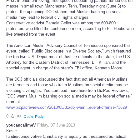
First Amendment loving, free speech supporting patriots turned out en
masse in small town Manchester, Tenn. Tuesday night (June 5) to
protest the upcoming DOJ stance that Muslim bashing on social
media may lead to federal civil rights charges.
Conservative activist Pamela Geller was among the 600-800
protesters who filled the conference room, according to Bill Hobbs who
live tweeted from the event.
The American Muslim Advisory Council of Tennessee sponsored the
event, called “Public Disclosure in a Diverse Society,” which featured
the top two U.S. Department of Justice officials in the state, the U.S.
Attorney for the Eastern District of Tennessee, Bill Killian, and the
special agent in charge of the state’s FBI office, Kenneth Moore.
The DOJ officials discussed the fact that not all American Muslims
are terrorists and those who trash Muslims on social media may be
violating civil rights. You can read more here from BizPac Review’s,
“DOJ warns Muslim bashing on social media may be federal offense.”
more at:
www.bizpacreview.com/2013/05/31/doj-warn...ederal-offense-73629
0
Quote
Reply
youcancallmeV
Friday, 07 June 2013
Kaser...
fundie/conservative Christianity is equally as threatened as radical