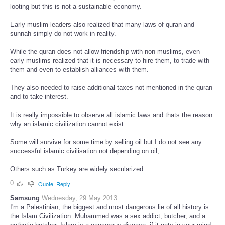
looting but this is not a sustainable economy.
Early muslim leaders also realized that many laws of quran and
sunnah simply do not work in reality.
While the quran does not allow friendship with non-muslims, even
early muslims realized that it is necessary to hire them, to trade with
them and even to establish alliances with them.
They also needed to raise additional taxes not mentioned in the quran
and to take interest.
It is really impossible to observe all islamic laws and thats the reason
why an islamic civilization cannot exist.
Some will survive for some time by selling oil but I do not see any
successful islamic civilisation not depending on oil,
Others such as Turkey are widely secularized.
0
Quote
Reply
Samsung
Wednesday, 29 May 2013
I'm a Palestinian, the biggest and most dangerous lie of all history is
the Islam Civilization. Muhammed was a sex addict, butcher, and a