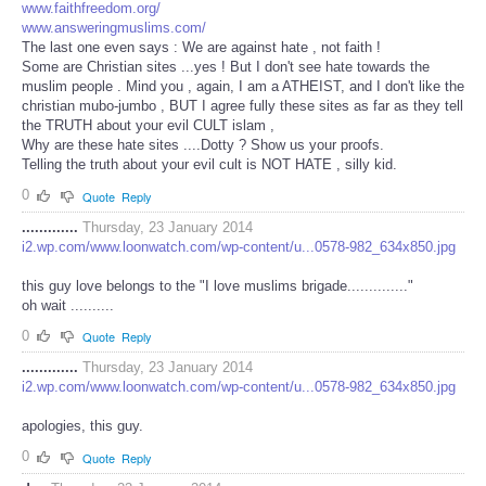
www.faithfreedom.org/
www.answeringmuslims.com/
The last one even says : We are against hate , not faith !
Some are Christian sites ...yes ! But I don't see hate towards the
muslim people . Mind you , again, I am a ATHEIST, and I don't like the
christian mubo-jumbo , BUT I agree fully these sites as far as they tell
the TRUTH about your evil CULT islam ,
Why are these hate sites ....Dotty ? Show us your proofs.
Telling the truth about your evil cult is NOT HATE , silly kid.
0
Quote
Reply
.............
Thursday, 23 January 2014
i2.wp.com/www.loonwatch.com/wp-content/u...0578-982_634x850.jpg
this guy love belongs to the "I love muslims brigade.............."
oh wait ..........
0
Quote
Reply
.............
Thursday, 23 January 2014
i2.wp.com/www.loonwatch.com/wp-content/u...0578-982_634x850.jpg
apologies, this guy.
0
Quote
Reply