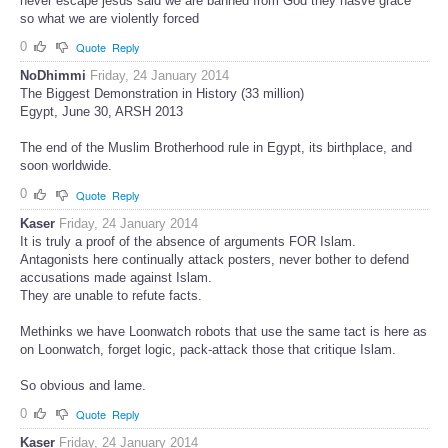
never escape jesus said we are banned from God they hasve grace
so what we are violently forced
0
Quote
Reply
NoDhimmi
Friday, 24 January 2014
The Biggest Demonstration in History (33 million)
Egypt, June 30, ARSH 2013
The end of the Muslim Brotherhood rule in Egypt, its birthplace, and
soon worldwide.
0
Quote
Reply
Kaser
Friday, 24 January 2014
It is truly a proof of the absence of arguments FOR Islam.
Antagonists here continually attack posters, never bother to defend
accusations made against Islam.
They are unable to refute facts.
Methinks we have Loonwatch robots that use the same tact is here as
on Loonwatch, forget logic, pack-attack those that critique Islam.
So obvious and lame.
0
Quote
Reply
Kaser
Friday, 24 January 2014