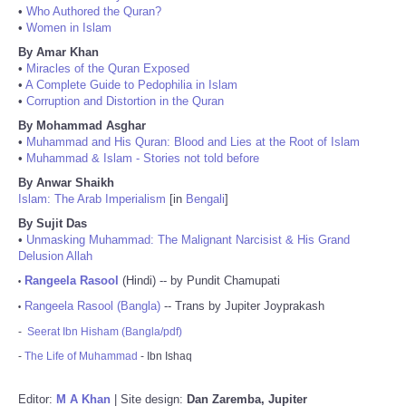
•
Who Authored the Quran?
•
Women in Islam
By Amar Khan
•
Miracles of the Quran Exposed
•
A Complete Guide to Pedophilia in Islam
•
Corruption and Distortion in the Quran
By Mohammad Asghar
•
Muhammad and His Quran: Blood and Lies at the Root of Islam
•
Muhammad & Islam - Stories not told before
By Anwar Shaikh
Islam: The Arab Imperialism
[in
Bengali
]
By Sujit Das
•
Unmasking Muhammad: The Malignant Narcisist & His Grand
Delusion Allah
Rangeela Rasool
(Hindi) -- by Pundit Chamupati
•
Rangeela Rasool (Bangla)
-- Trans by Jupiter Joyprakash
•
-
Seerat Ibn Hisham (Bangla/pdf)
-
The Life of Muhammad
- Ibn Ishaq
Editor:
M A Khan
| Site design:
Dan Zaremba, Jupiter