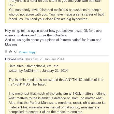
If anyone is a hater on this site it is you and your twin pornstar
Ron.
You constantly level false and malicious accusations at people
who do not agree with you. You have made a semi career of bald
faced lies. You and your clone Ron are big hypocrites.
Hey ming, tell us again about how you believe it was Ok for slave
owners to abuse and torture their chattels.
And tell us again about your plans of 'extermination' for Islam and
Muslims.
0
Quote
Reply
Bravo-Lima
Thursday, 23 January 2014
Hate sites, islamophobia, etc, etc
written by NoDhimmi , January 22, 2014
The islamic mindset is so twisted that ANYTHING critical of it or
its 'profit' MUST be 'hate'.
The mere fact that much of the criticism is TRUE matters nothing-
what matters to the islamist is defence of islam, no matter what.
Also, that the Perfect Man was a murderer, rapist, child abuser is
irrelevant because whatever he did or did not do, muslims are
compelled to accept it all as the model to emulate.