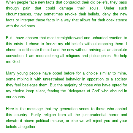
When people face new facts that contradict their old beliefs, they pass
through pain that could damage their souls. Under such
circumstances, they sometimes revoke their beliefs, deny the new
facts or interpret these facts in a way that allows for their coexistence
with the old ones.
But I have chosen that most straightforward and unhurried reaction to
this crisis: I chose to freeze my old beliefs without dropping them. I
chose to deliberate the old and the new without arriving at an absolute
conviction. I am reconsidering all religions and philosophies. So help
me God.
Many young people have opted before for a choice similar to mine,
some mixing it with unrestrained behavior in oppostion to a society
they feel besieges them. But the majority of those who have opted for
my choice keep silent, fearing the “delegates of God” who abound in
our country.
Here is the message that my generation sends to those who control
this country: Purify religion from all the jurisprudential horror and
elevate it above political misuse, or else we will reject you and your
beliefs altogether.