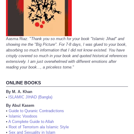
Aasma Riaz: "
Thank you so much for your book "Islamic Jihad" and
showing me the "Big Picture". For 7-8 days, I was glued to your book,
absorbing so much information that I did not know existed. You have
crisply covered so much in your book and quoted historical references
extensively. I am just overwhelmed with different emotions after
reading your book..., a priceless tome.
"
ONLINE BOOKS
By M. A. Khan
ISLAMIC JIHAD (Bangla)
•
By Abul Kasem
•
Guide to Quranic Contradictions
•
Islamic Voodoos
•
A Complete Guide to Allah
•
Root of Terrorism ala Islamic Style
•
Sex and Sexuality in Islam