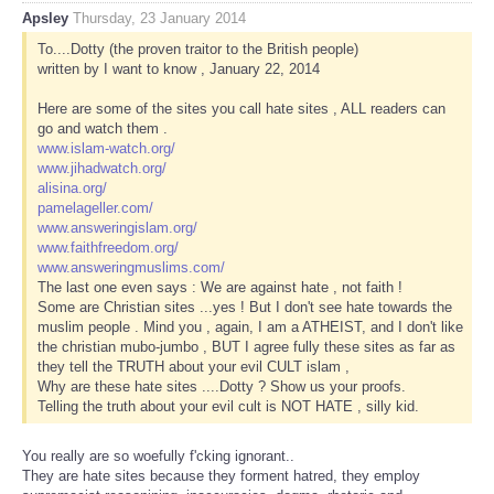
Apsley
Thursday, 23 January 2014
To....Dotty (the proven traitor to the British people)
written by I want to know , January 22, 2014
Here are some of the sites you call hate sites , ALL readers can
go and watch them .
www.islam-watch.org/
www.jihadwatch.org/
alisina.org/
pamelageller.com/
www.answeringislam.org/
www.faithfreedom.org/
www.answeringmuslims.com/
The last one even says : We are against hate , not faith !
Some are Christian sites ...yes ! But I don't see hate towards the
muslim people . Mind you , again, I am a ATHEIST, and I don't like
the christian mubo-jumbo , BUT I agree fully these sites as far as
they tell the TRUTH about your evil CULT islam ,
Why are these hate sites ....Dotty ? Show us your proofs.
Telling the truth about your evil cult is NOT HATE , silly kid.
You really are so woefully f'cking ignorant..
They are hate sites because they forment hatred, they employ