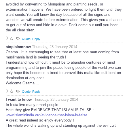
avoided by converting to Mongoism and planting seeds, or
extermination happens. We have been ordered to fight them until they
plant seeds.You will know the day because of all the signs and
wonders we will create before extermination. This gives you a chance
to get out of town and hide in a cave. Don't come out until you hear
the all clear siren.
0
Quote
Reply
stopislamnow
Thursday, 23 January 2014
Osama ..It is encouraging to see that at least one man coming from
muslimania land is seeing the truth !
I understand how difficult it must be to abandon centuries of mind
programming and to join the peace loving people of the world ,we can
only hope this becomes a trend to unravel this mafia like cult bent on
domination at any cost .
Welcome Osama ...
0
Quote
Reply
I want to know
Thursday, 23 January 2014
In India live many smart people .
Here they give EVIDENCE THAT ISLAM IS FALSE :
www.islaminindia.org/evidence-that-islam-is-false
A great read indeed so enjoy everybody !
The whole world is waking up and standing up against the evil cult