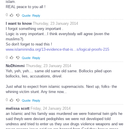
islam.
REAL peace to you all !
0
Quote
Reply
I want to know
Thursday, 23 January 2014
I forgot something very important .
Logic is very important...I think everybody will agree (even the
muslims?).
So don't forget to read this !
www.islaminindia.org/13-evidence-that-is...s/logical-proofs-215
0
Quote
Reply
NoDhimmi
Thursday, 23 January 2014
Yeh, yeh, yeh.... same old same old same. Bollocks piled upon
bollocks, lies, accusations, drivel.
Just what to expect from islamic supremacists. Next up, folks- the
whining victim stunt. Any time now...
0
Quote
Reply
melissa scott
Friday, 24 January 2014
an Islamic and his family was murdered we were fraternal twin girls he
said theyb were deviant pedophiles we were not developed told
undress and tried to enter us they use drugs violence weapons and we