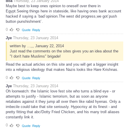
doa
Thursday, 23 January 2014
Maybe best to keep ones opinion to oneself over there in
Egypt.Seeing things here in stateside, like having ones bank account
hacked if saying a `bad`opinion.The west did progress,we got`push
button punshishment`.
0
Quote
Reply
Jye
Thursday, 23 January 2014
written by ...,,, January 22, 2014
Just read the comments on the sites gives you an idea about the
"I don't hate Muslims" brigade!
Read the actual articles on this site and you will get a bigger insight
into a religious ideology that makes Nazis looks like Hare Krishnas.
0
Quote
Reply
Jye
Thursday, 23 January 2014
Oh loonwatch: the Islamic love fest site who turns a blind eye - or
attempts to justify - Islamic terrorism, but as soon as anyone
retaliates against it they jump all over them like rabid hyenas. Only a
imbecile could take that site seriously. Hypocrisy at its finest - and
pretty fitting that abc/Dotty Fried Chicken, and his many troll aliases
constantly link it.
0
Quote
Reply