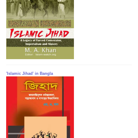
'Islamic Jihad' in Bangla