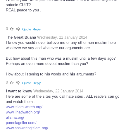
satanic CULT?
REAL peace to you .
0
Quote
Reply
The Great Buana
Wednesday, 22 January 2014
I know you would never believe me or any other non-muslim here
whatever we say and whatever our arguments are.
But how about this man who was a muslim until a few days ago?
Perhaps an even more devout muslim than you?
How about listening to
his
words and
his
arguments?
0
Quote
Reply
I want to know
Wednesday, 22 January 2014
Here are some of the sites you call hate sites , ALL readers can go
and watch them .
www.islam-watch.org/
www.jihadwatch.org/
alisina.org/
pamelageller.com/
www.answeringislam.org/