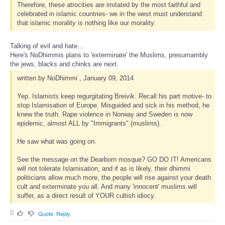
Therefore, these atrocities are imitated by the most faithful and
celebrated in islamic countries- we in the west must understand
that islamic morality is nothing like our morality.
Talking of evil and hate...
Here's NoDhimmis plans to 'exterminate' the Muslims, presumambly
the jews, blacks and chinks are next.
written by NoDhimmi , January 09, 2014
Yep. Islamists keep regurgitating Breivik. Recall his part motive- to
stop Islamisation of Europe. Misguided and sick in his method, he
knew the truth. Rape violence in Norway and Sweden is now
epidemic, almost ALL by "Immigrants" (muslims).
He saw what was going on.
See the message on the Dearborn mosque? GO DO IT! Americans
will not tolerate Islamisation, and if as is likely, their dhimmi
politicians allow much more, the people will rise against your death
cult and exterminate you all. And many 'innocent' muslims will
suffer, as a direct result of YOUR cultish idiocy.
0
Quote
Reply