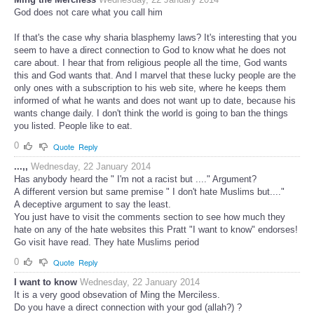
God does not care what you call him
If that's the case why sharia blasphemy laws? It's interesting that you
seem to have a direct connection to God to know what he does not
care about. I hear that from religious people all the time, God wants
this and God wants that. And I marvel that these lucky people are the
only ones with a subscription to his web site, where he keeps them
informed of what he wants and does not want up to date, because his
wants change daily. I don't think the world is going to ban the things
you listed. People like to eat.
0
Quote
Reply
...,,
Wednesday, 22 January 2014
Has anybody heard the " I'm not a racist but ...." Argument?
A different version but same premise " I don't hate Muslims but...."
A deceptive argument to say the least.
You just have to visit the comments section to see how much they
hate on any of the hate websites this Pratt "I want to know" endorses!
Go visit have read. They hate Muslims period
0
Quote
Reply
I want to know
Wednesday, 22 January 2014
It is a very good obsevation of Ming the Merciless.
Do you have a direct connection with your god (allah?) ?