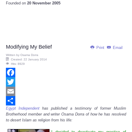
Founded on
20 November 2005
Modifying My Belief
Print
Email
Written by
Osama Dorra
Created: 22 January 2014
Hits: 8929
Facebook
Twitter
Email
Egypt Independent
has published a testimony of former Muslim
Share
Brotherhood member and writer Osama Dorra of how he has resolved
to desert Islam as religion from his life:
I decided to deactivate my practice of