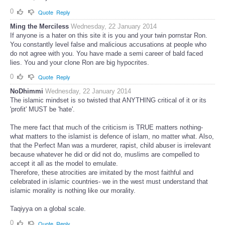
0
Quote
Reply
Ming the Merciless
Wednesday, 22 January 2014
If anyone is a hater on this site it is you and your twin pornstar Ron.
You constantly level false and malicious accusations at people who
do not agree with you. You have made a semi career of bald faced
lies. You and your clone Ron are big hypocrites.
0
Quote
Reply
NoDhimmi
Wednesday, 22 January 2014
The islamic mindset is so twisted that ANYTHING critical of it or its
'profit' MUST be 'hate'.
The mere fact that much of the criticism is TRUE matters nothing-
what matters to the islamist is defence of islam, no matter what. Also,
that the Perfect Man was a murderer, rapist, child abuser is irrelevant
because whatever he did or did not do, muslims are compelled to
accept it all as the model to emulate.
Therefore, these atrocities are imitated by the most faithful and
celebrated in islamic countries- we in the west must understand that
islamic morality is nothing like our morality.
Taqiyya on a global scale.
0
Quote
Reply