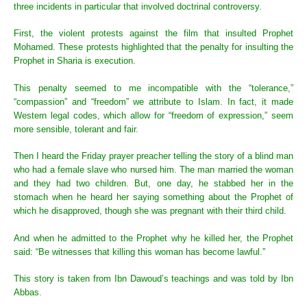
three incidents in particular that involved doctrinal controversy.
First, the violent protests against the film that insulted Prophet
Mohamed. These protests highlighted that the penalty for insulting the
Prophet in Sharia is execution.
This penalty seemed to me incompatible with the “tolerance,”
“compassion” and “freedom” we attribute to Islam. In fact, it made
Western legal codes, which allow for “freedom of expression,” seem
more sensible, tolerant and fair.
Then I heard the Friday prayer preacher telling the story of a blind man
who had a female slave who nursed him. The man married the woman
and they had two children. But, one day, he stabbed her in the
stomach when he heard her saying something about the Prophet of
which he disapproved, though she was pregnant with their third child.
And when he admitted to the Prophet why he killed her, the Prophet
said: “Be witnesses that killing this woman has become lawful.”
This story is taken from Ibn Dawoud’s teachings and was told by Ibn
Abbas.