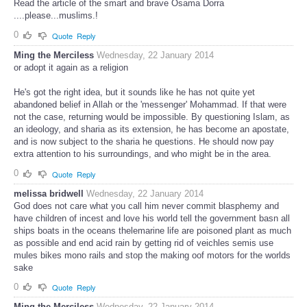
Read the article of the smart and brave Osama Dorra
....please...muslims.!
0
Quote
Reply
Ming the Merciless
Wednesday, 22 January 2014
or adopt it again as a religion
He's got the right idea, but it sounds like he has not quite yet
abandoned belief in Allah or the 'messenger' Mohammad. If that were
not the case, returning would be impossible. By questioning Islam, as
an ideology, and sharia as its extension, he has become an apostate,
and is now subject to the sharia he questions. He should now pay
extra attention to his surroundings, and who might be in the area.
0
Quote
Reply
melissa bridwell
Wednesday, 22 January 2014
God does not care what you call him never commit blasphemy and
have children of incest and love his world tell the government basn all
ships boats in the oceans thelemarine life are poisoned plant as much
as possible and end acid rain by getting rid of veichles semis use
mules bikes mono rails and stop the making oof motors for the worlds
sake
0
Quote
Reply
Ming the Merciless
Wednesday, 22 January 2014