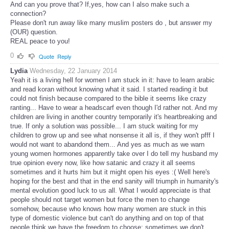
And can you prove that? If,yes, how can I also make such a
connection?
Please don't run away like many muslim posters do , but answer my
(OUR) question.
REAL peace to you!
0
Quote
Reply
Lydia
Wednesday, 22 January 2014
Yeah it is a living hell for women I am stuck in it: have to learn arabic
and read koran without knowing what it said. I started reading it but
could not finish because compared to the bible it seems like crazy
ranting... Have to wear a headscarf even though I'd rather not. And my
children are living in another country temporarily it's heartbreaking and
true. If only a solution was possible... I am stuck waiting for my
children to grow up and see what nonsense it all is, if they won't pfff I
would not want to abandond them... And yes as much as we warn
young women hormones apparently take over I do tell my husband my
true opinion every now, like how satanic and crazy it all seems
sometimes and it hurts him but it might open his eyes :( Well here's
hoping for the best and that in the end sanity will triumph in humanity's
mental evolution good luck to us all. What I would appreciate is that
people should not target women but force the men to change
somehow, because who knows how many women are stuck in this
type of domestic violence but can't do anything and on top of that
people think we have the freedom to choose: sometimes we don't.