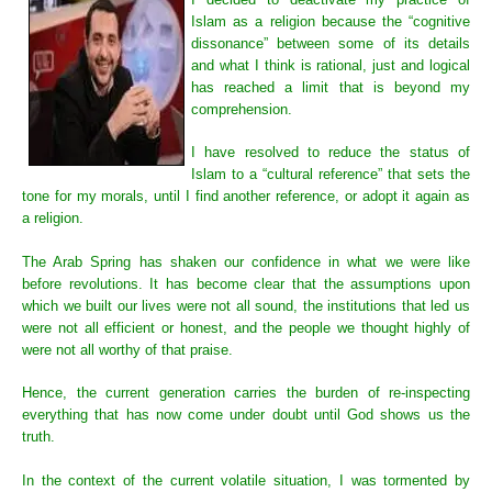
Islam as a religion because the “cognitive
dissonance” between some of its details
and what I think is rational, just and logical
has reached a limit that is beyond my
comprehension.
I have resolved to reduce the status of
Islam to a “cultural reference” that sets the
tone for my morals, until I find another reference, or adopt it again as
a religion.
The Arab Spring has shaken our confidence in what we were like
before revolutions. It has become clear that the assumptions upon
which we built our lives were not all sound, the institutions that led us
were not all efficient or honest, and the people we thought highly of
were not all worthy of that praise.
Hence, the current generation carries the burden of re-inspecting
everything that has now come under doubt until God shows us the
truth.
In the context of the current volatile situation, I was tormented by