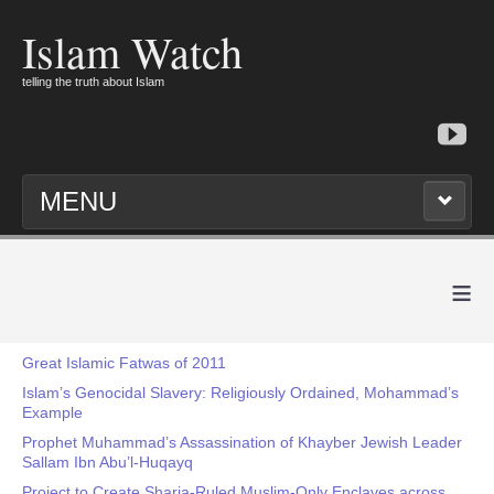
Islam Watch
telling the truth about Islam
MENU
≡
Great Islamic Fatwas of 2011
Islam’s Genocidal Slavery: Religiously Ordained, Mohammad’s
Example
Prophet Muhammad’s Assassination of Khayber Jewish Leader
Sallam Ibn Abu’l-Huqayq
Project to Create Sharia-Ruled Muslim-Only Enclaves across