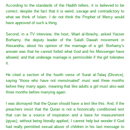
According to the standards of the Hadith tellers, it is believed to be
correct, despite the fact that it is weird, savage and contradictory to
what we think of Islam. I do not think the Prophet of Mercy would
have approved of such a thing.
Second, in a TV interview, the host, Wael al-Ibrashy, asked Yasser
Borhamy, the deputy leader of the Salafi Dawah movement in
Alexandria, about his opinion of the marriage of a girl. Borhamy’s
answer was that he cannot forbid what God and his Messenger have
allowed, and that underage marriage is permissible if the girl tolerates
it.
He cited a section of the fourth verse of Surat al-Talaq (Divorce),
saying “those who have not menstruated” must wait three months
before they marry again, meaning that like adults a girl must also wait
three months before marrying again.
I was dismayed that the Quran should have a text like this. And, if the
preachers insist that the Quran is not a historically conditioned text
that can be a source of inspiration and a base for measurement
(qiyas), without being literally applied, I cannot help but wonder if God
had really permitted sexual abuse of children in his last message to