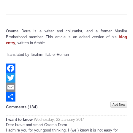
Osama Dorra is a writer and columnist, and a former Muslim
Brotherhood member. This article is an edited version of his
blog
entry
, written in Arabic.
Translated by Ibrahim Hab el-Roman
Facebook
Twitter
Email
Add New
Share
Comments (
134
)
I want to know
Wednesday, 22 January 2014
Dear brave and smart Osama Dorra.
I admire you for your good thinking. I (we ) know it is not easy for