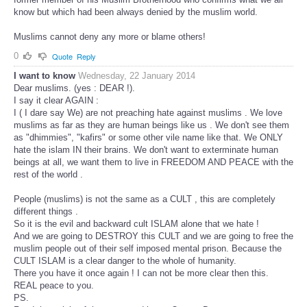
know but which had been always denied by the muslim world.
Muslims cannot deny any more or blame others!
0
Quote
Reply
I want to know
Wednesday, 22 January 2014
Dear muslims. (yes : DEAR !).
I say it clear AGAIN :
I ( I dare say We) are not preaching hate against muslims . We love
muslims as far as they are human beings like us . We don't see them
as "dhimmies", "kafirs" or some other vile name like that. We ONLY
hate the islam IN their brains. We don't want to exterminate human
beings at all, we want them to live in FREEDOM AND PEACE with the
rest of the world .
People (muslims) is not the same as a CULT , this are completely
different things .
So it is the evil and backward cult ISLAM alone that we hate !
And we are going to DESTROY this CULT and we are going to free the
muslim people out of their self imposed mental prison. Because the
CULT ISLAM is a clear danger to the whole of humanity.
There you have it once again ! I can not be more clear then this.
REAL peace to you.
PS.