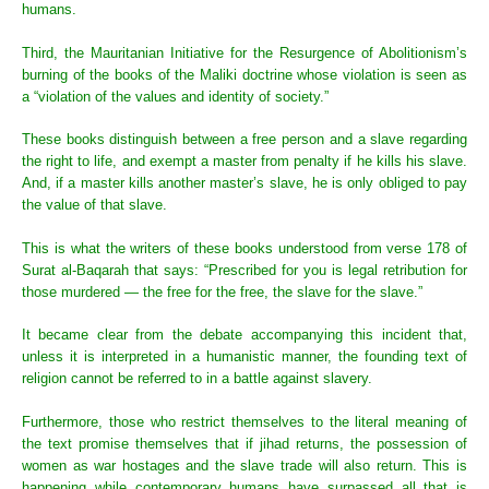
humans.
Third, the Mauritanian Initiative for the Resurgence of Abolitionism’s
burning of the books of the Maliki doctrine whose violation is seen as
a “violation of the values and identity of society.”
These books distinguish between a free person and a slave regarding
the right to life, and exempt a master from penalty if he kills his slave.
And, if a master kills another master’s slave, he is only obliged to pay
the value of that slave.
This is what the writers of these books understood from verse 178 of
Surat al-Baqarah that says: “Prescribed for you is legal retribution for
those murdered — the free for the free, the slave for the slave.”
It became clear from the debate accompanying this incident that,
unless it is interpreted in a humanistic manner, the founding text of
religion cannot be referred to in a battle against slavery.
Furthermore, those who restrict themselves to the literal meaning of
the text promise themselves that if jihad returns, the possession of
women as war hostages and the slave trade will also return. This is
happening while contemporary humans have surpassed all that is