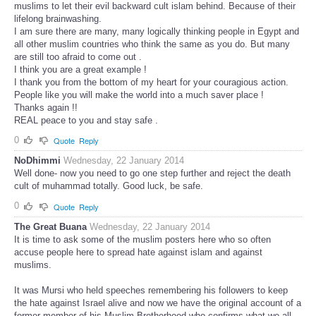
muslims to let their evil backward cult islam behind. Because of their
lifelong brainwashing.
I am sure there are many, many logically thinking people in Egypt and
all other muslim countries who think the same as you do. But many
are still too afraid to come out .
I think you are a great example !
I thank you from the bottom of my heart for your couragious action.
People like you will make the world into a much saver place !
Thanks again !!
REAL peace to you and stay safe .
0
Quote
Reply
NoDhimmi
Wednesday, 22 January 2014
Well done- now you need to go one step further and reject the death
cult of muhammad totally. Good luck, be safe.
0
Quote
Reply
The Great Buana
Wednesday, 22 January 2014
It is time to ask some of the muslim posters here who so often
accuse people here to spread hate against islam and against
muslims.
It was Mursi who held speeches remembering his followers to keep
the hate against Israel alive and now we have the original account of a
former member of his Muslim Brotherhood who confirms what we all