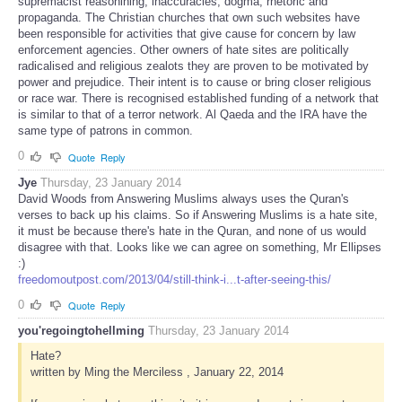
supremacist reasonining, inaccuracies, dogma, rhetoric and
propaganda. The Christian churches that own such websites have
been responsible for activities that give cause for concern by law
enforcement agencies. Other owners of hate sites are politically
radicalised and religious zealots they are proven to be motivated by
power and prejudice. Their intent is to cause or bring closer religious
or race war. There is recognised established funding of a network that
is similar to that of a terror network. Al Qaeda and the IRA have the
same type of patrons in common.
0
Quote
Reply
Jye
Thursday, 23 January 2014
David Woods from Answering Muslims always uses the Quran's
verses to back up his claims. So if Answering Muslims is a hate site,
it must be because there's hate in the Quran, and none of us would
disagree with that. Looks like we can agree on something, Mr Ellipses
:)
freedomoutpost.com/2013/04/still-think-i...t-after-seeing-this/
0
Quote
Reply
you'regoingtohellming
Thursday, 23 January 2014
Hate?
written by Ming the Merciless , January 22, 2014