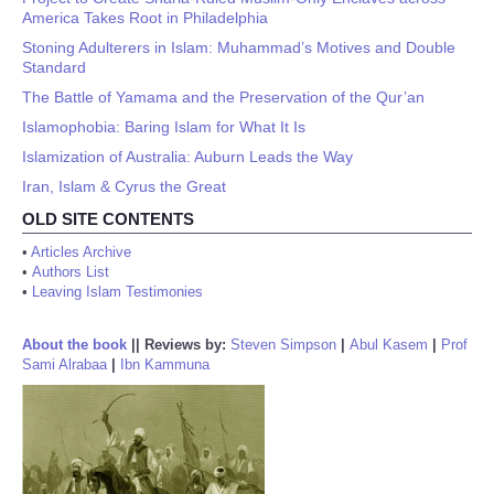
America Takes Root in Philadelphia
Stoning Adulterers in Islam: Muhammad’s Motives and Double
Standard
The Battle of Yamama and the Preservation of the Qur’an
Islamophobia: Baring Islam for What It Is
Islamization of Australia: Auburn Leads the Way
Iran, Islam & Cyrus the Great
OLD SITE CONTENTS
•
Articles Archive
•
Authors List
•
Leaving Islam Testimonies
About the book
||
Reviews by:
Steven Simpson
|
Abul Kasem
|
Prof
Sami Alrabaa
|
Ibn Kammuna