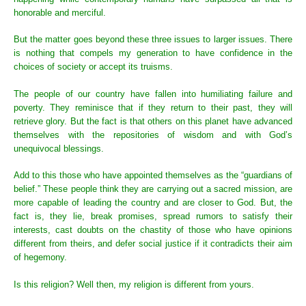
honorable and merciful.
But the matter goes beyond these three issues to larger issues. There
is nothing that compels my generation to have confidence in the
choices of society or accept its truisms.
The people of our country have fallen into humiliating failure and
poverty. They reminisce that if they return to their past, they will
retrieve glory. But the fact is that others on this planet have advanced
themselves with the repositories of wisdom and with God’s
unequivocal blessings.
Add to this those who have appointed themselves as the “guardians of
belief.” These people think they are carrying out a sacred mission, are
more capable of leading the country and are closer to God. But, the
fact is, they lie, break promises, spread rumors to satisfy their
interests, cast doubts on the chastity of those who have opinions
different from theirs, and defer social justice if it contradicts their aim
of hegemony.
Is this religion? Well then, my religion is different from yours.