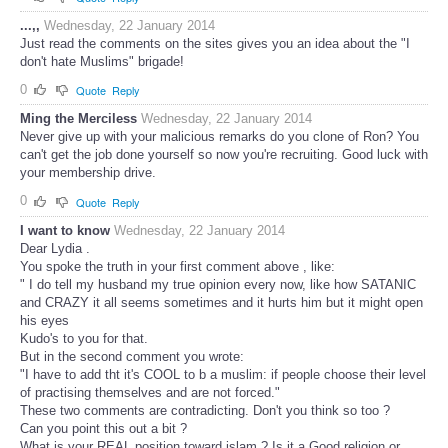
...,,
Wednesday, 22 January 2014
Just read the comments on the sites gives you an idea about the "I
don't hate Muslims" brigade!
0
Quote
Reply
Ming the Merciless
Wednesday, 22 January 2014
Never give up with your malicious remarks do you clone of Ron? You
can't get the job done yourself so now you're recruiting. Good luck with
your membership drive.
0
Quote
Reply
I want to know
Wednesday, 22 January 2014
Dear Lydia .
You spoke the truth in your first comment above , like:
" I do tell my husband my true opinion every now, like how SATANIC
and CRAZY it all seems sometimes and it hurts him but it might open
his eyes
Kudo's to you for that.
But in the second comment you wrote:
"I have to add tht it's COOL to b a muslim: if people choose their level
of practising themselves and are not forced."
These two comments are contradicting. Don't you think so too ?
Can you point this out a bit ?
What is your REAL position toward islam ? Is it a Good religion or