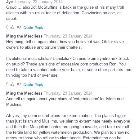
Jye
Thursday, 23 January 2014
Gawd ... abc/Dot McStuffins is back in the guise of his many troll
aliases with his usual tactic of deflection. Convincing no one, as
usual.
0
Quote
Reply
Ming the Merciless
Thursday, 23 January 2014
Hey ming, tell us again about how you believe it was Ok for slave
owners to abuse and torture their chattels.
Involutional melancholia? Echolalia? Chronic brain syndrome? Stuck
on stupid? These are signs of excessive porn production Ron. You
need to take a vacation before your brain, or some other part rots from
thinking too hard or over use.
0
Quote
Reply
Ming the Merciless
Thursday, 23 January 2014
And tell us again about your plans of 'extermination' for Islam and
Muslims.
Ah yes, my semi-secret plans for extermination. The plan is bigger
than just Islam and Muslims, we plan to exterminate nearly everyone
and then the Mongolian hordes are going to invade, and take over all
the fertile land for yellow watermelon production. We plan to show no
mercy to those who refuse to plant seeds. Extermination can be