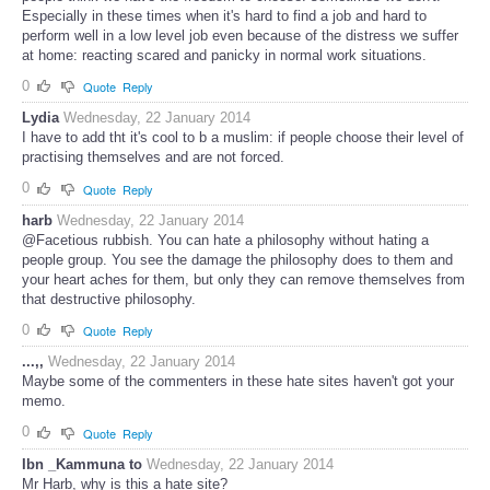
Especially in these times when it's hard to find a job and hard to
perform well in a low level job even because of the distress we suffer
at home: reacting scared and panicky in normal work situations.
0
Quote
Reply
Lydia
Wednesday, 22 January 2014
I have to add tht it's cool to b a muslim: if people choose their level of
practising themselves and are not forced.
0
Quote
Reply
harb
Wednesday, 22 January 2014
@Facetious rubbish. You can hate a philosophy without hating a
people group. You see the damage the philosophy does to them and
your heart aches for them, but only they can remove themselves from
that destructive philosophy.
0
Quote
Reply
...,,
Wednesday, 22 January 2014
Maybe some of the commenters in these hate sites haven't got your
memo.
0
Quote
Reply
Ibn _Kammuna to
Wednesday, 22 January 2014
Mr Harb, why is this a hate site?