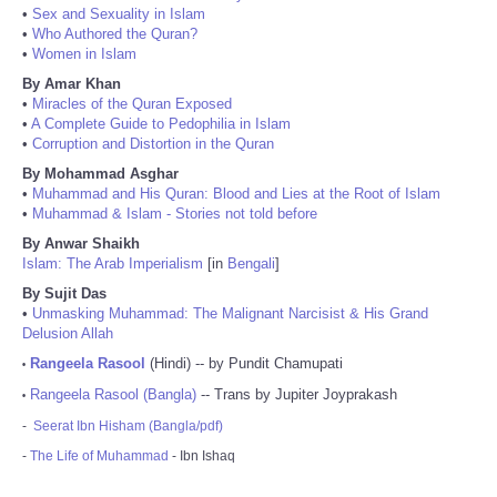
•
Sex and Sexuality in Islam
•
Who Authored the Quran?
•
Women in Islam
By Amar Khan
•
Miracles of the Quran Exposed
•
A Complete Guide to Pedophilia in Islam
•
Corruption and Distortion in the Quran
By Mohammad Asghar
•
Muhammad and His Quran: Blood and Lies at the Root of Islam
•
Muhammad & Islam - Stories not told before
By Anwar Shaikh
Islam: The Arab Imperialism
[in
Bengali
]
By Sujit Das
•
Unmasking Muhammad: The Malignant Narcisist & His Grand
Delusion Allah
Rangeela Rasool
(Hindi) -- by Pundit Chamupati
•
Rangeela Rasool (Bangla)
-- Trans by Jupiter Joyprakash
•
-
Seerat Ibn Hisham (Bangla/pdf)
-
The Life of Muhammad
- Ibn Ishaq