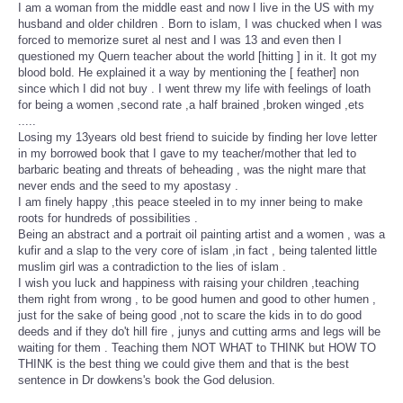
I am a woman from the middle east and now I live in the US with my
husband and older children . Born to islam, I was chucked when I was
forced to memorize suret al nest and I was 13 and even then I
questioned my Quern teacher about the world [hitting ] in it. It got my
blood bold. He explained it a way by mentioning the [ feather] non
since which I did not buy . I went threw my life with feelings of loath
for being a women ,second rate ,a half brained ,broken winged ,ets
.....
Losing my 13years old best friend to suicide by finding her love letter
in my borrowed book that I gave to my teacher/mother that led to
barbaric beating and threats of beheading , was the night mare that
never ends and the seed to my apostasy .
I am finely happy ,this peace steeled in to my inner being to make
roots for hundreds of possibilities .
Being an abstract and a portrait oil painting artist and a women , was a
kufir and a slap to the very core of islam ,in fact , being talented little
muslim girl was a contradiction to the lies of islam .
I wish you luck and happiness with raising your children ,teaching
them right from wrong , to be good humen and good to other humen ,
just for the sake of being good ,not to scare the kids in to do good
deeds and if they do't hill fire , junys and cutting arms and legs will be
waiting for them . Teaching them NOT WHAT to THINK but HOW TO
THINK is the best thing we could give them and that is the best
sentence in Dr dowkens's book the God delusion.