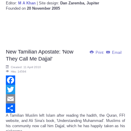
Editor:
M A Khan
| Site design:
Dan Zaremba, Jupiter
Founded on
20 November 2005
New Tamilian Apostate: 'Now
Print
Email
They Call Me Dajjal'
Created: 11 April 2010
Hits: 14594
Facebook
Twitter
Email
A Tamilian Muslim left Islam after reading the hadith, the Quran, FFI
Share
website, and Ali Sina's book, 'Understanding Muhammad'. Muslims of
his community now call him Dajjal, which he has happily taken as his