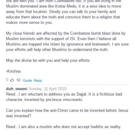
We are with you. I am from Coimbatore too. If you are living in the
Muslim dominated area like Kottai Medu, it is a wise idea to move
away from that location. Slowly you can talk to your family and
educate them about the truth and convince them to a religion that
makes more sense to you.
My close friends are affected by the Coimbatore bomb blast done by
Muslim terrorists with the support of ISI. Even then I believe all
Muslims are trapped into Islam by ignorance and brainwash. I am sure
your efforts will help other Muslims to understand the truth.
May the divine be with you and help your efforts
-Krishna
0
Quote
Reply
duh_swami
Sunday, 11 April 2010
Reed...I am reluctant to address you as Dajjal. It is a fictitious bad
character, invented by preJesus miscreants.
Can you explain how the anti-Christ came to be invented before Jesus
was invented?
Reed...I am also a muslim who does not accept hadiths as reality.