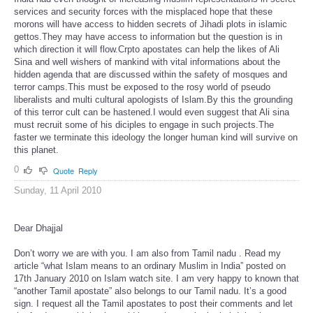
services and security forces with the misplaced hope that these
morons will have access to hidden secrets of Jihadi plots in islamic
gettos.They may have access to information but the question is in
which direction it will flow.Crpto apostates can help the likes of Ali
Sina and well wishers of mankind with vital informations about the
hidden agenda that are discussed within the safety of mosques and
terror camps.This must be exposed to the rosy world of pseudo
liberalists and multi cultural apologists of Islam.By this the grounding
of this terror cult can be hastened.I would even suggest that Ali sina
must recruit some of his diciples to engage in such projects.The
faster we terminate this ideology the longer human kind will survive on
this planet.
0
Quote
Reply
Sunday, 11 April 2010
Dear Dhajjal
Don’t worry we are with you. I am also from Tamil nadu . Read my
article “what Islam means to an ordinary Muslim in India” posted on
17th January 2010 on Islam watch site. I am very happy to known that
“another Tamil apostate” also belongs to our Tamil nadu. It’s a good
sign. I request all the Tamil apostates to post their comments and let