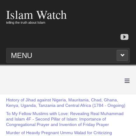
Islam Watch
telling the truth about Islam
MENU
≡
History of Jihad against Nigeria, Mauritania, Chad, Ghana,
Kenya, Uganda, Tanzania and Central Africa (1784 - Ongoing)
To My Fellow Muslims with Love: Revealing Real Muhammad
and Islam 4F - Second Pillar of Islam: Importance of
Congregational Prayer and Invention of Friday Prayer
Murder of Heavily Pregnant Ummu Walad for Criticizing