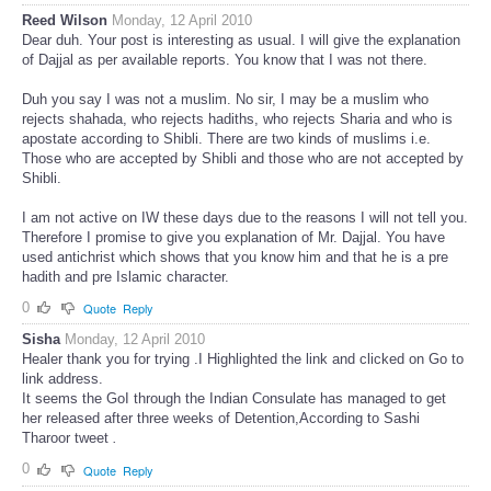
Reed Wilson
Monday, 12 April 2010
Dear duh. Your post is interesting as usual. I will give the explanation
of Dajjal as per available reports. You know that I was not there.
Duh you say I was not a muslim. No sir, I may be a muslim who
rejects shahada, who rejects hadiths, who rejects Sharia and who is
apostate according to Shibli. There are two kinds of muslims i.e.
Those who are accepted by Shibli and those who are not accepted by
Shibli.
I am not active on IW these days due to the reasons I will not tell you.
Therefore I promise to give you explanation of Mr. Dajjal. You have
used antichrist which shows that you know him and that he is a pre
hadith and pre Islamic character.
0
Quote
Reply
Sisha
Monday, 12 April 2010
Healer thank you for trying .I Highlighted the link and clicked on Go to
link address.
It seems the GoI through the Indian Consulate has managed to get
her released after three weeks of Detention,According to Sashi
Tharoor tweet
.
0
Quote
Reply