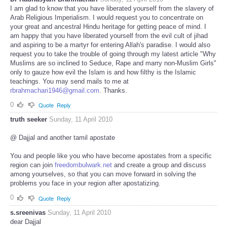
I am glad to know that you have liberated yourself from the slavery of
Arab Religious Imperialism. I would request you to concentrate on
your great and ancestral Hindu heritage for getting peace of mind. I
am happy that you have liberated yourself from the evil cult of jihad
and aspiring to be a martyr for entering Allah's paradise. I would also
request you to take the trouble of going through my latest article "Why
Muslims are so inclined to Seduce, Rape and marry non-Muslim Girls"
only to gauze how evil the Islam is and how filthy is the Islamic
teachings. You may send mails to me at
rbrahmachari1946@gmail.com
. Thanks.
0
Quote
Reply
truth seeker
Sunday, 11 April 2010
@ Dajjal and another tamil apostate
You and people like you who have become apostates from a specific
region can join
freedombulwark.net
and create a group and discuss
among yourselves, so that you can move forward in solving the
problems you face in your region after apostatizing.
0
Quote
Reply
s.sreenivas
Sunday, 11 April 2010
dear Dajjal