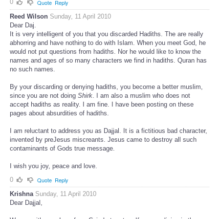
0
Quote
Reply
Reed Wilson
Sunday, 11 April 2010
Dear Daj.
It is very intelligent of you that you discarded Hadiths. The are really
abhorring and have nothing to do with Islam. When you meet God, he
would not put questions from hadiths. Nor he would like to know the
names and ages of so many characters we find in hadiths. Quran has
no such names.
By your discarding or denying hadiths, you become a better muslim,
since you are not doing
Shirk
. I am also a muslim who does not
accept hadiths as reality. I am fine. I have been posting on these
pages about absurdities of hadiths.
I am reluctant to address you as Dajjal. It is a fictitious bad character,
invented by preJesus miscreants. Jesus came to destroy all such
contaminants of Gods true message.
I wish you joy, peace and love.
0
Quote
Reply
Krishna
Sunday, 11 April 2010
Dear Dajjal,