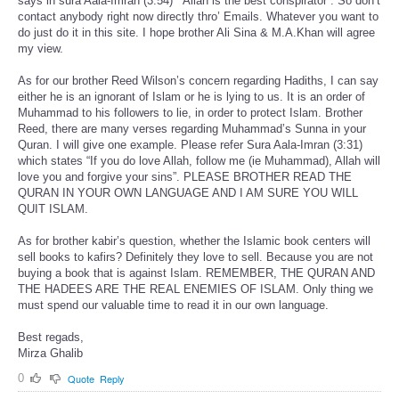
says in sura Aala-Imran (3:54) “ Allah is the best conspirator”. So don’t
contact anybody right now directly thro’ Emails. Whatever you want to
do just do it in this site. I hope brother Ali Sina & M.A.Khan will agree
my view.
As for our brother Reed Wilson’s concern regarding Hadiths, I can say
either he is an ignorant of Islam or he is lying to us. It is an order of
Muhammad to his followers to lie, in order to protect Islam. Brother
Reed, there are many verses regarding Muhammad’s Sunna in your
Quran. I will give one example. Please refer Sura Aala-Imran (3:31)
which states “If you do love Allah, follow me (ie Muhammad), Allah will
love you and forgive your sins”. PLEASE BROTHER READ THE
QURAN IN YOUR OWN LANGUAGE AND I AM SURE YOU WILL
QUIT ISLAM.
As for brother kabir’s question, whether the Islamic book centers will
sell books to kafirs? Definitely they love to sell. Because you are not
buying a book that is against Islam. REMEMBER, THE QURAN AND
THE HADEES ARE THE REAL ENEMIES OF ISLAM. Only thing we
must spend our valuable time to read it in our own language.
Best regads,
Mirza Ghalib
0
Quote
Reply