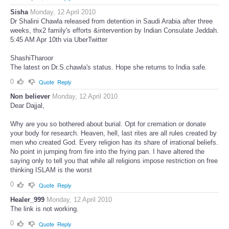
Sisha
Monday, 12 April 2010
Dr Shalini Chawla released from detention in Saudi Arabia after three
weeks, thx2 family's efforts &intervention by Indian Consulate Jeddah.
5:45 AM Apr 10th via UberTwitter
ShashiTharoor
The latest on Dr.S.chawla's status. Hope she returns to India safe.
0
Quote
Reply
Non believer
Monday, 12 April 2010
Dear Dajjal,
Why are you so bothered about burial. Opt for cremation or donate
your body for research. Heaven, hell, last rites are all rules created by
men who created God. Every religion has its share of irrational beliefs.
No point in jumping from fire into the frying pan. I have altered the
saying only to tell you that while all religions impose restriction on free
thinking ISLAM is the worst
0
Quote
Reply
Healer_999
Monday, 12 April 2010
The link is not working.
0
Quote
Reply