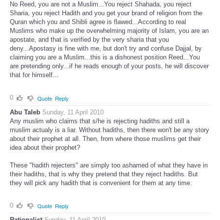
No Reed, you are not a Muslim...You reject Shahada, you reject
Sharia, you reject Hadith and you get your brand of religion from the
Quran which you and Shibli agree is flawed...According to real
Muslims who make up the overwhelming majority of Islam, you are an
apostate, and that is verified by the very sharia that you
deny...Apostasy is fine with me, but don't try and confuse Dajjal, by
claiming you are a Muslim...this is a dishonest position Reed...You
are pretending only...if he reads enough of your posts, he will discover
that for himself...
0
Quote
Reply
Abu Taleb
Sunday, 11 April 2010
Any muslim who claims that s/he is rejecting hadiths and still a
muslim actualy is a liar. Without hadiths, then there won't be any story
about their prophet at all. Then, from where those muslims get their
idea about their prophet?
These "hadith rejecters" are simply too ashamed of what they have in
their hadiths, that is why they pretend that they reject hadiths. But
they will pick any hadith that is convenient for them at any time.
0
Quote
Reply
Rationalist
Sunday, 11 April 2010