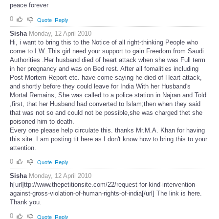
peace forever
0
Quote
Reply
Sisha
Monday, 12 April 2010
Hi, i want to bring this to the Notice of all right-thinking People who
come to I.W..This girl need your support to gain Freedom from Saudi
Authorities .Her husband died of heart attack when she was Full term
in her pregnancy and was on Bed rest. After all fomalities including
Post Mortem Report etc. have come saying he died of Heart attack,
and shortly before they could leave for India With her Husband's
Mortal Remains, She was called to a police station in Najran and Told
,first, that her Husband had converted to Islam;then when they said
that was not so and could not be possible,she was charged thet she
poisoned him to death.
Every one please help circulate this. thanks Mr.M.A. Khan for having
this site. I am posting tit here as I don't know how to bring this to your
attention.
0
Quote
Reply
Sisha
Monday, 12 April 2010
h[url]ttp://www.thepetitionsite.com/22/request-for-kind-intervention-
against-gross-violation-of-human-rights-of-india[/url] The link is here.
Thank you.
0
Quote
Reply