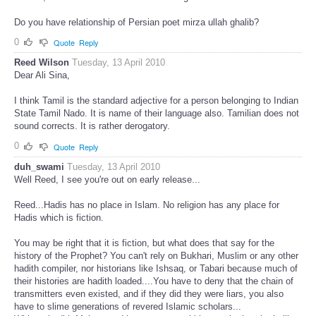
Do you have relationship of Persian poet mirza ullah ghalib?
0
Quote
Reply
Reed Wilson
Tuesday, 13 April 2010
Dear Ali Sina,
I think Tamil is the standard adjective for a person belonging to Indian
State Tamil Nado. It is name of their language also. Tamilian does not
sound corrects. It is rather derogatory.
0
Quote
Reply
duh_swami
Tuesday, 13 April 2010
Well Reed, I see you're out on early release...
Reed...Hadis has no place in Islam. No religion has any place for
Hadis which is fiction.
You may be right that it is fiction, but what does that say for the
history of the Prophet? You can't rely on Bukhari, Muslim or any other
hadith compiler, nor historians like Ishsaq, or Tabari because much of
their histories are hadith loaded....You have to deny that the chain of
transmitters even existed, and if they did they were liars, you also
have to slime generations of revered Islamic scholars...