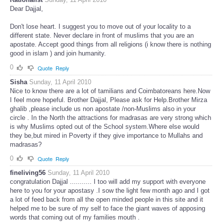
Dear Dajjal,
Don't lose heart. I suggest you to move out of your locality to a
different state. Never declare in front of muslims that you are an
apostate. Accept good things from all religions (i know there is nothing
good in islam ) and join humanity.
0
Quote
Reply
Sisha
Sunday, 11 April 2010
Nice to know there are a lot of tamilians and Coimbatoreans here.Now
I feel more hopeful. Brother Dajjal, Please ask for Help.Brother Mirza
ghalib ,please include us non apostate /non-Muslims also in your
circle . In the North the attractions for madrasas are very strong which
is why Muslims opted out of the School system.Where else would
they be,but mired in Poverty if they give importance to Mullahs and
madrasas?
0
Quote
Reply
fineliving56
Sunday, 11 April 2010
congratulation Dajjal ........... I too will add my support with everyone
here to you for your apostasy .I sow the light few month ago and I got
a lot of feed back from all the open minded people in this site and it
helped me to be sure of my self to face the giant waves of apposing
words that coming out of my families mouth .