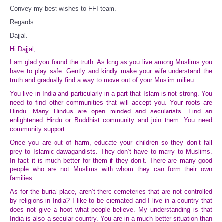
Convey my best wishes to FFI team.
Regards
Dajjal.
Hi Dajjal,
I am glad you found the truth. As long as you live among Muslims you
have to play safe. Gently and kindly make your wife understand the
truth and gradually find a way to move out of your Muslim milieu.
You live in India and particularly in a part that Islam is not strong. You
need to find other communities that will accept you. Your roots are
Hindu. Many Hindus are open minded and secularists. Find an
enlightened Hindu or Buddhist community and join them. You need
community support.
Once you are out of harm, educate your children so they don’t fall
prey to Islamic dawagandists. They don’t have to marry to Muslims.
In fact it is much better for them if they don’t. There are many good
people who are not Muslims with whom they can form their own
families.
As for the burial place, aren’t there cemeteries that are not controlled
by religions in India? I like to be cremated and I live in a country that
does not give a hoot what people believe. My understanding is that
India is also a secular country. You are in a much better situation than