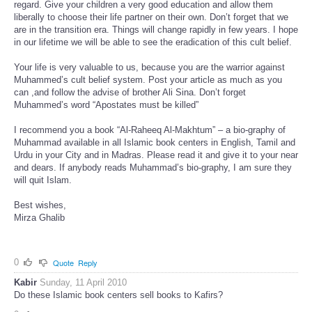
regard. Give your children a very good education and allow them
liberally to choose their life partner on their own. Don’t forget that we
are in the transition era. Things will change rapidly in few years. I hope
in our lifetime we will be able to see the eradication of this cult belief.
Your life is very valuable to us, because you are the warrior against
Muhammed’s cult belief system. Post your article as much as you
can ,and follow the advise of brother Ali Sina. Don’t forget
Muhammed’s word “Apostates must be killed”
I recommend you a book “Al-Raheeq Al-Makhtum” – a bio-graphy of
Muhammad available in all Islamic book centers in English, Tamil and
Urdu in your City and in Madras. Please read it and give it to your near
and dears. If anybody reads Muhammad’s bio-graphy, I am sure they
will quit Islam.
Best wishes,
Mirza Ghalib
0
Quote
Reply
Kabir
Sunday, 11 April 2010
Do these Islamic book centers sell books to Kafirs?