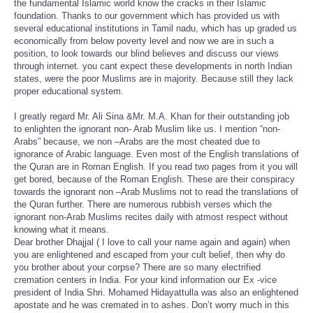
the fundamental Islamic world know the cracks in their Islamic
foundation. Thanks to our government which has provided us with
several educational institutions in Tamil nadu, which has up graded us
economically from below poverty level and now we are in such a
position, to look towards our blind believes and discuss our views
through internet. you cant expect these developments in north Indian
states, were the poor Muslims are in majority. Because still they lack
proper educational system.
I greatly regard Mr. Ali Sina &Mr. M.A. Khan for their outstanding job
to enlighten the ignorant non- Arab Muslim like us. I mention “non-
Arabs” because, we non –Arabs are the most cheated due to
ignorance of Arabic language. Even most of the English translations of
the Quran are in Roman English. If you read two pages from it you will
get bored, because of the Roman English. These are their conspiracy
towards the ignorant non –Arab Muslims not to read the translations of
the Quran further. There are numerous rubbish verses which the
ignorant non-Arab Muslims recites daily with atmost respect without
knowing what it means.
Dear brother Dhajjal ( I love to call your name again and again) when
you are enlightened and escaped from your cult belief, then why do
you brother about your corpse? There are so many electrified
cremation centers in India. For your kind information our Ex -vice
president of India Shri. Mohamed Hidayattulla was also an enlightened
apostate and he was cremated in to ashes. Don’t worry much in this