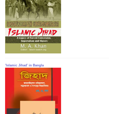
'Islamic Jihad' in Bangla