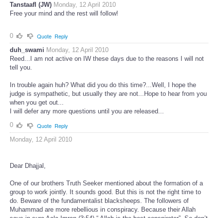
Tanstaafl (JW)
Monday, 12 April 2010
Free your mind and the rest will follow!
0
Quote
Reply
duh_swami
Monday, 12 April 2010
Reed...I am not active on IW these days due to the reasons I will not
tell you.
In trouble again huh? What did you do this time?...Well, I hope the
judge is sympathetic, but usually they are not...Hope to hear from you
when you get out...
I will defer any more questions until you are released...
0
Quote
Reply
Monday, 12 April 2010
Dear Dhajjal,
One of our brothers Truth Seeker mentioned about the formation of a
group to work jointly. It sounds good. But this is not the right time to
do. Beware of the fundamentalist blacksheeps. The followers of
Muhammad are more rebellious in conspiracy. Because their Allah