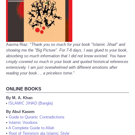
Aasma Riaz: "
Thank you so much for your book "Islamic Jihad" and
showing me the "Big Picture". For 7-8 days, I was glued to your book,
absorbing so much information that I did not know existed. You have
crisply covered so much in your book and quoted historical references
extensively. I am just overwhelmed with different emotions after
reading your book..., a priceless tome.
"
ONLINE BOOKS
By M. A. Khan
ISLAMIC JIHAD (Bangla)
•
By Abul Kasem
•
Guide to Quranic Contradictions
•
Islamic Voodoos
•
A Complete Guide to Allah
•
Root of Terrorism ala Islamic Style