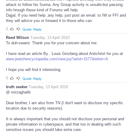
attack to follow his Sunna. Any Group activity is unsafe-but passing
info hrough these kind of Forums will help.
Dajjal, If you need help ,any help, just post an email. to IW or FFI and
they will advice you or forward it to those who can
.
0
Quote
Reply
Reed Wilson
Tuesday, 13 April 2010
To duh-swami. Thank you for your concern about me.
I have read an article By : Louis Ginzberg about Antichrist for you at
www.jewishencyclopedia.com/view.jsp?artid=1577&letter=A
I hope you will find it interesting.
0
Quote
Reply
truth seeker
Tuesday, 13 April 2010
@ mirzaghalib
Dear brother, I am also from TN (I don't want to disclose my specific
location due to security reasons).
It is always important that you should not disclose your personal and
private information in cyberspace; and that too in dealing with such
sensitive issues you should take extra care.