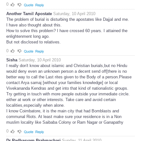
0
Quote
Reply
Another Tamil Apostate
Saturday, 10 April 2010
The problem of burial is disturbing the apostates like Dajjal and me.
I have also thought about this.
How to solve this problem? I have crossed 60 years. I attained the
enlightenment long ago.
But not disclosed to relatives.
0
Quote
Reply
Sisha
Saturday, 10 April 2010
I really don't know about islamic and Christian burials,but no Hindu
would deny even an unknown person a decent send off[there is no
better way to call the Last rites given to the Body of a person.Please
contact Arya samaj [without your families knowledge] or local
Vivekananda Kendras and get into that kind of nationalistic groups.
Try getting in touch with more people outside your immediate circle.
either at work or other interests. Take care and avoid certain
localities,especially when alone.
I know Coimbatore, it is the main city that had Bomblasts and
communal Riots. At least make sure your residence is in a Non
muslim locality like Saibaba Colony or Ram Nagar or Ganapathy
0
Quote
Reply
Dr Radhasyam Brahmachari
Sunday, 11 April 2010