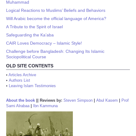
Muhammad
Logical Reactions to Muslims’ Beliefs and Behaviors
Will Arabic become the official language of America?
A Tribute to the Spirit of Israel
Safeguarding the Ka’aba
CAIR Loves Democracy – Islamic Style!
Challenge before Bangladesh: Changing Its Islamic
Sociopolitical Course
OLD SITE CONTENTS
•
Articles Archive
•
Authors List
•
Leaving Islam Testimonies
About the book
||
Reviews by:
Steven Simpson
|
Abul Kasem
|
Prof
Sami Alrabaa
|
Ibn Kammuna