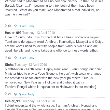
Without hadith Mohammad has no personal history...in that, he is like
Barack Obama...I'm beginning to think both of them have been
invented...What do you think, was Mohammad a real individual, or
was he invented?
0
Quote
Reply
Healer_999
Tuesday, 13 April 2010
I live in South India. It is for the first time I heard some one saying
Tamilian is derogatory word. Andhran, Kannadiga, Malayali and Odiya
are the words used to identify people from various places and are
used liberally and no one takes any offence to these words either.
0
Quote
Reply
Sisha
Tuesday, 13 April 2010
puththAnndu vAzhthukkall. Happy New Year. Even Though our chief
Minister tried to play a Pope Gregory, He can't wish away or change
the festivities associated with the new year.[to others -Our CM
removed our New Year as a Holiday and clubed it with a
Festival,Pongal,which is equivalent to Halloween in our tradition]
0
Quote
Reply
Healer_999
Tuesday, 13 April 2010
I didn't understand the whole issue. I am an Andhran, Pongal and
Ugadhi (Starting of Telugu new year) are two different events. I was