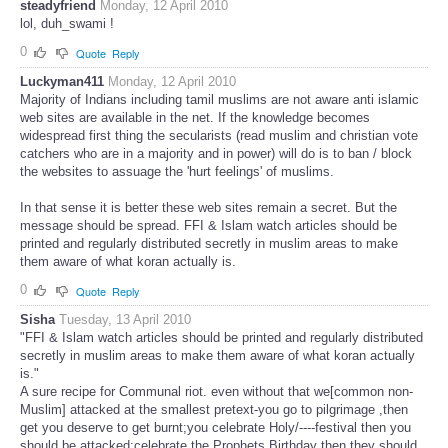
steadyfriend
Monday, 12 April 2010
lol, duh_swami !
0
Quote
Reply
Luckyman411
Monday, 12 April 2010
Majority of Indians including tamil muslims are not aware anti islamic
web sites are available in the net. If the knowledge becomes
widespread first thing the secularists (read muslim and christian vote
catchers who are in a majority and in power) will do is to ban / block
the websites to assuage the 'hurt feelings' of muslims.
In that sense it is better these web sites remain a secret. But the
message should be spread. FFI & Islam watch articles should be
printed and regularly distributed secretly in muslim areas to make
them aware of what koran actually is.
0
Quote
Reply
Sisha
Tuesday, 13 April 2010
"FFI & Islam watch articles should be printed and regularly distributed
secretly in muslim areas to make them aware of what koran actually
is."
A sure recipe for Communal riot. even without that we[common non-
Muslim] attacked at the smallest pretext-you go to pilgrimage ,then
get you deserve to get burnt;you celebrate Holy/----festival then you
should be attacked;celebrate the Prophets Birthday then they should