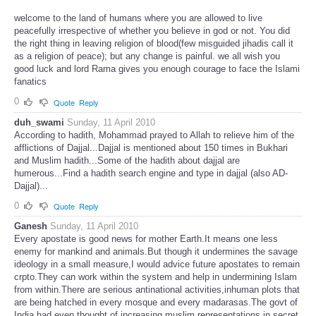
welcome to the land of humans where you are allowed to live
peacefully irrespective of whether you believe in god or not. You did
the right thing in leaving religion of blood(few misguided jihadis call it
as a religion of peace); but any change is painful. we all wish you
good luck and lord Rama gives you enough courage to face the Islami
fanatics
0
Quote
Reply
duh_swami
Sunday, 11 April 2010
According to hadith, Mohammad prayed to Allah to relieve him of the
afflictions of Dajjal...Dajjal is mentioned about 150 times in Bukhari
and Muslim hadith...Some of the hadith about dajjal are
humerous...Find a hadith search engine and type in dajjal (also AD-
Dajjal)...
0
Quote
Reply
Ganesh
Sunday, 11 April 2010
Every apostate is good news for mother Earth.It means one less
enemy for mankind and animals.But though it undermines the savage
ideology in a small measure,I would advice future apostates to remain
crpto.They can work within the system and help in undermining Islam
from within.There are serious antinational activities,inhuman plots that
are being hatched in every mosque and every madarasas.The govt of
India had even thought of increasing muslim representations in secret