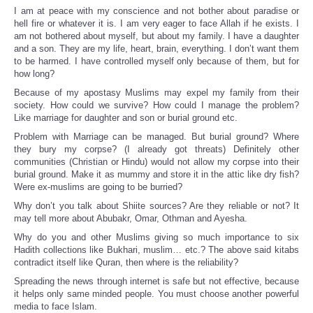
I am at peace with my conscience and not bother about paradise or
hell fire or whatever it is. I am very eager to face Allah if he exists. I
am not bothered about myself, but about my family. I have a daughter
and a son. They are my life, heart, brain, everything. I don’t want them
to be harmed. I have controlled myself only because of them, but for
how long?
Because of my apostasy Muslims may expel my family from their
society. How could we survive? How could I manage the problem?
Like marriage for daughter and son or burial ground etc.
Problem with Marriage can be managed. But burial ground? Where
they bury my corpse? (I already got threats) Definitely other
communities (Christian or Hindu) would not allow my corpse into their
burial ground. Make it as mummy and store it in the attic like dry fish?
Were ex-muslims are going to be burried?
Why don’t you talk about Shiite sources? Are they reliable or not? It
may tell more about Abubakr, Omar, Othman and Ayesha.
Why do you and other Muslims giving so much importance to six
Hadith collections like Bukhari, muslim… etc.? The above said kitabs
contradict itself like Quran, then where is the reliability?
Spreading the news through internet is safe but not effective, because
it helps only same minded people. You must choose another powerful
media to face Islam.