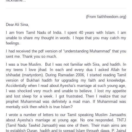
nickname...
(From faithfreedom.org}
Dear Ali Sina,
I am from Tamil Nadu of India. I spent 40 years with Islam. I am
unable to share my thought in words. I hope that you may catch my
feelings.
I had received the pdf version of “understanding Muhammad” that you
sent me. Thank you so much.
I was a true Muslim. But I was not familiar with Sira, and hadith. In
my teens I love jihad. In each and every dua I asked Allah for
shihadat (martyrdom). During Ramadan 2006, I started reading Tamil
version of Bukhari hadith for upgrading my faith and knowledge.
Accidentally when I read about Ayesha’s marriage at such young age,
I was shocked very much and unable to believe. I lost my appetite
and lost sleep for a week. I got frustrated. Then I realize that our
prophet Muhammad was definitely a mad man. If Muhammad was
mentally sick then which is true Islam?
I wrote a number of letters to our Tamil speaking Muslim Jamaaths
about Ayesha’s marriage at young age. No one responded. TNTJ
(Tamil Nadu Tawhid Jamaath) was one of them. Their main aims are
to establish Quran, hadith and to spread Islam through dawa. P. Jainul