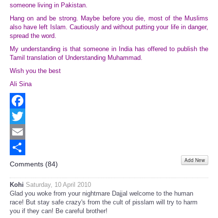
someone living in Pakistan.
Hang on and be strong. Maybe before you die, most of the Muslims
also have left Islam. Cautiously and without putting your life in danger,
spread the word.
My understanding is that someone in India has offered to publish the
Tamil translation of Understanding Muhammad.
Wish you the best
Ali Sina
Facebook
Twitter
Email
Add New
Share
Comments (
84
)
Kohi
Saturday, 10 April 2010
Glad you woke from your nightmare Dajjal welcome to the human
race! But stay safe crazy's from the cult of pisslam will try to harm
you if they can! Be careful brother!