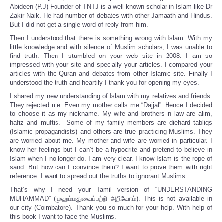
Abideen (P.J) Founder of TNTJ is a well known scholar in Islam like Dr
Zakir Naik. He had number of debates with other Jamaath and Hindus.
But I did not get a single word of reply from him.
Then I understood that there is something wrong with Islam. With my
little knowledge and with silence of Muslim scholars, I was unable to
find truth. Then I stumbled on your web site in 2008. I am so
impressed with your site and specially your articles. I compared your
articles with the Quran and debates from other Islamic site. Finally I
understood the truth and heartily I thank you for opening my eyes.
I shared my new understanding of Islam with my relatives and friends.
They rejected me. Even my mother calls me “Dajjal”. Hence I decided
to choose it as my nickname. My wife and brothers-in law are alim,
hafiz and muftis. Some of my family members are diehard tabliqs
(Islamic propagandists) and others are true practicing Muslims. They
are worried about me. My mother and wife are worried in particular. I
know her feelings but I can’t be a hypocrite and pretend to believe in
Islam when I no longer do. I am very clear. I know Islam is the rope of
sand. But how can I convince them? I want to prove them with right
reference. I want to spread out the truths to ignorant Muslims.
That’s why I need your Tamil version of “UNDERSTANDING
MUHAMMAD” (முஹம்மதுவைப்பற்றி அறிவோம்). This is not available in
our city (Coimbatore). Thank you so much for your help. With help of
this book I want to face the Muslims.