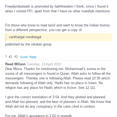
Freedombulwark is promoted by faithfreedom I think, since I found it
when I visited FFI; apart from that I have no other malafide intentions.
For those who know to read tamil and want to know the Indian history
from a different perspective; you can get a copy of
vanthargal vendrargal
published by the vikatan group.
0
Quote
Reply
Reed Wilson
Tuesday, 13 April 2010
Dear Mirza. Thanks for mentioning me. Mohammad’s sunna or the
sunna of all messengers is found in Quran. Allah asks to follow all the
messengers. Thereby one is following Allah. Please read 10:35 which
demands following of Allah only. Hadis has no place in Islam. No
religion has any place for Hadis which is fiction. See 12:111.
I give the correct translation of 3:54. And they plotted and planned,
and Allah too planned, and the best of planners is Allah. We know that
Allah did not do any conspiracy in the case cited in context.
For me, Allah’s assurance in 2:62 is enough.