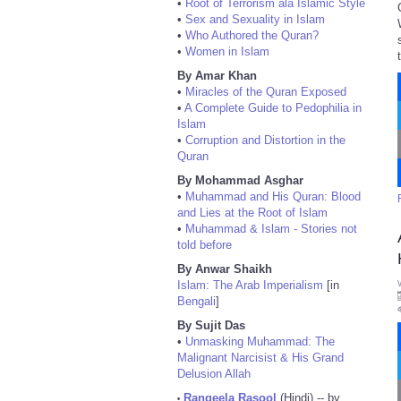
•
Root of Terrorism ala Islamic Style
•
Sex and Sexuality in Islam
•
Who Authored the Quran?
•
Women in Islam
By Amar Khan
•
Miracles of the Quran Exposed
•
A Complete Guide to Pedophilia in
Islam
•
Corruption and Distortion in the
Quran
By Mohammad Asghar
•
Muhammad and His Quran: Blood
and Lies at the Root of Islam
•
Muhammad & Islam - Stories not
told before
By Anwar Shaikh
Islam: The Arab Imperialism
[in
Bengali
]
By Sujit Das
•
Unmasking Muhammad: The
Malignant Narcisist & His Grand
Delusion Allah
Rangeela Rasool
(Hindi) -- by
•