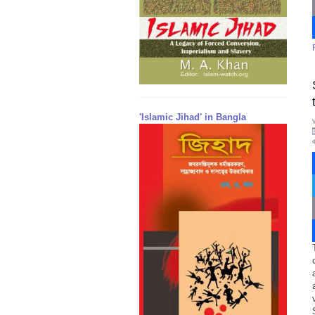
'Islamic Jihad' in Bangla