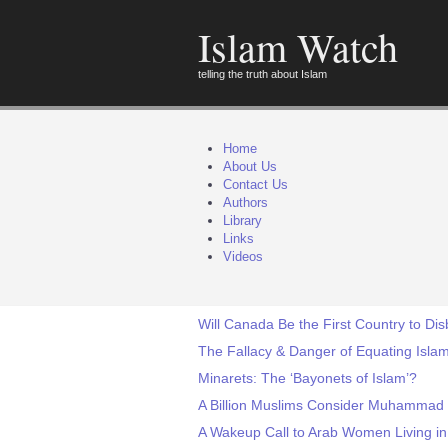
Islam Watch
telling the truth about Islam
Home
About Us
Contact Us
Authors
Library
Links
Videos
Will Canada Be the First Country to Di
The Fallacy & Danger of Equating Islam
Minarets: The ‘Bayonets of Islam’?
A Billion Muslims Consider Muhammad a
A Wakeup Call to Arab Women Living in 