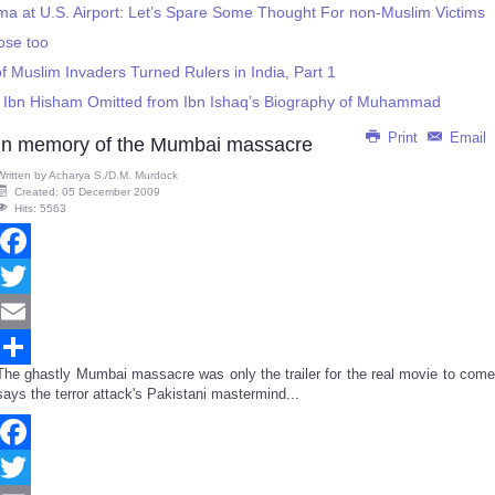
ma at U.S. Airport: Let’s Spare Some Thought For non-Muslim Victims
ose too
f Muslim Invaders Turned Rulers in India, Part 1
gs Ibn Hisham Omitted from Ibn Ishaq’s Biography of Muhammad
Print
Email
In memory of the Mumbai massacre
Written by
Acharya S./D.M. Murdock
Created: 05 December 2009
Hits: 5563
Facebook
Twitter
Email
The ghastly Mumbai massacre was only the trailer for the real movie to come
Share
says the terror attack's Pakistani mastermind...
Facebook