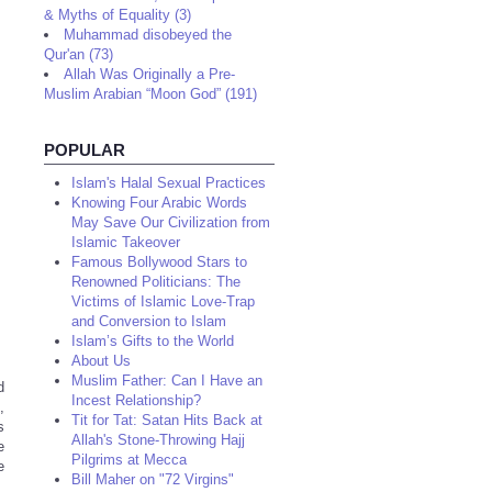
& Myths of Equality (3)
Muhammad disobeyed the
Qur'an (73)
Allah Was Originally a Pre-
Muslim Arabian “Moon God” (191)
POPULAR
Islam's Halal Sexual Practices
Knowing Four Arabic Words
May Save Our Civilization from
Islamic Takeover
Famous Bollywood Stars to
Renowned Politicians: The
Victims of Islamic Love-Trap
and Conversion to Islam
Islam’s Gifts to the World
About Us
Muslim Father: Can I Have an
d
Incest Relationship?
,
Tit for Tat: Satan Hits Back at
s
Allah's Stone-Throwing Hajj
e
Pilgrims at Mecca
e
Bill Maher on "72 Virgins"