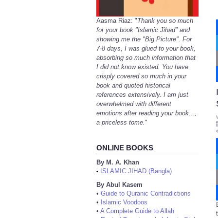
Aasma Riaz: "
Thank you so much
for your book "Islamic Jihad" and
showing me the "Big Picture". For
7-8 days, I was glued to your book,
absorbing so much information that
I did not know existed. You have
crisply covered so much in your
book and quoted historical
references extensively. I am just
overwhelmed with different
emotions after reading your book...,
a priceless tome.
"
ONLINE BOOKS
By M. A. Khan
ISLAMIC JIHAD (Bangla)
•
By Abul Kasem
•
Guide to Quranic Contradictions
•
Islamic Voodoos
•
A Complete Guide to Allah