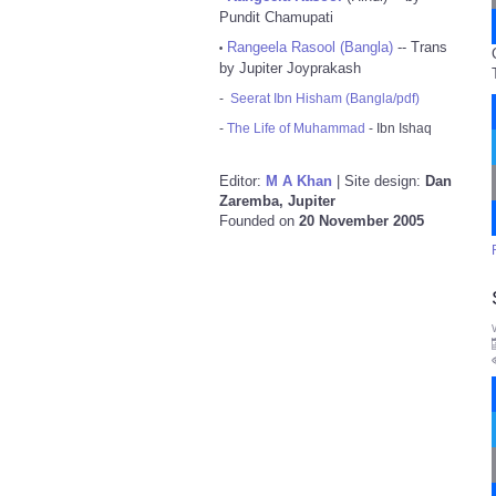
Pundit Chamupati
Rangeela Rasool (Bangla)
-- Trans
•
by Jupiter Joyprakash
-
Seerat Ibn Hisham (Bangla/pdf)
-
The Life of Muhammad
- Ibn Ishaq
Editor:
M A Khan
| Site design:
Dan
Zaremba, Jupiter
Founded on
20 November 2005