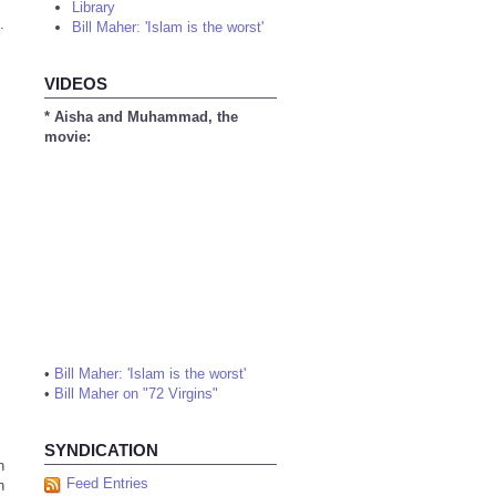
Library
.
Bill Maher: 'Islam is the worst'
VIDEOS
* Aisha and Muhammad, the
movie:
•
Bill Maher: 'Islam is the worst'
•
Bill Maher on "72 Virgins"
SYNDICATION
n
Feed Entries
n