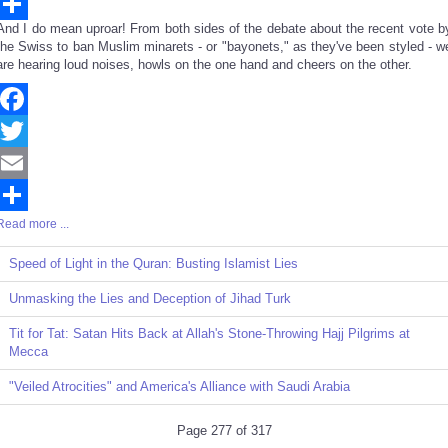
Email
And I do mean uproar! From both sides of the debate about the recent vote b
Share
the Swiss to ban Muslim minarets - or "bayonets," as they've been styled - w
are hearing loud noises, howls on the one hand and cheers on the other.
Facebook
Twitter
Email
Read more ...
Share
Speed of Light in the Quran: Busting Islamist Lies
Unmasking the Lies and Deception of Jihad Turk
Tit for Tat: Satan Hits Back at Allah's Stone-Throwing Hajj Pilgrims at
Mecca
"Veiled Atrocities" and America's Alliance with Saudi Arabia
Page 277 of 317