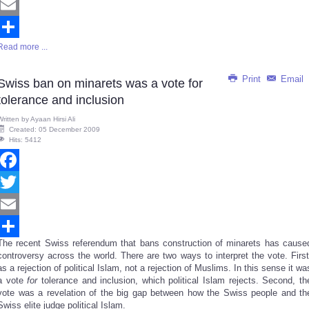
Twitter
Email
Read more ...
Share
Print
Email
Swiss ban on minarets was a vote for
tolerance and inclusion
Written by
Ayaan Hirsi Ali
Created: 05 December 2009
Hits: 5412
Facebook
Twitter
Email
The recent Swiss referendum that bans construction of minarets has cause
Share
controversy across the world. There are two ways to interpret the vote. First
as a rejection of political Islam, not a rejection of Muslims. In this sense it wa
a vote
for
tolerance and inclusion, which political Islam rejects. Second, th
vote was a revelation of the big gap between how the Swiss people and th
Swiss elite judge political Islam.