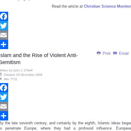
Read the article at
Christian Science Monitor
Facebook
Twitter
Email
Print
Email
Share
Islam and the Rise of Violent Anti-
Semitism
Written by
John J. O’Neill
Created: 03 December 2009
Hits: 7711
Facebook
Twitter
Email
By the late seventh century, and certainly by the eighth, Islamic ideas bega
Share
to penetrate Europe, where they had a profound influence. Europea