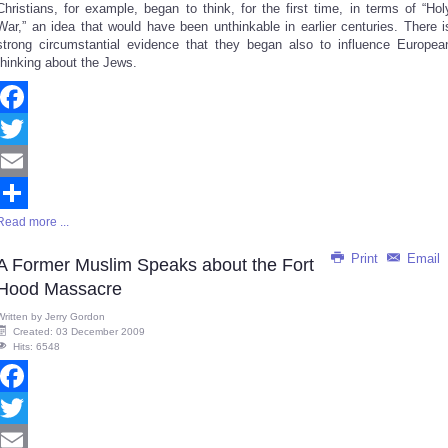
Christians, for example, began to think, for the first time, in terms of “Hol
War,” an idea that would have been unthinkable in earlier centuries. There i
strong circumstantial evidence that they began also to influence Europea
thinking about the Jews.
Facebook
Twitter
Email
Read more ...
Share
Print
Email
A Former Muslim Speaks about the Fort
Hood Massacre
Written by
Jerry Gordon
Created: 03 December 2009
Hits: 6548
Facebook
Twitter