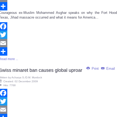
Email
Courageous ex-Muslim Mohammed Asghar speaks on why the Fort Hood
Share
Texas, Jihad massacre occurred and what it means for America...
Facebook
Twitter
Email
Read more ...
Share
Print
Email
Swiss minaret ban causes global uproar
Written by
Acharya S./D.M. Murdock
Created: 02 December 2009
Hits: 7768
Facebook
Twitter