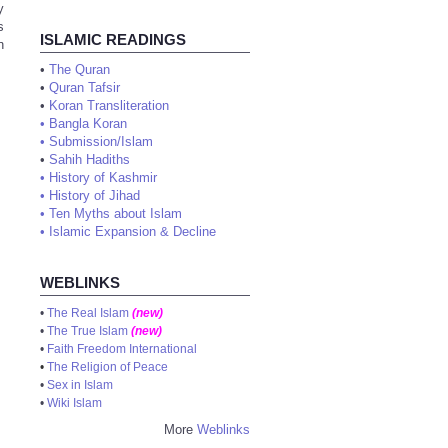
y
s
ISLAMIC READINGS
n
•
The Quran
•
Quran Tafsir
•
Koran Transliteration
•
Bangla Koran
•
Submission/Islam
•
Sahih Hadiths
•
History of Kashmir
•
History of Jihad
•
Ten Myths about Islam
•
Islamic Expansion & Decline
WEBLINKS
•
The Real Islam
(new)
•
The True Islam
(new)
•
Faith Freedom International
•
The Religion of Peace
•
Sex in Islam
•
Wiki Islam
More
Weblinks