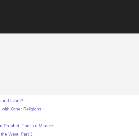
sband Islam?
 with Other Religions
 Prophet, That's a Miracle
the West, Part 3