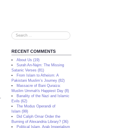
Search
...
RECENT COMMENTS
About Us (19)
Surah An-Najm: The Missing
Satanic Verses (81)
From Islam to Atheism: A
Pakistani Muslim’s Journey (82)
Massacre of Bani Quraiza:
Muslim Ummah's Happiest Day (8)
Banality of the Nazi and Islamic
,
Evils (62)
The Modus Operandi of
Islam (99)
Did Caliph Omar Order the
Burning of Alexandria Library? (36)
Political Islam, Arab Imperialism