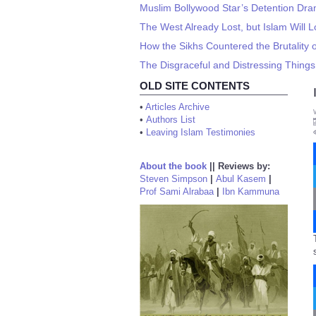
Muslim Bollywood Star’s Detention Dra
The West Already Lost, but Islam Will L
How the Sikhs Countered the Brutality o
The Disgraceful and Distressing Thin
OLD SITE CONTENTS
•
Articles Archive
•
Authors List
•
Leaving Islam Testimonies
About the book
||
Reviews by:
Steven Simpson
|
Abul Kasem
|
Prof Sami Alrabaa
|
Ibn Kammuna