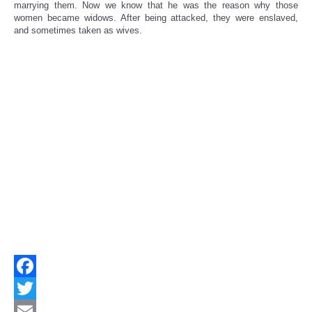
marrying them. Now we know that he was the reason why those
women became widows. After being attacked, they were enslaved,
and sometimes taken as wives.
Facebook
Twitter