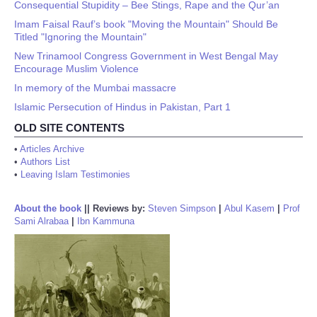
Consequential Stupidity – Bee Stings, Rape and the Qur’an
Imam Faisal Rauf’s book "Moving the Mountain" Should Be
Titled "Ignoring the Mountain"
New Trinamool Congress Government in West Bengal May
Encourage Muslim Violence
In memory of the Mumbai massacre
Islamic Persecution of Hindus in Pakistan, Part 1
OLD SITE CONTENTS
•
Articles Archive
•
Authors List
•
Leaving Islam Testimonies
About the book
||
Reviews by:
Steven Simpson
|
Abul Kasem
|
Prof
Sami Alrabaa
|
Ibn Kammuna