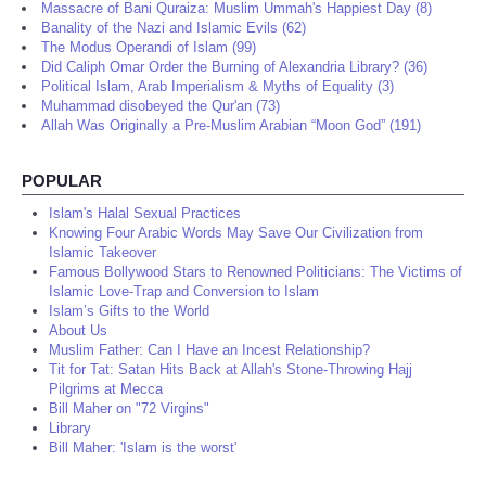
Massacre of Bani Quraiza: Muslim Ummah's Happiest Day (8)
Banality of the Nazi and Islamic Evils (62)
The Modus Operandi of Islam (99)
Did Caliph Omar Order the Burning of Alexandria Library? (36)
Political Islam, Arab Imperialism & Myths of Equality (3)
Muhammad disobeyed the Qur'an (73)
Allah Was Originally a Pre-Muslim Arabian “Moon God” (191)
POPULAR
Islam's Halal Sexual Practices
Knowing Four Arabic Words May Save Our Civilization from
Islamic Takeover
Famous Bollywood Stars to Renowned Politicians: The Victims of
Islamic Love-Trap and Conversion to Islam
Islam’s Gifts to the World
About Us
Muslim Father: Can I Have an Incest Relationship?
Tit for Tat: Satan Hits Back at Allah's Stone-Throwing Hajj
Pilgrims at Mecca
Bill Maher on "72 Virgins"
Library
Bill Maher: 'Islam is the worst'