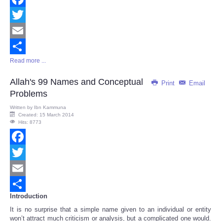
Facebook
Twitter
Email
Read more ...
Share
Allah's 99 Names and Conceptual
Print
Email
Problems
Written by
Ibn Kammuna
Created: 15 March 2014
Hits: 8773
Facebook
Twitter
Email
Introduction
Share
It is no surprise that a simple name given to an individual or entity
won’t attract much criticism or analysis, but a complicated one would.