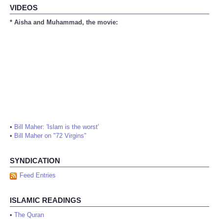
VIDEOS
* Aisha and Muhammad, the movie:
•
Bill Maher: 'Islam is the worst'
•
Bill Maher on "72 Virgins"
SYNDICATION
Feed Entries
ISLAMIC READINGS
•
The Quran