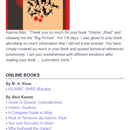
Aasma Riaz: "
Thank you so much for your book "Islamic Jihad" and
showing me the "Big Picture". For 7-8 days, I was glued to your book,
absorbing so much information that I did not know existed. You have
crisply covered so much in your book and quoted historical references
extensively. I am just overwhelmed with different emotions after
reading your book..., a priceless tome.
"
ONLINE BOOKS
By M. A. Khan
ISLAMIC JIHAD (Bangla)
•
By Abul Kasem
•
Guide to Quranic Contradictions
•
Islamic Voodoos
•
A Complete Guide to Allah
•
Root of Terrorism ala Islamic Style
•
Sex and Sexuality in Islam
•
Who Authored the Quran?