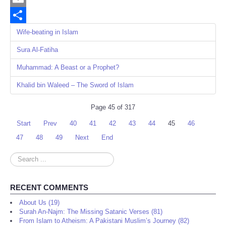
Email
Share
Wife-beating in Islam
Sura Al-Fatiha
Muhammad: A Beast or a Prophet?
Khalid bin Waleed – The Sword of Islam
Page 45 of 317
Start
Prev
40
41
42
43
44
45
46
47
48
49
Next
End
Search
...
RECENT COMMENTS
About Us (19)
Surah An-Najm: The Missing Satanic Verses (81)
From Islam to Atheism: A Pakistani Muslim’s Journey (82)