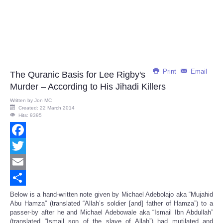
Print
Email
The Quranic Basis for Lee Rigby's
Murder – According to His Jihadi Killers
Written by
Jon MC
Created: 22 March 2014
Hits: 9395
Facebook
Twitter
Email
Share
Below is a hand-written note given by Michael Adebolajo aka “Mujahid
Abu Hamza” (translated “Allah’s soldier [and] father of Hamza”) to a
passer-by after he and Michael Adebowale aka “Ismail Ibn Abdullah”
(translated “Ismail son of the slave of Allah”) had mutilated and