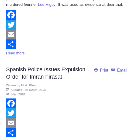
murdered Gunner
Lee Rigby
. It was used as evidence at their trial.
Facebook
Twitter
Email
Read more ...
Share
Spanish Police Issues Expulsion
Print
Email
Order for Imran Firasat
Written by
M. A. Khan
Created: 20 March 2014
Hits: 7887
Facebook
Twitter
Email