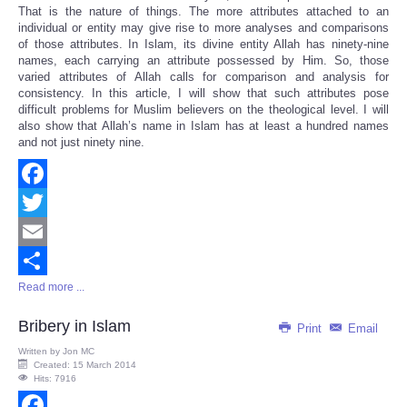
That is the nature of things. The more attributes attached to an
individual or entity may give rise to more analyses and comparisons
of those attributes. In Islam, its divine entity Allah has ninety-nine
names, each carrying an attribute possessed by Him. So, those
varied attributes of Allah calls for comparison and analysis for
consistency. In this article, I will show that such attributes pose
difficult problems for Muslim believers on the theological level. I will
also show that Allah’s name in Islam has at least a hundred names
and not just ninety nine.
Facebook
Twitter
Email
Read more ...
Share
Bribery in Islam
Print
Email
Written by
Jon MC
Created: 15 March 2014
Hits: 7916