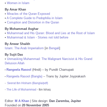
•
Women in Islam
By Amar Khan
•
Miracles of the Quran Exposed
•
A Complete Guide to Pedophilia in Islam
•
Corruption and Distortion in the Quran
By Mohammad Asghar
•
Muhammad and His Quran: Blood and Lies at the Root of Islam
•
Muhammad & Islam - Stories not told before
By Anwar Shaikh
Islam: The Arab Imperialism
[in
Bengali
]
By Sujit Das
•
Unmasking Muhammad: The Malignant Narcisist & His Grand
Delusion Allah
Rangeela Rasool
(Hindi) -- by Pundit Chamupati
•
Rangeela Rasool (Bangla)
-- Trans by Jupiter Joyprakash
•
-
Seerat Ibn Hisham (Bangla/pdf)
-
The Life of Muhammad
- Ibn Ishaq
Editor:
M A Khan
| Site design:
Dan Zaremba, Jupiter
Founded on
20 November 2005