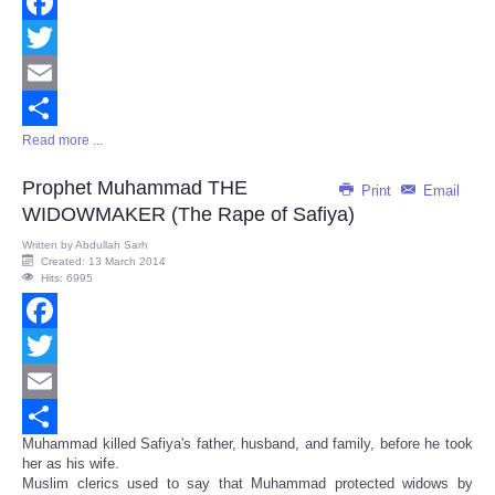
Facebook
Twitter
Email
Read more ...
Share
Prophet Muhammad THE
Print
Email
WIDOWMAKER (The Rape of Safiya)
Written by
Abdullah Sarh
Created: 13 March 2014
Hits: 6995
Facebook
Twitter
Email
Muhammad killed Safiya's father, husband, and family, before he took
Share
her as his wife.
Muslim clerics used to say that Muhammad protected widows by