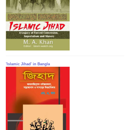
'Islamic Jihad' in Bangla