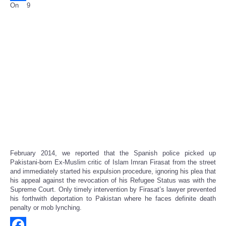
On 9
Share
February 2014, we reported that the Spanish police picked up
Pakistani-born Ex-Muslim critic of Islam Imran Firasat from the street
and immediately started his expulsion procedure, ignoring his plea that
his appeal against the revocation of his Refugee Status was with the
Supreme Court. Only timely intervention by Firasat’s lawyer prevented
his forthwith deportation to Pakistan where he faces definite death
penalty or mob lynching.