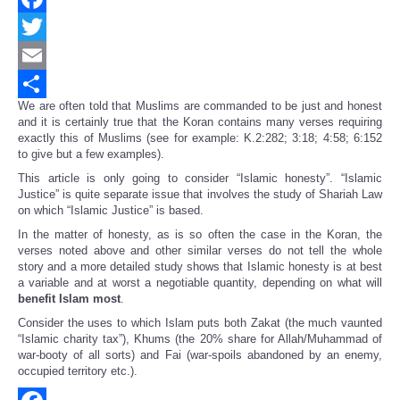
Facebook
Twitter
Email
We are often told that Muslims are commanded to be just and honest
Share
and it is certainly true that the Koran contains many verses requiring
exactly this of Muslims (see for example: K.2:282; 3:18; 4:58; 6:152
to give but a few examples).
This article is only going to consider “Islamic honesty”. “Islamic
Justice” is quite separate issue that involves the study of Shariah Law
on which “Islamic Justice” is based.
In the matter of honesty, as is so often the case in the Koran, the
verses noted above and other similar verses do not tell the whole
story and a more detailed study shows that Islamic honesty is at best
a variable and at worst a negotiable quantity, depending on what will
benefit Islam most
.
Consider the uses to which Islam puts both Zakat (the much vaunted
“Islamic charity tax”), Khums (the 20% share for Allah/Muhammad of
war-booty of all sorts) and Fai (war-spoils abandoned by an enemy,
occupied territory etc.).