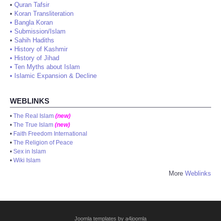
•
Quran Tafsir
•
Koran Transliteration
•
Bangla Koran
•
Submission/Islam
•
Sahih Hadiths
•
History of Kashmir
•
History of Jihad
•
Ten Myths about Islam
•
Islamic Expansion & Decline
WEBLINKS
•
The Real Islam
(new)
•
The True Islam
(new)
•
Faith Freedom International
•
The Religion of Peace
•
Sex in Islam
•
Wiki Islam
More
Weblinks
Joomla templates by a4joomla