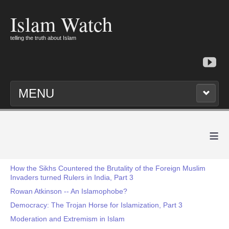
Islam Watch
telling the truth about Islam
MENU
≡
How the Sikhs Countered the Brutality of the Foreign Muslim
Invaders turned Rulers in India, Part 3
Rowan Atkinson -- An Islamophobe?
Democracy: The Trojan Horse for Islamization, Part 3
Moderation and Extremism in Islam