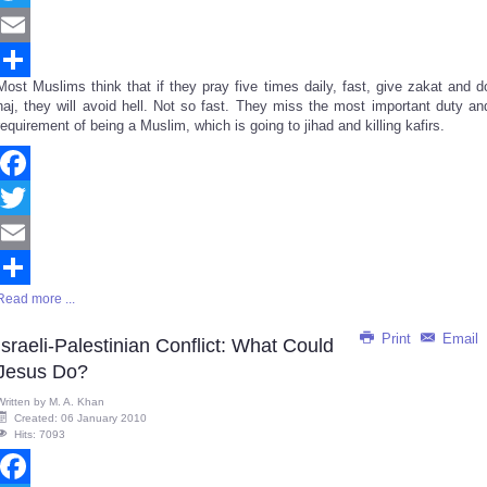
Twitter
Email
Most Muslims think that if they pray five times daily, fast, give zakat and d
Share
haj, they will avoid hell. Not so fast. They miss the most important duty an
requirement of being a Muslim, which is going to jihad and killing kafirs.
Facebook
Twitter
Email
Read more ...
Share
Print
Email
Israeli-Palestinian Conflict: What Could
Jesus Do?
Written by
M. A. Khan
Created: 06 January 2010
Hits: 7093