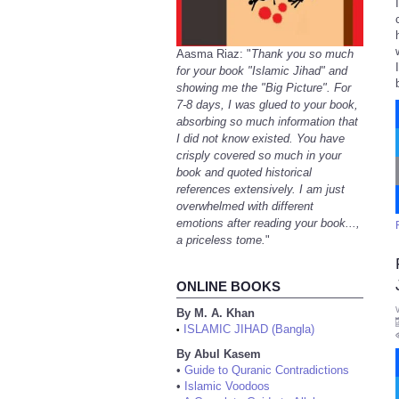
Aasma Riaz: "
Thank you so much
for your book "Islamic Jihad" and
showing me the "Big Picture". For
7-8 days, I was glued to your book,
absorbing so much information that
I did not know existed. You have
crisply covered so much in your
book and quoted historical
references extensively. I am just
overwhelmed with different
emotions after reading your book...,
a priceless tome.
"
ONLINE BOOKS
By M. A. Khan
ISLAMIC JIHAD (Bangla)
•
By Abul Kasem
•
Guide to Quranic Contradictions
•
Islamic Voodoos