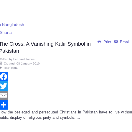
in Bangladesh
Sharia
Print
Email
The Cross: A Vanishing Kafir Symbol in
Pakistan
Written by
Lennard James
Created: 08 January 2010
Hits: 10840
Facebook
Twitter
Email
How the besieged and persecuted Christians in Pakistan have to live withou
Share
public display of religious piety and symbols.....