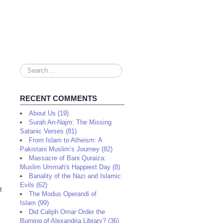
Search
...
RECENT COMMENTS
About Us (19)
Surah An-Najm: The Missing
Satanic Verses (81)
From Islam to Atheism: A
Pakistani Muslim’s Journey (82)
Massacre of Bani Quraiza:
Muslim Ummah's Happiest Day (8)
Banality of the Nazi and Islamic
Evils (62)
t
The Modus Operandi of
Islam (99)
Did Caliph Omar Order the
Burning of Alexandria Library? (36)