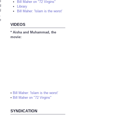
e
Bill Maher on "72 Virgins"
d
Library
l
Bill Maher: 'Islam is the worst'
.
e
VIDEOS
* Aisha and Muhammad, the
movie:
•
Bill Maher: 'Islam is the worst'
•
Bill Maher on "72 Virgins"
SYNDICATION