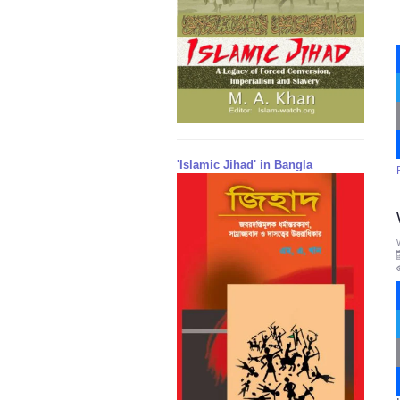
'Islamic Jihad' in Bangla