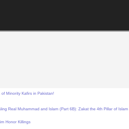
of Minority Kafirs in Pakistan!
ling Real Muhammad and Islam (Part 6B): Zakat the 4th Pillar of Is
m Honor Killings