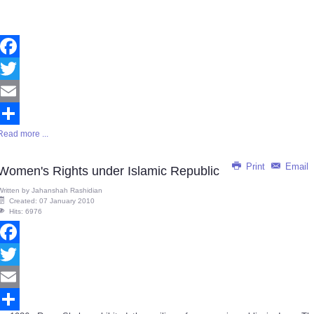
Facebook
Twitter
Email
Read more ...
Share
Print
Email
Women's Rights under Islamic Republic
Written by
Jahanshah Rashidian
Created: 07 January 2010
Hits: 6976
Facebook
Twitter
Email