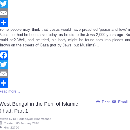
Facebook
Twitter
Email
Some people may think that Jesus would have preached 'peace and love' i
Share
Palestine, had he been alive today, as he did to the Jews 2,000 years ago. Bu
could he? Well, had he tried, his body might be found torn into pieces an
thrown on the streets of Gaza (not by Jews, but Muslims)...
Facebook
Twitter
Email
Read more ...
Share
Print
Email
West Bengal in the Peril of Islamic
Jihad, Part 1
Written by
Dr. Radhasyam Brahmachari
Created: 05 January 2010
Hits: 22750