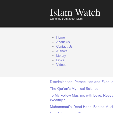
Islam Watch
telling the truth about Islam
Home
About Us
Contact Us
Authors
Library
Links
Videos
Discrimination, Persecution and Exodus 
The Qur'an's Mythical Science
To My Fellow Muslims with Love: Revea
Wealthy?
Muhammad's 'Dead Hand' Behind Musli