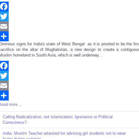
Facebook
Twitter
Email
Ominous signs for India's state of West Bengal as it is posited to be the firs
Share
sacrifice on the altar of Mughalistan, a new design to create a contiguou
Muslim homeland in South Asia, which is well underway...
Facebook
Twitter
Email
Read more ...
Share
Calling Radicalization, not Islamization: Ignorance or Political
Correctness?
India: Muslim Teacher attacked for advising girl students not to wear
burqa during summer