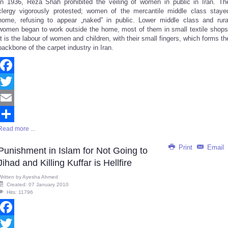
In 1936, Reza Shah prohibited the veiling of women in public in Iran. Th
Share
clergy vigorously protested; women of the mercantile middle class staye
home, refusing to appear „naked” in public. Lower middle class and rura
women began to work outside the home, most of them in small textile shops
It is the labour of women and children, with their small fingers, which forms th
backbone of the carpet industry in Iran.
Facebook
Twitter
Email
Read more ...
Share
Print
Email
Punishment in Islam for Not Going to
Jihad and Killing Kuffar is Hellfire
Written by
Ayesha Ahmed
Created: 07 January 2010
Hits: 11796
Facebook