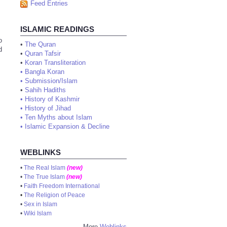
Feed Entries
ISLAMIC READINGS
o
•
The Quran
d
•
Quran Tafsir
•
Koran Transliteration
•
Bangla Koran
•
Submission/Islam
•
Sahih Hadiths
•
History of Kashmir
•
History of Jihad
•
Ten Myths about Islam
•
Islamic Expansion & Decline
WEBLINKS
•
The Real Islam
(new)
•
The True Islam
(new)
•
Faith Freedom International
•
The Religion of Peace
•
Sex in Islam
•
Wiki Islam
More
Weblinks