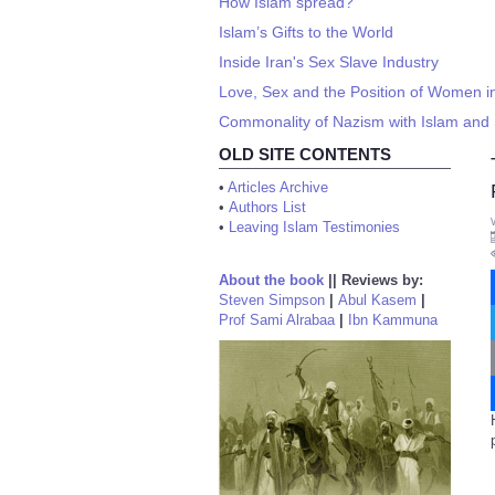
How Islam spread?
Islam’s Gifts to the World
Inside Iran's Sex Slave Industry
Love, Sex and the Position of Women 
Commonality of Nazism with Islam and 
OLD SITE CONTENTS
•
Articles Archive
•
Authors List
•
Leaving Islam Testimonies
About the book
||
Reviews by:
Steven Simpson
|
Abul Kasem
|
Prof Sami Alrabaa
|
Ibn Kammuna