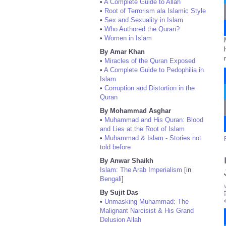
•
A Complete Guide to Allah
•
Root of Terrorism ala Islamic Style
•
Sex and Sexuality in Islam
•
Who Authored the Quran?
•
Women in Islam
By Amar Khan
•
Miracles of the Quran Exposed
•
A Complete Guide to Pedophilia in
Islam
•
Corruption and Distortion in the
Quran
By Mohammad Asghar
•
Muhammad and His Quran: Blood
and Lies at the Root of Islam
•
Muhammad & Islam - Stories not
told before
By Anwar Shaikh
Islam: The Arab Imperialism
[in
Bengali
]
By Sujit Das
•
Unmasking Muhammad: The
Malignant Narcisist & His Grand
Delusion Allah