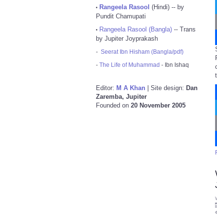
Rangeela Rasool
(Hindi) -- by
•
Pundit Chamupati
Rangeela Rasool (Bangla)
-- Trans
•
by Jupiter Joyprakash
-
Seerat Ibn Hisham (Bangla/pdf)
-
The Life of Muhammad
- Ibn Ishaq
Editor:
M A Khan
| Site design:
Dan
Zaremba, Jupiter
Founded on
20 November 2005