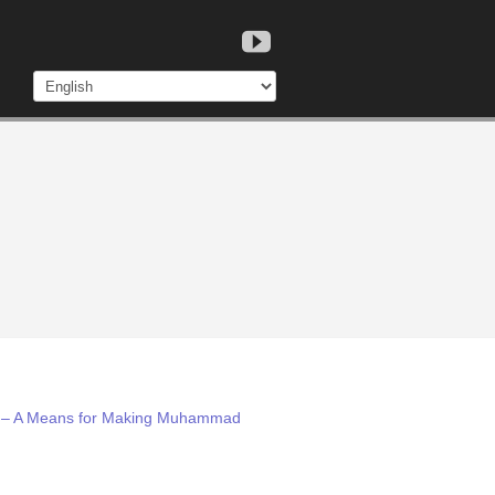
lam – A Means for Making Muhammad