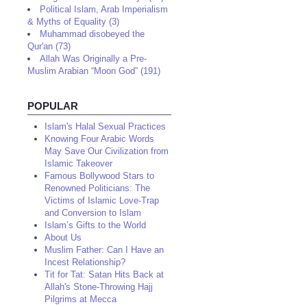
Political Islam, Arab Imperialism
& Myths of Equality (3)
Muhammad disobeyed the
Qur'an (73)
Allah Was Originally a Pre-
Muslim Arabian “Moon God” (191)
POPULAR
Islam's Halal Sexual Practices
Knowing Four Arabic Words
May Save Our Civilization from
Islamic Takeover
Famous Bollywood Stars to
Renowned Politicians: The
Victims of Islamic Love-Trap
and Conversion to Islam
Islam’s Gifts to the World
About Us
Muslim Father: Can I Have an
Incest Relationship?
Tit for Tat: Satan Hits Back at
Allah's Stone-Throwing Hajj
Pilgrims at Mecca