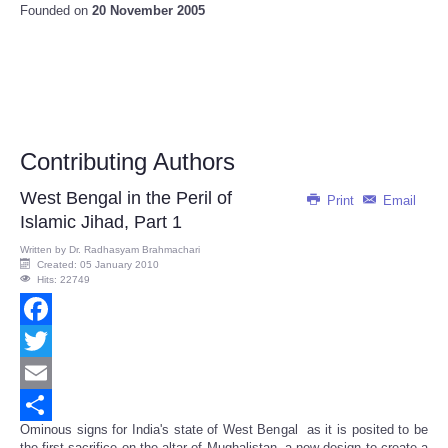
Founded on
20 November 2005
Contributing Authors
West Bengal in the Peril of
Print
Email
Islamic Jihad, Part 1
Written by
Dr. Radhasyam Brahmachari
Created: 05 January 2010
Hits: 22749
Facebook
Twitter
Email
Ominous signs for India's state of West Bengal as it is posited to be
Share
the first sacrifice on the altar of Mughalistan, a new design to create a