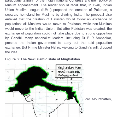
particularly Gandhi, of the Indian National Congress and their policy of
Muslim appeasement. The reader should recall that, in 1940, Indian
Union Muslim League (IUML) proposed the creation of Pakistan, a
separate homeland for Muslims by dividing India. The proposal also
entailed that the creation of Pakistan would follow an exchange of
population: all Muslims would move to Pakistan, while non-Muslims
would move to the Indian Union. But after Pakistan was created, the
exchange of population could not take place due to strong opposition
by Gandhi. Many nationalist leaders, including Dr B R Ambedkar,
pressed the Indian government to carry out the said population
exchange. But Prime Minister Nehru, yielding to Gandhi’s will, dropped
the idea.
Figure 3: The New Islamic state of Mughalstan
Lord Mountbatten,