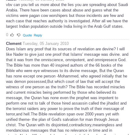
vbv can you tell us more about the lies you are spreading about Saudi
Arabia. There have been cases about abuse and guess what the
victims were pagan cow worshipers but those incidents are few and
each case that reaches authority is investigated. After all we have the
largest Indian population outside India living in the Arab Gulf states.
0
Quote
Reply
Clement
Tuesday, 05 January 2010
Does Islam any proof that its sources of revelation are devine? I will
like Nader to give just one proof that Islams' message was divine. and
that it was from the omniscience, omnipotent, and omnipresece God.
The Bible has more than 40 inspired authors of the 66 books of the
Bible who were eye witnesses to its divine message, But the Quran
has none except one person -Mohammed, who agreed initially that he
was demon possessed,But which court of law that will accept the
witness of one person as the truth? The Bible has recorded miracles
and current miracles being performed by those who believed its
message, the Quran has none even the prophet was impotent to
perform one not to talk of those hired assassin called the jihadist and
the terrorist raiders any power to prove the truth of their message of
terror,and hell.The Bible revelation span over 2000 years yet with
unified theme- the plan of God's salvation for man through Jesus
christ. The Quran with its disjointed,contradictory,meaningless and
mendancious messages that has no relevance in time and in