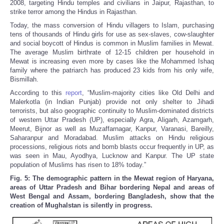
2008, targeting Hindu temples and civilians in Jaipur, Rajasthan, to
strike terror among the Hindus in Rajasthan.
Today, the mass conversion of Hindu villagers to Islam, purchasing
tens of thousands of Hindu girls for use as sex-slaves, cow-slaughter
and social boycott of Hindus is common in Muslim families in Mewat.
The average Muslim birthrate of 12-15 children per household in
Mewat is increasing even more by cases like the Mohammed Ishaq
family where the patriarch has produced 23 kids from his only wife,
Bismillah.
According to this
report
, “Muslim-majority cities like Old Delhi and
Malerkotla (in Indian Punjab) provide not only shelter to Jihadi
terrorists, but also geographic continuity to Muslim-dominated districts
of western Uttar Pradesh (UP), especially Agra, Aligarh, Azamgarh,
Meerut, Bijnor as well as Muzaffarnagar, Kanpur, Varanasi, Bareilly,
Saharanpur and Moradabad. Muslim attacks on Hindu religious
processions, religious riots and bomb blasts occur frequently in UP, as
was seen in Mau, Ayodhya, Lucknow and Kanpur. The UP state
population of Muslims has risen to 18% today.”
Fig. 5: The demographic pattern in the Mewat region of Haryana,
areas of Uttar Pradesh and Bihar bordering Nepal and areas of
West Bengal and Assam, bordering Bangladesh, show that the
creation of Mughalstan is silently in progress.