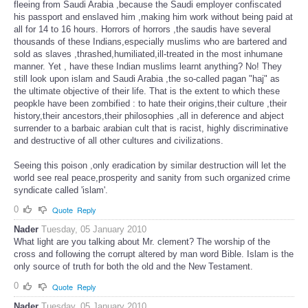
fleeing from Saudi Arabia ,because the Saudi employer confiscated
his passport and enslaved him ,making him work without being paid at
all for 14 to 16 hours. Horrors of horrors ,the saudis have several
thousands of these Indians,especially muslims who are bartered and
sold as slaves ,thrashed,humiliated,ill-treated in the most inhumane
manner. Yet , have these Indian muslims learnt anything? No! They
still look upon islam and Saudi Arabia ,the so-called pagan "haj" as
the ultimate objective of their life. That is the extent to which these
peopkle have been zombified : to hate their origins,their culture ,their
history,their ancestors,their philosophies ,all in deference and abject
surrender to a barbaic arabian cult that is racist, highly discriminative
and destructive of all other cultures and civilizations.
Seeing this poison ,only eradication by similar destruction will let the
world see real peace,prosperity and sanity from such organized crime
syndicate called 'islam'.
0
Quote
Reply
Nader
Tuesday, 05 January 2010
What light are you talking about Mr. clement? The worship of the
cross and following the corrupt altered by man word Bible. Islam is the
only source of truth for both the old and the New Testament.
0
Quote
Reply
Nader
Tuesday, 05 January 2010