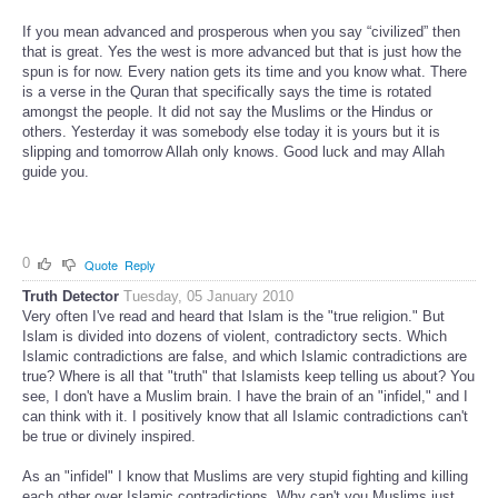
If you mean advanced and prosperous when you say “civilized” then
that is great. Yes the west is more advanced but that is just how the
spun is for now. Every nation gets its time and you know what. There
is a verse in the Quran that specifically says the time is rotated
amongst the people. It did not say the Muslims or the Hindus or
others. Yesterday it was somebody else today it is yours but it is
slipping and tomorrow Allah only knows. Good luck and may Allah
guide you.
0
Quote
Reply
Truth Detector
Tuesday, 05 January 2010
Very often I've read and heard that Islam is the "true religion." But
Islam is divided into dozens of violent, contradictory sects. Which
Islamic contradictions are false, and which Islamic contradictions are
true? Where is all that "truth" that Islamists keep telling us about? You
see, I don't have a Muslim brain. I have the brain of an "infidel," and I
can think with it. I positively know that all Islamic contradictions can't
be true or divinely inspired.
As an "infidel" I know that Muslims are very stupid fighting and killing
each other over Islamic contradictions. Why can't you Muslims just