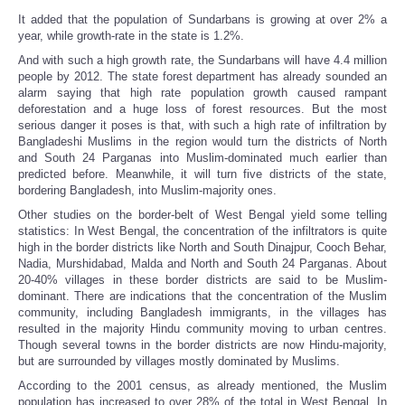
It added that the population of Sundarbans is growing at over 2% a
year, while growth-rate in the state is 1.2%.
And with such a high growth rate, the Sundarbans will have 4.4 million
people by 2012. The state forest department has already sounded an
alarm saying that high rate population growth caused rampant
deforestation and a huge loss of forest resources. But the most
serious danger it poses is that, with such a high rate of infiltration by
Bangladeshi Muslims in the region would turn the districts of North
and South 24 Parganas into Muslim-dominated much earlier than
predicted before. Meanwhile, it will turn five districts of the state,
bordering Bangladesh, into Muslim-majority ones.
Other studies on the border-belt of West Bengal yield some telling
statistics: In West Bengal, the concentration of the infiltrators is quite
high in the border districts like North and South Dinajpur, Cooch Behar,
Nadia, Murshidabad, Malda and North and South 24 Parganas. About
20-40% villages in these border districts are said to be Muslim-
dominant. There are indications that the concentration of the Muslim
community, including Bangladesh immigrants, in the villages has
resulted in the majority Hindu community moving to urban centres.
Though several towns in the border districts are now Hindu-majority,
but are surrounded by villages mostly dominated by Muslims.
According to the 2001 census, as already mentioned, the Muslim
population has increased to over 28% of the total in West Bengal. In