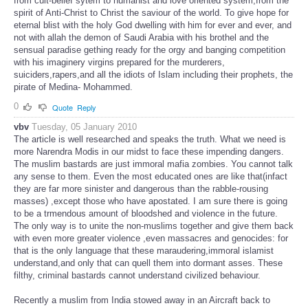
from cult-belief sytem to humanist and love oriented system,from the
spirit of Anti-Christ to Christ the saviour of the world. To give hope for
eternal blist with the holy God dwelling with him for ever and ever, and
not with allah the demon of Saudi Arabia with his brothel and the
sensual paradise gething ready for the orgy and banging competition
with his imaginery virgins prepared for the murderers,
suiciders,rapers,and all the idiots of Islam including their prophets, the
pirate of Medina- Mohammed.
0
Quote
Reply
vbv
Tuesday, 05 January 2010
The article is well researched and speaks the truth. What we need is
more Narendra Modis in our midst to face these impending dangers.
The muslim bastards are just immoral mafia zombies. You cannot talk
any sense to them. Even the most educated ones are like that(infact
they are far more sinister and dangerous than the rabble-rousing
masses) ,except those who have apostated. I am sure there is going
to be a trmendous amount of bloodshed and violence in the future.
The only way is to unite the non-muslims together and give them back
with even more greater violence ,even massacres and genocides: for
that is the only language that these maraudering,immoral islamist
understand,and only that can quell them into dormant asses. These
filthy, criminal bastards cannot understand civilized behaviour.
Recently a muslim from India stowed away in an Aircraft back to