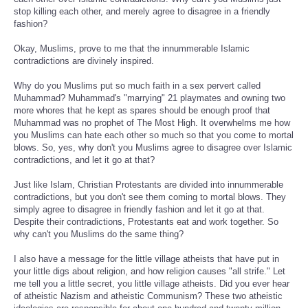
stop killing each other, and merely agree to disagree in a friendly
fashion?
Okay, Muslims, prove to me that the innummerable Islamic
contradictions are divinely inspired.
Why do you Muslims put so much faith in a sex pervert called
Muhammad? Muhammad's "marrying" 21 playmates and owning two
more whores that he kept as spares should be enough proof that
Muhammad was no prophet of The Most High. It overwhelms me how
you Muslims can hate each other so much so that you come to mortal
blows. So, yes, why don't you Muslims agree to disagree over Islamic
contradictions, and let it go at that?
Just like Islam, Christian Protestants are divided into innummerable
contradictions, but you don't see them coming to mortal blows. They
simply agree to disagree in friendly fashion and let it go at that.
Despite their contradictions, Protestants eat and work together. So
why can't you Muslims do the same thing?
I also have a message for the little village atheists that have put in
your little digs about religion, and how religion causes "all strife." Let
me tell you a little secret, you little village atheists. Did you ever hear
of atheistic Nazism and atheistic Communism? These two atheistic