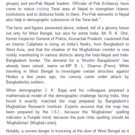
groups) and pro-Pak Nepali leaders. Officials of Pak Embassy have
come to notice
visiting
Terai area of Nepal to strengthen Islamic
institutions and to disburse funds to them. Pro-Pak elements in Nepal
also help in demographic subversion of the Terai belt.”
The facts and figures presented above, indeed, tell of a gloomy future
not only for West Bengal, but also for entire India. Mr. R. K. Ohri,
former Inspector General of Police, Arunachal Pradesh, cautioned that
an Islamic Caliphate is rising on India’s flanks, from Bangladesh to
West Asia, and that the shadow of the Mughalistan corridor is now
visibly manifesting in various districts along the Indo-Nepal and Indo-
Bangladesh border. The demand for a ‘Muslim Bangaboomi’ has
already been raised, warns ex-MP B. L. Sharma (Prem). While
traveling in West Bengal to investigate certain atrocities against
Hindus a few years ago, his convoy came under attack by
Bangladeshis settlers.
When demographer J. K. Bajaj and his colleagues prepared a
mathematical model of the demographic challenge facing India, they
found it exactly matched the map prepared by Bangladesh’s
Mughalstan Research Institute. Experts assume that the map has
been prepared by the I.S.I., because the ‘Mughalstan’ spelling
indicates a Punjabi mind, because the pure Urdu spelling should be
‘Mughalistan’ (Mughal-i-stan).
Notably, a severe danger is knocking at the door of West Bengal as it