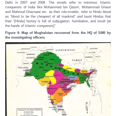
Delhi in 2007 and 2008. The emails refer to notorious Islamic
conquerors of India like Mohammed bin Qasim, Mohammad Ghauri
and Mahmud Ghaznawi etc. as their role-models, refer to Hindu blood
as “blood to be the cheapest of all mankind” and taunt Hindus that
their “[Hindu] history is full of subjugation, humiliation, and insult [at
the hands of Islamic conquerors]”.
Figure 4: Map of Mughalstan recovered from the HQ of SIMI by
the investigating officers