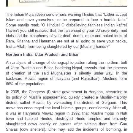
The Indian Mujahideen send emails warning Hindus that “Either accept
Islam and save yourselves, or be prepared to face a horrible fate.”
Some emails read: “O Hindus! O disbelieving faithless Indian kafirs!
Haven’t you still realized that the falsehood of your 33 crore dirty mud
idols and the blasphemy of your deaf, dumb, mute and naked idols of
Ram, Krishna and Hanuman are not at all going to save your necks,
Insha-Allah, from being slaughtered by our [Muslim] hands?”
Northern India: Uttar Pradesh and Bihar
An analysis of change of demographic pattern along the northern belt
of Uttar Pradesh and Bihar, bordering Nepal, reveals that the process
of creation of the said Mughalstan is silently under way. In the
backward Mewat region of Haryana (and Rajasthan), Muslims form
66% of the population.
In 2005, the Congress (I) state government in Haryana, according to
its policy of Muslim appeasement, quietly created a Muslim-majority
district called Mewat, by vivisecting the district of Gurgaon. This
move has encouraged the local Islamic groups, considerably. After all,
it was in Haryana’s Mewat region in 1992, that Muslim mobs in Nuh
town had hacked Hindus, destroyed Hindu temples and brazenly
slaughtered cows openly on streets after seizing them from Gau
Shalas (cow shelters). One may add the incidents of bombing, in