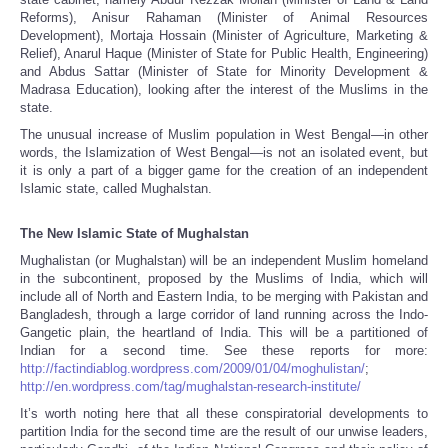
Reforms), Anisur Rahaman (Minister of Animal Resources
Development), Mortaja Hossain (Minister of Agriculture, Marketing &
Relief), Anarul Haque (Minister of State for Public Health, Engineering)
and Abdus Sattar (Minister of State for Minority Development &
Madrasa Education), looking after the interest of the Muslims in the
state.
The unusual increase of Muslim population in West Bengal—in other
words, the Islamization of West Bengal—is not an isolated event, but
it is only a part of a bigger game for the creation of an independent
Islamic state, called Mughalstan.
The New Islamic State of Mughalstan
Mughalistan (or Mughalstan) will be an independent Muslim homeland
in the subcontinent, proposed by the Muslims of India, which will
include all of North and Eastern India, to be merging with Pakistan and
Bangladesh, through a large corridor of land running across the Indo-
Gangetic plain, the heartland of India. This will be a partitioned of
Indian for a second time. See these reports for more:
http://factindiablog.wordpress.com/2009/01/04/moghulistan/
;
http://en.wordpress.com/tag/mughalstan-research-institute/
It’s worth noting here that all these conspiratorial developments to
partition India for the second time are the result of our unwise leaders,