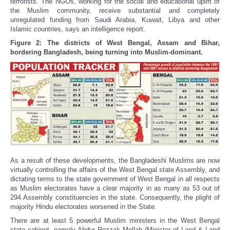
terrorists. The NGOs, working for the social and educational uplift of
the Muslim community, receive substantial and completely
unregulated funding from Saudi Arabia, Kuwait, Libya and other
Islamic countries, says an intelligence report.
Figure 2: The districts of West Bengal, Assam and Bihar,
bordering Bangladesh, being turning into Muslim-dominant.
As a result of these developments, the Bangladeshi Muslims are now
virtually controlling the affairs of the West Bengal state Assembly, and
dictating terms to the state government of West Bengal in all respects
as Muslim electorates have a clear majority in as many as 53 out of
294 Assembly constituencies in the state. Consequently, the plight of
majority Hindu electorates worsened in the State.
There are at least 5 powerful Muslim ministers in the West Bengal
state cabinet, namely Abdur Rezzak Mollah (Minister of Land & Land