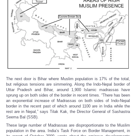
The next door is Bihar where Muslim population is 17% of the total,
but religious tensions are simmering. Along the Indo-Nepal border of
Uttar Pradesh and Bihar, around 1,900 Islamic madrassas have
sprung up on both sides of the border in recent times. “There has been
an exponential increase of Madrassas on both sides of Indo-Nepal
border in the recent past of which around 1100 are in India while the
rest are in Nepal,” says Tilak Kak, the Director General of Sashastra
Seema Bal (SSB).
These large number of Madrassas are disproportionate to the Muslim
population in the area. India’s Task Force on Border Management, in