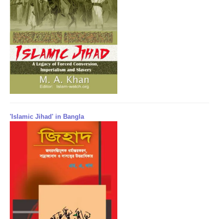
'Islamic Jihad' in Bangla