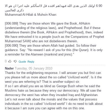
‏6:90 اولئك الذين هدى الله فبهداهم اقتده قل لااسألكم عليه اجرا ان هو الا
ذكرى للعالمين
Muhammad Al-Hilali & Muhsin Khan:
[006:089] They are those whom We gave the Book, AlHukm
(understanding of the religious laws), and Prophethood. But if these
disbelieve therein (the Book, AlHukm and Prophethood), then, indeed
We have entrusted it to a people (such as the Companions of Prophet
Muhammad SAW) who are not disbelievers therein.
[006:090] They are those whom Allah had guided. So follow their
guidance. Say: "No reward I ask of you for this (the Quran). It is only
a reminder for the Alameen (mankind and jinns)."
0
Quote
Reply
Nader
Tuesday, 05 January 2010
Thanks for the enlightening response. I will answer you but first can
you please tell us more about the so called “civilized world”. Is it the
west you are referring to? That is another subject sir.
If so I am afraid you are as blind as George Bush when he said the
Muslims hate us because they envy our democracy. We all saw the
democracy the west has when they invaded Iraq and Afghanistan.
Let’s not even talk about the morals and the values that possess
individuals in the so called “civilized world” I do no need to talk about
it because I am sure you can agree with me on this one.