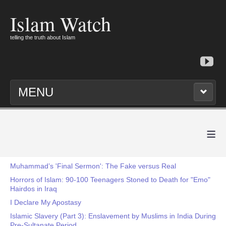
Islam Watch
telling the truth about Islam
MENU
≡
Muhammad’s 'Final Sermon': The Fake versus Real
Horrors of Islam: 90-100 Teenagers Stoned to Death for "Emo"
Hairdos in Iraq
I Declare My Apostasy
Islamic Slavery (Part 3): Enslavement by Muslims in India During
Pre-Sultanate Period