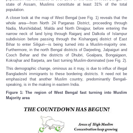
state of Assam, Muslims constitute at least 31% of the total
population.
A closer look at the map of West Bengal (see Fig. 1) reveals that the
whole area—from North 24 Parganas District, proceeding through
Nadia, Murshidabad, Malda and North Dinajpur, before entering the
narrow neck of land lying through Raiganj and Dalkola of Islampur
subdivision before passing through the Kishanganj district of East
Bihar to enter Siliguri—is being turned into a Muslim-majority one.
Furthermore, in the north Bengal districts of Darjeeling, Jalpaiguri and
Cooch Behar and the districts of Dhubri, Goalpara, Bongaigaon,
Kokrajhar and Barpeta, are fast turning Muslim-dominated (see Fig. 2).
This demographic change, ominous as it may, is due to influx of illegal
Bangladeshi immigrants to these bordering districts. It need not be
emphasized that another Muslim country, predominantly Bengali-
speaking, is in the making in eastern India.
Figure 1: The region of West Bengal fast turning into Muslim
Majority area