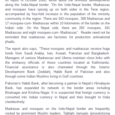
its report of October 2000, wrote about the ominous developments
along the India-Nepal border: “On the Indo-Nepal border, Madrassas
and mosques have sprung up on both sides in the Terai region,
accompanied by four-fold increase in the population of the minority
community in the region. There are 343 mosques, 300 Madrassas and
17 mosques-cum- Madrassas within 10 kilometres of the border on the
Indian side. On the Nepal side, there are 282 mosques, 181
Madrassas and eight mosques-cum- Madrassas”. Reader need not be
reminded that madrassas are factories for production antinational
jihadis.
The report also says, “These mosques and madrassas receive huge
funds from Saudi Arabia, Iran, Kuwait, Pakistan and Bangladesh.
Managers of various Madrassas and Ulema maintain close links with
the embassy officials of those countries located at Kathmandu.
Financial assistance is also channeled through the Islamic
Development Bank (Jeddah), Habib Bank of Pakistan and also
through some Indian Muslims living in Gulf countries.
Pakistan’s Habib Bank, after becoming a partner in Nepal’s Himalayan
Bank, has expanded its network in the border areas including
Biratnagar and Krishna Nagar. It is suspected that foreign currency is
converted into Indian currency in Nepal and then brought to India
clandestinely.
Madrasas and mosques on the Indo-Nepal border are frequently
visited by prominent Muslim leaders, Tablighi Jamaats (proselytizing