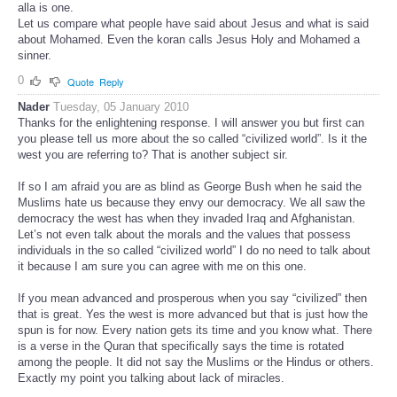
alla is one.
Let us compare what people have said about Jesus and what is said
about Mohamed. Even the koran calls Jesus Holy and Mohamed a
sinner.
0
Quote
Reply
Nader
Tuesday, 05 January 2010
Thanks for the enlightening response. I will answer you but first can
you please tell us more about the so called “civilized world”. Is it the
west you are referring to? That is another subject sir.
If so I am afraid you are as blind as George Bush when he said the
Muslims hate us because they envy our democracy. We all saw the
democracy the west has when they invaded Iraq and Afghanistan.
Let’s not even talk about the morals and the values that possess
individuals in the so called “civilized world” I do no need to talk about
it because I am sure you can agree with me on this one.
If you mean advanced and prosperous when you say “civilized” then
that is great. Yes the west is more advanced but that is just how the
spun is for now. Every nation gets its time and you know what. There
is a verse in the Quran that specifically says the time is rotated
among the people. It did not say the Muslims or the Hindus or others.
Exactly my point you talking about lack of miracles.