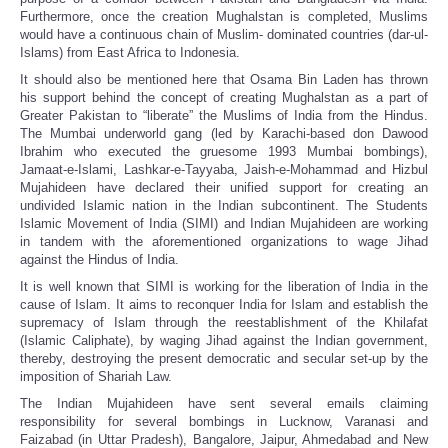
Furthermore, once the creation Mughalstan is completed, Muslims
would have a continuous chain of Muslim- dominated countries (dar-ul-
Islams) from East Africa to Indonesia.
It should also be mentioned here that Osama Bin Laden has thrown
his support behind the concept of creating Mughalstan as a part of
Greater Pakistan to “liberate” the Muslims of India from the Hindus.
The Mumbai underworld gang (led by Karachi-based don Dawood
Ibrahim who executed the gruesome 1993 Mumbai bombings),
Jamaat-e-Islami, Lashkar-e-Tayyaba, Jaish-e-Mohammad and Hizbul
Mujahideen have declared their unified support for creating an
undivided Islamic nation in the Indian subcontinent. The Students
Islamic Movement of India (SIMI) and Indian Mujahideen are working
in tandem with the aforementioned organizations to wage Jihad
against the Hindus of India.
It is well known that SIMI is working for the liberation of India in the
cause of Islam. It aims to reconquer India for Islam and establish the
supremacy of Islam through the reestablishment of the Khilafat
(Islamic Caliphate), by waging Jihad against the Indian government,
thereby, destroying the present democratic and secular set-up by the
imposition of Shariah Law.
The Indian Mujahideen have sent several emails claiming
responsibility for several bombings in Lucknow, Varanasi and
Faizabad (in Uttar Pradesh), Bangalore, Jaipur, Ahmedabad and New