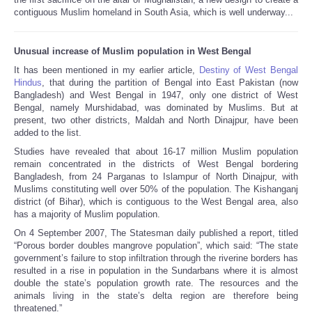
contiguous Muslim homeland in South Asia, which is well underway...
Unusual increase of Muslim population in West Bengal
It has been mentioned in my earlier article,
Destiny of West Bengal
Hindus
, that during the partition of Bengal into East Pakistan (now
Bangladesh) and West Bengal in 1947, only one district of West
Bengal, namely Murshidabad, was dominated by Muslims. But at
present, two other districts, Maldah and North Dinajpur, have been
added to the list.
Studies have revealed that about 16-17 million Muslim population
remain concentrated in the districts of West Bengal bordering
Bangladesh, from 24 Parganas to Islampur of North Dinajpur, with
Muslims constituting well over 50% of the population. The Kishanganj
district (of Bihar), which is contiguous to the West Bengal area, also
has a majority of Muslim population.
On 4 September 2007, The Statesman daily published a report, titled
“Porous border doubles mangrove population”, which said: “The state
government’s failure to stop infiltration through the riverine borders has
resulted in a rise in population in the Sundarbans where it is almost
double the state’s population growth rate. The resources and the
animals living in the state’s delta region are therefore being
threatened.”