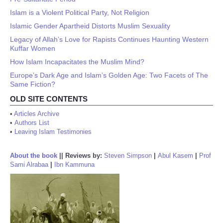
Islam is a Violent Political Party, Not Religion
Islamic Gender Apartheid Distorts Muslim Sexuality
Legacy of Allah’s Love for Rapists Continues Haunting Western
Kuffar Women
How Islam Incapacitates the Muslim Mind?
Europe’s Dark Age and Islam’s Golden Age: Two Facets of The
Same Fiction?
OLD SITE CONTENTS
•
Articles Archive
•
Authors List
•
Leaving Islam Testimonies
About the book
||
Reviews by:
Steven Simpson
|
Abul Kasem
|
Prof
Sami Alrabaa
|
Ibn Kammuna