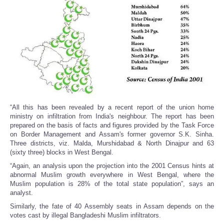
“All this has been revealed by a recent report of the union home
ministry on infiltration from India's neighbour. The report has been
prepared on the basis of facts and figures provided by the Task Force
on Border Management and Assam's former governor S.K. Sinha.
Three districts, viz. Malda, Murshidabad & North Dinajpur and 63
(sixty three) blocks in West Bengal.
“Again, an analysis upon the projection into the 2001 Census hints at
abnormal Muslim growth everywhere in West Bengal, where the
Muslim population is 28% of the total state population”, says an
analyst.
Similarly, the fate of 40 Assembly seats in Assam depends on the
votes cast by illegal Bangladeshi Muslim infiltrators.