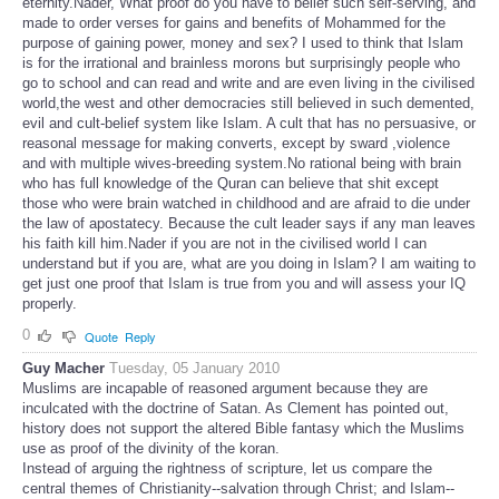
eternity.Nader, What proof do you have to belief such self-serving, and
made to order verses for gains and benefits of Mohammed for the
purpose of gaining power, money and sex? I used to think that Islam
is for the irrational and brainless morons but surprisingly people who
go to school and can read and write and are even living in the civilised
world,the west and other democracies still believed in such demented,
evil and cult-belief system like Islam. A cult that has no persuasive, or
reasonal message for making converts, except by sward ,violence
and with multiple wives-breeding system.No rational being with brain
who has full knowledge of the Quran can believe that shit except
those who were brain watched in childhood and are afraid to die under
the law of apostatecy. Because the cult leader says if any man leaves
his faith kill him.Nader if you are not in the civilised world I can
understand but if you are, what are you doing in Islam? I am waiting to
get just one proof that Islam is true from you and will assess your IQ
properly.
0
Quote
Reply
Guy Macher
Tuesday, 05 January 2010
Muslims are incapable of reasoned argument because they are
inculcated with the doctrine of Satan. As Clement has pointed out,
history does not support the altered Bible fantasy which the Muslims
use as proof of the divinity of the koran.
Instead of arguing the rightness of scripture, let us compare the
central themes of Christianity--salvation through Christ; and Islam--