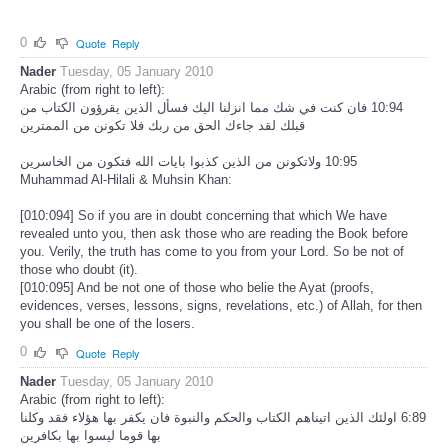
0
Quote
Reply
Nader
Tuesday, 05 January 2010
Arabic (from right to left):
‏10:94 فان كنت في شك مما انزلنا اليك فسأل الذين يقرؤون الكتاب من
قبلك لقد جاءك الحق من ربك فلا تكونن من الممترين
Muhammad Al-Hilali & Muhsin Khan:
[010:094] So if you are in doubt concerning that which We have
revealed unto you, then ask those who are reading the Book before
you. Verily, the truth has come to you from your Lord. So be not of
those who doubt (it).
[010:095] And be not one of those who belie the Ayat (proofs,
evidences, verses, lessons, signs, revelations, etc.) of Allah, for then
you shall be one of the losers.
0
Quote
Reply
Nader
Tuesday, 05 January 2010
Arabic (from right to left):
‏6:89 اولئك الذين اتيناهم الكتاب والحكم والنبوة فان يكفر بها هؤلاء فقد وكلنا
بها قوما ليسوا بها بكافرين