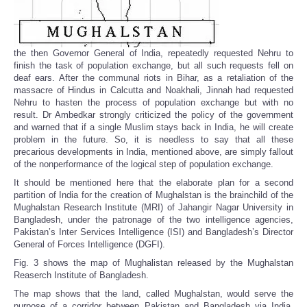
the then Governor General of India, repeatedly requested Nehru to
finish the task of population exchange, but all such requests fell on
deaf ears. After the communal riots in Bihar, as a retaliation of the
massacre of Hindus in Calcutta and Noakhali, Jinnah had requested
Nehru to hasten the process of population exchange but with no
result. Dr Ambedkar strongly criticized the policy of the government
and warned that if a single Muslim stays back in India, he will create
problem in the future. So, it is needless to say that all these
precarious developments in India, mentioned above, are simply fallout
of the nonperformance of the logical step of population exchange.
It should be mentioned here that the elaborate plan for a second
partition of India for the creation of Mughalstan is the brainchild of the
Mughalstan Research Institute (MRI) of Jahangir Nagar University in
Bangladesh, under the patronage of the two intelligence agencies,
Pakistan’s Inter Services Intelligence (ISI) and Bangladesh’s Director
General of Forces Intelligence (DGFI).
Fig. 3 shows the map of Mughalistan released by the Mughalstan
Reaserch Institute of Bangladesh.
The map shows that the land, called Mughalstan, would serve the
purpose of a corridor between Pakistan and Bangladesh via India.