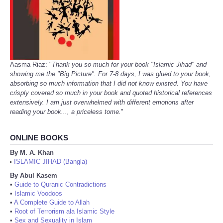
Aasma Riaz: "
Thank you so much for your book "Islamic Jihad" and
showing me the "Big Picture". For 7-8 days, I was glued to your book,
absorbing so much information that I did not know existed. You have
crisply covered so much in your book and quoted historical references
extensively. I am just overwhelmed with different emotions after
reading your book..., a priceless tome.
"
ONLINE BOOKS
By M. A. Khan
ISLAMIC JIHAD (Bangla)
•
By Abul Kasem
•
Guide to Quranic Contradictions
•
Islamic Voodoos
•
A Complete Guide to Allah
•
Root of Terrorism ala Islamic Style
•
Sex and Sexuality in Islam