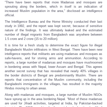
“There have been reports that more Madarsas and mosques are
sprouting along the borders, which in itself is an indication of
increased Muslim population in the area," disclosed an intelligence
official.
The Intelligence Bureau and the Home Ministry conducted their last
study in 1992, and the report was kept secret, because of sensitive
nature of the findings. It was ultimately leaked and the estimated
number of illegal migrants from Bangladesh was anywhere between
1.5 crore and 2 crore (15 to 20 million).
It is time for a fresh study to determine the exact figure for illegal
Bangladeshi Muslim infiltrators in West Bengal. There have been new
intelligence reports that militants are using madarsas and mosques as
safe-havens, and for storing arms and ammunition. According to
reports, a large number of madarsas and mosques have mushroomed
in bordering areas with Nepal, lower Assam and Bengal. This agrees
another secret survey that has revealed that nearly 40% villages in
the border districts of Bengal are predominantly Muslim. There are
reports that concentration of the Muslim community, including the
Bangladeshi immigrants in the villages, has resulted in the majority
Hindus moving to urban areas.
Along with madarsas and mosques, a large number of Muslim NGOs
have sprung up in the area bordering Nepal. “Most of these madarsas
are used for Jihadi activities, targeted at India, by Pakistan-backed