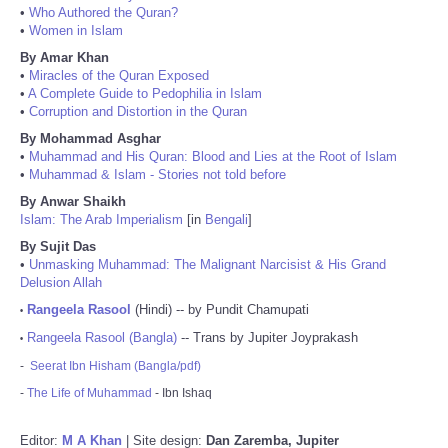
•
Who Authored the Quran?
•
Women in Islam
By Amar Khan
•
Miracles of the Quran Exposed
•
A Complete Guide to Pedophilia in Islam
•
Corruption and Distortion in the Quran
By Mohammad Asghar
•
Muhammad and His Quran: Blood and Lies at the Root of Islam
•
Muhammad & Islam - Stories not told before
By Anwar Shaikh
Islam: The Arab Imperialism
[in
Bengali
]
By Sujit Das
•
Unmasking Muhammad: The Malignant Narcisist & His Grand
Delusion Allah
Rangeela Rasool
(Hindi) -- by Pundit Chamupati
•
Rangeela Rasool (Bangla)
-- Trans by Jupiter Joyprakash
•
-
Seerat Ibn Hisham (Bangla/pdf)
-
The Life of Muhammad
- Ibn Ishaq
Editor:
M A Khan
| Site design:
Dan Zaremba, Jupiter