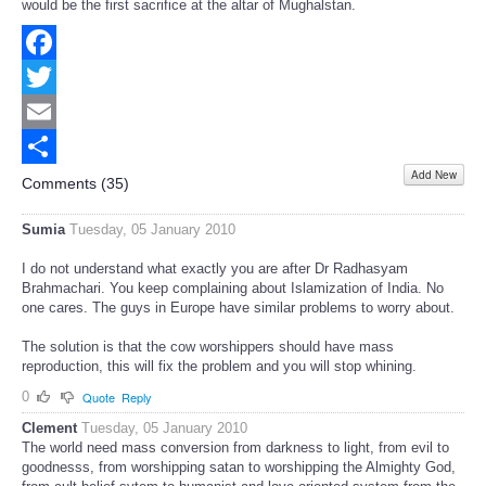
would be the first sacrifice at the altar of Mughalstan.
Facebook
Twitter
Email
Add New
Share
Comments (
35
)
Sumia
Tuesday, 05 January 2010
I do not understand what exactly you are after Dr Radhasyam
Brahmachari. You keep complaining about Islamization of India. No
one cares. The guys in Europe have similar problems to worry about.
The solution is that the cow worshippers should have mass
reproduction, this will fix the problem and you will stop whining.
0
Quote
Reply
Clement
Tuesday, 05 January 2010
The world need mass conversion from darkness to light, from evil to
goodnesss, from worshipping satan to worshipping the Almighty God,