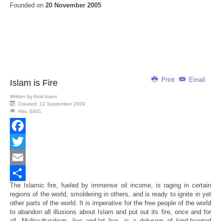
Founded on
20 November 2005
Print
Email
Islam is Fire
Written by
Amil Imani
Created: 12 September 2009
Hits: 6401
Facebook
Twitter
Email
The Islamic fire, fueled by immense oil income, is raging in certain
Share
regions of the world, smoldering in others, and is ready to ignite in yet
other parts of the world. It is imperative for the free people of the world
to abandon all illusions about Islam and put out its fire, once and for
all. Multiculturalism, live and-let live, is a delusion of kind-hearted