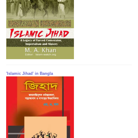
'Islamic Jihad' in Bangla