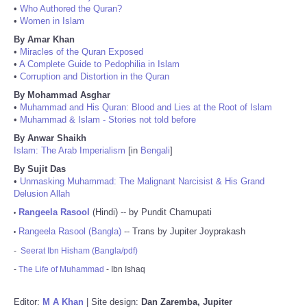
•
Who Authored the Quran?
•
Women in Islam
By Amar Khan
•
Miracles of the Quran Exposed
•
A Complete Guide to Pedophilia in Islam
•
Corruption and Distortion in the Quran
By Mohammad Asghar
•
Muhammad and His Quran: Blood and Lies at the Root of Islam
•
Muhammad & Islam - Stories not told before
By Anwar Shaikh
Islam: The Arab Imperialism
[in
Bengali
]
By Sujit Das
•
Unmasking Muhammad: The Malignant Narcisist & His Grand
Delusion Allah
Rangeela Rasool
(Hindi) -- by Pundit Chamupati
•
Rangeela Rasool (Bangla)
-- Trans by Jupiter Joyprakash
•
-
Seerat Ibn Hisham (Bangla/pdf)
-
The Life of Muhammad
- Ibn Ishaq
Editor:
M A Khan
| Site design:
Dan Zaremba, Jupiter