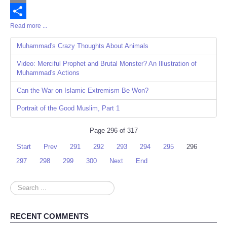
Email
Read more ...
Share
Muhammad's Crazy Thoughts About Animals
Video: Merciful Prophet and Brutal Monster? An Illustration of
Muhammad's Actions
Can the War on Islamic Extremism Be Won?
Portrait of the Good Muslim, Part 1
Page 296 of 317
Start
Prev
291
292
293
294
295
296
297
298
299
300
Next
End
Search
...
RECENT COMMENTS