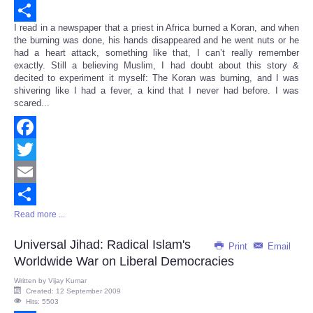
Email
I read in a newspaper that a priest in Africa burned a Koran, and when
Share
the burning was done, his hands disappeared and he went nuts or he
had a heart attack, something like that, I can’t really remember
exactly. Still a believing Muslim, I had doubt about this story &
decited to experiment it myself: The Koran was burning, and I was
shivering like I had a fever, a kind that I never had before. I was
scared...
Facebook
Twitter
Email
Read more ...
Share
Universal Jihad: Radical Islam's
Print
Email
Worldwide War on Liberal Democracies
Written by
Vijay Kumar
Created: 12 September 2009
Hits: 5503