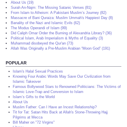
About Us (19)
Surah An-Najm: The Missing Satanic Verses (81)
From Islam to Atheism: A Pakistani Muslim’s Journey (82)
Massacre of Bani Quraiza: Muslim Ummah's Happiest Day (8)
Banality of the Nazi and Islamic Evils (62)
The Modus Operandi of Islam (99)
Did Caliph Omar Order the Burning of Alexandria Library? (36)
Political Islam, Arab Imperialism & Myths of Equality (3)
Muhammad disobeyed the Qur'an (73)
Allah Was Originally a Pre-Muslim Arabian “Moon God” (191)
POPULAR
Islam's Halal Sexual Practices
Knowing Four Arabic Words May Save Our Civilization from
Islamic Takeover
Famous Bollywood Stars to Renowned Politicians: The Victims of
Islamic Love-Trap and Conversion to Islam
Islam’s Gifts to the World
About Us
Muslim Father: Can I Have an Incest Relationship?
Tit for Tat: Satan Hits Back at Allah's Stone-Throwing Hajj
Pilgrims at Mecca
Bill Maher on "72 Virgins"