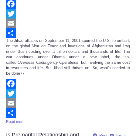
Facebook
Twitter
Email
The Jihad attacks on September 11, 2001 spurred the U.S. to embark
Share
on the global
War on Terror
and invasions of Afghanistan and Iraq
under Bush costing over a trillion dollars and thousands of life. The
war continues under Obama under a new label, the so-
called
Overseas Contingency Operations
, but involving the same cost
in resources and life. But Jihad still thrives on. So, what's needed to
be done??
Facebook
Twitter
Email
Read more ...
Share
Is Premarital Relationship and
Print
Email