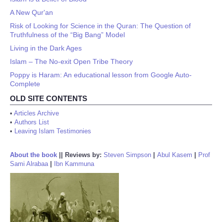
A New Qur'an
Risk of Looking for Science in the Quran: The Question of
Truthfulness of the “Big Bang” Model
Living in the Dark Ages
Islam – The No-exit Open Tribe Theory
Poppy is Haram: An educational lesson from Google Auto-
Complete
OLD SITE CONTENTS
•
Articles Archive
•
Authors List
•
Leaving Islam Testimonies
About the book
||
Reviews by:
Steven Simpson
|
Abul Kasem
|
Prof
Sami Alrabaa
|
Ibn Kammuna