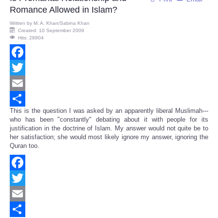
Romance Allowed in Islam?
Written by
M. A. Khan/Sabina Khan
Created: 10 September 2009
Hits: 28904
Facebook
Twitter
Email
This is the question I was asked by an apparently liberal Muslimah---
Share
who has been "constantly" debating about it with people for its
justification in the doctrine of Islam. My answer would not quite be to
her satisfaction; she would most likely ignore my answer, ignoring the
Quran too.
Facebook
Twitter
Email