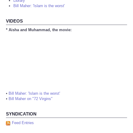
Library
Bill Maher: 'Islam is the worst'
VIDEOS
* Aisha and Muhammad, the movie:
•
Bill Maher: 'Islam is the worst'
•
Bill Maher on "72 Virgins"
SYNDICATION
Feed Entries