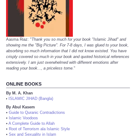
Aasma Riaz: "
Thank you so much for your book "Islamic Jihad" and
showing me the "Big Picture". For 7-8 days, I was glued to your book,
absorbing so much information that I did not know existed. You have
crisply covered so much in your book and quoted historical references
extensively. I am just overwhelmed with different emotions after
reading your book..., a priceless tome.
"
ONLINE BOOKS
By M. A. Khan
ISLAMIC JIHAD (Bangla)
•
By Abul Kasem
•
Guide to Quranic Contradictions
•
Islamic Voodoos
•
A Complete Guide to Allah
•
Root of Terrorism ala Islamic Style
•
Sex and Sexuality in Islam