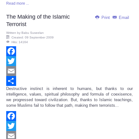
Read more ...
Share
The Making of the Islamic
Print
Email
Terrorist
Written by
Babu Suseelan
Created: 09 September 2009
Hits: 14164
Facebook
Twitter
Email
Destructive instinct is inherent to humans, but thanks to our
Share
intelligence, values, spiritual philosophy and formula of coexisence,
we progressed toward civilization. But, thanks to Islamic teachings,
some Muslims fail to follow that path, making them terrorists...
Facebook
Twitter