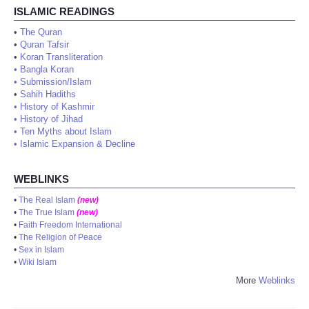
ISLAMIC READINGS
•
The Quran
•
Quran Tafsir
•
Koran Transliteration
•
Bangla Koran
•
Submission/Islam
•
Sahih Hadiths
•
History of Kashmir
•
History of Jihad
•
Ten Myths about Islam
•
Islamic Expansion & Decline
WEBLINKS
•
The Real Islam
(new)
•
The True Islam
(new)
•
Faith Freedom International
•
The Religion of Peace
•
Sex in Islam
•
Wiki Islam
More
Weblinks