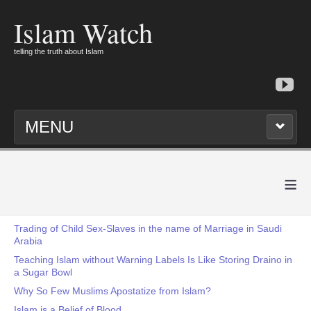
Islam Watch
telling the truth about Islam
MENU
≡
Trading of Child Sex-Slaves in the name of Marriage in Saudi
Arabia
Teaching Islam without Warning Labels Is Like Storing Draino in
a Sugar Bowl
Why So Few Muslims Apostatize from Islam?
Islam is a Belief of Blood