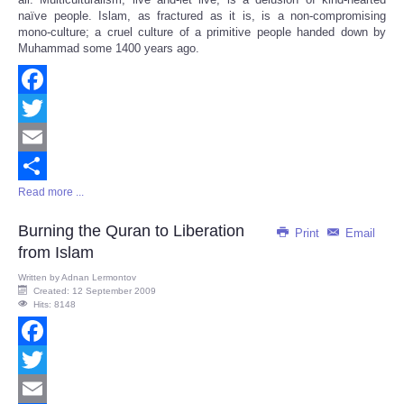
naïve people. Islam, as fractured as it is, is a non-compromising
mono-culture; a cruel culture of a primitive people handed down by
Muhammad some 1400 years ago.
Facebook
Twitter
Email
Read more ...
Share
Burning the Quran to Liberation
Print
Email
from Islam
Written by
Adnan Lermontov
Created: 12 September 2009
Hits: 8148
Facebook
Twitter