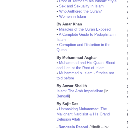
•
Root of Terrorism ala Islamic Style
•
Sex and Sexuality in Islam
•
Who Authored the Quran?
•
Women in Islam
By Amar Khan
•
Miracles of the Quran Exposed
•
A Complete Guide to Pedophilia in
Islam
•
Corruption and Distortion in the
Quran
By Mohammad Asghar
•
Muhammad and His Quran: Blood
and Lies at the Root of Islam
•
Muhammad & Islam - Stories not
told before
By Anwar Shaikh
Islam: The Arab Imperialism
[in
Bengali
]
By Sujit Das
•
Unmasking Muhammad: The
Malignant Narcisist & His Grand
Delusion Allah
Rangeela Rasool
(Hindi) -- by
•