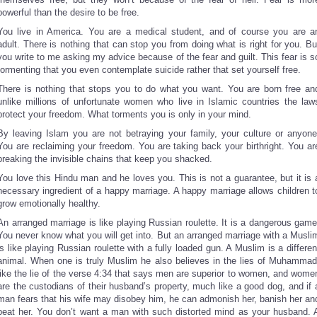
powerful than the desire to be free.
You live in America. You are a medical student, and of course you are a
adult. There is nothing that can stop you from doing what is right for you. Bu
you write to me asking my advice because of the fear and guilt. This fear is s
tormenting that you even contemplate suicide rather that set yourself free.
There is nothing that stops you to do what you want. You are born free an
unlike millions of unfortunate women who live in Islamic countries the law
protect your freedom. What torments you is only in your mind.
By leaving Islam you are not betraying your family, your culture or anyone
You are reclaiming your freedom. You are taking back your birthright. You ar
breaking the invisible chains that keep you shacked.
You love this Hindu man and he loves you. This is not a guarantee, but it is 
necessary ingredient of a happy marriage. A happy marriage allows children t
grow emotionally healthy.
An arranged marriage is like playing Russian roulette. It is a dangerous game
You never know what you will get into. But an arranged marriage with a Musli
is like playing Russian roulette with a fully loaded gun. A Muslim is a differen
animal. When one is truly Muslim he also believes in the lies of Muhammad
like the lie of the verse 4:34 that says men are superior to women, and wome
are the custodians of their husband’s property, much like a good dog, and if 
man fears that his wife may disobey him, he can admonish her, banish her an
beat her. You don’t want a man with such distorted mind as your husband. 