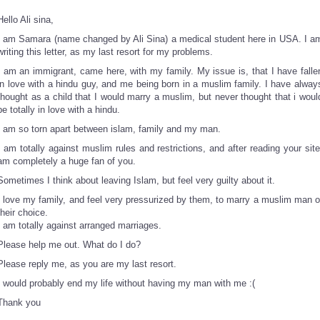
Hello Ali sina,
I am Samara (name changed by Ali Sina) a medical student here in USA. I a
writing this letter, as my last resort for my problems.
I am an immigrant, came here, with my family. My issue is, that I have falle
in love with a hindu guy, and me being born in a muslim family. I have alway
thought as a child that I would marry a muslim, but never thought that i woul
be totally in love with a hindu.
I am so torn apart between islam, family and my man.
I am totally against muslim rules and restrictions, and after reading your site
am completely a huge fan of you.
Sometimes I think about leaving Islam, but feel very guilty about it.
I love my family, and feel very pressurized by them, to marry a muslim man o
their choice.
I am totally against arranged marriages.
Please help me out. What do I do?
Please reply me, as you are my last resort.
I would probably end my life without having my man with me :(
Thank you