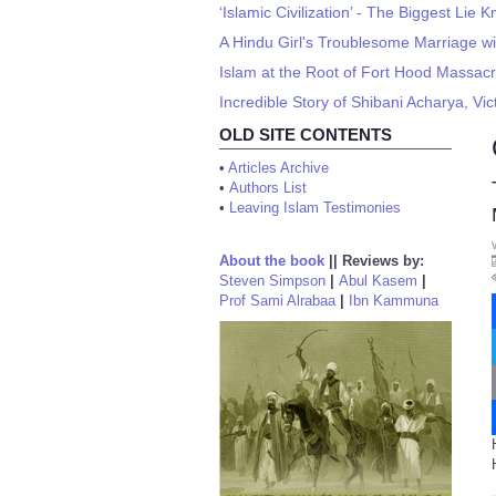
‘Islamic Civilization’ - The Biggest Lie
A Hindu Girl's Troublesome Marriage w
Islam at the Root of Fort Hood Massac
Incredible Story of Shibani Acharya, Vi
OLD SITE CONTENTS
•
Articles Archive
•
Authors List
•
Leaving Islam Testimonies
About the book
||
Reviews by:
Steven Simpson
|
Abul Kasem
|
Prof Sami Alrabaa
|
Ibn Kammuna