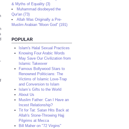
& Myths of Equality (3)
Muhammad disobeyed the
Qur'an (73)
m
Allah Was Originally a Pre-
Muslim Arabian “Moon God” (191)
n
s
d
POPULAR
Islam's Halal Sexual Practices
Knowing Four Arabic Words
May Save Our Civilization from
,
Islamic Takeover
Famous Bollywood Stars to
Renowned Politicians: The
Victims of Islamic Love-Trap
f
and Conversion to Islam
Islam’s Gifts to the World
About Us
Muslim Father: Can I Have an
Incest Relationship?
Tit for Tat: Satan Hits Back at
Allah's Stone-Throwing Hajj
Pilgrims at Mecca
Bill Maher on "72 Virgins"