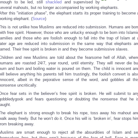
enough to be led, still
shackled
and supervised by
several mahouts, but no longer accompanied by working elephants.
After this "initiation phase", the elephant starts its proper training to become 
working elephant. (
Source
)
This is not unlike how Muslims are reduced into submission. Humans are bor
with free spirit. However, those who are unlucky enough to be born into Islami
families and those who are foolish enough to fall into the trap of Islam at 
later age are reduced into submission in the same way that elephants ar
tamed. Their free spirit is broken in and they become submissive slaves.
Children and new Muslims are told about the fearsome hell of Allah, wher
humans are roasted 24/7, year round, until eternity. They will never die bu
burn and burn and boiling water is poured on them. The child is innocent an
will believe anything his parents tell him trustingly, the foolish convert is als
innocent, albeit in the pejorative sense of the word, and gobbles all thi
nonsense uncritically.
Once fear sets in the believer’s free spirit is broken. He will submit to an
gobbledygook and fears questioning or doubting the nonsense that he i
taught.
The elephant is strong enough to break his rope, toss away his mahout an
walk away freely. But he won’t do it. Once his will is ‘broken in’, fear stops hi
from breaking away.
Muslims are smart enough to reject all the absurdities of Islam and se
themselves free, but they won’t because of the fear of hell. Fear is mor