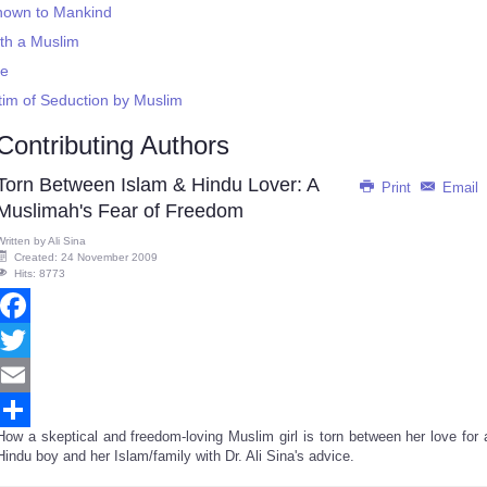
 Known to Mankind
ith a Muslim
re
ctim of Seduction by Muslim
Contributing Authors
Torn Between Islam & Hindu Lover: A
Print
Email
Muslimah's Fear of Freedom
Written by
Ali Sina
Created: 24 November 2009
Hits: 8773
Facebook
Twitter
Email
How a skeptical and freedom-loving Muslim girl is torn between her love for 
Share
Hindu boy and her Islam/family with Dr. Ali Sina's advice.