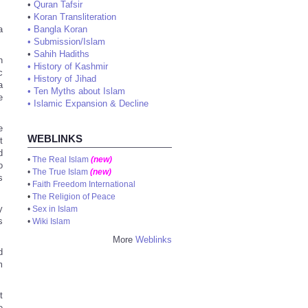
•
Quran Tafsir
•
Koran Transliteration
a
•
Bangla Koran
•
Submission/Islam
•
Sahih Hadiths
n
•
History of Kashmir
c
•
History of Jihad
a
•
Ten Myths about Islam
e
•
Islamic Expansion & Decline
e
WEBLINKS
t
d
•
The Real Islam
(new)
o
•
The True Islam
(new)
s
•
Faith Freedom International
•
The Religion of Peace
y
•
Sex in Islam
s
•
Wiki Islam
More
Weblinks
d
m
t
e