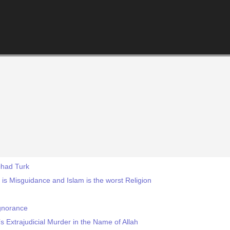
ihad Turk
 Misguidance and Islam is the worst Religion
gnorance
s Extrajudicial Murder in the Name of Allah