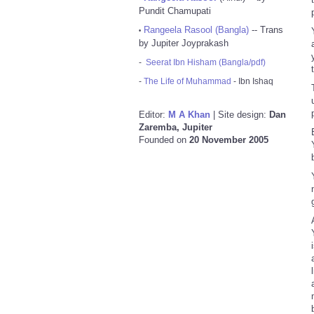
Pundit Chamupati
Rangeela Rasool (Bangla)
-- Trans
•
by Jupiter Joyprakash
-
Seerat Ibn Hisham (Bangla/pdf)
-
The Life of Muhammad
- Ibn Ishaq
Editor:
M A Khan
| Site design:
Dan
Zaremba, Jupiter
Founded on
20 November 2005