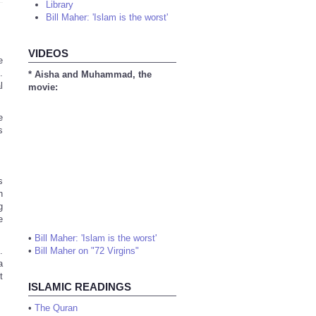
Library
Bill Maher: 'Islam is the worst'
VIDEOS
e
.
* Aisha and Muhammad, the
l
movie:
e
s
s
h
g
e
•
Bill Maher: 'Islam is the worst'
.
•
Bill Maher on "72 Virgins"
a
t
ISLAMIC READINGS
•
The Quran