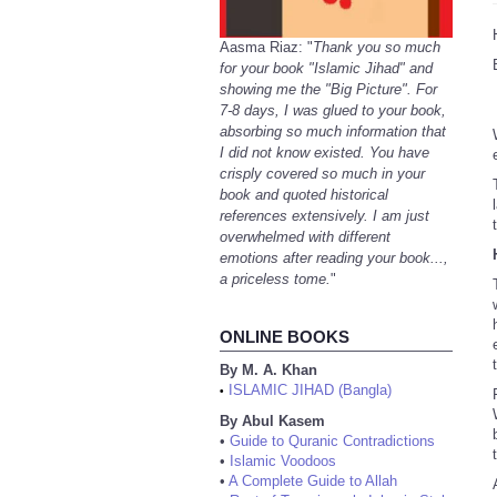
Aasma Riaz: "
Thank you so much
for your book "Islamic Jihad" and
showing me the "Big Picture". For
7-8 days, I was glued to your book,
absorbing so much information that
I did not know existed. You have
crisply covered so much in your
book and quoted historical
references extensively. I am just
overwhelmed with different
emotions after reading your book...,
a priceless tome.
"
ONLINE BOOKS
By M. A. Khan
ISLAMIC JIHAD (Bangla)
•
By Abul Kasem
•
Guide to Quranic Contradictions
•
Islamic Voodoos
•
A Complete Guide to Allah