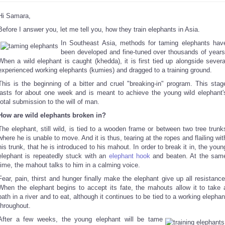
Hi Samara,
Before I answer you, let me tell you, how they train elephants in Asia.
In Southeast Asia, methods for taming elephants hav
been developed and fine-tuned over thousands of years
When a wild elephant is caught (khedda), it is first tied up alongside severa
experienced working elephants (kumies) and dragged to a training ground.
This is the beginning of a bitter and cruel "breaking-in" program. This stag
lasts for about one week and is meant to achieve the young wild elephant'
total submission to the will of man.
How are wild elephants broken in?
The elephant, still wild, is tied to a wooden frame or between two tree trunk
where he is unable to move. And it is thus, tearing at the ropes and flailing wit
his trunk, that he is introduced to his mahout. In order to break it in, the youn
elephant is repeatedly stuck with an
elephant hook
and beaten. At the sam
time, the mahout talks to him in a calming voice.
Fear, pain, thirst and hunger finally make the elephant give up all resistance
When the elephant begins to accept its fate, the mahouts allow it to take 
bath in a river and to eat, although it continues to be tied to a working elephan
throughout.
After a few weeks, the young elephant will be tame