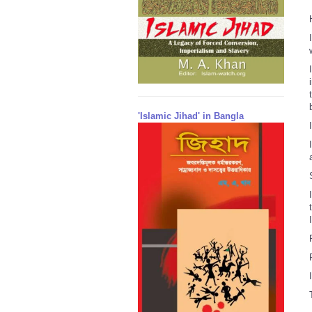
'Islamic Jihad' in Bangla