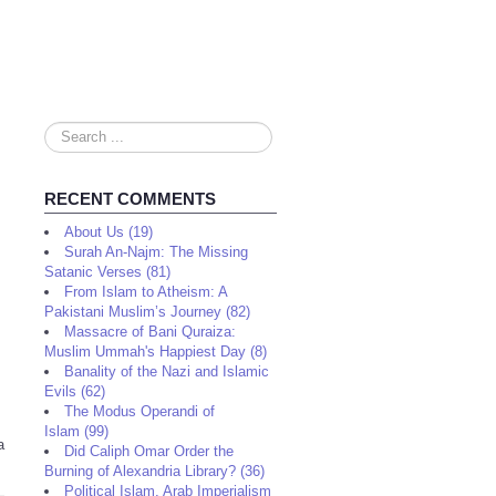
Search
...
RECENT COMMENTS
About Us (19)
Surah An-Najm: The Missing
Satanic Verses (81)
From Islam to Atheism: A
Pakistani Muslim’s Journey (82)
Massacre of Bani Quraiza:
Muslim Ummah's Happiest Day (8)
Banality of the Nazi and Islamic
Evils (62)
The Modus Operandi of
Islam (99)
a
Did Caliph Omar Order the
Burning of Alexandria Library? (36)
Political Islam, Arab Imperialism