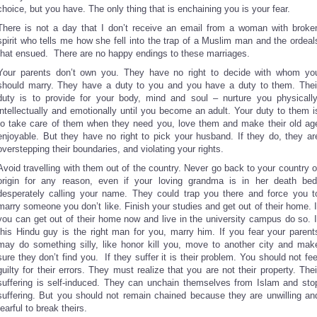
choice, but you have. The only thing that is enchaining you is your fear.
There is not a day that I don’t receive an email from a woman with broke
spirit who tells me how she fell into the trap of a Muslim man and the ordeal
that ensued. There are no happy endings to these marriages.
Your parents don’t own you. They have no right to decide with whom yo
should marry. They have a duty to you and you have a duty to them. Thei
duty is to provide for your body, mind and soul – nurture you physically
intellectually and emotionally until you become an adult. Your duty to them i
to take care of them when they need you, love them and make their old ag
enjoyable. But they have no right to pick your husband. If they do, they ar
overstepping their boundaries, and violating your rights.
Avoid travelling with them out of the country. Never go back to your country o
origin for any reason, even if your loving grandma is in her death bed
desperately calling your name. They could trap you there and force you t
marry someone you don’t like. Finish your studies and get out of their home. I
you can get out of their home now and live in the university campus do so. I
this Hindu guy is the right man for you, marry him. If you fear your parent
may do something silly, like honor kill you, move to another city and mak
sure they don’t find you. If they suffer it is their problem. You should not fee
guilty for their errors. They must realize that you are not their property. Thei
suffering is self-induced. They can unchain themselves from Islam and sto
suffering. But you should not remain chained because they are unwilling an
fearful to break theirs.