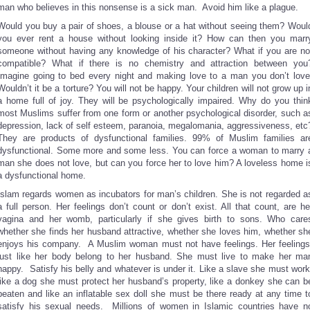
man who believes in this nonsense is a sick man. Avoid him like a plague.
Would you buy a pair of shoes, a blouse or a hat without seeing them? Woul
you ever rent a house without looking inside it? How can then you marr
someone without having any knowledge of his character? What if you are no
compatible? What if there is no chemistry and attraction between you
Imagine going to bed every night and making love to a man you don’t love
Wouldn’t it be a torture? You will not be happy. Your children will not grow up i
a home full of joy. They will be psychologically impaired. Why do you thin
most Muslims suffer from one form or another psychological disorder, such a
depression, lack of self esteem, paranoia, megalomania, aggressiveness, etc
They are products of dysfunctional families. 99% of Muslim families ar
dysfunctional. Some more and some less. You can force a woman to marry 
man she does not love, but can you force her to love him? A loveless home i
a dysfunctional home.
Islam regards women as incubators for man’s children. She is not regarded a
a full person. Her feelings don’t count or don’t exist. All that count, are he
vagina and her womb, particularly if she gives birth to sons. Who care
whether she finds her husband attractive, whether she loves him, whether sh
enjoys his company. A Muslim woman must not have feelings. Her feelings
just like her body belong to her husband. She must live to make her ma
happy. Satisfy his belly and whatever is under it. Like a slave she must work
like a dog she must protect her husband’s property, like a donkey she can b
beaten and like an inflatable sex doll she must be there ready at any time t
satisfy his sexual needs. Millions of women in Islamic countries have n