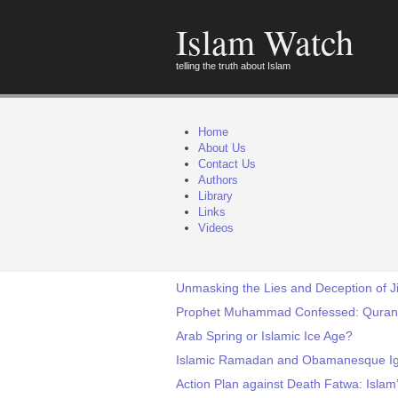
Islam Watch
telling the truth about Islam
Home
About Us
Contact Us
Authors
Library
Links
Videos
Unmasking the Lies and Deception of J
Prophet Muhammad Confessed: Quran is
Arab Spring or Islamic Ice Age?
Islamic Ramadan and Obamanesque I
Action Plan against Death Fatwa: Islam’