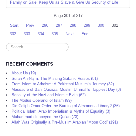
Family on Sale: Keep Us as Slave & Give Us Security of Life
Page 301 of 317
Start
Prev
296
297
298
299
300
301
302
303
304
305
Next
End
Search
...
RECENT COMMENTS
About Us (19)
Surah An-Najm: The Missing Satanic Verses (81)
From Islam to Atheism: A Pakistani Muslim’s Journey (82)
Massacre of Bani Quraiza: Muslim Ummah's Happiest Day (8)
Banality of the Nazi and Islamic Evils (62)
The Modus Operandi of Islam (99)
Did Caliph Omar Order the Burning of Alexandria Library? (36)
Political Islam, Arab Imperialism & Myths of Equality (3)
Muhammad disobeyed the Qur'an (73)
Allah Was Originally a Pre-Muslim Arabian “Moon God” (191)