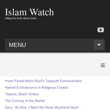
Islam Watch
telling the truth about Islam
MENU
≡
Imam Feisal Abdul Rauf's Taqiyyah Extraordinaire
Hatred & Intolerance in Religious Creeds
"Islamic Jihad" Online
The Coming of the Mahdi
Sara: 'Ali Sina, I Want My Hindu Boyfriend Back'