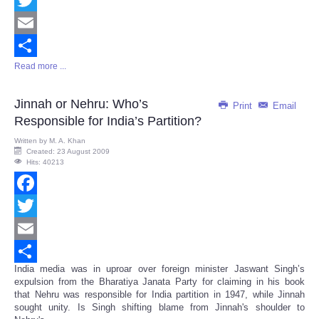
Twitter
Email
Read more ...
Share
Jinnah or Nehru: Who’s
Print
Email
Responsible for India’s Partition?
Written by
M. A. Khan
Created: 23 August 2009
Hits: 40213
Facebook
Twitter
Email
India media was in uproar over foreign minister Jaswant Singh’s
Share
expulsion from the Bharatiya Janata Party for claiming in his book
that Nehru was responsible for India partition in 1947, while Jinnah
sought unity. Is Singh shifting blame from Jinnah's shoulder to