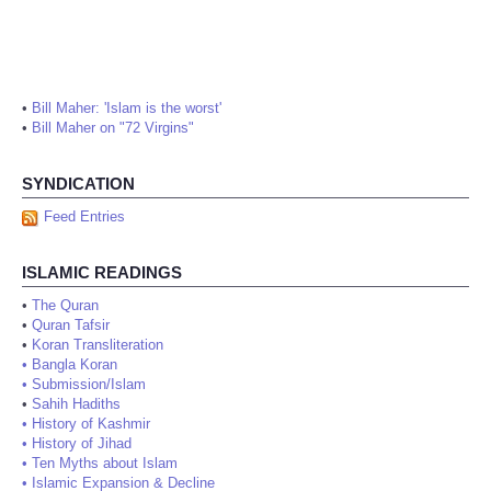
•
Bill Maher: 'Islam is the worst'
•
Bill Maher on "72 Virgins"
SYNDICATION
Feed Entries
ISLAMIC READINGS
•
The Quran
•
Quran Tafsir
•
Koran Transliteration
•
Bangla Koran
•
Submission/Islam
•
Sahih Hadiths
•
History of Kashmir
•
History of Jihad
•
Ten Myths about Islam
•
Islamic Expansion & Decline