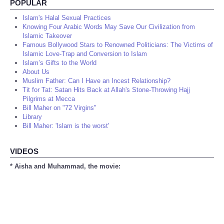
POPULAR
Islam's Halal Sexual Practices
Knowing Four Arabic Words May Save Our Civilization from
Islamic Takeover
Famous Bollywood Stars to Renowned Politicians: The Victims of
Islamic Love-Trap and Conversion to Islam
Islam’s Gifts to the World
About Us
Muslim Father: Can I Have an Incest Relationship?
Tit for Tat: Satan Hits Back at Allah's Stone-Throwing Hajj
Pilgrims at Mecca
Bill Maher on "72 Virgins"
Library
Bill Maher: 'Islam is the worst'
VIDEOS
* Aisha and Muhammad, the movie: