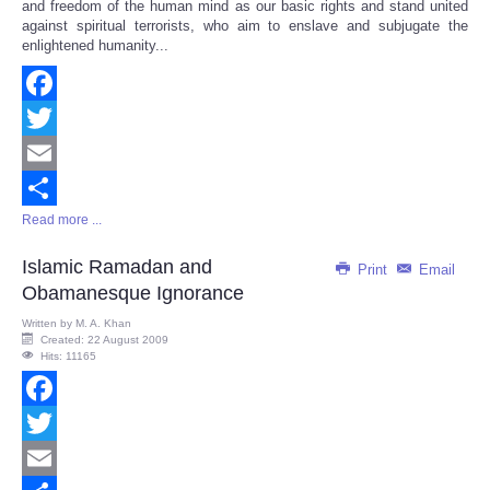
and freedom of the human mind as our basic rights and stand united
against spiritual terrorists, who aim to enslave and subjugate the
enlightened humanity...
Facebook
Twitter
Email
Read more ...
Share
Islamic Ramadan and
Print
Email
Obamanesque Ignorance
Written by
M. A. Khan
Created: 22 August 2009
Hits: 11165
Facebook
Twitter