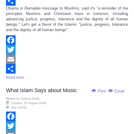
Email
Obama in Ramadan message to Muslims, said it's "a reminder of the
Share
principles Muslims and Christians have in common, including
advancing justice, progress, tolerance and the dignity of all human
beings." Let's get a flavor of the Islamic "justice, progress, tolerance
and the dignity of all human beings".
Facebook
Twitter
Email
Read more ...
Share
What Islam Says about Music
Print
Email
Written by
Saleem Smith
Created: 22 August 2009
Hits: 34782
Facebook