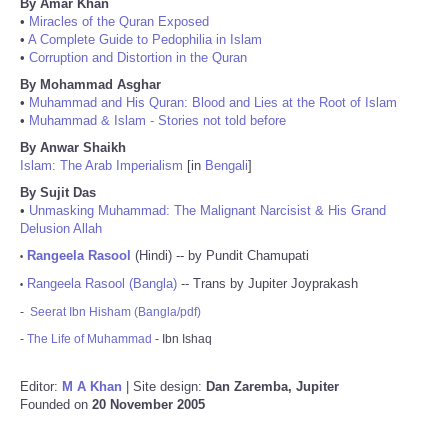
By Amar Khan
•
Miracles of the Quran Exposed
•
A Complete Guide to Pedophilia in Islam
•
Corruption and Distortion in the Quran
By Mohammad Asghar
•
Muhammad and His Quran: Blood and Lies at the Root of Islam
•
Muhammad & Islam - Stories not told before
By Anwar Shaikh
Islam: The Arab Imperialism
[in
Bengali
]
By Sujit Das
•
Unmasking Muhammad: The Malignant Narcisist & His Grand
Delusion Allah
Rangeela Rasool
(Hindi) -- by Pundit Chamupati
•
Rangeela Rasool (Bangla)
-- Trans by Jupiter Joyprakash
•
-
Seerat Ibn Hisham (Bangla/pdf)
-
The Life of Muhammad
- Ibn Ishaq
Editor:
M A Khan
| Site design:
Dan Zaremba, Jupiter
Founded on
20 November 2005