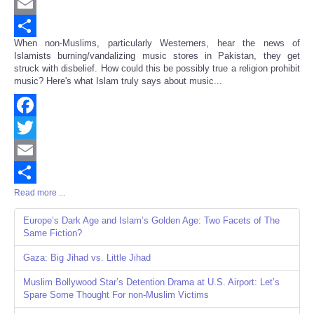
Twitter
Email
When non-Muslims, particularly Westerners, hear the news of
Share
Islamists burning/vandalizing music stores in Pakistan, they get
struck with disbelief. How could this be possibly true a religion prohibit
music? Here's what Islam truly says about music...
Facebook
Twitter
Email
Read more ...
Share
Europe’s Dark Age and Islam’s Golden Age: Two Facets of The
Same Fiction?
Gaza: Big Jihad vs. Little Jihad
Muslim Bollywood Star’s Detention Drama at U.S. Airport: Let’s
Spare Some Thought For non-Muslim Victims