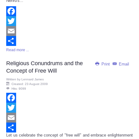
Nehru's...
Facebook
Twitter
Email
Read more ...
Share
Religious Conundrums and the
Print
Email
Concept of Free Will
Written by
Lennard James
Created: 23 August 2009
Hits: 9099
Facebook
Twitter
Email
Let us celebrate the concept of "free will" and embrace enlightenment
Share