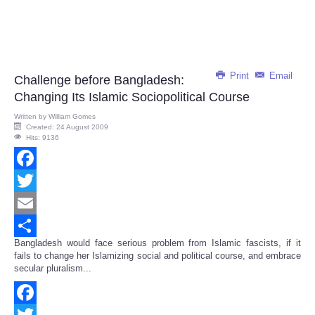
Print
Email
Challenge before Bangladesh:
Changing Its Islamic Sociopolitical Course
Written by
William Gomes
Created: 24 August 2009
Hits: 9136
Facebook
Twitter
Email
Bangladesh would face serious problem from Islamic fascists, if it
Share
fails to change her Islamizing social and political course, and embrace
secular pluralism...
Facebook