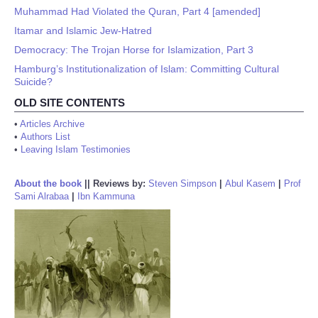
Muhammad Had Violated the Quran, Part 4 [amended]
Itamar and Islamic Jew-Hatred
Democracy: The Trojan Horse for Islamization, Part 3
Hamburg’s Institutionalization of Islam: Committing Cultural
Suicide?
OLD SITE CONTENTS
•
Articles Archive
•
Authors List
•
Leaving Islam Testimonies
About the book
||
Reviews by:
Steven Simpson
|
Abul Kasem
|
Prof
Sami Alrabaa
|
Ibn Kammuna