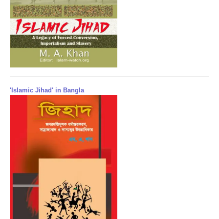
'Islamic Jihad' in Bangla