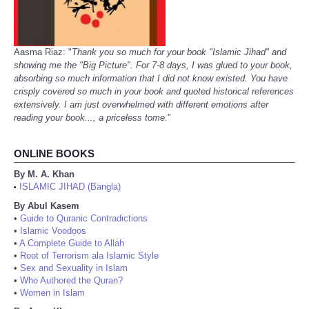
Aasma Riaz: "
Thank you so much for your book "Islamic Jihad" and
showing me the "Big Picture". For 7-8 days, I was glued to your book,
absorbing so much information that I did not know existed. You have
crisply covered so much in your book and quoted historical references
extensively. I am just overwhelmed with different emotions after
reading your book..., a priceless tome.
"
ONLINE BOOKS
By M. A. Khan
ISLAMIC JIHAD (Bangla)
•
By Abul Kasem
•
Guide to Quranic Contradictions
•
Islamic Voodoos
•
A Complete Guide to Allah
•
Root of Terrorism ala Islamic Style
•
Sex and Sexuality in Islam
•
Who Authored the Quran?
•
Women in Islam