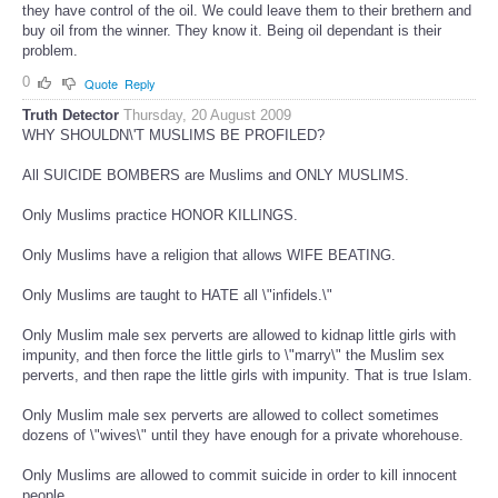
they have control of the oil. We could leave them to their brethern and
buy oil from the winner. They know it. Being oil dependant is their
problem.
0
Quote
Reply
Truth Detector
Thursday, 20 August 2009
WHY SHOULDN\'T MUSLIMS BE PROFILED?
All SUICIDE BOMBERS are Muslims and ONLY MUSLIMS.
Only Muslims practice HONOR KILLINGS.
Only Muslims have a religion that allows WIFE BEATING.
Only Muslims are taught to HATE all \"infidels.\"
Only Muslim male sex perverts are allowed to kidnap little girls with
impunity, and then force the little girls to \"marry\" the Muslim sex
perverts, and then rape the little girls with impunity. That is true Islam.
Only Muslim male sex perverts are allowed to collect sometimes
dozens of \"wives\" until they have enough for a private whorehouse.
Only Muslims are allowed to commit suicide in order to kill innocent
people.