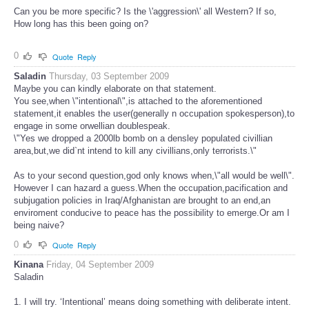
Can you be more specific? Is the \'aggression\' all Western? If so,
How long has this been going on?
0
Quote
Reply
Saladin
Thursday, 03 September 2009
Maybe you can kindly elaborate on that statement.
You see,when \"intentional\",is attached to the aforementioned
statement,it enables the user(generally n occupation spokesperson),to
engage in some orwellian doublespeak.
\"Yes we dropped a 2000lb bomb on a densley populated civillian
area,but,we did`nt intend to kill any civillians,only terrorists.\"
As to your second question,god only knows when,\"all would be well\".
However I can hazard a guess.When the occupation,pacification and
subjugation policies in Iraq/Afghanistan are brought to an end,an
enviroment conducive to peace has the possibility to emerge.Or am I
being naive?
0
Quote
Reply
Kinana
Friday, 04 September 2009
Saladin
1. I will try. ‘Intentional’ means doing something with deliberate intent.