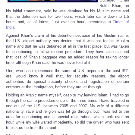
Outraged, Shah
Rukh Khan, in
his initial statement, said he was detained for his Muslim name and
that the detention was for two hours, which later came down to 1.5
hours and, as of latest, ‘just over an hour’, according to
Times of
India
.
Against Khan’s claim of his detention because of his Muslim name,
the U.S. airport authority has denied that it was not for his Muslim
name and that he was detained at all in the first place, but was taken
for questioning to follow routine procedure. They have also claimed
that loss of Khan’s baggage was an added reason for taking longer
time, although Khan said, he was never told of it.
One, who has experienced the same at U.S. airports in the post 9/11
era, would know it well that, for security reasons, the airport
authorities do special security checks and registration of certain
entrants at the immigration, before they are let through.
Holding an Arabic name myself, despite my leaving Islam, I had to go
through the same procedure once of the three times I have traveled in
and out of the U.S. between 2005 and 2007. My wife of a different
nationality, race and religion was let go through, but I was led to the
area for questioning and a special registration, which took over an
hour, while my wife waited impatiently, so did the driver, who was sent
to pick us up from the airport.