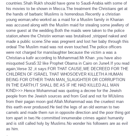
countries.Shah Rukh should have gone to Saudi-Arabia with some of
his movies to be shown in Mecca.The treatment the Christians get at
the hands of barbaric Muslims is horrendous.Recently a christian
young woman,who workrd as a maid for a Muslim family in Kharian
was accused along with the Muslim maid for stealing some jewllery of
some guest at the wedding.Both the maids were taken to the police
station,where the Christin woman was brutalised ,stripped naked and
made a public scene.She was pregnent and lost her baby through this
ordeal The Muslim maid was not even touched.The police officers
were not charged for manslaughter because the victim a was a
Christian-a kafir according to Mohammad.Mr Khan ,you have also
misquoted Sura5:32 like Prophet Obama in Cairo on June4.If you read
again,Verse 32 ,it says:FOR THAT CAUSE,WE DECREED FOR THE
CHILDREN OF ISRAEL THAT WHOSOEVER KILLETH A HUMAN
BEING FOR OTHER THAN MAN_SLAUGHTER OR CORRUPTION
IN THE EARTH,IT SHALL BE AS IF HE HAD KILLED ALL MAN
KIND>>>.Hence Mohammad was quoting a decree for the Jewish
people from the Jewish sources and from God and not for MUslims
from their pagan moon god Allah.Mohammad was the cruelest man
this earth ever prodused.He tied the legs of an old woman to two
camels and made them run in opposite direction and the poor thing got
torn apart in two.He committed innumerabe crimes agaist humanity
and is still called holy by Muslims.No wonder his followers are as evil
as him.