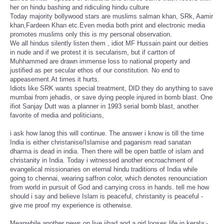
her on hindu bashing and ridiculing hindu culture
Today majority bollywood stars are muslims salman khan, SRk, Aamir
khan,Fardeen Khan etc.Even media both print and electronic media
promotes muslims only this is my personal observation.
We all hindus silently listen them , idiot MF Hussain paint our deities
in nude and if we protest it is secularism, but if cartton of
Muhhammed are drawn immense loss to national property and
justified as per secular ethos of our constitution. No end to
appeasement.At times it hurts.
Idiots like SRK wants special treatment, DID they do anything to save
mumbai from jehadis, or save dying people injured in bomb blast. One
ifiot Sanjay Dutt was a planner in 1993 serial bomb blast, another
favorite of media and politicians,
i ask how lanog this will continue. The answer i know is till the time
India is either christanise/Islamise and paganism read sanatan
dharma is dead in india. Then there will be open battle of islam and
christanity in India. Today i witnessed another encroachment of
evangelical missionaries on eternal hindu traditions of India while
going to chennai, wearing saffron color, which denotes renounciation
from world in pursuit of God and carrying cross in hands. tell me how
should i say and believe Islam is peaceful, christanity is peaceful -
give me proof my experience is otherwise.
Meanwhile another news on live jihad and a girl looses life in kerala:-