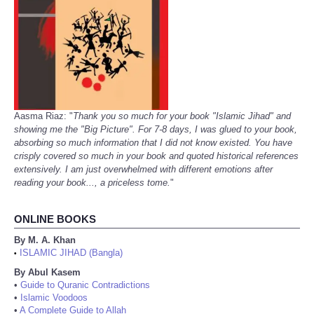
Aasma Riaz: "
Thank you so much for your book "Islamic Jihad" and
showing me the "Big Picture". For 7-8 days, I was glued to your book,
absorbing so much information that I did not know existed. You have
crisply covered so much in your book and quoted historical references
extensively. I am just overwhelmed with different emotions after
reading your book..., a priceless tome.
"
ONLINE BOOKS
By M. A. Khan
ISLAMIC JIHAD (Bangla)
•
By Abul Kasem
•
Guide to Quranic Contradictions
•
Islamic Voodoos
•
A Complete Guide to Allah