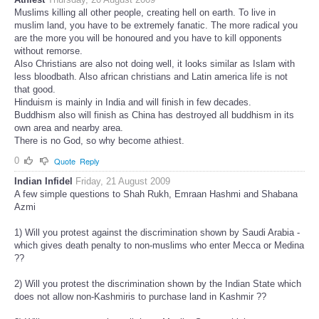
Muslims killing all other people, creating hell on earth. To live in
muslim land, you have to be extremely fanatic. The more radical you
are the more you will be honoured and you have to kill opponents
without remorse.
Also Christians are also not doing well, it looks similar as Islam with
less bloodbath. Also african christians and Latin america life is not
that good.
Hinduism is mainly in India and will finish in few decades.
Buddhism also will finish as China has destroyed all buddhism in its
own area and nearby area.
There is no God, so why become athiest.
0
Quote
Reply
Indian Infidel
Friday, 21 August 2009
A few simple questions to Shah Rukh, Emraan Hashmi and Shabana
Azmi
1) Will you protest against the discrimination shown by Saudi Arabia -
which gives death penalty to non-muslims who enter Mecca or Medina
??
2) Will you protest the discrimination shown by the Indian State which
does not allow non-Kashmiris to purchase land in Kashmir ??