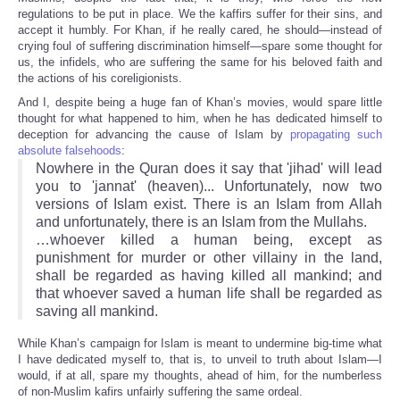
regulations to be put in place. We the kaffirs suffer for their sins, and
accept it humbly. For Khan, if he really cared, he should—instead of
crying foul of suffering discrimination himself—spare some thought for
us, the infidels, who are suffering the same for his beloved faith and
the actions of his coreligionists.
And I, despite being a huge fan of Khan’s movies, would spare little
thought for what happened to him, when he has dedicated himself to
deception for advancing the cause of Islam by
propagating such
absolute falsehoods
:
Nowhere in the Quran does it say that 'jihad' will lead
you to 'jannat' (heaven)... Unfortunately, now two
versions of Islam exist. There is an Islam from Allah
and unfortunately, there is an Islam from the Mullahs.
…whoever killed a human being, except as
punishment for murder or other villainy in the land,
shall be regarded as having killed all mankind; and
that whoever saved a human life shall be regarded as
saving all mankind.
While Khan’s campaign for Islam is meant to undermine big-time what
I have dedicated myself to, that is, to unveil to truth about Islam—I
would, if at all, spare my thoughts, ahead of him, for the numberless
of non-Muslim kafirs unfairly suffering the same ordeal.