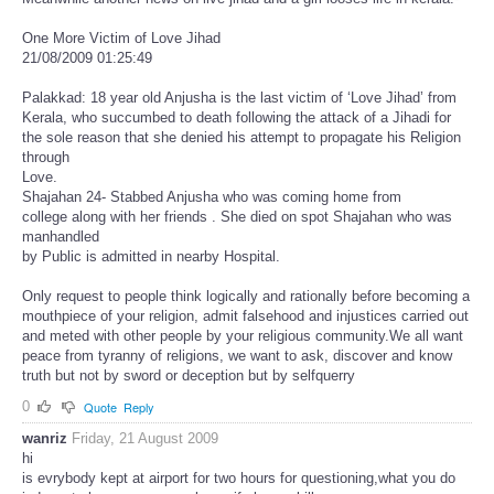
One More Victim of Love Jihad
21/08/2009 01:25:49
Palakkad: 18 year old Anjusha is the last victim of ‘Love Jihad’ from
Kerala, who succumbed to death following the attack of a Jihadi for
the sole reason that she denied his attempt to propagate his Religion
through
Love.
Shajahan 24- Stabbed Anjusha who was coming home from
college along with her friends . She died on spot Shajahan who was
manhandled
by Public is admitted in nearby Hospital.
Only request to people think logically and rationally before becoming a
mouthpiece of your religion, admit falsehood and injustices carried out
and meted with other people by your religious community.We all want
peace from tyranny of religions, we want to ask, discover and know
truth but not by sword or deception but by selfquerry
0
Quote
Reply
wanriz
Friday, 21 August 2009
hi
is evrybody kept at airport for two hours for questioning,what you do