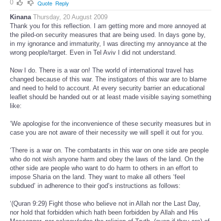
0
Quote
Reply
Kinana
Thursday, 20 August 2009
Thank you for this reflection. I am getting more and more annoyed at
the piled-on security measures that are being used. In days gone by,
in my ignorance and immaturity, I was directing my annoyance at the
wrong people/target. Even in Tel Aviv I did not understand.
Now I do. There is a war on! The world of international travel has
changed because of this war. The instigators of this war are to blame
and need to held to account. At every security barrier an educational
leaflet should be handed out or at least made visible saying something
like:
‘We apologise for the inconvenience of these security measures but in
case you are not aware of their necessity we will spell it out for you.
‘There is a war on. The combatants in this war on one side are people
who do not wish anyone harm and obey the laws of the land. On the
other side are people who want to do harm to others in an effort to
impose Sharia on the land. They want to make all others ‘feel
subdued’ in adherence to their god’s instructions as follows:
‘(Quran 9:29) Fight those who believe not in Allah nor the Last Day,
nor hold that forbidden which hath been forbidden by Allah and His