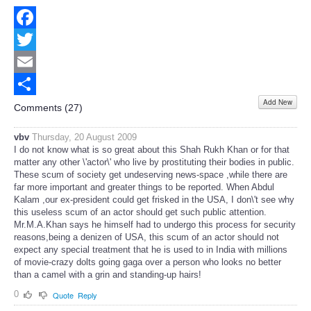
Facebook
Twitter
Email
Add New
Share
Comments (
27
)
vbv
Thursday, 20 August 2009
I do not know what is so great about this Shah Rukh Khan or for that
matter any other \'actor\' who live by prostituting their bodies in public.
These scum of society get undeserving news-space ,while there are
far more important and greater things to be reported. When Abdul
Kalam ,our ex-president could get frisked in the USA, I don\'t see why
this useless scum of an actor should get such public attention.
Mr.M.A.Khan says he himself had to undergo this process for security
reasons,being a denizen of USA, this scum of an actor should not
expect any special treatment that he is used to in India with millions
of movie-crazy dolts going gaga over a person who looks no better
than a camel with a grin and standing-up hairs!
0
Quote
Reply