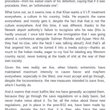
procedure—from his earlier claim of his detention, saying that if it was
procedure, then, an “unfortunate one”.
What turns out, as it seems now, is that Khan wants a V.I.P. treatment
everywhere, a culture in his country, India. He expects the same
everywhere, and mostly gets it, despite the fact that that is not the
culture everywhere. And this time, it was different, thanks to the
Newark airport authority’s failure to recognize who he was (this is
hardly unusual; I once told them at the immigration that I was going
attend a conference alongside Salman Rishdie and Ayaan Hirsi Ali,
they had no clue, who the heck I was talking about!). And that’s all
that angered him, and he turned it into a media outcry—thanks as
much to the Indian media, eager to cry foul for labeling any Western
country racist, never looking at the loads of shit at the rear of their
own society.
Given the new reality we live, when Islamic extremists have
maintained maximum intensity to cause havoc and mayhem
everywhere, especially in the West, one must accept and go through,
despite the inconvenience, the new measures intended to save lives,
which I humbly do.
And it seems that most kaffirs like me have generally accepted them,
because they go through the save regulations on a daily basis, but
never make noise about it. So far, all the noise about these new
regulations, put in place in the post-9/11 era, have been made by
Muslims, despite the fact that, it is they, who force the new