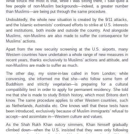
What struck me most is that, while I was sitting there, I saw quite a
few people of non-Muslim backgrounds—indeed, a greater number
than Muslims—are being put through the same procedure.
Undoubtedly, the whole new situation is created by the 9/11 attacks,
and the Islamic extremists’ continued efforts to strike at U.S. interests
and institutions, both inside and outside the country. And alongside
Muslims, non-Muslims are also made to suffer the consequence for
Muslims’ actions.
Apart from the new security screening at the U.S. airports, many
Western countries have undertaken a whole range of new measures in
recent years, thanks exclusively to Muslims’ actions and attitude, and
non-Muslims are made to suffer as much.
The other day, my sister-in-law called in from London; while
conversing, she informed me that she—who follow some form of
Buddhism and strictly vegetarian—is preparing for a cultural
compatibility test in order to apply for permanent residency. She told
me that she is made to study British history, which most Britons don’t
know. The same procedure applies to other Western countries, such
as Netherlands, Australia etc. One knows well that these tests have
been introduced, exclusively because of Muslim immigrants’ refusal to
accept—and assimilate in—Western culture and values.
As the Shah Rukh Khan outcry simmers, Khan himself gradually
climbed down—when the U.S. insisted that they were only following