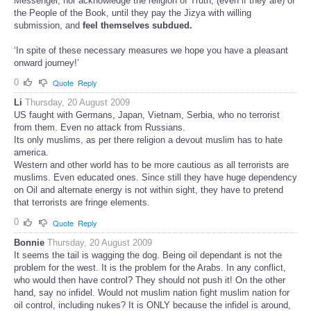
Messenger, nor acknowledge the religion of Truth, (even if they are) of
the People of the Book, until they pay the Jizya with willing
submission, and
feel themselves subdued.
‘In spite of these necessary measures we hope you have a pleasant
onward journey!’
0
Quote
Reply
Li
Thursday, 20 August 2009
US faught with Germans, Japan, Vietnam, Serbia, who no terrorist
from them. Even no attack from Russians.
Its only muslims, as per there religion a devout muslim has to hate
america.
Western and other world has to be more cautious as all terrorists are
muslims. Even educated ones. Since still they have huge dependency
on Oil and alternate energy is not within sight, they have to pretend
that terrorists are fringe elements.
0
Quote
Reply
Bonnie
Thursday, 20 August 2009
It seems the tail is wagging the dog. Being oil dependant is not the
problem for the west. It is the problem for the Arabs. In any conflict,
who would then have control? They should not push it! On the other
hand, say no infidel. Would not muslim nation fight muslim nation for
oil control, including nukes? It is ONLY because the infidel is around,