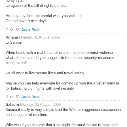
no fly lists.
abrogation of the bill of rights etc etc.
As they say folks,be careful what you wish for.
Oh,and have a nice day!
0
Quote
Reply
Kinana
Monday, 31 August 2009
to Saladin
When faced with a real threat of islamic inspired terrorist violence
what alternatives do you suggest to the current security measures
being taken?
we all want to live secure lives and travel safely.
Maybe you can help everyone by coming up with the a better formula
for balancing civil rights with civil security.
0
Quote
Reply
Saladin
Monday, 31 August 2009
Kinana,it really is very simple.End the Western aggression,occupation
and slaughter of muslims.
Why would you assume that it is alright for muslims not to have safe