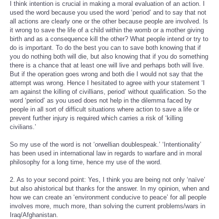
I think intention is crucial in making a moral evaluation of an action. I
used the word because you used the word ‘period’ and to say that not
all actions are clearly one or the other because people are involved. Is
it wrong to save the life of a child within the womb or a mother giving
birth and as a consequence kill the other? What people intend or try to
do is important. To do the best you can to save both knowing that if
you do nothing both will die, but also knowing that if you do something
there is a chance that at least one will live and perhaps both will live.
But if the operation goes wrong and both die I would not say that the
attempt was wrong. Hence I hesitated to agree with your statement ‘I
am against the killing of civillians, period’ without qualification. So the
word ‘period’ as you used does not help in the dilemma faced by
people in all sort of difficult situations where action to save a life or
prevent further injury is required which carries a risk of ‘killing
civilians.’
So my use of the word is not ‘orwellian doublespeak.’ ‘Intentionality’
has been used in international law in regards to warfare and in moral
philosophy for a long time, hence my use of the word.
2. As to your second point: Yes, I think you are being not only ‘naïve’
but also ahistorical but thanks for the answer. In my opinion, when and
how we can create an ‘environment conducive to peace’ for all people
involves more, much more, than solving the current problems/wars in
Iraq/Afghanistan.