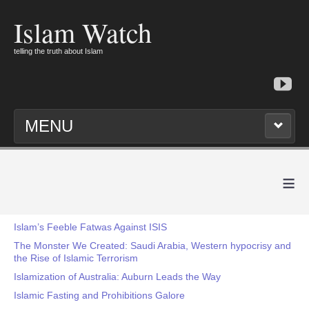
Islam Watch
telling the truth about Islam
MENU
≡
Islam’s Feeble Fatwas Against ISIS
The Monster We Created: Saudi Arabia, Western hypocrisy and
the Rise of Islamic Terrorism
Islamization of Australia: Auburn Leads the Way
Islamic Fasting and Prohibitions Galore