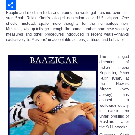
Email
People and media in India and around the world got frenzied over film-
Share
star Shah Rukh Khan's alleged denention at a U.S. airport. One
should, instead, spare more thoughts for the numberless non-
Muslims, who quietly go through the same cumbersome new security
measures and other procedures introduced in recent years---thanks
exclusively to Muslims' unacceptable actions, attitude and behavior....
The alleged
detention of
Indian movie
Superstar, Shah
Rukh Khan, at
the Newark
Airport (New
Jersey) has
caused a
worldwide outcry
in name the
unfair profiling of
Muslims after
the 9/11 attacks.