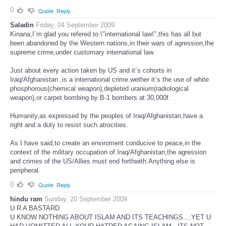
0
Quote
Reply
Saladin
Friday, 04 September 2009
Kinana,I`m glad you refered to \"international law\",this has all but
been abandoned by the Western nations,in their wars of agression,the
supreme crime,under customary international law.
Just about every action taken by US and it`s cohorts in
Iraq/Afghanistan ,is a international crime.wether it`s the use of white
phosphorous(chemical weapon),depleted uranium(radiological
weapon),or carpet bombing by B-1 bombers at 30,000f.
Humanity,as expressed by the peoples of Iraq/Afghanistan,have a
right and a duty to resist such atrocities.
As I have said,to create an enviroment conducive to peace,in the
context of the military occupation of Iraq/Afghanistan,the agression
and crimes of the US/Allies must end forthwith.Anything else is
peripheral.
0
Quote
Reply
hindu ram
Sunday, 20 September 2009
U R A BASTARD
U KNOW NOTHING ABOUT ISLAM AND ITS TEACHINGS....YET U