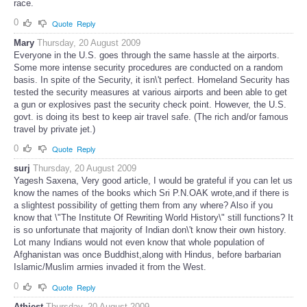
race.
0
Quote
Reply
Mary
Thursday, 20 August 2009
Everyone in the U.S. goes through the same hassle at the airports.
Some more intense security procedures are conducted on a random
basis. In spite of the Security, it isn\'t perfect. Homeland Security has
tested the security measures at various airports and been able to get
a gun or explosives past the security check point. However, the U.S.
govt. is doing its best to keep air travel safe. (The rich and/or famous
travel by private jet.)
0
Quote
Reply
surj
Thursday, 20 August 2009
Yagesh Saxena, Very good article, I would be grateful if you can let us
know the names of the books which Sri P.N.OAK wrote,and if there is
a slightest possibility of getting them from any where? Also if you
know that \"The Institute Of Rewriting World History\" still functions? It
is so unfortunate that majority of Indian don\'t know their own history.
Lot many Indians would not even know that whole population of
Afghanistan was once Buddhist,along with Hindus, before barbarian
Islamic/Muslim armies invaded it from the West.
0
Quote
Reply
Athiest
Thursday, 20 August 2009