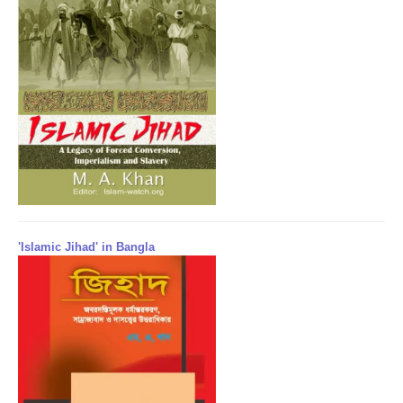
'Islamic Jihad' in Bangla