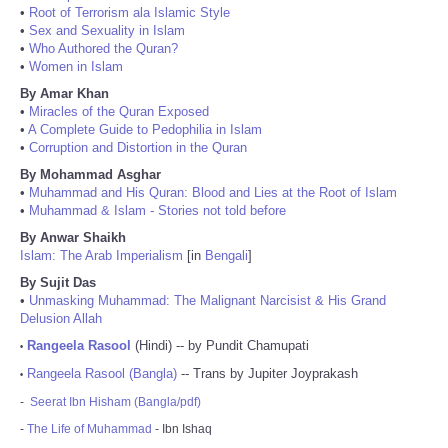
•
Root of Terrorism ala Islamic Style
•
Sex and Sexuality in Islam
•
Who Authored the Quran?
•
Women in Islam
By Amar Khan
•
Miracles of the Quran Exposed
•
A Complete Guide to Pedophilia in Islam
•
Corruption and Distortion in the Quran
By Mohammad Asghar
•
Muhammad and His Quran: Blood and Lies at the Root of Islam
•
Muhammad & Islam - Stories not told before
By Anwar Shaikh
Islam: The Arab Imperialism
[in
Bengali
]
By Sujit Das
•
Unmasking Muhammad: The Malignant Narcisist & His Grand
Delusion Allah
Rangeela Rasool
(Hindi) -- by Pundit Chamupati
•
Rangeela Rasool (Bangla)
-- Trans by Jupiter Joyprakash
•
-
Seerat Ibn Hisham (Bangla/pdf)
-
The Life of Muhammad
- Ibn Ishaq