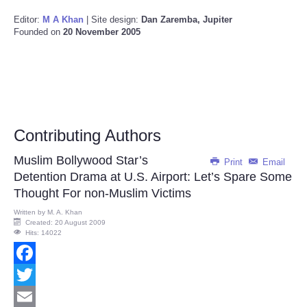
Editor:
M A Khan
| Site design:
Dan Zaremba, Jupiter
Founded on
20 November 2005
Contributing Authors
Muslim Bollywood Star’s
Print
Email
Detention Drama at U.S. Airport: Let’s Spare Some
Thought For non-Muslim Victims
Written by
M. A. Khan
Created: 20 August 2009
Hits: 14022
Facebook
Twitter