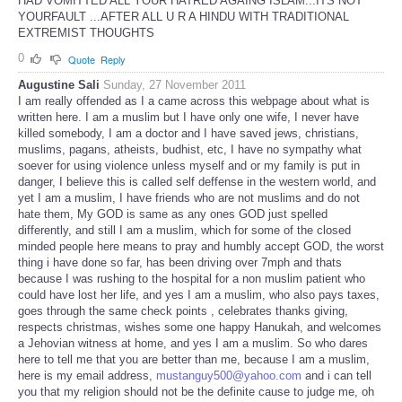
HAD VOMITTED ALL YOUR HATRED AGAING ISLAM...ITS NOT
YOURFAULT ...AFTER ALL U R A HINDU WITH TRADITIONAL
EXTREMIST THOUGHTS
0
Quote
Reply
Augustine Sali
Sunday, 27 November 2011
I am really offended as I a came across this webpage about what is
written here. I am a muslim but I have only one wife, I never have
killed somebody, I am a doctor and I have saved jews, christians,
muslims, pagans, atheists, budhist, etc, I have no sympathy what
soever for using violence unless myself and or my family is put in
danger, I believe this is called self deffense in the western world, and
yet I am a muslim, I have friends who are not muslims and do not
hate them, My GOD is same as any ones GOD just spelled
differently, and still I am a muslim, which for some of the closed
minded people here means to pray and humbly accept GOD, the worst
thing i have done so far, has been driving over 7mph and thats
because I was rushing to the hospital for a non muslim patient who
could have lost her life, and yes I am a muslim, who also pays taxes,
goes through the same check points , celebrates thanks giving,
respects christmas, wishes some one happy Hanukah, and welcomes
a Jehovian witness at home, and yes I am a muslim. So who dares
here to tell me that you are better than me, because I am a muslim,
here is my email address,
mustanguy500@yahoo.com
and i can tell
you that my religion should not be the definite cause to judge me, oh