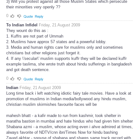
3) Will you protest against all those Muslim States which persecute
their minorities very openly ??
0
Quote
Reply
To Indian Infidel
Friday, 21 August 2009
They wount do this as :
1. Kuffrs are not part of Ummah
2. Muslims have approx 57 states and a powerful lobby.
3. Media and human rights care for muslims only and sometimes
christians but other religions just forget it.
4. If any \'secular\' muslim supports kuffr they will be declared kuffr
example taslima, she wrote truth about hindu sufferings in bangladesh
and got death sentence.
0
Quote
Reply
Indian
Friday, 21 August 2009
Long time back i left watching idiotic fairy tale movies. Have a look at
promotion of muslims in Indian media/bollywood any hindu muslim,
christian muslim skirmishes favourite faces will be
mahesh bhatt - a kafir made to run from kashmir, took shelter in
maratha bastion in mumbai and hate hindus who had given him shelter
Shabana azmi - a muslim, whose acting even i ahve admired at times,
always favorite of NDTV/cnn ibn/Times Now for hindu bashing
Zaved akhtar - spouse of shabana and shares same track record with