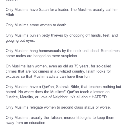
Only Muslims have Satan for a leader. The Muslims usually call him
Allah.
Only Muslims stone women to death.
Only Muslims punish petty thieves by chopping off hands, feet, and
gouging out eyes.
Only Muslims hang homesexuals by the neck until dead. Sometimes
some males are hanged on mere suspicion.
On Muslims lash women, even as old as 75 years, for so-called
crimes that are not crimes in a civilized country. Islam looks for
excuses so that Muslim sadists can have their fun.
Only Muslims have a Qur\'an, Satan\'s Bible, that teaches nothing but
hatred. No where does the Muslims\' Qur\'an teach a lesson on
Justice, Morality, or Love of Neighbor. It\'s all about HATRED.
Only Muslims relegate women to second class status or worse.
Only Muslims, usually the Taliban, murder little girls to keep them
away from an education.