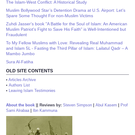
The Islam-West Conflict: A Historical Study
Muslim Bollywood Star’s Detention Drama at U.S. Airport: Let’s
Spare Some Thought For non-Muslim Victims
Zuhdi Jasser's book "A Battle for the Soul of Islam: An American
Muslim Patriot's Fight to Save His Faith" is Well-Intentioned but
Fraudulent
To My Fellow Muslims with Love: Revealing Real Muhammad
and Islam 5L - Fasting the Third Pillar of Islam: Lailatul Qadr – A
Mambo Jumbo
Sura Al-Fatiha
OLD SITE CONTENTS
•
Articles Archive
•
Authors List
•
Leaving Islam Testimonies
About the book
||
Reviews by:
Steven Simpson
|
Abul Kasem
|
Prof
Sami Alrabaa
|
Ibn Kammuna