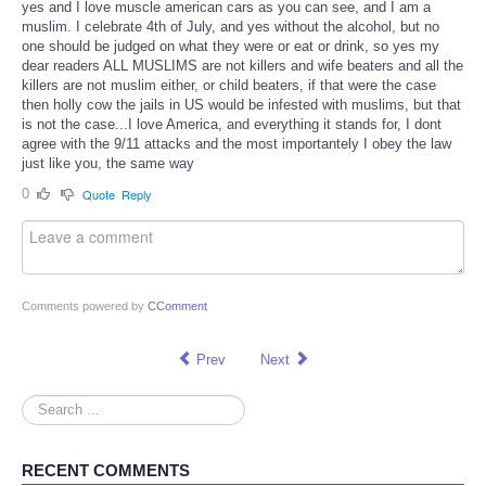
yes and I love muscle american cars as you can see, and I am a
muslim. I celebrate 4th of July, and yes without the alcohol, but no
one should be judged on what they were or eat or drink, so yes my
dear readers ALL MUSLIMS are not killers and wife beaters and all the
killers are not muslim either, or child beaters, if that were the case
then holly cow the jails in US would be infested with muslims, but that
is not the case...I love America, and everything it stands for, I dont
agree with the 9/11 attacks and the most importantely I obey the law
just like you, the same way
0
Quote
Reply
Comments powered by
CComment
Prev
Next
Search
...
RECENT COMMENTS