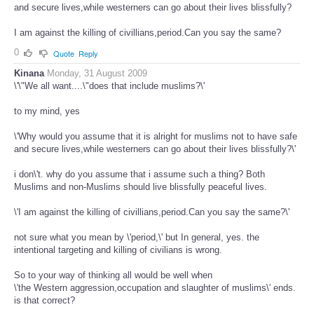
and secure lives,while westerners can go about their lives blissfully?
I am against the killing of civillians,period.Can you say the same?
0
Quote
Reply
Kinana
Monday, 31 August 2009
\'\"We all want....\"does that include muslims?\'
to my mind, yes
\'Why would you assume that it is alright for muslims not to have safe
and secure lives,while westerners can go about their lives blissfully?\'
i don\'t. why do you assume that i assume such a thing? Both
Muslims and non-Muslims should live blissfully peaceful lives.
\'I am against the killing of civillians,period.Can you say the same?\'
not sure what you mean by \'period,\' but In general, yes. the
intentional targeting and killing of civilians is wrong.
So to your way of thinking all would be well when
\'the Western aggression,occupation and slaughter of muslims\' ends.
is that correct?