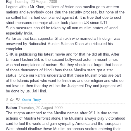
Raj
Thursday, 20 August 2009
I agree with u Mr Khan, millions of Asian non muslim go to western
nations and everybody goes thru the security process, but none of the
so called kaffirs had complained against it. It is true that due to such
strict measures no major attack took place in US since 9/11.
Such measures should be taken by all non muslim states of world
especially India.
As far as that brat superstar Shahrukh who married a Hindu girl was
answered by Nationalist Muslim Salman Khan who ridiculed his
complaint.
SRK is publicising his latest movie and for that he did all this. After
Emraan Hashmi Srk is the second bollywood actor in recent times
who had complained of racism. But they should not forget that becoz
of those thousands of Hindu fans these Muslim stars got a star
status. Once our kaffirs understand that these Muslim brats are part
of the Islamic jehad who want to finish us and our religion and who do
not love us then that day will be the Judgment Day and judgment will
be done by us. Jai Hind.
0
Quote
Reply
Balam
Thursday, 20 August 2009
The stigma attatched to the Muslim names after 9/11 is due to the
actions of Muslim terrorist alone.The Muslims always play victomhood
card to fool the world and gain sympathy.America and the European
West should disallow these Muslim poisonous snakes entering their