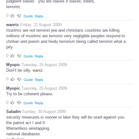
judgeent slaves . you are slaves if slaves, killers,
terrorist.
0
Quote
Reply
wanriz
Friday, 21 August 2009
muslims are not terrorist jew and christians countires are killing
millions of muslims are terrorist very negligible peoples respond to
chritian and jewish and hindu terrorism being called terrorist what a
pity
0
Quote
Reply
Myopic
Tuesday, 25 August 2009
Don\'t be silly, waniz.
0
Quote
Reply
Myopic
Tuesday, 25 August 2009
Try to be coherent please.
0
Quote
Reply
Saladin
Sunday, 30 August 2009
security measures,is sooner or later they will be used against you.
the patriot act I and II.
Warrantless wiretapping.
national databases.