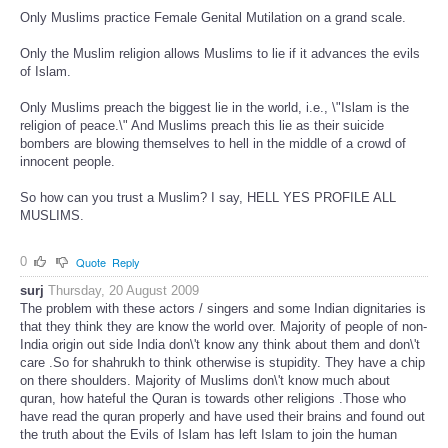
Only Muslims practice Female Genital Mutilation on a grand scale.
Only the Muslim religion allows Muslims to lie if it advances the evils
of Islam.
Only Muslims preach the biggest lie in the world, i.e., \"Islam is the
religion of peace.\" And Muslims preach this lie as their suicide
bombers are blowing themselves to hell in the middle of a crowd of
innocent people.
So how can you trust a Muslim? I say, HELL YES PROFILE ALL
MUSLIMS.
0
Quote
Reply
surj
Thursday, 20 August 2009
The problem with these actors / singers and some Indian dignitaries is
that they think they are know the world over. Majority of people of non-
India origin out side India don\'t know any think about them and don\'t
care .So for shahrukh to think otherwise is stupidity. They have a chip
on there shoulders. Majority of Muslims don\'t know much about
quran, how hateful the Quran is towards other religions .Those who
have read the quran properly and have used their brains and found out
the truth about the Evils of Islam has left Islam to join the human