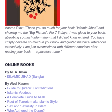
Aasma Riaz: "
Thank you so much for your book "Islamic Jihad" and
showing me the "Big Picture". For 7-8 days, I was glued to your book,
absorbing so much information that I did not know existed. You have
crisply covered so much in your book and quoted historical references
extensively. I am just overwhelmed with different emotions after
reading your book..., a priceless tome.
"
ONLINE BOOKS
By M. A. Khan
ISLAMIC JIHAD (Bangla)
•
By Abul Kasem
•
Guide to Quranic Contradictions
•
Islamic Voodoos
•
A Complete Guide to Allah
•
Root of Terrorism ala Islamic Style
•
Sex and Sexuality in Islam
•
Who Authored the Quran?