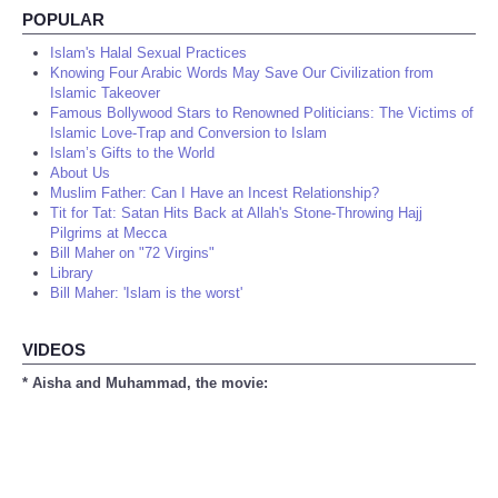
POPULAR
Islam's Halal Sexual Practices
Knowing Four Arabic Words May Save Our Civilization from
Islamic Takeover
Famous Bollywood Stars to Renowned Politicians: The Victims of
Islamic Love-Trap and Conversion to Islam
Islam’s Gifts to the World
About Us
Muslim Father: Can I Have an Incest Relationship?
Tit for Tat: Satan Hits Back at Allah's Stone-Throwing Hajj
Pilgrims at Mecca
Bill Maher on "72 Virgins"
Library
Bill Maher: 'Islam is the worst'
VIDEOS
* Aisha and Muhammad, the movie: