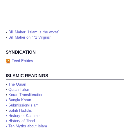
•
Bill Maher: 'Islam is the worst'
•
Bill Maher on "72 Virgins"
SYNDICATION
Feed Entries
ISLAMIC READINGS
•
The Quran
•
Quran Tafsir
•
Koran Transliteration
•
Bangla Koran
•
Submission/Islam
•
Sahih Hadiths
•
History of Kashmir
•
History of Jihad
•
Ten Myths about Islam