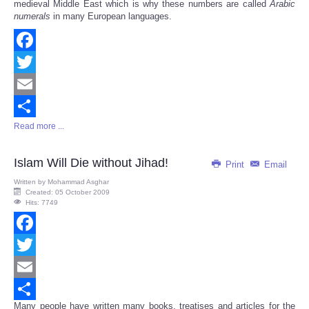
medieval Middle East which is why these numbers are called
Arabic
numerals
in many European languages.
Facebook
Twitter
Email
Read more ...
Share
Islam Will Die without Jihad!
Print
Email
Written by
Mohammad Asghar
Created: 05 October 2009
Hits: 7749
Facebook
Twitter
Email
Many people have written many books, treatises and articles for the