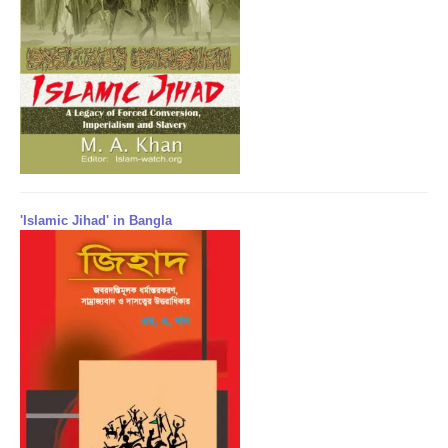
'Islamic Jihad' in Bangla