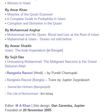
•
Women in Islam
By Amar Khan
•
Miracles of the Quran Exposed
•
A Complete Guide to Pedophilia in Islam
•
Corruption and Distortion in the Quran
By Mohammad Asghar
•
Muhammad and His Quran: Blood and Lies at the Root of Islam
•
Muhammad & Islam - Stories not told before
By Anwar Shaikh
Islam: The Arab Imperialism
[in
Bengali
]
By Sujit Das
•
Unmasking Muhammad: The Malignant Narcisist & His Grand
Delusion Allah
Rangeela Rasool
(Hindi) -- by Pundit Chamupati
•
Rangeela Rasool (Bangla)
-- Trans by Jupiter Joyprakash
•
-
Seerat Ibn Hisham (Bangla/pdf)
-
The Life of Muhammad
- Ibn Ishaq
Editor:
M A Khan
| Site design:
Dan Zaremba, Jupiter
Founded on
20 November 2005