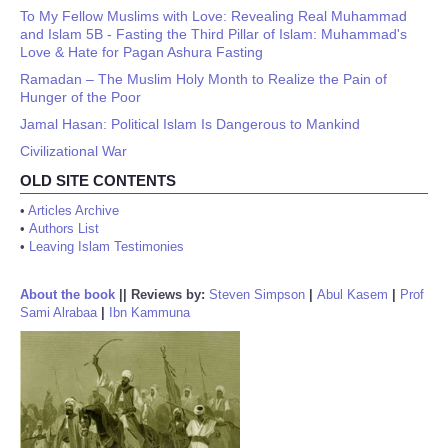
To My Fellow Muslims with Love: Revealing Real Muhammad
and Islam 5B - Fasting the Third Pillar of Islam: Muhammad's
Love & Hate for Pagan Ashura Fasting
Ramadan – The Muslim Holy Month to Realize the Pain of
Hunger of the Poor
Jamal Hasan: Political Islam Is Dangerous to Mankind
Civilizational War
OLD SITE CONTENTS
•
Articles Archive
•
Authors List
•
Leaving Islam Testimonies
About the book
||
Reviews by:
Steven Simpson
|
Abul Kasem
|
Prof
Sami Alrabaa
|
Ibn Kammuna