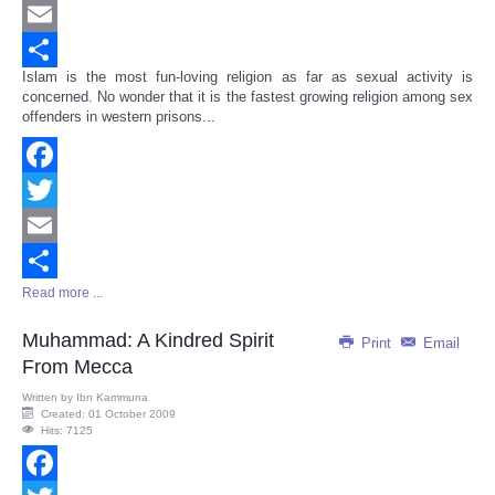
Twitter
Email
Islam is the most fun-loving religion as far as sexual activity is
Share
concerned. No wonder that it is the fastest growing religion among sex
offenders in western prisons...
Facebook
Twitter
Email
Read more ...
Share
Muhammad: A Kindred Spirit
Print
Email
From Mecca
Written by
Ibn Kammuna
Created: 01 October 2009
Hits: 7125