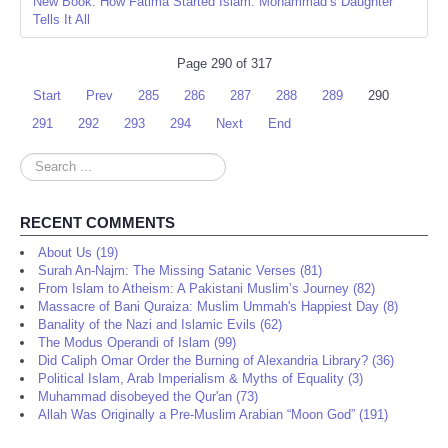
New Book: How Fatima Started Islam: Mohammad’s Daughter
Tells It All
Page 290 of 317
Start
Prev
285
286
287
288
289
290
291
292
293
294
Next
End
Search
...
RECENT COMMENTS
About Us (19)
Surah An-Najm: The Missing Satanic Verses (81)
From Islam to Atheism: A Pakistani Muslim’s Journey (82)
Massacre of Bani Quraiza: Muslim Ummah's Happiest Day (8)
Banality of the Nazi and Islamic Evils (62)
The Modus Operandi of Islam (99)
Did Caliph Omar Order the Burning of Alexandria Library? (36)
Political Islam, Arab Imperialism & Myths of Equality (3)
Muhammad disobeyed the Qur'an (73)
Allah Was Originally a Pre-Muslim Arabian “Moon God” (191)