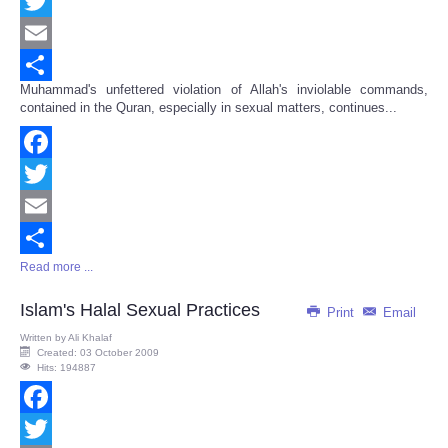
Facebook
Twitter
Email
Muhammad's unfettered violation of Allah's inviolable commands,
Share
contained in the Quran, especially in sexual matters, continues...
Facebook
Twitter
Email
Read more ...
Share
Islam's Halal Sexual Practices
Print
Email
Written by
Ali Khalaf
Created: 03 October 2009
Hits: 194887
Facebook