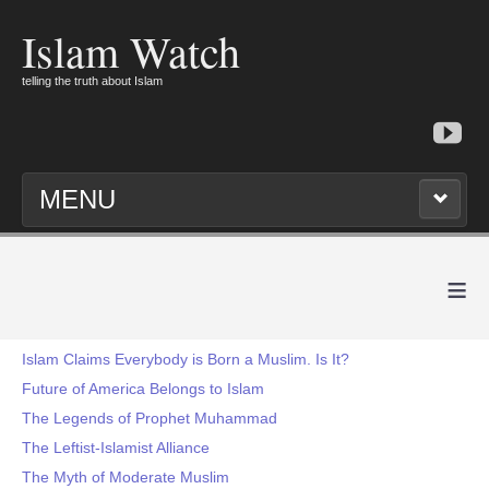
Islam Watch
telling the truth about Islam
MENU
≡
Islam Claims Everybody is Born a Muslim. Is It?
Future of America Belongs to Islam
The Legends of Prophet Muhammad
The Leftist-Islamist Alliance
The Myth of Moderate Muslim