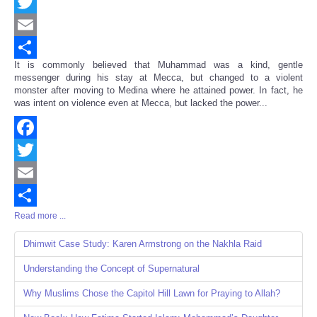
Facebook
Twitter
Email
It is commonly believed that Muhammad was a kind, gentle
Share
messenger during his stay at Mecca, but changed to a violent
monster after moving to Medina where he attained power. In fact, he
was intent on violence even at Mecca, but lacked the power...
Facebook
Twitter
Email
Read more ...
Share
Dhimwit Case Study: Karen Armstrong on the Nakhla Raid
Understanding the Concept of Supernatural
Why Muslims Chose the Capitol Hill Lawn for Praying to Allah?