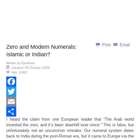
Print
Email
Zero and Modern Numerals:
Islamic or Indian?
Written by
Fjordman
Created: 05 October 2009
Hits: 11967
Facebook
Twitter
Email
I heard the claim from one European reader that “The Arab world
Share
invented the zero, and it’s been downhill ever since.” This is false, but
unfortunately not an uncommon mistake. Our numeral system dates
back to India during the post-Roman era, but it came to Europe via the