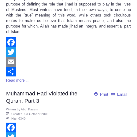
Share
purpose of defining the role that jihad is supposed to play in the lives
of Muslims. Most writers have tried, in their own ways, to come up
with the “true” meaning of this word, while others took circuitous
routes to make us believe that Islam means peace, and also the
purpose for which, Allah has made jihad an integral and essential part
of Islam.
Facebook
Twitter
Email
Read more ...
Share
Muhammad Had Violated the
Print
Email
Quran, Part 3
Written by
Abul Kasem
Created: 03 October 2009
Hits: 6340