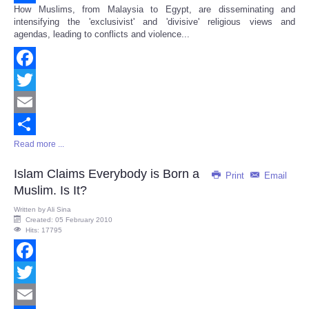
How Muslims, from Malaysia to Egypt, are disseminating and
Share
intensifying the 'exclusivist' and 'divisive' religious views and
agendas, leading to conflicts and violence...
Facebook
Twitter
Email
Read more ...
Share
Islam Claims Everybody is Born a
Print
Email
Muslim. Is It?
Written by
Ali Sina
Created: 05 February 2010
Hits: 17795
Facebook
Twitter