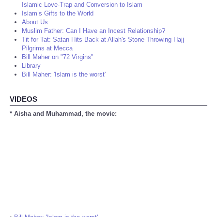
Islamic Love-Trap and Conversion to Islam
Islam’s Gifts to the World
About Us
Muslim Father: Can I Have an Incest Relationship?
Tit for Tat: Satan Hits Back at Allah's Stone-Throwing Hajj
Pilgrims at Mecca
Bill Maher on "72 Virgins"
Library
Bill Maher: 'Islam is the worst'
VIDEOS
* Aisha and Muhammad, the movie: