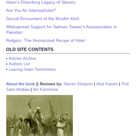
Islam's Disturbing Legacy of Slavery
Are You An Islamophobe?
Sexual Encounters of the Muslim Kind
Widespread Support for Salman Taseer's Assassination in
Pakistan
Religion: The Humanized Recipe of Hate!
OLD SITE CONTENTS
•
Articles Archive
•
Authors List
•
Leaving Islam Testimonies
About the book
||
Reviews by:
Steven Simpson
|
Abul Kasem
|
Prof
Sami Alrabaa
|
Ibn Kammuna