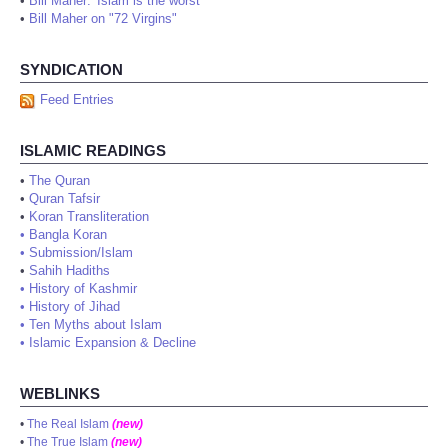
•
Bill Maher: 'Islam is the worst'
•
Bill Maher on "72 Virgins"
SYNDICATION
Feed Entries
ISLAMIC READINGS
•
The Quran
•
Quran Tafsir
•
Koran Transliteration
•
Bangla Koran
•
Submission/Islam
•
Sahih Hadiths
•
History of Kashmir
•
History of Jihad
•
Ten Myths about Islam
•
Islamic Expansion & Decline
WEBLINKS
•
The Real Islam
(new)
•
The True Islam
(new)