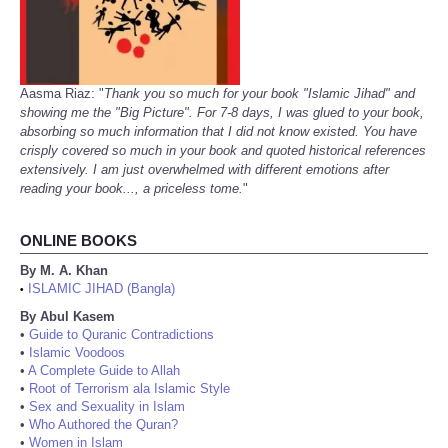
Aasma Riaz: "
Thank you so much for your book "Islamic Jihad" and
showing me the "Big Picture". For 7-8 days, I was glued to your book,
absorbing so much information that I did not know existed. You have
crisply covered so much in your book and quoted historical references
extensively. I am just overwhelmed with different emotions after
reading your book..., a priceless tome.
"
ONLINE BOOKS
By M. A. Khan
ISLAMIC JIHAD (Bangla)
•
By Abul Kasem
•
Guide to Quranic Contradictions
•
Islamic Voodoos
•
A Complete Guide to Allah
•
Root of Terrorism ala Islamic Style
•
Sex and Sexuality in Islam
•
Who Authored the Quran?
•
Women in Islam