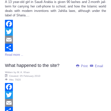
A 13 year-old girl in Saudi Arabia is given 90 lashes and 2-month jail-
Share
term for carrying her cell-phone to school, and how the Islamic world
deals with modern inventions with Jahilia laws, although under the
label of Sharia....
Facebook
Twitter
Email
Read more ...
Share
What happened to the site?
Print
Email
Written by
M. A. Khan
Created: 05 February 2010
Hits: 7920
Facebook
Twitter
Email