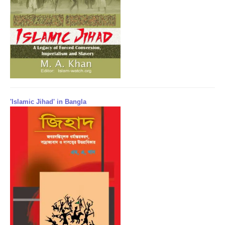
'Islamic Jihad' in Bangla