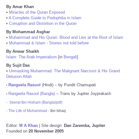
By Amar Khan
•
Miracles of the Quran Exposed
•
A Complete Guide to Pedophilia in Islam
•
Corruption and Distortion in the Quran
By Mohammad Asghar
•
Muhammad and His Quran: Blood and Lies at the Root of Islam
•
Muhammad & Islam - Stories not told before
By Anwar Shaikh
Islam: The Arab Imperialism
[in
Bengali
]
By Sujit Das
•
Unmasking Muhammad: The Malignant Narcisist & His Grand
Delusion Allah
Rangeela Rasool
(Hindi) -- by Pundit Chamupati
•
Rangeela Rasool (Bangla)
-- Trans by Jupiter Joyprakash
•
-
Seerat Ibn Hisham (Bangla/pdf)
-
The Life of Muhammad
- Ibn Ishaq
Editor:
M A Khan
| Site design:
Dan Zaremba, Jupiter
Founded on
20 November 2005