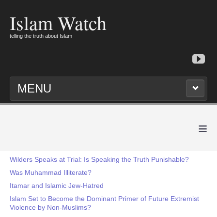
Islam Watch
telling the truth about Islam
MENU
≡
Wilders Speaks at Trial: Is Speaking the Truth Punishable?
Was Muhammad Illiterate?
Itamar and Islamic Jew-Hatred
Islam Set to Become the Dominant Primer of Future Extremist
Violence by Non-Muslims?