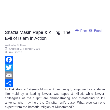
Print
Email
Shazia Masih Rape & Killing: The
Evil of Islam in Action
Written by
B. Kisan
Created: 07 February 2010
Hits: 25576
Facebook
Twitter
Email
In Pakistan, a 12-year-old minor Christian girl, employed as a slave-
Share
like maid by a leading lawyer, was raped & killed, while lawyer-
colleagues of the culprit are demonstrating and threatening to kill
anyone, who may help the Christian girl's case. What else can one
expect from the barbaric religion of Muhammad?