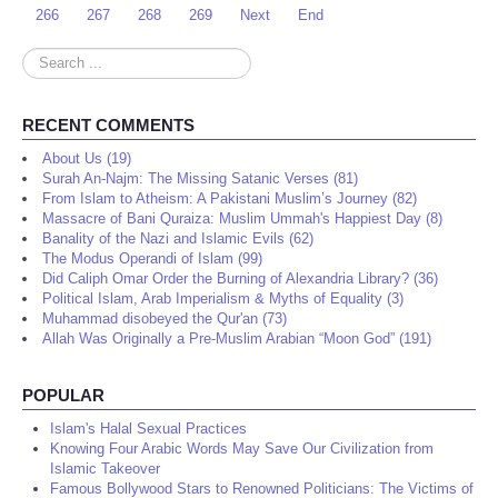
266
267
268
269
Next
End
Search
...
RECENT COMMENTS
About Us (19)
Surah An-Najm: The Missing Satanic Verses (81)
From Islam to Atheism: A Pakistani Muslim’s Journey (82)
Massacre of Bani Quraiza: Muslim Ummah's Happiest Day (8)
Banality of the Nazi and Islamic Evils (62)
The Modus Operandi of Islam (99)
Did Caliph Omar Order the Burning of Alexandria Library? (36)
Political Islam, Arab Imperialism & Myths of Equality (3)
Muhammad disobeyed the Qur'an (73)
Allah Was Originally a Pre-Muslim Arabian “Moon God” (191)
POPULAR
Islam's Halal Sexual Practices
Knowing Four Arabic Words May Save Our Civilization from
Islamic Takeover
Famous Bollywood Stars to Renowned Politicians: The Victims of