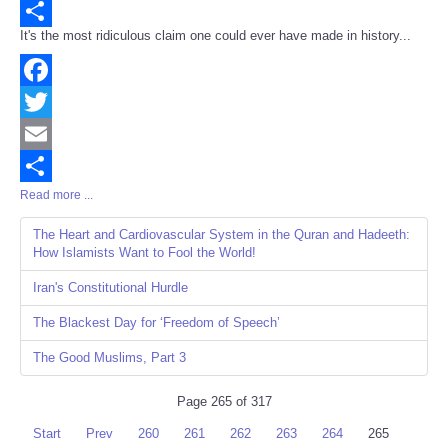
Email
It's the most ridiculous claim one could ever have made in history...
Share
Facebook
Twitter
Email
Read more ...
Share
The Heart and Cardiovascular System in the Quran and Hadeeth:
How Islamists Want to Fool the World!
Iran's Constitutional Hurdle
The Blackest Day for ‘Freedom of Speech’
The Good Muslims, Part 3
Page 265 of 317
Start
Prev
260
261
262
263
264
265