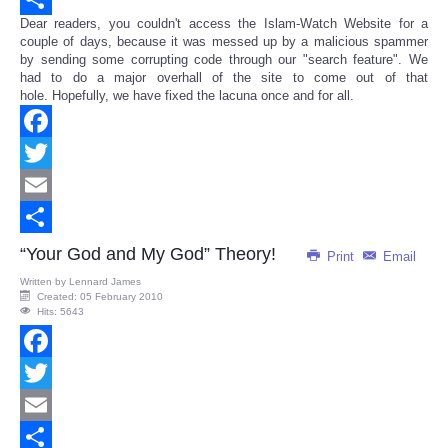
Dear readers, you couldn't access the Islam-Watch Website for a
Share
couple of days, because it was messed up by a malicious spammer
by sending some corrupting code through our "search feature". We
had to do a major overhall of the site to come out of that
hole. Hopefully, we have fixed the lacuna once and for all.
Facebook
Twitter
Email
Share
“Your God and My God” Theory!
Print
Email
Written by
Lennard James
Created: 05 February 2010
Hits: 5643
Facebook
Twitter
Email