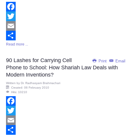
Facebook
Twitter
Email
Read more ...
Share
90 Lashes for Carrying Cell
Print
Email
Phone to School: How Shariah Law Deals with
Modern Inventions?
Written by
Dr. Radhasyam Brahmachari
Created: 06 February 2010
Hits: 10210
Facebook
Twitter
Email